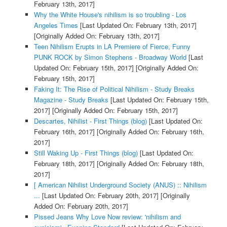
February 13th, 2017]
Why the White House's nihilism is so troubling - Los
Angeles Times
[Last Updated On: February 13th, 2017]
[Originally Added On: February 13th, 2017]
Teen Nihilism Erupts in LA Premiere of Fierce, Funny
PUNK ROCK by Simon Stephens - Broadway World
[Last
Updated On: February 15th, 2017]
[Originally Added On:
February 15th, 2017]
Faking It: The Rise of Political Nihilism - Study Breaks
Magazine - Study Breaks
[Last Updated On: February 15th,
2017]
[Originally Added On: February 15th, 2017]
Descartes, Nihilist - First Things (blog)
[Last Updated On:
February 16th, 2017]
[Originally Added On: February 16th,
2017]
Still Waking Up - First Things (blog)
[Last Updated On:
February 18th, 2017]
[Originally Added On: February 18th,
2017]
[ American Nihilist Underground Society (ANUS) :: Nihilism
...
[Last Updated On: February 20th, 2017]
[Originally
Added On: February 20th, 2017]
Pissed Jeans Why Love Now review: 'nihilism and