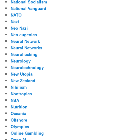
National Socialism
National Vanguard
NATO
Nazi
Neo Nazi
Neo-eugenics
Neural Network
Neural Networks
Neurohacking
Neurology
Neurotechnology
New Utopia
New Zealand
Nihilism
Nootropics
NSA
Nutrition
Oceania
Offshore
Olympics
Online Gambling
Open Ai