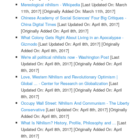
Mereological nihilism - Wikipedia
[Last Updated On: March
11th, 2017]
[Originally Added On: March 11th, 2017]
Chinese Academy of Social Sciences' Four Big Critiques -
China Digital Times
[Last Updated On: April 8th, 2017]
[Originally Added On: April 8th, 2017]
What Colony Gets Right About Living in an Apocalypse -
Gizmodo
[Last Updated On: April 8th, 2017]
[Originally
Added On: April 8th, 2017]
We're all political nihilists now - Washington Post
[Last
Updated On: April 8th, 2017]
[Originally Added On: April
8th, 2017]
Love, Western Nihilism and Revolutionary Optimism |
Global ... - Center for Research on Globalization
[Last
Updated On: April 8th, 2017]
[Originally Added On: April
8th, 2017]
Occupy Wall Street: Nihilism And Communism - The Liberty
Conservative
[Last Updated On: April 8th, 2017]
[Originally
Added On: April 8th, 2017]
What Is Nihilism? History, Profile, Philosophy and ...
[Last
Updated On: April 8th, 2017]
[Originally Added On: April
8th, 2017]