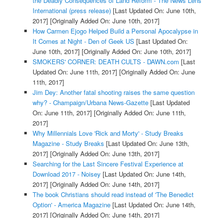
the Deadly Consequences of Land Reform - The News Lens
International (press release)
[Last Updated On: June 10th,
2017]
[Originally Added On: June 10th, 2017]
How Carmen Ejogo Helped Build a Personal Apocalypse in
It Comes at Night - Den of Geek US
[Last Updated On:
June 10th, 2017]
[Originally Added On: June 10th, 2017]
SMOKERS' CORNER: DEATH CULTS - DAWN.com
[Last
Updated On: June 11th, 2017]
[Originally Added On: June
11th, 2017]
Jim Dey: Another fatal shooting raises the same question
why? - Champaign/Urbana News-Gazette
[Last Updated
On: June 11th, 2017]
[Originally Added On: June 11th,
2017]
Why Millennials Love 'Rick and Morty' - Study Breaks
Magazine - Study Breaks
[Last Updated On: June 13th,
2017]
[Originally Added On: June 13th, 2017]
Searching for the Last Sincere Festival Experience at
Download 2017 - Noisey
[Last Updated On: June 14th,
2017]
[Originally Added On: June 14th, 2017]
The book Christians should read instead of 'The Benedict
Option' - America Magazine
[Last Updated On: June 14th,
2017]
[Originally Added On: June 14th, 2017]