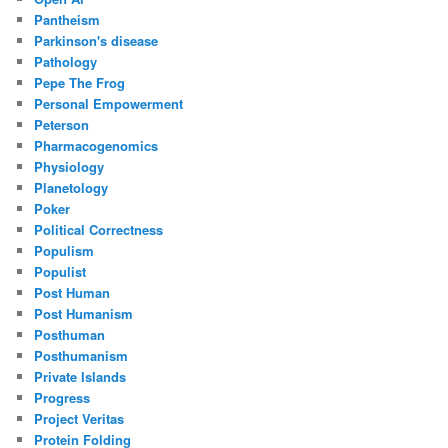
Pantheism
Parkinson's disease
Pathology
Pepe The Frog
Personal Empowerment
Peterson
Pharmacogenomics
Physiology
Planetology
Poker
Political Correctness
Populism
Populist
Post Human
Post Humanism
Posthuman
Posthumanism
Private Islands
Progress
Project Veritas
Protein Folding