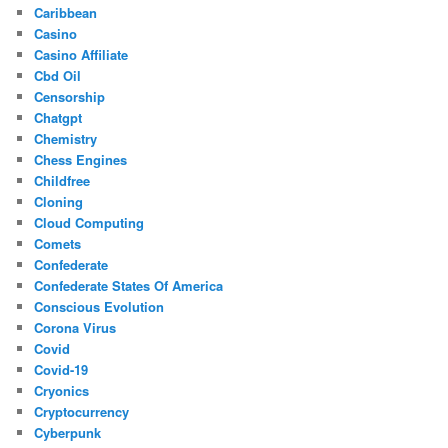
Caribbean
Casino
Casino Affiliate
Cbd Oil
Censorship
Chatgpt
Chemistry
Chess Engines
Childfree
Cloning
Cloud Computing
Comets
Confederate
Confederate States Of America
Conscious Evolution
Corona Virus
Covid
Covid-19
Cryonics
Cryptocurrency
Cyberpunk