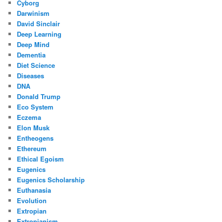
Cyborg
Darwinism
David Sinclair
Deep Learning
Deep Mind
Dementia
Diet Science
Diseases
DNA
Donald Trump
Eco System
Eczema
Elon Musk
Entheogens
Ethereum
Ethical Egoism
Eugenics
Eugenics Scholarship
Euthanasia
Evolution
Extropian
Extropianism