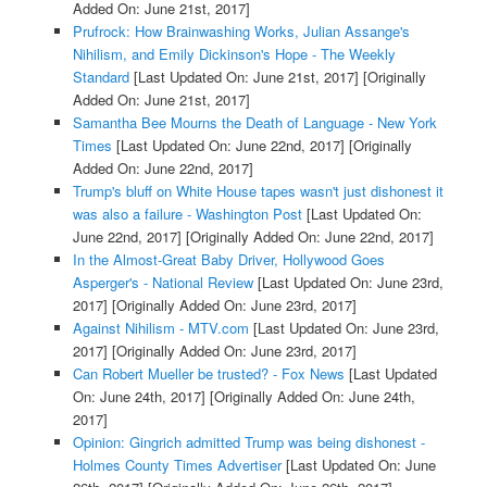
Added On: June 21st, 2017]
Prufrock: How Brainwashing Works, Julian Assange's
Nihilism, and Emily Dickinson's Hope - The Weekly
Standard
[Last Updated On: June 21st, 2017]
[Originally
Added On: June 21st, 2017]
Samantha Bee Mourns the Death of Language - New York
Times
[Last Updated On: June 22nd, 2017]
[Originally
Added On: June 22nd, 2017]
Trump's bluff on White House tapes wasn't just dishonest it
was also a failure - Washington Post
[Last Updated On:
June 22nd, 2017]
[Originally Added On: June 22nd, 2017]
In the Almost-Great Baby Driver, Hollywood Goes
Asperger's - National Review
[Last Updated On: June 23rd,
2017]
[Originally Added On: June 23rd, 2017]
Against Nihilism - MTV.com
[Last Updated On: June 23rd,
2017]
[Originally Added On: June 23rd, 2017]
Can Robert Mueller be trusted? - Fox News
[Last Updated
On: June 24th, 2017]
[Originally Added On: June 24th,
2017]
Opinion: Gingrich admitted Trump was being dishonest -
Holmes County Times Advertiser
[Last Updated On: June