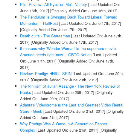
Film Review: 'All Eyez on Me' - Variety
[Last Updated On:
June 16th, 2017]
[Originally Added On: June 16th, 2017]
The Pendulum is Swinging Back Toward Liberal Forward
Momentum - HuffPost
[Last Updated On: June 17th, 2017]
[Originally Added On: June 17th, 2017]
Death cults - The Statesman
[Last Updated On: June 17th,
2017]
[Originally Added On: June 17th, 2017]
5 reasons why 'Wonder Woman' is the superhero movie
America needs right now - LGBTQ Nation
[Last Updated
On: June 17th, 2017]
[Originally Added On: June 17th,
2017]
Review: Prodigy HNIC - SPIN
[Last Updated On: June 20th,
2017]
[Originally Added On: June 20th, 2017]
The Nihilism of Julian Assange - The New York Review of
Books
[Last Updated On: June 20th, 2017]
[Originally
Added On: June 20th, 2017]
Atlanta's Videodrome is the Last and Greatest Video Rental
Store - Geek
[Last Updated On: June 21st, 2017]
[Originally
Added On: June 21st, 2017]
Why Prodigy Was A Once-In-A-Generation Rapper -
Complex
[Last Updated On: June 21st, 2017]
[Originally