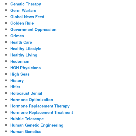
Genetic Therapy
Germ Warfare
Global News Feed
Golden Rule
Government Oppression
Grimes
Health Care
Healthy Lifestyle
Healthy Living
Hedonism
HGH Physicians
High Seas
History
Hitler
Holocaust Denial
Hormone Optimization
Hormone Replacement Therapy
Hormone Replacement Treatment
Hubble Telescope
Human Genetic Engineering
Human Genetics