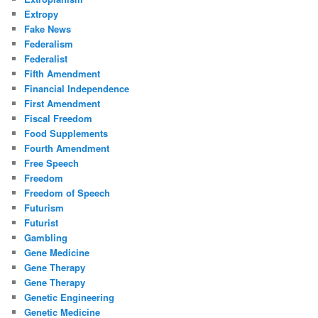
Extropy
Fake News
Federalism
Federalist
Fifth Amendment
Financial Independence
First Amendment
Fiscal Freedom
Food Supplements
Fourth Amendment
Free Speech
Freedom
Freedom of Speech
Futurism
Futurist
Gambling
Gene Medicine
Gene Therapy
Gene Therapy
Genetic Engineering
Genetic Medicine