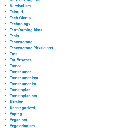
Survivalism
Talmud
Tech Giants
Technology
Terraforming Mars
Tesla
Testosterone
Testosterone Physicians
Tms
Tor Browser
Trance
Transhuman
Transhumanism
Transhumanist
Transtopian
Transtopianism
Ukraine
Uncategorized
Vaping
Veganism
Vegetarianism