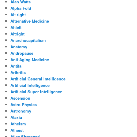
Alan Watts
Alpha Fold
Alt-right
Alternative Medicine
Altleft
Altright
Anarchocapitalism
Anatomy
Andropause
Anti-Aging Medicine
Antifa
Arthritis
Artificial General Intelligence
Artificial Intelligence
Artificial Super Intelligence
Ascension
Astro Physics
Astronomy
Ataxia
Atheism
Atheist
Atlas Shrugged