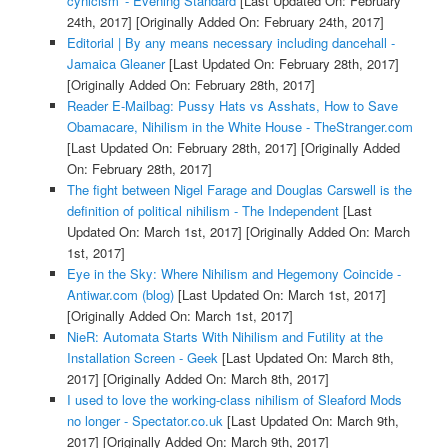
cynicism' - Evening Standard
[Last Updated On: February
24th, 2017]
[Originally Added On: February 24th, 2017]
Editorial | By any means necessary including dancehall -
Jamaica Gleaner
[Last Updated On: February 28th, 2017]
[Originally Added On: February 28th, 2017]
Reader E-Mailbag: Pussy Hats vs Asshats, How to Save
Obamacare, Nihilism in the White House - TheStranger.com
[Last Updated On: February 28th, 2017]
[Originally Added
On: February 28th, 2017]
The fight between Nigel Farage and Douglas Carswell is the
definition of political nihilism - The Independent
[Last
Updated On: March 1st, 2017]
[Originally Added On: March
1st, 2017]
Eye in the Sky: Where Nihilism and Hegemony Coincide -
Antiwar.com (blog)
[Last Updated On: March 1st, 2017]
[Originally Added On: March 1st, 2017]
NieR: Automata Starts With Nihilism and Futility at the
Installation Screen - Geek
[Last Updated On: March 8th,
2017]
[Originally Added On: March 8th, 2017]
I used to love the working-class nihilism of Sleaford Mods
no longer - Spectator.co.uk
[Last Updated On: March 9th,
2017]
[Originally Added On: March 9th, 2017]