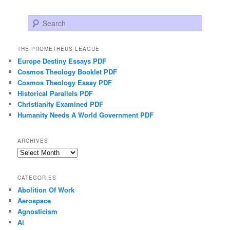
Search
THE PROMETHEUS LEAGUE
Europe Destiny Essays PDF
Cosmos Theology Booklet PDF
Cosmos Theology Essay PDF
Historical Parallels PDF
Christianity Examined PDF
Humanity Needs A World Government PDF
ARCHIVES
Archives
CATEGORIES
Abolition Of Work
Aerospace
Agnosticism
Ai