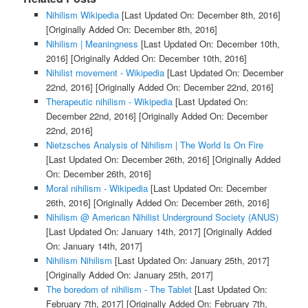
Nihilism Wikipedia
[Last Updated On: December 8th, 2016]
[Originally Added On: December 8th, 2016]
Nihilism | Meaningness
[Last Updated On: December 10th,
2016]
[Originally Added On: December 10th, 2016]
Nihilist movement - Wikipedia
[Last Updated On: December
22nd, 2016]
[Originally Added On: December 22nd, 2016]
Therapeutic nihilism - Wikipedia
[Last Updated On:
December 22nd, 2016]
[Originally Added On: December
22nd, 2016]
Nietzsches Analysis of Nihilism | The World Is On Fire
[Last Updated On: December 26th, 2016]
[Originally Added
On: December 26th, 2016]
Moral nihilism - Wikipedia
[Last Updated On: December
26th, 2016]
[Originally Added On: December 26th, 2016]
Nihilism @ American Nihilist Underground Society (ANUS)
[Last Updated On: January 14th, 2017]
[Originally Added
On: January 14th, 2017]
Nihilism Nihilism
[Last Updated On: January 25th, 2017]
[Originally Added On: January 25th, 2017]
The boredom of nihilism - The Tablet
[Last Updated On:
February 7th, 2017]
[Originally Added On: February 7th,