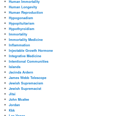
Human Immortality
Human Longevity
Human Reproduction
Hypogonadism
Hypopituitarism
Hypothyroidism
Immortality
Immortality Medicine
Inflammation
Injectable Growth Hormone
Integrative Medicine
Intentional Communities
Islands
Jacinda Ardern
James Webb Telescope
Jewish Supremacism
Jewish Supremacist
Jitsi
John Mcafee
Jordan
Kkk
Las Vegas