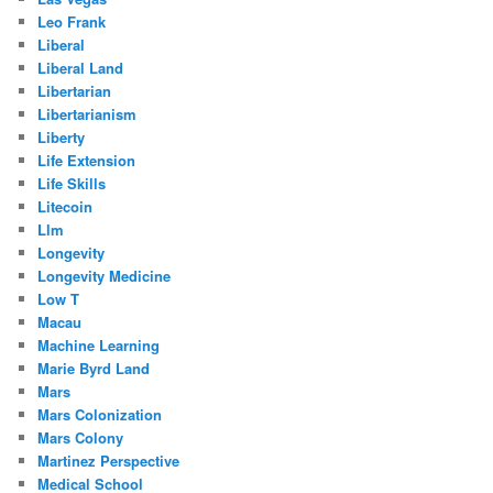
Leo Frank
Liberal
Liberal Land
Libertarian
Libertarianism
Liberty
Life Extension
Life Skills
Litecoin
Llm
Longevity
Longevity Medicine
Low T
Macau
Machine Learning
Marie Byrd Land
Mars
Mars Colonization
Mars Colony
Martinez Perspective
Medical School