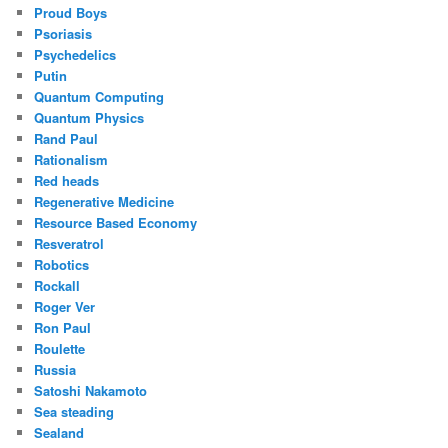
Proud Boys
Psoriasis
Psychedelics
Putin
Quantum Computing
Quantum Physics
Rand Paul
Rationalism
Red heads
Regenerative Medicine
Resource Based Economy
Resveratrol
Robotics
Rockall
Roger Ver
Ron Paul
Roulette
Russia
Satoshi Nakamoto
Sea steading
Sealand