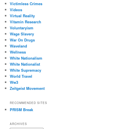
Victimless Crimes
Videos
Virtual Reality
Vitamin Research
Voluntaryism
Wage Slavery
War On Drugs
Waveland
Wellness
White Nationalism
White Nationalist
White Supremacy
World Travel
Ww3
Zeitgeist Movement
RECOMMENDED SITES
PRISM Break
ARCHIVES