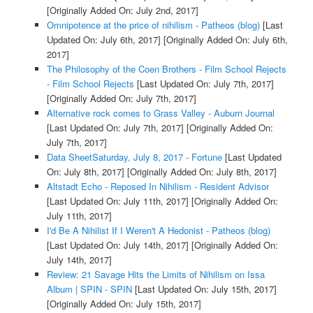
[Originally Added On: July 2nd, 2017]
Omnipotence at the price of nihilism - Patheos (blog)
[Last
Updated On: July 6th, 2017]
[Originally Added On: July 6th,
2017]
The Philosophy of the Coen Brothers - Film School Rejects
- Film School Rejects
[Last Updated On: July 7th, 2017]
[Originally Added On: July 7th, 2017]
Alternative rock comes to Grass Valley - Auburn Journal
[Last Updated On: July 7th, 2017]
[Originally Added On:
July 7th, 2017]
Data SheetSaturday, July 8, 2017 - Fortune
[Last Updated
On: July 8th, 2017]
[Originally Added On: July 8th, 2017]
Altstadt Echo - Reposed In Nihilism - Resident Advisor
[Last Updated On: July 11th, 2017]
[Originally Added On:
July 11th, 2017]
I'd Be A Nihilist If I Weren't A Hedonist - Patheos (blog)
[Last Updated On: July 14th, 2017]
[Originally Added On:
July 14th, 2017]
Review: 21 Savage Hits the Limits of Nihilism on Issa
Album | SPIN - SPIN
[Last Updated On: July 15th, 2017]
[Originally Added On: July 15th, 2017]