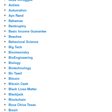
Autism
Automation
Ayn Rand
Bahamas
Bankruptcy
Basic Income Guarantee
Beaches
Behavioral Science
Big Tech
Biochemistry
BioEngineering
Biology
Biotechnology
Bir Tawil
Bitcoin
Bitcoin Cash
Black Lives Matter
Blackjack
Blockchain
Boca Chica Texas
Brexit