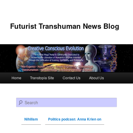
Futurist Transhuman News Blog
Main menu
Home
Transtopia Site
Contact Us
About Us
Skip to primary content
Skip to secondary content
Search
Nihilism
Politics podcast: Anna Krien on