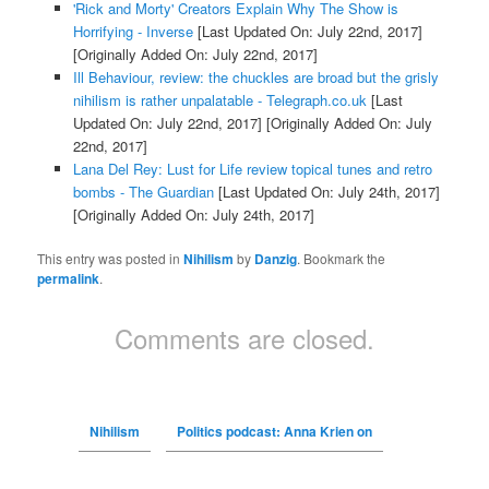
'Rick and Morty' Creators Explain Why The Show is
Horrifying - Inverse
[Last Updated On: July 22nd, 2017]
[Originally Added On: July 22nd, 2017]
Ill Behaviour, review: the chuckles are broad but the grisly
nihilism is rather unpalatable - Telegraph.co.uk
[Last
Updated On: July 22nd, 2017]
[Originally Added On: July
22nd, 2017]
Lana Del Rey: Lust for Life review topical tunes and retro
bombs - The Guardian
[Last Updated On: July 24th, 2017]
[Originally Added On: July 24th, 2017]
This entry was posted in
Nihilism
by
Danzig
. Bookmark the
permalink
.
Comments are closed.
Nihilism
Politics podcast: Anna Krien on