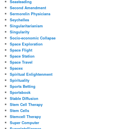
Seasteading
Second Amendment
Sermorelin Physicians
Seychelles
Singularitarianism
Singularity
Socio-economic Collapse
Space Exploration
Space Flight
Space Station
Space Travel
Spacex
Spiritual Enlightenment
Spirituality
Sports Betting
Sportsbook
Stable Diffusion
Stem Cell Therapy
Stem Cells
Stemcell Therapy
Super Computer
Superintelligence