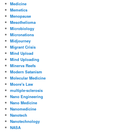
Medicine
Memetics
Menopause
Mesothelioma
Microbiology
Micronations
Midjourney
Migrant Crisis
Mind Upload
Mind Uploading
Minerva Reefs
Modern Satanism
Molecular Medicine
Moore's Law
multiple-sclerosis
Nano Engineering
Nano Medicine
Nanomedicine
Nanotech
Nanotechnology
NASA