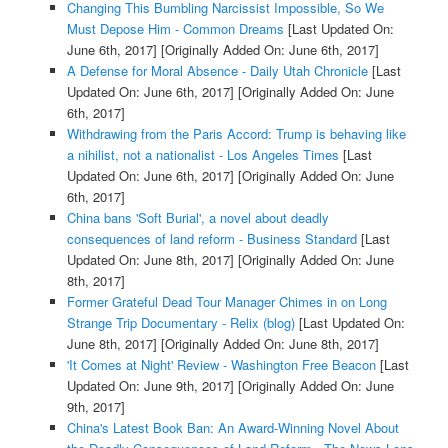
Changing This Bumbling Narcissist Impossible, So We
Must Depose Him - Common Dreams
[Last Updated On:
June 6th, 2017]
[Originally Added On: June 6th, 2017]
A Defense for Moral Absence - Daily Utah Chronicle
[Last
Updated On: June 6th, 2017]
[Originally Added On: June
6th, 2017]
Withdrawing from the Paris Accord: Trump is behaving like
a nihilist, not a nationalist - Los Angeles Times
[Last
Updated On: June 6th, 2017]
[Originally Added On: June
6th, 2017]
China bans 'Soft Burial', a novel about deadly
consequences of land reform - Business Standard
[Last
Updated On: June 8th, 2017]
[Originally Added On: June
8th, 2017]
Former Grateful Dead Tour Manager Chimes in on Long
Strange Trip Documentary - Relix (blog)
[Last Updated On:
June 8th, 2017]
[Originally Added On: June 8th, 2017]
'It Comes at Night' Review - Washington Free Beacon
[Last
Updated On: June 9th, 2017]
[Originally Added On: June
9th, 2017]
China's Latest Book Ban: An Award-Winning Novel About