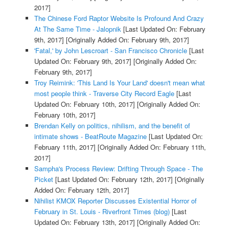
2017]
The Chinese Ford Raptor Website Is Profound And Crazy
At The Same Time - Jalopnik
[Last Updated On: February
9th, 2017]
[Originally Added On: February 9th, 2017]
'Fatal,' by John Lescroart - San Francisco Chronicle
[Last
Updated On: February 9th, 2017]
[Originally Added On:
February 9th, 2017]
Troy Reimink: 'This Land Is Your Land' doesn't mean what
most people think - Traverse City Record Eagle
[Last
Updated On: February 10th, 2017]
[Originally Added On:
February 10th, 2017]
Brendan Kelly on politics, nihilism, and the benefit of
intimate shows - BeatRoute Magazine
[Last Updated On:
February 11th, 2017]
[Originally Added On: February 11th,
2017]
Sampha's Process Review: Drifting Through Space - The
Picket
[Last Updated On: February 12th, 2017]
[Originally
Added On: February 12th, 2017]
Nihilist KMOX Reporter Discusses Existential Horror of
February in St. Louis - Riverfront Times (blog)
[Last
Updated On: February 13th, 2017]
[Originally Added On: