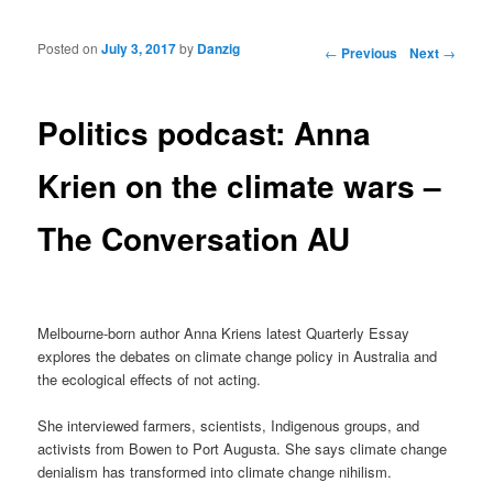
Posted on
July 3, 2017
by
Danzig
Post navigation
←
Previous
Next
→
Politics podcast: Anna
Krien on the climate wars –
The Conversation AU
Melbourne-born author Anna Kriens latest Quarterly Essay
explores the debates on climate change policy in Australia and
the ecological effects of not acting.
She interviewed farmers, scientists, Indigenous groups, and
activists from Bowen to Port Augusta. She says climate change
denialism has transformed into climate change nihilism.