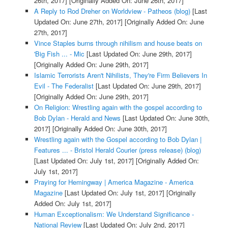
26th, 2017]
[Originally Added On: June 26th, 2017]
A Reply to Rod Dreher on Worldview - Patheos (blog)
[Last
Updated On: June 27th, 2017]
[Originally Added On: June
27th, 2017]
Vince Staples burns through nihilism and house beats on
'Big Fish ... - Mic
[Last Updated On: June 29th, 2017]
[Originally Added On: June 29th, 2017]
Islamic Terrorists Aren't Nihilists, They're Firm Believers In
Evil - The Federalist
[Last Updated On: June 29th, 2017]
[Originally Added On: June 29th, 2017]
On Religion: Wrestling again with the gospel according to
Bob Dylan - Herald and News
[Last Updated On: June 30th,
2017]
[Originally Added On: June 30th, 2017]
Wrestling again with the Gospel according to Bob Dylan |
Features ... - Bristol Herald Courier (press release) (blog)
[Last Updated On: July 1st, 2017]
[Originally Added On:
July 1st, 2017]
Praying for Hemingway | America Magazine - America
Magazine
[Last Updated On: July 1st, 2017]
[Originally
Added On: July 1st, 2017]
Human Exceptionalism: We Understand Significance -
National Review
[Last Updated On: July 2nd, 2017]