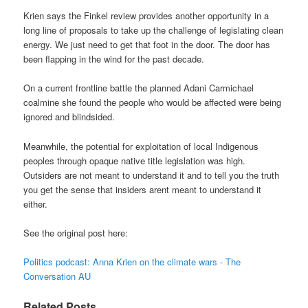
Krien says the Finkel review provides another opportunity in a
long line of proposals to take up the challenge of legislating clean
energy. We just need to get that foot in the door. The door has
been flapping in the wind for the past decade.
On a current frontline battle the planned Adani Carmichael
coalmine she found the people who would be affected were being
ignored and blindsided.
Meanwhile, the potential for exploitation of local Indigenous
peoples through opaque native title legislation was high.
Outsiders are not meant to understand it and to tell you the truth
you get the sense that insiders arent meant to understand it
either.
See the original post here:
Politics podcast: Anna Krien on the climate wars - The
Conversation AU
Related Posts