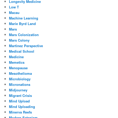
Longevity Medicine
Low T
Macau
Machine Learning
Marie Byrd Land
Mars
Mars Colonization
Mars Colony
Martinez Perspective
Medical School
Medicine
Memetics
Menopause
Mesothelioma
Microbiology
Micronations
Midjourney
Migrant Crisis
Mind Upload
Mind Uploading
Minerva Reefs
Modern Satanism