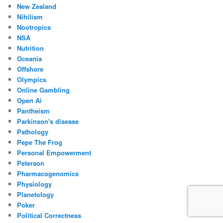
New Zealand
Nihilism
Nootropics
NSA
Nutrition
Oceania
Offshore
Olympics
Online Gambling
Open Ai
Pantheism
Parkinson's disease
Pathology
Pepe The Frog
Personal Empowerment
Peterson
Pharmacogenomics
Physiology
Planetology
Poker
Political Correctness