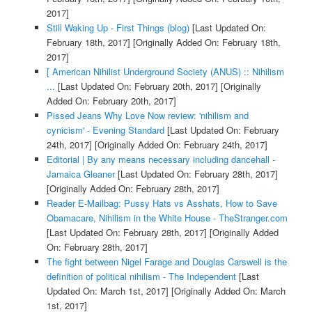
2017]
Still Waking Up - First Things (blog)
[Last Updated On:
February 18th, 2017]
[Originally Added On: February 18th,
2017]
[ American Nihilist Underground Society (ANUS) :: Nihilism
...
[Last Updated On: February 20th, 2017]
[Originally
Added On: February 20th, 2017]
Pissed Jeans Why Love Now review: 'nihilism and
cynicism' - Evening Standard
[Last Updated On: February
24th, 2017]
[Originally Added On: February 24th, 2017]
Editorial | By any means necessary including dancehall -
Jamaica Gleaner
[Last Updated On: February 28th, 2017]
[Originally Added On: February 28th, 2017]
Reader E-Mailbag: Pussy Hats vs Asshats, How to Save
Obamacare, Nihilism in the White House - TheStranger.com
[Last Updated On: February 28th, 2017]
[Originally Added
On: February 28th, 2017]
The fight between Nigel Farage and Douglas Carswell is the
definition of political nihilism - The Independent
[Last
Updated On: March 1st, 2017]
[Originally Added On: March
1st, 2017]