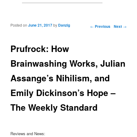
Posted on
June 21, 2017
by
Danzig
Post navigation
←
Previous
Next
→
Prufrock: How
Brainwashing Works, Julian
Assange’s Nihilism, and
Emily Dickinson’s Hope –
The Weekly Standard
Reviews and News: