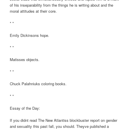
of his inseparability from the things he is writing about and the
moral attitudes at their core.
* *
Emily Dickinsons hope.
* *
Matisses objects.
* *
Chuck Palahniuks coloring books.
* *
Essay of the Day:
If you didnt read The New Atlantiss blockbuster report on gender
and sexuality this past fall, you should. Theyve published a