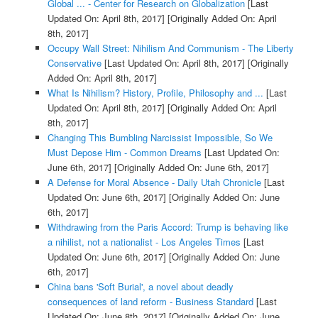
Global ... - Center for Research on Globalization
[Last
Updated On: April 8th, 2017]
[Originally Added On: April
8th, 2017]
Occupy Wall Street: Nihilism And Communism - The Liberty
Conservative
[Last Updated On: April 8th, 2017]
[Originally
Added On: April 8th, 2017]
What Is Nihilism? History, Profile, Philosophy and ...
[Last
Updated On: April 8th, 2017]
[Originally Added On: April
8th, 2017]
Changing This Bumbling Narcissist Impossible, So We
Must Depose Him - Common Dreams
[Last Updated On:
June 6th, 2017]
[Originally Added On: June 6th, 2017]
A Defense for Moral Absence - Daily Utah Chronicle
[Last
Updated On: June 6th, 2017]
[Originally Added On: June
6th, 2017]
Withdrawing from the Paris Accord: Trump is behaving like
a nihilist, not a nationalist - Los Angeles Times
[Last
Updated On: June 6th, 2017]
[Originally Added On: June
6th, 2017]
China bans 'Soft Burial', a novel about deadly
consequences of land reform - Business Standard
[Last
Updated On: June 8th, 2017]
[Originally Added On: June