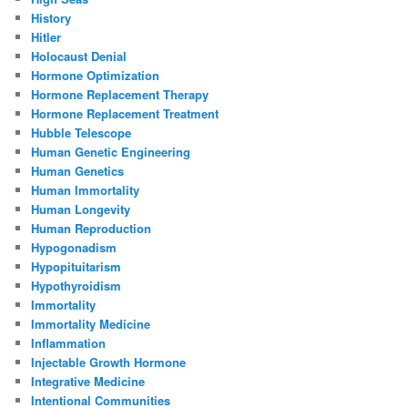
History
Hitler
Holocaust Denial
Hormone Optimization
Hormone Replacement Therapy
Hormone Replacement Treatment
Hubble Telescope
Human Genetic Engineering
Human Genetics
Human Immortality
Human Longevity
Human Reproduction
Hypogonadism
Hypopituitarism
Hypothyroidism
Immortality
Immortality Medicine
Inflammation
Injectable Growth Hormone
Integrative Medicine
Intentional Communities