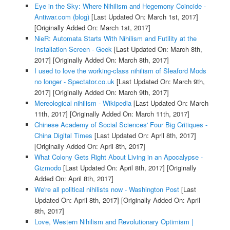
Eye in the Sky: Where Nihilism and Hegemony Coincide -
Antiwar.com (blog)
[Last Updated On: March 1st, 2017]
[Originally Added On: March 1st, 2017]
NieR: Automata Starts With Nihilism and Futility at the
Installation Screen - Geek
[Last Updated On: March 8th,
2017]
[Originally Added On: March 8th, 2017]
I used to love the working-class nihilism of Sleaford Mods
no longer - Spectator.co.uk
[Last Updated On: March 9th,
2017]
[Originally Added On: March 9th, 2017]
Mereological nihilism - Wikipedia
[Last Updated On: March
11th, 2017]
[Originally Added On: March 11th, 2017]
Chinese Academy of Social Sciences' Four Big Critiques -
China Digital Times
[Last Updated On: April 8th, 2017]
[Originally Added On: April 8th, 2017]
What Colony Gets Right About Living in an Apocalypse -
Gizmodo
[Last Updated On: April 8th, 2017]
[Originally
Added On: April 8th, 2017]
We're all political nihilists now - Washington Post
[Last
Updated On: April 8th, 2017]
[Originally Added On: April
8th, 2017]
Love, Western Nihilism and Revolutionary Optimism |