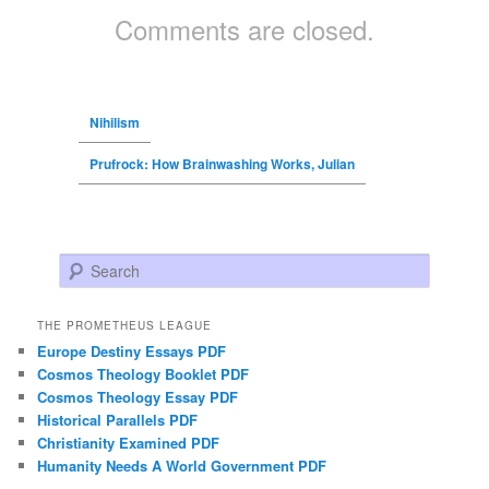
Comments are closed.
Nihilism
Prufrock: How Brainwashing Works, Julian
Search
THE PROMETHEUS LEAGUE
Europe Destiny Essays PDF
Cosmos Theology Booklet PDF
Cosmos Theology Essay PDF
Historical Parallels PDF
Christianity Examined PDF
Humanity Needs A World Government PDF