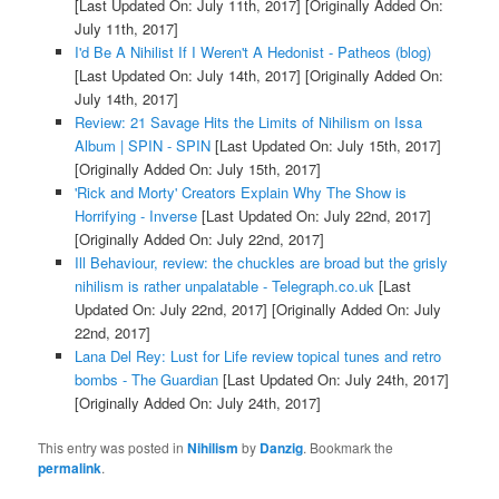
[Last Updated On: July 11th, 2017]
[Originally Added On:
July 11th, 2017]
I'd Be A Nihilist If I Weren't A Hedonist - Patheos (blog)
[Last Updated On: July 14th, 2017]
[Originally Added On:
July 14th, 2017]
Review: 21 Savage Hits the Limits of Nihilism on Issa
Album | SPIN - SPIN
[Last Updated On: July 15th, 2017]
[Originally Added On: July 15th, 2017]
'Rick and Morty' Creators Explain Why The Show is
Horrifying - Inverse
[Last Updated On: July 22nd, 2017]
[Originally Added On: July 22nd, 2017]
Ill Behaviour, review: the chuckles are broad but the grisly
nihilism is rather unpalatable - Telegraph.co.uk
[Last
Updated On: July 22nd, 2017]
[Originally Added On: July
22nd, 2017]
Lana Del Rey: Lust for Life review topical tunes and retro
bombs - The Guardian
[Last Updated On: July 24th, 2017]
[Originally Added On: July 24th, 2017]
This entry was posted in
Nihilism
by
Danzig
. Bookmark the
permalink
.