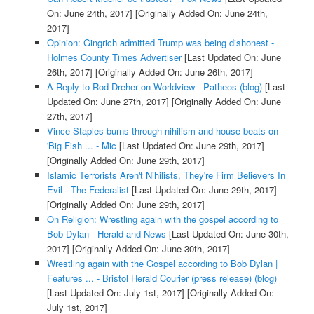
On: June 24th, 2017]
[Originally Added On: June 24th,
2017]
Opinion: Gingrich admitted Trump was being dishonest -
Holmes County Times Advertiser
[Last Updated On: June
26th, 2017]
[Originally Added On: June 26th, 2017]
A Reply to Rod Dreher on Worldview - Patheos (blog)
[Last
Updated On: June 27th, 2017]
[Originally Added On: June
27th, 2017]
Vince Staples burns through nihilism and house beats on
'Big Fish ... - Mic
[Last Updated On: June 29th, 2017]
[Originally Added On: June 29th, 2017]
Islamic Terrorists Aren't Nihilists, They're Firm Believers In
Evil - The Federalist
[Last Updated On: June 29th, 2017]
[Originally Added On: June 29th, 2017]
On Religion: Wrestling again with the gospel according to
Bob Dylan - Herald and News
[Last Updated On: June 30th,
2017]
[Originally Added On: June 30th, 2017]
Wrestling again with the Gospel according to Bob Dylan |
Features ... - Bristol Herald Courier (press release) (blog)
[Last Updated On: July 1st, 2017]
[Originally Added On:
July 1st, 2017]