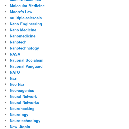
Molecular Medicine
Moore's Law
multiple-sclerosis
Nano Engineering
Nano Medicine
Nanomedicine
Nanotech
Nanotechnology
NASA
National Socialism
National Vanguard
NATO
Nazi
Neo Nazi
Neo-eugenics
Neural Network
Neural Networks
Neurohacking
Neurology
Neurotechnology
New Utopia