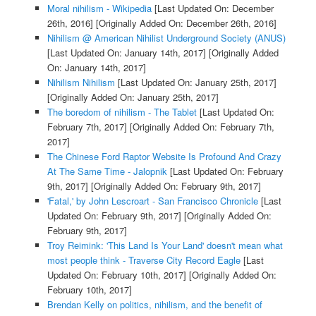
Moral nihilism - Wikipedia
[Last Updated On: December
26th, 2016]
[Originally Added On: December 26th, 2016]
Nihilism @ American Nihilist Underground Society (ANUS)
[Last Updated On: January 14th, 2017]
[Originally Added
On: January 14th, 2017]
Nihilism Nihilism
[Last Updated On: January 25th, 2017]
[Originally Added On: January 25th, 2017]
The boredom of nihilism - The Tablet
[Last Updated On:
February 7th, 2017]
[Originally Added On: February 7th,
2017]
The Chinese Ford Raptor Website Is Profound And Crazy
At The Same Time - Jalopnik
[Last Updated On: February
9th, 2017]
[Originally Added On: February 9th, 2017]
'Fatal,' by John Lescroart - San Francisco Chronicle
[Last
Updated On: February 9th, 2017]
[Originally Added On:
February 9th, 2017]
Troy Reimink: 'This Land Is Your Land' doesn't mean what
most people think - Traverse City Record Eagle
[Last
Updated On: February 10th, 2017]
[Originally Added On:
February 10th, 2017]
Brendan Kelly on politics, nihilism, and the benefit of