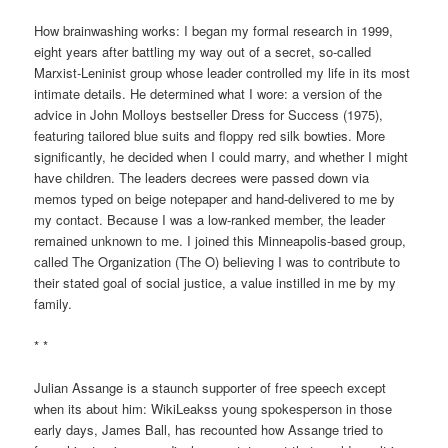
How brainwashing works: I began my formal research in 1999,
eight years after battling my way out of a secret, so-called
Marxist-Leninist group whose leader controlled my life in its most
intimate details. He determined what I wore: a version of the
advice in John Molloys bestseller Dress for Success (1975),
featuring tailored blue suits and floppy red silk bowties. More
significantly, he decided when I could marry, and whether I might
have children. The leaders decrees were passed down via
memos typed on beige notepaper and hand-delivered to me by
my contact. Because I was a low-ranked member, the leader
remained unknown to me. I joined this Minneapolis-based group,
called The Organization (The O) believing I was to contribute to
their stated goal of social justice, a value instilled in me by my
family.
* *
Julian Assange is a staunch supporter of free speech except
when its about him: WikiLeakss young spokesperson in those
early days, James Ball, has recounted how Assange tried to