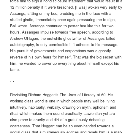
force him to sign a nondisclosure statement that would result in a
12 million penalty if it were breached. [I was] woken very early by
Assange, sitting on my bed, prodding me in the face with a
stuffed giraffe, immediately once again pressuring me to sign,
Ball wrote. Assange continued to pester him like this for two
hours. Assanges impulse towards free speech, according to
Andrew OHagan, the erstwhile ghostwriter of Assanges failed
autobiography, is only permissible if it adheres to his message.
His pursuit of governments and corporations was a ghostly
reverse of his own fears for himself. That was the big secret with
him: he wanted to cover up everything about himself except his
fame.
* *
Revisiting Richard Hoggart's The Uses of Literacy at 60: His
working class world is one in which people may well be living
intuitively, habitually, verbally, drawing on myth, aphorism and
ritual which makes them sound practically Lawrentian yet are
also prone to cruelty and dirt of a gratuitously debasing
coarseness. That Hoggart can be so even-handed towards a
social class that simultaneously entices and repels him is a mark