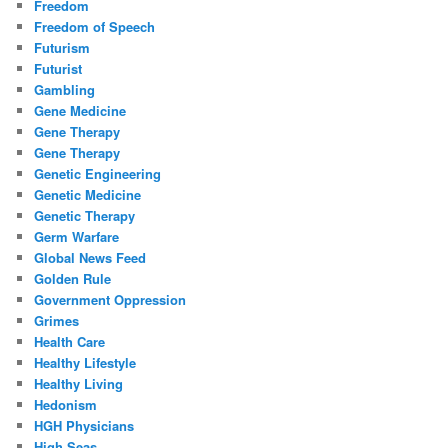
Freedom
Freedom of Speech
Futurism
Futurist
Gambling
Gene Medicine
Gene Therapy
Gene Therapy
Genetic Engineering
Genetic Medicine
Genetic Therapy
Germ Warfare
Global News Feed
Golden Rule
Government Oppression
Grimes
Health Care
Healthy Lifestyle
Healthy Living
Hedonism
HGH Physicians
High Seas