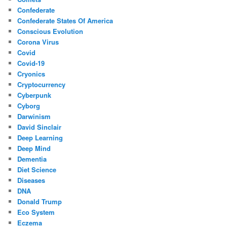
Confederate
Confederate States Of America
Conscious Evolution
Corona Virus
Covid
Covid-19
Cryonics
Cryptocurrency
Cyberpunk
Cyborg
Darwinism
David Sinclair
Deep Learning
Deep Mind
Dementia
Diet Science
Diseases
DNA
Donald Trump
Eco System
Eczema