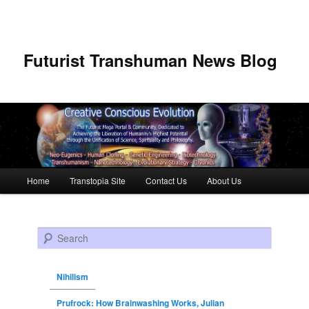
Futurist Transhuman News Blog
Main menu
Home
Transtopia Site
Contact Us
About Us
Skip to primary content
Skip to secondary content
Search
Nihilism
Prufrock: How Brainwashing Works, Julian