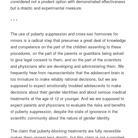
considered not a prudent option with demonstrated effectiveness
but a drastic and experimental measure.
* * *
The use of puberty suppression and cross-sex hormones for
minors is a radical step that presumes a great deal of knowledge
and competence on the part of the children assenting to these
procedures, on the part of the parents or guardians being asked
to give legal consent to them, and on the part of the scientists
and physicians who are developing and administering them. We
frequently hear from neuroscientists that the adolescent brain is
too immature to make reliably rational decisions, but we are
supposed to expect emotionally troubled adolescents to make
decisions about their gender identities and about serious medical
treatments at the age of 12 or younger. And we are supposed to
expect parents and physicians to evaluate the risks and benefits
of puberty suppression, despite the state of ignorance in the
scientific community about the nature of gender identity.
The claim that puberty-blocking treatments are fully reversible
makes them appear less drastic, but this claim is not supported