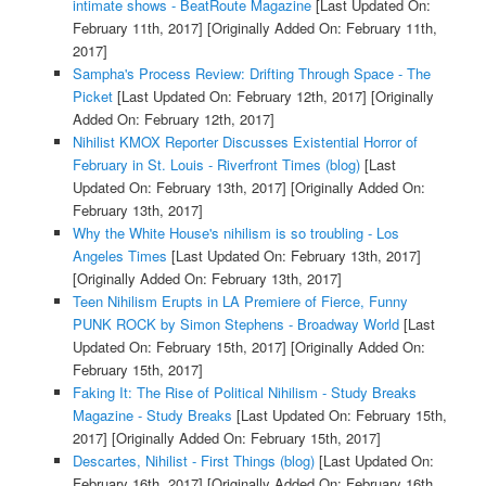
intimate shows - BeatRoute Magazine
[Last Updated On:
February 11th, 2017]
[Originally Added On: February 11th,
2017]
Sampha's Process Review: Drifting Through Space - The
Picket
[Last Updated On: February 12th, 2017]
[Originally
Added On: February 12th, 2017]
Nihilist KMOX Reporter Discusses Existential Horror of
February in St. Louis - Riverfront Times (blog)
[Last
Updated On: February 13th, 2017]
[Originally Added On:
February 13th, 2017]
Why the White House's nihilism is so troubling - Los
Angeles Times
[Last Updated On: February 13th, 2017]
[Originally Added On: February 13th, 2017]
Teen Nihilism Erupts in LA Premiere of Fierce, Funny
PUNK ROCK by Simon Stephens - Broadway World
[Last
Updated On: February 15th, 2017]
[Originally Added On:
February 15th, 2017]
Faking It: The Rise of Political Nihilism - Study Breaks
Magazine - Study Breaks
[Last Updated On: February 15th,
2017]
[Originally Added On: February 15th, 2017]
Descartes, Nihilist - First Things (blog)
[Last Updated On:
February 16th, 2017]
[Originally Added On: February 16th,