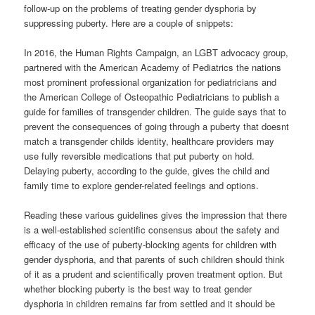
follow-up on the problems of treating gender dysphoria by
suppressing puberty. Here are a couple of snippets:
In 2016, the Human Rights Campaign, an LGBT advocacy group,
partnered with the American Academy of Pediatrics the nations
most prominent professional organization for pediatricians and
the American College of Osteopathic Pediatricians to publish a
guide for families of transgender children. The guide says that to
prevent the consequences of going through a puberty that doesnt
match a transgender childs identity, healthcare providers may
use fully reversible medications that put puberty on hold.
Delaying puberty, according to the guide, gives the child and
family time to explore gender-related feelings and options.
Reading these various guidelines gives the impression that there
is a well-established scientific consensus about the safety and
efficacy of the use of puberty-blocking agents for children with
gender dysphoria, and that parents of such children should think
of it as a prudent and scientifically proven treatment option. But
whether blocking puberty is the best way to treat gender
dysphoria in children remains far from settled and it should be