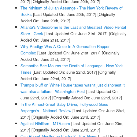
2017]
[Originally Added On: June 20th, 2017]
The Nihilism of Julian Assange - The New York Review of
Books
[Last Updated On: June 20th, 2017]
[Originally
Added On: June 20th, 2017]
Atlanta's Videodrome is the Last and Greatest Video Rental
Store - Geek
[Last Updated On: June 21st, 2017]
[Originally
Added On: June 21st, 2017]
Why Prodigy Was A Once-In-A-Generation Rapper -
Complex
[Last Updated On: June 21st, 2017]
[Originally
Added On: June 21st, 2017]
Samantha Bee Mourns the Death of Language - New York
Times
[Last Updated On: June 22nd, 2017]
[Originally
Added On: June 22nd, 2017]
Trump's bluff on White House tapes wasn't just dishonest it
was also a failure - Washington Post
[Last Updated On:
June 22nd, 2017]
[Originally Added On: June 22nd, 2017]
In the Almost-Great Baby Driver, Hollywood Goes
Asperger's - National Review
[Last Updated On: June 23rd,
2017]
[Originally Added On: June 23rd, 2017]
Against Nihilism - MTV.com
[Last Updated On: June 23rd,
2017]
[Originally Added On: June 23rd, 2017]
Can Robert Mueller be trusted? - Fox News
[Last Updated