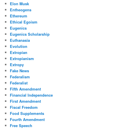
Elon Musk
Entheogens
Ethereum
Ethical Egoism
Eugenics
Eugenics Scholarship
Euthanasia
Evolution
Extropian
Extropianism
Extropy
Fake News
Federalism
Federalist
Fifth Amendment
Financial Independence
First Amendment
Fiscal Freedom
Food Supplements
Fourth Amendment
Free Speech