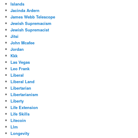
Islands
Jacinda Ardern
James Webb Telescope
Jewish Supremacism
Jewish Supremacist
Jitsi
John Mcafee
Jordan
Kkk
Las Vegas
Leo Frank
Liberal
Liberal Land
Libertarian
Libertarianism
Liberty
Life Extension
Life Skills
Litecoin
Llm
Longevity