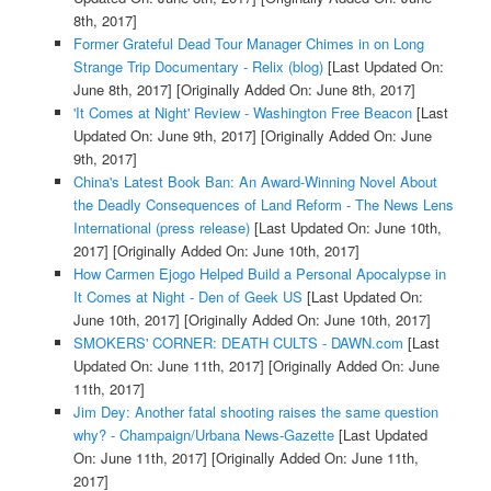
8th, 2017]
Former Grateful Dead Tour Manager Chimes in on Long
Strange Trip Documentary - Relix (blog)
[Last Updated On:
June 8th, 2017]
[Originally Added On: June 8th, 2017]
'It Comes at Night' Review - Washington Free Beacon
[Last
Updated On: June 9th, 2017]
[Originally Added On: June
9th, 2017]
China's Latest Book Ban: An Award-Winning Novel About
the Deadly Consequences of Land Reform - The News Lens
International (press release)
[Last Updated On: June 10th,
2017]
[Originally Added On: June 10th, 2017]
How Carmen Ejogo Helped Build a Personal Apocalypse in
It Comes at Night - Den of Geek US
[Last Updated On:
June 10th, 2017]
[Originally Added On: June 10th, 2017]
SMOKERS' CORNER: DEATH CULTS - DAWN.com
[Last
Updated On: June 11th, 2017]
[Originally Added On: June
11th, 2017]
Jim Dey: Another fatal shooting raises the same question
why? - Champaign/Urbana News-Gazette
[Last Updated
On: June 11th, 2017]
[Originally Added On: June 11th,
2017]