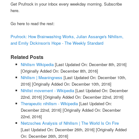
Get Prufrock in your inbox every weekday morning. Subscribe
here.
Go here to read the rest:
Prufrock: How Brainwashing Works, Julian Assange's Nihilism,
and Emily Dickinson's Hope - The Weekly Standard
Related Posts
Nihilism Wikipedia
[Last Updated On: December 8th, 2016]
[Originally Added On: December 8th, 2016]
Nihilism | Meaningness
[Last Updated On: December 10th,
2016]
[Originally Added On: December 10th, 2016]
Nihilist movement - Wikipedia
[Last Updated On: December
22nd, 2016]
[Originally Added On: December 22nd, 2016]
Therapeutic nihilism - Wikipedia
[Last Updated On:
December 22nd, 2016]
[Originally Added On: December
22nd, 2016]
Nietzsches Analysis of Nihilism | The World Is On Fire
[Last Updated On: December 26th, 2016]
[Originally Added
On: December 26th, 2016]