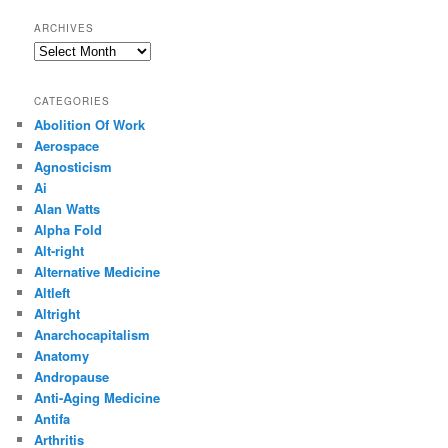
ARCHIVES
Archives
CATEGORIES
Abolition Of Work
Aerospace
Agnosticism
Ai
Alan Watts
Alpha Fold
Alt-right
Alternative Medicine
Altleft
Altright
Anarchocapitalism
Anatomy
Andropause
Anti-Aging Medicine
Antifa
Arthritis