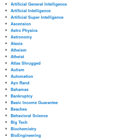
Artificial General Intelligence
Artificial Intelligence
Artificial Super Intelligence
Ascension
Astro Physics
Astronomy
Ataxia
Atheism
Atheist
Atlas Shrugged
Autism
Automation
Ayn Rand
Bahamas
Bankruptcy
Basic Income Guarantee
Beaches
Behavioral Science
Big Tech
Biochemistry
BioEngineering