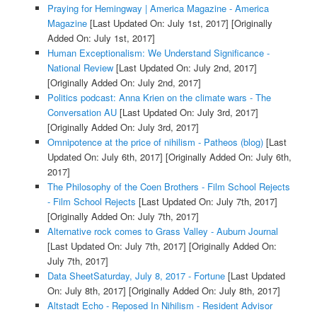
Praying for Hemingway | America Magazine - America
Magazine
[Last Updated On: July 1st, 2017]
[Originally
Added On: July 1st, 2017]
Human Exceptionalism: We Understand Significance -
National Review
[Last Updated On: July 2nd, 2017]
[Originally Added On: July 2nd, 2017]
Politics podcast: Anna Krien on the climate wars - The
Conversation AU
[Last Updated On: July 3rd, 2017]
[Originally Added On: July 3rd, 2017]
Omnipotence at the price of nihilism - Patheos (blog)
[Last
Updated On: July 6th, 2017]
[Originally Added On: July 6th,
2017]
The Philosophy of the Coen Brothers - Film School Rejects
- Film School Rejects
[Last Updated On: July 7th, 2017]
[Originally Added On: July 7th, 2017]
Alternative rock comes to Grass Valley - Auburn Journal
[Last Updated On: July 7th, 2017]
[Originally Added On:
July 7th, 2017]
Data SheetSaturday, July 8, 2017 - Fortune
[Last Updated
On: July 8th, 2017]
[Originally Added On: July 8th, 2017]
Altstadt Echo - Reposed In Nihilism - Resident Advisor