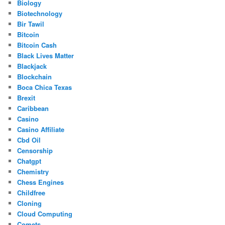
Biology
Biotechnology
Bir Tawil
Bitcoin
Bitcoin Cash
Black Lives Matter
Blackjack
Blockchain
Boca Chica Texas
Brexit
Caribbean
Casino
Casino Affiliate
Cbd Oil
Censorship
Chatgpt
Chemistry
Chess Engines
Childfree
Cloning
Cloud Computing
Comets