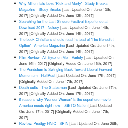
Why Millennials Love 'Rick and Morty' - Study Breaks
Magazine - Study Breaks
[Last Updated On: June 13th,
2017]
[Originally Added On: June 13th, 2017]
Searching for the Last Sincere Festival Experience at
Download 2017 - Noisey
[Last Updated On: June 14th,
2017]
[Originally Added On: June 14th, 2017]
The book Christians should read instead of 'The Benedict
Option' - America Magazine
[Last Updated On: June 14th,
2017]
[Originally Added On: June 14th, 2017]
Film Review: 'All Eyez on Me' - Variety
[Last Updated On:
June 16th, 2017]
[Originally Added On: June 16th, 2017]
The Pendulum is Swinging Back Toward Liberal Forward
Momentum - HuffPost
[Last Updated On: June 17th, 2017]
[Originally Added On: June 17th, 2017]
Death cults - The Statesman
[Last Updated On: June 17th,
2017]
[Originally Added On: June 17th, 2017]
5 reasons why 'Wonder Woman' is the superhero movie
America needs right now - LGBTQ Nation
[Last Updated
On: June 17th, 2017]
[Originally Added On: June 17th,
2017]
Review: Prodigy HNIC - SPIN
[Last Updated On: June 20th,