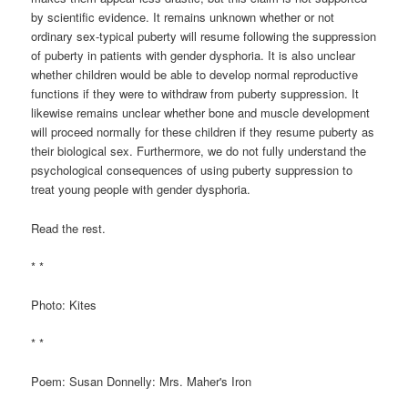
by scientific evidence. It remains unknown whether or not
ordinary sex-typical puberty will resume following the suppression
of puberty in patients with gender dysphoria. It is also unclear
whether children would be able to develop normal reproductive
functions if they were to withdraw from puberty suppression. It
likewise remains unclear whether bone and muscle development
will proceed normally for these children if they resume puberty as
their biological sex. Furthermore, we do not fully understand the
psychological consequences of using puberty suppression to
treat young people with gender dysphoria.
Read the rest.
* *
Photo: Kites
* *
Poem: Susan Donnelly: Mrs. Maher's Iron