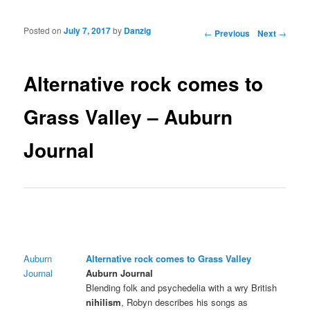
Posted on
July 7, 2017
by
Danzig
Post navigation
←
Previous
Next
→
Alternative rock comes to
Grass Valley – Auburn
Journal
Auburn
Alternative rock comes to Grass Valley
Journal
Auburn Journal
Blending folk and psychedelia with a wry British
nihilism
, Robyn describes his songs as