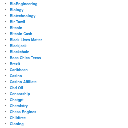
BioEngineering
Biology
Biotechnology
Bir Tawil
Bitcoin
Bitcoin Cash
Black Lives Matter
Blackjack
Blockchain
Boca Chica Texas
Brexit
Caribbean
Casino
Casino Affiliate
Cbd Oil
Censorship
Chatgpt
Chemistry
Chess Engines
Childfree
Cloning