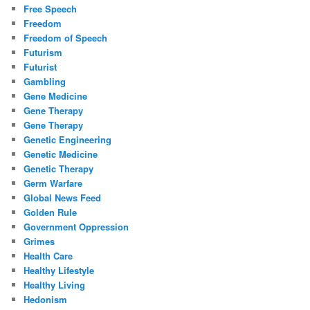
Free Speech
Freedom
Freedom of Speech
Futurism
Futurist
Gambling
Gene Medicine
Gene Therapy
Gene Therapy
Genetic Engineering
Genetic Medicine
Genetic Therapy
Germ Warfare
Global News Feed
Golden Rule
Government Oppression
Grimes
Health Care
Healthy Lifestyle
Healthy Living
Hedonism