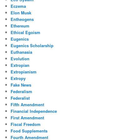
Eczema
Elon Musk
Entheogens
Ethereum
Ethical Egoism
Eugenics
Eugenics Scholarship
Euthanasia
Evolution
Extropian
Extropianism
Extropy
Fake News
Federalism
Federalist
Fifth Amendment
Financial Independence
First Amendment
Fiscal Freedom
Food Supplements
Fourth Amendment