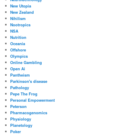
New Utopia
New Zealand
Nihilism
Nootropics
NSA
Nutrition
Oceania
Offshore
Olympics
Online Gambling
Open Ai
Pantheism
Parkinson's disease
Pathology
Pepe The Frog
Personal Empowerment
Peterson
Pharmacogenomics
Physiology
Planetology
Poker