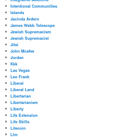
Intentional Communities
Islands
Jacinda Ardern
James Webb Telescope
Jewish Supremacism
Jewish Supremacist
Jitsi
John Mcafee
Jordan
Kkk
Las Vegas
Leo Frank
Liberal
Liberal Land
Libertarian
Libertarianism
Liberty
Life Extension
Life Skills
Litecoin
Llm