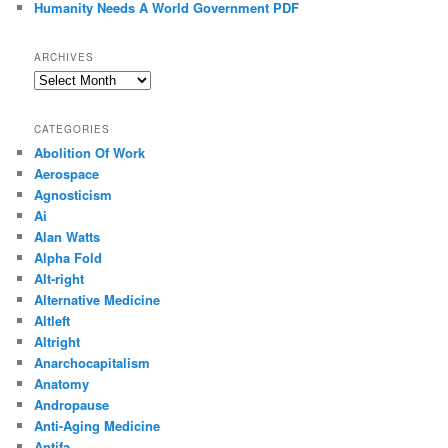
Humanity Needs A World Government PDF
ARCHIVES
Archives
CATEGORIES
Abolition Of Work
Aerospace
Agnosticism
Ai
Alan Watts
Alpha Fold
Alt-right
Alternative Medicine
Altleft
Altright
Anarchocapitalism
Anatomy
Andropause
Anti-Aging Medicine
Antifa