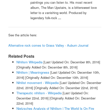
paintings you can listen to. His most recent
album, The Man Upstairs, is a bittersweet love
letter to a vanishing world. Produced by
legendary folk-rock
...
See the article here:
Alternative rock comes to Grass Valley - Auburn Journal
Related Posts
Nihilism Wikipedia
[Last Updated On: December 8th, 2016]
[Originally Added On: December 8th, 2016]
Nihilism | Meaningness
[Last Updated On: December 10th,
2016]
[Originally Added On: December 10th, 2016]
Nihilist movement - Wikipedia
[Last Updated On: December
22nd, 2016]
[Originally Added On: December 22nd, 2016]
Therapeutic nihilism - Wikipedia
[Last Updated On:
December 22nd, 2016]
[Originally Added On: December
22nd, 2016]
Nietzsches Analysis of Nihilism | The World Is On Fire