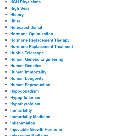
HGH Physicians
High Seas
History
Hitler
Holocaust Denial
Hormone Optimization
Hormone Replacement Therapy
Hormone Replacement Treatment
Hubble Telescope
Human Genetic Engineering
Human Genetics
Human Immortality
Human Longevity
Human Reproduction
Hypogonadism
Hypopituitarism
Hypothyroidism
Immortality
Immortality Medicine
Inflammation
Injectable Growth Hormone
Integrative Medicine