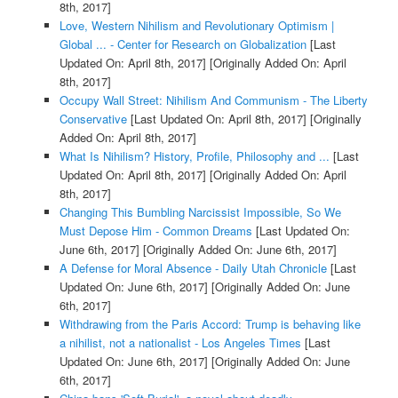
8th, 2017]
Love, Western Nihilism and Revolutionary Optimism |
Global ... - Center for Research on Globalization
[Last
Updated On: April 8th, 2017]
[Originally Added On: April
8th, 2017]
Occupy Wall Street: Nihilism And Communism - The Liberty
Conservative
[Last Updated On: April 8th, 2017]
[Originally
Added On: April 8th, 2017]
What Is Nihilism? History, Profile, Philosophy and ...
[Last
Updated On: April 8th, 2017]
[Originally Added On: April
8th, 2017]
Changing This Bumbling Narcissist Impossible, So We
Must Depose Him - Common Dreams
[Last Updated On:
June 6th, 2017]
[Originally Added On: June 6th, 2017]
A Defense for Moral Absence - Daily Utah Chronicle
[Last
Updated On: June 6th, 2017]
[Originally Added On: June
6th, 2017]
Withdrawing from the Paris Accord: Trump is behaving like
a nihilist, not a nationalist - Los Angeles Times
[Last
Updated On: June 6th, 2017]
[Originally Added On: June
6th, 2017]