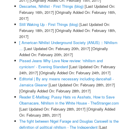
2017]
[Originally Added On: February 15th, 2017]
Descartes, Nihilist - First Things (blog)
[Last Updated On:
February 16th, 2017]
[Originally Added On: February 16th,
2017]
Still Waking Up - First Things (blog)
[Last Updated On:
February 18th, 2017]
[Originally Added On: February 18th,
2017]
[ American Nihilist Underground Society (ANUS) :: Nihilism
...
[Last Updated On: February 20th, 2017]
[Originally
Added On: February 20th, 2017]
Pissed Jeans Why Love Now review: 'nihilism and
cynicism' - Evening Standard
[Last Updated On: February
24th, 2017]
[Originally Added On: February 24th, 2017]
Editorial | By any means necessary including dancehall -
Jamaica Gleaner
[Last Updated On: February 28th, 2017]
[Originally Added On: February 28th, 2017]
Reader E-Mailbag: Pussy Hats vs Asshats, How to Save
Obamacare, Nihilism in the White House - TheStranger.com
[Last Updated On: February 28th, 2017]
[Originally Added
On: February 28th, 2017]
The fight between Nigel Farage and Douglas Carswell is the
definition of political nihilism - The Independent
[Last