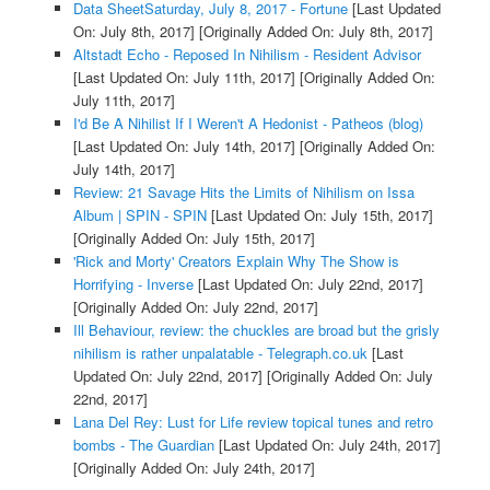
Data SheetSaturday, July 8, 2017 - Fortune
[Last Updated
On: July 8th, 2017]
[Originally Added On: July 8th, 2017]
Altstadt Echo - Reposed In Nihilism - Resident Advisor
[Last Updated On: July 11th, 2017]
[Originally Added On:
July 11th, 2017]
I'd Be A Nihilist If I Weren't A Hedonist - Patheos (blog)
[Last Updated On: July 14th, 2017]
[Originally Added On:
July 14th, 2017]
Review: 21 Savage Hits the Limits of Nihilism on Issa
Album | SPIN - SPIN
[Last Updated On: July 15th, 2017]
[Originally Added On: July 15th, 2017]
'Rick and Morty' Creators Explain Why The Show is
Horrifying - Inverse
[Last Updated On: July 22nd, 2017]
[Originally Added On: July 22nd, 2017]
Ill Behaviour, review: the chuckles are broad but the grisly
nihilism is rather unpalatable - Telegraph.co.uk
[Last
Updated On: July 22nd, 2017]
[Originally Added On: July
22nd, 2017]
Lana Del Rey: Lust for Life review topical tunes and retro
bombs - The Guardian
[Last Updated On: July 24th, 2017]
[Originally Added On: July 24th, 2017]