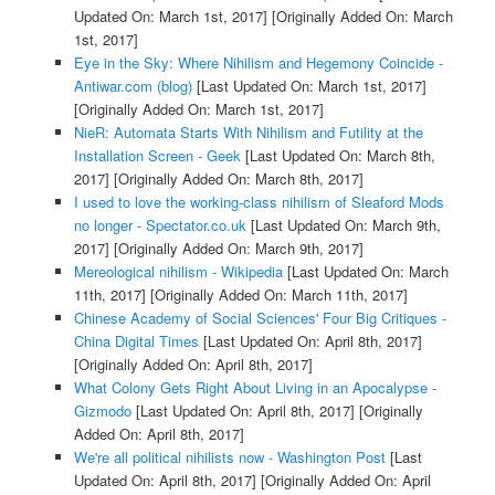
Updated On: March 1st, 2017]
[Originally Added On: March
1st, 2017]
Eye in the Sky: Where Nihilism and Hegemony Coincide -
Antiwar.com (blog)
[Last Updated On: March 1st, 2017]
[Originally Added On: March 1st, 2017]
NieR: Automata Starts With Nihilism and Futility at the
Installation Screen - Geek
[Last Updated On: March 8th,
2017]
[Originally Added On: March 8th, 2017]
I used to love the working-class nihilism of Sleaford Mods
no longer - Spectator.co.uk
[Last Updated On: March 9th,
2017]
[Originally Added On: March 9th, 2017]
Mereological nihilism - Wikipedia
[Last Updated On: March
11th, 2017]
[Originally Added On: March 11th, 2017]
Chinese Academy of Social Sciences' Four Big Critiques -
China Digital Times
[Last Updated On: April 8th, 2017]
[Originally Added On: April 8th, 2017]
What Colony Gets Right About Living in an Apocalypse -
Gizmodo
[Last Updated On: April 8th, 2017]
[Originally
Added On: April 8th, 2017]
We're all political nihilists now - Washington Post
[Last
Updated On: April 8th, 2017]
[Originally Added On: April