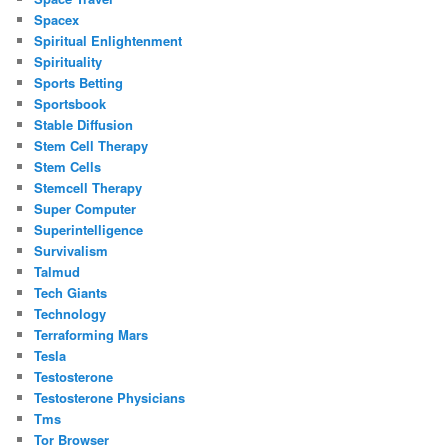
Spacex
Spiritual Enlightenment
Spirituality
Sports Betting
Sportsbook
Stable Diffusion
Stem Cell Therapy
Stem Cells
Stemcell Therapy
Super Computer
Superintelligence
Survivalism
Talmud
Tech Giants
Technology
Terraforming Mars
Tesla
Testosterone
Testosterone Physicians
Tms
Tor Browser