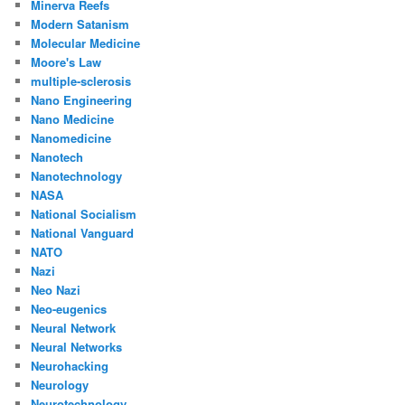
Minerva Reefs
Modern Satanism
Molecular Medicine
Moore's Law
multiple-sclerosis
Nano Engineering
Nano Medicine
Nanomedicine
Nanotech
Nanotechnology
NASA
National Socialism
National Vanguard
NATO
Nazi
Neo Nazi
Neo-eugenics
Neural Network
Neural Networks
Neurohacking
Neurology
Neurotechnology