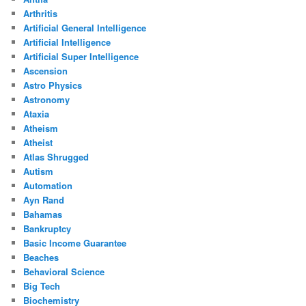
Arthritis
Artificial General Intelligence
Artificial Intelligence
Artificial Super Intelligence
Ascension
Astro Physics
Astronomy
Ataxia
Atheism
Atheist
Atlas Shrugged
Autism
Automation
Ayn Rand
Bahamas
Bankruptcy
Basic Income Guarantee
Beaches
Behavioral Science
Big Tech
Biochemistry