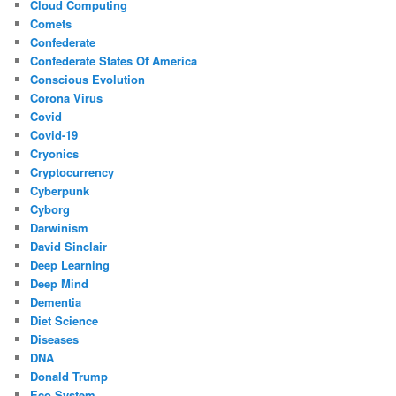
Cloud Computing
Comets
Confederate
Confederate States Of America
Conscious Evolution
Corona Virus
Covid
Covid-19
Cryonics
Cryptocurrency
Cyberpunk
Cyborg
Darwinism
David Sinclair
Deep Learning
Deep Mind
Dementia
Diet Science
Diseases
DNA
Donald Trump
Eco System