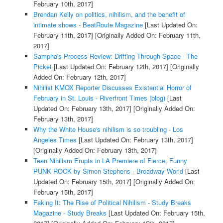
February 10th, 2017]
Brendan Kelly on politics, nihilism, and the benefit of
intimate shows - BeatRoute Magazine
[Last Updated On:
February 11th, 2017]
[Originally Added On: February 11th,
2017]
Sampha's Process Review: Drifting Through Space - The
Picket
[Last Updated On: February 12th, 2017]
[Originally
Added On: February 12th, 2017]
Nihilist KMOX Reporter Discusses Existential Horror of
February in St. Louis - Riverfront Times (blog)
[Last
Updated On: February 13th, 2017]
[Originally Added On:
February 13th, 2017]
Why the White House's nihilism is so troubling - Los
Angeles Times
[Last Updated On: February 13th, 2017]
[Originally Added On: February 13th, 2017]
Teen Nihilism Erupts in LA Premiere of Fierce, Funny
PUNK ROCK by Simon Stephens - Broadway World
[Last
Updated On: February 15th, 2017]
[Originally Added On:
February 15th, 2017]
Faking It: The Rise of Political Nihilism - Study Breaks
Magazine - Study Breaks
[Last Updated On: February 15th,