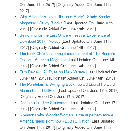
On: June 11th, 2017]
[Originally Added On: June 11th,
2017]
Why Millennials Love 'Rick and Morty' - Study Breaks
Magazine - Study Breaks
[Last Updated On: June 13th,
2017]
[Originally Added On: June 13th, 2017]
Searching for the Last Sincere Festival Experience at
Download 2017 - Noisey
[Last Updated On: June 14th,
2017]
[Originally Added On: June 14th, 2017]
The book Christians should read instead of 'The Benedict
Option' - America Magazine
[Last Updated On: June 14th,
2017]
[Originally Added On: June 14th, 2017]
Film Review: 'All Eyez on Me' - Variety
[Last Updated On:
June 16th, 2017]
[Originally Added On: June 16th, 2017]
The Pendulum is Swinging Back Toward Liberal Forward
Momentum - HuffPost
[Last Updated On: June 17th, 2017]
[Originally Added On: June 17th, 2017]
Death cults - The Statesman
[Last Updated On: June 17th,
2017]
[Originally Added On: June 17th, 2017]
5 reasons why 'Wonder Woman' is the superhero movie
America needs right now - LGBTQ Nation
[Last Updated
On: June 17th, 2017]
[Originally Added On: June 17th,