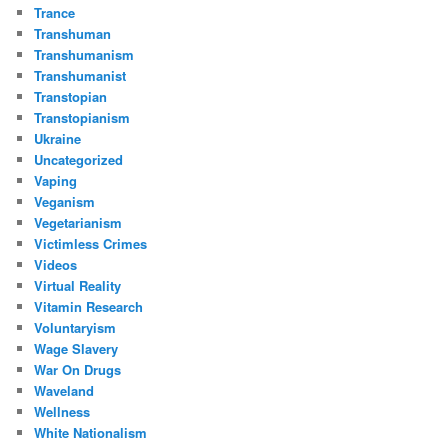
Trance
Transhuman
Transhumanism
Transhumanist
Transtopian
Transtopianism
Ukraine
Uncategorized
Vaping
Veganism
Vegetarianism
Victimless Crimes
Videos
Virtual Reality
Vitamin Research
Voluntaryism
Wage Slavery
War On Drugs
Waveland
Wellness
White Nationalism