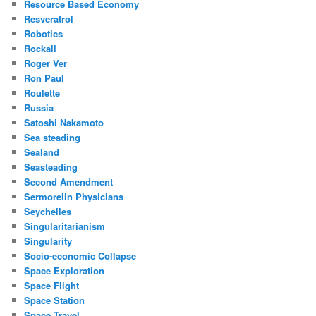
Resource Based Economy
Resveratrol
Robotics
Rockall
Roger Ver
Ron Paul
Roulette
Russia
Satoshi Nakamoto
Sea steading
Sealand
Seasteading
Second Amendment
Sermorelin Physicians
Seychelles
Singularitarianism
Singularity
Socio-economic Collapse
Space Exploration
Space Flight
Space Station
Space Travel