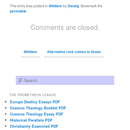
This entry was posted in
Nihilism
by
Danzig
. Bookmark the
permalink
.
Comments are closed.
Nihilism
Alternative rock comes to Grass
Search
THE PROMETHEUS LEAGUE
Europe Destiny Essays PDF
Cosmos Theology Booklet PDF
Cosmos Theology Essay PDF
Historical Parallels PDF
Christianity Examined PDF