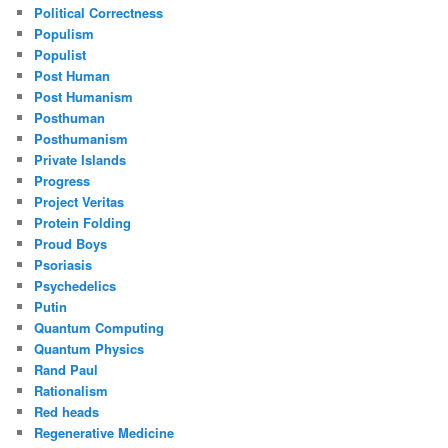
Political Correctness
Populism
Populist
Post Human
Post Humanism
Posthuman
Posthumanism
Private Islands
Progress
Project Veritas
Protein Folding
Proud Boys
Psoriasis
Psychedelics
Putin
Quantum Computing
Quantum Physics
Rand Paul
Rationalism
Red heads
Regenerative Medicine