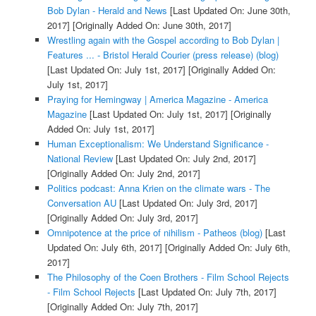
Bob Dylan - Herald and News
[Last Updated On: June 30th,
2017]
[Originally Added On: June 30th, 2017]
Wrestling again with the Gospel according to Bob Dylan |
Features ... - Bristol Herald Courier (press release) (blog)
[Last Updated On: July 1st, 2017]
[Originally Added On:
July 1st, 2017]
Praying for Hemingway | America Magazine - America
Magazine
[Last Updated On: July 1st, 2017]
[Originally
Added On: July 1st, 2017]
Human Exceptionalism: We Understand Significance -
National Review
[Last Updated On: July 2nd, 2017]
[Originally Added On: July 2nd, 2017]
Politics podcast: Anna Krien on the climate wars - The
Conversation AU
[Last Updated On: July 3rd, 2017]
[Originally Added On: July 3rd, 2017]
Omnipotence at the price of nihilism - Patheos (blog)
[Last
Updated On: July 6th, 2017]
[Originally Added On: July 6th,
2017]
The Philosophy of the Coen Brothers - Film School Rejects
- Film School Rejects
[Last Updated On: July 7th, 2017]
[Originally Added On: July 7th, 2017]