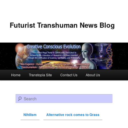
Futurist Transhuman News Blog
Main menu
Home
Transtopia Site
Contact Us
About Us
Skip to primary content
Skip to secondary content
Search
Nihilism
Alternative rock comes to Grass