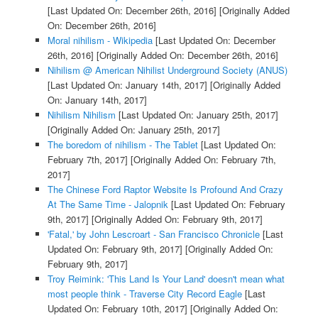
[Last Updated On: December 26th, 2016]
[Originally Added
On: December 26th, 2016]
Moral nihilism - Wikipedia
[Last Updated On: December
26th, 2016]
[Originally Added On: December 26th, 2016]
Nihilism @ American Nihilist Underground Society (ANUS)
[Last Updated On: January 14th, 2017]
[Originally Added
On: January 14th, 2017]
Nihilism Nihilism
[Last Updated On: January 25th, 2017]
[Originally Added On: January 25th, 2017]
The boredom of nihilism - The Tablet
[Last Updated On:
February 7th, 2017]
[Originally Added On: February 7th,
2017]
The Chinese Ford Raptor Website Is Profound And Crazy
At The Same Time - Jalopnik
[Last Updated On: February
9th, 2017]
[Originally Added On: February 9th, 2017]
'Fatal,' by John Lescroart - San Francisco Chronicle
[Last
Updated On: February 9th, 2017]
[Originally Added On:
February 9th, 2017]
Troy Reimink: 'This Land Is Your Land' doesn't mean what
most people think - Traverse City Record Eagle
[Last
Updated On: February 10th, 2017]
[Originally Added On: