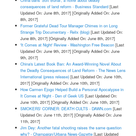
China bans 'Soft Burial', a novel about deadly
consequences of land reform - Business Standard
[Last
Updated On: June 8th, 2017]
[Originally Added On: June
8th, 2017]
Former Grateful Dead Tour Manager Chimes in on Long
Strange Trip Documentary - Relix (blog)
[Last Updated On:
June 8th, 2017]
[Originally Added On: June 8th, 2017]
'It Comes at Night' Review - Washington Free Beacon
[Last
Updated On: June 9th, 2017]
[Originally Added On: June
9th, 2017]
China's Latest Book Ban: An Award-Winning Novel About
the Deadly Consequences of Land Reform - The News Lens
International (press release)
[Last Updated On: June 10th,
2017]
[Originally Added On: June 10th, 2017]
How Carmen Ejogo Helped Build a Personal Apocalypse in
It Comes at Night - Den of Geek US
[Last Updated On:
June 10th, 2017]
[Originally Added On: June 10th, 2017]
SMOKERS' CORNER: DEATH CULTS - DAWN.com
[Last
Updated On: June 11th, 2017]
[Originally Added On: June
11th, 2017]
Jim Dey: Another fatal shooting raises the same question
why? - Champaign/Urbana News-Gazette
[Last Updated