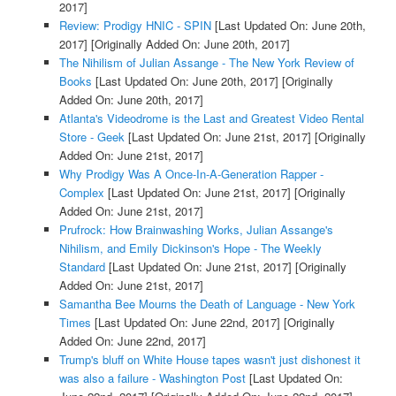
2017]
Review: Prodigy HNIC - SPIN
[Last Updated On: June 20th,
2017]
[Originally Added On: June 20th, 2017]
The Nihilism of Julian Assange - The New York Review of
Books
[Last Updated On: June 20th, 2017]
[Originally
Added On: June 20th, 2017]
Atlanta's Videodrome is the Last and Greatest Video Rental
Store - Geek
[Last Updated On: June 21st, 2017]
[Originally
Added On: June 21st, 2017]
Why Prodigy Was A Once-In-A-Generation Rapper -
Complex
[Last Updated On: June 21st, 2017]
[Originally
Added On: June 21st, 2017]
Prufrock: How Brainwashing Works, Julian Assange's
Nihilism, and Emily Dickinson's Hope - The Weekly
Standard
[Last Updated On: June 21st, 2017]
[Originally
Added On: June 21st, 2017]
Samantha Bee Mourns the Death of Language - New York
Times
[Last Updated On: June 22nd, 2017]
[Originally
Added On: June 22nd, 2017]
Trump's bluff on White House tapes wasn't just dishonest it
was also a failure - Washington Post
[Last Updated On: