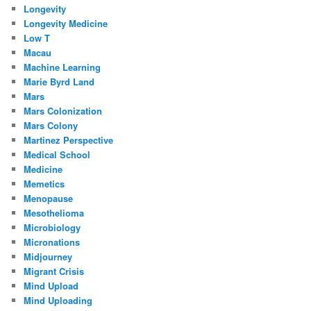
Longevity
Longevity Medicine
Low T
Macau
Machine Learning
Marie Byrd Land
Mars
Mars Colonization
Mars Colony
Martinez Perspective
Medical School
Medicine
Memetics
Menopause
Mesothelioma
Microbiology
Micronations
Midjourney
Migrant Crisis
Mind Upload
Mind Uploading