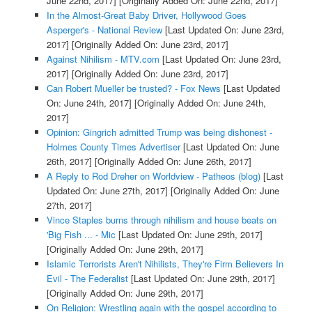
June 22nd, 2017]
[Originally Added On: June 22nd, 2017]
In the Almost-Great Baby Driver, Hollywood Goes
Asperger's - National Review
[Last Updated On: June 23rd,
2017]
[Originally Added On: June 23rd, 2017]
Against Nihilism - MTV.com
[Last Updated On: June 23rd,
2017]
[Originally Added On: June 23rd, 2017]
Can Robert Mueller be trusted? - Fox News
[Last Updated
On: June 24th, 2017]
[Originally Added On: June 24th,
2017]
Opinion: Gingrich admitted Trump was being dishonest -
Holmes County Times Advertiser
[Last Updated On: June
26th, 2017]
[Originally Added On: June 26th, 2017]
A Reply to Rod Dreher on Worldview - Patheos (blog)
[Last
Updated On: June 27th, 2017]
[Originally Added On: June
27th, 2017]
Vince Staples burns through nihilism and house beats on
'Big Fish ... - Mic
[Last Updated On: June 29th, 2017]
[Originally Added On: June 29th, 2017]
Islamic Terrorists Aren't Nihilists, They're Firm Believers In
Evil - The Federalist
[Last Updated On: June 29th, 2017]
[Originally Added On: June 29th, 2017]
On Religion: Wrestling again with the gospel according to