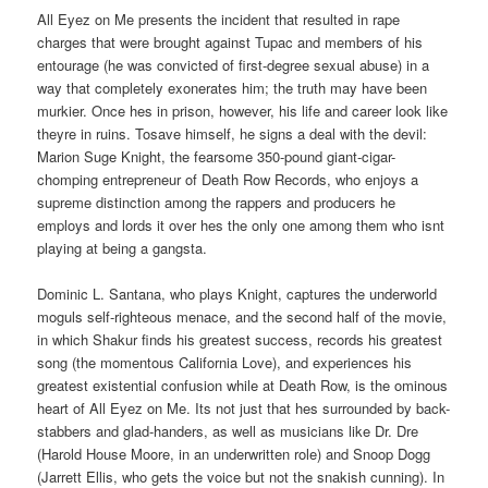
All Eyez on Me presents the incident that resulted in rape
charges that were brought against Tupac and members of his
entourage (he was convicted of first-degree sexual abuse) in a
way that completely exonerates him; the truth may have been
murkier. Once hes in prison, however, his life and career look like
theyre in ruins. Tosave himself, he signs a deal with the devil:
Marion Suge Knight, the fearsome 350-pound giant-cigar-
chomping entrepreneur of Death Row Records, who enjoys a
supreme distinction among the rappers and producers he
employs and lords it over hes the only one among them who isnt
playing at being a gangsta.
Dominic L. Santana, who plays Knight, captures the underworld
moguls self-righteous menace, and the second half of the movie,
in which Shakur finds his greatest success, records his greatest
song (the momentous California Love), and experiences his
greatest existential confusion while at Death Row, is the ominous
heart of All Eyez on Me. Its not just that hes surrounded by back-
stabbers and glad-handers, as well as musicians like Dr. Dre
(Harold House Moore, in an underwritten role) and Snoop Dogg
(Jarrett Ellis, who gets the voice but not the snakish cunning). In