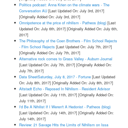
Politics podcast: Anna Krien on the climate wars - The
Conversation AU
[Last Updated On: July 3rd, 2017]
[Originally Added On: July 3rd, 2017]
Omnipotence at the price of nihilism - Patheos (blog)
[Last
Updated On: July 6th, 2017]
[Originally Added On: July 6th,
2017]
The Philosophy of the Coen Brothers - Film School Rejects
- Film School Rejects
[Last Updated On: July 7th, 2017]
[Originally Added On: July 7th, 2017]
Alternative rock comes to Grass Valley - Auburn Journal
[Last Updated On: July 7th, 2017]
[Originally Added On:
July 7th, 2017]
Data SheetSaturday, July 8, 2017 - Fortune
[Last Updated
On: July 8th, 2017]
[Originally Added On: July 8th, 2017]
Altstadt Echo - Reposed In Nihilism - Resident Advisor
[Last Updated On: July 11th, 2017]
[Originally Added On:
July 11th, 2017]
I'd Be A Nihilist If I Weren't A Hedonist - Patheos (blog)
[Last Updated On: July 14th, 2017]
[Originally Added On:
July 14th, 2017]
Review: 21 Savage Hits the Limits of Nihilism on Issa