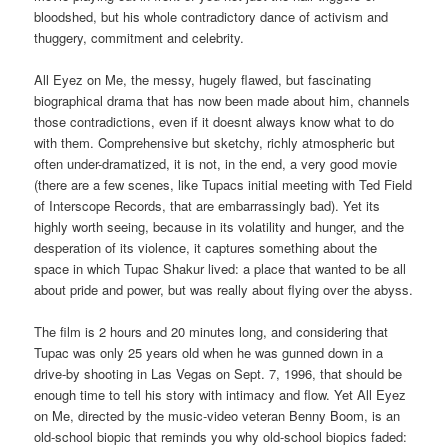
bloodshed, but his whole contradictory dance of activism and
thuggery, commitment and celebrity.
All Eyez on Me, the messy, hugely flawed, but fascinating
biographical drama that has now been made about him, channels
those contradictions, even if it doesnt always know what to do
with them. Comprehensive but sketchy, richly atmospheric but
often under-dramatized, it is not, in the end, a very good movie
(there are a few scenes, like Tupacs initial meeting with Ted Field
of Interscope Records, that are embarrassingly bad). Yet its
highly worth seeing, because in its volatility and hunger, and the
desperation of its violence, it captures something about the
space in which Tupac Shakur lived: a place that wanted to be all
about pride and power, but was really about flying over the abyss.
The film is 2 hours and 20 minutes long, and considering that
Tupac was only 25 years old when he was gunned down in a
drive-by shooting in Las Vegas on Sept. 7, 1996, that should be
enough time to tell his story with intimacy and flow. Yet All Eyez
on Me, directed by the music-video veteran Benny Boom, is an
old-school biopic that reminds you why old-school biopics faded: