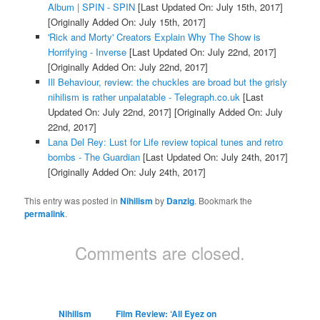
Album | SPIN - SPIN
[Last Updated On: July 15th, 2017]
[Originally Added On: July 15th, 2017]
'Rick and Morty' Creators Explain Why The Show is
Horrifying - Inverse
[Last Updated On: July 22nd, 2017]
[Originally Added On: July 22nd, 2017]
Ill Behaviour, review: the chuckles are broad but the grisly
nihilism is rather unpalatable - Telegraph.co.uk
[Last
Updated On: July 22nd, 2017]
[Originally Added On: July
22nd, 2017]
Lana Del Rey: Lust for Life review topical tunes and retro
bombs - The Guardian
[Last Updated On: July 24th, 2017]
[Originally Added On: July 24th, 2017]
This entry was posted in
Nihilism
by
Danzig
. Bookmark the
permalink
.
Comments are closed.
Nihilism
Film Review: ‘All Eyez on