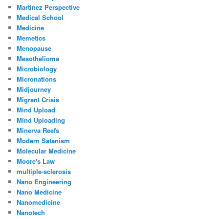
Martinez Perspective
Medical School
Medicine
Memetics
Menopause
Mesothelioma
Microbiology
Micronations
Midjourney
Migrant Crisis
Mind Upload
Mind Uploading
Minerva Reefs
Modern Satanism
Molecular Medicine
Moore's Law
multiple-sclerosis
Nano Engineering
Nano Medicine
Nanomedicine
Nanotech