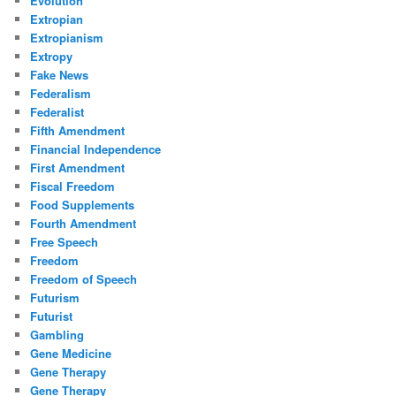
Evolution
Extropian
Extropianism
Extropy
Fake News
Federalism
Federalist
Fifth Amendment
Financial Independence
First Amendment
Fiscal Freedom
Food Supplements
Fourth Amendment
Free Speech
Freedom
Freedom of Speech
Futurism
Futurist
Gambling
Gene Medicine
Gene Therapy
Gene Therapy