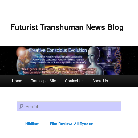
Futurist Transhuman News Blog
Main menu
Home
Transtopia Site
Contact Us
About Us
Skip to primary content
Skip to secondary content
Search
Nihilism
Film Review: ‘All Eyez on