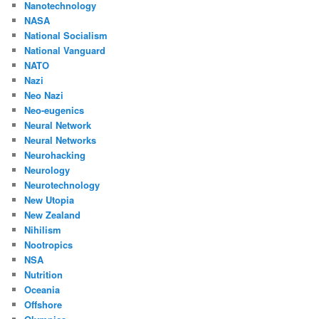
Nanotechnology
NASA
National Socialism
National Vanguard
NATO
Nazi
Neo Nazi
Neo-eugenics
Neural Network
Neural Networks
Neurohacking
Neurology
Neurotechnology
New Utopia
New Zealand
Nihilism
Nootropics
NSA
Nutrition
Oceania
Offshore