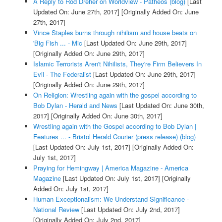
A Reply to Rod Dreher on Worldview - Patheos (blog)
[Last
Updated On: June 27th, 2017]
[Originally Added On: June
27th, 2017]
Vince Staples burns through nihilism and house beats on
'Big Fish ... - Mic
[Last Updated On: June 29th, 2017]
[Originally Added On: June 29th, 2017]
Islamic Terrorists Aren't Nihilists, They're Firm Believers In
Evil - The Federalist
[Last Updated On: June 29th, 2017]
[Originally Added On: June 29th, 2017]
On Religion: Wrestling again with the gospel according to
Bob Dylan - Herald and News
[Last Updated On: June 30th,
2017]
[Originally Added On: June 30th, 2017]
Wrestling again with the Gospel according to Bob Dylan |
Features ... - Bristol Herald Courier (press release) (blog)
[Last Updated On: July 1st, 2017]
[Originally Added On:
July 1st, 2017]
Praying for Hemingway | America Magazine - America
Magazine
[Last Updated On: July 1st, 2017]
[Originally
Added On: July 1st, 2017]
Human Exceptionalism: We Understand Significance -
National Review
[Last Updated On: July 2nd, 2017]
[Originally Added On: July 2nd, 2017]