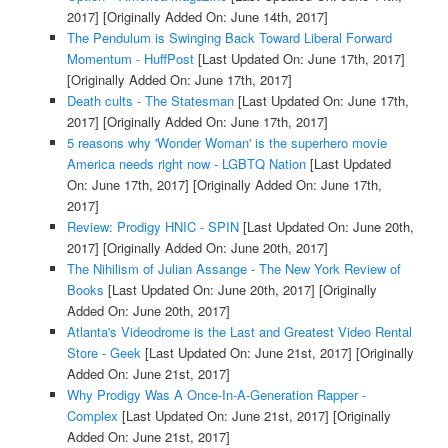
2017]
[Originally Added On: June 14th, 2017]
The Pendulum is Swinging Back Toward Liberal Forward
Momentum - HuffPost
[Last Updated On: June 17th, 2017]
[Originally Added On: June 17th, 2017]
Death cults - The Statesman
[Last Updated On: June 17th,
2017]
[Originally Added On: June 17th, 2017]
5 reasons why 'Wonder Woman' is the superhero movie
America needs right now - LGBTQ Nation
[Last Updated
On: June 17th, 2017]
[Originally Added On: June 17th,
2017]
Review: Prodigy HNIC - SPIN
[Last Updated On: June 20th,
2017]
[Originally Added On: June 20th, 2017]
The Nihilism of Julian Assange - The New York Review of
Books
[Last Updated On: June 20th, 2017]
[Originally
Added On: June 20th, 2017]
Atlanta's Videodrome is the Last and Greatest Video Rental
Store - Geek
[Last Updated On: June 21st, 2017]
[Originally
Added On: June 21st, 2017]
Why Prodigy Was A Once-In-A-Generation Rapper -
Complex
[Last Updated On: June 21st, 2017]
[Originally
Added On: June 21st, 2017]