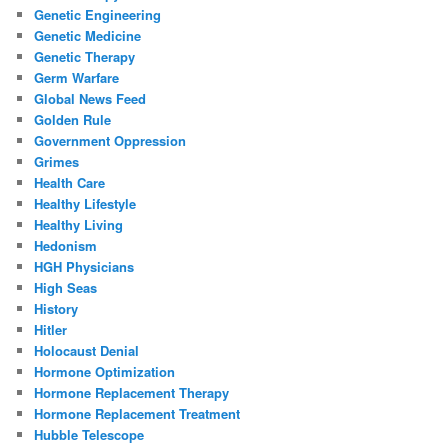
Genetic Engineering
Genetic Medicine
Genetic Therapy
Germ Warfare
Global News Feed
Golden Rule
Government Oppression
Grimes
Health Care
Healthy Lifestyle
Healthy Living
Hedonism
HGH Physicians
High Seas
History
Hitler
Holocaust Denial
Hormone Optimization
Hormone Replacement Therapy
Hormone Replacement Treatment
Hubble Telescope