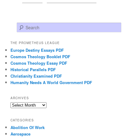
Search
THE PROMETHEUS LEAGUE
Europe Destiny Essays PDF
Cosmos Theology Booklet PDF
Cosmos Theology Essay PDF
Historical Parallels PDF
Christianity Examined PDF
Humanity Needs A World Government PDF
ARCHIVES
Archives
CATEGORIES
Abolition Of Work
Aerospace