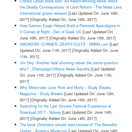
China's Latest Book Ban: An Award-Winning Novel About
the Deadly Consequences of Land Reform - The News Lens
International (press release)
[Last Updated On: June 10th,
2017]
[Originally Added On: June 10th, 2017]
How Carmen Ejogo Helped Build a Personal Apocalypse in
It Comes at Night - Den of Geek US
[Last Updated On:
June 10th, 2017]
[Originally Added On: June 10th, 2017]
SMOKERS' CORNER: DEATH CULTS - DAWN.com
[Last
Updated On: June 11th, 2017]
[Originally Added On: June
11th, 2017]
Jim Dey: Another fatal shooting raises the same question
why? - Champaign/Urbana News-Gazette
[Last Updated
On: June 11th, 2017]
[Originally Added On: June 11th,
2017]
Why Millennials Love 'Rick and Morty' - Study Breaks
Magazine - Study Breaks
[Last Updated On: June 13th,
2017]
[Originally Added On: June 13th, 2017]
Searching for the Last Sincere Festival Experience at
Download 2017 - Noisey
[Last Updated On: June 14th,
2017]
[Originally Added On: June 14th, 2017]
The book Christians should read instead of 'The Benedict
Option' - America Magazine
[Last Updated On: June 14th,