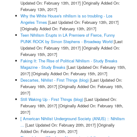
Updated On: February 13th, 2017]
[Originally Added On:
February 13th, 2017]
Why the White House's nihilism is so troubling - Los
Angeles Times
[Last Updated On: February 13th, 2017]
[Originally Added On: February 13th, 2017]
Teen Nihilism Erupts in LA Premiere of Fierce, Funny
PUNK ROCK by Simon Stephens - Broadway World
[Last
Updated On: February 15th, 2017]
[Originally Added On:
February 15th, 2017]
Faking It: The Rise of Political Nihilism - Study Breaks
Magazine - Study Breaks
[Last Updated On: February 15th,
2017]
[Originally Added On: February 15th, 2017]
Descartes, Nihilist - First Things (blog)
[Last Updated On:
February 16th, 2017]
[Originally Added On: February 16th,
2017]
Still Waking Up - First Things (blog)
[Last Updated On:
February 18th, 2017]
[Originally Added On: February 18th,
2017]
[ American Nihilist Underground Society (ANUS) :: Nihilism
...
[Last Updated On: February 20th, 2017]
[Originally
Added On: February 20th, 2017]