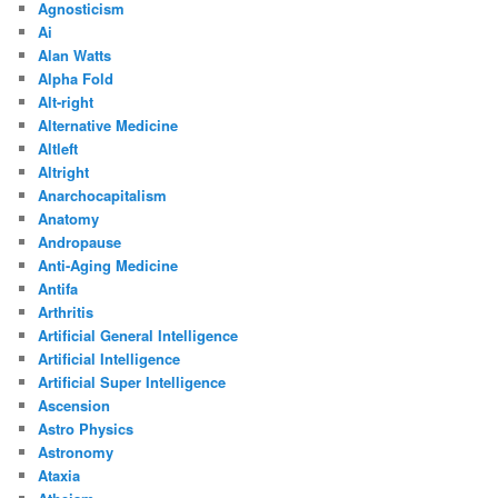
Agnosticism
Ai
Alan Watts
Alpha Fold
Alt-right
Alternative Medicine
Altleft
Altright
Anarchocapitalism
Anatomy
Andropause
Anti-Aging Medicine
Antifa
Arthritis
Artificial General Intelligence
Artificial Intelligence
Artificial Super Intelligence
Ascension
Astro Physics
Astronomy
Ataxia