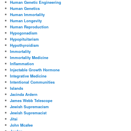
Human Genetic Engineering
Human Genetics
Human Immortality
Human Longevity
Human Reproduction
Hypogonadism
Hypopituitarism
Hypothyroidism
Immortality
Immortality Medicine
Inflammation
Injectable Growth Hormone
Integrative Medicine
Intentional Communities
Islands
Jacinda Ardern
James Webb Telescope
Jewish Supremacism
Jewish Supremacist
Jitsi
John Mcafee