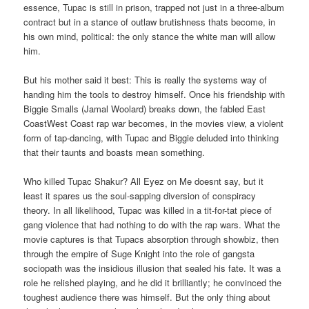
essence, Tupac is still in prison, trapped not just in a three-album
contract but in a stance of outlaw brutishness thats become, in
his own mind, political: the only stance the white man will allow
him.
But his mother said it best: This is really the systems way of
handing him the tools to destroy himself. Once his friendship with
Biggie Smalls (Jamal Woolard) breaks down, the fabled East
CoastWest Coast rap war becomes, in the movies view, a violent
form of tap-dancing, with Tupac and Biggie deluded into thinking
that their taunts and boasts mean something.
Who killed Tupac Shakur? All Eyez on Me doesnt say, but it
least it spares us the soul-sapping diversion of conspiracy
theory. In all likelihood, Tupac was killed in a tit-for-tat piece of
gang violence that had nothing to do with the rap wars. What the
movie captures is that Tupacs absorption through showbiz, then
through the empire of Suge Knight into the role of gangsta
sociopath was the insidious illusion that sealed his fate. It was a
role he relished playing, and he did it brilliantly; he convinced the
toughest audience there was himself. But the only thing about