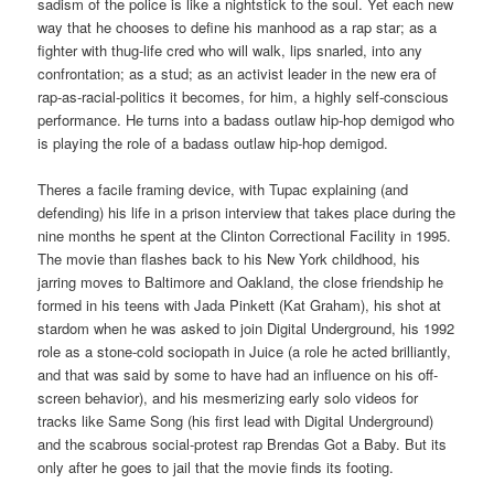
sadism of the police is like a nightstick to the soul. Yet each new
way that he chooses to define his manhood as a rap star; as a
fighter with thug-life cred who will walk, lips snarled, into any
confrontation; as a stud; as an activist leader in the new era of
rap-as-racial-politics it becomes, for him, a highly self-conscious
performance. He turns into a badass outlaw hip-hop demigod who
is playing the role of a badass outlaw hip-hop demigod.
Theres a facile framing device, with Tupac explaining (and
defending) his life in a prison interview that takes place during the
nine months he spent at the Clinton Correctional Facility in 1995.
The movie than flashes back to his New York childhood, his
jarring moves to Baltimore and Oakland, the close friendship he
formed in his teens with Jada Pinkett (Kat Graham), his shot at
stardom when he was asked to join Digital Underground, his 1992
role as a stone-cold sociopath in Juice (a role he acted brilliantly,
and that was said by some to have had an influence on his off-
screen behavior), and his mesmerizing early solo videos for
tracks like Same Song (his first lead with Digital Underground)
and the scabrous social-protest rap Brendas Got a Baby. But its
only after he goes to jail that the movie finds its footing.