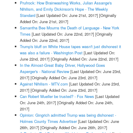
Prufrock: How Brainwashing Works, Julian Assange's
Nihilism, and Emily Dickinson's Hope - The Weekly
Standard
[Last Updated On: June 21st, 2017]
[Originally
Added On: June 21st, 2017]
Samantha Bee Mourns the Death of Language - New York
Times
[Last Updated On: June 22nd, 2017]
[Originally
Added On: June 22nd, 2017]
Trump's bluff on White House tapes wasn't just dishonest it
was also a failure - Washington Post
[Last Updated On:
June 22nd, 2017]
[Originally Added On: June 22nd, 2017]
In the Almost-Great Baby Driver, Hollywood Goes
Asperger's - National Review
[Last Updated On: June 23rd,
2017]
[Originally Added On: June 23rd, 2017]
Against Nihilism - MTV.com
[Last Updated On: June 23rd,
2017]
[Originally Added On: June 23rd, 2017]
Can Robert Mueller be trusted? - Fox News
[Last Updated
On: June 24th, 2017]
[Originally Added On: June 24th,
2017]
Opinion: Gingrich admitted Trump was being dishonest -
Holmes County Times Advertiser
[Last Updated On: June
26th, 2017]
[Originally Added On: June 26th, 2017]