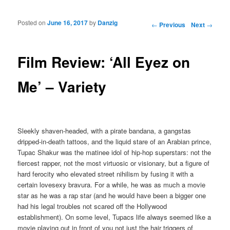
Posted on
June 16, 2017
by
Danzig
Post navigation
←
Previous
Next
→
Film Review: ‘All Eyez on
Me’ – Variety
Sleekly shaven-headed, with a pirate bandana, a gangstas
dripped-in-death tattoos, and the liquid stare of an Arabian prince,
Tupac Shakur was the matinee idol of hip-hop superstars: not the
fiercest rapper, not the most virtuosic or visionary, but a figure of
hard ferocity who elevated street nihilism by fusing it with a
certain lovesexy bravura. For a while, he was as much a movie
star as he was a rap star (and he would have been a bigger one
had his legal troubles not scared off the Hollywood
establishment). On some level, Tupacs life always seemed like a
movie playing out in front of you not just the hair triggers of