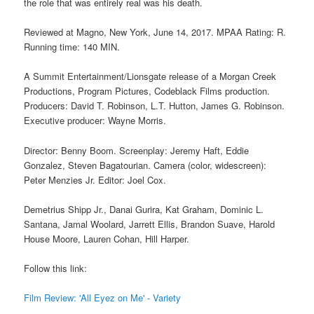
the role that was entirely real was his death.
Reviewed at Magno, New York, June 14, 2017. MPAA Rating: R.
Running time: 140 MIN.
A Summit Entertainment/Lionsgate release of a Morgan Creek
Productions, Program Pictures, Codeblack Films production.
Producers: David T. Robinson, L.T. Hutton, James G. Robinson.
Executive producer: Wayne Morris.
Director: Benny Boom. Screenplay: Jeremy Haft, Eddie
Gonzalez, Steven Bagatourian. Camera (color, widescreen):
Peter Menzies Jr. Editor: Joel Cox.
Demetrius Shipp Jr., Danai Gurira, Kat Graham, Dominic L.
Santana, Jamal Woolard, Jarrett Ellis, Brandon Suave, Harold
House Moore, Lauren Cohan, Hill Harper.
Follow this link:
Film Review: 'All Eyez on Me' - Variety