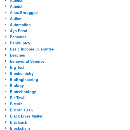
Atheism
Atheist
Atlas Shrugged
Autism
Automation
Ayn Rand
Bahamas
Bankruptcy
Basic Income Guarantee
Beaches
Behavioral Science
Big Tech
Biochemistry
BioEngineering
Biology
Biotechnology
Bir Tawil
Bitcoin
Bitcoin Cash
Black Lives Matter
Blackjack
Blockchain