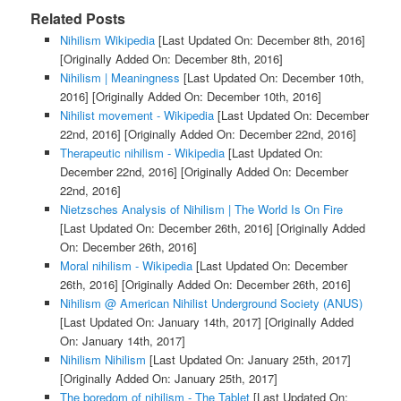
Related Posts
Nihilism Wikipedia
[Last Updated On: December 8th, 2016]
[Originally Added On: December 8th, 2016]
Nihilism | Meaningness
[Last Updated On: December 10th,
2016]
[Originally Added On: December 10th, 2016]
Nihilist movement - Wikipedia
[Last Updated On: December
22nd, 2016]
[Originally Added On: December 22nd, 2016]
Therapeutic nihilism - Wikipedia
[Last Updated On:
December 22nd, 2016]
[Originally Added On: December
22nd, 2016]
Nietzsches Analysis of Nihilism | The World Is On Fire
[Last Updated On: December 26th, 2016]
[Originally Added
On: December 26th, 2016]
Moral nihilism - Wikipedia
[Last Updated On: December
26th, 2016]
[Originally Added On: December 26th, 2016]
Nihilism @ American Nihilist Underground Society (ANUS)
[Last Updated On: January 14th, 2017]
[Originally Added
On: January 14th, 2017]
Nihilism Nihilism
[Last Updated On: January 25th, 2017]
[Originally Added On: January 25th, 2017]
The boredom of nihilism - The Tablet
[Last Updated On: