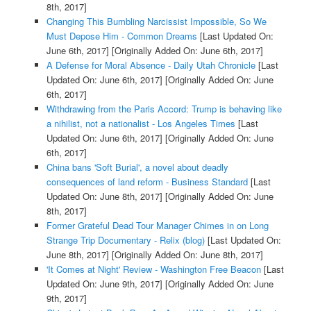
8th, 2017]
Changing This Bumbling Narcissist Impossible, So We
Must Depose Him - Common Dreams
[Last Updated On:
June 6th, 2017]
[Originally Added On: June 6th, 2017]
A Defense for Moral Absence - Daily Utah Chronicle
[Last
Updated On: June 6th, 2017]
[Originally Added On: June
6th, 2017]
Withdrawing from the Paris Accord: Trump is behaving like
a nihilist, not a nationalist - Los Angeles Times
[Last
Updated On: June 6th, 2017]
[Originally Added On: June
6th, 2017]
China bans 'Soft Burial', a novel about deadly
consequences of land reform - Business Standard
[Last
Updated On: June 8th, 2017]
[Originally Added On: June
8th, 2017]
Former Grateful Dead Tour Manager Chimes in on Long
Strange Trip Documentary - Relix (blog)
[Last Updated On:
June 8th, 2017]
[Originally Added On: June 8th, 2017]
'It Comes at Night' Review - Washington Free Beacon
[Last
Updated On: June 9th, 2017]
[Originally Added On: June
9th, 2017]