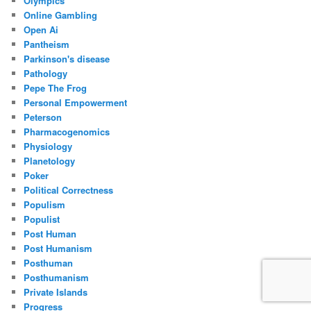
Olympics
Online Gambling
Open Ai
Pantheism
Parkinson's disease
Pathology
Pepe The Frog
Personal Empowerment
Peterson
Pharmacogenomics
Physiology
Planetology
Poker
Political Correctness
Populism
Populist
Post Human
Post Humanism
Posthuman
Posthumanism
Private Islands
Progress