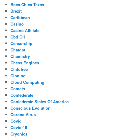
Boca Chica Texas
Brexit
Caribbean
Casino
Casino Affiliate
Cbd Oil
Censorship
Chatgpt
Chemistry
Chess Engines
Childfree
Cloning
Cloud Computing
Comets
Confederate
Confederate States Of America
Conscious Evolution
Corona Virus
Covid
Covid-19
Cryonics