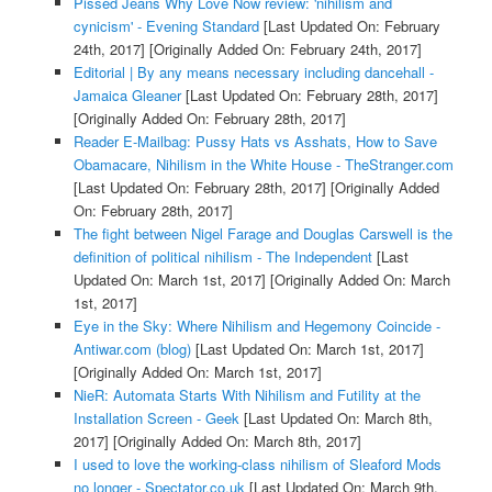
Pissed Jeans Why Love Now review: 'nihilism and
cynicism' - Evening Standard
[Last Updated On: February
24th, 2017]
[Originally Added On: February 24th, 2017]
Editorial | By any means necessary including dancehall -
Jamaica Gleaner
[Last Updated On: February 28th, 2017]
[Originally Added On: February 28th, 2017]
Reader E-Mailbag: Pussy Hats vs Asshats, How to Save
Obamacare, Nihilism in the White House - TheStranger.com
[Last Updated On: February 28th, 2017]
[Originally Added
On: February 28th, 2017]
The fight between Nigel Farage and Douglas Carswell is the
definition of political nihilism - The Independent
[Last
Updated On: March 1st, 2017]
[Originally Added On: March
1st, 2017]
Eye in the Sky: Where Nihilism and Hegemony Coincide -
Antiwar.com (blog)
[Last Updated On: March 1st, 2017]
[Originally Added On: March 1st, 2017]
NieR: Automata Starts With Nihilism and Futility at the
Installation Screen - Geek
[Last Updated On: March 8th,
2017]
[Originally Added On: March 8th, 2017]
I used to love the working-class nihilism of Sleaford Mods
no longer - Spectator.co.uk
[Last Updated On: March 9th,