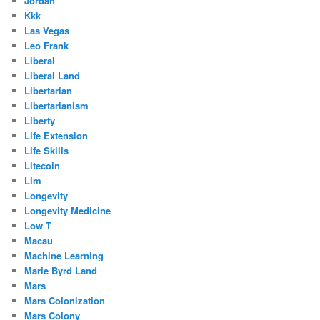
Jordan
Kkk
Las Vegas
Leo Frank
Liberal
Liberal Land
Libertarian
Libertarianism
Liberty
Life Extension
Life Skills
Litecoin
Llm
Longevity
Longevity Medicine
Low T
Macau
Machine Learning
Marie Byrd Land
Mars
Mars Colonization
Mars Colony