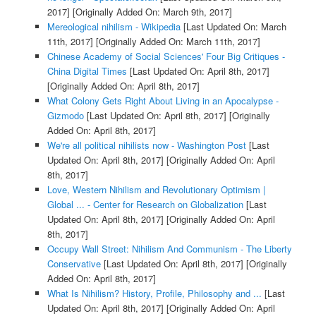
2017]
[Originally Added On: March 9th, 2017]
Mereological nihilism - Wikipedia
[Last Updated On: March
11th, 2017]
[Originally Added On: March 11th, 2017]
Chinese Academy of Social Sciences' Four Big Critiques -
China Digital Times
[Last Updated On: April 8th, 2017]
[Originally Added On: April 8th, 2017]
What Colony Gets Right About Living in an Apocalypse -
Gizmodo
[Last Updated On: April 8th, 2017]
[Originally
Added On: April 8th, 2017]
We're all political nihilists now - Washington Post
[Last
Updated On: April 8th, 2017]
[Originally Added On: April
8th, 2017]
Love, Western Nihilism and Revolutionary Optimism |
Global ... - Center for Research on Globalization
[Last
Updated On: April 8th, 2017]
[Originally Added On: April
8th, 2017]
Occupy Wall Street: Nihilism And Communism - The Liberty
Conservative
[Last Updated On: April 8th, 2017]
[Originally
Added On: April 8th, 2017]
What Is Nihilism? History, Profile, Philosophy and ...
[Last
Updated On: April 8th, 2017]
[Originally Added On: April