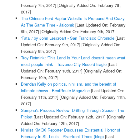
February 7th, 2017]
[Originally Added On: February 7th,
2017]
The Chinese Ford Raptor Website Is Profound And Crazy
At The Same Time - Jalopnik
[Last Updated On: February
9th, 2017]
[Originally Added On: February 9th, 2017]
'Fatal,' by John Lescroart - San Francisco Chronicle
[Last
Updated On: February 9th, 2017]
[Originally Added On:
February 9th, 2017]
Troy Reimink: 'This Land Is Your Land' doesn't mean what
most people think - Traverse City Record Eagle
[Last
Updated On: February 10th, 2017]
[Originally Added On:
February 10th, 2017]
Brendan Kelly on politics, nihilism, and the benefit of
intimate shows - BeatRoute Magazine
[Last Updated On:
February 11th, 2017]
[Originally Added On: February 11th,
2017]
Sampha's Process Review: Drifting Through Space - The
Picket
[Last Updated On: February 12th, 2017]
[Originally
Added On: February 12th, 2017]
Nihilist KMOX Reporter Discusses Existential Horror of
February in St. Louis - Riverfront Times (blog)
[Last