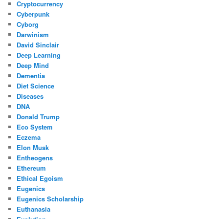
Cryptocurrency
Cyberpunk
Cyborg
Darwinism
David Sinclair
Deep Learning
Deep Mind
Dementia
Diet Science
Diseases
DNA
Donald Trump
Eco System
Eczema
Elon Musk
Entheogens
Ethereum
Ethical Egoism
Eugenics
Eugenics Scholarship
Euthanasia