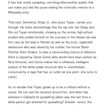
It has that overly sprawling, one-thing-after-another quality that
can make you feel like youre seeing the cinematic version of a
Wikipedia entry.
That said, Demetrius Shipp Jr., who plays Tupac, carries you
through. He looks astonishingly like the rap star, but Shipp also
fills out Tupac emotionally, showing us the smiley high-school
student who prided himself on his success in the theater we see
him cast as the lead in Hamlet as well as the surly, neglected
adolescent who was raised by his mother, the former Black
Panther Afeni Shakur, to take a never-ending stance of defiance.
Afeni is played by Danai Gurira (who would have been perfect as
Nina Simone), and Gurira makes her a ruthlessly intelligent
analyst of the white power structure who is nevertheless
consumed by a rage that has no outlet (at one point, she turns to
crack).
Its no wonder that Tupac grows up to be a militant without a
cause. He can see the injustice around him, and when hes
arrested in Oakland for jaywalking (when was the last time a
white person got arrested for jaywalking? Answer: never), the