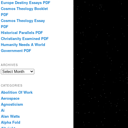
Europe Destiny Essays PDF
Cosmos Theology Booklet
PDF
Cosmos Theology Essay
PDF
Historical Parallels PDF
Christianity Examined PDF
Humanity Needs A World
Government PDF
ARCHIVES
Archives
CATEGORIES
Abolition Of Work
Aerospace
Agnosticism
Ai
Alan Watts
Alpha Fold