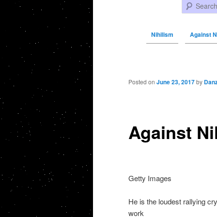
Search
Nihilism
Against N
Post navigation
Posted on
June 23, 2017
by
Danz
Against N
Getty Images
He is the loudest rallying cry
work