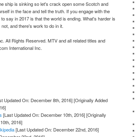
e ship is sinking so let's crack open some Scotch and
self in the face and tell the truth. If you engage with the
g to say in 2017 is that the world is ending. What's harder is
 not, and there's work to do in it.
c. All Rights Reserved. MTV and all related titles and
om International Inc.
st Updated On: December 8th, 2016]
[Originally Added
16]
s
[Last Updated On: December 10th, 2016]
[Originally
10th, 2016]
ikipedia
[Last Updated On: December 22nd, 2016]
: December 22nd, 2016]