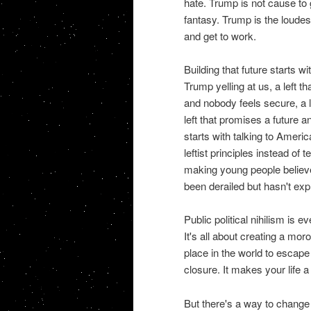
hate. Trump is not cause to g
fantasy. Trump is the loudest 
and get to work.
Building that future starts wi
Trump yelling at us, a left t
and nobody feels secure, a l
left that promises a future
starts with talking to Americ
leftist principles instead of 
making young people believe 
been derailed but hasn't exp
Public political nihilism is e
It's all about creating a mo
place in the world to escape 
closure. It makes your life 
But there's a way to change