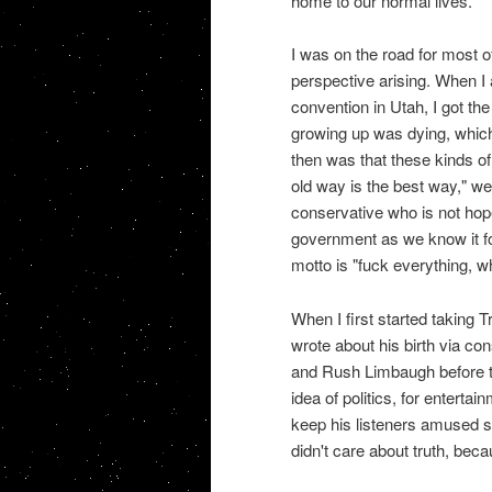
home to our normal lives.
I was on the road for most o
perspective arising. When I a
convention in Utah, I got th
growing up was dying, whic
then was that these kinds of
old way is the best way," wer
conservative who is not hope
government as we know it fo
motto is "fuck everything, w
When I first started taking 
wrote about his birth via co
and Rush Limbaugh before th
idea of politics, for enter
keep his listeners amused s
didn't care about truth, beca