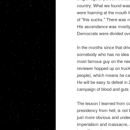
country. What we found was 
were foaming at the mouth f
of "this sucks." There was 
His ascendance was mostly a
Democrats were divided over
In the months since that dri
somebody who has no idea 
most famous guy on the new
reviewer hopped up on truck
people), which means he can
He will be easy to defeat in 2
campaign of blood and guts 
The lesson I learned from co
presidency from hell, is not 
just more obvious and under
imperialism and massacre, a