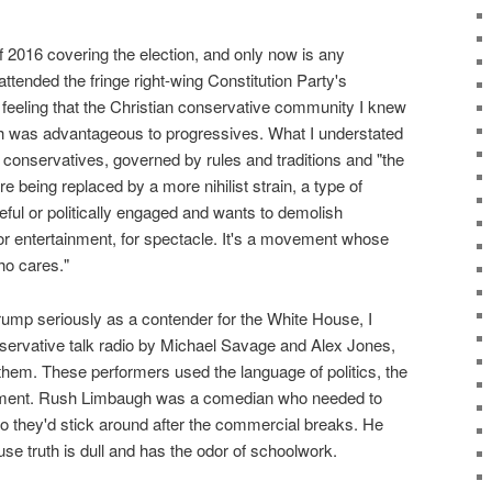
f 2016 covering the election, and only now is any
ttended the fringe right-wing Constitution Party's
e feeling that the Christian conservative community I knew
h was advantageous to progressives. What I understated
 conservatives, governed by rules and traditions and "the
e being replaced by a more nihilist strain, a type of
ful or politically engaged and wants to demolish
r entertainment, for spectacle. It's a movement whose
ho cares."
Trump seriously as a contender for the White House, I
nservative talk radio by Michael Savage and Alex Jones,
em. These performers used the language of politics, the
tainment. Rush Limbaugh was a comedian who needed to
o they'd stick around after the commercial breaks. He
use truth is dull and has the odor of schoolwork.