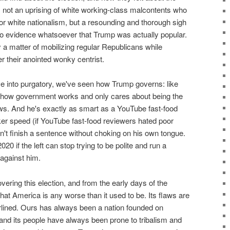
not an uprising of white working-class malcontents who
or white nationalism, but a resounding and thorough sigh
no evidence whatsoever that Trump was actually popular.
 matter of mobilizing regular Republicans while
 their anointed wonky centrist.
ve into purgatory, we've seen how Trump governs: like
how government works and only cares about being the
s. And he's exactly as smart as a YouTube fast-food
er speed (if YouTube fast-food reviewers hated poor
't finish a sentence without choking on his own tongue.
020 if the left can stop trying to be polite and run a
against him.
vering this election, and from the early days of the
that America is any worse than it used to be. Its flaws are
lined. Ours has always been a nation founded on
nd its people have always been prone to tribalism and