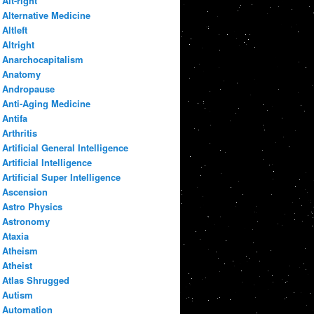
Alt-right
Alternative Medicine
Altleft
Altright
Anarchocapitalism
Anatomy
Andropause
Anti-Aging Medicine
Antifa
Arthritis
Artificial General Intelligence
Artificial Intelligence
Artificial Super Intelligence
Ascension
Astro Physics
Astronomy
Ataxia
Atheism
Atheist
Atlas Shrugged
Autism
Automation