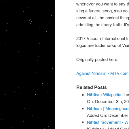
whenever you want to say th
sing a funeral song, slap your
news at all, the easiest thin
admitting the scary truth: It's
2017 Viacom International In
logos are trademarks of Viac
Originally posted here:
Against Nihilism - MTV.com
Related Posts
Nihilism Wikipedia
[La
On: December 8th, 20
Nihilism | Meaningnes
Added On: December 
Nihilist movement - W
[Originally Added On