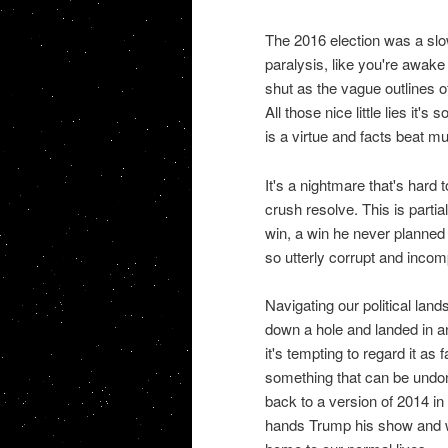
The 2016 election was a slo
paralysis, like you're awake
shut as the vague outlines o
All those nice little lies it'
is a virtue and facts beat m
It's a nightmare that's hard 
crush resolve. This is parti
win, a win he never planned 
so utterly corrupt and incom
Navigating our political land
down a hole and landed in an
it's tempting to regard it as
something that can be undon
back to a version of 2014 in
hands Trump his show and we