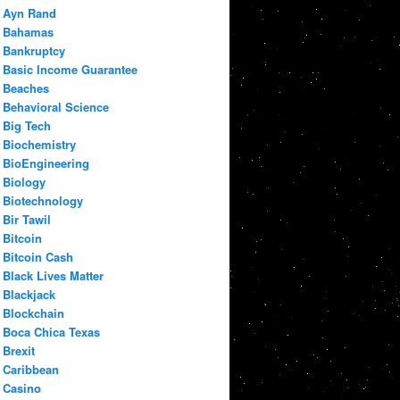
Ayn Rand
Bahamas
Bankruptcy
Basic Income Guarantee
Beaches
Behavioral Science
Big Tech
Biochemistry
BioEngineering
Biology
Biotechnology
Bir Tawil
Bitcoin
Bitcoin Cash
Black Lives Matter
Blackjack
Blockchain
Boca Chica Texas
Brexit
Caribbean
Casino