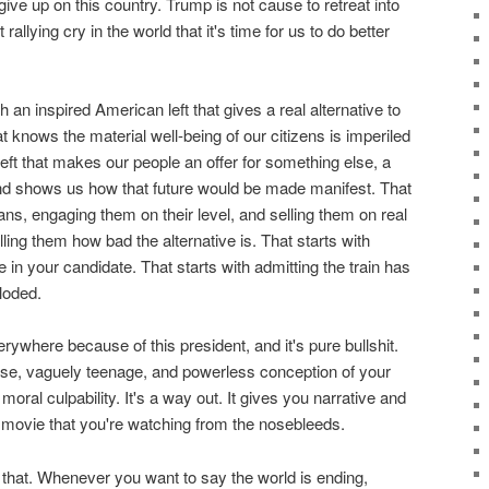
ive up on this country. Trump is not cause to retreat into
rallying cry in the world that it's time for us to do better
th an inspired American left that gives a real alternative to
hat knows the material well-being of our citizens is imperiled
eft that makes our people an offer for something else, a
 and shows us how that future would be made manifest. That
ans, engaging them on their level, and selling them on real
telling them how bad the alternative is. That starts with
in your candidate. That starts with admitting the train has
loded.
verywhere because of this president, and it's pure bullshit.
rose, vaguely teenage, and powerless conception of your
moral culpability. It's a way out. It gives you narrative and
a movie that you're watching from the nosebleeds.
 that. Whenever you want to say the world is ending,