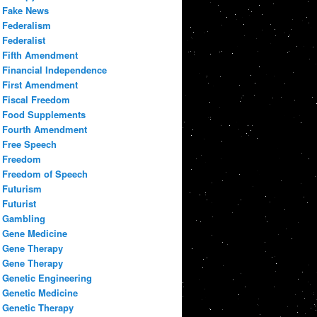
Fake News
Federalism
Federalist
Fifth Amendment
Financial Independence
First Amendment
Fiscal Freedom
Food Supplements
Fourth Amendment
Free Speech
Freedom
Freedom of Speech
Futurism
Futurist
Gambling
Gene Medicine
Gene Therapy
Gene Therapy
Genetic Engineering
Genetic Medicine
Genetic Therapy