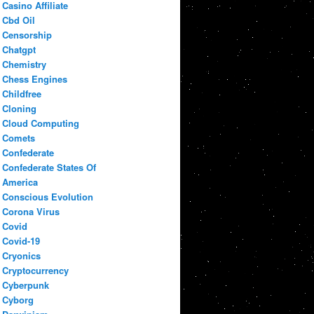
Casino Affiliate
Cbd Oil
Censorship
Chatgpt
Chemistry
Chess Engines
Childfree
Cloning
Cloud Computing
Comets
Confederate
Confederate States Of
America
Conscious Evolution
Corona Virus
Covid
Covid-19
Cryonics
Cryptocurrency
Cyberpunk
Cyborg