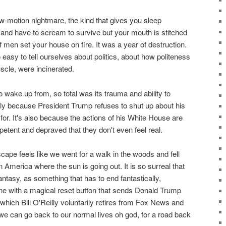
w-motion nightmare, the kind that gives you sleep
 and have to scream to survive but your mouth is stitched
f men set your house on fire. It was a year of destruction.
s so easy to tell ourselves about politics, about how politeness
uscle, were incinerated.
to wake up from, so total was its trauma and ability to
ally because President Trump refuses to shut up about his
for. It's also because the actions of his White House are
petent and depraved that they don't even feel real.
scape feels like we went for a walk in the woods and fell
 America where the sun is going out. It is so surreal that
 fantasy, as something that has to end fantastically,
e with a magical reset button that sends Donald Trump
 which Bill O'Reilly voluntarily retires from Fox News and
 can go back to our normal lives oh god, for a road back