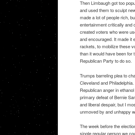
Then Limbaugh got too popul
and used them to sculpt new 
made a lot of people rich, but
entertainment critically and 
created voters who were use
and encouraged. It made it 
rackets, to mobilize these 
than it would have been for 
Republican Party to do so.
Trumps barreling plea to ch
Cleveland and Philadelphia.
Republican anger in ethano
primary defeat of Bernie San
and liberal despair, but I m
unmoved by and unhappy with
The week before the electio
single regular person we cou