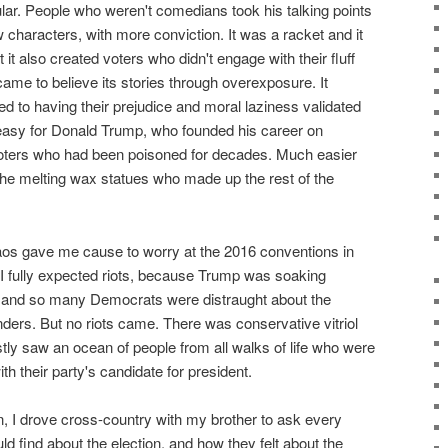
ar. People who weren't comedians took his talking points
characters, with more conviction. It was a racket and it
 it also created voters who didn't engage with their fluff
came to believe its stories through overexposure. It
d to having their prejudice and moral laziness validated
easy for Donald Trump, who founded his career on
voters who had been poisoned for decades. Much easier
the melting wax statues who made up the rest of the
aos gave me cause to worry at the 2016 conventions in
 I fully expected riots, because Trump was soaking
l and so many Democrats were distraught about the
ders. But no riots came. There was conservative vitriol
ostly saw an ocean of people from all walks of life who were
 their party's candidate for president.
n, I drove cross-country with my brother to ask every
ld find about the election, and how they felt about the