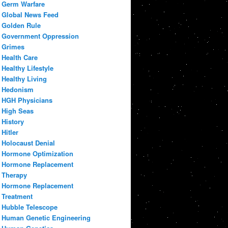
Germ Warfare
Global News Feed
Golden Rule
Government Oppression
Grimes
Health Care
Healthy Lifestyle
Healthy Living
Hedonism
HGH Physicians
High Seas
History
Hitler
Holocaust Denial
Hormone Optimization
Hormone Replacement
Therapy
Hormone Replacement
Treatment
Hubble Telescope
Human Genetic Engineering