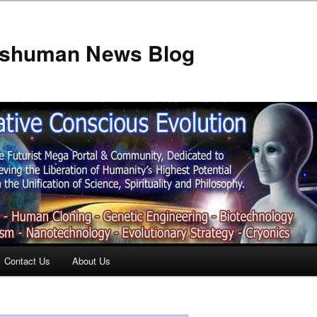
anshuman News Blog
Contact Us
About Us
t