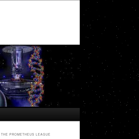
THE PROMETHEUS LEAGUE