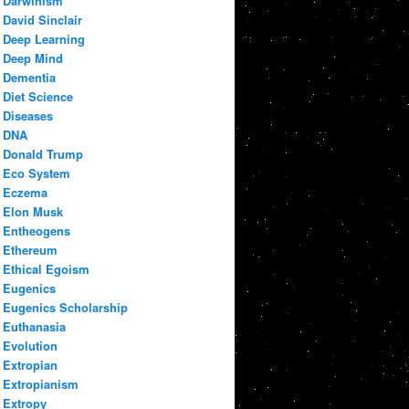
Darwinism
David Sinclair
Deep Learning
Deep Mind
Dementia
Diet Science
Diseases
DNA
Donald Trump
Eco System
Eczema
Elon Musk
Entheogens
Ethereum
Ethical Egoism
Eugenics
Eugenics Scholarship
Euthanasia
Evolution
Extropian
Extropianism
Extropy