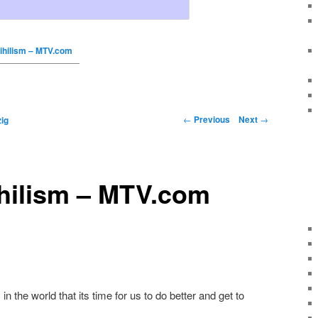
ihilism – MTV.com
←
Previous
Next
→
ig
ihilism – MTV.com
 in the world that its time for us to do better and get to