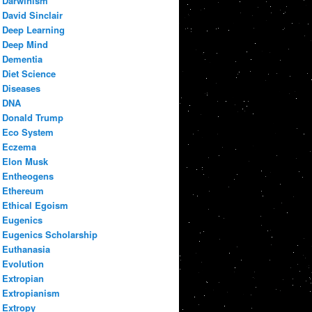
Darwinism
David Sinclair
Deep Learning
Deep Mind
Dementia
Diet Science
Diseases
DNA
Donald Trump
Eco System
Eczema
Elon Musk
Entheogens
Ethereum
Ethical Egoism
Eugenics
Eugenics Scholarship
Euthanasia
Evolution
Extropian
Extropianism
Extropy