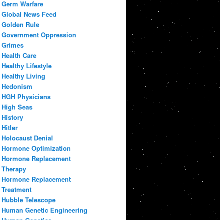
Germ Warfare
Global News Feed
Golden Rule
Government Oppression
Grimes
Health Care
Healthy Lifestyle
Healthy Living
Hedonism
HGH Physicians
High Seas
History
Hitler
Holocaust Denial
Hormone Optimization
Hormone Replacement
Therapy
Hormone Replacement
Treatment
Hubble Telescope
Human Genetic Engineering