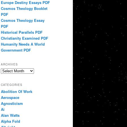
Europe Destiny Essays PDF
Cosmos Theology Booklet
PDF
Cosmos Theology Essay
PDF
Historical Parallels PDF
Christianity Examined PDF
Humanity Needs A World
Government PDF
ARCHIVES
Archives
CATEGORIES
Abolition Of Work
Aerospace
Agnosticism
Ai
Alan Watts
Alpha Fold