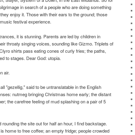
 pilgrimage in search of a people who are doing something
they enjoy it. Those with their ears to the ground; those
 music festival experience.
trances, it is stunning. Parents are led by children in
eir throaty singing voices, sounding like Gizmo. Triplets of
 Clyro shirts pass eating cones of curly fries; the paths,
ued to stages. Dear God: utopia.
n air.
ll "gezellig," said to be untranslatable in the English
h senses: nutmeg bringing Christmas home early; the distant
 the carefree feeling of mud splashing on a pair of 5
rounding the site out for half an hour, I find backstage.
 is home to free coffee; an empty fridge; people crowded