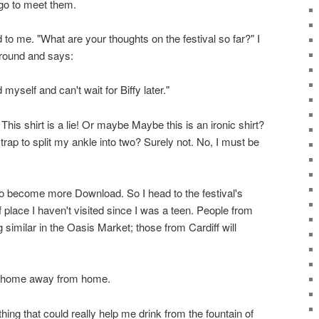
 go to meet them.
to me. "What are your thoughts on the festival so far?" I
ground and says:
myself and can't wait for Biffy later."
This shirt is a lie! Or maybe Maybe this is an ironic shirt?
rap to split my ankle into two? Surely not. No, I must be
to become more Download. So I head to the festival's
f place I haven't visited since I was a teen. People from
imilar in the Oasis Market; those from Cardiff will
 A home away from home.
thing that could really help me drink from the fountain of