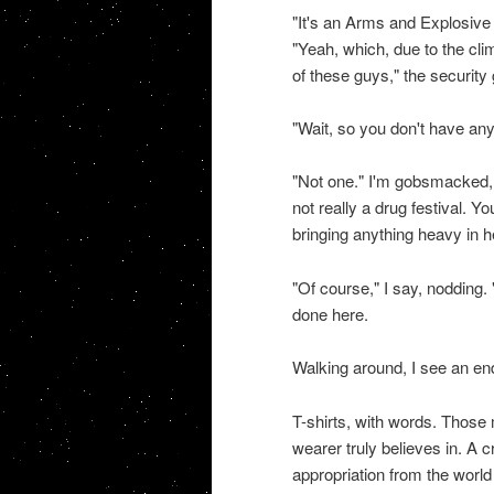
"It's an Arms and Explosive 
"Yeah, which, due to the cli
of these guys," the security
"Wait, so you don't have any
"Not one." I'm gobsmacked, an
not really a drug festival. Y
bringing anything heavy in h
"Of course," I say, nodding. 
done here.
Walking around, I see an e
T-shirts, with words. Those 
wearer truly believes in. A 
appropriation from the world o