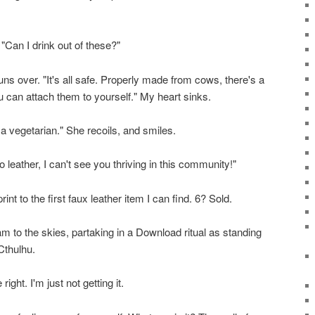
 "Can I drink out of these?"
uns over. "It's all safe. Properly made from cows, there's a
ou can attach them to yourself." My heart sinks.
 a vegetarian." She recoils, and smiles.
o leather, I can't see you thriving in this community!"
nt to the first faux leather item I can find. 6? Sold.
m to the skies, partaking in a Download ritual as standing
 Cthulhu.
right. I'm just not getting it.