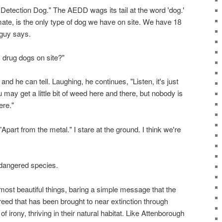
Detection Dog." The AEDD wags its tail at the word 'dog.'
mate, is the only type of dog we have on site. We have 18
 guy says.
 drug dogs on site?"
d he can tell. Laughing, he continues, "Listen, it's just
ou may get a little bit of weed here and there, but nobody is
ere."
"Apart from the metal." I stare at the ground. I think we're
ndangered species.
most beautiful things, baring a simple message that the
creed that has been brought to near extinction through
f irony, thriving in their natural habitat. Like Attenborough