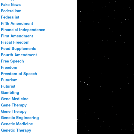
Fake News
Federalism
Federalist
Fifth Amendment
Financial Independence
First Amendment
Fiscal Freedom
Food Supplements
Fourth Amendment
Free Speech
Freedom
Freedom of Speech
Futurism
Futurist
Gambling
Gene Medicine
Gene Therapy
Gene Therapy
Genetic Engineering
Genetic Medicine
Genetic Therapy