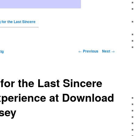
 for the Last Sincere
←
Previous
Next
→
ig
for the Last Sincere
xperience at Download
sey