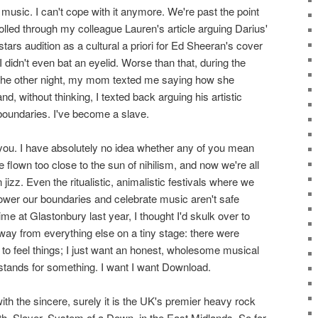
 music. I can't cope with it anymore. We're past the point
crolled through my colleague Lauren's article arguing Darius'
rs audition as a cultural a priori for Ed Sheeran's cover
I didn't even bat an eyelid. Worse than that, during the
 the other night, my mom texted me saying how she
nd, without thinking, I texted back arguing his artistic
 boundaries. I've become a slave.
l of you. I have absolutely no idea whether any of you mean
 flown too close to the sun of nihilism, and now we're all
jizz. Even the ritualistic, animalistic festivals where we
lower our boundaries and celebrate music aren't safe
 at Glastonbury last year, I thought I'd skulk over to
away from everything else on a tiny stage: there were
to feel things; I just want an honest, wholesome musical
stands for something. I want I want Download.
ith the sincere, surely it is the UK's premier heavy rock
th, Slayer, System of a Down, in the East Midlands. So for