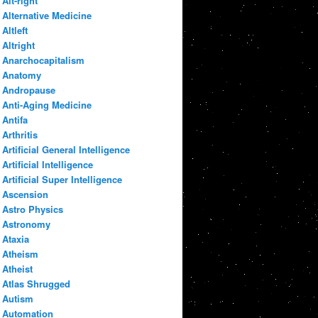
Alt-right
Alternative Medicine
Altleft
Altright
Anarchocapitalism
Anatomy
Andropause
Anti-Aging Medicine
Antifa
Arthritis
Artificial General Intelligence
Artificial Intelligence
Artificial Super Intelligence
Ascension
Astro Physics
Astronomy
Ataxia
Atheism
Atheist
Atlas Shrugged
Autism
Automation