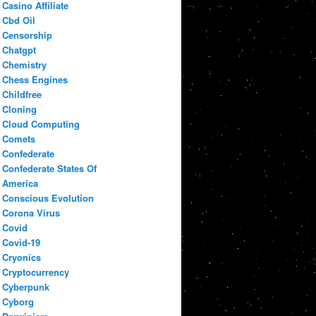
Casino Affiliate
Cbd Oil
Censorship
Chatgpt
Chemistry
Chess Engines
Childfree
Cloning
Cloud Computing
Comets
Confederate
Confederate States Of
America
Conscious Evolution
Corona Virus
Covid
Covid-19
Cryonics
Cryptocurrency
Cyberpunk
Cyborg