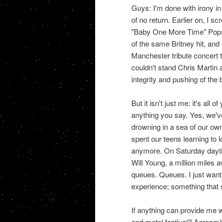
Guys: I'm done with irony in
of no return. Earlier on, I s
"Baby One More Time" Popsta
of the same Britney hit, and 
Manchester tribute concert
couldn't stand Chris Martin a
integrity and pushing of the
But it isn't just me: it's al
anything you say. Yes, we've
drowning in a sea of our own 
spent our teens learning to 
anymore. On Saturday daytime
Will Young, a million miles 
queues. Queues. I just want 
experience; something that 
If anything can provide me w
and metal festival? Aerosmi