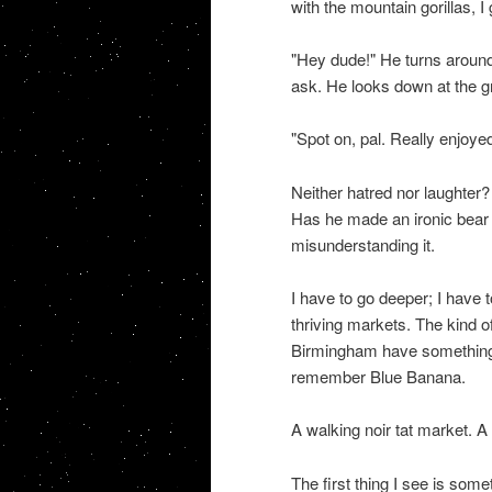
with the mountain gorillas, I
"Hey dude!" He turns around 
ask. He looks down at the 
"Spot on, pal. Really enjoyed 
Neither hatred nor laughter? 
Has he made an ironic bear t
misunderstanding it.
I have to go deeper; I have 
thriving markets. The kind o
Birmingham have something s
remember Blue Banana.
A walking noir tat market.
The first thing I see is some