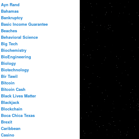
Ayn Rand
Bahamas
Bankruptcy
Basic Income Guarantee
Beaches
Behavioral Science
Big Tech
Biochemistry
BioEngineering
Biology
Biotechnology
Bir Tawil
Bitcoin
Bitcoin Cash
Black Lives Matter
Blackjack
Blockchain
Boca Chica Texas
Brexit
Caribbean
Casino