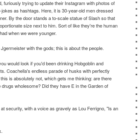
, furiously trying to update their Instagram with photos of
n-jokes as hashtags. Here, it is 30-year-old men dressed
iner. By the door stands a to-scale statue of Slash so that
portionate size next to him. Sort of like they're the human
 had when we were younger.
 Jgermeister with the gods; this is about the people.
 you would look if you'd been drinking Hobgoblin and
ghts. Coachella's endless parade of husks with perfectly
 this is absolutely not, which gets me thinking: are there
 drugs wholesome? Did they have E in the Garden of
n at security, with a voice as gravely as Lou Ferrigno, "Is an
k.