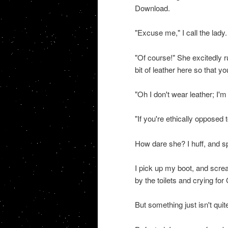
Download.
"Excuse me," I call the lady.
"Of course!" She excitedly r
bit of leather here so that y
"Oh I don't wear leather; I'm
"If you're ethically opposed t
How dare she? I huff, and spri
I pick up my boot, and screa
by the toilets and crying for
But something just isn't quite 