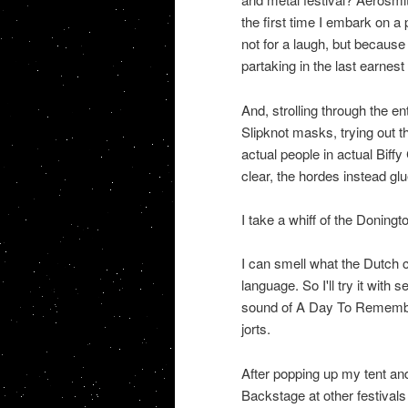
the first time I embark on a
not for a laugh, but because 
partaking in the last earnest
And, strolling through the en
Slipknot masks, trying out th
actual people in actual Biffy
clear, the hordes instead gl
I take a whiff of the Doningto
I can smell what the Dutch ca
language. So I'll try it wit
sound of A Day To Remember;
jorts.
After popping up my tent and 
Backstage at other festivals