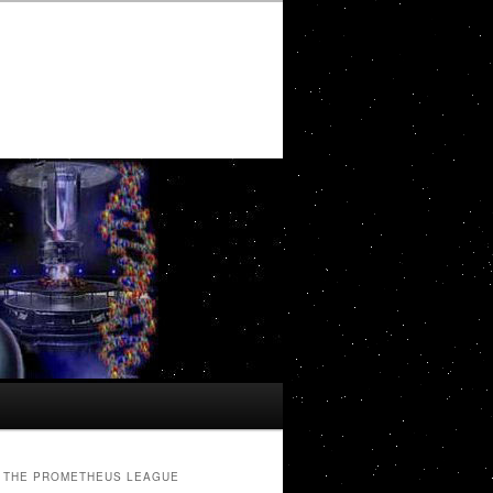
THE PROMETHEUS LEAGUE