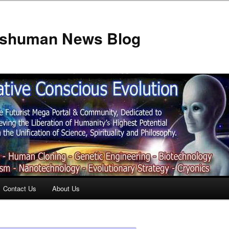
anshuman News Blog
Contact Us
About Us
t