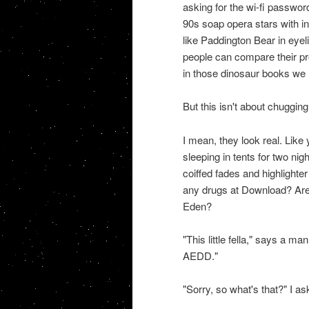
asking for the wi-fi password
90s soap opera stars with i
like Paddington Bear in eyel
people can compare their pro
in those dinosaur books we
But this isn't about chugging
I mean, they look real. Like
sleeping in tents for two ni
coiffed fades and highlighter
any drugs at Download? Are
Eden?
"This little fella," says a ma
AEDD."
"Sorry, so what's that?" I as