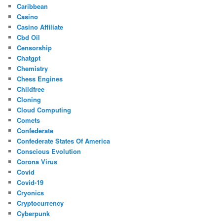
Caribbean
Casino
Casino Affiliate
Cbd Oil
Censorship
Chatgpt
Chemistry
Chess Engines
Childfree
Cloning
Cloud Computing
Comets
Confederate
Confederate States Of America
Conscious Evolution
Corona Virus
Covid
Covid-19
Cryonics
Cryptocurrency
Cyberpunk