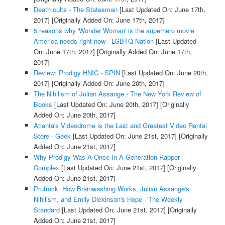
Death cults - The Statesman
[Last Updated On: June 17th,
2017]
[Originally Added On: June 17th, 2017]
5 reasons why 'Wonder Woman' is the superhero movie
America needs right now - LGBTQ Nation
[Last Updated
On: June 17th, 2017]
[Originally Added On: June 17th,
2017]
Review: Prodigy HNIC - SPIN
[Last Updated On: June 20th,
2017]
[Originally Added On: June 20th, 2017]
The Nihilism of Julian Assange - The New York Review of
Books
[Last Updated On: June 20th, 2017]
[Originally
Added On: June 20th, 2017]
Atlanta's Videodrome is the Last and Greatest Video Rental
Store - Geek
[Last Updated On: June 21st, 2017]
[Originally
Added On: June 21st, 2017]
Why Prodigy Was A Once-In-A-Generation Rapper -
Complex
[Last Updated On: June 21st, 2017]
[Originally
Added On: June 21st, 2017]
Prufrock: How Brainwashing Works, Julian Assange's
Nihilism, and Emily Dickinson's Hope - The Weekly
Standard
[Last Updated On: June 21st, 2017]
[Originally
Added On: June 21st, 2017]