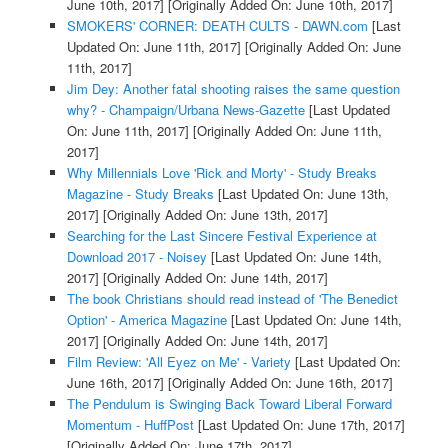
June 10th, 2017]
[Originally Added On: June 10th, 2017]
SMOKERS' CORNER: DEATH CULTS - DAWN.com
[Last
Updated On: June 11th, 2017]
[Originally Added On: June
11th, 2017]
Jim Dey: Another fatal shooting raises the same question
why? - Champaign/Urbana News-Gazette
[Last Updated
On: June 11th, 2017]
[Originally Added On: June 11th,
2017]
Why Millennials Love 'Rick and Morty' - Study Breaks
Magazine - Study Breaks
[Last Updated On: June 13th,
2017]
[Originally Added On: June 13th, 2017]
Searching for the Last Sincere Festival Experience at
Download 2017 - Noisey
[Last Updated On: June 14th,
2017]
[Originally Added On: June 14th, 2017]
The book Christians should read instead of 'The Benedict
Option' - America Magazine
[Last Updated On: June 14th,
2017]
[Originally Added On: June 14th, 2017]
Film Review: 'All Eyez on Me' - Variety
[Last Updated On:
June 16th, 2017]
[Originally Added On: June 16th, 2017]
The Pendulum is Swinging Back Toward Liberal Forward
Momentum - HuffPost
[Last Updated On: June 17th, 2017]
[Originally Added On: June 17th, 2017]