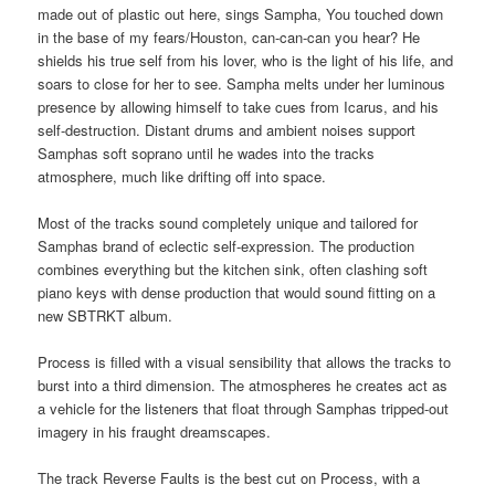
made out of plastic out here, sings Sampha, You touched down
in the base of my fears/Houston, can-can-can you hear? He
shields his true self from his lover, who is the light of his life, and
soars to close for her to see. Sampha melts under her luminous
presence by allowing himself to take cues from Icarus, and his
self-destruction. Distant drums and ambient noises support
Samphas soft soprano until he wades into the tracks
atmosphere, much like drifting off into space.
Most of the tracks sound completely unique and tailored for
Samphas brand of eclectic self-expression. The production
combines everything but the kitchen sink, often clashing soft
piano keys with dense production that would sound fitting on a
new SBTRKT album.
Process is filled with a visual sensibility that allows the tracks to
burst into a third dimension. The atmospheres he creates act as
a vehicle for the listeners that float through Samphas tripped-out
imagery in his fraught dreamscapes.
The track Reverse Faults is the best cut on Process, with a