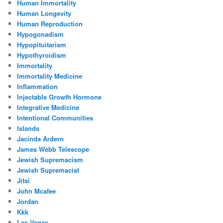
Human Immortality
Human Longevity
Human Reproduction
Hypogonadism
Hypopituitarism
Hypothyroidism
Immortality
Immortality Medicine
Inflammation
Injectable Growth Hormone
Integrative Medicine
Intentional Communities
Islands
Jacinda Ardern
James Webb Telescope
Jewish Supremacism
Jewish Supremacist
Jitsi
John Mcafee
Jordan
Kkk
Las Vegas