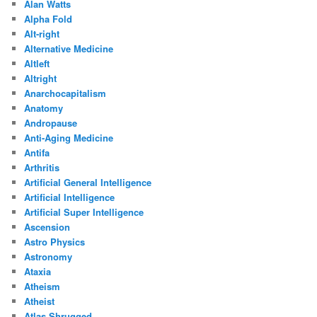
Alan Watts
Alpha Fold
Alt-right
Alternative Medicine
Altleft
Altright
Anarchocapitalism
Anatomy
Andropause
Anti-Aging Medicine
Antifa
Arthritis
Artificial General Intelligence
Artificial Intelligence
Artificial Super Intelligence
Ascension
Astro Physics
Astronomy
Ataxia
Atheism
Atheist
Atlas Shrugged