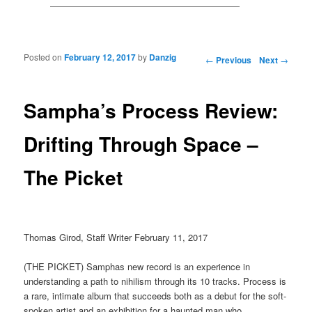
Posted on
February 12, 2017
by
Danzig
Post navigation
←
Previous
Next
→
Sampha’s Process Review:
Drifting Through Space –
The Picket
Thomas Girod, Staff Writer February 11, 2017
(THE PICKET) Samphas new record is an experience in
understanding a path to nihilism through its 10 tracks. Process is
a rare, intimate album that succeeds both as a debut for the soft-
spoken artist and an exhibition for a haunted man who