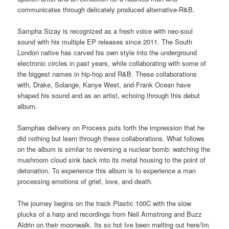
communicates through delicately produced alternative-R&B.
Sampha Sizay is recognized as a fresh voice with neo-soul
sound with his multiple EP releases since 2011. The South
London native has carved his own style into the underground
electronic circles in past years, while collaborating with some of
the biggest names in hip-hop and R&B. These collaborations
with, Drake, Solange, Kanye West, and Frank Ocean have
shaped his sound and as an artist, echoing through this debut
album.
Samphas delivery on Process puts forth the impression that he
did nothing but learn through these collaborations. What follows
on the album is similar to reversing a nuclear bomb: watching the
mushroom cloud sink back into its metal housing to the point of
detonation. To experience this album is to experience a man
processing emotions of grief, love, and death.
The journey begins on the track Plastic 100C with the slow
plucks of a harp and recordings from Neil Armstrong and Buzz
Aldrin on their moonwalk. Its so hot Ive been melting out here/Im