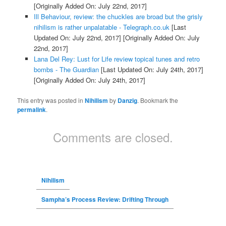
[Originally Added On: July 22nd, 2017]
Ill Behaviour, review: the chuckles are broad but the grisly
nihilism is rather unpalatable - Telegraph.co.uk
[Last
Updated On: July 22nd, 2017]
[Originally Added On: July
22nd, 2017]
Lana Del Rey: Lust for Life review topical tunes and retro
bombs - The Guardian
[Last Updated On: July 24th, 2017]
[Originally Added On: July 24th, 2017]
This entry was posted in
Nihilism
by
Danzig
. Bookmark the
permalink
.
Comments are closed.
Nihilism
Sampha’s Process Review: Drifting Through