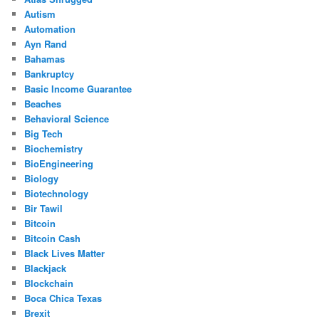
Autism
Automation
Ayn Rand
Bahamas
Bankruptcy
Basic Income Guarantee
Beaches
Behavioral Science
Big Tech
Biochemistry
BioEngineering
Biology
Biotechnology
Bir Tawil
Bitcoin
Bitcoin Cash
Black Lives Matter
Blackjack
Blockchain
Boca Chica Texas
Brexit