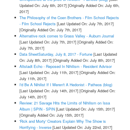
Updated On: July 6th, 2017]
[Originally Added On: July 6th,
2017]
The Philosophy of the Coen Brothers - Film School Rejects
- Film School Rejects
[Last Updated On: July 7th, 2017]
[Originally Added On: July 7th, 2017]
Alternative rock comes to Grass Valley - Auburn Journal
[Last Updated On: July 7th, 2017]
[Originally Added On:
July 7th, 2017]
Data SheetSaturday, July 8, 2017 - Fortune
[Last Updated
On: July 8th, 2017]
[Originally Added On: July 8th, 2017]
Altstadt Echo - Reposed In Nihilism - Resident Advisor
[Last Updated On: July 11th, 2017]
[Originally Added On:
July 11th, 2017]
I'd Be A Nihilist If I Weren't A Hedonist - Patheos (blog)
[Last Updated On: July 14th, 2017]
[Originally Added On:
July 14th, 2017]
Review: 21 Savage Hits the Limits of Nihilism on Issa
Album | SPIN - SPIN
[Last Updated On: July 15th, 2017]
[Originally Added On: July 15th, 2017]
'Rick and Morty' Creators Explain Why The Show is
Horrifying - Inverse
[Last Updated On: July 22nd, 2017]