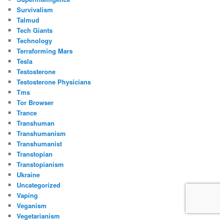
Survivalism
Talmud
Tech Giants
Technology
Terraforming Mars
Tesla
Testosterone
Testosterone Physicians
Tms
Tor Browser
Trance
Transhuman
Transhumanism
Transhumanist
Transtopian
Transtopianism
Ukraine
Uncategorized
Vaping
Veganism
Vegetarianism