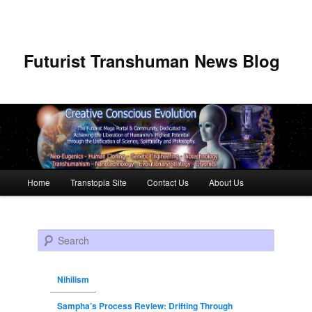
Futurist Transhuman News Blog
Main menu
Home
Transtopia Site
Contact Us
About Us
Skip to primary content
Skip to secondary content
Search
Nihilism
Sampha’s Process Review: Drifting Through