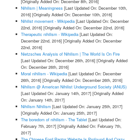
[Originally Added On: December 8th, 2016]
Nihilism | Meaningness
[Last Updated On: December 10th,
2016]
[Originally Added On: December 10th, 2016]
Nihilist movement - Wikipedia
[Last Updated On: December
22nd, 2016]
[Originally Added On: December 22nd, 2016]
Therapeutic nihilism - Wikipedia
[Last Updated On:
December 22nd, 2016]
[Originally Added On: December
22nd, 2016]
Nietzsches Analysis of Nihilism | The World Is On Fire
[Last Updated On: December 26th, 2016]
[Originally Added
On: December 26th, 2016]
Moral nihilism - Wikipedia
[Last Updated On: December
26th, 2016]
[Originally Added On: December 26th, 2016]
Nihilism @ American Nihilist Underground Society (ANUS)
[Last Updated On: January 14th, 2017]
[Originally Added
On: January 14th, 2017]
Nihilism Nihilism
[Last Updated On: January 25th, 2017]
[Originally Added On: January 25th, 2017]
The boredom of nihilism - The Tablet
[Last Updated On:
February 7th, 2017]
[Originally Added On: February 7th,
2017]
The Chinese Ford Raptor Website Is Profound And Crazy