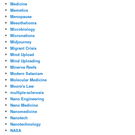
Medicine
Memetics
Menopause
Mesothelioma
Microbiology
Micronations
Midjourney
Migrant Crisis
Mind Upload
Mind Uploading
Minerva Reefs
Modern Satanism
Molecular Medicine
Moore's Law
multiple-sclerosis
Nano Engineering
Nano Medicine
Nanomedicine
Nanotech
Nanotechnology
NASA