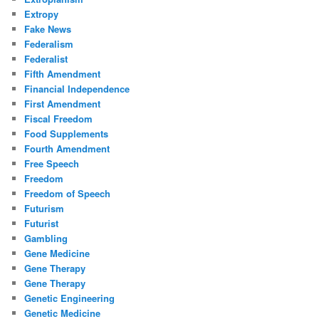
Extropy
Fake News
Federalism
Federalist
Fifth Amendment
Financial Independence
First Amendment
Fiscal Freedom
Food Supplements
Fourth Amendment
Free Speech
Freedom
Freedom of Speech
Futurism
Futurist
Gambling
Gene Medicine
Gene Therapy
Gene Therapy
Genetic Engineering
Genetic Medicine