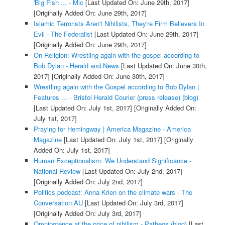
'Big Fish ... - Mic
[Last Updated On: June 29th, 2017]
[Originally Added On: June 29th, 2017]
Islamic Terrorists Aren't Nihilists, They're Firm Believers In
Evil - The Federalist
[Last Updated On: June 29th, 2017]
[Originally Added On: June 29th, 2017]
On Religion: Wrestling again with the gospel according to
Bob Dylan - Herald and News
[Last Updated On: June 30th,
2017]
[Originally Added On: June 30th, 2017]
Wrestling again with the Gospel according to Bob Dylan |
Features ... - Bristol Herald Courier (press release) (blog)
[Last Updated On: July 1st, 2017]
[Originally Added On:
July 1st, 2017]
Praying for Hemingway | America Magazine - America
Magazine
[Last Updated On: July 1st, 2017]
[Originally
Added On: July 1st, 2017]
Human Exceptionalism: We Understand Significance -
National Review
[Last Updated On: July 2nd, 2017]
[Originally Added On: July 2nd, 2017]
Politics podcast: Anna Krien on the climate wars - The
Conversation AU
[Last Updated On: July 3rd, 2017]
[Originally Added On: July 3rd, 2017]
Omnipotence at the price of nihilism - Patheos (blog)
[Last