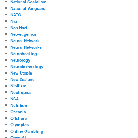
National Socialism
National Vanguard
NATO
Nazi
Neo Nazi
Neo-eugenics
Neural Network
Neural Networks
Neurohacking
Neurology
Neurotechnology
New Utopia
New Zealand
Nihilism
Nootropics
NSA
Nutrition
Oceania
Offshore
Olympics
Online Gambling
Open Ai