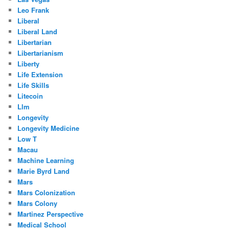
Leo Frank
Liberal
Liberal Land
Libertarian
Libertarianism
Liberty
Life Extension
Life Skills
Litecoin
Llm
Longevity
Longevity Medicine
Low T
Macau
Machine Learning
Marie Byrd Land
Mars
Mars Colonization
Mars Colony
Martinez Perspective
Medical School