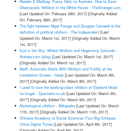
Reader E-Mailbag: Pussy Hats vs Asshats, How to Save
Obamacare, Nihilism in the White House - TheStranger.com
[Last Updated On: February 28th, 2017]
[Originally Added
On: February 28th, 2017]
The fight between Nigel Farage and Douglas Carswell is the
definition of political nihilism - The Independent
[Last
Updated On: March 1st, 2017]
[Originally Added On: March
1st, 2017]
Eye in the Sky: Where Nihilism and Hegemony Coincide -
Antiwar.com (blog)
[Last Updated On: March 1st, 2017]
[Originally Added On: March 1st, 2017]
NieR: Automata Starts With Nihilism and Futility at the
Installation Screen - Geek
[Last Updated On: March 8th,
2017]
[Originally Added On: March 8th, 2017]
I used to love the working-class nihilism of Sleaford Mods
no longer - Spectator.co.uk
[Last Updated On: March 9th,
2017]
[Originally Added On: March 9th, 2017]
Mereological nihilism - Wikipedia
[Last Updated On: March
11th, 2017]
[Originally Added On: March 11th, 2017]
Chinese Academy of Social Sciences' Four Big Critiques -
China Digital Times
[Last Updated On: April 8th, 2017]
[Originally Added On: April 8th, 2017]