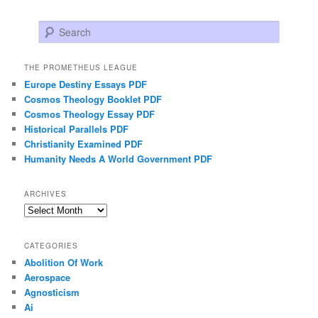
Search
THE PROMETHEUS LEAGUE
Europe Destiny Essays PDF
Cosmos Theology Booklet PDF
Cosmos Theology Essay PDF
Historical Parallels PDF
Christianity Examined PDF
Humanity Needs A World Government PDF
ARCHIVES
Archives
CATEGORIES
Abolition Of Work
Aerospace
Agnosticism
Ai