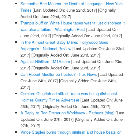
Samantha Bee Mourns the Death of Language - New York
Times
[Last Updated On: June 22nd, 2017]
[Originally
Added On: June 22nd, 2017]
Trump's bluff on White House tapes wasn't just dishonest it
was also a failure - Washington Post
[Last Updated On:
June 22nd, 2017]
[Originally Added On: June 22nd, 2017]
In the Almost-Great Baby Driver, Hollywood Goes
Asperger's - National Review
[Last Updated On: June 23rd,
2017]
[Originally Added On: June 23rd, 2017]
Against Nihilism - MTV.com
[Last Updated On: June 23rd,
2017]
[Originally Added On: June 23rd, 2017]
Can Robert Mueller be trusted? - Fox News
[Last Updated
On: June 24th, 2017]
[Originally Added On: June 24th,
2017]
Opinion: Gingrich admitted Trump was being dishonest -
Holmes County Times Advertiser
[Last Updated On: June
26th, 2017]
[Originally Added On: June 26th, 2017]
A Reply to Rod Dreher on Worldview - Patheos (blog)
[Last
Updated On: June 27th, 2017]
[Originally Added On: June
27th, 2017]
Vince Staples burns through nihilism and house beats on