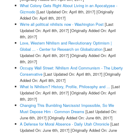
What Colony Gets Right About Living in an Apocalypse -
Gizmodo
[Last Updated On: April 8th, 2017]
[Originally
Added On: April 8th, 2017]
We're all political nihilists now - Washington Post
[Last
Updated On: April 8th, 2017]
[Originally Added On: April
8th, 2017]
Love, Western Nihilism and Revolutionary Optimism |
Global ... - Center for Research on Globalization
[Last
Updated On: April 8th, 2017]
[Originally Added On: April
8th, 2017]
Occupy Wall Street: Nihilism And Communism - The Liberty
Conservative
[Last Updated On: April 8th, 2017]
[Originally
Added On: April 8th, 2017]
What Is Nihilism? History, Profile, Philosophy and ...
[Last
Updated On: April 8th, 2017]
[Originally Added On: April
8th, 2017]
Changing This Bumbling Narcissist Impossible, So We
Must Depose Him - Common Dreams
[Last Updated On:
June 6th, 2017]
[Originally Added On: June 6th, 2017]
A Defense for Moral Absence - Daily Utah Chronicle
[Last
Updated On: June 6th, 2017]
[Originally Added On: June