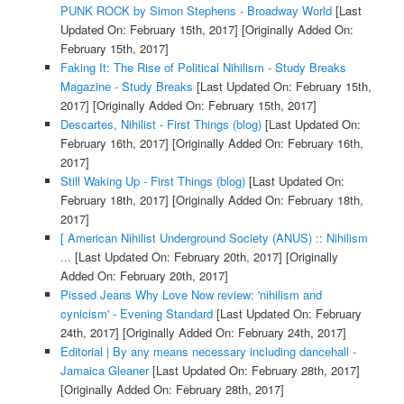
PUNK ROCK by Simon Stephens - Broadway World
[Last
Updated On: February 15th, 2017]
[Originally Added On:
February 15th, 2017]
Faking It: The Rise of Political Nihilism - Study Breaks
Magazine - Study Breaks
[Last Updated On: February 15th,
2017]
[Originally Added On: February 15th, 2017]
Descartes, Nihilist - First Things (blog)
[Last Updated On:
February 16th, 2017]
[Originally Added On: February 16th,
2017]
Still Waking Up - First Things (blog)
[Last Updated On:
February 18th, 2017]
[Originally Added On: February 18th,
2017]
[ American Nihilist Underground Society (ANUS) :: Nihilism
...
[Last Updated On: February 20th, 2017]
[Originally
Added On: February 20th, 2017]
Pissed Jeans Why Love Now review: 'nihilism and
cynicism' - Evening Standard
[Last Updated On: February
24th, 2017]
[Originally Added On: February 24th, 2017]
Editorial | By any means necessary including dancehall -
Jamaica Gleaner
[Last Updated On: February 28th, 2017]
[Originally Added On: February 28th, 2017]