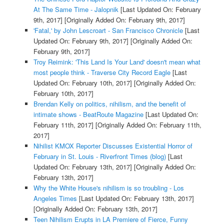
At The Same Time - Jalopnik
[Last Updated On: February
9th, 2017]
[Originally Added On: February 9th, 2017]
'Fatal,' by John Lescroart - San Francisco Chronicle
[Last
Updated On: February 9th, 2017]
[Originally Added On:
February 9th, 2017]
Troy Reimink: 'This Land Is Your Land' doesn't mean what
most people think - Traverse City Record Eagle
[Last
Updated On: February 10th, 2017]
[Originally Added On:
February 10th, 2017]
Brendan Kelly on politics, nihilism, and the benefit of
intimate shows - BeatRoute Magazine
[Last Updated On:
February 11th, 2017]
[Originally Added On: February 11th,
2017]
Nihilist KMOX Reporter Discusses Existential Horror of
February in St. Louis - Riverfront Times (blog)
[Last
Updated On: February 13th, 2017]
[Originally Added On:
February 13th, 2017]
Why the White House's nihilism is so troubling - Los
Angeles Times
[Last Updated On: February 13th, 2017]
[Originally Added On: February 13th, 2017]
Teen Nihilism Erupts in LA Premiere of Fierce, Funny