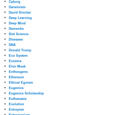
Cyborg
Darwinism
David Sinclair
Deep Learning
Deep Mind
Dementia
Diet Science
Diseases
DNA
Donald Trump
Eco System
Eczema
Elon Musk
Entheogens
Ethereum
Ethical Egoism
Eugenics
Eugenics Scholarship
Euthanasia
Evolution
Extropian
Extropianism