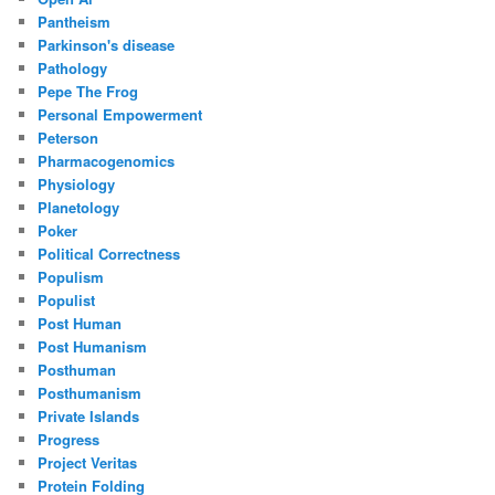
Pantheism
Parkinson's disease
Pathology
Pepe The Frog
Personal Empowerment
Peterson
Pharmacogenomics
Physiology
Planetology
Poker
Political Correctness
Populism
Populist
Post Human
Post Humanism
Posthuman
Posthumanism
Private Islands
Progress
Project Veritas
Protein Folding