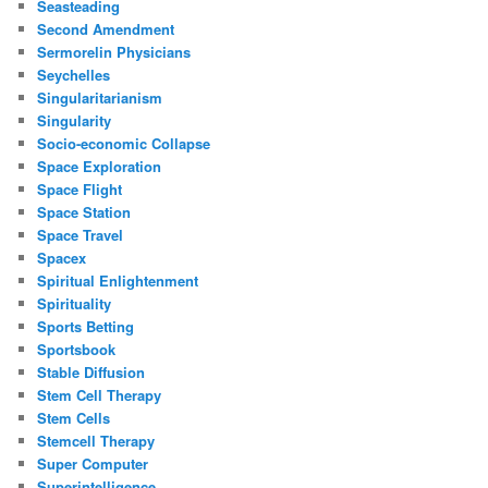
Seasteading
Second Amendment
Sermorelin Physicians
Seychelles
Singularitarianism
Singularity
Socio-economic Collapse
Space Exploration
Space Flight
Space Station
Space Travel
Spacex
Spiritual Enlightenment
Spirituality
Sports Betting
Sportsbook
Stable Diffusion
Stem Cell Therapy
Stem Cells
Stemcell Therapy
Super Computer
Superintelligence