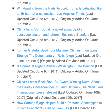
6th, 2017]
Withdrawing from the Paris Accord: Trump is behaving like
a nihilist, not a nationalist - Los Angeles Times
[Last
Updated On: June 6th, 2017]
[Originally Added On: June
6th, 2017]
China bans 'Soft Burial', a novel about deadly
consequences of land reform - Business Standard
[Last
Updated On: June 8th, 2017]
[Originally Added On: June
8th, 2017]
Former Grateful Dead Tour Manager Chimes in on Long
Strange Trip Documentary - Relix (blog)
[Last Updated On:
June 8th, 2017]
[Originally Added On: June 8th, 2017]
'It Comes at Night' Review - Washington Free Beacon
[Last
Updated On: June 9th, 2017]
[Originally Added On: June
9th, 2017]
China's Latest Book Ban: An Award-Winning Novel About
the Deadly Consequences of Land Reform - The News Lens
International (press release)
[Last Updated On: June 10th,
2017]
[Originally Added On: June 10th, 2017]
How Carmen Ejogo Helped Build a Personal Apocalypse in
It Comes at Night - Den of Geek US
[Last Updated On: