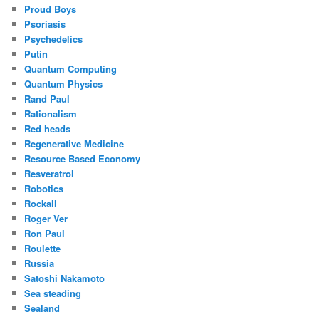
Proud Boys
Psoriasis
Psychedelics
Putin
Quantum Computing
Quantum Physics
Rand Paul
Rationalism
Red heads
Regenerative Medicine
Resource Based Economy
Resveratrol
Robotics
Rockall
Roger Ver
Ron Paul
Roulette
Russia
Satoshi Nakamoto
Sea steading
Sealand