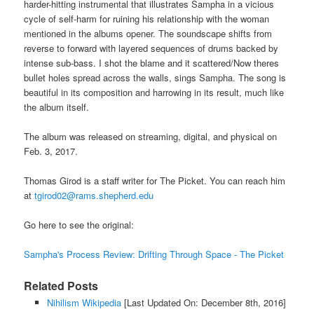
harder-hitting instrumental that illustrates Sampha in a vicious
cycle of self-harm for ruining his relationship with the woman
mentioned in the albums opener. The soundscape shifts from
reverse to forward with layered sequences of drums backed by
intense sub-bass. I shot the blame and it scattered/Now theres
bullet holes spread across the walls, sings Sampha. The song is
beautiful in its composition and harrowing in its result, much like
the album itself.
The album was released on streaming, digital, and physical on
Feb. 3, 2017.
Thomas Girod is a staff writer for The Picket. You can reach him
at
tgirod02@rams.shepherd.edu
Go here to see the original:
Sampha's Process Review: Drifting Through Space - The Picket
Related Posts
Nihilism Wikipedia
[Last Updated On: December 8th, 2016]