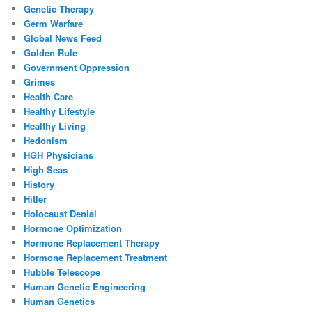
Genetic Therapy
Germ Warfare
Global News Feed
Golden Rule
Government Oppression
Grimes
Health Care
Healthy Lifestyle
Healthy Living
Hedonism
HGH Physicians
High Seas
History
Hitler
Holocaust Denial
Hormone Optimization
Hormone Replacement Therapy
Hormone Replacement Treatment
Hubble Telescope
Human Genetic Engineering
Human Genetics