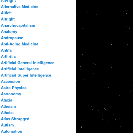
Alt-right
Alternative Medicine
Altleft
Altright
Anarchocapitalism
Anatomy
Andropause
Anti-Aging Medicine
Antifa
Arthritis
Artificial General Intelligence
Artificial Intelligence
Artificial Super Intelligence
Ascension
Astro Physics
Astronomy
Ataxia
Atheism
Atheist
Atlas Shrugged
Autism
Automation