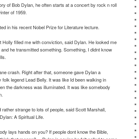
ry of Bob Dylan, he often starts at a concert by rock n roll
inter of 1959.
ted in his recent Nobel Prize for Literature lecture.
Holly filled me with conviction, said Dylan. He looked me
ye and he transmitted something. Something, I didnt know
ls.
plane crash. Right after that, someone gave Dylan a
 folk legend Lead Belly. It was like Id been walking in
den the darkness was illuminated. It was like somebody
n.
rather strange to lots of people, said Scott Marshall,
ylan: A Spiritual Life.
 lays hands on you? If people dont know the Bible,