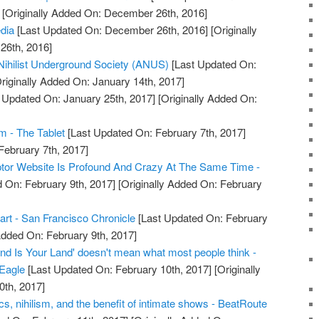
[Originally Added On: December 26th, 2016]
edia
[Last Updated On: December 26th, 2016]
[Originally
26th, 2016]
Nihilist Underground Society (ANUS)
[Last Updated On:
riginally Added On: January 14th, 2017]
 Updated On: January 25th, 2017]
[Originally Added On:
m - The Tablet
[Last Updated On: February 7th, 2017]
February 7th, 2017]
tor Website Is Profound And Crazy At The Same Time -
 On: February 9th, 2017]
[Originally Added On: February
oart - San Francisco Chronicle
[Last Updated On: February
Added On: February 9th, 2017]
and Is Your Land' doesn't mean what most people think -
 Eagle
[Last Updated On: February 10th, 2017]
[Originally
0th, 2017]
ics, nihilism, and the benefit of intimate shows - BeatRoute