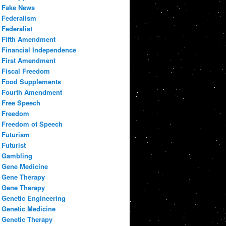
Fake News
Federalism
Federalist
Fifth Amendment
Financial Independence
First Amendment
Fiscal Freedom
Food Supplements
Fourth Amendment
Free Speech
Freedom
Freedom of Speech
Futurism
Futurist
Gambling
Gene Medicine
Gene Therapy
Gene Therapy
Genetic Engineering
Genetic Medicine
Genetic Therapy