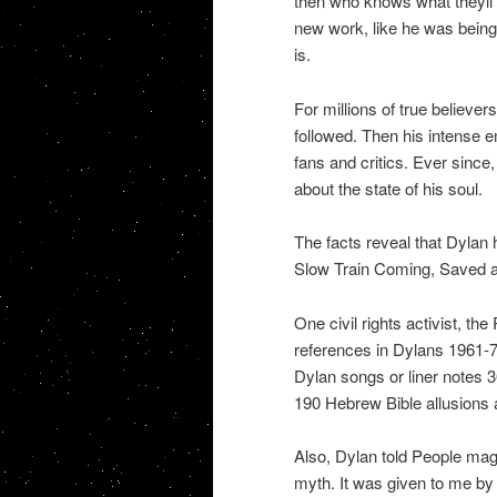
then who knows what theyll t
new work, like he was being
is.
For millions of true believer
followed. Then his intense e
fans and critics. Ever sinc
about the state of his soul.
The facts reveal that Dylan 
Slow Train Coming, Saved a
One civil rights activist, the
references in Dylans 1961-78
Dylan songs or liner notes 3
190 Hebrew Bible allusions a
Also, Dylan told People mag
myth. It was given to me by 