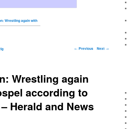
on: Wrestling again with
←
Previous
Next
→
ig
n: Wrestling again
ospel according to
 – Herald and News