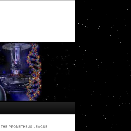
THE PROMETHEUS LEAGUE