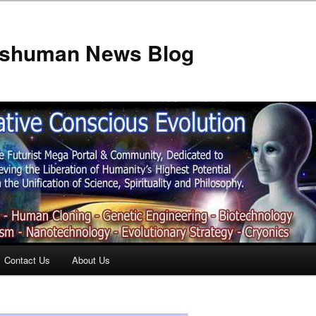
anshuman News Blog
Contact Us
About Us
t