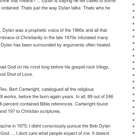
hink that means? ... Dylan is saying he felt called to some
 ordained. Thats just the way Dylan talks. Thats who he
s, Dylan was a prophetic voice of the 1960s and all that
mbrace of Christianity in the late 1970s infuriated many
e, Dylan has been surrounded by arguments often heated
had God on his mind long before his gospel-rock trilogy,
nd Shot of Love.
 Rev. Bert Cartwright, catalogued all the religious
 works, before the born-again years. In all, 89 out of 246
6 percent contained Bible references. Cartwright found
nd 197 to Christian scriptures.
azine in 1975: I didnt consciously pursue the Bob Dylan
God. ... I dont care what people expect of me. It doesnt