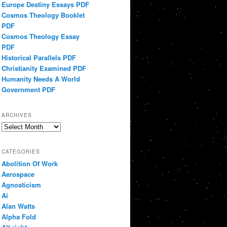
Europe Destiny Essays PDF
Cosmos Theology Booklet
PDF
Cosmos Theology Essay
PDF
Historical Parallels PDF
Christianity Examined PDF
Humanity Needs A World
Government PDF
ARCHIVES
Archives
CATEGORIES
Abolition Of Work
Aerospace
Agnosticism
Ai
Alan Watts
Alpha Fold