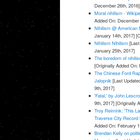
December 26th, 2016]
Moral nihilism - Wikip
Added On: December 
Nihilism @ American 
January 14th, 2017]
[O
Nihilism Nihilism
[Last
January 25th, 2017]
The boredom of nihilis
[Originally Added On: 
The Chinese Ford Rap
Jalopnik
[Last Updated
9th, 2017]
'Fatal,' by John Lescr
9th, 2017]
[Originally 
Troy Reimink: 'This L
Traverse City Record
Added On: February 1
Brendan Kelly on polit