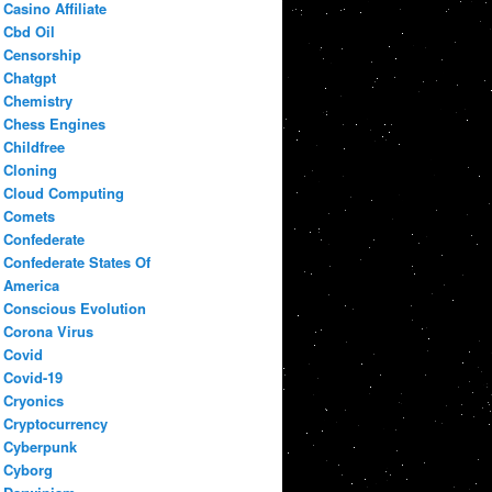
Casino Affiliate
Cbd Oil
Censorship
Chatgpt
Chemistry
Chess Engines
Childfree
Cloning
Cloud Computing
Comets
Confederate
Confederate States Of
America
Conscious Evolution
Corona Virus
Covid
Covid-19
Cryonics
Cryptocurrency
Cyberpunk
Cyborg