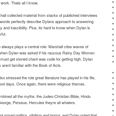
ork. Thats all I know.
ll collected material from stacks of published interviews
 words perfectly describe Dylans approach to answering
ty and irascibility. Plus, its hard to know when Dylan is
ful.
 always plays a central role. Marshall cites waves of
 when Dylan was asked if his raucous Rainy Day Women
 must get stoned chant was code for getting high. Dylan
 arent familiar with the Book of Acts.
so stressed the role great literature has played in his life,
ol days. Once again, there were religious themes.
bined all the myths: the Judeo-Christian Bible, Hindu
George, Perseus, Hercules theyre all whalers.
nt mixed politics, nihilism and horror, and Dylan noted that