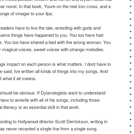
r novel. In that book, Youre on the real iron cross, and a
nge of vinegar to your lips.
aders have to live the tale, wrestling with gods and
ame things have happened to you. You too have had
ne. You too have shared a bed with the wrong woman. You
 magical voices, sweet voices with strange melodies.
ngs impact on each person is what matters. I dont have to
aid. Ive written all kinds of things into my songs. And
t what it all means.
should be obvious: If Dylanologists want to understand
 have to wrestle with all of his songs, including those
 literacy is an essential skill in that work.
ording to Hollywood director Scott Derrickson, writing in
s never recanted a single line from a single song.