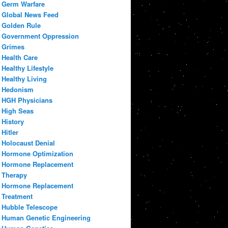
Germ Warfare
Global News Feed
Golden Rule
Government Oppression
Grimes
Health Care
Healthy Lifestyle
Healthy Living
Hedonism
HGH Physicians
High Seas
History
Hitler
Holocaust Denial
Hormone Optimization
Hormone Replacement
Therapy
Hormone Replacement
Treatment
Hubble Telescope
Human Genetic Engineering