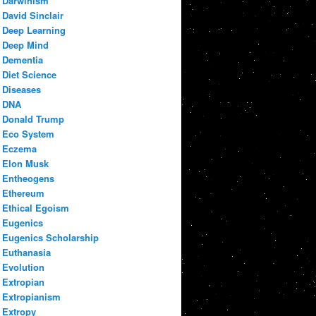
Darwinism
David Sinclair
Deep Learning
Deep Mind
Dementia
Diet Science
Diseases
DNA
Donald Trump
Eco System
Eczema
Elon Musk
Entheogens
Ethereum
Ethical Egoism
Eugenics
Eugenics Scholarship
Euthanasia
Evolution
Extropian
Extropianism
Extropy