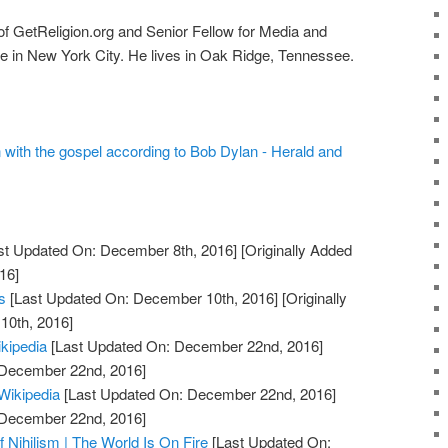
r of GetReligion.org and Senior Fellow for Media and
ge in New York City. He lives in Oak Ridge, Tennessee.
n with the gospel according to Bob Dylan - Herald and
st Updated On: December 8th, 2016]
[Originally Added
16]
s
[Last Updated On: December 10th, 2016]
[Originally
10th, 2016]
ikipedia
[Last Updated On: December 22nd, 2016]
: December 22nd, 2016]
 Wikipedia
[Last Updated On: December 22nd, 2016]
: December 22nd, 2016]
 Nihilism | The World Is On Fire
[Last Updated On: