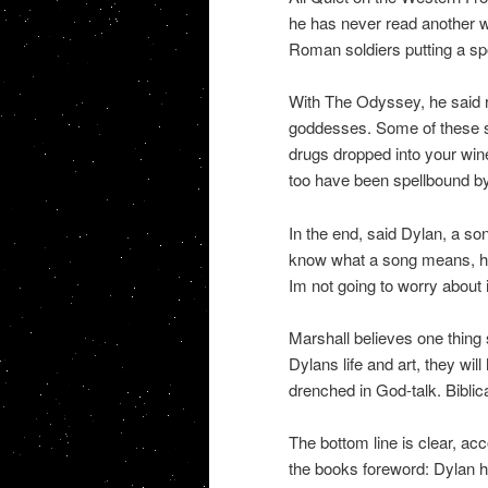
he has never read another wa
Roman soldiers putting a spo
With The Odyssey, he said re
goddesses. Some of these s
drugs dropped into your wi
too have been spellbound by
In the end, said Dylan, a so
know what a song means, he s
Im not going to worry about i
Marshall believes one thing 
Dylans life and art, they will
drenched in God-talk. Biblical
The bottom line is clear, acc
the books foreword: Dylan ha