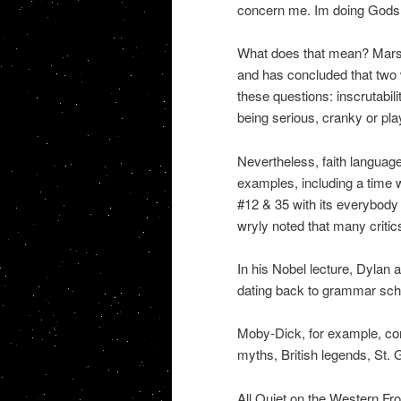
concern me. Im doing Gods w
What does that mean? Marsha
and has concluded that two
these questions: inscrutabili
being serious, cranky or play
Nevertheless, faith language
examples, including a time
#12 & 35 with its everybody
wryly noted that many critics
In his Nobel lecture, Dylan al
dating back to grammar scho
Moby-Dick, for example, com
myths, British legends, St. 
All Quiet on the Western Fro