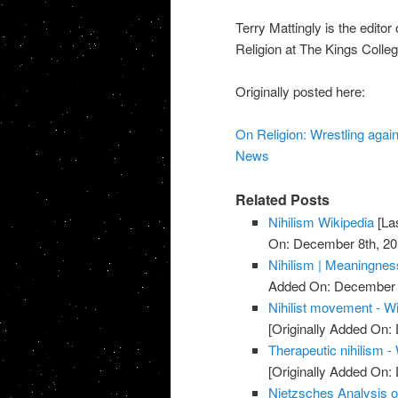
Terry Mattingly is the edito
Religion at The Kings Colle
Originally posted here:
On Religion: Wrestling agai
News
Related Posts
Nihilism Wikipedia
[La
On: December 8th, 20
Nihilism | Meaningnes
Added On: December 
Nihilist movement - W
[Originally Added On
Therapeutic nihilism -
[Originally Added On
Nietzsches Analysis of