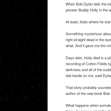
When Bob Dylan tells the sto
pioneer Buddy Holly in the w
At least, thats where he star
Something mysterious about 
right straight dead in the e
what. And it gave me the chil
Days later, Holly died in a 
recording of Cotton Fields by
darkness and all of the sud
laid hands on me, said Dyla
That story probably sounded 
author of the new book Bob D
What happens when somebody