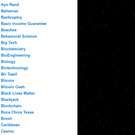
Ayn Rand
Bahamas
Bankruptcy
Basic Income Guarantee
Beaches
Behavioral Science
Big Tech
Biochemistry
BioEngineering
Biology
Biotechnology
Bir Tawil
Bitcoin
Bitcoin Cash
Black Lives Matter
Blackjack
Blockchain
Boca Chica Texas
Brexit
Caribbean
Casino