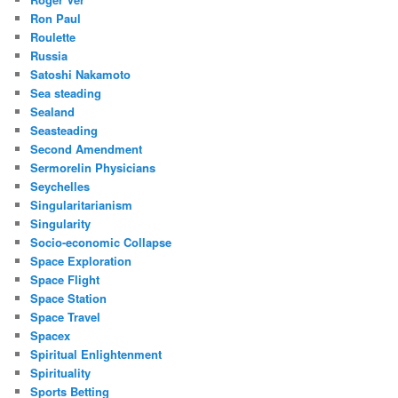
Ron Paul
Roulette
Russia
Satoshi Nakamoto
Sea steading
Sealand
Seasteading
Second Amendment
Sermorelin Physicians
Seychelles
Singularitarianism
Singularity
Socio-economic Collapse
Space Exploration
Space Flight
Space Station
Space Travel
Spacex
Spiritual Enlightenment
Spirituality
Sports Betting