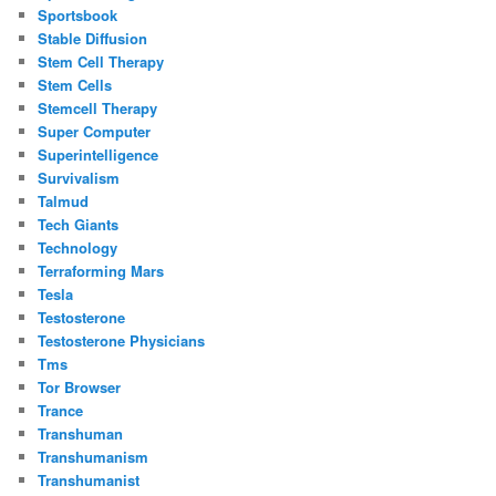
Sportsbook
Stable Diffusion
Stem Cell Therapy
Stem Cells
Stemcell Therapy
Super Computer
Superintelligence
Survivalism
Talmud
Tech Giants
Technology
Terraforming Mars
Tesla
Testosterone
Testosterone Physicians
Tms
Tor Browser
Trance
Transhuman
Transhumanism
Transhumanist