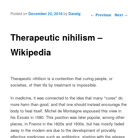
Posted on
December 22, 2016
by
Danzig
Post navigation
←
Previous
Next
→
Therapeutic nihilism –
Wikipedia
Therapeutic nihilism is a contention that curing people, or
societies, of their ills by treatment is impossible.
In medicine, it was connected to the idea that many "cures" do
more harm than good, and that one should instead encourage the
body to heal itself. Michel de Montaigne espoused this view in
his Essais in 1580. This position was later popular, among other
places, in France in the 1820s and 1830s, but has mostly faded
away in the modern era due to the development of provably
effective medicines such as antibiotics, starting with the release