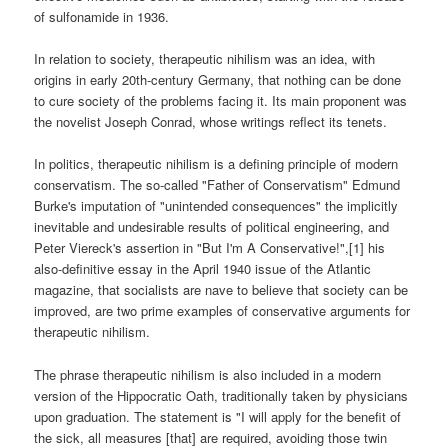
of sulfonamide in 1936.
In relation to society, therapeutic nihilism was an idea, with
origins in early 20th-century Germany, that nothing can be done
to cure society of the problems facing it. Its main proponent was
the novelist Joseph Conrad, whose writings reflect its tenets.
In politics, therapeutic nihilism is a defining principle of modern
conservatism. The so-called "Father of Conservatism" Edmund
Burke's imputation of "unintended consequences" the implicitly
inevitable and undesirable results of political engineering, and
Peter Viereck's assertion in "But I'm A Conservative!",[1] his
also-definitive essay in the April 1940 issue of the Atlantic
magazine, that socialists are nave to believe that society can be
improved, are two prime examples of conservative arguments for
therapeutic nihilism.
The phrase therapeutic nihilism is also included in a modern
version of the Hippocratic Oath, traditionally taken by physicians
upon graduation. The statement is "I will apply for the benefit of
the sick, all measures [that] are required, avoiding those twin