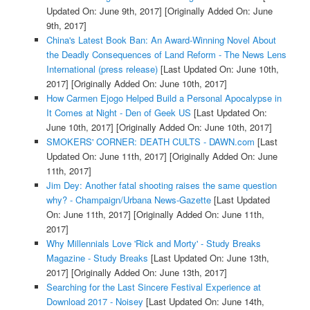
Updated On: June 9th, 2017]
[Originally Added On: June
9th, 2017]
China's Latest Book Ban: An Award-Winning Novel About
the Deadly Consequences of Land Reform - The News Lens
International (press release)
[Last Updated On: June 10th,
2017]
[Originally Added On: June 10th, 2017]
How Carmen Ejogo Helped Build a Personal Apocalypse in
It Comes at Night - Den of Geek US
[Last Updated On:
June 10th, 2017]
[Originally Added On: June 10th, 2017]
SMOKERS' CORNER: DEATH CULTS - DAWN.com
[Last
Updated On: June 11th, 2017]
[Originally Added On: June
11th, 2017]
Jim Dey: Another fatal shooting raises the same question
why? - Champaign/Urbana News-Gazette
[Last Updated
On: June 11th, 2017]
[Originally Added On: June 11th,
2017]
Why Millennials Love 'Rick and Morty' - Study Breaks
Magazine - Study Breaks
[Last Updated On: June 13th,
2017]
[Originally Added On: June 13th, 2017]
Searching for the Last Sincere Festival Experience at
Download 2017 - Noisey
[Last Updated On: June 14th,