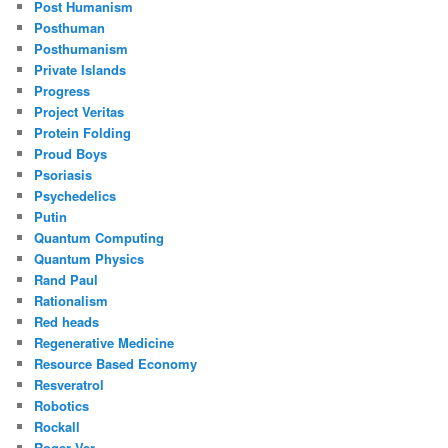
Post Humanism
Posthuman
Posthumanism
Private Islands
Progress
Project Veritas
Protein Folding
Proud Boys
Psoriasis
Psychedelics
Putin
Quantum Computing
Quantum Physics
Rand Paul
Rationalism
Red heads
Regenerative Medicine
Resource Based Economy
Resveratrol
Robotics
Rockall
Roger Ver