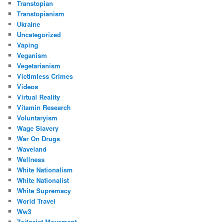
Transtopian
Transtopianism
Ukraine
Uncategorized
Vaping
Veganism
Vegetarianism
Victimless Crimes
Videos
Virtual Reality
Vitamin Research
Voluntaryism
Wage Slavery
War On Drugs
Waveland
Wellness
White Nationalism
White Nationalist
White Supremacy
World Travel
Ww3
Zeitgeist Movement