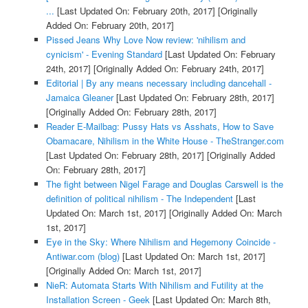
...
[Last Updated On: February 20th, 2017]
[Originally
Added On: February 20th, 2017]
Pissed Jeans Why Love Now review: 'nihilism and
cynicism' - Evening Standard
[Last Updated On: February
24th, 2017]
[Originally Added On: February 24th, 2017]
Editorial | By any means necessary including dancehall -
Jamaica Gleaner
[Last Updated On: February 28th, 2017]
[Originally Added On: February 28th, 2017]
Reader E-Mailbag: Pussy Hats vs Asshats, How to Save
Obamacare, Nihilism in the White House - TheStranger.com
[Last Updated On: February 28th, 2017]
[Originally Added
On: February 28th, 2017]
The fight between Nigel Farage and Douglas Carswell is the
definition of political nihilism - The Independent
[Last
Updated On: March 1st, 2017]
[Originally Added On: March
1st, 2017]
Eye in the Sky: Where Nihilism and Hegemony Coincide -
Antiwar.com (blog)
[Last Updated On: March 1st, 2017]
[Originally Added On: March 1st, 2017]
NieR: Automata Starts With Nihilism and Futility at the
Installation Screen - Geek
[Last Updated On: March 8th,