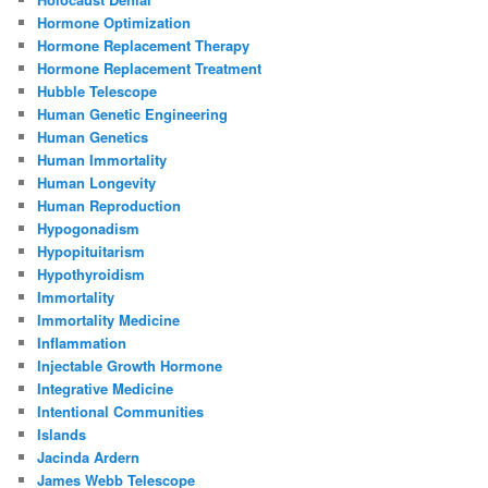
Hormone Optimization
Hormone Replacement Therapy
Hormone Replacement Treatment
Hubble Telescope
Human Genetic Engineering
Human Genetics
Human Immortality
Human Longevity
Human Reproduction
Hypogonadism
Hypopituitarism
Hypothyroidism
Immortality
Immortality Medicine
Inflammation
Injectable Growth Hormone
Integrative Medicine
Intentional Communities
Islands
Jacinda Ardern
James Webb Telescope