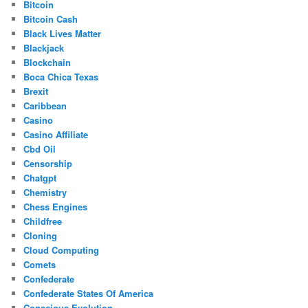
Bitcoin
Bitcoin Cash
Black Lives Matter
Blackjack
Blockchain
Boca Chica Texas
Brexit
Caribbean
Casino
Casino Affiliate
Cbd Oil
Censorship
Chatgpt
Chemistry
Chess Engines
Childfree
Cloning
Cloud Computing
Comets
Confederate
Confederate States Of America
Conscious Evolution