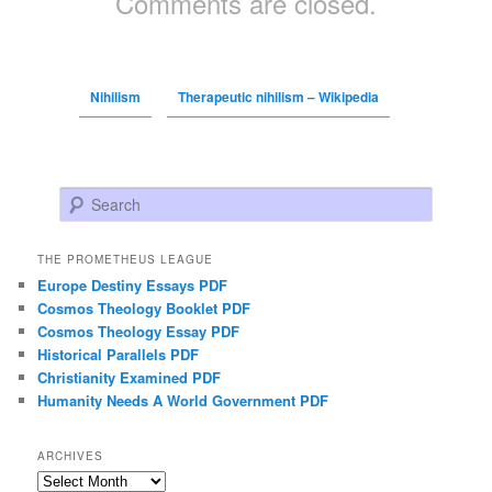
Comments are closed.
Nihilism
Therapeutic nihilism – Wikipedia
Search
THE PROMETHEUS LEAGUE
Europe Destiny Essays PDF
Cosmos Theology Booklet PDF
Cosmos Theology Essay PDF
Historical Parallels PDF
Christianity Examined PDF
Humanity Needs A World Government PDF
ARCHIVES
Archives