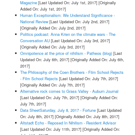
Magazine
[Last Updated On: July 1st, 2017]
[Originally
Added On: July 1st, 2017]
Human Exceptionalism: We Understand Significance -
National Review
[Last Updated On: July 2nd, 2017]
[Originally Added On: July 2nd, 2017]
Politics podcast: Anna Krien on the climate wars - The
Conversation AU
[Last Updated On: July 3rd, 2017]
[Originally Added On: July 3rd, 2017]
Omnipotence at the price of nihilism - Patheos (blog)
[Last
Updated On: July 6th, 2017]
[Originally Added On: July 6th,
2017]
The Philosophy of the Coen Brothers - Film School Rejects
- Film School Rejects
[Last Updated On: July 7th, 2017]
[Originally Added On: July 7th, 2017]
Alternative rock comes to Grass Valley - Auburn Journal
[Last Updated On: July 7th, 2017]
[Originally Added On:
July 7th, 2017]
Data SheetSaturday, July 8, 2017 - Fortune
[Last Updated
On: July 8th, 2017]
[Originally Added On: July 8th, 2017]
Altstadt Echo - Reposed In Nihilism - Resident Advisor
[Last Updated On: July 11th, 2017]
[Originally Added On: