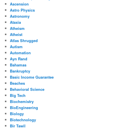
Ascension
Astro Physics
Astronomy
Ataxia
Atheism
Atheist
Atlas Shrugged
Autism
Automation
Ayn Rand
Bahamas
Bankruptcy
Basic Income Guarantee
Beaches
Behavioral Science
Big Tech
Biochemistry
BioEngineering
Biology
Biotechnology
Bir Tawil