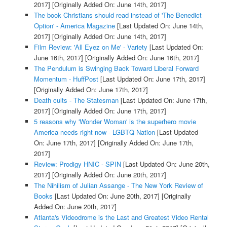
2017]
[Originally Added On: June 14th, 2017]
The book Christians should read instead of 'The Benedict
Option' - America Magazine
[Last Updated On: June 14th,
2017]
[Originally Added On: June 14th, 2017]
Film Review: 'All Eyez on Me' - Variety
[Last Updated On:
June 16th, 2017]
[Originally Added On: June 16th, 2017]
The Pendulum is Swinging Back Toward Liberal Forward
Momentum - HuffPost
[Last Updated On: June 17th, 2017]
[Originally Added On: June 17th, 2017]
Death cults - The Statesman
[Last Updated On: June 17th,
2017]
[Originally Added On: June 17th, 2017]
5 reasons why 'Wonder Woman' is the superhero movie
America needs right now - LGBTQ Nation
[Last Updated
On: June 17th, 2017]
[Originally Added On: June 17th,
2017]
Review: Prodigy HNIC - SPIN
[Last Updated On: June 20th,
2017]
[Originally Added On: June 20th, 2017]
The Nihilism of Julian Assange - The New York Review of
Books
[Last Updated On: June 20th, 2017]
[Originally
Added On: June 20th, 2017]
Atlanta's Videodrome is the Last and Greatest Video Rental