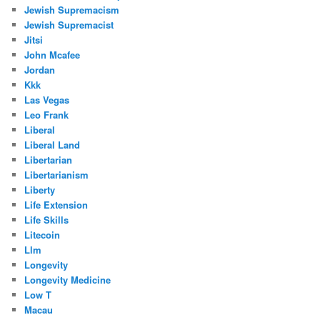
Jewish Supremacism
Jewish Supremacist
Jitsi
John Mcafee
Jordan
Kkk
Las Vegas
Leo Frank
Liberal
Liberal Land
Libertarian
Libertarianism
Liberty
Life Extension
Life Skills
Litecoin
Llm
Longevity
Longevity Medicine
Low T
Macau