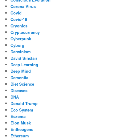
Corona Virus
Covid
Covid-19
Cryonics
Cryptocurrency
Cyberpunk
Cyborg
Darwinism
David Sinclair
Deep Learning
Deep Mind
Dementia
Diet Science
Diseases
DNA
Donald Trump
Eco System
Eczema
Elon Musk
Entheogens
Ethereum