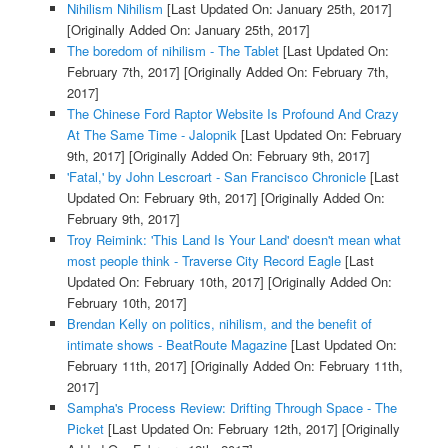
Nihilism Nihilism
[Last Updated On: January 25th, 2017]
[Originally Added On: January 25th, 2017]
The boredom of nihilism - The Tablet
[Last Updated On:
February 7th, 2017]
[Originally Added On: February 7th,
2017]
The Chinese Ford Raptor Website Is Profound And Crazy
At The Same Time - Jalopnik
[Last Updated On: February
9th, 2017]
[Originally Added On: February 9th, 2017]
'Fatal,' by John Lescroart - San Francisco Chronicle
[Last
Updated On: February 9th, 2017]
[Originally Added On:
February 9th, 2017]
Troy Reimink: 'This Land Is Your Land' doesn't mean what
most people think - Traverse City Record Eagle
[Last
Updated On: February 10th, 2017]
[Originally Added On:
February 10th, 2017]
Brendan Kelly on politics, nihilism, and the benefit of
intimate shows - BeatRoute Magazine
[Last Updated On:
February 11th, 2017]
[Originally Added On: February 11th,
2017]
Sampha's Process Review: Drifting Through Space - The
Picket
[Last Updated On: February 12th, 2017]
[Originally