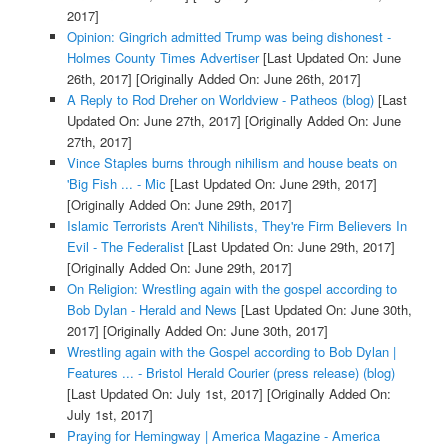
2017]
Opinion: Gingrich admitted Trump was being dishonest -
Holmes County Times Advertiser
[Last Updated On: June
26th, 2017]
[Originally Added On: June 26th, 2017]
A Reply to Rod Dreher on Worldview - Patheos (blog)
[Last
Updated On: June 27th, 2017]
[Originally Added On: June
27th, 2017]
Vince Staples burns through nihilism and house beats on
'Big Fish ... - Mic
[Last Updated On: June 29th, 2017]
[Originally Added On: June 29th, 2017]
Islamic Terrorists Aren't Nihilists, They're Firm Believers In
Evil - The Federalist
[Last Updated On: June 29th, 2017]
[Originally Added On: June 29th, 2017]
On Religion: Wrestling again with the gospel according to
Bob Dylan - Herald and News
[Last Updated On: June 30th,
2017]
[Originally Added On: June 30th, 2017]
Wrestling again with the Gospel according to Bob Dylan |
Features ... - Bristol Herald Courier (press release) (blog)
[Last Updated On: July 1st, 2017]
[Originally Added On:
July 1st, 2017]
Praying for Hemingway | America Magazine - America