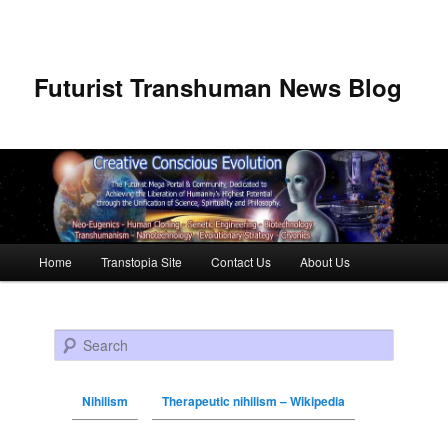
Futurist Transhuman News Blog
Main menu
Home
Transtopia Site
Contact Us
About Us
Skip to primary content
Skip to secondary content
Search
Nihilism
Therapeutic nihilism – Wikipedia