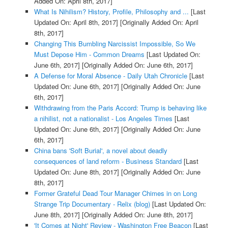
Added On: April 8th, 2017]
What Is Nihilism? History, Profile, Philosophy and ...
[Last
Updated On: April 8th, 2017]
[Originally Added On: April
8th, 2017]
Changing This Bumbling Narcissist Impossible, So We
Must Depose Him - Common Dreams
[Last Updated On:
June 6th, 2017]
[Originally Added On: June 6th, 2017]
A Defense for Moral Absence - Daily Utah Chronicle
[Last
Updated On: June 6th, 2017]
[Originally Added On: June
6th, 2017]
Withdrawing from the Paris Accord: Trump is behaving like
a nihilist, not a nationalist - Los Angeles Times
[Last
Updated On: June 6th, 2017]
[Originally Added On: June
6th, 2017]
China bans 'Soft Burial', a novel about deadly
consequences of land reform - Business Standard
[Last
Updated On: June 8th, 2017]
[Originally Added On: June
8th, 2017]
Former Grateful Dead Tour Manager Chimes in on Long
Strange Trip Documentary - Relix (blog)
[Last Updated On:
June 8th, 2017]
[Originally Added On: June 8th, 2017]
'It Comes at Night' Review - Washington Free Beacon
[Last