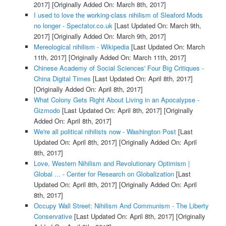
2017]
[Originally Added On: March 8th, 2017]
I used to love the working-class nihilism of Sleaford Mods
no longer - Spectator.co.uk
[Last Updated On: March 9th,
2017]
[Originally Added On: March 9th, 2017]
Mereological nihilism - Wikipedia
[Last Updated On: March
11th, 2017]
[Originally Added On: March 11th, 2017]
Chinese Academy of Social Sciences' Four Big Critiques -
China Digital Times
[Last Updated On: April 8th, 2017]
[Originally Added On: April 8th, 2017]
What Colony Gets Right About Living in an Apocalypse -
Gizmodo
[Last Updated On: April 8th, 2017]
[Originally
Added On: April 8th, 2017]
We're all political nihilists now - Washington Post
[Last
Updated On: April 8th, 2017]
[Originally Added On: April
8th, 2017]
Love, Western Nihilism and Revolutionary Optimism |
Global ... - Center for Research on Globalization
[Last
Updated On: April 8th, 2017]
[Originally Added On: April
8th, 2017]
Occupy Wall Street: Nihilism And Communism - The Liberty
Conservative
[Last Updated On: April 8th, 2017]
[Originally