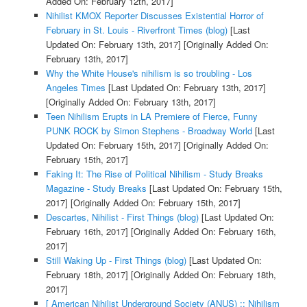
Added On: February 12th, 2017]
Nihilist KMOX Reporter Discusses Existential Horror of
February in St. Louis - Riverfront Times (blog)
[Last
Updated On: February 13th, 2017]
[Originally Added On:
February 13th, 2017]
Why the White House's nihilism is so troubling - Los
Angeles Times
[Last Updated On: February 13th, 2017]
[Originally Added On: February 13th, 2017]
Teen Nihilism Erupts in LA Premiere of Fierce, Funny
PUNK ROCK by Simon Stephens - Broadway World
[Last
Updated On: February 15th, 2017]
[Originally Added On:
February 15th, 2017]
Faking It: The Rise of Political Nihilism - Study Breaks
Magazine - Study Breaks
[Last Updated On: February 15th,
2017]
[Originally Added On: February 15th, 2017]
Descartes, Nihilist - First Things (blog)
[Last Updated On:
February 16th, 2017]
[Originally Added On: February 16th,
2017]
Still Waking Up - First Things (blog)
[Last Updated On:
February 18th, 2017]
[Originally Added On: February 18th,
2017]
[ American Nihilist Underground Society (ANUS) :: Nihilism