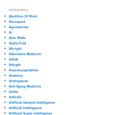
CATEGORIES
Abolition Of Work
Aerospace
Agnosticism
Ai
Alan Watts
Alpha Fold
Alt-right
Alternative Medicine
Altleft
Altright
Anarchocapitalism
Anatomy
Andropause
Anti-Aging Medicine
Antifa
Arthritis
Artificial General Intelligence
Artificial Intelligence
Artificial Super Intelligence