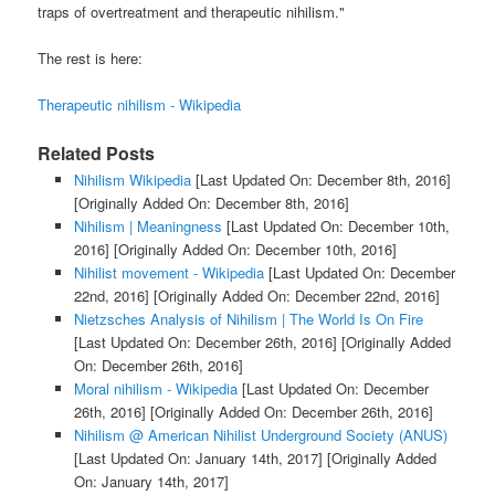
traps of overtreatment and therapeutic nihilism."
The rest is here:
Therapeutic nihilism - Wikipedia
Related Posts
Nihilism Wikipedia
[Last Updated On: December 8th, 2016]
[Originally Added On: December 8th, 2016]
Nihilism | Meaningness
[Last Updated On: December 10th,
2016]
[Originally Added On: December 10th, 2016]
Nihilist movement - Wikipedia
[Last Updated On: December
22nd, 2016]
[Originally Added On: December 22nd, 2016]
Nietzsches Analysis of Nihilism | The World Is On Fire
[Last Updated On: December 26th, 2016]
[Originally Added
On: December 26th, 2016]
Moral nihilism - Wikipedia
[Last Updated On: December
26th, 2016]
[Originally Added On: December 26th, 2016]
Nihilism @ American Nihilist Underground Society (ANUS)
[Last Updated On: January 14th, 2017]
[Originally Added
On: January 14th, 2017]