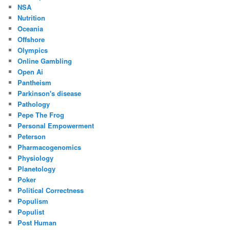
NSA
Nutrition
Oceania
Offshore
Olympics
Online Gambling
Open Ai
Pantheism
Parkinson's disease
Pathology
Pepe The Frog
Personal Empowerment
Peterson
Pharmacogenomics
Physiology
Planetology
Poker
Political Correctness
Populism
Populist
Post Human