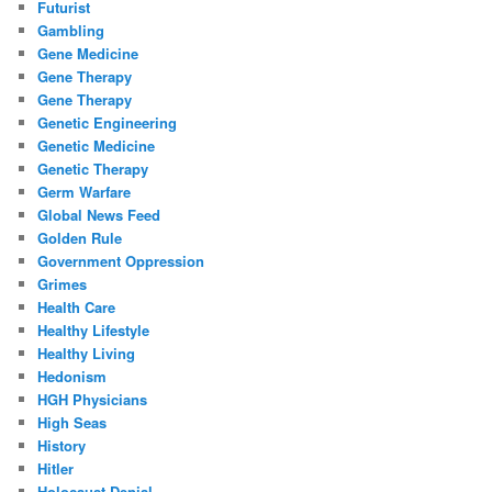
Futurist
Gambling
Gene Medicine
Gene Therapy
Gene Therapy
Genetic Engineering
Genetic Medicine
Genetic Therapy
Germ Warfare
Global News Feed
Golden Rule
Government Oppression
Grimes
Health Care
Healthy Lifestyle
Healthy Living
Hedonism
HGH Physicians
High Seas
History
Hitler
Holocaust Denial