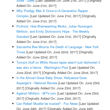
Store - Geek
[Last Updated On: June 21st, 2017]
[Originally
Added On: June 21st, 2017]
Why Prodigy Was A Once-In-A-Generation Rapper -
Complex
[Last Updated On: June 21st, 2017]
[Originally
Added On: June 21st, 2017]
Prufrock: How Brainwashing Works, Julian Assange's
Nihilism, and Emily Dickinson's Hope - The Weekly
Standard
[Last Updated On: June 21st, 2017]
[Originally
Added On: June 21st, 2017]
Samantha Bee Mourns the Death of Language - New York
Times
[Last Updated On: June 22nd, 2017]
[Originally
Added On: June 22nd, 2017]
Trump's bluff on White House tapes wasn't just dishonest it
was also a failure - Washington Post
[Last Updated On:
June 22nd, 2017]
[Originally Added On: June 22nd, 2017]
In the Almost-Great Baby Driver, Hollywood Goes
Asperger's - National Review
[Last Updated On: June 23rd,
2017]
[Originally Added On: June 23rd, 2017]
Against Nihilism - MTV.com
[Last Updated On: June 23rd,
2017]
[Originally Added On: June 23rd, 2017]
Can Robert Mueller be trusted? - Fox News
[Last Updated
On: June 24th, 2017]
[Originally Added On: June 24th,