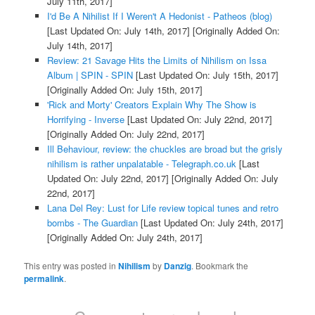
July 11th, 2017]
I'd Be A Nihilist If I Weren't A Hedonist - Patheos (blog)
[Last Updated On: July 14th, 2017]
[Originally Added On:
July 14th, 2017]
Review: 21 Savage Hits the Limits of Nihilism on Issa
Album | SPIN - SPIN
[Last Updated On: July 15th, 2017]
[Originally Added On: July 15th, 2017]
'Rick and Morty' Creators Explain Why The Show is
Horrifying - Inverse
[Last Updated On: July 22nd, 2017]
[Originally Added On: July 22nd, 2017]
Ill Behaviour, review: the chuckles are broad but the grisly
nihilism is rather unpalatable - Telegraph.co.uk
[Last
Updated On: July 22nd, 2017]
[Originally Added On: July
22nd, 2017]
Lana Del Rey: Lust for Life review topical tunes and retro
bombs - The Guardian
[Last Updated On: July 24th, 2017]
[Originally Added On: July 24th, 2017]
This entry was posted in
Nihilism
by
Danzig
. Bookmark the
permalink
.