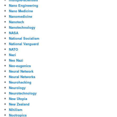
Nano Engineering
Nano Medicine
Nanomedicine
Nanotech
Nanotechnology
NASA
National Socialism
National Vanguard
NATO
Nazi
Neo Nazi
Neo-eugenics
Neural Network
Neural Networks
Neurohacking
Neurology
Neurotechnology
New Utopia
New Zealand
Nihilism
Nootropics