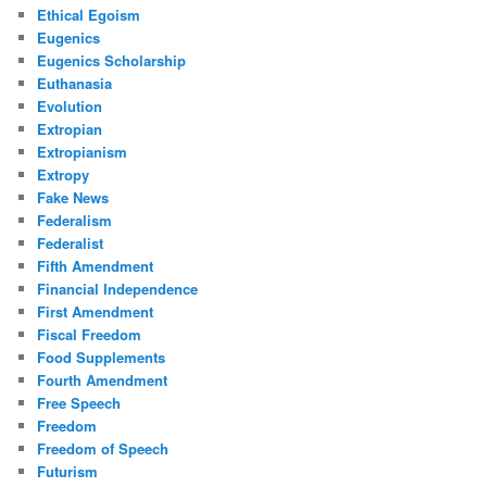
Ethical Egoism
Eugenics
Eugenics Scholarship
Euthanasia
Evolution
Extropian
Extropianism
Extropy
Fake News
Federalism
Federalist
Fifth Amendment
Financial Independence
First Amendment
Fiscal Freedom
Food Supplements
Fourth Amendment
Free Speech
Freedom
Freedom of Speech
Futurism