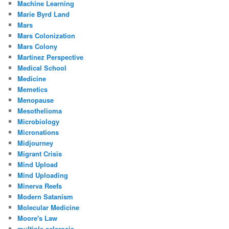
Machine Learning
Marie Byrd Land
Mars
Mars Colonization
Mars Colony
Martinez Perspective
Medical School
Medicine
Memetics
Menopause
Mesothelioma
Microbiology
Micronations
Midjourney
Migrant Crisis
Mind Upload
Mind Uploading
Minerva Reefs
Modern Satanism
Molecular Medicine
Moore's Law
multiple-sclerosis