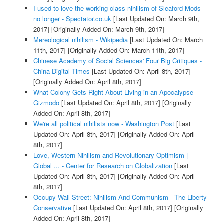
I used to love the working-class nihilism of Sleaford Mods
no longer - Spectator.co.uk
[Last Updated On: March 9th,
2017]
[Originally Added On: March 9th, 2017]
Mereological nihilism - Wikipedia
[Last Updated On: March
11th, 2017]
[Originally Added On: March 11th, 2017]
Chinese Academy of Social Sciences' Four Big Critiques -
China Digital Times
[Last Updated On: April 8th, 2017]
[Originally Added On: April 8th, 2017]
What Colony Gets Right About Living in an Apocalypse -
Gizmodo
[Last Updated On: April 8th, 2017]
[Originally
Added On: April 8th, 2017]
We're all political nihilists now - Washington Post
[Last
Updated On: April 8th, 2017]
[Originally Added On: April
8th, 2017]
Love, Western Nihilism and Revolutionary Optimism |
Global ... - Center for Research on Globalization
[Last
Updated On: April 8th, 2017]
[Originally Added On: April
8th, 2017]
Occupy Wall Street: Nihilism And Communism - The Liberty
Conservative
[Last Updated On: April 8th, 2017]
[Originally
Added On: April 8th, 2017]