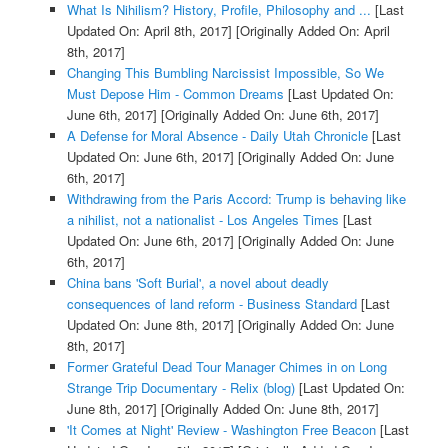
What Is Nihilism? History, Profile, Philosophy and ...
[Last
Updated On: April 8th, 2017]
[Originally Added On: April
8th, 2017]
Changing This Bumbling Narcissist Impossible, So We
Must Depose Him - Common Dreams
[Last Updated On:
June 6th, 2017]
[Originally Added On: June 6th, 2017]
A Defense for Moral Absence - Daily Utah Chronicle
[Last
Updated On: June 6th, 2017]
[Originally Added On: June
6th, 2017]
Withdrawing from the Paris Accord: Trump is behaving like
a nihilist, not a nationalist - Los Angeles Times
[Last
Updated On: June 6th, 2017]
[Originally Added On: June
6th, 2017]
China bans 'Soft Burial', a novel about deadly
consequences of land reform - Business Standard
[Last
Updated On: June 8th, 2017]
[Originally Added On: June
8th, 2017]
Former Grateful Dead Tour Manager Chimes in on Long
Strange Trip Documentary - Relix (blog)
[Last Updated On:
June 8th, 2017]
[Originally Added On: June 8th, 2017]
'It Comes at Night' Review - Washington Free Beacon
[Last