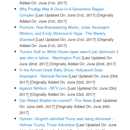
Added On: June 21st, 2017]
Why Prodigy Was A Once-In-A-Generation Rapper -
Complex
[Last Updated On: June 21st, 2017]
[Originally
Added On: June 21st, 2017]
Prufrock: How Brainwashing Works, Julian Assange's
Nihilism, and Emily Dickinson's Hope - The Weekly
Standard
[Last Updated On: June 21st, 2017]
[Originally
Added On: June 21st, 2017]
Trump's bluff on White House tapes wasn't just dishonest it
was also a failure - Washington Post
[Last Updated On:
June 22nd, 2017]
[Originally Added On: June 22nd, 2017]
In the Almost-Great Baby Driver, Hollywood Goes
Asperger's - National Review
[Last Updated On: June 23rd,
2017]
[Originally Added On: June 23rd, 2017]
Against Nihilism - MTV.com
[Last Updated On: June 23rd,
2017]
[Originally Added On: June 23rd, 2017]
Can Robert Mueller be trusted? - Fox News
[Last Updated
On: June 24th, 2017]
[Originally Added On: June 24th,
2017]
Opinion: Gingrich admitted Trump was being dishonest -
Holmes County Times Advertiser
[Last Updated On: June