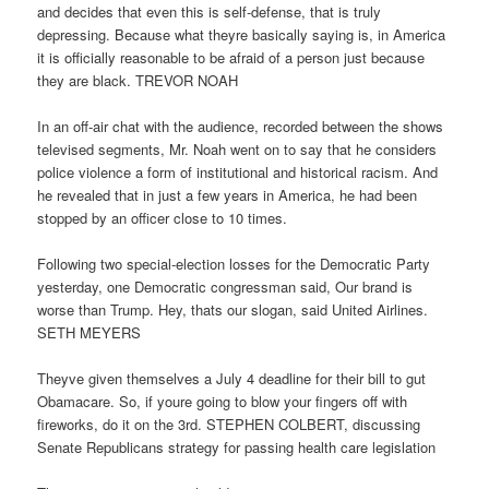
and decides that even this is self-defense, that is truly
depressing. Because what theyre basically saying is, in America
it is officially reasonable to be afraid of a person just because
they are black. TREVOR NOAH
In an off-air chat with the audience, recorded between the shows
televised segments, Mr. Noah went on to say that he considers
police violence a form of institutional and historical racism. And
he revealed that in just a few years in America, he had been
stopped by an officer close to 10 times.
Following two special-election losses for the Democratic Party
yesterday, one Democratic congressman said, Our brand is
worse than Trump. Hey, thats our slogan, said United Airlines.
SETH MEYERS
Theyve given themselves a July 4 deadline for their bill to gut
Obamacare. So, if youre going to blow your fingers off with
fireworks, do it on the 3rd. STEPHEN COLBERT, discussing
Senate Republicans strategy for passing health care legislation