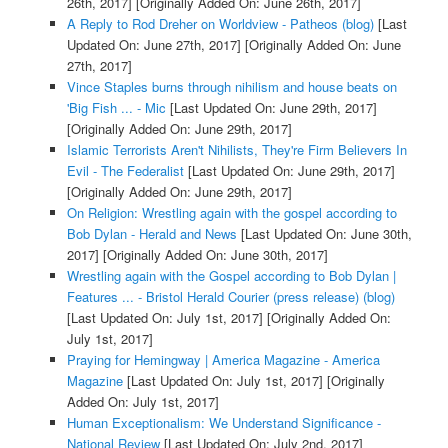
26th, 2017]
[Originally Added On: June 26th, 2017]
A Reply to Rod Dreher on Worldview - Patheos (blog)
[Last
Updated On: June 27th, 2017]
[Originally Added On: June
27th, 2017]
Vince Staples burns through nihilism and house beats on
'Big Fish ... - Mic
[Last Updated On: June 29th, 2017]
[Originally Added On: June 29th, 2017]
Islamic Terrorists Aren't Nihilists, They're Firm Believers In
Evil - The Federalist
[Last Updated On: June 29th, 2017]
[Originally Added On: June 29th, 2017]
On Religion: Wrestling again with the gospel according to
Bob Dylan - Herald and News
[Last Updated On: June 30th,
2017]
[Originally Added On: June 30th, 2017]
Wrestling again with the Gospel according to Bob Dylan |
Features ... - Bristol Herald Courier (press release) (blog)
[Last Updated On: July 1st, 2017]
[Originally Added On:
July 1st, 2017]
Praying for Hemingway | America Magazine - America
Magazine
[Last Updated On: July 1st, 2017]
[Originally
Added On: July 1st, 2017]
Human Exceptionalism: We Understand Significance -
National Review
[Last Updated On: July 2nd, 2017]