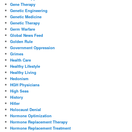
Gene Therapy
Genetic Engineering
Genetic Medicine
Genetic Therapy
Germ Warfare
Global News Feed
Golden Rule
Government Oppression
Grimes
Health Care
Healthy Lifestyle
Healthy Living
Hedonism
HGH Physicians
High Seas
History
Hitler
Holocaust Denial
Hormone Optimization
Hormone Replacement Therapy
Hormone Replacement Treatment