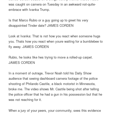
was caught on camera on Tuesday in an awkward not-quite-
embrace with Ivanka Trump.
Is that Marco Rubio or a guy going up to greet his very
disappointed Tinder date? JAMES CORDEN
Look at Ivanka: That is not how you react when someone hugs
you. Thats how you react when youre waiting for a bumblebee to
fly away. JAMES CORDEN
Rubio, he looks like hes trying to move a rolled-up carpet.
JAMES CORDEN
In a moment of outrage, Trevor Noah told his Daily Show
audience that seeing dashboard camera footage of the police
shooting of Philando Castile, a black motorist in Minnesota,
broke me. The video shows Mr. Castile being shot after telling
the police officer that he had a gun in his possession but that he
was not reaching for it.
When a jury of your peers, your community, sees this evidence