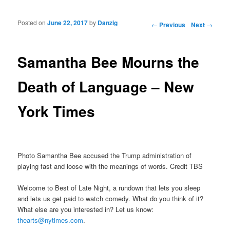
Posted on
June 22, 2017
by
Danzig
Post navigation
←
Previous
Next
→
Samantha Bee Mourns the
Death of Language – New
York Times
Photo Samantha Bee accused the Trump administration of
playing fast and loose with the meanings of words. Credit TBS
Welcome to Best of Late Night, a rundown that lets you sleep
and lets us get paid to watch comedy. What do you think of it?
What else are you interested in? Let us know:
thearts@nytimes.com
.