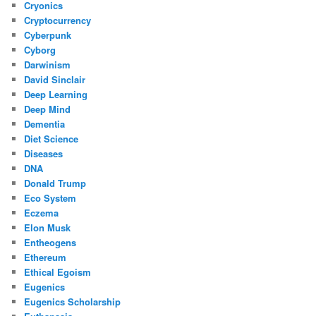
Cryonics
Cryptocurrency
Cyberpunk
Cyborg
Darwinism
David Sinclair
Deep Learning
Deep Mind
Dementia
Diet Science
Diseases
DNA
Donald Trump
Eco System
Eczema
Elon Musk
Entheogens
Ethereum
Ethical Egoism
Eugenics
Eugenics Scholarship