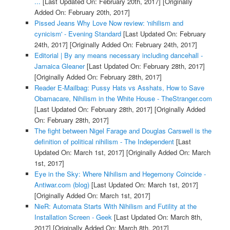
...
[Last Updated On: February 20th, 2017]
[Originally
Added On: February 20th, 2017]
Pissed Jeans Why Love Now review: 'nihilism and
cynicism' - Evening Standard
[Last Updated On: February
24th, 2017]
[Originally Added On: February 24th, 2017]
Editorial | By any means necessary including dancehall -
Jamaica Gleaner
[Last Updated On: February 28th, 2017]
[Originally Added On: February 28th, 2017]
Reader E-Mailbag: Pussy Hats vs Asshats, How to Save
Obamacare, Nihilism in the White House - TheStranger.com
[Last Updated On: February 28th, 2017]
[Originally Added
On: February 28th, 2017]
The fight between Nigel Farage and Douglas Carswell is the
definition of political nihilism - The Independent
[Last
Updated On: March 1st, 2017]
[Originally Added On: March
1st, 2017]
Eye in the Sky: Where Nihilism and Hegemony Coincide -
Antiwar.com (blog)
[Last Updated On: March 1st, 2017]
[Originally Added On: March 1st, 2017]
NieR: Automata Starts With Nihilism and Futility at the
Installation Screen - Geek
[Last Updated On: March 8th,
2017]
[Originally Added On: March 8th, 2017]