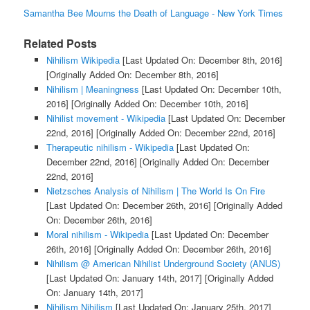
Samantha Bee Mourns the Death of Language - New York Times
Related Posts
Nihilism Wikipedia
[Last Updated On: December 8th, 2016]
[Originally Added On: December 8th, 2016]
Nihilism | Meaningness
[Last Updated On: December 10th,
2016]
[Originally Added On: December 10th, 2016]
Nihilist movement - Wikipedia
[Last Updated On: December
22nd, 2016]
[Originally Added On: December 22nd, 2016]
Therapeutic nihilism - Wikipedia
[Last Updated On:
December 22nd, 2016]
[Originally Added On: December
22nd, 2016]
Nietzsches Analysis of Nihilism | The World Is On Fire
[Last Updated On: December 26th, 2016]
[Originally Added
On: December 26th, 2016]
Moral nihilism - Wikipedia
[Last Updated On: December
26th, 2016]
[Originally Added On: December 26th, 2016]
Nihilism @ American Nihilist Underground Society (ANUS)
[Last Updated On: January 14th, 2017]
[Originally Added
On: January 14th, 2017]
Nihilism Nihilism
[Last Updated On: January 25th, 2017]