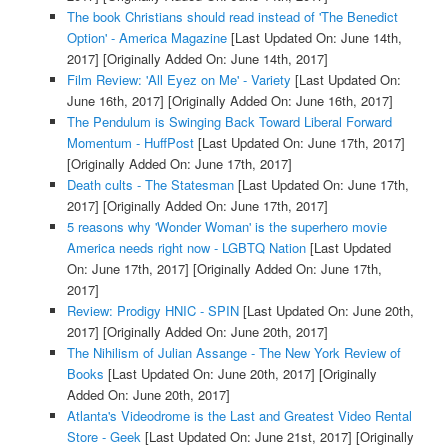
The book Christians should read instead of 'The Benedict
Option' - America Magazine
[Last Updated On: June 14th,
2017]
[Originally Added On: June 14th, 2017]
Film Review: 'All Eyez on Me' - Variety
[Last Updated On:
June 16th, 2017]
[Originally Added On: June 16th, 2017]
The Pendulum is Swinging Back Toward Liberal Forward
Momentum - HuffPost
[Last Updated On: June 17th, 2017]
[Originally Added On: June 17th, 2017]
Death cults - The Statesman
[Last Updated On: June 17th,
2017]
[Originally Added On: June 17th, 2017]
5 reasons why 'Wonder Woman' is the superhero movie
America needs right now - LGBTQ Nation
[Last Updated
On: June 17th, 2017]
[Originally Added On: June 17th,
2017]
Review: Prodigy HNIC - SPIN
[Last Updated On: June 20th,
2017]
[Originally Added On: June 20th, 2017]
The Nihilism of Julian Assange - The New York Review of
Books
[Last Updated On: June 20th, 2017]
[Originally
Added On: June 20th, 2017]
Atlanta's Videodrome is the Last and Greatest Video Rental
Store - Geek
[Last Updated On: June 21st, 2017]
[Originally