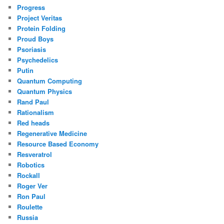
Progress
Project Veritas
Protein Folding
Proud Boys
Psoriasis
Psychedelics
Putin
Quantum Computing
Quantum Physics
Rand Paul
Rationalism
Red heads
Regenerative Medicine
Resource Based Economy
Resveratrol
Robotics
Rockall
Roger Ver
Ron Paul
Roulette
Russia