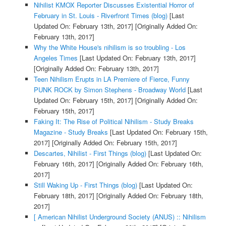
Nihilist KMOX Reporter Discusses Existential Horror of
February in St. Louis - Riverfront Times (blog)
[Last
Updated On: February 13th, 2017]
[Originally Added On:
February 13th, 2017]
Why the White House's nihilism is so troubling - Los
Angeles Times
[Last Updated On: February 13th, 2017]
[Originally Added On: February 13th, 2017]
Teen Nihilism Erupts in LA Premiere of Fierce, Funny
PUNK ROCK by Simon Stephens - Broadway World
[Last
Updated On: February 15th, 2017]
[Originally Added On:
February 15th, 2017]
Faking It: The Rise of Political Nihilism - Study Breaks
Magazine - Study Breaks
[Last Updated On: February 15th,
2017]
[Originally Added On: February 15th, 2017]
Descartes, Nihilist - First Things (blog)
[Last Updated On:
February 16th, 2017]
[Originally Added On: February 16th,
2017]
Still Waking Up - First Things (blog)
[Last Updated On:
February 18th, 2017]
[Originally Added On: February 18th,
2017]
[ American Nihilist Underground Society (ANUS) :: Nihilism