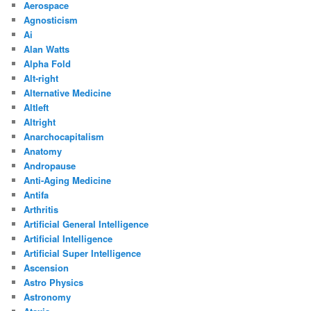
Aerospace
Agnosticism
Ai
Alan Watts
Alpha Fold
Alt-right
Alternative Medicine
Altleft
Altright
Anarchocapitalism
Anatomy
Andropause
Anti-Aging Medicine
Antifa
Arthritis
Artificial General Intelligence
Artificial Intelligence
Artificial Super Intelligence
Ascension
Astro Physics
Astronomy