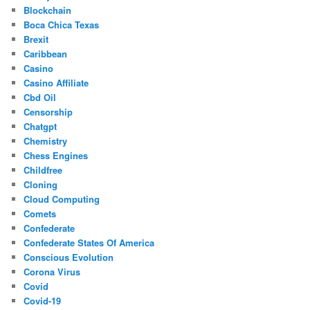
Blockchain
Boca Chica Texas
Brexit
Caribbean
Casino
Casino Affiliate
Cbd Oil
Censorship
Chatgpt
Chemistry
Chess Engines
Childfree
Cloning
Cloud Computing
Comets
Confederate
Confederate States Of America
Conscious Evolution
Corona Virus
Covid
Covid-19