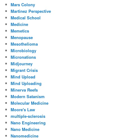
Mars Colony
Martinez Perspective
Medical School
Medicine
Memetics
Menopause
Mesothelioma
Microbiology
Micronations
Midjourney
Migrant Crisis
Mind Upload
Mind Uploading
Minerva Reefs
Modern Satanism
Molecular Medicine
Moore's Law
multiple-sclerosis
Nano Engineering
Nano Medicine
Nanomedicine