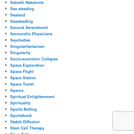
Satoshi Nakamoto
Sea steading
Sealand
Seasteading
Second Amendment
Sermorelin Physicians
Seychelles
Singularitarianism
Singularity
Socio-economic Collapse
Space Exploration
Space Flight
Space Station
Space Travel
Spacex
Spiritual Enlightenment
Spirituality
Sports Betting
Sportsbook
Stable Diffusion
Stem Cell Therapy