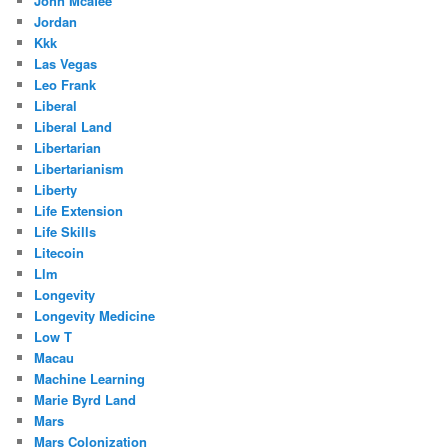
John Mcafee
Jordan
Kkk
Las Vegas
Leo Frank
Liberal
Liberal Land
Libertarian
Libertarianism
Liberty
Life Extension
Life Skills
Litecoin
Llm
Longevity
Longevity Medicine
Low T
Macau
Machine Learning
Marie Byrd Land
Mars
Mars Colonization