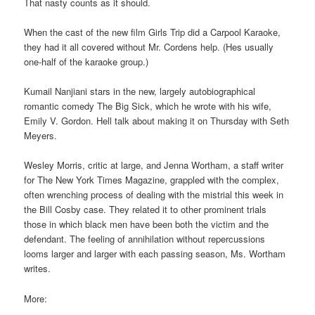
That nasty counts as it should.
When the cast of the new film Girls Trip did a Carpool Karaoke,
they had it all covered without Mr. Cordens help. (Hes usually
one-half of the karaoke group.)
Kumail Nanjiani stars in the new, largely autobiographical
romantic comedy The Big Sick, which he wrote with his wife,
Emily V. Gordon. Hell talk about making it on Thursday with Seth
Meyers.
Wesley Morris, critic at large, and Jenna Wortham, a staff writer
for The New York Times Magazine, grappled with the complex,
often wrenching process of dealing with the mistrial this week in
the Bill Cosby case. They related it to other prominent trials
those in which black men have been both the victim and the
defendant. The feeling of annihilation without repercussions
looms larger and larger with each passing season, Ms. Wortham
writes.
More: