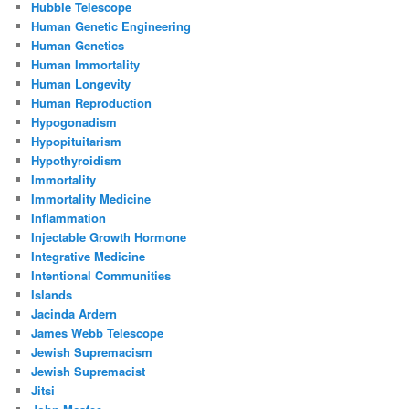
Hubble Telescope
Human Genetic Engineering
Human Genetics
Human Immortality
Human Longevity
Human Reproduction
Hypogonadism
Hypopituitarism
Hypothyroidism
Immortality
Immortality Medicine
Inflammation
Injectable Growth Hormone
Integrative Medicine
Intentional Communities
Islands
Jacinda Ardern
James Webb Telescope
Jewish Supremacism
Jewish Supremacist
Jitsi