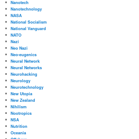
Nanotech
Nanotechnology
NASA
National Socialism
National Vanguard
NATO
Nazi
Neo Nazi
Neo-eugenics
Neural Network
Neural Networks
Neurohacking
Neurology
Neurotechnology
New Utopia
New Zealand
Nihilism
Nootropics
NSA
Nutrition
Oceania