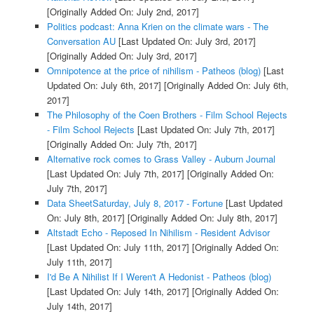
[Originally Added On: July 2nd, 2017]
Politics podcast: Anna Krien on the climate wars - The
Conversation AU
[Last Updated On: July 3rd, 2017]
[Originally Added On: July 3rd, 2017]
Omnipotence at the price of nihilism - Patheos (blog)
[Last
Updated On: July 6th, 2017]
[Originally Added On: July 6th,
2017]
The Philosophy of the Coen Brothers - Film School Rejects
- Film School Rejects
[Last Updated On: July 7th, 2017]
[Originally Added On: July 7th, 2017]
Alternative rock comes to Grass Valley - Auburn Journal
[Last Updated On: July 7th, 2017]
[Originally Added On:
July 7th, 2017]
Data SheetSaturday, July 8, 2017 - Fortune
[Last Updated
On: July 8th, 2017]
[Originally Added On: July 8th, 2017]
Altstadt Echo - Reposed In Nihilism - Resident Advisor
[Last Updated On: July 11th, 2017]
[Originally Added On:
July 11th, 2017]
I'd Be A Nihilist If I Weren't A Hedonist - Patheos (blog)
[Last Updated On: July 14th, 2017]
[Originally Added On:
July 14th, 2017]