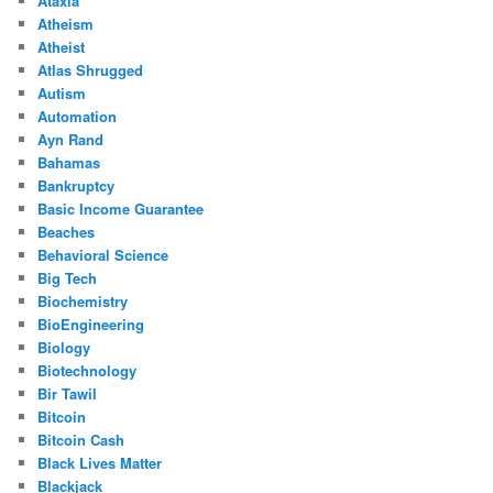
Ataxia
Atheism
Atheist
Atlas Shrugged
Autism
Automation
Ayn Rand
Bahamas
Bankruptcy
Basic Income Guarantee
Beaches
Behavioral Science
Big Tech
Biochemistry
BioEngineering
Biology
Biotechnology
Bir Tawil
Bitcoin
Bitcoin Cash
Black Lives Matter
Blackjack