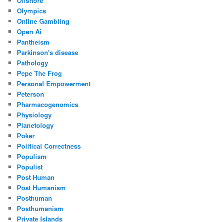
Offshore
Olympics
Online Gambling
Open Ai
Pantheism
Parkinson's disease
Pathology
Pepe The Frog
Personal Empowerment
Peterson
Pharmacogenomics
Physiology
Planetology
Poker
Political Correctness
Populism
Populist
Post Human
Post Humanism
Posthuman
Posthumanism
Private Islands