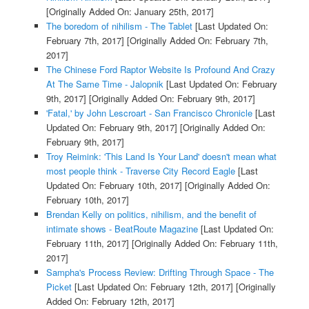
[Originally Added On: January 25th, 2017]
The boredom of nihilism - The Tablet
[Last Updated On:
February 7th, 2017]
[Originally Added On: February 7th,
2017]
The Chinese Ford Raptor Website Is Profound And Crazy
At The Same Time - Jalopnik
[Last Updated On: February
9th, 2017]
[Originally Added On: February 9th, 2017]
'Fatal,' by John Lescroart - San Francisco Chronicle
[Last
Updated On: February 9th, 2017]
[Originally Added On:
February 9th, 2017]
Troy Reimink: 'This Land Is Your Land' doesn't mean what
most people think - Traverse City Record Eagle
[Last
Updated On: February 10th, 2017]
[Originally Added On:
February 10th, 2017]
Brendan Kelly on politics, nihilism, and the benefit of
intimate shows - BeatRoute Magazine
[Last Updated On:
February 11th, 2017]
[Originally Added On: February 11th,
2017]
Sampha's Process Review: Drifting Through Space - The
Picket
[Last Updated On: February 12th, 2017]
[Originally
Added On: February 12th, 2017]