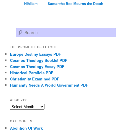
Nihilism
Samantha Bee Mourns the Death
Search
THE PROMETHEUS LEAGUE
Europe Destiny Essays PDF
Cosmos Theology Booklet PDF
Cosmos Theology Essay PDF
Historical Parallels PDF
Christianity Examined PDF
Humanity Needs A World Government PDF
ARCHIVES
Archives
CATEGORIES
Abolition Of Work