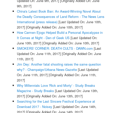
Updated On: June 9th, 2017]
[Originally Added On: June
9th, 2017]
China's Latest Book Ban: An Award-Winning Novel About
the Deadly Consequences of Land Reform - The News Lens
International (press release)
[Last Updated On: June 10th,
2017]
[Originally Added On: June 10th, 2017]
How Carmen Ejogo Helped Build a Personal Apocalypse in
It Comes at Night - Den of Geek US
[Last Updated On:
June 10th, 2017]
[Originally Added On: June 10th, 2017]
SMOKERS' CORNER: DEATH CULTS - DAWN.com
[Last
Updated On: June 11th, 2017]
[Originally Added On: June
11th, 2017]
Jim Dey: Another fatal shooting raises the same question
why? - Champaign/Urbana News-Gazette
[Last Updated
On: June 11th, 2017]
[Originally Added On: June 11th,
2017]
Why Millennials Love 'Rick and Morty' - Study Breaks
Magazine - Study Breaks
[Last Updated On: June 13th,
2017]
[Originally Added On: June 13th, 2017]
Searching for the Last Sincere Festival Experience at
Download 2017 - Noisey
[Last Updated On: June 14th,
2017]
[Originally Added On: June 14th, 2017]