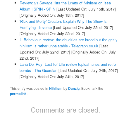
Review: 21 Savage Hits the Limits of Nihilism on Issa
Album | SPIN - SPIN
[Last Updated On: July 15th, 2017]
[Originally Added On: July 15th, 2017]
'Rick and Morty' Creators Explain Why The Show is
Horrifying - Inverse
[Last Updated On: July 22nd, 2017]
[Originally Added On: July 22nd, 2017]
Ill Behaviour, review: the chuckles are broad but the grisly
nihilism is rather unpalatable - Telegraph.co.uk
[Last
Updated On: July 22nd, 2017]
[Originally Added On: July
22nd, 2017]
Lana Del Rey: Lust for Life review topical tunes and retro
bombs - The Guardian
[Last Updated On: July 24th, 2017]
[Originally Added On: July 24th, 2017]
This entry was posted in
Nihilism
by
Danzig
. Bookmark the
permalink
.
Comments are closed.