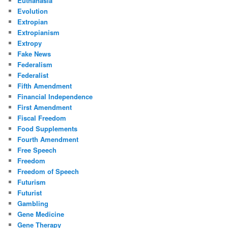
Euthanasia
Evolution
Extropian
Extropianism
Extropy
Fake News
Federalism
Federalist
Fifth Amendment
Financial Independence
First Amendment
Fiscal Freedom
Food Supplements
Fourth Amendment
Free Speech
Freedom
Freedom of Speech
Futurism
Futurist
Gambling
Gene Medicine
Gene Therapy