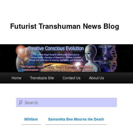
Futurist Transhuman News Blog
Main menu
Home
Transtopia Site
Contact Us
About Us
Skip to primary content
Skip to secondary content
Search
Nihilism
Samantha Bee Mourns the Death