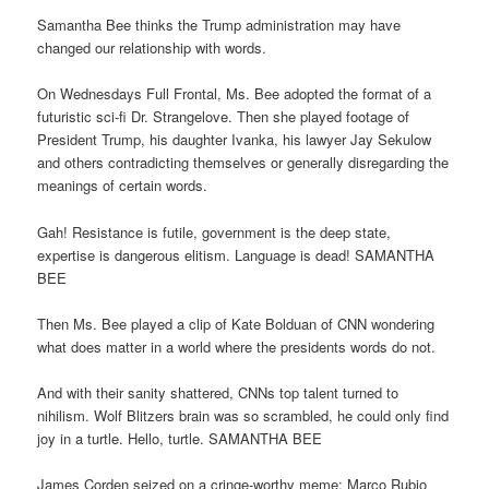
Samantha Bee thinks the Trump administration may have
changed our relationship with words.
On Wednesdays Full Frontal, Ms. Bee adopted the format of a
futuristic sci-fi Dr. Strangelove. Then she played footage of
President Trump, his daughter Ivanka, his lawyer Jay Sekulow
and others contradicting themselves or generally disregarding the
meanings of certain words.
Gah! Resistance is futile, government is the deep state,
expertise is dangerous elitism. Language is dead! SAMANTHA
BEE
Then Ms. Bee played a clip of Kate Bolduan of CNN wondering
what does matter in a world where the presidents words do not.
And with their sanity shattered, CNNs top talent turned to
nihilism. Wolf Blitzers brain was so scrambled, he could only find
joy in a turtle. Hello, turtle. SAMANTHA BEE
James Corden seized on a cringe-worthy meme: Marco Rubio