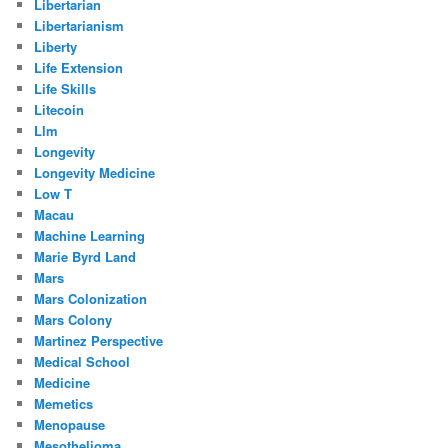
Libertarian
Libertarianism
Liberty
Life Extension
Life Skills
Litecoin
Llm
Longevity
Longevity Medicine
Low T
Macau
Machine Learning
Marie Byrd Land
Mars
Mars Colonization
Mars Colony
Martinez Perspective
Medical School
Medicine
Memetics
Menopause
Mesothelioma