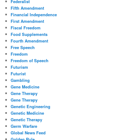
Federalist
Fifth Amendment
Financial Independence
First Amendment
Fiscal Freedom
Food Supplements
Fourth Amendment
Free Speech
Freedom
Freedom of Speech
Futurism
Futurist
Gambling
Gene Medicine
Gene Therapy
Gene Therapy
Genetic Engineering
Genetic Medicine
Genetic Therapy
Germ Warfare
Global News Feed
Golden Rule