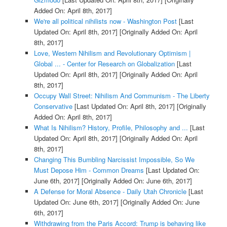
Added On: April 8th, 2017]
We're all political nihilists now - Washington Post
[Last
Updated On: April 8th, 2017]
[Originally Added On: April
8th, 2017]
Love, Western Nihilism and Revolutionary Optimism |
Global ... - Center for Research on Globalization
[Last
Updated On: April 8th, 2017]
[Originally Added On: April
8th, 2017]
Occupy Wall Street: Nihilism And Communism - The Liberty
Conservative
[Last Updated On: April 8th, 2017]
[Originally
Added On: April 8th, 2017]
What Is Nihilism? History, Profile, Philosophy and ...
[Last
Updated On: April 8th, 2017]
[Originally Added On: April
8th, 2017]
Changing This Bumbling Narcissist Impossible, So We
Must Depose Him - Common Dreams
[Last Updated On:
June 6th, 2017]
[Originally Added On: June 6th, 2017]
A Defense for Moral Absence - Daily Utah Chronicle
[Last
Updated On: June 6th, 2017]
[Originally Added On: June
6th, 2017]
Withdrawing from the Paris Accord: Trump is behaving like