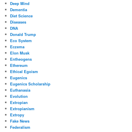
Deep Mind
Dementia
Diet Science
Diseases
DNA
Donald Trump
Eco System
Eczema
Elon Musk
Entheogens
Ethereum
Ethical Egoism
Eugenics
Eugenics Scholarship
Euthanasia
Evolution
Extropian
Extropianism
Extropy
Fake News
Federalism