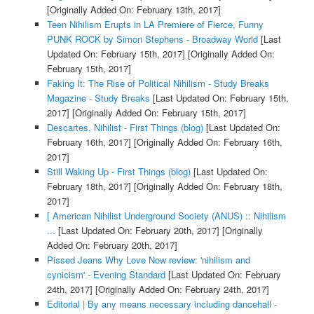
[Originally Added On: February 13th, 2017]
Teen Nihilism Erupts in LA Premiere of Fierce, Funny
PUNK ROCK by Simon Stephens - Broadway World
[Last
Updated On: February 15th, 2017]
[Originally Added On:
February 15th, 2017]
Faking It: The Rise of Political Nihilism - Study Breaks
Magazine - Study Breaks
[Last Updated On: February 15th,
2017]
[Originally Added On: February 15th, 2017]
Descartes, Nihilist - First Things (blog)
[Last Updated On:
February 16th, 2017]
[Originally Added On: February 16th,
2017]
Still Waking Up - First Things (blog)
[Last Updated On:
February 18th, 2017]
[Originally Added On: February 18th,
2017]
[ American Nihilist Underground Society (ANUS) :: Nihilism
...
[Last Updated On: February 20th, 2017]
[Originally
Added On: February 20th, 2017]
Pissed Jeans Why Love Now review: 'nihilism and
cynicism' - Evening Standard
[Last Updated On: February
24th, 2017]
[Originally Added On: February 24th, 2017]
Editorial | By any means necessary including dancehall -