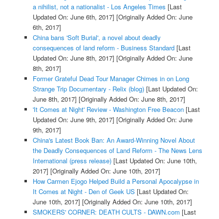
a nihilist, not a nationalist - Los Angeles Times
[Last
Updated On: June 6th, 2017]
[Originally Added On: June
6th, 2017]
China bans 'Soft Burial', a novel about deadly
consequences of land reform - Business Standard
[Last
Updated On: June 8th, 2017]
[Originally Added On: June
8th, 2017]
Former Grateful Dead Tour Manager Chimes in on Long
Strange Trip Documentary - Relix (blog)
[Last Updated On:
June 8th, 2017]
[Originally Added On: June 8th, 2017]
'It Comes at Night' Review - Washington Free Beacon
[Last
Updated On: June 9th, 2017]
[Originally Added On: June
9th, 2017]
China's Latest Book Ban: An Award-Winning Novel About
the Deadly Consequences of Land Reform - The News Lens
International (press release)
[Last Updated On: June 10th,
2017]
[Originally Added On: June 10th, 2017]
How Carmen Ejogo Helped Build a Personal Apocalypse in
It Comes at Night - Den of Geek US
[Last Updated On:
June 10th, 2017]
[Originally Added On: June 10th, 2017]
SMOKERS' CORNER: DEATH CULTS - DAWN.com
[Last