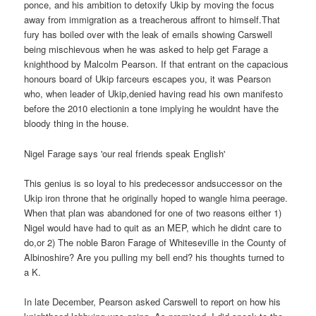
ponce, and his ambition to detoxify Ukip by moving the focus
away from immigration as a treacherous affront to himself.That
fury has boiled over with the leak of emails showing Carswell
being mischievous when he was asked to help get Farage a
knighthood by Malcolm Pearson. If that entrant on the capacious
honours board of Ukip farceurs escapes you, it was Pearson
who, when leader of Ukip,denied having read his own manifesto
before the 2010 electionin a tone implying he wouldnt have the
bloody thing in the house.
Nigel Farage says 'our real friends speak English'
This genius is so loyal to his predecessor andsuccessor on the
Ukip iron throne that he originally hoped to wangle hima peerage.
When that plan was abandoned for one of two reasons either 1)
Nigel would have had to quit as an MEP, which he didnt care to
do,or 2) The noble Baron Farage of Whiteseville in the County of
Albinoshire? Are you pulling my bell end? his thoughts turned to
a K.
In late December, Pearson asked Carswell to report on how his