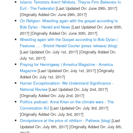
Islamic Terrorists Aren't Nihilists, They're Firm Believers In
Evil - The Federalist
[Last Updated On: June 29th, 2017]
[Originally Added On: June 29th, 2017]
On Religion: Wrestling again with the gospel according to
Bob Dylan - Herald and News
[Last Updated On: June 30th,
2017]
[Originally Added On: June 30th, 2017]
Wrestling again with the Gospel according to Bob Dylan |
Features ... - Bristol Herald Courier (press release) (blog)
[Last Updated On: July 1st, 2017]
[Originally Added On:
July 1st, 2017]
Praying for Hemingway | America Magazine - America
Magazine
[Last Updated On: July 1st, 2017]
[Originally
Added On: July 1st, 2017]
Human Exceptionalism: We Understand Significance -
National Review
[Last Updated On: July 2nd, 2017]
[Originally Added On: July 2nd, 2017]
Politics podcast: Anna Krien on the climate wars - The
Conversation AU
[Last Updated On: July 3rd, 2017]
[Originally Added On: July 3rd, 2017]
Omnipotence at the price of nihilism - Patheos (blog)
[Last
Updated On: July 6th, 2017]
[Originally Added On: July 6th,
2017]