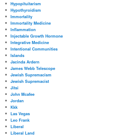
Hypopituitarism
Hypothyroidism
Immortality
Immortality Medicine
Inflammation
Injectable Growth Hormone
Integrative Medicine
Intentional Communities
Islands
Jacinda Ardern
James Webb Telescope
Jewish Supremacism
Jewish Supremacist
Jitsi
John Mcafee
Jordan
Kkk
Las Vegas
Leo Frank
Liberal
Liberal Land