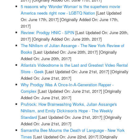
5 reasons why 'Wonder Woman' is the superhero movie
America needs right now - LGBTQ Nation
[Last Updated
On: June 17th, 2017]
[Originally Added On: June 17th,
2017]
Review: Prodigy HNIC - SPIN
[Last Updated On: June 20th,
2017]
[Originally Added On: June 20th, 2017]
The Nihilism of Julian Assange - The New York Review of
Books
[Last Updated On: June 20th, 2017]
[Originally
Added On: June 20th, 2017]
Atlanta's Videodrome is the Last and Greatest Video Rental
Store - Geek
[Last Updated On: June 21st, 2017]
[Originally
Added On: June 21st, 2017]
Why Prodigy Was A Once-In-A-Generation Rapper -
Complex
[Last Updated On: June 21st, 2017]
[Originally
Added On: June 21st, 2017]
Prufrock: How Brainwashing Works, Julian Assange's
Nihilism, and Emily Dickinson's Hope - The Weekly
Standard
[Last Updated On: June 21st, 2017]
[Originally
Added On: June 21st, 2017]
Samantha Bee Mourns the Death of Language - New York
Times
[Last Updated On: June 22nd, 2017]
[Originally