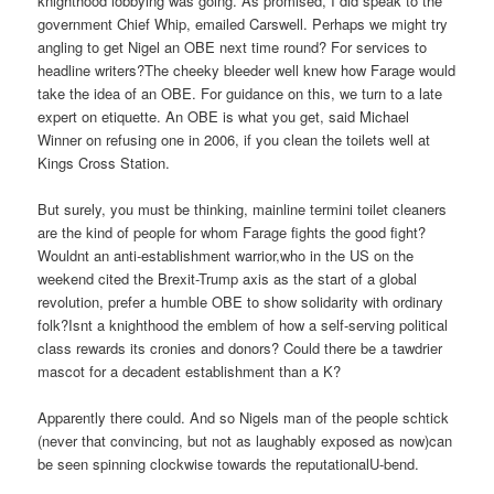
knighthood lobbying was going. As promised, I did speak to the
government Chief Whip, emailed Carswell. Perhaps we might try
angling to get Nigel an OBE next time round? For services to
headline writers?The cheeky bleeder well knew how Farage would
take the idea of an OBE. For guidance on this, we turn to a late
expert on etiquette. An OBE is what you get, said Michael
Winner on refusing one in 2006, if you clean the toilets well at
Kings Cross Station.
But surely, you must be thinking, mainline termini toilet cleaners
are the kind of people for whom Farage fights the good fight?
Wouldnt an anti-establishment warrior,who in the US on the
weekend cited the Brexit-Trump axis as the start of a global
revolution, prefer a humble OBE to show solidarity with ordinary
folk?Isnt a knighthood the emblem of how a self-serving political
class rewards its cronies and donors? Could there be a tawdrier
mascot for a decadent establishment than a K?
Apparently there could. And so Nigels man of the people schtick
(never that convincing, but not as laughably exposed as now)can
be seen spinning clockwise towards the reputationalU-bend.