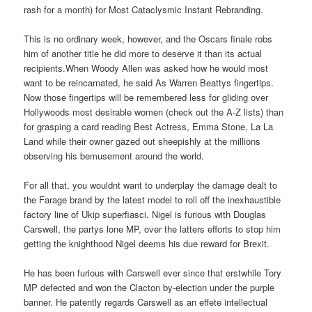
rash for a month) for Most Cataclysmic Instant Rebranding.
This is no ordinary week, however, and the Oscars finale robs
him of another title he did more to deserve it than its actual
recipients.When Woody Allen was asked how he would most
want to be reincarnated, he said As Warren Beattys fingertips.
Now those fingertips will be remembered less for gliding over
Hollywoods most desirable women (check out the A-Z lists) than
for grasping a card reading Best Actress, Emma Stone, La La
Land while their owner gazed out sheepishly at the millions
observing his bemusement around the world.
For all that, you wouldnt want to underplay the damage dealt to
the Farage brand by the latest model to roll off the inexhaustible
factory line of Ukip superfiasci. Nigel is furious with Douglas
Carswell, the partys lone MP, over the latters efforts to stop him
getting the knighthood Nigel deems his due reward for Brexit.
He has been furious with Carswell ever since that erstwhile Tory
MP defected and won the Clacton by-election under the purple
banner. He patently regards Carswell as an effete intellectual