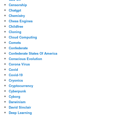
Censorship
Chatgpt
Chemistry
Chess Engines
Childfree
Cloning
Cloud Computing
Comets
Confederate
Confederate States Of America
Conscious Evolution
Corona Virus
Covid
Covid-19
Cryonics
Cryptocurrency
Cyberpunk
Cyborg
Darwinism
David Sinclair
Deep Learning