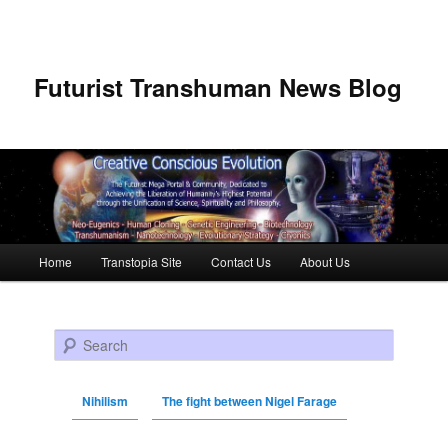
Futurist Transhuman News Blog
Main menu
Home
Transtopia Site
Contact Us
About Us
Skip to primary content
Skip to secondary content
Search
Nihilism
The fight between Nigel Farage