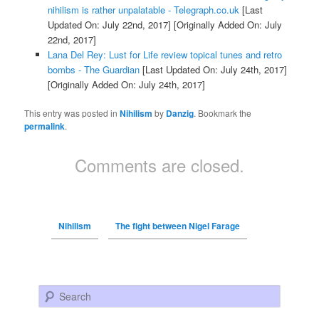
nihilism is rather unpalatable - Telegraph.co.uk
[Last
Updated On: July 22nd, 2017]
[Originally Added On: July
22nd, 2017]
Lana Del Rey: Lust for Life review topical tunes and retro
bombs - The Guardian
[Last Updated On: July 24th, 2017]
[Originally Added On: July 24th, 2017]
This entry was posted in
Nihilism
by
Danzig
. Bookmark the
permalink
.
Comments are closed.
Nihilism
The fight between Nigel Farage
Search