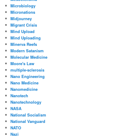
Microbiology
Micronations
Midjourney
Migrant Crisis
Mind Upload
Mind Uploading
Minerva Reefs
Modern Satanism
Molecular Medicine
Moore's Law
multiple-sclerosis
Nano Engineering
Nano Medicine
Nanomedicine
Nanotech
Nanotechnology
NASA
National Socialism
National Vanguard
NATO
Nazi