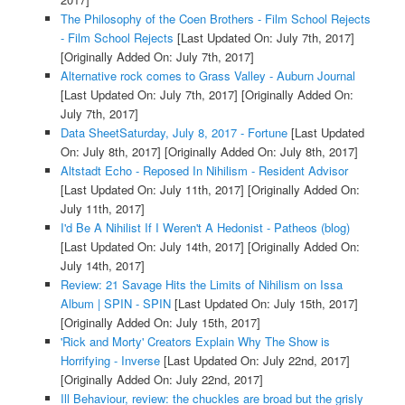
The Philosophy of the Coen Brothers - Film School Rejects
- Film School Rejects
[Last Updated On: July 7th, 2017]
[Originally Added On: July 7th, 2017]
Alternative rock comes to Grass Valley - Auburn Journal
[Last Updated On: July 7th, 2017]
[Originally Added On:
July 7th, 2017]
Data SheetSaturday, July 8, 2017 - Fortune
[Last Updated
On: July 8th, 2017]
[Originally Added On: July 8th, 2017]
Altstadt Echo - Reposed In Nihilism - Resident Advisor
[Last Updated On: July 11th, 2017]
[Originally Added On:
July 11th, 2017]
I'd Be A Nihilist If I Weren't A Hedonist - Patheos (blog)
[Last Updated On: July 14th, 2017]
[Originally Added On:
July 14th, 2017]
Review: 21 Savage Hits the Limits of Nihilism on Issa
Album | SPIN - SPIN
[Last Updated On: July 15th, 2017]
[Originally Added On: July 15th, 2017]
'Rick and Morty' Creators Explain Why The Show is
Horrifying - Inverse
[Last Updated On: July 22nd, 2017]
[Originally Added On: July 22nd, 2017]
Ill Behaviour, review: the chuckles are broad but the grisly