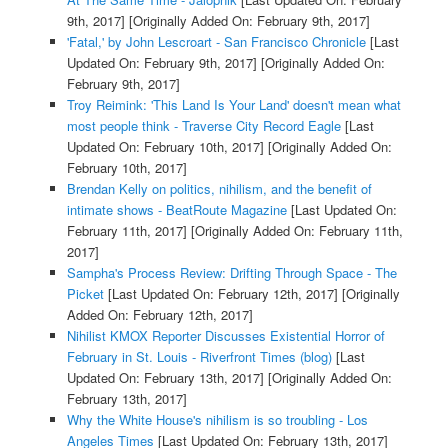
9th, 2017]
[Originally Added On: February 9th, 2017]
'Fatal,' by John Lescroart - San Francisco Chronicle
[Last
Updated On: February 9th, 2017]
[Originally Added On:
February 9th, 2017]
Troy Reimink: 'This Land Is Your Land' doesn't mean what
most people think - Traverse City Record Eagle
[Last
Updated On: February 10th, 2017]
[Originally Added On:
February 10th, 2017]
Brendan Kelly on politics, nihilism, and the benefit of
intimate shows - BeatRoute Magazine
[Last Updated On:
February 11th, 2017]
[Originally Added On: February 11th,
2017]
Sampha's Process Review: Drifting Through Space - The
Picket
[Last Updated On: February 12th, 2017]
[Originally
Added On: February 12th, 2017]
Nihilist KMOX Reporter Discusses Existential Horror of
February in St. Louis - Riverfront Times (blog)
[Last
Updated On: February 13th, 2017]
[Originally Added On:
February 13th, 2017]
Why the White House's nihilism is so troubling - Los
Angeles Times
[Last Updated On: February 13th, 2017]