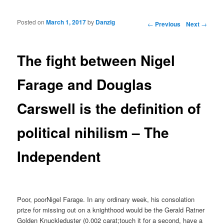
Posted on
March 1, 2017
by
Danzig
Post navigation
←
Previous
Next
→
The fight between Nigel
Farage and Douglas
Carswell is the definition of
political nihilism – The
Independent
Poor, poorNigel Farage. In any ordinary week, his consolation
prize for missing out on a knighthood would be the Gerald Ratner
Golden Knuckleduster (0.002 carat;touch it for a second, have a