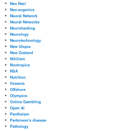
Neo Nazi
Neo-eugenics
Neural Network
Neural Networks
Neurohacking
Neurology
Neurotechnology
New Utopia
New Zealand
Nihilism
Nootropics
NSA
Nutrition
Oceania
Offshore
Olympics
Online Gambling
Open Ai
Pantheism
Parkinson's disease
Pathology