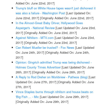
Added On: June 22nd, 2017]
Trump's bluff on White House tapes wasn't just dishonest it
was also a failure - Washington Post
[Last Updated On:
June 22nd, 2017]
[Originally Added On: June 22nd, 2017]
In the Almost-Great Baby Driver, Hollywood Goes
Asperger's - National Review
[Last Updated On: June 23rd,
2017]
[Originally Added On: June 23rd, 2017]
Against Nihilism - MTV.com
[Last Updated On: June 23rd,
2017]
[Originally Added On: June 23rd, 2017]
Can Robert Mueller be trusted? - Fox News
[Last Updated
On: June 24th, 2017]
[Originally Added On: June 24th,
2017]
Opinion: Gingrich admitted Trump was being dishonest -
Holmes County Times Advertiser
[Last Updated On: June
26th, 2017]
[Originally Added On: June 26th, 2017]
A Reply to Rod Dreher on Worldview - Patheos (blog)
[Last
Updated On: June 27th, 2017]
[Originally Added On: June
27th, 2017]
Vince Staples burns through nihilism and house beats on
'Big Fish ... - Mic
[Last Updated On: June 29th, 2017]
[Originally Added On: June 29th, 2017]