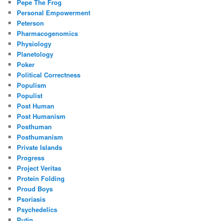
Pepe The Frog
Personal Empowerment
Peterson
Pharmacogenomics
Physiology
Planetology
Poker
Political Correctness
Populism
Populist
Post Human
Post Humanism
Posthuman
Posthumanism
Private Islands
Progress
Project Veritas
Protein Folding
Proud Boys
Psoriasis
Psychedelics
Putin