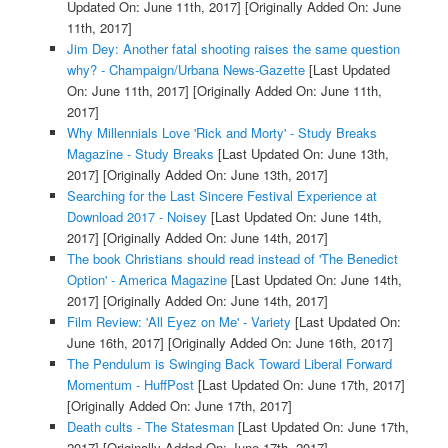
Updated On: June 11th, 2017]
[Originally Added On: June
11th, 2017]
Jim Dey: Another fatal shooting raises the same question
why? - Champaign/Urbana News-Gazette
[Last Updated
On: June 11th, 2017]
[Originally Added On: June 11th,
2017]
Why Millennials Love 'Rick and Morty' - Study Breaks
Magazine - Study Breaks
[Last Updated On: June 13th,
2017]
[Originally Added On: June 13th, 2017]
Searching for the Last Sincere Festival Experience at
Download 2017 - Noisey
[Last Updated On: June 14th,
2017]
[Originally Added On: June 14th, 2017]
The book Christians should read instead of 'The Benedict
Option' - America Magazine
[Last Updated On: June 14th,
2017]
[Originally Added On: June 14th, 2017]
Film Review: 'All Eyez on Me' - Variety
[Last Updated On:
June 16th, 2017]
[Originally Added On: June 16th, 2017]
The Pendulum is Swinging Back Toward Liberal Forward
Momentum - HuffPost
[Last Updated On: June 17th, 2017]
[Originally Added On: June 17th, 2017]
Death cults - The Statesman
[Last Updated On: June 17th,
2017]
[Originally Added On: June 17th, 2017]