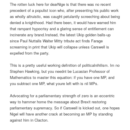
The rotten luck here for dearNige is that there was no recent
precedent of a populist icon who, after presenting his public work
as wholly altruistic, was caught petulantly screeching about being
denied a knighthood. Had there been, it would have warned him
that rampant hypocrisy and a glaring sense of entitlement can
incinerate any brand.Instead, the latest Ukip golden balls-up
since Paul Nuttalls Walter Mitty tribute act finds Farage
screaming in print that Ukip will collapse unless Carswell is
expelled from the party.
This is a pretty useful working definition of politicalnihilism. Im no
Stephen Hawking, but you neednt be Lucasian Professor of
Mathematics to master this equation: if you have one MP, and
you subtract one MP, what youre left with is nil MPs.
Advocating for a parliamentary strength of zero is an eccentric
way to hammer home the message about Brexit restoring
parliamentary supremacy. So if Carswell is kicked out, one hopes
Nigel will have another crack at becoming an MP by standing
against him in Clacton.