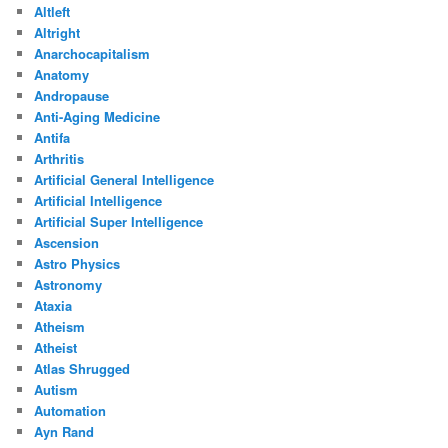
Altleft
Altright
Anarchocapitalism
Anatomy
Andropause
Anti-Aging Medicine
Antifa
Arthritis
Artificial General Intelligence
Artificial Intelligence
Artificial Super Intelligence
Ascension
Astro Physics
Astronomy
Ataxia
Atheism
Atheist
Atlas Shrugged
Autism
Automation
Ayn Rand