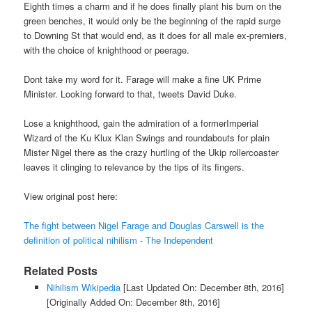
Eighth times a charm and if he does finally plant his bum on the
green benches, it would only be the beginning of the rapid surge
to Downing St that would end, as it does for all male ex-premiers,
with the choice of knighthood or peerage.
Dont take my word for it. Farage will make a fine UK Prime
Minister. Looking forward to that, tweets David Duke.
Lose a knighthood, gain the admiration of a formerImperial
Wizard of the Ku Klux Klan Swings and roundabouts for plain
Mister Nigel there as the crazy hurtling of the Ukip rollercoaster
leaves it clinging to relevance by the tips of its fingers.
View original post here:
The fight between Nigel Farage and Douglas Carswell is the
definition of political nihilism - The Independent
Related Posts
Nihilism Wikipedia
[Last Updated On: December 8th, 2016]
[Originally Added On: December 8th, 2016]