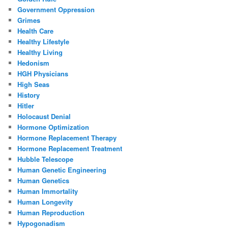
Government Oppression
Grimes
Health Care
Healthy Lifestyle
Healthy Living
Hedonism
HGH Physicians
High Seas
History
Hitler
Holocaust Denial
Hormone Optimization
Hormone Replacement Therapy
Hormone Replacement Treatment
Hubble Telescope
Human Genetic Engineering
Human Genetics
Human Immortality
Human Longevity
Human Reproduction
Hypogonadism