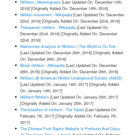
Nihilism | Meaningness
[Last Updated On: December 10th,
2016]
[Originally Added On: December 10th, 2016]
Nihilist movement - Wikipedia
[Last Updated On: December
22nd, 2016]
[Originally Added On: December 22nd, 2016]
Therapeutic nihilism - Wikipedia
[Last Updated On:
December 22nd, 2016]
[Originally Added On: December
22nd, 2016]
Nietzsches Analysis of Nihilism | The World Is On Fire
[Last Updated On: December 26th, 2016]
[Originally Added
On: December 26th, 2016]
Moral nihilism - Wikipedia
[Last Updated On: December
26th, 2016]
[Originally Added On: December 26th, 2016]
Nihilism @ American Nihilist Underground Society (ANUS)
[Last Updated On: January 14th, 2017]
[Originally Added
On: January 14th, 2017]
Nihilism Nihilism
[Last Updated On: January 25th, 2017]
[Originally Added On: January 25th, 2017]
The boredom of nihilism - The Tablet
[Last Updated On:
February 7th, 2017]
[Originally Added On: February 7th,
2017]
The Chinese Ford Raptor Website Is Profound And Crazy
At The Same Time - Jalopnik
[Last Updated On: February