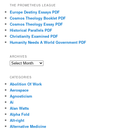
THE PROMETHEUS LEAGUE
Europe Destiny Essays PDF
Cosmos Theology Booklet PDF
Cosmos Theology Essay PDF
Historical Parallels PDF
Christianity Examined PDF
Humanity Needs A World Government PDF
ARCHIVES
Archives
CATEGORIES
Abolition Of Work
Aerospace
Agnosticism
Ai
Alan Watts
Alpha Fold
Alt-right
Alternative Medicine