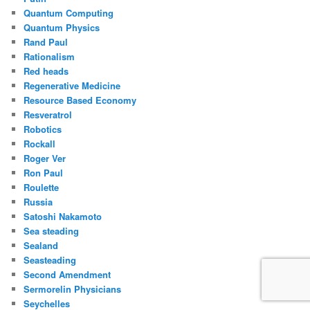
Quantum Computing
Quantum Physics
Rand Paul
Rationalism
Red heads
Regenerative Medicine
Resource Based Economy
Resveratrol
Robotics
Rockall
Roger Ver
Ron Paul
Roulette
Russia
Satoshi Nakamoto
Sea steading
Sealand
Seasteading
Second Amendment
Sermorelin Physicians
Seychelles