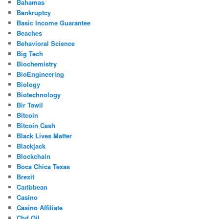
Bahamas
Bankruptcy
Basic Income Guarantee
Beaches
Behavioral Science
Big Tech
Biochemistry
BioEngineering
Biology
Biotechnology
Bir Tawil
Bitcoin
Bitcoin Cash
Black Lives Matter
Blackjack
Blockchain
Boca Chica Texas
Brexit
Caribbean
Casino
Casino Affiliate
Cbd Oil