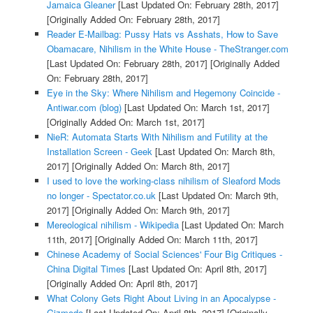
Jamaica Gleaner
[Last Updated On: February 28th, 2017]
[Originally Added On: February 28th, 2017]
Reader E-Mailbag: Pussy Hats vs Asshats, How to Save
Obamacare, Nihilism in the White House - TheStranger.com
[Last Updated On: February 28th, 2017]
[Originally Added
On: February 28th, 2017]
Eye in the Sky: Where Nihilism and Hegemony Coincide -
Antiwar.com (blog)
[Last Updated On: March 1st, 2017]
[Originally Added On: March 1st, 2017]
NieR: Automata Starts With Nihilism and Futility at the
Installation Screen - Geek
[Last Updated On: March 8th,
2017]
[Originally Added On: March 8th, 2017]
I used to love the working-class nihilism of Sleaford Mods
no longer - Spectator.co.uk
[Last Updated On: March 9th,
2017]
[Originally Added On: March 9th, 2017]
Mereological nihilism - Wikipedia
[Last Updated On: March
11th, 2017]
[Originally Added On: March 11th, 2017]
Chinese Academy of Social Sciences' Four Big Critiques -
China Digital Times
[Last Updated On: April 8th, 2017]
[Originally Added On: April 8th, 2017]
What Colony Gets Right About Living in an Apocalypse -
Gizmodo
[Last Updated On: April 8th, 2017]
[Originally