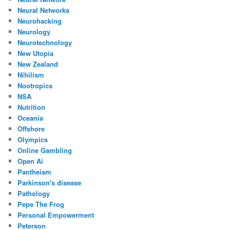
Neural Networks
Neurohacking
Neurology
Neurotechnology
New Utopia
New Zealand
Nihilism
Nootropics
NSA
Nutrition
Oceania
Offshore
Olympics
Online Gambling
Open Ai
Pantheism
Parkinson's disease
Pathology
Pepe The Frog
Personal Empowerment
Peterson