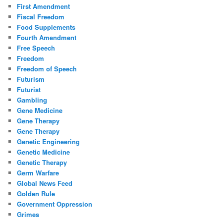
First Amendment
Fiscal Freedom
Food Supplements
Fourth Amendment
Free Speech
Freedom
Freedom of Speech
Futurism
Futurist
Gambling
Gene Medicine
Gene Therapy
Gene Therapy
Genetic Engineering
Genetic Medicine
Genetic Therapy
Germ Warfare
Global News Feed
Golden Rule
Government Oppression
Grimes