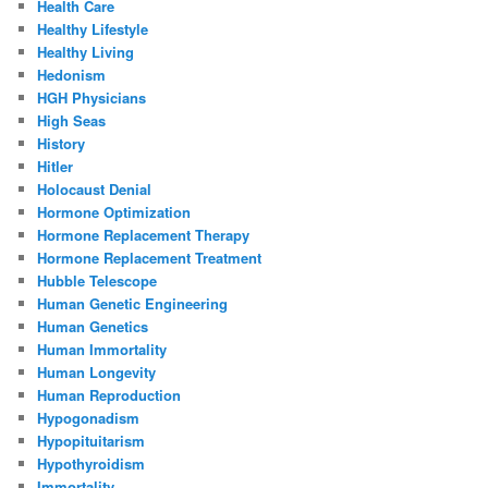
Health Care
Healthy Lifestyle
Healthy Living
Hedonism
HGH Physicians
High Seas
History
Hitler
Holocaust Denial
Hormone Optimization
Hormone Replacement Therapy
Hormone Replacement Treatment
Hubble Telescope
Human Genetic Engineering
Human Genetics
Human Immortality
Human Longevity
Human Reproduction
Hypogonadism
Hypopituitarism
Hypothyroidism
Immortality