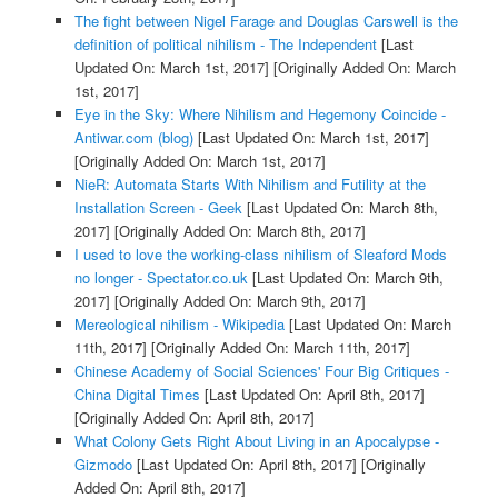
The fight between Nigel Farage and Douglas Carswell is the
definition of political nihilism - The Independent
[Last
Updated On: March 1st, 2017]
[Originally Added On: March
1st, 2017]
Eye in the Sky: Where Nihilism and Hegemony Coincide -
Antiwar.com (blog)
[Last Updated On: March 1st, 2017]
[Originally Added On: March 1st, 2017]
NieR: Automata Starts With Nihilism and Futility at the
Installation Screen - Geek
[Last Updated On: March 8th,
2017]
[Originally Added On: March 8th, 2017]
I used to love the working-class nihilism of Sleaford Mods
no longer - Spectator.co.uk
[Last Updated On: March 9th,
2017]
[Originally Added On: March 9th, 2017]
Mereological nihilism - Wikipedia
[Last Updated On: March
11th, 2017]
[Originally Added On: March 11th, 2017]
Chinese Academy of Social Sciences' Four Big Critiques -
China Digital Times
[Last Updated On: April 8th, 2017]
[Originally Added On: April 8th, 2017]
What Colony Gets Right About Living in an Apocalypse -
Gizmodo
[Last Updated On: April 8th, 2017]
[Originally
Added On: April 8th, 2017]