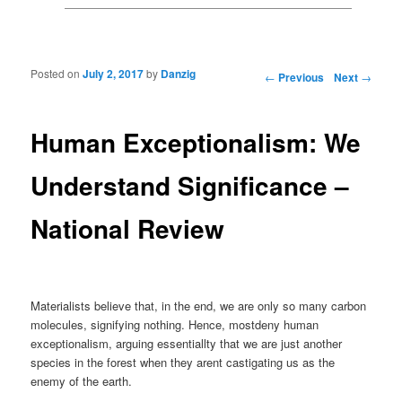
Posted on
July 2, 2017
by
Danzig
Post navigation
←
Previous
Next
→
Human Exceptionalism: We
Understand Significance –
National Review
Materialists believe that, in the end, we are only so many carbon
molecules, signifying nothing. Hence, mostdeny human
exceptionalism, arguing essentiallty that we are just another
species in the forest when they arent castigating us as the
enemy of the earth.