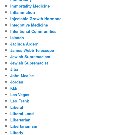
Immortality Medicine
Inflammation
Injectable Growth Hormone
Integrative Medicine
Intentional Communities
Islands
Jacinda Ardern
James Webb Telescope
Jewish Supremacism
Jewish Supremacist
Jitsi
John Mcafee
Jordan
Kkk
Las Vegas
Leo Frank
Liberal
Liberal Land
Libertarian
Libertarianism
Liberty