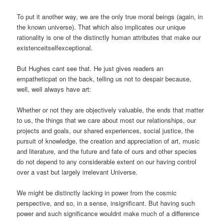
To put it another way, we are the only true moral beings (again, in
the known universe). That which also implicates our unique
rationality is one of the distinctly human attributes that make our
existenceitselfexceptional.
But Hughes cant see that. He just gives readers an
empatheticpat on the back, telling us not to despair because,
well, well always have art:
Whether or not they are objectively valuable, the ends that matter
to us, the things that we care about most our relationships, our
projects and goals, our shared experiences, social justice, the
pursuit of knowledge, the creation and appreciation of art, music
and literature, and the future and fate of ours and other species
do not depend to any considerable extent on our having control
over a vast but largely irrelevant Universe.
We might be distinctly lacking in power from the cosmic
perspective, and so, in a sense, insignificant. But having such
power and such significance wouldnt make much of a difference