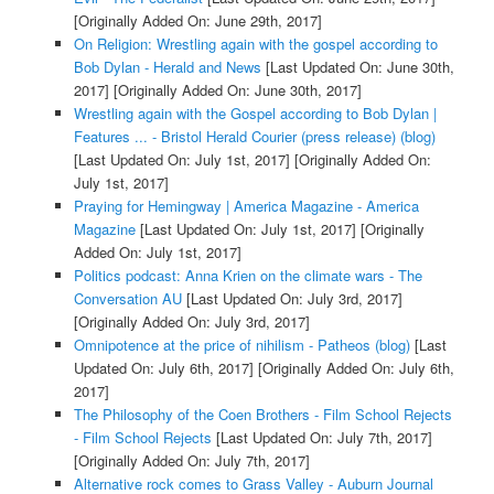
[Originally Added On: June 29th, 2017]
On Religion: Wrestling again with the gospel according to
Bob Dylan - Herald and News
[Last Updated On: June 30th,
2017]
[Originally Added On: June 30th, 2017]
Wrestling again with the Gospel according to Bob Dylan |
Features ... - Bristol Herald Courier (press release) (blog)
[Last Updated On: July 1st, 2017]
[Originally Added On:
July 1st, 2017]
Praying for Hemingway | America Magazine - America
Magazine
[Last Updated On: July 1st, 2017]
[Originally
Added On: July 1st, 2017]
Politics podcast: Anna Krien on the climate wars - The
Conversation AU
[Last Updated On: July 3rd, 2017]
[Originally Added On: July 3rd, 2017]
Omnipotence at the price of nihilism - Patheos (blog)
[Last
Updated On: July 6th, 2017]
[Originally Added On: July 6th,
2017]
The Philosophy of the Coen Brothers - Film School Rejects
- Film School Rejects
[Last Updated On: July 7th, 2017]
[Originally Added On: July 7th, 2017]
Alternative rock comes to Grass Valley - Auburn Journal