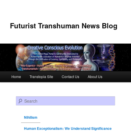
Futurist Transhuman News Blog
Main menu
Home
Transtopia Site
Contact Us
About Us
Skip to primary content
Skip to secondary content
Search
Nihilism
Human Exceptionalism: We Understand Significance