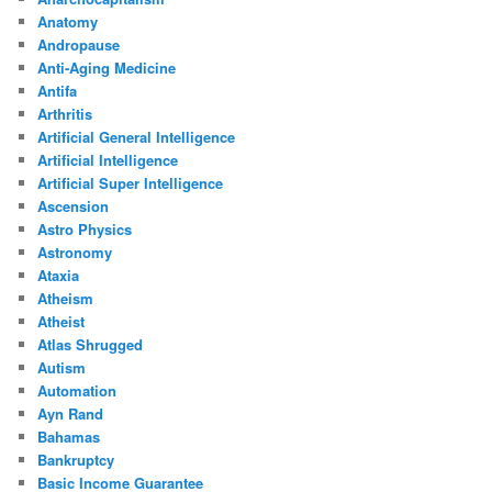
Anatomy
Andropause
Anti-Aging Medicine
Antifa
Arthritis
Artificial General Intelligence
Artificial Intelligence
Artificial Super Intelligence
Ascension
Astro Physics
Astronomy
Ataxia
Atheism
Atheist
Atlas Shrugged
Autism
Automation
Ayn Rand
Bahamas
Bankruptcy
Basic Income Guarantee