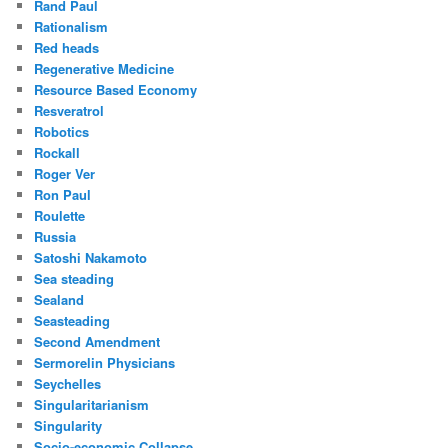
Rand Paul
Rationalism
Red heads
Regenerative Medicine
Resource Based Economy
Resveratrol
Robotics
Rockall
Roger Ver
Ron Paul
Roulette
Russia
Satoshi Nakamoto
Sea steading
Sealand
Seasteading
Second Amendment
Sermorelin Physicians
Seychelles
Singularitarianism
Singularity
Socio-economic Collapse