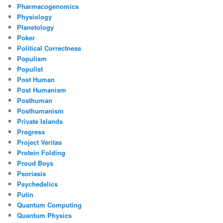
Pharmacogenomics
Physiology
Planetology
Poker
Political Correctness
Populism
Populist
Post Human
Post Humanism
Posthuman
Posthumanism
Private Islands
Progress
Project Veritas
Protein Folding
Proud Boys
Psoriasis
Psychedelics
Putin
Quantum Computing
Quantum Physics