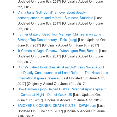
Updated On: June 6th, 2017]
[Originally Added On: June
6th, 2017]
China bans 'Soft Burial', a novel about deadly
consequences of land reform - Business Standard
[Last
Updated On: June 8th, 2017]
[Originally Added On: June
8th, 2017]
Former Grateful Dead Tour Manager Chimes in on Long
Strange Trip Documentary - Relix (blog)
[Last Updated On:
June 8th, 2017]
[Originally Added On: June 8th, 2017]
'It Comes at Night' Review - Washington Free Beacon
[Last
Updated On: June 9th, 2017]
[Originally Added On: June
9th, 2017]
China's Latest Book Ban: An Award-Winning Novel About
the Deadly Consequences of Land Reform - The News Lens
International (press release)
[Last Updated On: June 10th,
2017]
[Originally Added On: June 10th, 2017]
How Carmen Ejogo Helped Build a Personal Apocalypse in
It Comes at Night - Den of Geek US
[Last Updated On:
June 10th, 2017]
[Originally Added On: June 10th, 2017]
SMOKERS' CORNER: DEATH CULTS - DAWN.com
[Last
Updated On: June 11th, 2017]
[Originally Added On: June
11th, 2017]