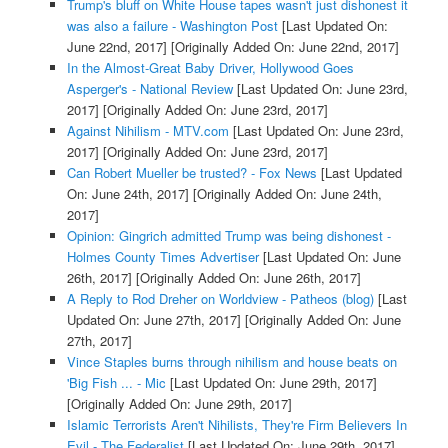
Trump's bluff on White House tapes wasn't just dishonest it
was also a failure - Washington Post
[Last Updated On:
June 22nd, 2017]
[Originally Added On: June 22nd, 2017]
In the Almost-Great Baby Driver, Hollywood Goes
Asperger's - National Review
[Last Updated On: June 23rd,
2017]
[Originally Added On: June 23rd, 2017]
Against Nihilism - MTV.com
[Last Updated On: June 23rd,
2017]
[Originally Added On: June 23rd, 2017]
Can Robert Mueller be trusted? - Fox News
[Last Updated
On: June 24th, 2017]
[Originally Added On: June 24th,
2017]
Opinion: Gingrich admitted Trump was being dishonest -
Holmes County Times Advertiser
[Last Updated On: June
26th, 2017]
[Originally Added On: June 26th, 2017]
A Reply to Rod Dreher on Worldview - Patheos (blog)
[Last
Updated On: June 27th, 2017]
[Originally Added On: June
27th, 2017]
Vince Staples burns through nihilism and house beats on
'Big Fish ... - Mic
[Last Updated On: June 29th, 2017]
[Originally Added On: June 29th, 2017]
Islamic Terrorists Aren't Nihilists, They're Firm Believers In
Evil - The Federalist
[Last Updated On: June 29th, 2017]