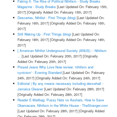
Faking It: The Rise of Political Nihilism - Study Breaks
Magazine - Study Breaks
[Last Updated On: February 15th,
2017]
[Originally Added On: February 15th, 2017]
Descartes, Nihilist - First Things (blog)
[Last Updated On:
February 16th, 2017]
[Originally Added On: February 16th,
2017]
Still Waking Up - First Things (blog)
[Last Updated On:
February 18th, 2017]
[Originally Added On: February 18th,
2017]
[ American Nihilist Underground Society (ANUS) :: Nihilism
...
[Last Updated On: February 20th, 2017]
[Originally
Added On: February 20th, 2017]
Pissed Jeans Why Love Now review: 'nihilism and
cynicism' - Evening Standard
[Last Updated On: February
24th, 2017]
[Originally Added On: February 24th, 2017]
Editorial | By any means necessary including dancehall -
Jamaica Gleaner
[Last Updated On: February 28th, 2017]
[Originally Added On: February 28th, 2017]
Reader E-Mailbag: Pussy Hats vs Asshats, How to Save
Obamacare, Nihilism in the White House - TheStranger.com
[Last Updated On: February 28th, 2017]
[Originally Added
On: February 28th, 2017]