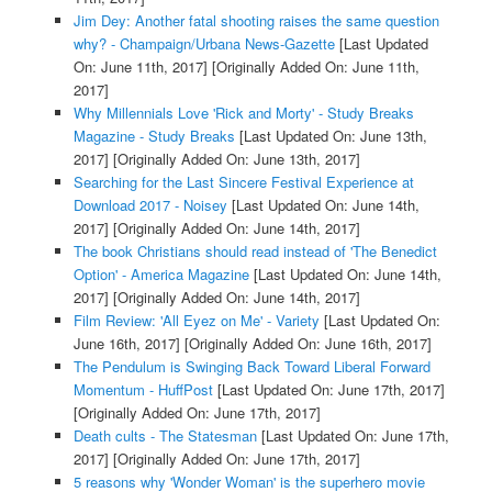
Jim Dey: Another fatal shooting raises the same question
why? - Champaign/Urbana News-Gazette
[Last Updated
On: June 11th, 2017]
[Originally Added On: June 11th,
2017]
Why Millennials Love 'Rick and Morty' - Study Breaks
Magazine - Study Breaks
[Last Updated On: June 13th,
2017]
[Originally Added On: June 13th, 2017]
Searching for the Last Sincere Festival Experience at
Download 2017 - Noisey
[Last Updated On: June 14th,
2017]
[Originally Added On: June 14th, 2017]
The book Christians should read instead of 'The Benedict
Option' - America Magazine
[Last Updated On: June 14th,
2017]
[Originally Added On: June 14th, 2017]
Film Review: 'All Eyez on Me' - Variety
[Last Updated On:
June 16th, 2017]
[Originally Added On: June 16th, 2017]
The Pendulum is Swinging Back Toward Liberal Forward
Momentum - HuffPost
[Last Updated On: June 17th, 2017]
[Originally Added On: June 17th, 2017]
Death cults - The Statesman
[Last Updated On: June 17th,
2017]
[Originally Added On: June 17th, 2017]
5 reasons why 'Wonder Woman' is the superhero movie