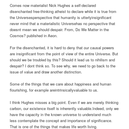
Comes now materialist Nick Hughes a self-declared
disenchanted free-thinking atheist to declare while it is true from
the Universesperspective that humanity is utterlyinsignificant
never mind that a materialistic Universehas no perspective that
doesnt mean we should despair. From, Do We Matter in the
Cosmos? published in Aeon.
For the disenchanted, it is hard to deny that our causal powers
are insignificant from the point of view of the entire Universe. But
should we be troubled by this? Should it lead us to nihilism and
despair? I dont think so. To see why, we need to go back to the
issue of value and draw another distinction.
Some of the things that we care about happiness and human
flourishing, for example areintrinsicallyvaluable to us.
I think Hughes misses a big point. Even if we are merely thinking
carbon, our existence itself is inherently valuable.Indeed, only we
have the capacity in the known universe to understand much
less contemplate the concept and importance of significance.
That is one of the things that makes life worth living.