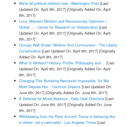
We're all political nihilists now - Washington Post
[Last
Updated On: April 8th, 2017]
[Originally Added On: April
8th, 2017]
Love, Western Nihilism and Revolutionary Optimism |
Global ... - Center for Research on Globalization
[Last
Updated On: April 8th, 2017]
[Originally Added On: April
8th, 2017]
Occupy Wall Street: Nihilism And Communism - The Liberty
Conservative
[Last Updated On: April 8th, 2017]
[Originally
Added On: April 8th, 2017]
What Is Nihilism? History, Profile, Philosophy and ...
[Last
Updated On: April 8th, 2017]
[Originally Added On: April
8th, 2017]
Changing This Bumbling Narcissist Impossible, So We
Must Depose Him - Common Dreams
[Last Updated On:
June 6th, 2017]
[Originally Added On: June 6th, 2017]
A Defense for Moral Absence - Daily Utah Chronicle
[Last
Updated On: June 6th, 2017]
[Originally Added On: June
6th, 2017]
Withdrawing from the Paris Accord: Trump is behaving like
a nihilist, not a nationalist - Los Angeles Times
[Last