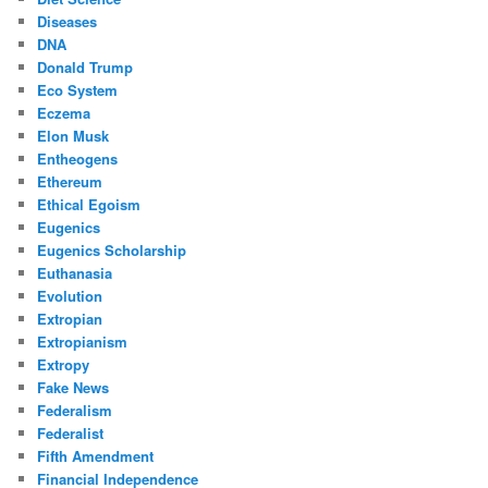
Diseases
DNA
Donald Trump
Eco System
Eczema
Elon Musk
Entheogens
Ethereum
Ethical Egoism
Eugenics
Eugenics Scholarship
Euthanasia
Evolution
Extropian
Extropianism
Extropy
Fake News
Federalism
Federalist
Fifth Amendment
Financial Independence