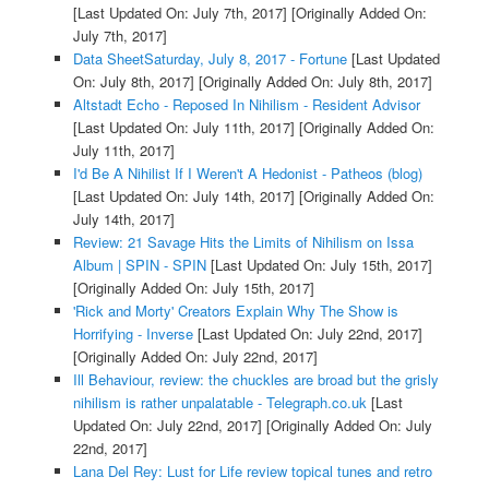
[Last Updated On: July 7th, 2017]
[Originally Added On:
July 7th, 2017]
Data SheetSaturday, July 8, 2017 - Fortune
[Last Updated
On: July 8th, 2017]
[Originally Added On: July 8th, 2017]
Altstadt Echo - Reposed In Nihilism - Resident Advisor
[Last Updated On: July 11th, 2017]
[Originally Added On:
July 11th, 2017]
I'd Be A Nihilist If I Weren't A Hedonist - Patheos (blog)
[Last Updated On: July 14th, 2017]
[Originally Added On:
July 14th, 2017]
Review: 21 Savage Hits the Limits of Nihilism on Issa
Album | SPIN - SPIN
[Last Updated On: July 15th, 2017]
[Originally Added On: July 15th, 2017]
'Rick and Morty' Creators Explain Why The Show is
Horrifying - Inverse
[Last Updated On: July 22nd, 2017]
[Originally Added On: July 22nd, 2017]
Ill Behaviour, review: the chuckles are broad but the grisly
nihilism is rather unpalatable - Telegraph.co.uk
[Last
Updated On: July 22nd, 2017]
[Originally Added On: July
22nd, 2017]
Lana Del Rey: Lust for Life review topical tunes and retro