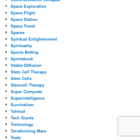
Space Exploration
Space Flight
Space Station
Space Travel
Spacex
Spiritual Enlightenment
Spirituality
Sports Betting
Sportsbook
Stable Diffusion
Stem Cell Therapy
Stem Cells
Stemcell Therapy
Super Computer
Superintelligence
Survivalism
Talmud
Tech Giants
Technology
Terraforming Mars
Tesla