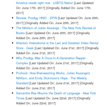
America needs right now - LGBTQ Nation
[Last Updated
On: June 17th, 2017]
[Originally Added On: June 17th,
2017]
Review: Prodigy HNIC - SPIN
[Last Updated On: June 20th,
2017]
[Originally Added On: June 20th, 2017]
The Nihilism of Julian Assange - The New York Review of
Books
[Last Updated On: June 20th, 2017]
[Originally
Added On: June 20th, 2017]
Atlanta's Videodrome is the Last and Greatest Video Rental
Store - Geek
[Last Updated On: June 21st, 2017]
[Originally
Added On: June 21st, 2017]
Why Prodigy Was A Once-In-A-Generation Rapper -
Complex
[Last Updated On: June 21st, 2017]
[Originally
Added On: June 21st, 2017]
Prufrock: How Brainwashing Works, Julian Assange's
Nihilism, and Emily Dickinson's Hope - The Weekly
Standard
[Last Updated On: June 21st, 2017]
[Originally
Added On: June 21st, 2017]
Samantha Bee Mourns the Death of Language - New York
Times
[Last Updated On: June 22nd, 2017]
[Originally
Added On: June 22nd, 2017]