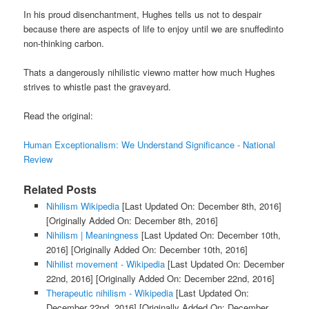
In his proud disenchantment, Hughes tells us not to despair
because there are aspects of life to enjoy until we are snuffedinto
non-thinking carbon.
Thats a dangerously nihilistic viewno matter how much Hughes
strives to whistle past the graveyard.
Read the original:
Human Exceptionalism: We Understand Significance - National
Review
Related Posts
Nihilism Wikipedia
[Last Updated On: December 8th, 2016]
[Originally Added On: December 8th, 2016]
Nihilism | Meaningness
[Last Updated On: December 10th,
2016]
[Originally Added On: December 10th, 2016]
Nihilist movement - Wikipedia
[Last Updated On: December
22nd, 2016]
[Originally Added On: December 22nd, 2016]
Therapeutic nihilism - Wikipedia
[Last Updated On:
December 22nd, 2016]
[Originally Added On: December