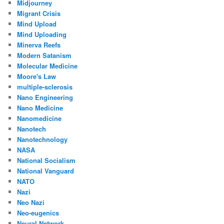
Midjourney
Migrant Crisis
Mind Upload
Mind Uploading
Minerva Reefs
Modern Satanism
Molecular Medicine
Moore's Law
multiple-sclerosis
Nano Engineering
Nano Medicine
Nanomedicine
Nanotech
Nanotechnology
NASA
National Socialism
National Vanguard
NATO
Nazi
Neo Nazi
Neo-eugenics
Neural Network