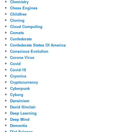
Chemistry
Chess Engines
Childfree
Cloning
Cloud Computing
Comets
Confederate
Confederate States Of America
Conscious Evolution
Corona Virus
Covid
Covid-19
Cryonics
Cryptocurrency
Cyberpunk
Cyborg
Darwinism
David Sinclair
Deep Learning
Deep Mind
Dementia
Diet Science