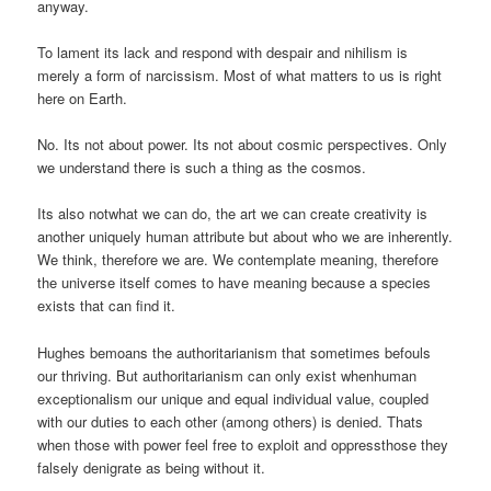
anyway.
To lament its lack and respond with despair and nihilism is
merely a form of narcissism. Most of what matters to us is right
here on Earth.
No. Its not about power. Its not about cosmic perspectives. Only
we understand there is such a thing as the cosmos.
Its also notwhat we can do, the art we can create creativity is
another uniquely human attribute but about who we are inherently.
We think, therefore we are. We contemplate meaning, therefore
the universe itself comes to have meaning because a species
exists that can find it.
Hughes bemoans the authoritarianism that sometimes befouls
our thriving. But authoritarianism can only exist whenhuman
exceptionalism our unique and equal individual value, coupled
with our duties to each other (among others) is denied. Thats
when those with power feel free to exploit and oppressthose they
falsely denigrate as being without it.