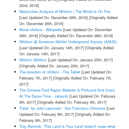
22nd, 2016]
Nietzsches Analysis of Nihilism | The World Is On Fire
[Last Updated On: December 26th, 2016]
[Originally Added
On: December 26th, 2016]
Moral nihilism - Wikipedia
[Last Updated On: December
26th, 2016]
[Originally Added On: December 26th, 2016]
Nihilism @ American Nihilist Underground Society (ANUS)
[Last Updated On: January 14th, 2017]
[Originally Added
On: January 14th, 2017]
Nihilism Nihilism
[Last Updated On: January 25th, 2017]
[Originally Added On: January 25th, 2017]
The boredom of nihilism - The Tablet
[Last Updated On:
February 7th, 2017]
[Originally Added On: February 7th,
2017]
The Chinese Ford Raptor Website Is Profound And Crazy
At The Same Time - Jalopnik
[Last Updated On: February
9th, 2017]
[Originally Added On: February 9th, 2017]
'Fatal,' by John Lescroart - San Francisco Chronicle
[Last
Updated On: February 9th, 2017]
[Originally Added On:
February 9th, 2017]
Troy Reimink: 'This Land Is Your Land' doesn't mean what