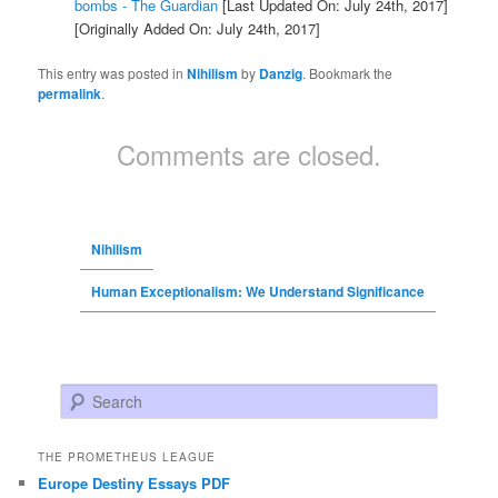
bombs - The Guardian
[Last Updated On: July 24th, 2017]
[Originally Added On: July 24th, 2017]
This entry was posted in
Nihilism
by
Danzig
. Bookmark the
permalink
.
Comments are closed.
Nihilism
Human Exceptionalism: We Understand Significance
Search
THE PROMETHEUS LEAGUE
Europe Destiny Essays PDF