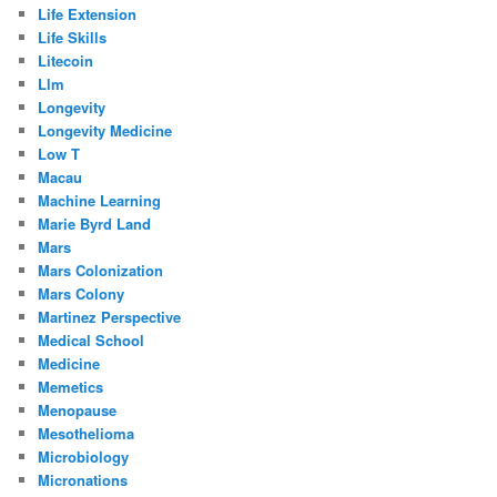
Life Extension
Life Skills
Litecoin
Llm
Longevity
Longevity Medicine
Low T
Macau
Machine Learning
Marie Byrd Land
Mars
Mars Colonization
Mars Colony
Martinez Perspective
Medical School
Medicine
Memetics
Menopause
Mesothelioma
Microbiology
Micronations