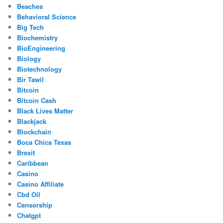
Beaches
Behavioral Science
Big Tech
Biochemistry
BioEngineering
Biology
Biotechnology
Bir Tawil
Bitcoin
Bitcoin Cash
Black Lives Matter
Blackjack
Blockchain
Boca Chica Texas
Brexit
Caribbean
Casino
Casino Affiliate
Cbd Oil
Censorship
Chatgpt