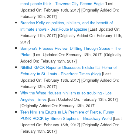
most people think - Traverse City Record Eagle
[Last
Updated On: February 10th, 2017]
[Originally Added On:
February 10th, 2017]
Brendan Kelly on politics, nihilism, and the benefit of
intimate shows - BeatRoute Magazine
[Last Updated On:
February 11th, 2017]
[Originally Added On: February 11th,
2017]
Sampha's Process Review: Drifting Through Space - The
Picket
[Last Updated On: February 12th, 2017]
[Originally
Added On: February 12th, 2017]
Nihilist KMOX Reporter Discusses Existential Horror of
February in St. Louis - Riverfront Times (blog)
[Last
Updated On: February 13th, 2017]
[Originally Added On:
February 13th, 2017]
Why the White House's nihilism is so troubling - Los
Angeles Times
[Last Updated On: February 13th, 2017]
[Originally Added On: February 13th, 2017]
Teen Nihilism Erupts in LA Premiere of Fierce, Funny
PUNK ROCK by Simon Stephens - Broadway World
[Last
Updated On: February 15th, 2017]
[Originally Added On:
February 15th, 2017]