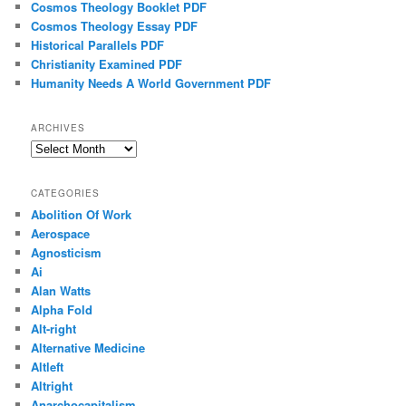
Cosmos Theology Booklet PDF
Cosmos Theology Essay PDF
Historical Parallels PDF
Christianity Examined PDF
Humanity Needs A World Government PDF
ARCHIVES
Archives
CATEGORIES
Abolition Of Work
Aerospace
Agnosticism
Ai
Alan Watts
Alpha Fold
Alt-right
Alternative Medicine
Altleft
Altright
Anarchocapitalism