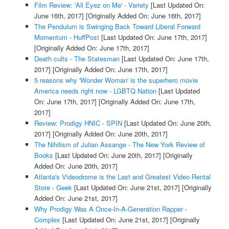
Film Review: 'All Eyez on Me' - Variety
[Last Updated On:
June 16th, 2017]
[Originally Added On: June 16th, 2017]
The Pendulum is Swinging Back Toward Liberal Forward
Momentum - HuffPost
[Last Updated On: June 17th, 2017]
[Originally Added On: June 17th, 2017]
Death cults - The Statesman
[Last Updated On: June 17th,
2017]
[Originally Added On: June 17th, 2017]
5 reasons why 'Wonder Woman' is the superhero movie
America needs right now - LGBTQ Nation
[Last Updated
On: June 17th, 2017]
[Originally Added On: June 17th,
2017]
Review: Prodigy HNIC - SPIN
[Last Updated On: June 20th,
2017]
[Originally Added On: June 20th, 2017]
The Nihilism of Julian Assange - The New York Review of
Books
[Last Updated On: June 20th, 2017]
[Originally
Added On: June 20th, 2017]
Atlanta's Videodrome is the Last and Greatest Video Rental
Store - Geek
[Last Updated On: June 21st, 2017]
[Originally
Added On: June 21st, 2017]
Why Prodigy Was A Once-In-A-Generation Rapper -
Complex
[Last Updated On: June 21st, 2017]
[Originally