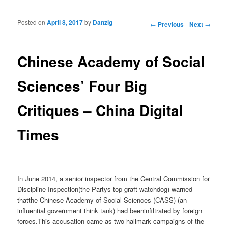
Posted on
April 8, 2017
by
Danzig
Post navigation
←
Previous
Next
→
Chinese Academy of Social
Sciences’ Four Big
Critiques – China Digital
Times
In June 2014, a senior inspector from the Central Commission for
Discipline Inspection(the Partys top graft watchdog) warned
thatthe Chinese Academy of Social Sciences (CASS) (an
influential government think tank) had beeninfiltrated by foreign
forces.This accusation came as two hallmark campaigns of the