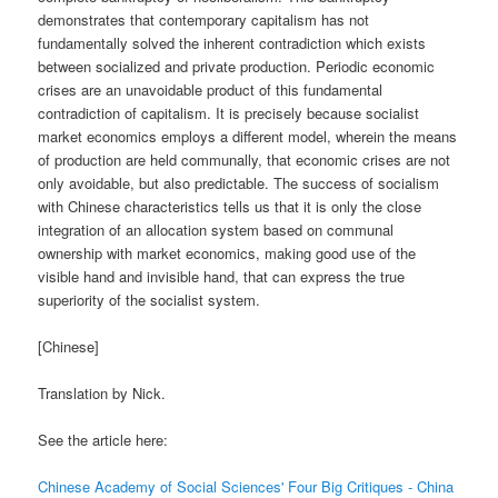
demonstrates that contemporary capitalism has not
fundamentally solved the inherent contradiction which exists
between socialized and private production. Periodic economic
crises are an unavoidable product of this fundamental
contradiction of capitalism. It is precisely because socialist
market economics employs a different model, wherein the means
of production are held communally, that economic crises are not
only avoidable, but also predictable. The success of socialism
with Chinese characteristics tells us that it is only the close
integration of an allocation system based on communal
ownership with market economics, making good use of the
visible hand and invisible hand, that can express the true
superiority of the socialist system.
[Chinese]
Translation by Nick.
See the article here:
Chinese Academy of Social Sciences' Four Big Critiques - China