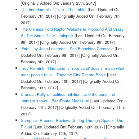
[Originally Added On: January 25th, 2017]
The boredom of nihilism - The Tablet
[Last Updated On:
February 7th, 2017]
[Originally Added On: February 7th,
2017]
The Chinese Ford Raptor Website Is Profound And Crazy
At The Same Time - Jalopnik
[Last Updated On: February
9th, 2017]
[Originally Added On: February 9th, 2017]
'Fatal,' by John Lescroart - San Francisco Chronicle
[Last
Updated On: February 9th, 2017]
[Originally Added On:
February 9th, 2017]
Troy Reimink: 'This Land Is Your Land' doesn't mean what
most people think - Traverse City Record Eagle
[Last
Updated On: February 10th, 2017]
[Originally Added On:
February 10th, 2017]
Brendan Kelly on politics, nihilism, and the benefit of
intimate shows - BeatRoute Magazine
[Last Updated On:
February 11th, 2017]
[Originally Added On: February 11th,
2017]
Sampha's Process Review: Drifting Through Space - The
Picket
[Last Updated On: February 12th, 2017]
[Originally
Added On: February 12th, 2017]