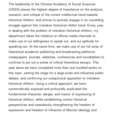
The leadership of the Chinese Academy of Social Sciences
(CASS) places the highest degree of importance on the analysis,
research, and critique of the current intellectual trend towards
historical nihilism, and strives to actively engage in an unyielding
struggle against this mistaken historical nihilist trend. Every year,
in dealing with the problem of mistaken historical nihilism, my
department takes the initiative on official media channels to
make use of our willingness to speak out, and our aptitude for
speaking out. At the same time, we make use of our full array of
theoretical academic publishing and broadcasting platforms
(newspapers, journals, websites, conferences and roundtables) to
continue to put out a series of critical theoretical essays: This
year alone we have completed more than one hundred works on
this topic, setting the stage for a large-scale and influential public
debate, and confirming our unequivocal opposition to mistaken
historical nihilism. Using a critical approach, we have
systematically exposed and profoundly explicated the
fundamental character, danger, and means of expressing of
historical nihilism, while establishing correct historical
perspectives and ceaselessly strengthening the freedom of
expression and freedom of influence of Marxist ideology and