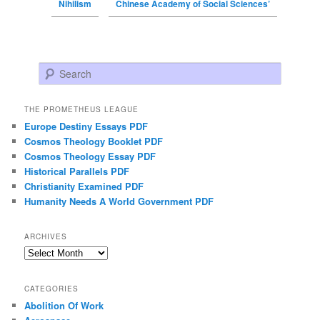
Nihilism
Chinese Academy of Social Sciences’
Search
THE PROMETHEUS LEAGUE
Europe Destiny Essays PDF
Cosmos Theology Booklet PDF
Cosmos Theology Essay PDF
Historical Parallels PDF
Christianity Examined PDF
Humanity Needs A World Government PDF
ARCHIVES
Archives
CATEGORIES
Abolition Of Work