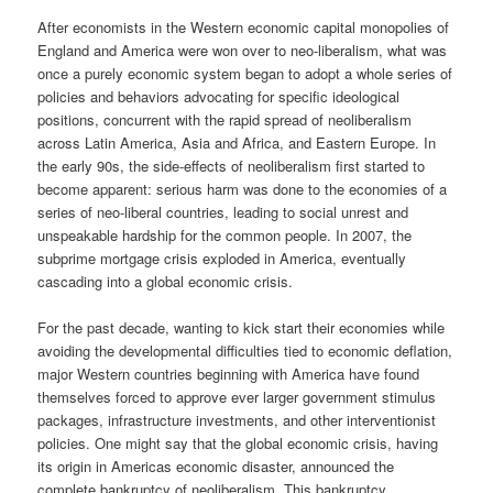
After economists in the Western economic capital monopolies of
England and America were won over to neo-liberalism, what was
once a purely economic system began to adopt a whole series of
policies and behaviors advocating for specific ideological
positions, concurrent with the rapid spread of neoliberalism
across Latin America, Asia and Africa, and Eastern Europe. In
the early 90s, the side-effects of neoliberalism first started to
become apparent: serious harm was done to the economies of a
series of neo-liberal countries, leading to social unrest and
unspeakable hardship for the common people. In 2007, the
subprime mortgage crisis exploded in America, eventually
cascading into a global economic crisis.
For the past decade, wanting to kick start their economies while
avoiding the developmental difficulties tied to economic deflation,
major Western countries beginning with America have found
themselves forced to approve ever larger government stimulus
packages, infrastructure investments, and other interventionist
policies. One might say that the global economic crisis, having
its origin in Americas economic disaster, announced the
complete bankruptcy of neoliberalism. This bankruptcy