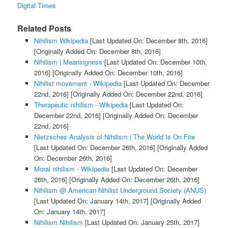
Digital Times
Related Posts
Nihilism Wikipedia
[Last Updated On: December 8th, 2016]
[Originally Added On: December 8th, 2016]
Nihilism | Meaningness
[Last Updated On: December 10th,
2016]
[Originally Added On: December 10th, 2016]
Nihilist movement - Wikipedia
[Last Updated On: December
22nd, 2016]
[Originally Added On: December 22nd, 2016]
Therapeutic nihilism - Wikipedia
[Last Updated On:
December 22nd, 2016]
[Originally Added On: December
22nd, 2016]
Nietzsches Analysis of Nihilism | The World Is On Fire
[Last Updated On: December 26th, 2016]
[Originally Added
On: December 26th, 2016]
Moral nihilism - Wikipedia
[Last Updated On: December
26th, 2016]
[Originally Added On: December 26th, 2016]
Nihilism @ American Nihilist Underground Society (ANUS)
[Last Updated On: January 14th, 2017]
[Originally Added
On: January 14th, 2017]
Nihilism Nihilism
[Last Updated On: January 25th, 2017]