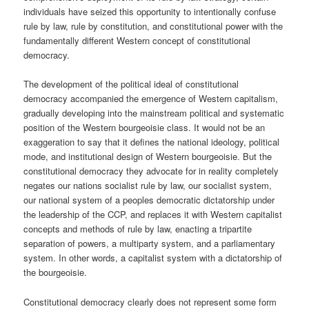
individuals have seized this opportunity to intentionally confuse
rule by law, rule by constitution, and constitutional power with the
fundamentally different Western concept of constitutional
democracy.
The development of the political ideal of constitutional
democracy accompanied the emergence of Western capitalism,
gradually developing into the mainstream political and systematic
position of the Western bourgeoisie class. It would not be an
exaggeration to say that it defines the national ideology, political
mode, and institutional design of Western bourgeoisie. But the
constitutional democracy they advocate for in reality completely
negates our nations socialist rule by law, our socialist system,
our national system of a peoples democratic dictatorship under
the leadership of the CCP, and replaces it with Western capitalist
concepts and methods of rule by law, enacting a tripartite
separation of powers, a multiparty system, and a parliamentary
system. In other words, a capitalist system with a dictatorship of
the bourgeoisie.
Constitutional democracy clearly does not represent some form