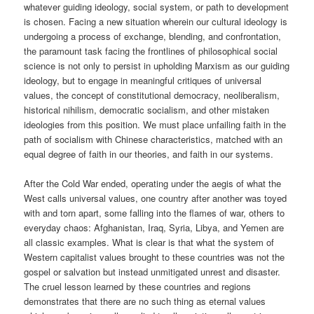
whatever guiding ideology, social system, or path to development
is chosen. Facing a new situation wherein our cultural ideology is
undergoing a process of exchange, blending, and confrontation,
the paramount task facing the frontlines of philosophical social
science is not only to persist in upholding Marxism as our guiding
ideology, but to engage in meaningful critiques of universal
values, the concept of constitutional democracy, neoliberalism,
historical nihilism, democratic socialism, and other mistaken
ideologies from this position. We must place unfailing faith in the
path of socialism with Chinese characteristics, matched with an
equal degree of faith in our theories, and faith in our systems.
After the Cold War ended, operating under the aegis of what the
West calls universal values, one country after another was toyed
with and torn apart, some falling into the flames of war, others to
everyday chaos: Afghanistan, Iraq, Syria, Libya, and Yemen are
all classic examples. What is clear is that what the system of
Western capitalist values brought to these countries was not the
gospel or salvation but instead unmitigated unrest and disaster.
The cruel lesson learned by these countries and regions
demonstrates that there are no such thing as eternal values