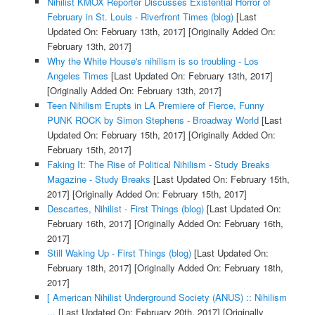
Nihilist KMOX Reporter Discusses Existential Horror of
February in St. Louis - Riverfront Times (blog)
[Last
Updated On: February 13th, 2017]
[Originally Added On:
February 13th, 2017]
Why the White House's nihilism is so troubling - Los
Angeles Times
[Last Updated On: February 13th, 2017]
[Originally Added On: February 13th, 2017]
Teen Nihilism Erupts in LA Premiere of Fierce, Funny
PUNK ROCK by Simon Stephens - Broadway World
[Last
Updated On: February 15th, 2017]
[Originally Added On:
February 15th, 2017]
Faking It: The Rise of Political Nihilism - Study Breaks
Magazine - Study Breaks
[Last Updated On: February 15th,
2017]
[Originally Added On: February 15th, 2017]
Descartes, Nihilist - First Things (blog)
[Last Updated On:
February 16th, 2017]
[Originally Added On: February 16th,
2017]
Still Waking Up - First Things (blog)
[Last Updated On:
February 18th, 2017]
[Originally Added On: February 18th,
2017]
[ American Nihilist Underground Society (ANUS) :: Nihilism
...
[Last Updated On: February 20th, 2017]
[Originally