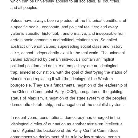
which can be universally applied to all societies, all countries,
and all peoples.
Values have always been a product of the historical conditions of
a specific social, economic, and political realities; and every
value is specific, historical, transformative, and inseparable from
certain socio-economic and political relationships. So-called
abstract universal values, superseding social class and history
alike, cannot independently exist in the real world. The universal
values advocated by certain individuals contain an implicit
political position and definite attempt: they are an ideological
trap, aimed at our nation, with the goal of destroying the status of
Marxism and replacing it with the ideology of the Western
bourgeoisie. They are a fundamental negation of the leadership of
the Chinese Communist Party (CCP), a negation of the guiding
status of Marxism, a negation of the state system of the peoples
democratic dictatorship, and a negation of the socialist system.
In recent years, constitutional democracy has emerged in the
ideological circles of our nation as another mistaken intellectual
trend. Against the backdrop of the Party Central Committees
comprehensive deployment of its rule by law strategy, certain