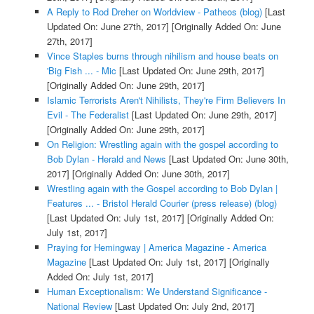
A Reply to Rod Dreher on Worldview - Patheos (blog)
[Last
Updated On: June 27th, 2017]
[Originally Added On: June
27th, 2017]
Vince Staples burns through nihilism and house beats on
'Big Fish ... - Mic
[Last Updated On: June 29th, 2017]
[Originally Added On: June 29th, 2017]
Islamic Terrorists Aren't Nihilists, They're Firm Believers In
Evil - The Federalist
[Last Updated On: June 29th, 2017]
[Originally Added On: June 29th, 2017]
On Religion: Wrestling again with the gospel according to
Bob Dylan - Herald and News
[Last Updated On: June 30th,
2017]
[Originally Added On: June 30th, 2017]
Wrestling again with the Gospel according to Bob Dylan |
Features ... - Bristol Herald Courier (press release) (blog)
[Last Updated On: July 1st, 2017]
[Originally Added On:
July 1st, 2017]
Praying for Hemingway | America Magazine - America
Magazine
[Last Updated On: July 1st, 2017]
[Originally
Added On: July 1st, 2017]
Human Exceptionalism: We Understand Significance -
National Review
[Last Updated On: July 2nd, 2017]