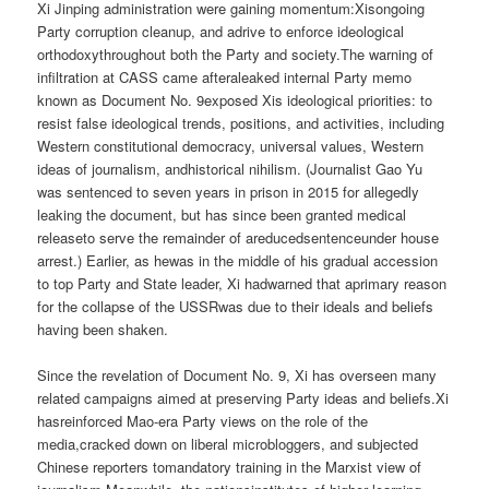
Xi Jinping administration were gaining momentum:Xisongoing
Party corruption cleanup, and adrive to enforce ideological
orthodoxythroughout both the Party and society.The warning of
infiltration at CASS came afteraleaked internal Party memo
known as Document No. 9exposed Xis ideological priorities: to
resist false ideological trends, positions, and activities, including
Western constitutional democracy, universal values, Western
ideas of journalism, andhistorical nihilism. (Journalist Gao Yu
was sentenced to seven years in prison in 2015 for allegedly
leaking the document, but has since been granted medical
releaseto serve the remainder of areducedsentenceunder house
arrest.) Earlier, as hewas in the middle of his gradual accession
to top Party and State leader, Xi hadwarned that aprimary reason
for the collapse of the USSRwas due to their ideals and beliefs
having been shaken.
Since the revelation of Document No. 9, Xi has overseen many
related campaigns aimed at preserving Party ideas and beliefs.Xi
hasreinforced Mao-era Party views on the role of the
media,cracked down on liberal microbloggers, and subjected
Chinese reporters tomandatory training in the Marxist view of