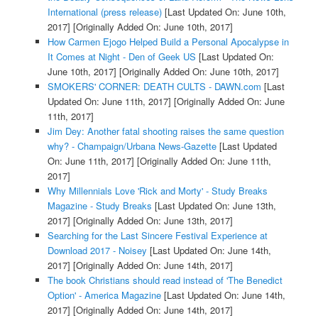
International (press release)
[Last Updated On: June 10th,
2017]
[Originally Added On: June 10th, 2017]
How Carmen Ejogo Helped Build a Personal Apocalypse in
It Comes at Night - Den of Geek US
[Last Updated On:
June 10th, 2017]
[Originally Added On: June 10th, 2017]
SMOKERS' CORNER: DEATH CULTS - DAWN.com
[Last
Updated On: June 11th, 2017]
[Originally Added On: June
11th, 2017]
Jim Dey: Another fatal shooting raises the same question
why? - Champaign/Urbana News-Gazette
[Last Updated
On: June 11th, 2017]
[Originally Added On: June 11th,
2017]
Why Millennials Love 'Rick and Morty' - Study Breaks
Magazine - Study Breaks
[Last Updated On: June 13th,
2017]
[Originally Added On: June 13th, 2017]
Searching for the Last Sincere Festival Experience at
Download 2017 - Noisey
[Last Updated On: June 14th,
2017]
[Originally Added On: June 14th, 2017]
The book Christians should read instead of 'The Benedict
Option' - America Magazine
[Last Updated On: June 14th,
2017]
[Originally Added On: June 14th, 2017]