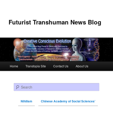
Futurist Transhuman News Blog
Main menu
Home
Transtopia Site
Contact Us
About Us
Skip to primary content
Skip to secondary content
Search
Nihilism
Chinese Academy of Social Sciences’