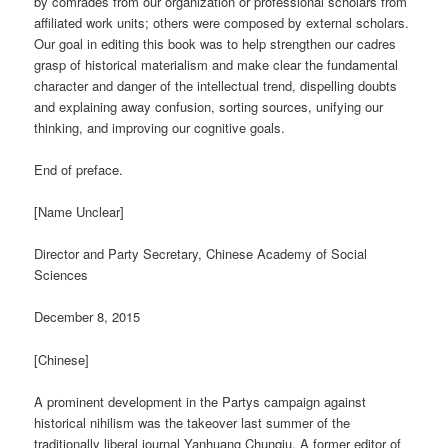
by comrades from our organization or professional scholars from
affiliated work units; others were composed by external scholars.
Our goal in editing this book was to help strengthen our cadres
grasp of historical materialism and make clear the fundamental
character and danger of the intellectual trend, dispelling doubts
and explaining away confusion, sorting sources, unifying our
thinking, and improving our cognitive goals.
End of preface.
[Name Unclear]
Director and Party Secretary, Chinese Academy of Social
Sciences
December 8, 2015
[Chinese]
A prominent development in the Partys campaign against
historical nihilism was the takeover last summer of the
traditionally liberal journal Yanhuang Chunqiu. A former editor of