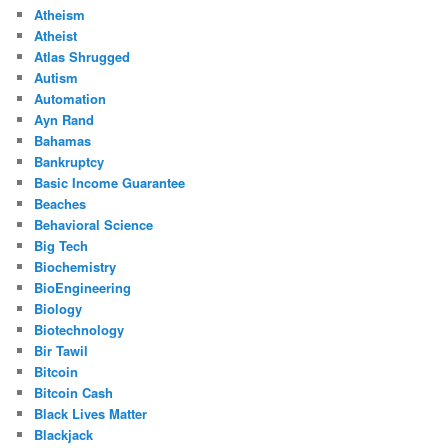
Atheism
Atheist
Atlas Shrugged
Autism
Automation
Ayn Rand
Bahamas
Bankruptcy
Basic Income Guarantee
Beaches
Behavioral Science
Big Tech
Biochemistry
BioEngineering
Biology
Biotechnology
Bir Tawil
Bitcoin
Bitcoin Cash
Black Lives Matter
Blackjack