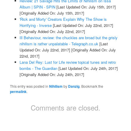
Review: 21 Savage Hits the Limits of Nihilism on Issa
Album | SPIN - SPIN
[Last Updated On: July 15th, 2017]
[Originally Added On: July 15th, 2017]
'Rick and Morty' Creators Explain Why The Show is
Horrifying - Inverse
[Last Updated On: July 22nd, 2017]
[Originally Added On: July 22nd, 2017]
Ill Behaviour, review: the chuckles are broad but the grisly
nihilism is rather unpalatable - Telegraph.co.uk
[Last
Updated On: July 22nd, 2017]
[Originally Added On: July
22nd, 2017]
Lana Del Rey: Lust for Life review topical tunes and retro
bombs - The Guardian
[Last Updated On: July 24th, 2017]
[Originally Added On: July 24th, 2017]
This entry was posted in
Nihilism
by
Danzig
. Bookmark the
permalink
.
Comments are closed.