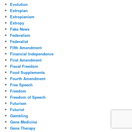
Evolution
Extropian
Extropianism
Extropy
Fake News
Federalism
Federalist
Fifth Amendment
Financial Independence
First Amendment
Fiscal Freedom
Food Supplements
Fourth Amendment
Free Speech
Freedom
Freedom of Speech
Futurism
Futurist
Gambling
Gene Medicine
Gene Therapy