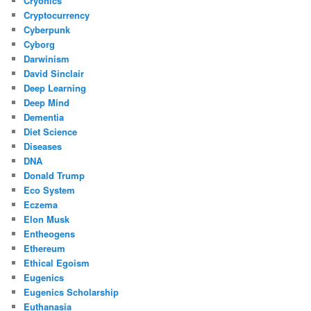
Cryonics
Cryptocurrency
Cyberpunk
Cyborg
Darwinism
David Sinclair
Deep Learning
Deep Mind
Dementia
Diet Science
Diseases
DNA
Donald Trump
Eco System
Eczema
Elon Musk
Entheogens
Ethereum
Ethical Egoism
Eugenics
Eugenics Scholarship
Euthanasia