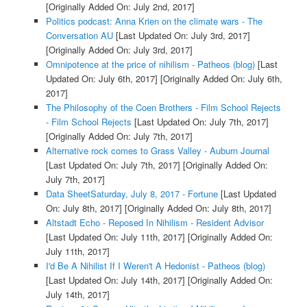
[Originally Added On: July 2nd, 2017]
Politics podcast: Anna Krien on the climate wars - The
Conversation AU
[Last Updated On: July 3rd, 2017]
[Originally Added On: July 3rd, 2017]
Omnipotence at the price of nihilism - Patheos (blog)
[Last
Updated On: July 6th, 2017]
[Originally Added On: July 6th,
2017]
The Philosophy of the Coen Brothers - Film School Rejects
- Film School Rejects
[Last Updated On: July 7th, 2017]
[Originally Added On: July 7th, 2017]
Alternative rock comes to Grass Valley - Auburn Journal
[Last Updated On: July 7th, 2017]
[Originally Added On:
July 7th, 2017]
Data SheetSaturday, July 8, 2017 - Fortune
[Last Updated
On: July 8th, 2017]
[Originally Added On: July 8th, 2017]
Altstadt Echo - Reposed In Nihilism - Resident Advisor
[Last Updated On: July 11th, 2017]
[Originally Added On:
July 11th, 2017]
I'd Be A Nihilist If I Weren't A Hedonist - Patheos (blog)
[Last Updated On: July 14th, 2017]
[Originally Added On:
July 14th, 2017]