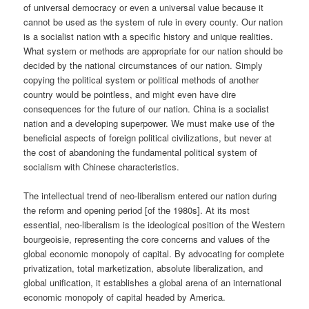
of universal democracy or even a universal value because it
cannot be used as the system of rule in every county. Our nation
is a socialist nation with a specific history and unique realities.
What system or methods are appropriate for our nation should be
decided by the national circumstances of our nation. Simply
copying the political system or political methods of another
country would be pointless, and might even have dire
consequences for the future of our nation. China is a socialist
nation and a developing superpower. We must make use of the
beneficial aspects of foreign political civilizations, but never at
the cost of abandoning the fundamental political system of
socialism with Chinese characteristics.
The intellectual trend of neo-liberalism entered our nation during
the reform and opening period [of the 1980s]. At its most
essential, neo-liberalism is the ideological position of the Western
bourgeoisie, representing the core concerns and values of the
global economic monopoly of capital. By advocating for complete
privatization, total marketization, absolute liberalization, and
global unification, it establishes a global arena of an international
economic monopoly of capital headed by America.