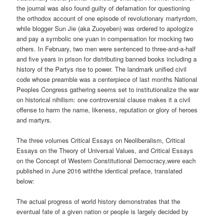
the journal was also found guilty of defamation for questioning
the orthodox account of one episode of revolutionary martyrdom,
while blogger Sun Jie (aka Zuoyeben) was ordered to apologize
and pay a symbolic one yuan in compensation for mocking two
others. In February, two men were sentenced to three-and-a-half
and five years in prison for distributing banned books including a
history of the Partys rise to power. The landmark unified civil
code whose preamble was a centerpiece of last months National
Peoples Congress gathering seems set to institutionalize the war
on historical nihilism: one controversial clause makes it a civil
offense to harm the name, likeness, reputation or glory of heroes
and martyrs.
The three volumes Critical Essays on Neoliberalism, Critical
Essays on the Theory of Universal Values, and Critical Essays
on the Concept of Western Constitutional Democracy,were each
published in June 2016 withthe identical preface, translated
below:
The actual progress of world history demonstrates that the
eventual fate of a given nation or people is largely decided by