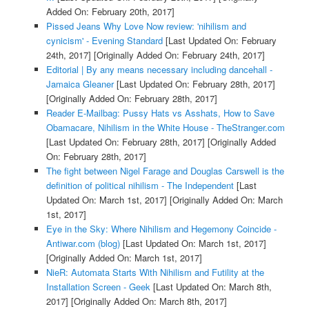
Added On: February 20th, 2017]
Pissed Jeans Why Love Now review: 'nihilism and
cynicism' - Evening Standard
[Last Updated On: February
24th, 2017]
[Originally Added On: February 24th, 2017]
Editorial | By any means necessary including dancehall -
Jamaica Gleaner
[Last Updated On: February 28th, 2017]
[Originally Added On: February 28th, 2017]
Reader E-Mailbag: Pussy Hats vs Asshats, How to Save
Obamacare, Nihilism in the White House - TheStranger.com
[Last Updated On: February 28th, 2017]
[Originally Added
On: February 28th, 2017]
The fight between Nigel Farage and Douglas Carswell is the
definition of political nihilism - The Independent
[Last
Updated On: March 1st, 2017]
[Originally Added On: March
1st, 2017]
Eye in the Sky: Where Nihilism and Hegemony Coincide -
Antiwar.com (blog)
[Last Updated On: March 1st, 2017]
[Originally Added On: March 1st, 2017]
NieR: Automata Starts With Nihilism and Futility at the
Installation Screen - Geek
[Last Updated On: March 8th,
2017]
[Originally Added On: March 8th, 2017]