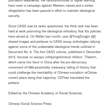
journalism.Meanwhile, the nationsinstitutes of higher learning
have seen a campaign against Western values,and a series
oflegislation has been passed in effort to maintain ideological
security.
Since CASS saw its ranks questioned, the think tank has been
hard at work promoting the ideological orthodoxy that Xis policies
have aimed at. On Weibo last month, user @TongZongjin (@)
shared images and prefaces to CASS essay anthologies rallying
against some of the undesirable ideological trends outlined in
Document No. 9. The first CASS volume, published in December
2015, focuses on essays critiquinghistorical nihilism. Theterm,
which came into favor in China after the pro-democracy
movement of1989,essentially meansany telling of history that
could challenge the inevitability of Chinese socialism orChinas
correct place along that trajectory. CDThas translated the
preface:
Edited by the Chinese Academy of Social Sciences
Chinese Social Science Press