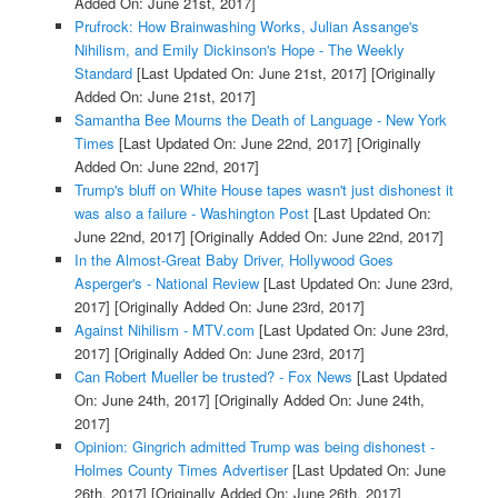
Added On: June 21st, 2017]
Prufrock: How Brainwashing Works, Julian Assange's
Nihilism, and Emily Dickinson's Hope - The Weekly
Standard
[Last Updated On: June 21st, 2017]
[Originally
Added On: June 21st, 2017]
Samantha Bee Mourns the Death of Language - New York
Times
[Last Updated On: June 22nd, 2017]
[Originally
Added On: June 22nd, 2017]
Trump's bluff on White House tapes wasn't just dishonest it
was also a failure - Washington Post
[Last Updated On:
June 22nd, 2017]
[Originally Added On: June 22nd, 2017]
In the Almost-Great Baby Driver, Hollywood Goes
Asperger's - National Review
[Last Updated On: June 23rd,
2017]
[Originally Added On: June 23rd, 2017]
Against Nihilism - MTV.com
[Last Updated On: June 23rd,
2017]
[Originally Added On: June 23rd, 2017]
Can Robert Mueller be trusted? - Fox News
[Last Updated
On: June 24th, 2017]
[Originally Added On: June 24th,
2017]
Opinion: Gingrich admitted Trump was being dishonest -
Holmes County Times Advertiser
[Last Updated On: June
26th, 2017]
[Originally Added On: June 26th, 2017]