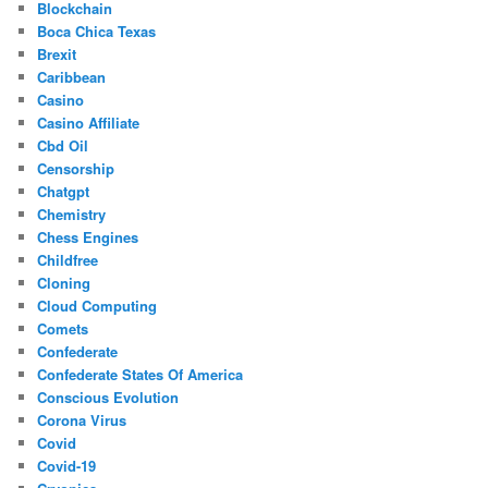
Blockchain
Boca Chica Texas
Brexit
Caribbean
Casino
Casino Affiliate
Cbd Oil
Censorship
Chatgpt
Chemistry
Chess Engines
Childfree
Cloning
Cloud Computing
Comets
Confederate
Confederate States Of America
Conscious Evolution
Corona Virus
Covid
Covid-19