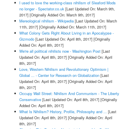
I used to love the working-class nihilism of Sleaford Mods
no longer - Spectator.co.uk
[Last Updated On: March 9th,
2017]
[Originally Added On: March 9th, 2017]
Mereological nihilism - Wikipedia
[Last Updated On: March
11th, 2017]
[Originally Added On: March 11th, 2017]
What Colony Gets Right About Living in an Apocalypse -
Gizmodo
[Last Updated On: April 8th, 2017]
[Originally
Added On: April 8th, 2017]
We're all political nihilists now - Washington Post
[Last
Updated On: April 8th, 2017]
[Originally Added On: April
8th, 2017]
Love, Western Nihilism and Revolutionary Optimism |
Global ... - Center for Research on Globalization
[Last
Updated On: April 8th, 2017]
[Originally Added On: April
8th, 2017]
Occupy Wall Street: Nihilism And Communism - The Liberty
Conservative
[Last Updated On: April 8th, 2017]
[Originally
Added On: April 8th, 2017]
What Is Nihilism? History, Profile, Philosophy and ...
[Last
Updated On: April 8th, 2017]
[Originally Added On: April
8th, 2017]