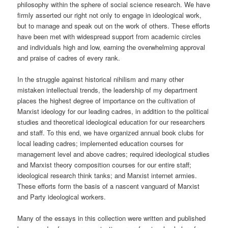
philosophy within the sphere of social science research. We have
firmly asserted our right not only to engage in ideological work,
but to manage and speak out on the work of others. These efforts
have been met with widespread support from academic circles
and individuals high and low, earning the overwhelming approval
and praise of cadres of every rank.
In the struggle against historical nihilism and many other
mistaken intellectual trends, the leadership of my department
places the highest degree of importance on the cultivation of
Marxist ideology for our leading cadres, in addition to the political
studies and theoretical ideological education for our researchers
and staff. To this end, we have organized annual book clubs for
local leading cadres; implemented education courses for
management level and above cadres; required ideological studies
and Marxist theory composition courses for our entire staff;
ideological research think tanks; and Marxist internet armies.
These efforts form the basis of a nascent vanguard of Marxist
and Party ideological workers.
Many of the essays in this collection were written and published