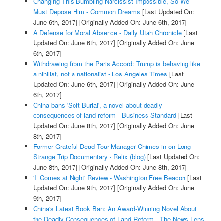
Changing This Bumbling Narcissist Impossible, So We
Must Depose Him - Common Dreams
[Last Updated On:
June 6th, 2017]
[Originally Added On: June 6th, 2017]
A Defense for Moral Absence - Daily Utah Chronicle
[Last
Updated On: June 6th, 2017]
[Originally Added On: June
6th, 2017]
Withdrawing from the Paris Accord: Trump is behaving like
a nihilist, not a nationalist - Los Angeles Times
[Last
Updated On: June 6th, 2017]
[Originally Added On: June
6th, 2017]
China bans 'Soft Burial', a novel about deadly
consequences of land reform - Business Standard
[Last
Updated On: June 8th, 2017]
[Originally Added On: June
8th, 2017]
Former Grateful Dead Tour Manager Chimes in on Long
Strange Trip Documentary - Relix (blog)
[Last Updated On:
June 8th, 2017]
[Originally Added On: June 8th, 2017]
'It Comes at Night' Review - Washington Free Beacon
[Last
Updated On: June 9th, 2017]
[Originally Added On: June
9th, 2017]
China's Latest Book Ban: An Award-Winning Novel About
the Deadly Consequences of Land Reform - The News Lens