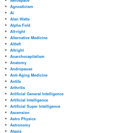
Aerospace
Agnosticism
Ai
Alan Watts
Alpha Fold
Alt-right
Alternative Medicine
Altleft
Altright
Anarchocapitalism
Anatomy
Andropause
Anti-Aging Medicine
Antifa
Arthritis
Artificial General Intelligence
Artificial Intelligence
Artificial Super Intelligence
Ascension
Astro Physics
Astronomy
Ataxia