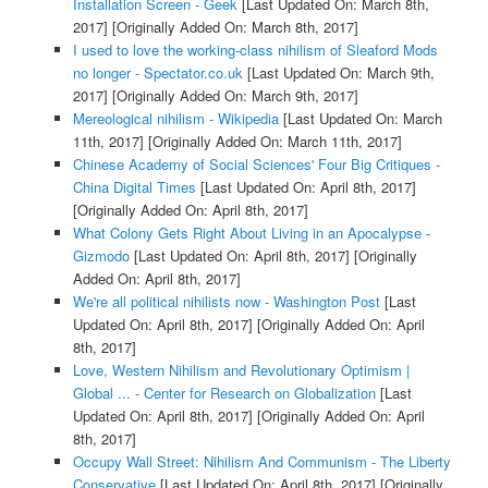
Installation Screen - Geek
[Last Updated On: March 8th,
2017]
[Originally Added On: March 8th, 2017]
I used to love the working-class nihilism of Sleaford Mods
no longer - Spectator.co.uk
[Last Updated On: March 9th,
2017]
[Originally Added On: March 9th, 2017]
Mereological nihilism - Wikipedia
[Last Updated On: March
11th, 2017]
[Originally Added On: March 11th, 2017]
Chinese Academy of Social Sciences' Four Big Critiques -
China Digital Times
[Last Updated On: April 8th, 2017]
[Originally Added On: April 8th, 2017]
What Colony Gets Right About Living in an Apocalypse -
Gizmodo
[Last Updated On: April 8th, 2017]
[Originally
Added On: April 8th, 2017]
We're all political nihilists now - Washington Post
[Last
Updated On: April 8th, 2017]
[Originally Added On: April
8th, 2017]
Love, Western Nihilism and Revolutionary Optimism |
Global ... - Center for Research on Globalization
[Last
Updated On: April 8th, 2017]
[Originally Added On: April
8th, 2017]
Occupy Wall Street: Nihilism And Communism - The Liberty
Conservative
[Last Updated On: April 8th, 2017]
[Originally