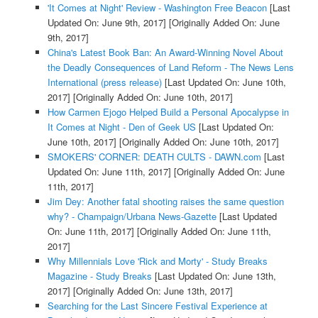
'It Comes at Night' Review - Washington Free Beacon
[Last
Updated On: June 9th, 2017]
[Originally Added On: June
9th, 2017]
China's Latest Book Ban: An Award-Winning Novel About
the Deadly Consequences of Land Reform - The News Lens
International (press release)
[Last Updated On: June 10th,
2017]
[Originally Added On: June 10th, 2017]
How Carmen Ejogo Helped Build a Personal Apocalypse in
It Comes at Night - Den of Geek US
[Last Updated On:
June 10th, 2017]
[Originally Added On: June 10th, 2017]
SMOKERS' CORNER: DEATH CULTS - DAWN.com
[Last
Updated On: June 11th, 2017]
[Originally Added On: June
11th, 2017]
Jim Dey: Another fatal shooting raises the same question
why? - Champaign/Urbana News-Gazette
[Last Updated
On: June 11th, 2017]
[Originally Added On: June 11th,
2017]
Why Millennials Love 'Rick and Morty' - Study Breaks
Magazine - Study Breaks
[Last Updated On: June 13th,
2017]
[Originally Added On: June 13th, 2017]
Searching for the Last Sincere Festival Experience at