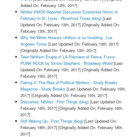
Added On: February 12th, 2017]
Nihilist KMOX Reporter Discusses Existential Horror of
February in St. Louis - Riverfront Times (blog)
[Last
Updated On: February 13th, 2017]
[Originally Added On:
February 13th, 2017]
Why the White House's nihilism is so troubling - Los
Angeles Times
[Last Updated On: February 13th, 2017]
[Originally Added On: February 13th, 2017]
Teen Nihilism Erupts in LA Premiere of Fierce, Funny
PUNK ROCK by Simon Stephens - Broadway World
[Last
Updated On: February 15th, 2017]
[Originally Added On:
February 15th, 2017]
Faking It: The Rise of Political Nihilism - Study Breaks
Magazine - Study Breaks
[Last Updated On: February 15th,
2017]
[Originally Added On: February 15th, 2017]
Descartes, Nihilist - First Things (blog)
[Last Updated On:
February 16th, 2017]
[Originally Added On: February 16th,
2017]
Still Waking Up - First Things (blog)
[Last Updated On:
February 18th, 2017]
[Originally Added On: February 18th,
2017]