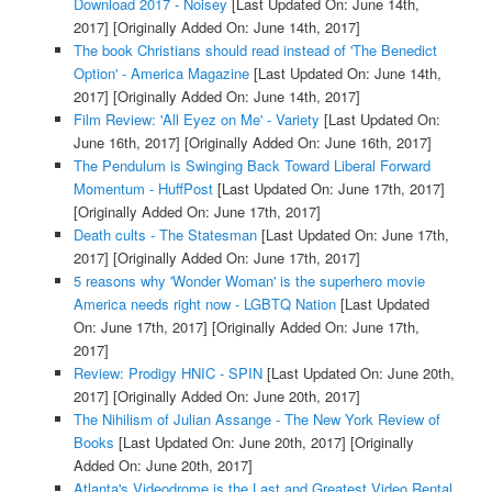
Download 2017 - Noisey
[Last Updated On: June 14th,
2017]
[Originally Added On: June 14th, 2017]
The book Christians should read instead of 'The Benedict
Option' - America Magazine
[Last Updated On: June 14th,
2017]
[Originally Added On: June 14th, 2017]
Film Review: 'All Eyez on Me' - Variety
[Last Updated On:
June 16th, 2017]
[Originally Added On: June 16th, 2017]
The Pendulum is Swinging Back Toward Liberal Forward
Momentum - HuffPost
[Last Updated On: June 17th, 2017]
[Originally Added On: June 17th, 2017]
Death cults - The Statesman
[Last Updated On: June 17th,
2017]
[Originally Added On: June 17th, 2017]
5 reasons why 'Wonder Woman' is the superhero movie
America needs right now - LGBTQ Nation
[Last Updated
On: June 17th, 2017]
[Originally Added On: June 17th,
2017]
Review: Prodigy HNIC - SPIN
[Last Updated On: June 20th,
2017]
[Originally Added On: June 20th, 2017]
The Nihilism of Julian Assange - The New York Review of
Books
[Last Updated On: June 20th, 2017]
[Originally
Added On: June 20th, 2017]
Atlanta's Videodrome is the Last and Greatest Video Rental