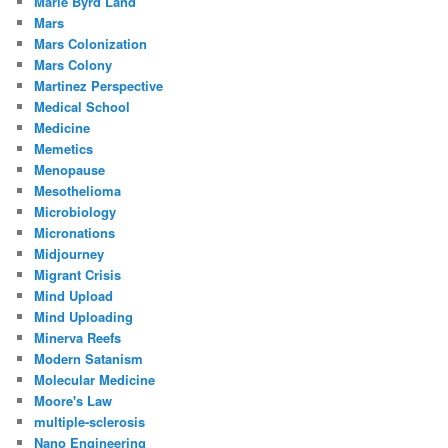
Marie Byrd Land
Mars
Mars Colonization
Mars Colony
Martinez Perspective
Medical School
Medicine
Memetics
Menopause
Mesothelioma
Microbiology
Micronations
Midjourney
Migrant Crisis
Mind Upload
Mind Uploading
Minerva Reefs
Modern Satanism
Molecular Medicine
Moore's Law
multiple-sclerosis
Nano Engineering