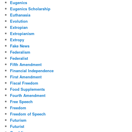
Eugenics
Eugenics Scholarship
Euthanasia
Evolution
Extropian
Extropianism
Extropy
Fake News
Federalism
Federalist
Fifth Amendment
Financial Independence
First Amendment
Fiscal Freedom
Food Supplements
Fourth Amendment
Free Speech
Freedom
Freedom of Speech
Futurism
Futurist