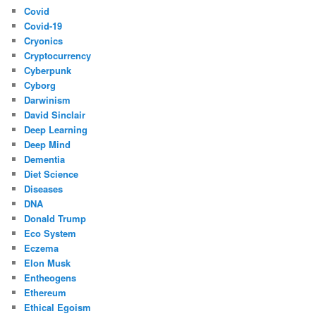
Covid
Covid-19
Cryonics
Cryptocurrency
Cyberpunk
Cyborg
Darwinism
David Sinclair
Deep Learning
Deep Mind
Dementia
Diet Science
Diseases
DNA
Donald Trump
Eco System
Eczema
Elon Musk
Entheogens
Ethereum
Ethical Egoism