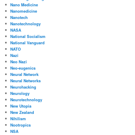
Nano Medicine
Nanomedicine
Nanotech
Nanotechnology
NASA
National Socialism
National Vanguard
NATO
Nazi
Neo Nazi
Neo-eugenics
Neural Network
Neural Networks
Neurohacking
Neurology
Neurotechnology
New Utopia
New Zealand
Nihilism
Nootropics
NSA