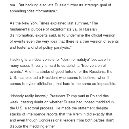
tea . But hacking also lets Russia further its strategic goal of
spreading "dezinformatsiya."
As the New York Times explained last summer, "The
fundamental purpose of dezinformatsiya, or Russian
disinformation, experts said, is to undermine the official version
of events even the very idea that there is a true version of events
and foster a kind of policy paralysis."
Hacking is an ideal vehicle for "dezinformatsiya" because in
many cases it really is hard to establish a "true version of
events." And in a stroke of good fortune for the Russians, the
U.S. has elected a President who seems to believe, when it
comes to cyber attribution, that hard is the same as impossible.
"Nobody really knows," President Trump said in Poland this
week, casting doubt on whether Russia had indeed meddled in
the U.S. electoral process. He made the statement despite
stacks of intelligence reports that the Kremlin did exactly that,
and even though Congressional leaders from both parties don't
dispute the meddling either.