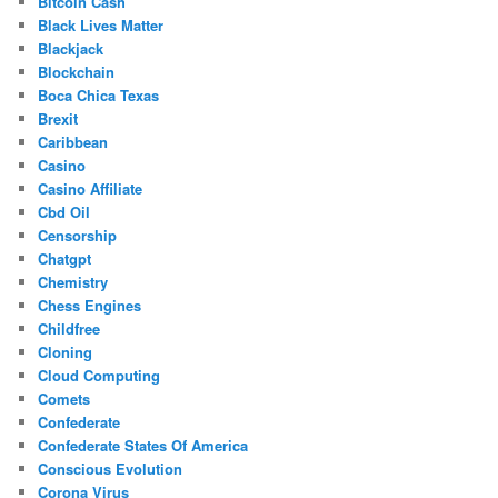
Bitcoin Cash
Black Lives Matter
Blackjack
Blockchain
Boca Chica Texas
Brexit
Caribbean
Casino
Casino Affiliate
Cbd Oil
Censorship
Chatgpt
Chemistry
Chess Engines
Childfree
Cloning
Cloud Computing
Comets
Confederate
Confederate States Of America
Conscious Evolution
Corona Virus