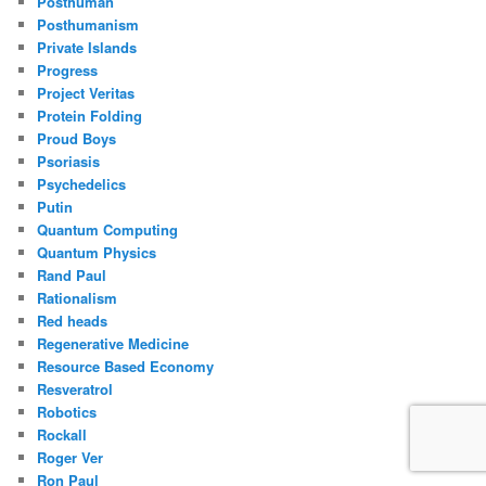
Posthuman
Posthumanism
Private Islands
Progress
Project Veritas
Protein Folding
Proud Boys
Psoriasis
Psychedelics
Putin
Quantum Computing
Quantum Physics
Rand Paul
Rationalism
Red heads
Regenerative Medicine
Resource Based Economy
Resveratrol
Robotics
Rockall
Roger Ver
Ron Paul