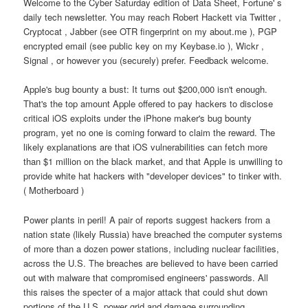
Welcome to the Cyber Saturday edition of Data Sheet, Fortune' s
daily tech newsletter. You may reach Robert Hackett via Twitter ,
Cryptocat , Jabber (see OTR fingerprint on my about.me ), PGP
encrypted email (see public key on my Keybase.io ), Wickr ,
Signal , or however you (securely) prefer. Feedback welcome.
Apple's bug bounty a bust: It turns out $200,000 isn't enough.
That's the top amount Apple offered to pay hackers to disclose
critical iOS exploits under the iPhone maker's bug bounty
program, yet no one is coming forward to claim the reward. The
likely explanations are that iOS vulnerabilities can fetch more
than $1 million on the black market, and that Apple is unwilling to
provide white hat hackers with "developer devices" to tinker with.
( Motherboard )
Power plants in peril! A pair of reports suggest hackers from a
nation state (likely Russia) have breached the computer systems
of more than a dozen power stations, including nuclear facilities,
across the U.S. The breaches are believed to have been carried
out with malware that compromised engineers' passwords. All
this raises the specter of a major attack that could shut down
portions of the U.S. power grid and damage surrounding