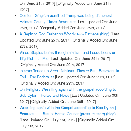
On: June 24th, 2017]
[Originally Added On: June 24th,
2017]
Opinion: Gingrich admitted Trump was being dishonest -
Holmes County Times Advertiser
[Last Updated On: June
26th, 2017]
[Originally Added On: June 26th, 2017]
A Reply to Rod Dreher on Worldview - Patheos (blog)
[Last
Updated On: June 27th, 2017]
[Originally Added On: June
27th, 2017]
Vince Staples burns through nihilism and house beats on
'Big Fish ... - Mic
[Last Updated On: June 29th, 2017]
[Originally Added On: June 29th, 2017]
Islamic Terrorists Aren't Nihilists, They're Firm Believers In
Evil - The Federalist
[Last Updated On: June 29th, 2017]
[Originally Added On: June 29th, 2017]
On Religion: Wrestling again with the gospel according to
Bob Dylan - Herald and News
[Last Updated On: June 30th,
2017]
[Originally Added On: June 30th, 2017]
Wrestling again with the Gospel according to Bob Dylan |
Features ... - Bristol Herald Courier (press release) (blog)
[Last Updated On: July 1st, 2017]
[Originally Added On:
July 1st, 2017]