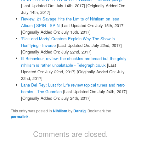
[Last Updated On: July 14th, 2017]
[Originally Added On:
July 14th, 2017]
Review: 21 Savage Hits the Limits of Nihilism on Issa
Album | SPIN - SPIN
[Last Updated On: July 15th, 2017]
[Originally Added On: July 15th, 2017]
'Rick and Morty' Creators Explain Why The Show is
Horrifying - Inverse
[Last Updated On: July 22nd, 2017]
[Originally Added On: July 22nd, 2017]
Ill Behaviour, review: the chuckles are broad but the grisly
nihilism is rather unpalatable - Telegraph.co.uk
[Last
Updated On: July 22nd, 2017]
[Originally Added On: July
22nd, 2017]
Lana Del Rey: Lust for Life review topical tunes and retro
bombs - The Guardian
[Last Updated On: July 24th, 2017]
[Originally Added On: July 24th, 2017]
This entry was posted in
Nihilism
by
Danzig
. Bookmark the
permalink
.
Comments are closed.