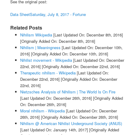
See the original post:
Data SheetSaturday, July 8, 2017 - Fortune
Related Posts
Nihilism Wikipedia
[Last Updated On: December 8th, 2016]
[Originally Added On: December 8th, 2016]
Nihilism | Meaningness
[Last Updated On: December 10th,
2016]
[Originally Added On: December 10th, 2016]
Nihilist movement - Wikipedia
[Last Updated On: December
22nd, 2016]
[Originally Added On: December 22nd, 2016]
Therapeutic nihilism - Wikipedia
[Last Updated On:
December 22nd, 2016]
[Originally Added On: December
22nd, 2016]
Nietzsches Analysis of Nihilism | The World Is On Fire
[Last Updated On: December 26th, 2016]
[Originally Added
On: December 26th, 2016]
Moral nihilism - Wikipedia
[Last Updated On: December
26th, 2016]
[Originally Added On: December 26th, 2016]
Nihilism @ American Nihilist Underground Society (ANUS)
[Last Updated On: January 14th, 2017]
[Originally Added