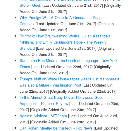
Store - Geek
[Last Updated On: June 21st, 2017]
[Originally
Added On: June 21st, 2017]
Why Prodigy Was A Once-In-A-Generation Rapper -
Complex
[Last Updated On: June 21st, 2017]
[Originally
Added On: June 21st, 2017]
Prufrock: How Brainwashing Works, Julian Assange's
Nihilism, and Emily Dickinson's Hope - The Weekly
Standard
[Last Updated On: June 21st, 2017]
[Originally
Added On: June 21st, 2017]
Samantha Bee Mourns the Death of Language - New York
Times
[Last Updated On: June 22nd, 2017]
[Originally
Added On: June 22nd, 2017]
Trump's bluff on White House tapes wasn't just dishonest it
was also a failure - Washington Post
[Last Updated On:
June 22nd, 2017]
[Originally Added On: June 22nd, 2017]
In the Almost-Great Baby Driver, Hollywood Goes
Asperger's - National Review
[Last Updated On: June 23rd,
2017]
[Originally Added On: June 23rd, 2017]
Against Nihilism - MTV.com
[Last Updated On: June 23rd,
2017]
[Originally Added On: June 23rd, 2017]
Can Robert Mueller be trusted? - Fox News
[Last Updated