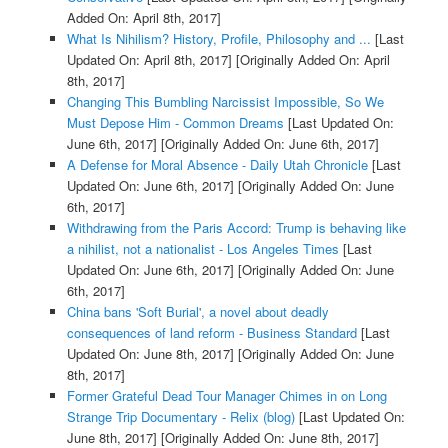
Added On: April 8th, 2017]
What Is Nihilism? History, Profile, Philosophy and ...
[Last
Updated On: April 8th, 2017]
[Originally Added On: April
8th, 2017]
Changing This Bumbling Narcissist Impossible, So We
Must Depose Him - Common Dreams
[Last Updated On:
June 6th, 2017]
[Originally Added On: June 6th, 2017]
A Defense for Moral Absence - Daily Utah Chronicle
[Last
Updated On: June 6th, 2017]
[Originally Added On: June
6th, 2017]
Withdrawing from the Paris Accord: Trump is behaving like
a nihilist, not a nationalist - Los Angeles Times
[Last
Updated On: June 6th, 2017]
[Originally Added On: June
6th, 2017]
China bans 'Soft Burial', a novel about deadly
consequences of land reform - Business Standard
[Last
Updated On: June 8th, 2017]
[Originally Added On: June
8th, 2017]
Former Grateful Dead Tour Manager Chimes in on Long
Strange Trip Documentary - Relix (blog)
[Last Updated On:
June 8th, 2017]
[Originally Added On: June 8th, 2017]