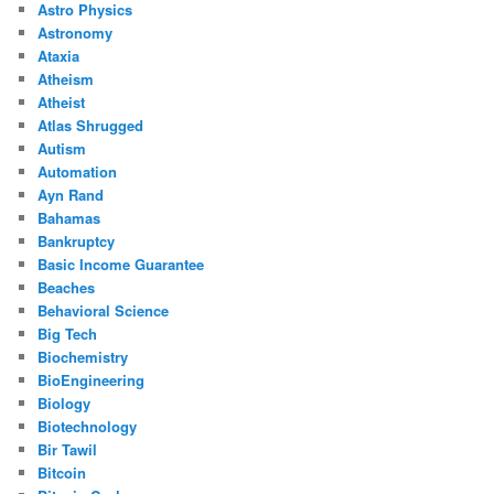
Astro Physics
Astronomy
Ataxia
Atheism
Atheist
Atlas Shrugged
Autism
Automation
Ayn Rand
Bahamas
Bankruptcy
Basic Income Guarantee
Beaches
Behavioral Science
Big Tech
Biochemistry
BioEngineering
Biology
Biotechnology
Bir Tawil
Bitcoin