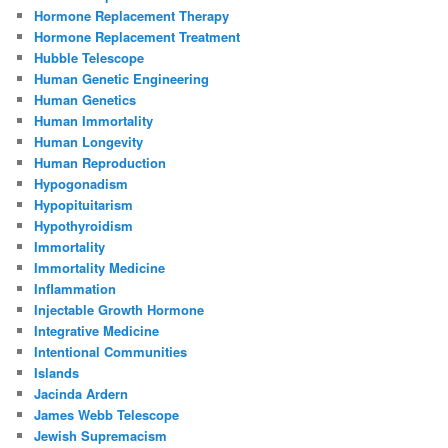
Hormone Replacement Therapy
Hormone Replacement Treatment
Hubble Telescope
Human Genetic Engineering
Human Genetics
Human Immortality
Human Longevity
Human Reproduction
Hypogonadism
Hypopituitarism
Hypothyroidism
Immortality
Immortality Medicine
Inflammation
Injectable Growth Hormone
Integrative Medicine
Intentional Communities
Islands
Jacinda Ardern
James Webb Telescope
Jewish Supremacism