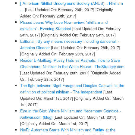
[ American Nihilist Underground Society (ANUS) :: Nihilism
...
[Last Updated On: February 20th, 2017]
[Originally
Added On: February 20th, 2017]
Pissed Jeans Why Love Now review: 'nihilism and
cynicism' - Evening Standard
[Last Updated On: February
24th, 2017]
[Originally Added On: February 24th, 2017]
Editorial | By any means necessary including dancehall -
Jamaica Gleaner
[Last Updated On: February 28th, 2017]
[Originally Added On: February 28th, 2017]
Reader E-Mailbag: Pussy Hats vs Asshats, How to Save
Obamacare, Nihilism in the White House - TheStranger.com
[Last Updated On: February 28th, 2017]
[Originally Added
On: February 28th, 2017]
The fight between Nigel Farage and Douglas Carswell is the
definition of political nihilism - The Independent
[Last
Updated On: March 1st, 2017]
[Originally Added On: March
1st, 2017]
Eye in the Sky: Where Nihilism and Hegemony Coincide -
Antiwar.com (blog)
[Last Updated On: March 1st, 2017]
[Originally Added On: March 1st, 2017]
NieR: Automata Starts With Nihilism and Futility at the