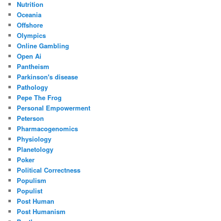
Nutrition
Oceania
Offshore
Olympics
Online Gambling
Open Ai
Pantheism
Parkinson's disease
Pathology
Pepe The Frog
Personal Empowerment
Peterson
Pharmacogenomics
Physiology
Planetology
Poker
Political Correctness
Populism
Populist
Post Human
Post Humanism