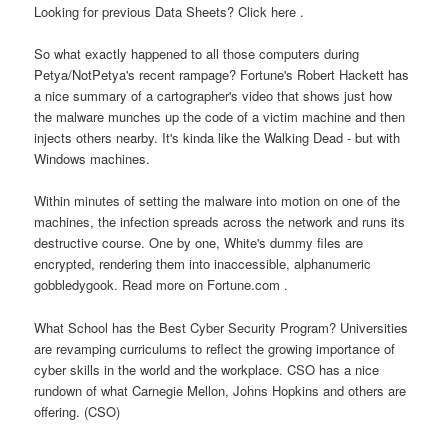
Looking for previous Data Sheets? Click here .
So what exactly happened to all those computers during
Petya/NotPetya's recent rampage? Fortune's Robert Hackett has
a nice summary of a cartographer's video that shows just how
the malware munches up the code of a victim machine and then
injects others nearby. It's kinda like the Walking Dead - but with
Windows machines.
Within minutes of setting the malware into motion on one of the
machines, the infection spreads across the network and runs its
destructive course. One by one, White's dummy files are
encrypted, rendering them into inaccessible, alphanumeric
gobbledygook. Read more on Fortune.com .
What School has the Best Cyber Security Program? Universities
are revamping curriculums to reflect the growing importance of
cyber skills in the world and the workplace. CSO has a nice
rundown of what Carnegie Mellon, Johns Hopkins and others are
offering. (CSO)