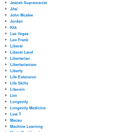
Jewish Supremacist
Jitsi
John Mcafee
Jordan
Kkk
Las Vegas
Leo Frank
Liberal
Liberal Land
Libertarian
Libertarianism
Liberty
Life Extension
Life Skills
Litecoin
Llm
Longevity
Longevity Medicine
Low T
Macau
Machine Learning