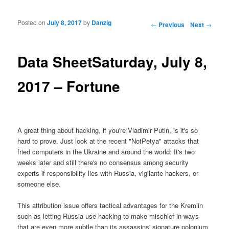
Posted on
July 8, 2017
by
Danzig
Post navigation
←
Previous
Next
→
Data SheetSaturday, July 8,
2017 – Fortune
A great thing about hacking, if you're Vladimir Putin, is it's so
hard to prove. Just look at the recent "NotPetya" attacks that
fried computers in the Ukraine and around the world: It's two
weeks later and still there's no consensus among security
experts if responsibility lies with Russia, vigilante hackers, or
someone else.
This attribution issue offers tactical advantages for the Kremlin
such as letting Russia use hacking to make mischief in ways
that are even more subtle than its assassins' signature polonium