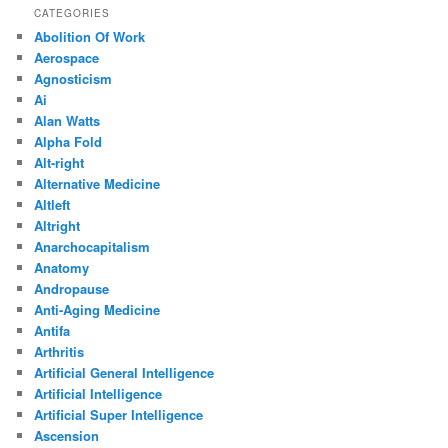
CATEGORIES
Abolition Of Work
Aerospace
Agnosticism
Ai
Alan Watts
Alpha Fold
Alt-right
Alternative Medicine
Altleft
Altright
Anarchocapitalism
Anatomy
Andropause
Anti-Aging Medicine
Antifa
Arthritis
Artificial General Intelligence
Artificial Intelligence
Artificial Super Intelligence
Ascension