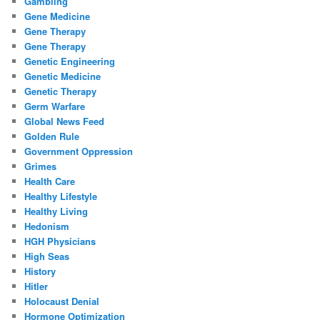
Gambling
Gene Medicine
Gene Therapy
Gene Therapy
Genetic Engineering
Genetic Medicine
Genetic Therapy
Germ Warfare
Global News Feed
Golden Rule
Government Oppression
Grimes
Health Care
Healthy Lifestyle
Healthy Living
Hedonism
HGH Physicians
High Seas
History
Hitler
Holocaust Denial
Hormone Optimization