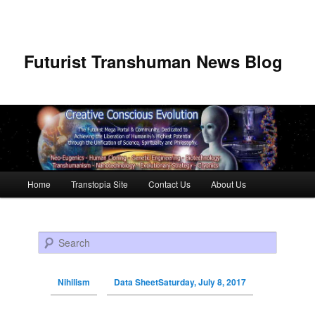
Futurist Transhuman News Blog
Main menu
Home
Transtopia Site
Contact Us
About Us
Skip to primary content
Skip to secondary content
Search
Nihilism
Data SheetSaturday, July 8, 2017