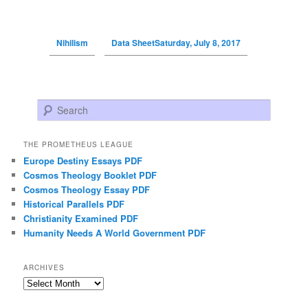
Nihilism
Data SheetSaturday, July 8, 2017
Search
THE PROMETHEUS LEAGUE
Europe Destiny Essays PDF
Cosmos Theology Booklet PDF
Cosmos Theology Essay PDF
Historical Parallels PDF
Christianity Examined PDF
Humanity Needs A World Government PDF
ARCHIVES
Archives