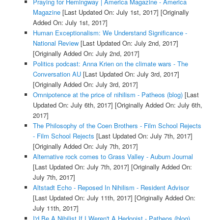
Praying for Hemingway | America Magazine - America
Magazine
[Last Updated On: July 1st, 2017]
[Originally
Added On: July 1st, 2017]
Human Exceptionalism: We Understand Significance -
National Review
[Last Updated On: July 2nd, 2017]
[Originally Added On: July 2nd, 2017]
Politics podcast: Anna Krien on the climate wars - The
Conversation AU
[Last Updated On: July 3rd, 2017]
[Originally Added On: July 3rd, 2017]
Omnipotence at the price of nihilism - Patheos (blog)
[Last
Updated On: July 6th, 2017]
[Originally Added On: July 6th,
2017]
The Philosophy of the Coen Brothers - Film School Rejects
- Film School Rejects
[Last Updated On: July 7th, 2017]
[Originally Added On: July 7th, 2017]
Alternative rock comes to Grass Valley - Auburn Journal
[Last Updated On: July 7th, 2017]
[Originally Added On:
July 7th, 2017]
Altstadt Echo - Reposed In Nihilism - Resident Advisor
[Last Updated On: July 11th, 2017]
[Originally Added On:
July 11th, 2017]
I'd Be A Nihilist If I Weren't A Hedonist - Patheos (blog)