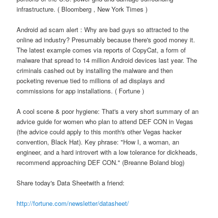
infrastructure. ( Bloomberg , New York Times )
Android ad scam alert : Why are bad guys so attracted to the
online ad industry? Presumably because there's good money it.
The latest example comes via reports of CopyCat, a form of
malware that spread to 14 million Android devices last year. The
criminals cashed out by installing the malware and then
pocketing revenue tied to millions of ad displays and
commissions for app installations. ( Fortune )
A cool scene & poor hygiene: That's a very short summary of an
advice guide for women who plan to attend DEF CON in Vegas
(the advice could apply to this month's other Vegas hacker
convention, Black Hat). Key phrase: "How I, a woman, an
engineer, and a hard introvert with a low tolerance for dickheads,
recommend approaching DEF CON." (Breanne Boland blog)
Share today's Data Sheetwith a friend:
http://fortune.com/newsletter/datasheet/