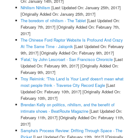
On: January 14th, 2017]
Nihilism Nihilism
[Last Updated On: January 25th, 2017]
[Originally Added On: January 25th, 2017]
The boredom of nihilism - The Tablet
[Last Updated On:
February 7th, 2017]
[Originally Added On: February 7th,
2017]
The Chinese Ford Raptor Website Is Profound And Crazy
At The Same Time - Jalopnik
[Last Updated On: February
9th, 2017]
[Originally Added On: February 9th, 2017]
'Fatal,' by John Lescroart - San Francisco Chronicle
[Last
Updated On: February 9th, 2017]
[Originally Added On:
February 9th, 2017]
Troy Reimink: 'This Land Is Your Land' doesn't mean what
most people think - Traverse City Record Eagle
[Last
Updated On: February 10th, 2017]
[Originally Added On:
February 10th, 2017]
Brendan Kelly on politics, nihilism, and the benefit of
intimate shows - BeatRoute Magazine
[Last Updated On:
February 11th, 2017]
[Originally Added On: February 11th,
2017]
Sampha's Process Review: Drifting Through Space - The
Picket
[Last Updated On: February 12th, 2017]
[Originally