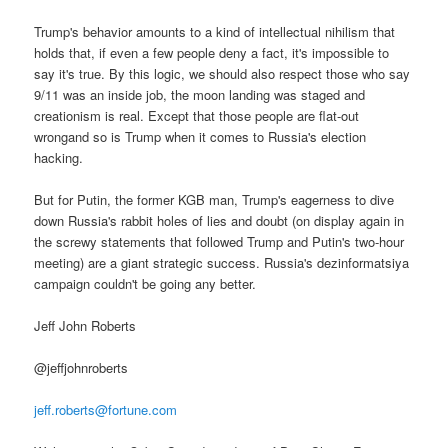
Trump's behavior amounts to a kind of intellectual nihilism that
holds that, if even a few people deny a fact, it's impossible to
say it's true. By this logic, we should also respect those who say
9/11 was an inside job, the moon landing was staged and
creationism is real. Except that those people are flat-out
wrongand so is Trump when it comes to Russia's election
hacking.
But for Putin, the former KGB man, Trump's eagerness to dive
down Russia's rabbit holes of lies and doubt (on display again in
the screwy statements that followed Trump and Putin's two-hour
meeting) are a giant strategic success. Russia's dezinformatsiya
campaign couldn't be going any better.
Jeff John Roberts
@jeffjohnroberts
jeff.roberts@fortune.com