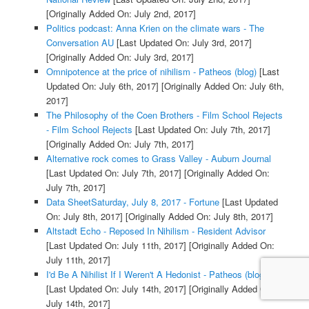
[Originally Added On: July 2nd, 2017]
Politics podcast: Anna Krien on the climate wars - The
Conversation AU
[Last Updated On: July 3rd, 2017]
[Originally Added On: July 3rd, 2017]
Omnipotence at the price of nihilism - Patheos (blog)
[Last
Updated On: July 6th, 2017]
[Originally Added On: July 6th,
2017]
The Philosophy of the Coen Brothers - Film School Rejects
- Film School Rejects
[Last Updated On: July 7th, 2017]
[Originally Added On: July 7th, 2017]
Alternative rock comes to Grass Valley - Auburn Journal
[Last Updated On: July 7th, 2017]
[Originally Added On:
July 7th, 2017]
Data SheetSaturday, July 8, 2017 - Fortune
[Last Updated
On: July 8th, 2017]
[Originally Added On: July 8th, 2017]
Altstadt Echo - Reposed In Nihilism - Resident Advisor
[Last Updated On: July 11th, 2017]
[Originally Added On:
July 11th, 2017]
I'd Be A Nihilist If I Weren't A Hedonist - Patheos (blog)
[Last Updated On: July 14th, 2017]
[Originally Added On:
July 14th, 2017]