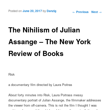
Posted on
June 20, 2017
by
Danzig
Post navigation
←
Previous
Next
→
The Nihilism of Julian
Assange – The New York
Review of Books
Risk
a documentary film directed by Laura Poitras
About forty minutes into Risk, Laura Poitrass messy
documentary portrait of Julian Assange, the filmmaker addresses
the viewer from off-camera. This is not the film I thought I was