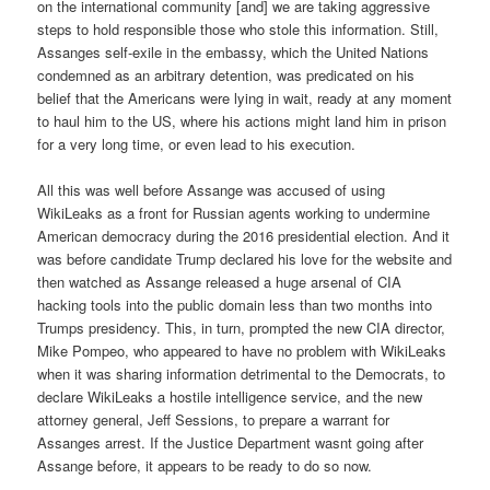
on the international community [and] we are taking aggressive
steps to hold responsible those who stole this information. Still,
Assanges self-exile in the embassy, which the United Nations
condemned as an arbitrary detention, was predicated on his
belief that the Americans were lying in wait, ready at any moment
to haul him to the US, where his actions might land him in prison
for a very long time, or even lead to his execution.
All this was well before Assange was accused of using
WikiLeaks as a front for Russian agents working to undermine
American democracy during the 2016 presidential election. And it
was before candidate Trump declared his love for the website and
then watched as Assange released a huge arsenal of CIA
hacking tools into the public domain less than two months into
Trumps presidency. This, in turn, prompted the new CIA director,
Mike Pompeo, who appeared to have no problem with WikiLeaks
when it was sharing information detrimental to the Democrats, to
declare WikiLeaks a hostile intelligence service, and the new
attorney general, Jeff Sessions, to prepare a warrant for
Assanges arrest. If the Justice Department wasnt going after
Assange before, it appears to be ready to do so now.