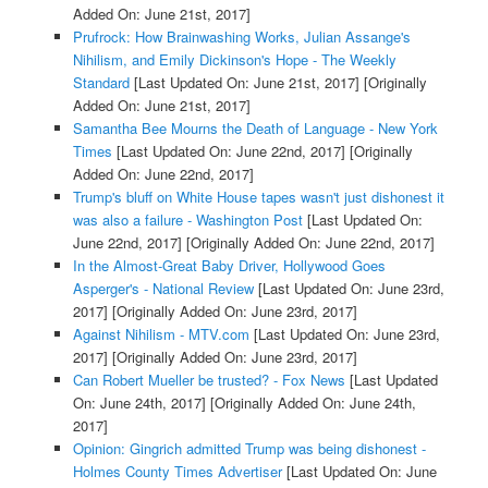
Added On: June 21st, 2017]
Prufrock: How Brainwashing Works, Julian Assange's
Nihilism, and Emily Dickinson's Hope - The Weekly
Standard
[Last Updated On: June 21st, 2017]
[Originally
Added On: June 21st, 2017]
Samantha Bee Mourns the Death of Language - New York
Times
[Last Updated On: June 22nd, 2017]
[Originally
Added On: June 22nd, 2017]
Trump's bluff on White House tapes wasn't just dishonest it
was also a failure - Washington Post
[Last Updated On:
June 22nd, 2017]
[Originally Added On: June 22nd, 2017]
In the Almost-Great Baby Driver, Hollywood Goes
Asperger's - National Review
[Last Updated On: June 23rd,
2017]
[Originally Added On: June 23rd, 2017]
Against Nihilism - MTV.com
[Last Updated On: June 23rd,
2017]
[Originally Added On: June 23rd, 2017]
Can Robert Mueller be trusted? - Fox News
[Last Updated
On: June 24th, 2017]
[Originally Added On: June 24th,
2017]
Opinion: Gingrich admitted Trump was being dishonest -
Holmes County Times Advertiser
[Last Updated On: June