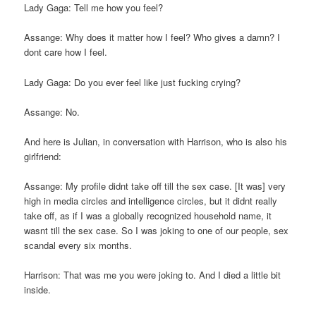
Lady Gaga: Tell me how you feel?
Assange: Why does it matter how I feel? Who gives a damn? I
dont care how I feel.
Lady Gaga: Do you ever feel like just fucking crying?
Assange: No.
And here is Julian, in conversation with Harrison, who is also his
girlfriend:
Assange: My profile didnt take off till the sex case. [It was] very
high in media circles and intelligence circles, but it didnt really
take off, as if I was a globally recognized household name, it
wasnt till the sex case. So I was joking to one of our people, sex
scandal every six months.
Harrison: That was me you were joking to. And I died a little bit
inside.