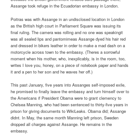
Assange took refuge in the Ecuadorian embassy in London.
Poitras was with Assange in an undisclosed location in London
as the British high court in Parliament Square was issuing its
final ruling. The camera was rolling and no one was speakingit
was all sealed lips and pantomimeas Assange dyed his hair red
and dressed in bikers leather in order to make a mad dash on a
motorcycle across town to the embassy. (Theres a sorrowful
moment when his mother, who, inexplicably, is in the room, too,
writes I love you, honey, on a piece of notebook paper and hands
it and a pen to her son and he waves her off.)
This past January, five years into Assanges self-imposed exile,
he promised to finally leave the embassy and turn himself over to
the Americans if President Obama were to grant clemency to
Chelsea Manning, who had been sentenced to thirty-five years in
prison for giving documents to WikiLeaks. Obama did; Assange
didnt. In May, the same month Manning left prison, Sweden
dropped all charges against Assange. He remains in the
embassy.