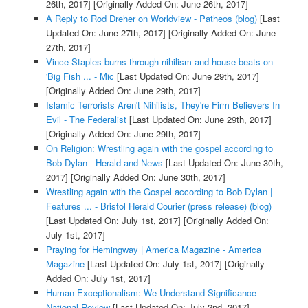
26th, 2017]
[Originally Added On: June 26th, 2017]
A Reply to Rod Dreher on Worldview - Patheos (blog)
[Last
Updated On: June 27th, 2017]
[Originally Added On: June
27th, 2017]
Vince Staples burns through nihilism and house beats on
'Big Fish ... - Mic
[Last Updated On: June 29th, 2017]
[Originally Added On: June 29th, 2017]
Islamic Terrorists Aren't Nihilists, They're Firm Believers In
Evil - The Federalist
[Last Updated On: June 29th, 2017]
[Originally Added On: June 29th, 2017]
On Religion: Wrestling again with the gospel according to
Bob Dylan - Herald and News
[Last Updated On: June 30th,
2017]
[Originally Added On: June 30th, 2017]
Wrestling again with the Gospel according to Bob Dylan |
Features ... - Bristol Herald Courier (press release) (blog)
[Last Updated On: July 1st, 2017]
[Originally Added On:
July 1st, 2017]
Praying for Hemingway | America Magazine - America
Magazine
[Last Updated On: July 1st, 2017]
[Originally
Added On: July 1st, 2017]
Human Exceptionalism: We Understand Significance -
National Review
[Last Updated On: July 2nd, 2017]