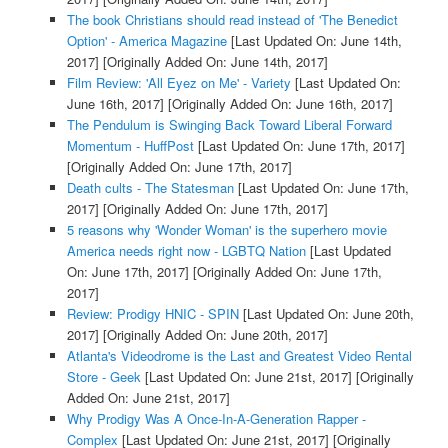
The book Christians should read instead of 'The Benedict
Option' - America Magazine
[Last Updated On: June 14th,
2017]
[Originally Added On: June 14th, 2017]
Film Review: 'All Eyez on Me' - Variety
[Last Updated On:
June 16th, 2017]
[Originally Added On: June 16th, 2017]
The Pendulum is Swinging Back Toward Liberal Forward
Momentum - HuffPost
[Last Updated On: June 17th, 2017]
[Originally Added On: June 17th, 2017]
Death cults - The Statesman
[Last Updated On: June 17th,
2017]
[Originally Added On: June 17th, 2017]
5 reasons why 'Wonder Woman' is the superhero movie
America needs right now - LGBTQ Nation
[Last Updated
On: June 17th, 2017]
[Originally Added On: June 17th,
2017]
Review: Prodigy HNIC - SPIN
[Last Updated On: June 20th,
2017]
[Originally Added On: June 20th, 2017]
Atlanta's Videodrome is the Last and Greatest Video Rental
Store - Geek
[Last Updated On: June 21st, 2017]
[Originally
Added On: June 21st, 2017]
Why Prodigy Was A Once-In-A-Generation Rapper -
Complex
[Last Updated On: June 21st, 2017]
[Originally