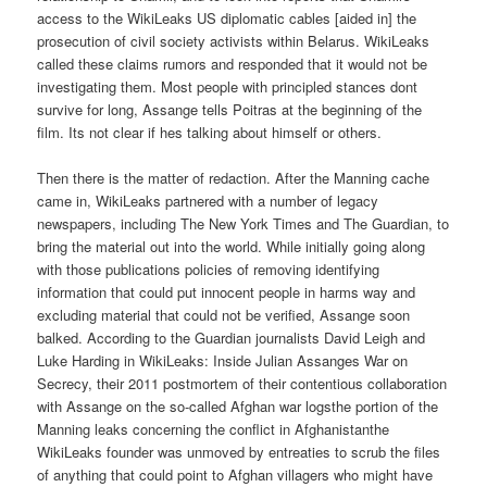
access to the WikiLeaks US diplomatic cables [aided in] the
prosecution of civil society activists within Belarus. WikiLeaks
called these claims rumors and responded that it would not be
investigating them. Most people with principled stances dont
survive for long, Assange tells Poitras at the beginning of the
film. Its not clear if hes talking about himself or others.
Then there is the matter of redaction. After the Manning cache
came in, WikiLeaks partnered with a number of legacy
newspapers, including The New York Times and The Guardian, to
bring the material out into the world. While initially going along
with those publications policies of removing identifying
information that could put innocent people in harms way and
excluding material that could not be verified, Assange soon
balked. According to the Guardian journalists David Leigh and
Luke Harding in WikiLeaks: Inside Julian Assanges War on
Secrecy, their 2011 postmortem of their contentious collaboration
with Assange on the so-called Afghan war logsthe portion of the
Manning leaks concerning the conflict in Afghanistanthe
WikiLeaks founder was unmoved by entreaties to scrub the files
of anything that could point to Afghan villagers who might have