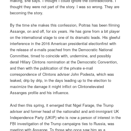
making, she says. I thought I could ignore the contradictions. I
thought they were not part of the story. I was so wrong. They are
becoming the story.
By the time she makes this confession, Poitras has been filming
Assange, on and off, for six years. He has gone from a bit player
on the international stage to one of its dramatic leads. His gleeful
interference in the 2016 American presidential electionfirst with
the release of e-mails poached from the Democratic National
Committee, timed to coincide with, undermine, and possibly
derail Hillary Clintons nomination at the Democratic Convention,
and then with the publication of the private e-mail
correspondence of Clintons adviser John Podesta, which was
leaked, drip by drip, in the days leading up to the election to
maximize the damage it might inflict on Clintonelevated
Assanges profile and his influence.
And then this spring, it emerged that Nigel Farage, the Trump
adviser and former head of the nationalist and anti-immigrant UK
Independence Party (UKIP) who is now a person of interest in the
FBI investigation of the Trump campaigns ties to Russia, was
meeting with Assange. To those who once saw him as a