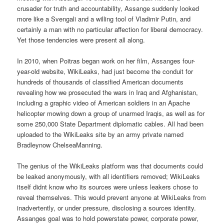
crusader for truth and accountability, Assange suddenly looked
more like a Svengali and a willing tool of Vladimir Putin, and
certainly a man with no particular affection for liberal democracy.
Yet those tendencies were present all along.
In 2010, when Poitras began work on her film, Assanges four-
year-old website, WikiLeaks, had just become the conduit for
hundreds of thousands of classified American documents
revealing how we prosecuted the wars in Iraq and Afghanistan,
including a graphic video of American soldiers in an Apache
helicopter mowing down a group of unarmed Iraqis, as well as for
some 250,000 State Department diplomatic cables. All had been
uploaded to the WikiLeaks site by an army private named
Bradleynow ChelseaManning.
The genius of the WikiLeaks platform was that documents could
be leaked anonymously, with all identifiers removed; WikiLeaks
itself didnt know who its sources were unless leakers chose to
reveal themselves. This would prevent anyone at WikiLeaks from
inadvertently, or under pressure, disclosing a sources identity.
Assanges goal was to hold powerstate power, corporate power,