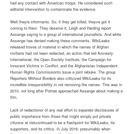
had any contact with American troops. He considered such
editorial intervention to contaminate the evidence.
Well theyre informants. So, if they get killed, theyve got it
coming to them. They deserve it, Leigh and Harding report
Assange saying to a group of international journalists. And while
Assange has denied making these comments, WikiLeaks
released troves of material in which the names of Afghan
civilians had not been redacted, an action that led Amnesty
International, the Open Society Institute, the Campaign for
Innocent Victims in Conflict, and the Afghanistan Independent
Human Rights Commissionto issue a joint rebuke. The group
Reporters Without Borders also criticized WikiLeaks for its
incredible irresponsibility in not removing the names. This was in
2010, not long after Poitras approached Assange about making a
film.
Lack of redactionor of any real effort to separate disclosures of
public importance from those that might simply put private
citizens at riskcontinued to be a flashpoint for WikiLeaks, its
supporters, and its critics. In July 2016, presumably when