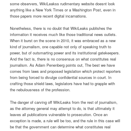
some observers, WikiLeakss rudimentary website doesnt look
anything like a New York Times or a Washington Post, even in
those papers more recent digital incarnations.
Nonetheless, there is no doubt that WikiLeaks publishes the
information it receives much like those traditional news outlets.
When it burst on the scene in 2010, it was embraced as a new
kind of journalism, one capable not only of speaking truth to
power, but of outsmarting power and its institutional gatekeepers.
And the fact is, there is no consensus on what constitutes real
journalism. As Adam Penenberg points out, The best we have
comes from laws and proposed legislation which protect reporters
from being forced to divulge confidential sources in court. In
crafting those shield laws, legislators have had to grapple with
the nebulousness of the profession.
The danger of carving off WikiLeaks from the rest of journalism,
as the attorney general may attempt to do, is that ultimately it
leaves all publications vulnerable to prosecution. Once an
exception is made, a rule will be too, and the rule in this case will
be that the government can determine what constitutes real