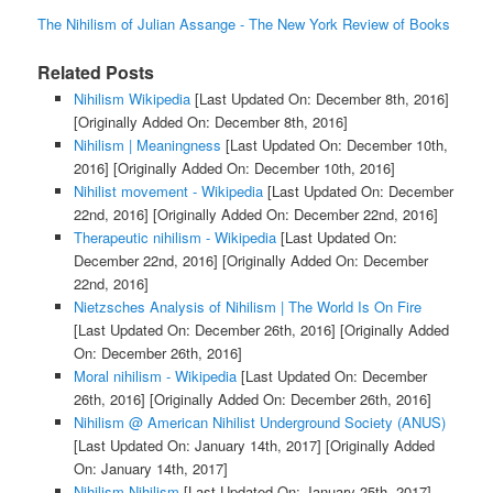
The Nihilism of Julian Assange - The New York Review of Books
Related Posts
Nihilism Wikipedia
[Last Updated On: December 8th, 2016]
[Originally Added On: December 8th, 2016]
Nihilism | Meaningness
[Last Updated On: December 10th,
2016]
[Originally Added On: December 10th, 2016]
Nihilist movement - Wikipedia
[Last Updated On: December
22nd, 2016]
[Originally Added On: December 22nd, 2016]
Therapeutic nihilism - Wikipedia
[Last Updated On:
December 22nd, 2016]
[Originally Added On: December
22nd, 2016]
Nietzsches Analysis of Nihilism | The World Is On Fire
[Last Updated On: December 26th, 2016]
[Originally Added
On: December 26th, 2016]
Moral nihilism - Wikipedia
[Last Updated On: December
26th, 2016]
[Originally Added On: December 26th, 2016]
Nihilism @ American Nihilist Underground Society (ANUS)
[Last Updated On: January 14th, 2017]
[Originally Added
On: January 14th, 2017]
Nihilism Nihilism
[Last Updated On: January 25th, 2017]