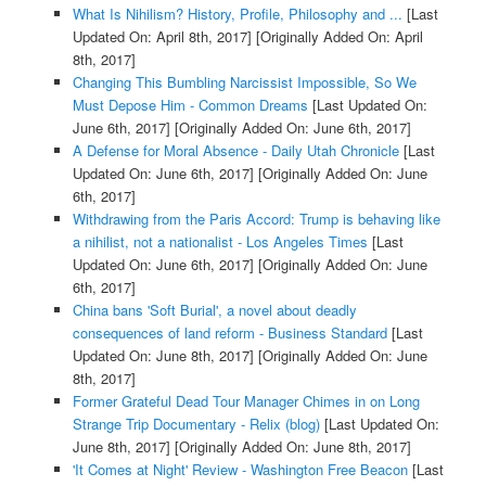
What Is Nihilism? History, Profile, Philosophy and ...
[Last
Updated On: April 8th, 2017]
[Originally Added On: April
8th, 2017]
Changing This Bumbling Narcissist Impossible, So We
Must Depose Him - Common Dreams
[Last Updated On:
June 6th, 2017]
[Originally Added On: June 6th, 2017]
A Defense for Moral Absence - Daily Utah Chronicle
[Last
Updated On: June 6th, 2017]
[Originally Added On: June
6th, 2017]
Withdrawing from the Paris Accord: Trump is behaving like
a nihilist, not a nationalist - Los Angeles Times
[Last
Updated On: June 6th, 2017]
[Originally Added On: June
6th, 2017]
China bans 'Soft Burial', a novel about deadly
consequences of land reform - Business Standard
[Last
Updated On: June 8th, 2017]
[Originally Added On: June
8th, 2017]
Former Grateful Dead Tour Manager Chimes in on Long
Strange Trip Documentary - Relix (blog)
[Last Updated On:
June 8th, 2017]
[Originally Added On: June 8th, 2017]
'It Comes at Night' Review - Washington Free Beacon
[Last