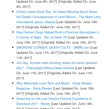
Updated On: June 9th, 2017]
[Originally Added On: June
9th, 2017]
China's Latest Book Ban: An Award-Winning Novel About
the Deadly Consequences of Land Reform - The News Lens
International (press release)
[Last Updated On: June 10th,
2017]
[Originally Added On: June 10th, 2017]
How Carmen Ejogo Helped Build a Personal Apocalypse in
It Comes at Night - Den of Geek US
[Last Updated On:
June 10th, 2017]
[Originally Added On: June 10th, 2017]
SMOKERS' CORNER: DEATH CULTS - DAWN.com
[Last
Updated On: June 11th, 2017]
[Originally Added On: June
11th, 2017]
Jim Dey: Another fatal shooting raises the same question
why? - Champaign/Urbana News-Gazette
[Last Updated
On: June 11th, 2017]
[Originally Added On: June 11th,
2017]
Why Millennials Love 'Rick and Morty' - Study Breaks
Magazine - Study Breaks
[Last Updated On: June 13th,
2017]
[Originally Added On: June 13th, 2017]
Searching for the Last Sincere Festival Experience at
Download 2017 - Noisey
[Last Updated On: June 14th,
2017]
[Originally Added On: June 14th, 2017]