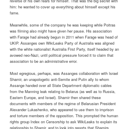
reverse of his own fears for himself. That was the big secret with
him: he wanted to cover up everything about himself except his
fame.
Meanwhile, some of the company he was keeping while Poitras
was filming also might have given her pause. His association
with Farage had already begun in 2011 when Farage was head of
UKIP. Assanges own WikiLeaks Party of Australia was aligned
with the white nationalist Australia First Party, itself headed by an
avowed neo-Nazi, until political pressure forced it to claim that
association to be an administrative error.
Most egregious, perhaps, was Assanges collaboration with Israel
Shamir, an unapologetic anti-Semite and Putin ally to whom
Assange handed over all State Department diplomatic cables
from the Manning leak relating to Belarus (as well as to Russia,
Eastern Europe, and Israel). Shamir then shared these
documents with members of the regime of Belarusian President
Alexander Lukashenko, who appeared to use them to imprison
and torture members of the opposition. This prompted the human
rights group Index on Censorship to ask WikiLeaks to explain its
relationship to Shamir, and to look into reports that Shamirs