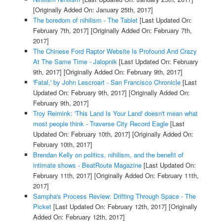
[Originally Added On: January 25th, 2017]
The boredom of nihilism - The Tablet
[Last Updated On:
February 7th, 2017]
[Originally Added On: February 7th,
2017]
The Chinese Ford Raptor Website Is Profound And Crazy
At The Same Time - Jalopnik
[Last Updated On: February
9th, 2017]
[Originally Added On: February 9th, 2017]
'Fatal,' by John Lescroart - San Francisco Chronicle
[Last
Updated On: February 9th, 2017]
[Originally Added On:
February 9th, 2017]
Troy Reimink: 'This Land Is Your Land' doesn't mean what
most people think - Traverse City Record Eagle
[Last
Updated On: February 10th, 2017]
[Originally Added On:
February 10th, 2017]
Brendan Kelly on politics, nihilism, and the benefit of
intimate shows - BeatRoute Magazine
[Last Updated On:
February 11th, 2017]
[Originally Added On: February 11th,
2017]
Sampha's Process Review: Drifting Through Space - The
Picket
[Last Updated On: February 12th, 2017]
[Originally
Added On: February 12th, 2017]