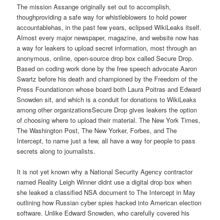
The mission Assange originally set out to accomplish,
thoughproviding a safe way for whistleblowers to hold power
accountablehas, in the past few years, eclipsed WikiLeaks itself.
Almost every major newspaper, magazine, and website now has
a way for leakers to upload secret information, most through an
anonymous, online, open-source drop box called Secure Drop.
Based on coding work done by the free speech advocate Aaron
Swartz before his death and championed by the Freedom of the
Press Foundationon whose board both Laura Poitras and Edward
Snowden sit, and which is a conduit for donations to WikiLeaks
among other organizationsSecure Drop gives leakers the option
of choosing where to upload their material. The New York Times,
The Washington Post, The New Yorker, Forbes, and The
Intercept, to name just a few, all have a way for people to pass
secrets along to journalists.
It is not yet known why a National Security Agency contractor
named Reality Leigh Winner didnt use a digital drop box when
she leaked a classified NSA document to The Intercept in May
outlining how Russian cyber spies hacked into American election
software. Unlike Edward Snowden, who carefully covered his