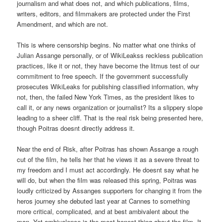
journalism and what does not, and which publications, films,
writers, editors, and filmmakers are protected under the First
Amendment, and which are not.
This is where censorship begins. No matter what one thinks of
Julian Assange personally, or of WikiLeakss reckless publication
practices, like it or not, they have become the litmus test of our
commitment to free speech. If the government successfully
prosecutes WikiLeaks for publishing classified information, why
not, then, the failed New York Times, as the president likes to
call it, or any news organization or journalist? Its a slippery slope
leading to a sheer cliff. That is the real risk being presented here,
though Poitras doesnt directly address it.
Near the end of Risk, after Poitras has shown Assange a rough
cut of the film, he tells her that he views it as a severe threat to
my freedom and I must act accordingly. He doesnt say what he
will do, but when the film was released this spring, Poitras was
loudly criticized by Assanges supporters for changing it from the
heros journey she debuted last year at Cannes to something
more critical, complicated, and at best ambivalent about the
man. Yet ambivalence is the most honest thing about the film. It