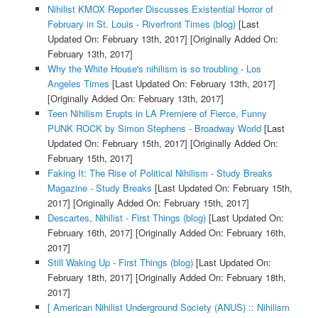
Nihilist KMOX Reporter Discusses Existential Horror of
February in St. Louis - Riverfront Times (blog)
[Last
Updated On: February 13th, 2017]
[Originally Added On:
February 13th, 2017]
Why the White House's nihilism is so troubling - Los
Angeles Times
[Last Updated On: February 13th, 2017]
[Originally Added On: February 13th, 2017]
Teen Nihilism Erupts in LA Premiere of Fierce, Funny
PUNK ROCK by Simon Stephens - Broadway World
[Last
Updated On: February 15th, 2017]
[Originally Added On:
February 15th, 2017]
Faking It: The Rise of Political Nihilism - Study Breaks
Magazine - Study Breaks
[Last Updated On: February 15th,
2017]
[Originally Added On: February 15th, 2017]
Descartes, Nihilist - First Things (blog)
[Last Updated On:
February 16th, 2017]
[Originally Added On: February 16th,
2017]
Still Waking Up - First Things (blog)
[Last Updated On:
February 18th, 2017]
[Originally Added On: February 18th,
2017]
[ American Nihilist Underground Society (ANUS) :: Nihilism