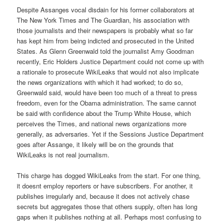
Despite Assanges vocal disdain for his former collaborators at
The New York Times and The Guardian, his association with
those journalists and their newspapers is probably what so far
has kept him from being indicted and prosecuted in the United
States. As Glenn Greenwald told the journalist Amy Goodman
recently, Eric Holders Justice Department could not come up with
a rationale to prosecute WikiLeaks that would not also implicate
the news organizations with which it had worked; to do so,
Greenwald said, would have been too much of a threat to press
freedom, even for the Obama administration. The same cannot
be said with confidence about the Trump White House, which
perceives the Times, and national news organizations more
generally, as adversaries. Yet if the Sessions Justice Department
goes after Assange, it likely will be on the grounds that
WikiLeaks is not real journalism.
This charge has dogged WikiLeaks from the start. For one thing,
it doesnt employ reporters or have subscribers. For another, it
publishes irregularly and, because it does not actively chase
secrets but aggregates those that others supply, often has long
gaps when it publishes nothing at all. Perhaps most confusing to