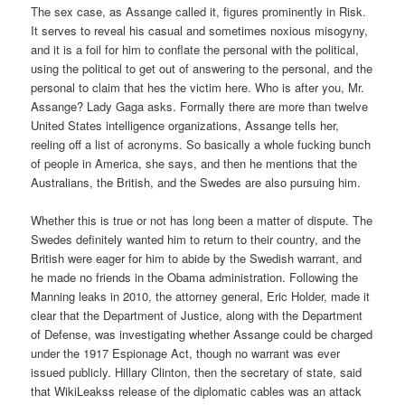
The sex case, as Assange called it, figures prominently in Risk.
It serves to reveal his casual and sometimes noxious misogyny,
and it is a foil for him to conflate the personal with the political,
using the political to get out of answering to the personal, and the
personal to claim that hes the victim here. Who is after you, Mr.
Assange? Lady Gaga asks. Formally there are more than twelve
United States intelligence organizations, Assange tells her,
reeling off a list of acronyms. So basically a whole fucking bunch
of people in America, she says, and then he mentions that the
Australians, the British, and the Swedes are also pursuing him.
Whether this is true or not has long been a matter of dispute. The
Swedes definitely wanted him to return to their country, and the
British were eager for him to abide by the Swedish warrant, and
he made no friends in the Obama administration. Following the
Manning leaks in 2010, the attorney general, Eric Holder, made it
clear that the Department of Justice, along with the Department
of Defense, was investigating whether Assange could be charged
under the 1917 Espionage Act, though no warrant was ever
issued publicly. Hillary Clinton, then the secretary of state, said
that WikiLeakss release of the diplomatic cables was an attack