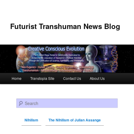
Futurist Transhuman News Blog
Main menu
Home
Transtopia Site
Contact Us
About Us
Skip to primary content
Skip to secondary content
Search
Nihilism
The Nihilism of Julian Assange