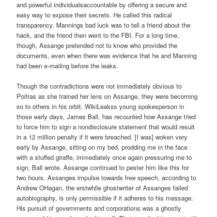
and powerful individualsaccountable by offering a secure and
easy way to expose their secrets. He called this radical
transparency. Mannings bad luck was to tell a friend about the
hack, and the friend then went to the FBI. For a long time,
though, Assange pretended not to know who provided the
documents, even when there was evidence that he and Manning
had been e-mailing before the leaks.
Though the contradictions were not immediately obvious to
Poitras as she trained her lens on Assange, they were becoming
so to others in his orbit. WikiLeakss young spokesperson in
those early days, James Ball, has recounted how Assange tried
to force him to sign a nondisclosure statement that would result
in a 12 million penalty if it were breached. [I was] woken very
early by Assange, sitting on my bed, prodding me in the face
with a stuffed giraffe, immediately once again pressuring me to
sign, Ball wrote. Assange continued to pester him like this for
two hours. Assanges impulse towards free speech, according to
Andrew OHagan, the erstwhile ghostwriter of Assanges failed
autobiography, is only permissible if it adheres to his message.
His pursuit of governments and corporations was a ghostly