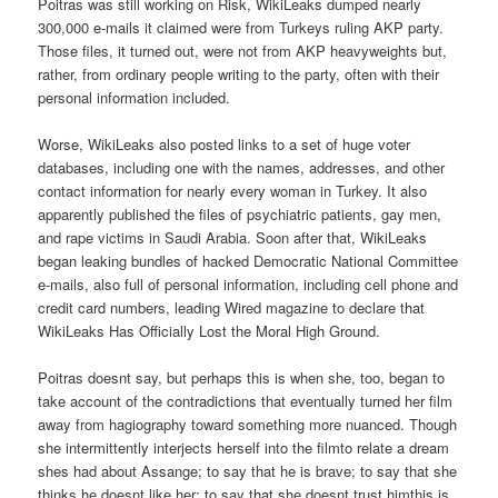
Poitras was still working on Risk, WikiLeaks dumped nearly
300,000 e-mails it claimed were from Turkeys ruling AKP party.
Those files, it turned out, were not from AKP heavyweights but,
rather, from ordinary people writing to the party, often with their
personal information included.
Worse, WikiLeaks also posted links to a set of huge voter
databases, including one with the names, addresses, and other
contact information for nearly every woman in Turkey. It also
apparently published the files of psychiatric patients, gay men,
and rape victims in Saudi Arabia. Soon after that, WikiLeaks
began leaking bundles of hacked Democratic National Committee
e-mails, also full of personal information, including cell phone and
credit card numbers, leading Wired magazine to declare that
WikiLeaks Has Officially Lost the Moral High Ground.
Poitras doesnt say, but perhaps this is when she, too, began to
take account of the contradictions that eventually turned her film
away from hagiography toward something more nuanced. Though
she intermittently interjects herself into the filmto relate a dream
shes had about Assange; to say that he is brave; to say that she
thinks he doesnt like her; to say that she doesnt trust himthis is