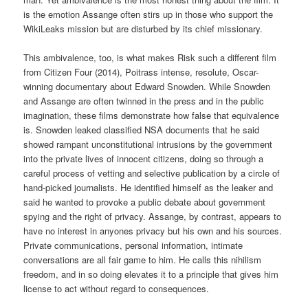
is the emotion Assange often stirs up in those who support the
WikiLeaks mission but are disturbed by its chief missionary.
This ambivalence, too, is what makes Risk such a different film
from Citizen Four (2014), Poitrass intense, resolute, Oscar-
winning documentary about Edward Snowden. While Snowden
and Assange are often twinned in the press and in the public
imagination, these films demonstrate how false that equivalence
is. Snowden leaked classified NSA documents that he said
showed rampant unconstitutional intrusions by the government
into the private lives of innocent citizens, doing so through a
careful process of vetting and selective publication by a circle of
hand-picked journalists. He identified himself as the leaker and
said he wanted to provoke a public debate about government
spying and the right of privacy. Assange, by contrast, appears to
have no interest in anyones privacy but his own and his sources.
Private communications, personal information, intimate
conversations are all fair game to him. He calls this nihilism
freedom, and in so doing elevates it to a principle that gives him
license to act without regard to consequences.