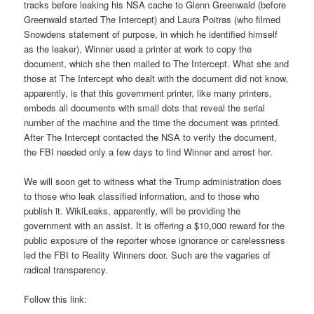
tracks before leaking his NSA cache to Glenn Greenwald (before
Greenwald started The Intercept) and Laura Poitras (who filmed
Snowdens statement of purpose, in which he identified himself
as the leaker), Winner used a printer at work to copy the
document, which she then mailed to The Intercept. What she and
those at The Intercept who dealt with the document did not know,
apparently, is that this government printer, like many printers,
embeds all documents with small dots that reveal the serial
number of the machine and the time the document was printed.
After The Intercept contacted the NSA to verify the document,
the FBI needed only a few days to find Winner and arrest her.
We will soon get to witness what the Trump administration does
to those who leak classified information, and to those who
publish it. WikiLeaks, apparently, will be providing the
government with an assist. It is offering a $10,000 reward for the
public exposure of the reporter whose ignorance or carelessness
led the FBI to Reality Winners door. Such are the vagaries of
radical transparency.
Follow this link: