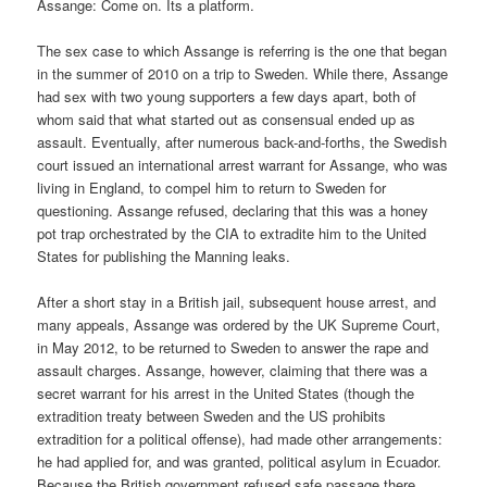
Assange: Come on. Its a platform.
The sex case to which Assange is referring is the one that began
in the summer of 2010 on a trip to Sweden. While there, Assange
had sex with two young supporters a few days apart, both of
whom said that what started out as consensual ended up as
assault. Eventually, after numerous back-and-forths, the Swedish
court issued an international arrest warrant for Assange, who was
living in England, to compel him to return to Sweden for
questioning. Assange refused, declaring that this was a honey
pot trap orchestrated by the CIA to extradite him to the United
States for publishing the Manning leaks.
After a short stay in a British jail, subsequent house arrest, and
many appeals, Assange was ordered by the UK Supreme Court,
in May 2012, to be returned to Sweden to answer the rape and
assault charges. Assange, however, claiming that there was a
secret warrant for his arrest in the United States (though the
extradition treaty between Sweden and the US prohibits
extradition for a political offense), had made other arrangements:
he had applied for, and was granted, political asylum in Ecuador.
Because the British government refused safe passage there,