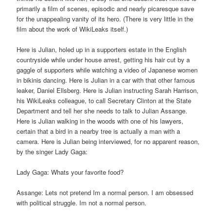
primarily a film of scenes, episodic and nearly picaresque save
for the unappealing vanity of its hero. (There is very little in the
film about the work of WikiLeaks itself.)
Here is Julian, holed up in a supporters estate in the English
countryside while under house arrest, getting his hair cut by a
gaggle of supporters while watching a video of Japanese women
in bikinis dancing. Here is Julian in a car with that other famous
leaker, Daniel Ellsberg. Here is Julian instructing Sarah Harrison,
his WikiLeaks colleague, to call Secretary Clinton at the State
Department and tell her she needs to talk to Julian Assange.
Here is Julian walking in the woods with one of his lawyers,
certain that a bird in a nearby tree is actually a man with a
camera. Here is Julian being interviewed, for no apparent reason,
by the singer Lady Gaga:
Lady Gaga: Whats your favorite food?
Assange: Lets not pretend Im a normal person. I am obsessed
with political struggle. Im not a normal person.