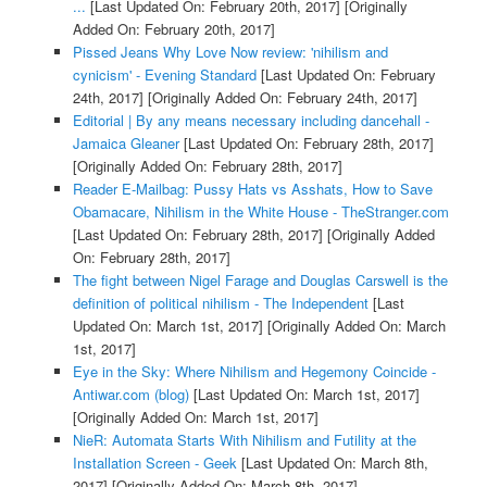
...
[Last Updated On: February 20th, 2017]
[Originally
Added On: February 20th, 2017]
Pissed Jeans Why Love Now review: 'nihilism and
cynicism' - Evening Standard
[Last Updated On: February
24th, 2017]
[Originally Added On: February 24th, 2017]
Editorial | By any means necessary including dancehall -
Jamaica Gleaner
[Last Updated On: February 28th, 2017]
[Originally Added On: February 28th, 2017]
Reader E-Mailbag: Pussy Hats vs Asshats, How to Save
Obamacare, Nihilism in the White House - TheStranger.com
[Last Updated On: February 28th, 2017]
[Originally Added
On: February 28th, 2017]
The fight between Nigel Farage and Douglas Carswell is the
definition of political nihilism - The Independent
[Last
Updated On: March 1st, 2017]
[Originally Added On: March
1st, 2017]
Eye in the Sky: Where Nihilism and Hegemony Coincide -
Antiwar.com (blog)
[Last Updated On: March 1st, 2017]
[Originally Added On: March 1st, 2017]
NieR: Automata Starts With Nihilism and Futility at the
Installation Screen - Geek
[Last Updated On: March 8th,
2017]
[Originally Added On: March 8th, 2017]