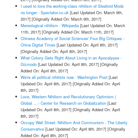
I used to love the working-class nihilism of Sleaford Mods
no longer - Spectator.co.uk
[Last Updated On: March 9th,
2017]
[Originally Added On: March 9th, 2017]
Mereological nihilism - Wikipedia
[Last Updated On: March
11th, 2017]
[Originally Added On: March 11th, 2017]
Chinese Academy of Social Sciences' Four Big Critiques -
China Digital Times
[Last Updated On: April 8th, 2017]
[Originally Added On: April 8th, 2017]
What Colony Gets Right About Living in an Apocalypse -
Gizmodo
[Last Updated On: April 8th, 2017]
[Originally
Added On: April 8th, 2017]
We're all political nihilists now - Washington Post
[Last
Updated On: April 8th, 2017]
[Originally Added On: April
8th, 2017]
Love, Western Nihilism and Revolutionary Optimism |
Global ... - Center for Research on Globalization
[Last
Updated On: April 8th, 2017]
[Originally Added On: April
8th, 2017]
Occupy Wall Street: Nihilism And Communism - The Liberty
Conservative
[Last Updated On: April 8th, 2017]
[Originally
Added On: April 8th, 2017]