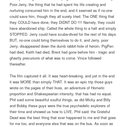
Poor Jerry, the thing that he had spent his life creating and
nurturing consumed him in the end, and it seemed as if no-one
could save him, though they all surely tried. The ONE thing that
they COULD have done, they DIDNT DO !!!! Namely, they could
have abandoned ship. Called the whole thing to a halt and simply
STOPPED. Jerry could have scuba-dived for the rest of his days.
BUT, no-one could bring themselves to do it, and Jerry, poor
Jerry, disappeared down the dumb rabbit-hole of heroin. PigPen
had died, Keith had died, Brent had gone before him - tragic and
ghastly precursors of what was to come. Vince followed
thereafter.
The film captured it all. It was heart-breaking, and yet in the end
it was MORE than simply THAT. It was an epic trip those guys
wrote on the pages of their lives, an adventure of Homeric
proportion and Shakespearian intensity, that has had no equal.
Phil said some beautiful soulful things, as did Micky and Billy
and Bobby these guys were the true psychedelic explorers of
their time and showed us how to LIVE. Phil said: the Grateful
Dead was the best thing that ever happened to me and that goes
for me too, and everyone else that was on the bus. As soon as