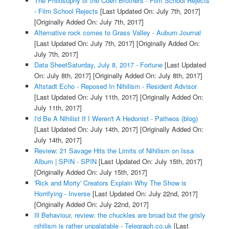
The Philosophy of the Coen Brothers - Film School Rejects
- Film School Rejects
[Last Updated On: July 7th, 2017]
[Originally Added On: July 7th, 2017]
Alternative rock comes to Grass Valley - Auburn Journal
[Last Updated On: July 7th, 2017]
[Originally Added On:
July 7th, 2017]
Data SheetSaturday, July 8, 2017 - Fortune
[Last Updated
On: July 8th, 2017]
[Originally Added On: July 8th, 2017]
Altstadt Echo - Reposed In Nihilism - Resident Advisor
[Last Updated On: July 11th, 2017]
[Originally Added On:
July 11th, 2017]
I'd Be A Nihilist If I Weren't A Hedonist - Patheos (blog)
[Last Updated On: July 14th, 2017]
[Originally Added On:
July 14th, 2017]
Review: 21 Savage Hits the Limits of Nihilism on Issa
Album | SPIN - SPIN
[Last Updated On: July 15th, 2017]
[Originally Added On: July 15th, 2017]
'Rick and Morty' Creators Explain Why The Show is
Horrifying - Inverse
[Last Updated On: July 22nd, 2017]
[Originally Added On: July 22nd, 2017]
Ill Behaviour, review: the chuckles are broad but the grisly
nihilism is rather unpalatable - Telegraph.co.uk
[Last