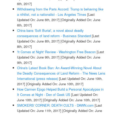
6th, 2017]
Withdrawing from the Paris Accord: Trump is behaving like
a nihilist, not a nationalist - Los Angeles Times
[Last
Updated On: June 6th, 2017]
[Originally Added On: June
6th, 2017]
China bans 'Soft Burial', a novel about deadly
consequences of land reform - Business Standard
[Last
Updated On: June 8th, 2017]
[Originally Added On: June
8th, 2017]
'It Comes at Night' Review - Washington Free Beacon
[Last
Updated On: June 9th, 2017]
[Originally Added On: June
9th, 2017]
China's Latest Book Ban: An Award-Winning Novel About
the Deadly Consequences of Land Reform - The News Lens
International (press release)
[Last Updated On: June 10th,
2017]
[Originally Added On: June 10th, 2017]
How Carmen Ejogo Helped Build a Personal Apocalypse in
It Comes at Night - Den of Geek US
[Last Updated On:
June 10th, 2017]
[Originally Added On: June 10th, 2017]
SMOKERS' CORNER: DEATH CULTS - DAWN.com
[Last
Updated On: June 11th, 2017]
[Originally Added On: June