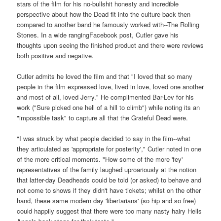
stars of the film for his no-bullshit honesty and incredible
perspective about how the Dead fit into the culture back then
compared to another band he famously worked with--The Rolling
Stones. In a wide rangingFacebook post, Cutler gave his
thoughts upon seeing the finished product and there were reviews
both positive and negative.
Cutler admits he loved the film and that "I loved that so many
people in the film expressed love, lived in love, loved one another
and most of all, loved Jerry." He complimented Bar-Lev for his
work ("Sure picked one hell of a hill to climb") while noting its an
"impossible task" to capture all that the Grateful Dead were.
"I was struck by what people decided to say in the film--what
they articulated as 'appropriate for posterity'," Cutler noted in one
of the more critical moments. "How some of the more 'fey'
representatives of the family laughed uproariously at the notion
that latter-day Deadheads could be told (or asked) to behave and
not come to shows if they didn't have tickets; whilst on the other
hand, these same modern day 'libertarians' (so hip and so free)
could happily suggest that there were too many nasty hairy Hells