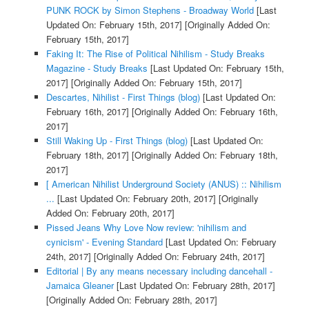
PUNK ROCK by Simon Stephens - Broadway World
[Last
Updated On: February 15th, 2017]
[Originally Added On:
February 15th, 2017]
Faking It: The Rise of Political Nihilism - Study Breaks
Magazine - Study Breaks
[Last Updated On: February 15th,
2017]
[Originally Added On: February 15th, 2017]
Descartes, Nihilist - First Things (blog)
[Last Updated On:
February 16th, 2017]
[Originally Added On: February 16th,
2017]
Still Waking Up - First Things (blog)
[Last Updated On:
February 18th, 2017]
[Originally Added On: February 18th,
2017]
[ American Nihilist Underground Society (ANUS) :: Nihilism
...
[Last Updated On: February 20th, 2017]
[Originally
Added On: February 20th, 2017]
Pissed Jeans Why Love Now review: 'nihilism and
cynicism' - Evening Standard
[Last Updated On: February
24th, 2017]
[Originally Added On: February 24th, 2017]
Editorial | By any means necessary including dancehall -
Jamaica Gleaner
[Last Updated On: February 28th, 2017]
[Originally Added On: February 28th, 2017]