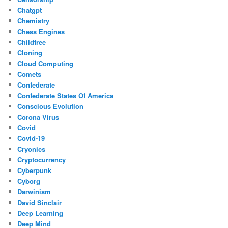
Chatgpt
Chemistry
Chess Engines
Childfree
Cloning
Cloud Computing
Comets
Confederate
Confederate States Of America
Conscious Evolution
Corona Virus
Covid
Covid-19
Cryonics
Cryptocurrency
Cyberpunk
Cyborg
Darwinism
David Sinclair
Deep Learning
Deep Mind