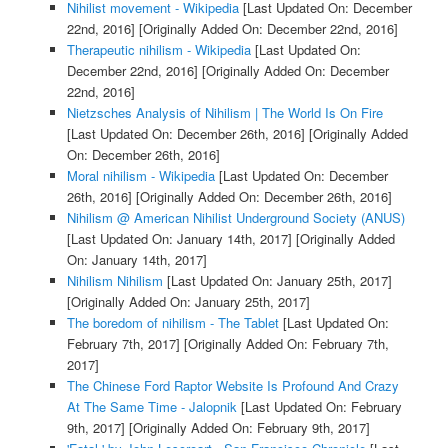
Nihilist movement - Wikipedia
[Last Updated On: December
22nd, 2016]
[Originally Added On: December 22nd, 2016]
Therapeutic nihilism - Wikipedia
[Last Updated On:
December 22nd, 2016]
[Originally Added On: December
22nd, 2016]
Nietzsches Analysis of Nihilism | The World Is On Fire
[Last Updated On: December 26th, 2016]
[Originally Added
On: December 26th, 2016]
Moral nihilism - Wikipedia
[Last Updated On: December
26th, 2016]
[Originally Added On: December 26th, 2016]
Nihilism @ American Nihilist Underground Society (ANUS)
[Last Updated On: January 14th, 2017]
[Originally Added
On: January 14th, 2017]
Nihilism Nihilism
[Last Updated On: January 25th, 2017]
[Originally Added On: January 25th, 2017]
The boredom of nihilism - The Tablet
[Last Updated On:
February 7th, 2017]
[Originally Added On: February 7th,
2017]
The Chinese Ford Raptor Website Is Profound And Crazy
At The Same Time - Jalopnik
[Last Updated On: February
9th, 2017]
[Originally Added On: February 9th, 2017]