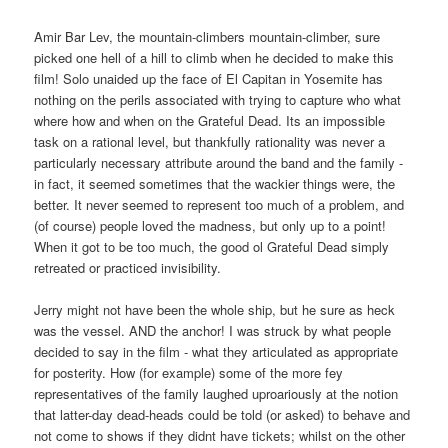
Amir Bar Lev, the mountain-climbers mountain-climber, sure
picked one hell of a hill to climb when he decided to make this
film! Solo unaided up the face of El Capitan in Yosemite has
nothing on the perils associated with trying to capture who what
where how and when on the Grateful Dead. Its an impossible
task on a rational level, but thankfully rationality was never a
particularly necessary attribute around the band and the family -
in fact, it seemed sometimes that the wackier things were, the
better. It never seemed to represent too much of a problem, and
(of course) people loved the madness, but only up to a point!
When it got to be too much, the good ol Grateful Dead simply
retreated or practiced invisibility.
Jerry might not have been the whole ship, but he sure as heck
was the vessel. AND the anchor! I was struck by what people
decided to say in the film - what they articulated as appropriate
for posterity. How (for example) some of the more fey
representatives of the family laughed uproariously at the notion
that latter-day dead-heads could be told (or asked) to behave and
not come to shows if they didnt have tickets; whilst on the other