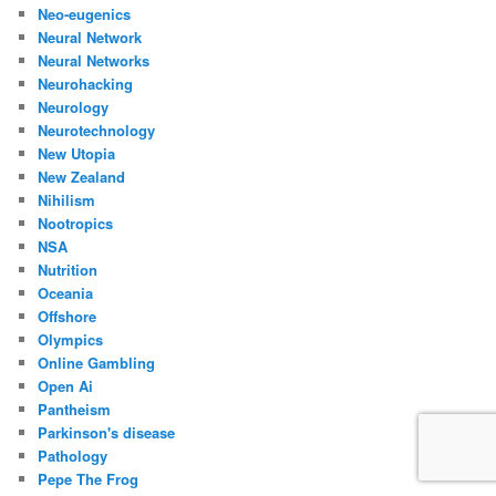
Neo-eugenics
Neural Network
Neural Networks
Neurohacking
Neurology
Neurotechnology
New Utopia
New Zealand
Nihilism
Nootropics
NSA
Nutrition
Oceania
Offshore
Olympics
Online Gambling
Open Ai
Pantheism
Parkinson's disease
Pathology
Pepe The Frog