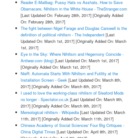
Reader E-Mailbag: Pussy Hats vs Asshats, How to Save
Obamacare, Nihilism in the White House - TheStranger.com
[Last Updated On: February 28th, 2017]
[Originally Added
On: February 28th, 2017]
The fight between Nigel Farage and Douglas Carswell is the
definition of political nihilism - The Independent
[Last
Updated On: March 1st, 2017]
[Originally Added On: March
1st, 2017]
Eye in the Sky: Where Nihilism and Hegemony Coincide -
Antiwar.com (blog)
[Last Updated On: March 1st, 2017]
[Originally Added On: March 1st, 2017]
NieR: Automata Starts With Nihilism and Futility at the
Installation Screen - Geek
[Last Updated On: March 8th,
2017]
[Originally Added On: March 8th, 2017]
I used to love the working-class nihilism of Sleaford Mods
no longer - Spectator.co.uk
[Last Updated On: March 9th,
2017]
[Originally Added On: March 9th, 2017]
Mereological nihilism - Wikipedia
[Last Updated On: March
11th, 2017]
[Originally Added On: March 11th, 2017]
Chinese Academy of Social Sciences' Four Big Critiques -
China Digital Times
[Last Updated On: April 8th, 2017]