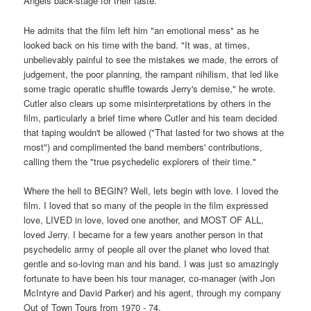
Angels back-stage for their taste."
He admits that the film left him "an emotional mess" as he
looked back on his time with the band. "It was, at times,
unbelievably painful to see the mistakes we made, the errors of
judgement, the poor planning, the rampant nihilism, that led like
some tragic operatic shuffle towards Jerry's demise," he wrote.
Cutler also clears up some misinterpretations by others in the
film, particularly a brief time where Cutler and his team decided
that taping wouldn't be allowed ("That lasted for two shows at the
most") and complimented the band members' contributions,
calling them the "true psychedelic explorers of their time."
Where the hell to BEGIN? Well, lets begin with love. I loved the
film. I loved that so many of the people in the film expressed
love, LIVED in love, loved one another, and MOST OF ALL,
loved Jerry. I became for a few years another person in that
psychedelic army of people all over the planet who loved that
gentle and so-loving man and his band. I was just so amazingly
fortunate to have been his tour manager, co-manager (with Jon
McIntyre and David Parker) and his agent, through my company
Out of Town Tours from 1970 - 74.