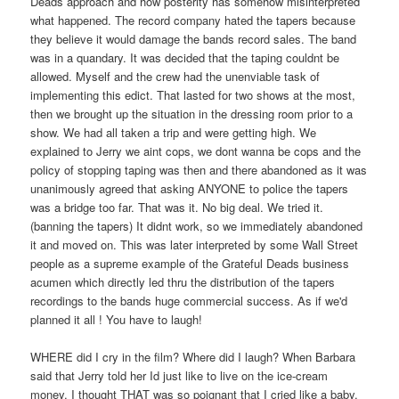
Deads approach and how posterity has somehow misinterpreted
what happened. The record company hated the tapers because
they believe it would damage the bands record sales. The band
was in a quandary. It was decided that the taping couldnt be
allowed. Myself and the crew had the unenviable task of
implementing this edict. That lasted for two shows at the most,
then we brought up the situation in the dressing room prior to a
show. We had all taken a trip and were getting high. We
explained to Jerry we aint cops, we dont wanna be cops and the
policy of stopping taping was then and there abandoned as it was
unanimously agreed that asking ANYONE to police the tapers
was a bridge too far. That was it. No big deal. We tried it.
(banning the tapers) It didnt work, so we immediately abandoned
it and moved on. This was later interpreted by some Wall Street
people as a supreme example of the Grateful Deads business
acumen which directly led thru the distribution of the tapers
recordings to the bands huge commercial success. As if we'd
planned it all ! You have to laugh!
WHERE did I cry in the film? Where did I laugh? When Barbara
said that Jerry told her Id just like to live on the ice-cream
money. I thought THAT was so poignant that I cried like a baby.