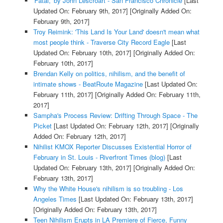
'Fatal,' by John Lescroart - San Francisco Chronicle
[Last
Updated On: February 9th, 2017]
[Originally Added On:
February 9th, 2017]
Troy Reimink: 'This Land Is Your Land' doesn't mean what
most people think - Traverse City Record Eagle
[Last
Updated On: February 10th, 2017]
[Originally Added On:
February 10th, 2017]
Brendan Kelly on politics, nihilism, and the benefit of
intimate shows - BeatRoute Magazine
[Last Updated On:
February 11th, 2017]
[Originally Added On: February 11th,
2017]
Sampha's Process Review: Drifting Through Space - The
Picket
[Last Updated On: February 12th, 2017]
[Originally
Added On: February 12th, 2017]
Nihilist KMOX Reporter Discusses Existential Horror of
February in St. Louis - Riverfront Times (blog)
[Last
Updated On: February 13th, 2017]
[Originally Added On:
February 13th, 2017]
Why the White House's nihilism is so troubling - Los
Angeles Times
[Last Updated On: February 13th, 2017]
[Originally Added On: February 13th, 2017]
Teen Nihilism Erupts in LA Premiere of Fierce, Funny