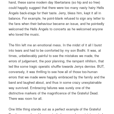
hand, these same modern day libertarians (so hip and so free)
could happily suggest that there were too many nasty hairy Hells
Angels back-stage for their taste. Jerry, bless him, kept it all in
balance. For example, he point-blank refused to sign any letter to
the fans when their behaviour became an issue, and he pointedly
welcomed the Hells Angels to concerts as he welcomed anyone
who loved the music.
The film left me an emotional mess. In the midst of it all I burst
into tears and had to be comforted by my son Bodhi. It was, at
times, unbelievably painful to see the mistakes we made, the
errors of judgement, the poor planning, the rampant nihilism, that
led like some tragic operatic shuffle towards Jerrys demise. BUT,
conversely, it was thrilling to see how all of those too-human
errors that we made were happily embraced by the family and the
band and laughed about, and thus in some crazy unexplainable
way survived. Embracing failures was surely one of the
distinctive markers of the magnificence of the Grateful Dead.
There was room for all.
One little thing stands out as a perfect example of the Grateful