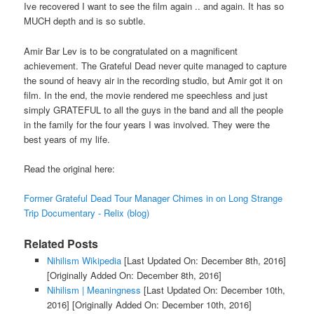
Ive recovered I want to see the film again .. and again. It has so
MUCH depth and is so subtle.
Amir Bar Lev is to be congratulated on a magnificent
achievement. The Grateful Dead never quite managed to capture
the sound of heavy air in the recording studio, but Amir got it on
film. In the end, the movie rendered me speechless and just
simply GRATEFUL to all the guys in the band and all the people
in the family for the four years I was involved. They were the
best years of my life.
Read the original here:
Former Grateful Dead Tour Manager Chimes in on Long Strange
Trip Documentary - Relix (blog)
Related Posts
Nihilism Wikipedia
[Last Updated On: December 8th, 2016]
[Originally Added On: December 8th, 2016]
Nihilism | Meaningness
[Last Updated On: December 10th,
2016]
[Originally Added On: December 10th, 2016]