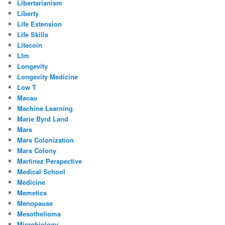
Libertarianism
Liberty
Life Extension
Life Skills
Litecoin
Llm
Longevity
Longevity Medicine
Low T
Macau
Machine Learning
Marie Byrd Land
Mars
Mars Colonization
Mars Colony
Martinez Perspective
Medical School
Medicine
Memetics
Menopause
Mesothelioma
Microbiology