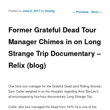
Posted on
June 8, 2017
by
Danzig
Post navigation
←
Previous
Next
→
Former Grateful Dead Tour
Manager Chimes in on Long
Strange Trip Documentary –
Relix (blog)
One time tour manager for the Grateful Dead (and Rolling Stones)
Sam Cutler weighed in on his thoughts regarding Amir Bar-Lev's
all-encompassing four-hour documentary Long Strange Trip.
Cutler, who tour managed the Dead from 1970-74,is one of the