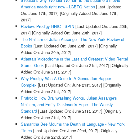
5 reasons why 'Wonder Woman' is the superhero movie
America needs right now - LGBTQ Nation
[Last Updated
On: June 17th, 2017]
[Originally Added On: June 17th,
2017]
Review: Prodigy HNIC - SPIN
[Last Updated On: June 20th,
2017]
[Originally Added On: June 20th, 2017]
The Nihilism of Julian Assange - The New York Review of
Books
[Last Updated On: June 20th, 2017]
[Originally
Added On: June 20th, 2017]
Atlanta's Videodrome is the Last and Greatest Video Rental
Store - Geek
[Last Updated On: June 21st, 2017]
[Originally
Added On: June 21st, 2017]
Why Prodigy Was A Once-In-A-Generation Rapper -
Complex
[Last Updated On: June 21st, 2017]
[Originally
Added On: June 21st, 2017]
Prufrock: How Brainwashing Works, Julian Assange's
Nihilism, and Emily Dickinson's Hope - The Weekly
Standard
[Last Updated On: June 21st, 2017]
[Originally
Added On: June 21st, 2017]
Samantha Bee Mourns the Death of Language - New York
Times
[Last Updated On: June 22nd, 2017]
[Originally
Added On: June 22nd, 2017]