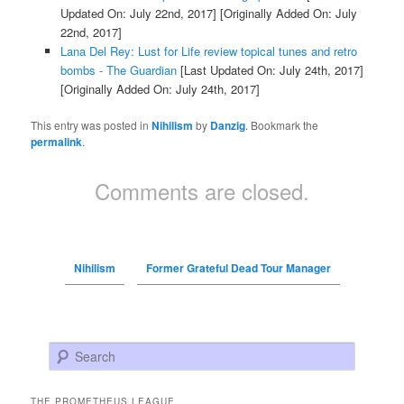
Updated On: July 22nd, 2017]
[Originally Added On: July
22nd, 2017]
Lana Del Rey: Lust for Life review topical tunes and retro
bombs - The Guardian
[Last Updated On: July 24th, 2017]
[Originally Added On: July 24th, 2017]
This entry was posted in
Nihilism
by
Danzig
. Bookmark the
permalink
.
Comments are closed.
Nihilism
Former Grateful Dead Tour Manager
Search
THE PROMETHEUS LEAGUE