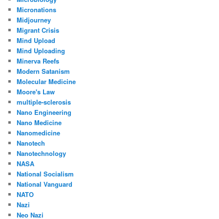
Micronations
Midjourney
Migrant Crisis
Mind Upload
Mind Uploading
Minerva Reefs
Modern Satanism
Molecular Medicine
Moore's Law
multiple-sclerosis
Nano Engineering
Nano Medicine
Nanomedicine
Nanotech
Nanotechnology
NASA
National Socialism
National Vanguard
NATO
Nazi
Neo Nazi