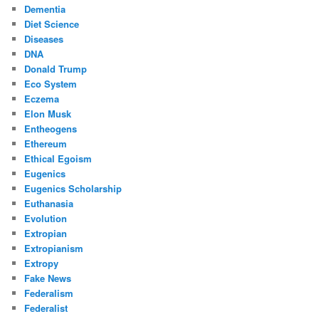
Dementia
Diet Science
Diseases
DNA
Donald Trump
Eco System
Eczema
Elon Musk
Entheogens
Ethereum
Ethical Egoism
Eugenics
Eugenics Scholarship
Euthanasia
Evolution
Extropian
Extropianism
Extropy
Fake News
Federalism
Federalist