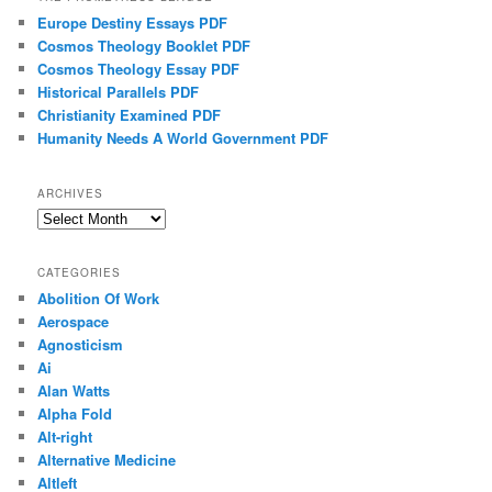
Europe Destiny Essays PDF
Cosmos Theology Booklet PDF
Cosmos Theology Essay PDF
Historical Parallels PDF
Christianity Examined PDF
Humanity Needs A World Government PDF
ARCHIVES
Archives
CATEGORIES
Abolition Of Work
Aerospace
Agnosticism
Ai
Alan Watts
Alpha Fold
Alt-right
Alternative Medicine
Altleft