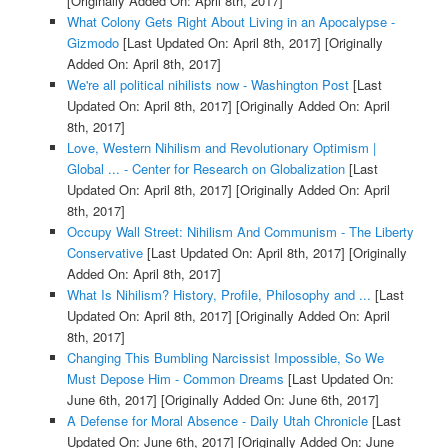
[Originally Added On: April 8th, 2017]
What Colony Gets Right About Living in an Apocalypse -
Gizmodo
[Last Updated On: April 8th, 2017]
[Originally
Added On: April 8th, 2017]
We're all political nihilists now - Washington Post
[Last
Updated On: April 8th, 2017]
[Originally Added On: April
8th, 2017]
Love, Western Nihilism and Revolutionary Optimism |
Global ... - Center for Research on Globalization
[Last
Updated On: April 8th, 2017]
[Originally Added On: April
8th, 2017]
Occupy Wall Street: Nihilism And Communism - The Liberty
Conservative
[Last Updated On: April 8th, 2017]
[Originally
Added On: April 8th, 2017]
What Is Nihilism? History, Profile, Philosophy and ...
[Last
Updated On: April 8th, 2017]
[Originally Added On: April
8th, 2017]
Changing This Bumbling Narcissist Impossible, So We
Must Depose Him - Common Dreams
[Last Updated On:
June 6th, 2017]
[Originally Added On: June 6th, 2017]
A Defense for Moral Absence - Daily Utah Chronicle
[Last
Updated On: June 6th, 2017]
[Originally Added On: June