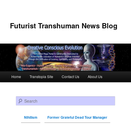
Futurist Transhuman News Blog
Main menu
Home
Transtopia Site
Contact Us
About Us
Skip to primary content
Skip to secondary content
Search
Nihilism
Former Grateful Dead Tour Manager