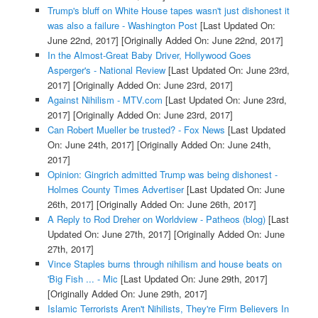
Trump's bluff on White House tapes wasn't just dishonest it
was also a failure - Washington Post
[Last Updated On:
June 22nd, 2017]
[Originally Added On: June 22nd, 2017]
In the Almost-Great Baby Driver, Hollywood Goes
Asperger's - National Review
[Last Updated On: June 23rd,
2017]
[Originally Added On: June 23rd, 2017]
Against Nihilism - MTV.com
[Last Updated On: June 23rd,
2017]
[Originally Added On: June 23rd, 2017]
Can Robert Mueller be trusted? - Fox News
[Last Updated
On: June 24th, 2017]
[Originally Added On: June 24th,
2017]
Opinion: Gingrich admitted Trump was being dishonest -
Holmes County Times Advertiser
[Last Updated On: June
26th, 2017]
[Originally Added On: June 26th, 2017]
A Reply to Rod Dreher on Worldview - Patheos (blog)
[Last
Updated On: June 27th, 2017]
[Originally Added On: June
27th, 2017]
Vince Staples burns through nihilism and house beats on
'Big Fish ... - Mic
[Last Updated On: June 29th, 2017]
[Originally Added On: June 29th, 2017]
Islamic Terrorists Aren't Nihilists, They're Firm Believers In