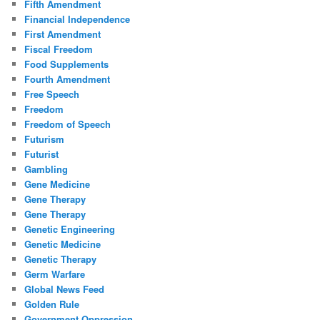
Fifth Amendment
Financial Independence
First Amendment
Fiscal Freedom
Food Supplements
Fourth Amendment
Free Speech
Freedom
Freedom of Speech
Futurism
Futurist
Gambling
Gene Medicine
Gene Therapy
Gene Therapy
Genetic Engineering
Genetic Medicine
Genetic Therapy
Germ Warfare
Global News Feed
Golden Rule
Government Oppression