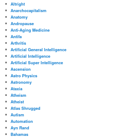
Altright
Anarchocapitalism
Anatomy
Andropause
Anti-Aging Medicine
Antifa
Arthritis
Artificial General Intelligence
Artificial Intelligence
Artificial Super Intelligence
Ascension
Astro Physics
Astronomy
Ataxia
Atheism
Atheist
Atlas Shrugged
Autism
Automation
Ayn Rand
Bahamas