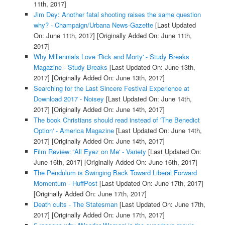
11th, 2017]
Jim Dey: Another fatal shooting raises the same question
why? - Champaign/Urbana News-Gazette
[Last Updated
On: June 11th, 2017]
[Originally Added On: June 11th,
2017]
Why Millennials Love 'Rick and Morty' - Study Breaks
Magazine - Study Breaks
[Last Updated On: June 13th,
2017]
[Originally Added On: June 13th, 2017]
Searching for the Last Sincere Festival Experience at
Download 2017 - Noisey
[Last Updated On: June 14th,
2017]
[Originally Added On: June 14th, 2017]
The book Christians should read instead of 'The Benedict
Option' - America Magazine
[Last Updated On: June 14th,
2017]
[Originally Added On: June 14th, 2017]
Film Review: 'All Eyez on Me' - Variety
[Last Updated On:
June 16th, 2017]
[Originally Added On: June 16th, 2017]
The Pendulum is Swinging Back Toward Liberal Forward
Momentum - HuffPost
[Last Updated On: June 17th, 2017]
[Originally Added On: June 17th, 2017]
Death cults - The Statesman
[Last Updated On: June 17th,
2017]
[Originally Added On: June 17th, 2017]