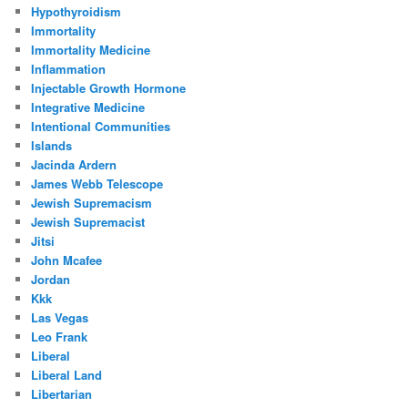
Hypothyroidism
Immortality
Immortality Medicine
Inflammation
Injectable Growth Hormone
Integrative Medicine
Intentional Communities
Islands
Jacinda Ardern
James Webb Telescope
Jewish Supremacism
Jewish Supremacist
Jitsi
John Mcafee
Jordan
Kkk
Las Vegas
Leo Frank
Liberal
Liberal Land
Libertarian