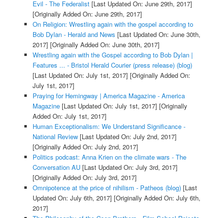
Evil - The Federalist
[Last Updated On: June 29th, 2017]
[Originally Added On: June 29th, 2017]
On Religion: Wrestling again with the gospel according to
Bob Dylan - Herald and News
[Last Updated On: June 30th,
2017]
[Originally Added On: June 30th, 2017]
Wrestling again with the Gospel according to Bob Dylan |
Features ... - Bristol Herald Courier (press release) (blog)
[Last Updated On: July 1st, 2017]
[Originally Added On:
July 1st, 2017]
Praying for Hemingway | America Magazine - America
Magazine
[Last Updated On: July 1st, 2017]
[Originally
Added On: July 1st, 2017]
Human Exceptionalism: We Understand Significance -
National Review
[Last Updated On: July 2nd, 2017]
[Originally Added On: July 2nd, 2017]
Politics podcast: Anna Krien on the climate wars - The
Conversation AU
[Last Updated On: July 3rd, 2017]
[Originally Added On: July 3rd, 2017]
Omnipotence at the price of nihilism - Patheos (blog)
[Last
Updated On: July 6th, 2017]
[Originally Added On: July 6th,
2017]