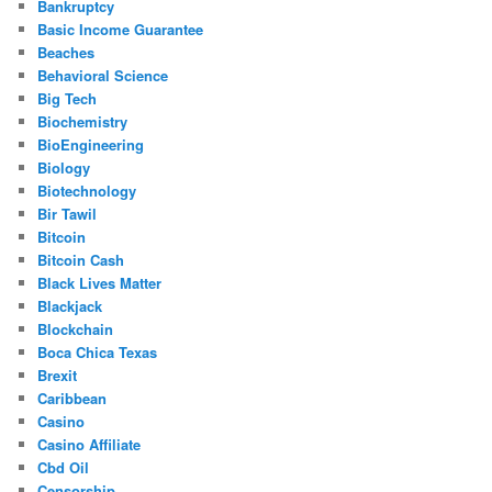
Bankruptcy
Basic Income Guarantee
Beaches
Behavioral Science
Big Tech
Biochemistry
BioEngineering
Biology
Biotechnology
Bir Tawil
Bitcoin
Bitcoin Cash
Black Lives Matter
Blackjack
Blockchain
Boca Chica Texas
Brexit
Caribbean
Casino
Casino Affiliate
Cbd Oil
Censorship