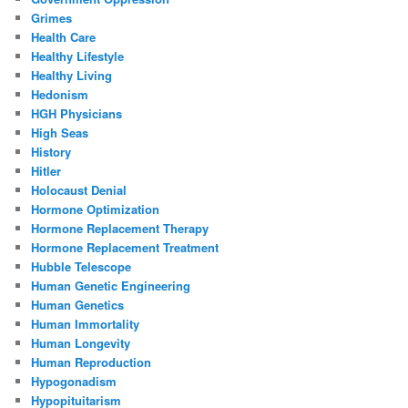
Grimes
Health Care
Healthy Lifestyle
Healthy Living
Hedonism
HGH Physicians
High Seas
History
Hitler
Holocaust Denial
Hormone Optimization
Hormone Replacement Therapy
Hormone Replacement Treatment
Hubble Telescope
Human Genetic Engineering
Human Genetics
Human Immortality
Human Longevity
Human Reproduction
Hypogonadism
Hypopituitarism