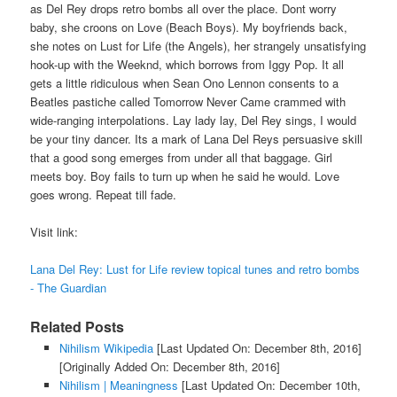
as Del Rey drops retro bombs all over the place. Dont worry
baby, she croons on Love (Beach Boys). My boyfriends back,
she notes on Lust for Life (the Angels), her strangely unsatisfying
hook-up with the Weeknd, which borrows from Iggy Pop. It all
gets a little ridiculous when Sean Ono Lennon consents to a
Beatles pastiche called Tomorrow Never Came crammed with
wide-ranging interpolations. Lay lady lay, Del Rey sings, I would
be your tiny dancer. Its a mark of Lana Del Reys persuasive skill
that a good song emerges from under all that baggage. Girl
meets boy. Boy fails to turn up when he said he would. Love
goes wrong. Repeat till fade.
Visit link:
Lana Del Rey: Lust for Life review topical tunes and retro bombs
- The Guardian
Related Posts
Nihilism Wikipedia
[Last Updated On: December 8th, 2016]
[Originally Added On: December 8th, 2016]
Nihilism | Meaningness
[Last Updated On: December 10th,