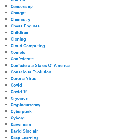
Censorship
Chatgpt
Chemistry
Chess Engines
Childfree
Cloning
Cloud Computing
Comets
Confederate
Confederate States Of America
Conscious Evolution
Corona Virus
Covid
Covid-19
Cryonics
Cryptocurrency
Cyberpunk
Cyborg
Darwinism
David Sinclair
Deep Learning