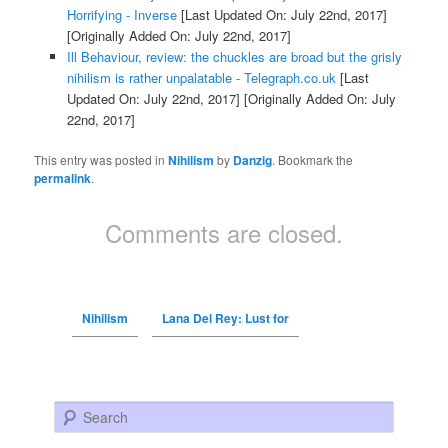
Horrifying - Inverse
[Last Updated On: July 22nd, 2017]
[Originally Added On: July 22nd, 2017]
Ill Behaviour, review: the chuckles are broad but the grisly
nihilism is rather unpalatable - Telegraph.co.uk
[Last
Updated On: July 22nd, 2017]
[Originally Added On: July
22nd, 2017]
This entry was posted in
Nihilism
by
Danzig
. Bookmark the
permalink
.
Comments are closed.
Nihilism
Lana Del Rey: Lust for
Search