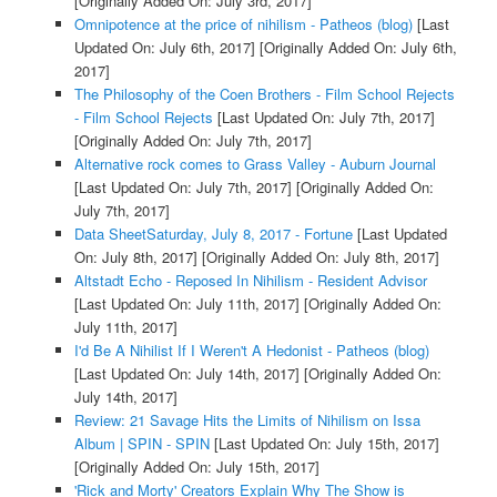
[Originally Added On: July 3rd, 2017]
Omnipotence at the price of nihilism - Patheos (blog)
[Last
Updated On: July 6th, 2017]
[Originally Added On: July 6th,
2017]
The Philosophy of the Coen Brothers - Film School Rejects
- Film School Rejects
[Last Updated On: July 7th, 2017]
[Originally Added On: July 7th, 2017]
Alternative rock comes to Grass Valley - Auburn Journal
[Last Updated On: July 7th, 2017]
[Originally Added On:
July 7th, 2017]
Data SheetSaturday, July 8, 2017 - Fortune
[Last Updated
On: July 8th, 2017]
[Originally Added On: July 8th, 2017]
Altstadt Echo - Reposed In Nihilism - Resident Advisor
[Last Updated On: July 11th, 2017]
[Originally Added On:
July 11th, 2017]
I'd Be A Nihilist If I Weren't A Hedonist - Patheos (blog)
[Last Updated On: July 14th, 2017]
[Originally Added On:
July 14th, 2017]
Review: 21 Savage Hits the Limits of Nihilism on Issa
Album | SPIN - SPIN
[Last Updated On: July 15th, 2017]
[Originally Added On: July 15th, 2017]
'Rick and Morty' Creators Explain Why The Show is