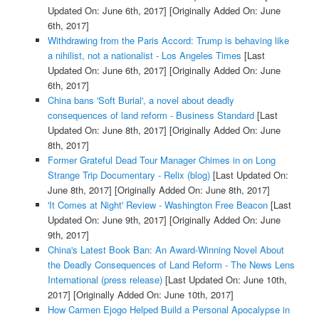
Updated On: June 6th, 2017]
[Originally Added On: June
6th, 2017]
Withdrawing from the Paris Accord: Trump is behaving like
a nihilist, not a nationalist - Los Angeles Times
[Last
Updated On: June 6th, 2017]
[Originally Added On: June
6th, 2017]
China bans 'Soft Burial', a novel about deadly
consequences of land reform - Business Standard
[Last
Updated On: June 8th, 2017]
[Originally Added On: June
8th, 2017]
Former Grateful Dead Tour Manager Chimes in on Long
Strange Trip Documentary - Relix (blog)
[Last Updated On:
June 8th, 2017]
[Originally Added On: June 8th, 2017]
'It Comes at Night' Review - Washington Free Beacon
[Last
Updated On: June 9th, 2017]
[Originally Added On: June
9th, 2017]
China's Latest Book Ban: An Award-Winning Novel About
the Deadly Consequences of Land Reform - The News Lens
International (press release)
[Last Updated On: June 10th,
2017]
[Originally Added On: June 10th, 2017]
How Carmen Ejogo Helped Build a Personal Apocalypse in