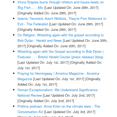
Vince Staples burns through nihilism and house beats on
'Big Fish ... - Mic
[Last Updated On: June 29th, 2017]
[Originally Added On: June 29th, 2017]
Islamic Terrorists Aren't Nihilists, They're Firm Believers In
Evil - The Federalist
[Last Updated On: June 29th, 2017]
[Originally Added On: June 29th, 2017]
On Religion: Wrestling again with the gospel according to
Bob Dylan - Herald and News
[Last Updated On: June 30th,
2017]
[Originally Added On: June 30th, 2017]
Wrestling again with the Gospel according to Bob Dylan |
Features ... - Bristol Herald Courier (press release) (blog)
[Last Updated On: July 1st, 2017]
[Originally Added On:
July 1st, 2017]
Praying for Hemingway | America Magazine - America
Magazine
[Last Updated On: July 1st, 2017]
[Originally
Added On: July 1st, 2017]
Human Exceptionalism: We Understand Significance -
National Review
[Last Updated On: July 2nd, 2017]
[Originally Added On: July 2nd, 2017]
Politics podcast: Anna Krien on the climate wars - The
Conversation AU
[Last Updated On: July 3rd, 2017]