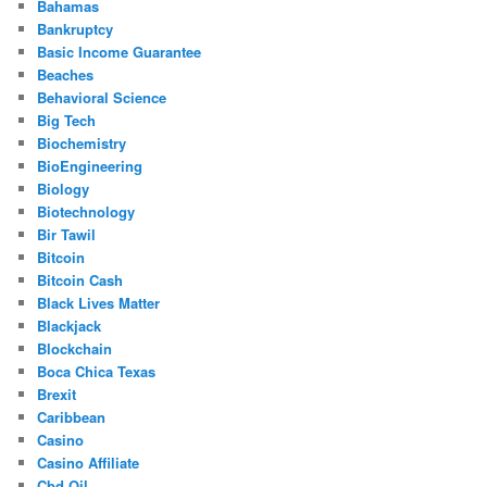
Bahamas
Bankruptcy
Basic Income Guarantee
Beaches
Behavioral Science
Big Tech
Biochemistry
BioEngineering
Biology
Biotechnology
Bir Tawil
Bitcoin
Bitcoin Cash
Black Lives Matter
Blackjack
Blockchain
Boca Chica Texas
Brexit
Caribbean
Casino
Casino Affiliate
Cbd Oil