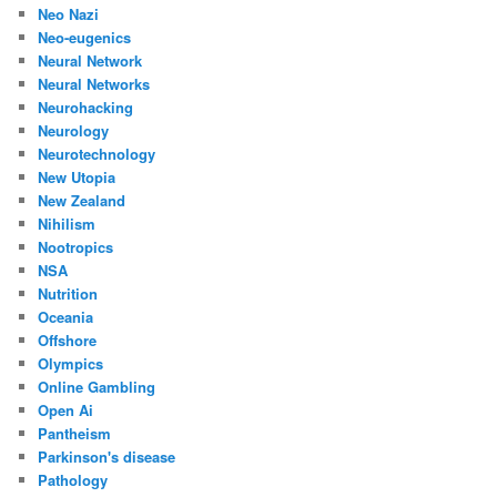
Neo Nazi
Neo-eugenics
Neural Network
Neural Networks
Neurohacking
Neurology
Neurotechnology
New Utopia
New Zealand
Nihilism
Nootropics
NSA
Nutrition
Oceania
Offshore
Olympics
Online Gambling
Open Ai
Pantheism
Parkinson's disease
Pathology