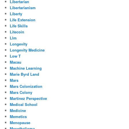
Libertarian
Libertarianism
Liberty
Life Extension
Life Skills
Litecoin
Llm
Longevity
Longevity Medicine
Low T
Macau
Machine Learning
Marie Byrd Land
Mars
Mars Colonization
Mars Colony
Martinez Perspective
Medical School
Medicine
Memetics
Menopause
Mesothelioma