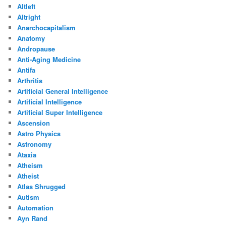
Altleft
Altright
Anarchocapitalism
Anatomy
Andropause
Anti-Aging Medicine
Antifa
Arthritis
Artificial General Intelligence
Artificial Intelligence
Artificial Super Intelligence
Ascension
Astro Physics
Astronomy
Ataxia
Atheism
Atheist
Atlas Shrugged
Autism
Automation
Ayn Rand