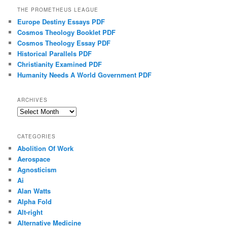
THE PROMETHEUS LEAGUE
Europe Destiny Essays PDF
Cosmos Theology Booklet PDF
Cosmos Theology Essay PDF
Historical Parallels PDF
Christianity Examined PDF
Humanity Needs A World Government PDF
ARCHIVES
Archives
CATEGORIES
Abolition Of Work
Aerospace
Agnosticism
Ai
Alan Watts
Alpha Fold
Alt-right
Alternative Medicine