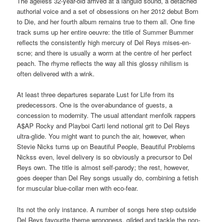
The ageless 32-year-old arrived at a languid sound, a detached
authorial voice and a set of obsessions on her 2012 debut Born
to Die, and her fourth album remains true to them all. One fine
track sums up her entire oeuvre: the title of Summer Bummer
reflects the consistently high mercury of Del Reys mises-en-
scne; and there is usually a worm at the centre of her perfect
peach. The rhyme reflects the way all this glossy nihilism is
often delivered with a wink.
At least three departures separate Lust for Life from its
predecessors. One is the over-abundance of guests, a
concession to modernity. The usual attendant menfolk rappers
A$AP Rocky and Playboi Carti lend notional grit to Del Reys
ultra-glide. You might want to punch the air, however, when
Stevie Nicks turns up on Beautiful People, Beautiful Problems
Nickss even, level delivery is so obviously a precursor to Del
Reys own. The title is almost self-parody; the rest, however,
goes deeper than Del Rey songs usually do, combining a fetish
for muscular blue-collar men with eco-fear.
Its not the only instance. A number of songs here step outside
Del Reys favourite theme wrongness, gilded and tackle the non-