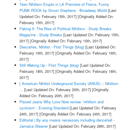
Teen Nihilism Erupts in LA Premiere of Fierce, Funny
PUNK ROCK by Simon Stephens - Broadway World
[Last
Updated On: February 15th, 2017]
[Originally Added On:
February 15th, 2017]
Faking It: The Rise of Political Nihilism - Study Breaks
Magazine - Study Breaks
[Last Updated On: February 15th,
2017]
[Originally Added On: February 15th, 2017]
Descartes, Nihilist - First Things (blog)
[Last Updated On:
February 16th, 2017]
[Originally Added On: February 16th,
2017]
Still Waking Up - First Things (blog)
[Last Updated On:
February 18th, 2017]
[Originally Added On: February 18th,
2017]
[ American Nihilist Underground Society (ANUS) :: Nihilism
...
[Last Updated On: February 20th, 2017]
[Originally
Added On: February 20th, 2017]
Pissed Jeans Why Love Now review: 'nihilism and
cynicism' - Evening Standard
[Last Updated On: February
24th, 2017]
[Originally Added On: February 24th, 2017]
Editorial | By any means necessary including dancehall -
Jamaica Gleaner
[Last Updated On: February 28th, 2017]