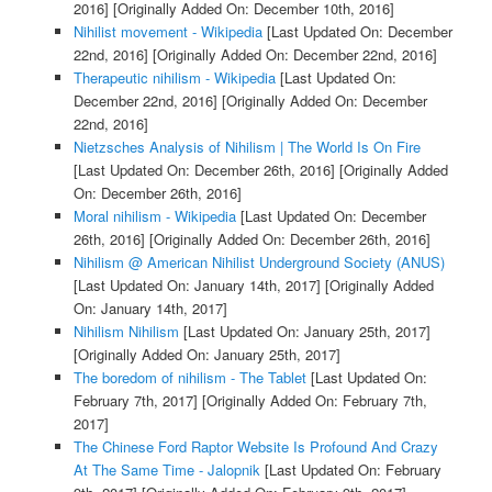
2016]
[Originally Added On: December 10th, 2016]
Nihilist movement - Wikipedia
[Last Updated On: December
22nd, 2016]
[Originally Added On: December 22nd, 2016]
Therapeutic nihilism - Wikipedia
[Last Updated On:
December 22nd, 2016]
[Originally Added On: December
22nd, 2016]
Nietzsches Analysis of Nihilism | The World Is On Fire
[Last Updated On: December 26th, 2016]
[Originally Added
On: December 26th, 2016]
Moral nihilism - Wikipedia
[Last Updated On: December
26th, 2016]
[Originally Added On: December 26th, 2016]
Nihilism @ American Nihilist Underground Society (ANUS)
[Last Updated On: January 14th, 2017]
[Originally Added
On: January 14th, 2017]
Nihilism Nihilism
[Last Updated On: January 25th, 2017]
[Originally Added On: January 25th, 2017]
The boredom of nihilism - The Tablet
[Last Updated On:
February 7th, 2017]
[Originally Added On: February 7th,
2017]
The Chinese Ford Raptor Website Is Profound And Crazy
At The Same Time - Jalopnik
[Last Updated On: February