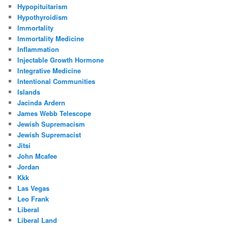
Hypopituitarism
Hypothyroidism
Immortality
Immortality Medicine
Inflammation
Injectable Growth Hormone
Integrative Medicine
Intentional Communities
Islands
Jacinda Ardern
James Webb Telescope
Jewish Supremacism
Jewish Supremacist
Jitsi
John Mcafee
Jordan
Kkk
Las Vegas
Leo Frank
Liberal
Liberal Land