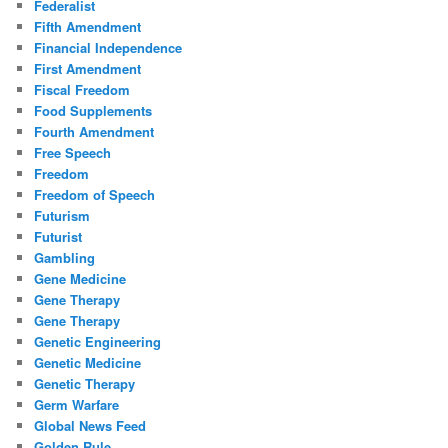
Federalist
Fifth Amendment
Financial Independence
First Amendment
Fiscal Freedom
Food Supplements
Fourth Amendment
Free Speech
Freedom
Freedom of Speech
Futurism
Futurist
Gambling
Gene Medicine
Gene Therapy
Gene Therapy
Genetic Engineering
Genetic Medicine
Genetic Therapy
Germ Warfare
Global News Feed
Golden Rule