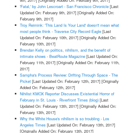
9th, 2017]
[Originally Added On: February 9th, 2017]
'Fatal,' by John Lescroart - San Francisco Chronicle
[Last
Updated On: February 9th, 2017]
[Originally Added On:
February 9th, 2017]
Troy Reimink: 'This Land Is Your Land' doesn't mean what
most people think - Traverse City Record Eagle
[Last
Updated On: February 10th, 2017]
[Originally Added On:
February 10th, 2017]
Brendan Kelly on politics, nihilism, and the benefit of
intimate shows - BeatRoute Magazine
[Last Updated On:
February 11th, 2017]
[Originally Added On: February 11th,
2017]
Sampha's Process Review: Drifting Through Space - The
Picket
[Last Updated On: February 12th, 2017]
[Originally
Added On: February 12th, 2017]
Nihilist KMOX Reporter Discusses Existential Horror of
February in St. Louis - Riverfront Times (blog)
[Last
Updated On: February 13th, 2017]
[Originally Added On:
February 13th, 2017]
Why the White House's nihilism is so troubling - Los
Angeles Times
[Last Updated On: February 13th, 2017]
[Originally Added On: February 13th, 2017]