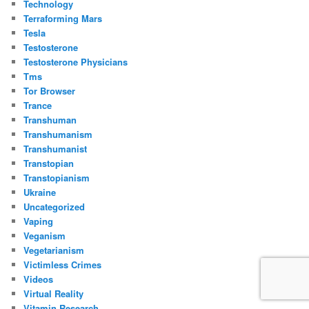
Technology
Terraforming Mars
Tesla
Testosterone
Testosterone Physicians
Tms
Tor Browser
Trance
Transhuman
Transhumanism
Transhumanist
Transtopian
Transtopianism
Ukraine
Uncategorized
Vaping
Veganism
Vegetarianism
Victimless Crimes
Videos
Virtual Reality
Vitamin Research