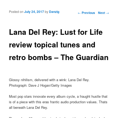
Posted on
July 24, 2017
by
Danzig
Post navigation
←
Previous
Next
→
Lana Del Rey: Lust for Life
review topical tunes and
retro bombs – The Guardian
Glossy nihilism, delivered with a wink: Lana Del Rey.
Photograph: Dave J Hogan/Getty Images
Most pop stars innovate every album cycle, a fraught hustle that
is of a piece with this eras frantic audio production values. Thats
all beneath Lana Del Rey.