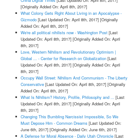
China Digital Times
[Last Updated On: April 8th, 2017]
[Originally Added On: April 8th, 2017]
What Colony Gets Right About Living in an Apocalypse -
Gizmodo
[Last Updated On: April 8th, 2017]
[Originally
Added On: April 8th, 2017]
We're all political nihilists now - Washington Post
[Last
Updated On: April 8th, 2017]
[Originally Added On: April
8th, 2017]
Love, Western Nihilism and Revolutionary Optimism |
Global ... - Center for Research on Globalization
[Last
Updated On: April 8th, 2017]
[Originally Added On: April
8th, 2017]
Occupy Wall Street: Nihilism And Communism - The Liberty
Conservative
[Last Updated On: April 8th, 2017]
[Originally
Added On: April 8th, 2017]
What Is Nihilism? History, Profile, Philosophy and ...
[Last
Updated On: April 8th, 2017]
[Originally Added On: April
8th, 2017]
Changing This Bumbling Narcissist Impossible, So We
Must Depose Him - Common Dreams
[Last Updated On:
June 6th, 2017]
[Originally Added On: June 6th, 2017]
A Defense for Moral Absence - Daily Utah Chronicle
[Last