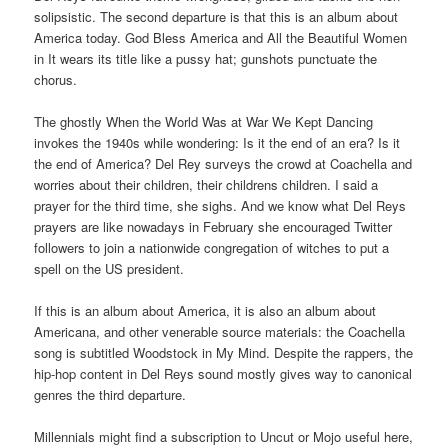
solipsistic. The second departure is that this is an album about
America today. God Bless America and All the Beautiful Women
in It wears its title like a pussy hat; gunshots punctuate the
chorus.
The ghostly When the World Was at War We Kept Dancing
invokes the 1940s while wondering: Is it the end of an era? Is it
the end of America? Del Rey surveys the crowd at Coachella and
worries about their children, their childrens children. I said a
prayer for the third time, she sighs. And we know what Del Reys
prayers are like nowadays in February she encouraged Twitter
followers to join a nationwide congregation of witches to put a
spell on the US president.
If this is an album about America, it is also an album about
Americana, and other venerable source materials: the Coachella
song is subtitled Woodstock in My Mind. Despite the rappers, the
hip-hop content in Del Reys sound mostly gives way to canonical
genres the third departure.
Millennials might find a subscription to Uncut or Mojo useful here,