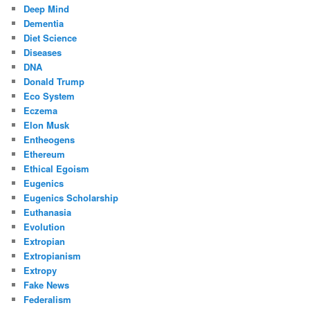
Deep Mind
Dementia
Diet Science
Diseases
DNA
Donald Trump
Eco System
Eczema
Elon Musk
Entheogens
Ethereum
Ethical Egoism
Eugenics
Eugenics Scholarship
Euthanasia
Evolution
Extropian
Extropianism
Extropy
Fake News
Federalism