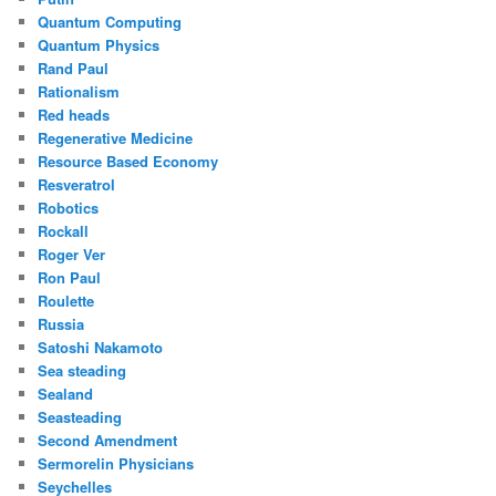
Quantum Computing
Quantum Physics
Rand Paul
Rationalism
Red heads
Regenerative Medicine
Resource Based Economy
Resveratrol
Robotics
Rockall
Roger Ver
Ron Paul
Roulette
Russia
Satoshi Nakamoto
Sea steading
Sealand
Seasteading
Second Amendment
Sermorelin Physicians
Seychelles