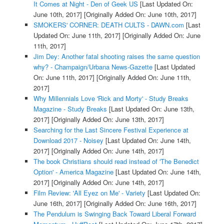
It Comes at Night - Den of Geek US
[Last Updated On:
June 10th, 2017]
[Originally Added On: June 10th, 2017]
SMOKERS' CORNER: DEATH CULTS - DAWN.com
[Last
Updated On: June 11th, 2017]
[Originally Added On: June
11th, 2017]
Jim Dey: Another fatal shooting raises the same question
why? - Champaign/Urbana News-Gazette
[Last Updated
On: June 11th, 2017]
[Originally Added On: June 11th,
2017]
Why Millennials Love 'Rick and Morty' - Study Breaks
Magazine - Study Breaks
[Last Updated On: June 13th,
2017]
[Originally Added On: June 13th, 2017]
Searching for the Last Sincere Festival Experience at
Download 2017 - Noisey
[Last Updated On: June 14th,
2017]
[Originally Added On: June 14th, 2017]
The book Christians should read instead of 'The Benedict
Option' - America Magazine
[Last Updated On: June 14th,
2017]
[Originally Added On: June 14th, 2017]
Film Review: 'All Eyez on Me' - Variety
[Last Updated On:
June 16th, 2017]
[Originally Added On: June 16th, 2017]
The Pendulum is Swinging Back Toward Liberal Forward