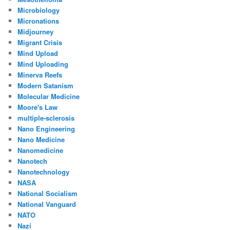
Microbiology
Micronations
Midjourney
Migrant Crisis
Mind Upload
Mind Uploading
Minerva Reefs
Modern Satanism
Molecular Medicine
Moore's Law
multiple-sclerosis
Nano Engineering
Nano Medicine
Nanomedicine
Nanotech
Nanotechnology
NASA
National Socialism
National Vanguard
NATO
Nazi