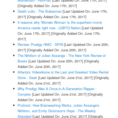
Momentum - HuffPost
[Last Updated On: June 17th, 2017]
[Originally Added On: June 17th, 2017]
Death cults - The Statesman
[Last Updated On: June 17th,
2017]
[Originally Added On: June 17th, 2017]
5 reasons why 'Wonder Woman' is the superhero movie
America needs right now - LGBTQ Nation
[Last Updated
On: June 17th, 2017]
[Originally Added On: June 17th,
2017]
Review: Prodigy HNIC - SPIN
[Last Updated On: June 20th,
2017]
[Originally Added On: June 20th, 2017]
The Nihilism of Julian Assange - The New York Review of
Books
[Last Updated On: June 20th, 2017]
[Originally
Added On: June 20th, 2017]
Atlanta's Videodrome is the Last and Greatest Video Rental
Store - Geek
[Last Updated On: June 21st, 2017]
[Originally
Added On: June 21st, 2017]
Why Prodigy Was A Once-In-A-Generation Rapper -
Complex
[Last Updated On: June 21st, 2017]
[Originally
Added On: June 21st, 2017]
Prufrock: How Brainwashing Works, Julian Assange's
Nihilism, and Emily Dickinson's Hope - The Weekly
Standard
[Last Updated On: June 21st, 2017]
[Originally