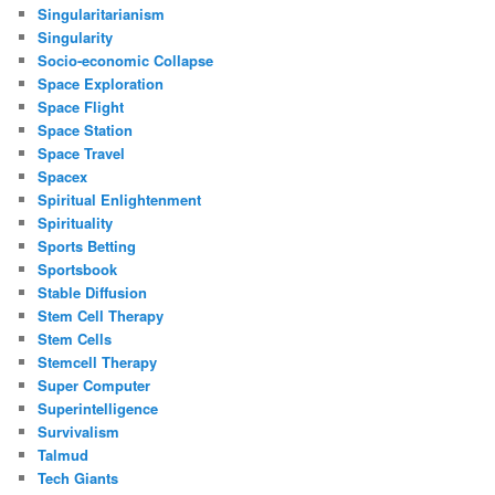
Singularitarianism
Singularity
Socio-economic Collapse
Space Exploration
Space Flight
Space Station
Space Travel
Spacex
Spiritual Enlightenment
Spirituality
Sports Betting
Sportsbook
Stable Diffusion
Stem Cell Therapy
Stem Cells
Stemcell Therapy
Super Computer
Superintelligence
Survivalism
Talmud
Tech Giants