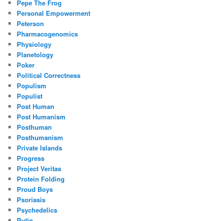
Pepe The Frog
Personal Empowerment
Peterson
Pharmacogenomics
Physiology
Planetology
Poker
Political Correctness
Populism
Populist
Post Human
Post Humanism
Posthuman
Posthumanism
Private Islands
Progress
Project Veritas
Protein Folding
Proud Boys
Psoriasis
Psychedelics
Putin