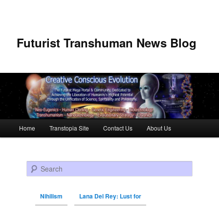
Futurist Transhuman News Blog
Main menu
Home
Transtopia Site
Contact Us
About Us
Skip to primary content
Skip to secondary content
Search
Nihilism
Lana Del Rey: Lust for