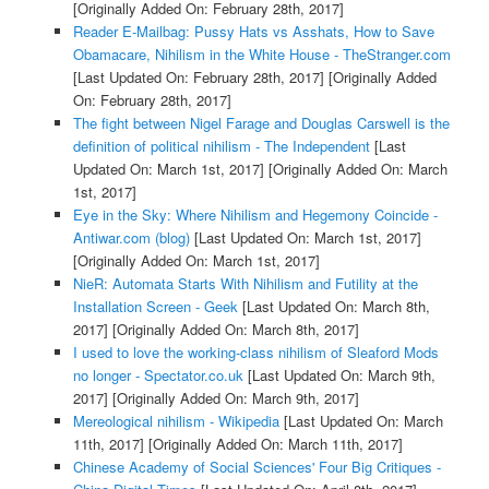
[Originally Added On: February 28th, 2017]
Reader E-Mailbag: Pussy Hats vs Asshats, How to Save
Obamacare, Nihilism in the White House - TheStranger.com
[Last Updated On: February 28th, 2017]
[Originally Added
On: February 28th, 2017]
The fight between Nigel Farage and Douglas Carswell is the
definition of political nihilism - The Independent
[Last
Updated On: March 1st, 2017]
[Originally Added On: March
1st, 2017]
Eye in the Sky: Where Nihilism and Hegemony Coincide -
Antiwar.com (blog)
[Last Updated On: March 1st, 2017]
[Originally Added On: March 1st, 2017]
NieR: Automata Starts With Nihilism and Futility at the
Installation Screen - Geek
[Last Updated On: March 8th,
2017]
[Originally Added On: March 8th, 2017]
I used to love the working-class nihilism of Sleaford Mods
no longer - Spectator.co.uk
[Last Updated On: March 9th,
2017]
[Originally Added On: March 9th, 2017]
Mereological nihilism - Wikipedia
[Last Updated On: March
11th, 2017]
[Originally Added On: March 11th, 2017]
Chinese Academy of Social Sciences' Four Big Critiques -