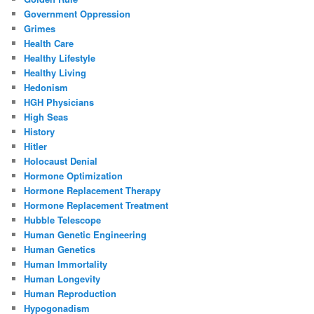
Government Oppression
Grimes
Health Care
Healthy Lifestyle
Healthy Living
Hedonism
HGH Physicians
High Seas
History
Hitler
Holocaust Denial
Hormone Optimization
Hormone Replacement Therapy
Hormone Replacement Treatment
Hubble Telescope
Human Genetic Engineering
Human Genetics
Human Immortality
Human Longevity
Human Reproduction
Hypogonadism