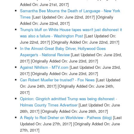
Added On: June 21st, 2017]
Samantha Bee Mourns the Death of Language - New York
Times
[Last Updated On: June 22nd, 2017]
[Originally
Added On: June 22nd, 2017]
Trump's bluff on White House tapes wasn't just dishonest it
was also a failure - Washington Post
[Last Updated On:
June 22nd, 2017]
[Originally Added On: June 22nd, 2017]
In the Almost-Great Baby Driver, Hollywood Goes
Asperger's - National Review
[Last Updated On: June 23rd,
2017]
[Originally Added On: June 23rd, 2017]
Against Nihilism - MTV.com
[Last Updated On: June 23rd,
2017]
[Originally Added On: June 23rd, 2017]
Can Robert Mueller be trusted? - Fox News
[Last Updated
On: June 24th, 2017]
[Originally Added On: June 24th,
2017]
Opinion: Gingrich admitted Trump was being dishonest -
Holmes County Times Advertiser
[Last Updated On: June
26th, 2017]
[Originally Added On: June 26th, 2017]
A Reply to Rod Dreher on Worldview - Patheos (blog)
[Last
Updated On: June 27th, 2017]
[Originally Added On: June
27th, 2017]