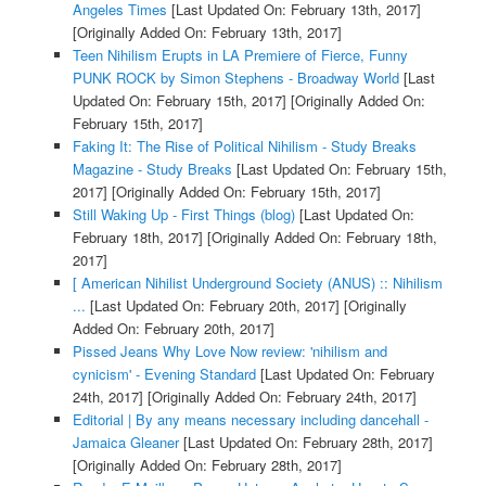
Angeles Times
[Last Updated On: February 13th, 2017]
[Originally Added On: February 13th, 2017]
Teen Nihilism Erupts in LA Premiere of Fierce, Funny
PUNK ROCK by Simon Stephens - Broadway World
[Last
Updated On: February 15th, 2017]
[Originally Added On:
February 15th, 2017]
Faking It: The Rise of Political Nihilism - Study Breaks
Magazine - Study Breaks
[Last Updated On: February 15th,
2017]
[Originally Added On: February 15th, 2017]
Still Waking Up - First Things (blog)
[Last Updated On:
February 18th, 2017]
[Originally Added On: February 18th,
2017]
[ American Nihilist Underground Society (ANUS) :: Nihilism
...
[Last Updated On: February 20th, 2017]
[Originally
Added On: February 20th, 2017]
Pissed Jeans Why Love Now review: 'nihilism and
cynicism' - Evening Standard
[Last Updated On: February
24th, 2017]
[Originally Added On: February 24th, 2017]
Editorial | By any means necessary including dancehall -
Jamaica Gleaner
[Last Updated On: February 28th, 2017]
[Originally Added On: February 28th, 2017]