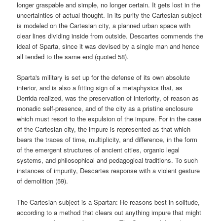
longer graspable and simple, no longer certain. It gets lost in the
uncertainties of actual thought. In its purity the Cartesian subject
is modeled on the Cartesian city, a planned urban space with
clear lines dividing inside from outside. Descartes commends the
ideal of Sparta, since it was devised by a single man and hence
all tended to the same end (quoted 58).
Sparta's military is set up for the defense of its own absolute
interior, and is also a fitting sign of a metaphysics that, as
Derrida realized, was the preservation of interiority, of reason as
monadic self-presence, and of the city as a pristine enclosure
which must resort to the expulsion of the impure. For in the case
of the Cartesian city, the impure is represented as that which
bears the traces of time, multiplicity, and difference, in the form
of the emergent structures of ancient cities, organic legal
systems, and philosophical and pedagogical traditions. To such
instances of impurity, Descartes response with a violent gesture
of demolition (59).
The Cartesian subject is a Spartan: He reasons best in solitude,
according to a method that clears out anything impure that might