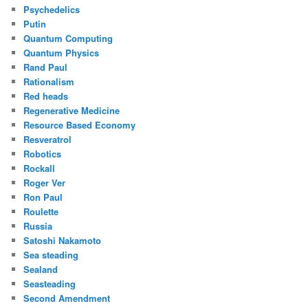
Psychedelics
Putin
Quantum Computing
Quantum Physics
Rand Paul
Rationalism
Red heads
Regenerative Medicine
Resource Based Economy
Resveratrol
Robotics
Rockall
Roger Ver
Ron Paul
Roulette
Russia
Satoshi Nakamoto
Sea steading
Sealand
Seasteading
Second Amendment