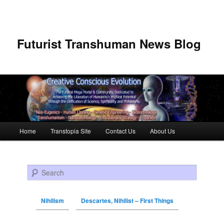
Futurist Transhuman News Blog
Main menu
Home
Transtopia Site
Contact Us
About Us
Skip to primary content
Skip to secondary content
Search
Nihilism
Descartes, Nihilist – First Things