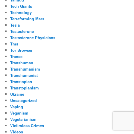
Tech Giants
Technology
Terraforming Mars
Tesla
Testosterone
Testosterone Physicians
Tms
Tor Browser
Trance
Transhuman
Transhumanism
Transhumanist
Transtopian
Transtopianism
Ukraine
Uncategorized
Vaping
Veganism
Vegetarianism
Victimless Crimes
Videos