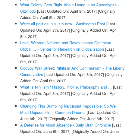
What Colony Gets Right About Living in an Apocalypse -
Gizmodo
[Last Updated On: April 8th, 2017]
[Originally
Added On: April 8th, 2017]
We're all political nihilists now - Washington Post
[Last
Updated On: April 8th, 2017]
[Originally Added On: April
8th, 2017]
Love, Western Nihilism and Revolutionary Optimism |
Global ... - Center for Research on Globalization
[Last
Updated On: April 8th, 2017]
[Originally Added On: April
8th, 2017]
Occupy Wall Street: Nihilism And Communism - The Liberty
Conservative
[Last Updated On: April 8th, 2017]
[Originally
Added On: April 8th, 2017]
What Is Nihilism? History, Profile, Philosophy and ...
[Last
Updated On: April 8th, 2017]
[Originally Added On: April
8th, 2017]
Changing This Bumbling Narcissist Impossible, So We
Must Depose Him - Common Dreams
[Last Updated On:
June 6th, 2017]
[Originally Added On: June 6th, 2017]
A Defense for Moral Absence - Daily Utah Chronicle
[Last
Updated On: June 6th, 2017]
[Originally Added On: June