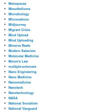
Menopause
Mesothelioma
Microbiology
Micronations
Midjourney
Migrant Crisis
Mind Upload
Mind Uploading
Minerva Reefs
Modern Satanism
Molecular Medicine
Moore's Law
multiple-sclerosis
Nano Engineering
Nano Medicine
Nanomedicine
Nanotech
Nanotechnology
NASA
National Socialism
National Vanguard