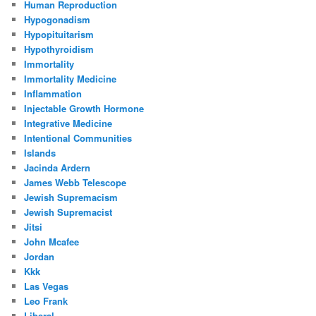
Human Reproduction
Hypogonadism
Hypopituitarism
Hypothyroidism
Immortality
Immortality Medicine
Inflammation
Injectable Growth Hormone
Integrative Medicine
Intentional Communities
Islands
Jacinda Ardern
James Webb Telescope
Jewish Supremacism
Jewish Supremacist
Jitsi
John Mcafee
Jordan
Kkk
Las Vegas
Leo Frank
Liberal