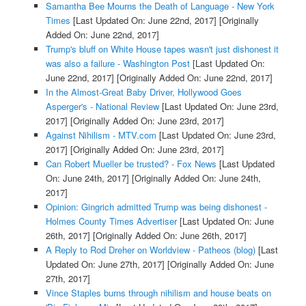
Samantha Bee Mourns the Death of Language - New York
Times
[Last Updated On: June 22nd, 2017]
[Originally
Added On: June 22nd, 2017]
Trump's bluff on White House tapes wasn't just dishonest it
was also a failure - Washington Post
[Last Updated On:
June 22nd, 2017]
[Originally Added On: June 22nd, 2017]
In the Almost-Great Baby Driver, Hollywood Goes
Asperger's - National Review
[Last Updated On: June 23rd,
2017]
[Originally Added On: June 23rd, 2017]
Against Nihilism - MTV.com
[Last Updated On: June 23rd,
2017]
[Originally Added On: June 23rd, 2017]
Can Robert Mueller be trusted? - Fox News
[Last Updated
On: June 24th, 2017]
[Originally Added On: June 24th,
2017]
Opinion: Gingrich admitted Trump was being dishonest -
Holmes County Times Advertiser
[Last Updated On: June
26th, 2017]
[Originally Added On: June 26th, 2017]
A Reply to Rod Dreher on Worldview - Patheos (blog)
[Last
Updated On: June 27th, 2017]
[Originally Added On: June
27th, 2017]
Vince Staples burns through nihilism and house beats on