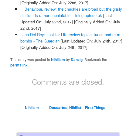
[Originally Added On: July 22nd, 2017]
Ill Behaviour, review: the chuckles are broad but the grisly
nihilism is rather unpalatable - Telegraph.co.uk
[Last
Updated On: July 22nd, 2017]
[Originally Added On: July
22nd, 2017]
Lana Del Rey: Lust for Life review topical tunes and retro
bombs - The Guardian
[Last Updated On: July 24th, 2017]
[Originally Added On: July 24th, 2017]
This entry was posted in
Nihilism
by
Danzig
. Bookmark the
permalink
.
Comments are closed.
Nihilism
Descartes, Nihilist – First Things
Search