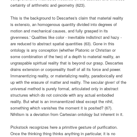
certainty of arithmetic and geometry (623).
This is the background to Descartes's claim that material reality
is extensio, an homogenous quantity divided into degrees of
motion and mechanical causes, and fully grasped in its
givenness.' Qualities like color - inevitable indistinct and hazy -
are reduced to abstract spatial quantities (63). Gone in this
ontology is any conception (whether Platonic or Christian or
some combination of the two) of a depth to material reality, an
ungraspable spiritual reality that is beyond our grasp. Descartes
drains extension or corporeality itself of all its force and power.
Immanentizing reality, or materializing reality, paradoxically end
up with the erasure of matter and reality. The secular given' of the
universal method is purely formal, articulated only in abstract
structures which do not coincide with any actual embodied
reality. But what is an immanentized ideal except the nihil,
something which vanishes the moment it is posited? (67).
Nihilism is a deviation from Cartesian ontology but inherent in it.
Pickstock recognizes here a primitive gesture of purification.
Once the thinking thing thinks anything in particular, it is no