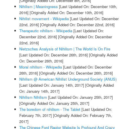
[Originally Added On: December 8th, 2016]
Nihilism | Meaningness
[Last Updated On: December 10th,
2016]
[Originally Added On: December 10th, 2016]
Nihilist movement - Wikipedia
[Last Updated On: December
22nd, 2016]
[Originally Added On: December 22nd, 2016]
Therapeutic nihilism - Wikipedia
[Last Updated On:
December 22nd, 2016]
[Originally Added On: December
22nd, 2016]
Nietzsches Analysis of Nihilism | The World Is On Fire
[Last Updated On: December 26th, 2016]
[Originally Added
On: December 26th, 2016]
Moral nihilism - Wikipedia
[Last Updated On: December
26th, 2016]
[Originally Added On: December 26th, 2016]
Nihilism @ American Nihilist Underground Society (ANUS)
[Last Updated On: January 14th, 2017]
[Originally Added
On: January 14th, 2017]
Nihilism Nihilism
[Last Updated On: January 25th, 2017]
[Originally Added On: January 25th, 2017]
The boredom of nihilism - The Tablet
[Last Updated On:
February 7th, 2017]
[Originally Added On: February 7th,
2017]
The Chinese Ford Raptor Website Is Profound And Crazy