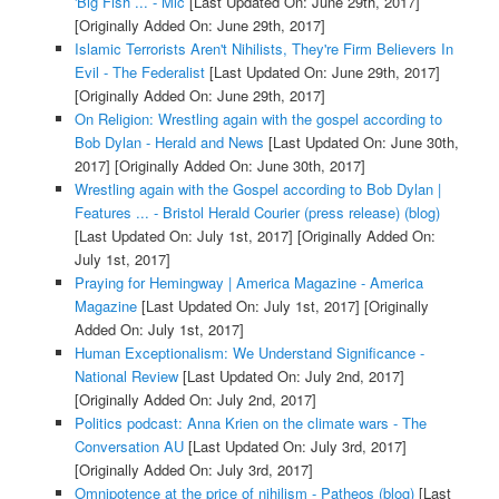
'Big Fish ... - Mic
[Last Updated On: June 29th, 2017]
[Originally Added On: June 29th, 2017]
Islamic Terrorists Aren't Nihilists, They're Firm Believers In
Evil - The Federalist
[Last Updated On: June 29th, 2017]
[Originally Added On: June 29th, 2017]
On Religion: Wrestling again with the gospel according to
Bob Dylan - Herald and News
[Last Updated On: June 30th,
2017]
[Originally Added On: June 30th, 2017]
Wrestling again with the Gospel according to Bob Dylan |
Features ... - Bristol Herald Courier (press release) (blog)
[Last Updated On: July 1st, 2017]
[Originally Added On:
July 1st, 2017]
Praying for Hemingway | America Magazine - America
Magazine
[Last Updated On: July 1st, 2017]
[Originally
Added On: July 1st, 2017]
Human Exceptionalism: We Understand Significance -
National Review
[Last Updated On: July 2nd, 2017]
[Originally Added On: July 2nd, 2017]
Politics podcast: Anna Krien on the climate wars - The
Conversation AU
[Last Updated On: July 3rd, 2017]
[Originally Added On: July 3rd, 2017]
Omnipotence at the price of nihilism - Patheos (blog)
[Last