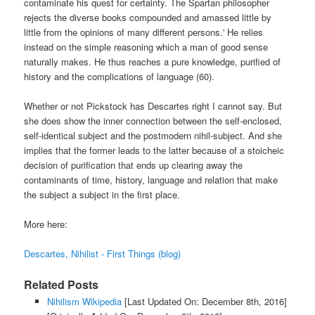
contaminate his quest for certainty. The Spartan philosopher
rejects the diverse books compounded and amassed little by
little from the opinions of many different persons.' He relies
instead on the simple reasoning which a man of good sense
naturally makes. He thus reaches a pure knowledge, purified of
history and the complications of language (60).
Whether or not Pickstock has Descartes right I cannot say. But
she does show the inner connection between the self-enclosed,
self-identical subject and the postmodern nihil-subject. And she
implies that the former leads to the latter because of a stoicheic
decision of purification that ends up clearing away the
contaminants of time, history, language and relation that make
the subject a subject in the first place.
More here:
Descartes, Nihilist - First Things (blog)
Related Posts
Nihilism Wikipedia
[Last Updated On: December 8th, 2016]