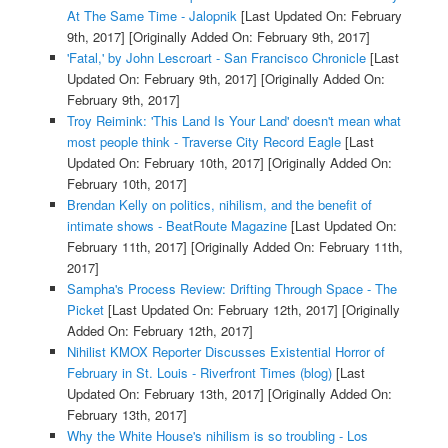
At The Same Time - Jalopnik
[Last Updated On: February
9th, 2017]
[Originally Added On: February 9th, 2017]
'Fatal,' by John Lescroart - San Francisco Chronicle
[Last
Updated On: February 9th, 2017]
[Originally Added On:
February 9th, 2017]
Troy Reimink: 'This Land Is Your Land' doesn't mean what
most people think - Traverse City Record Eagle
[Last
Updated On: February 10th, 2017]
[Originally Added On:
February 10th, 2017]
Brendan Kelly on politics, nihilism, and the benefit of
intimate shows - BeatRoute Magazine
[Last Updated On:
February 11th, 2017]
[Originally Added On: February 11th,
2017]
Sampha's Process Review: Drifting Through Space - The
Picket
[Last Updated On: February 12th, 2017]
[Originally
Added On: February 12th, 2017]
Nihilist KMOX Reporter Discusses Existential Horror of
February in St. Louis - Riverfront Times (blog)
[Last
Updated On: February 13th, 2017]
[Originally Added On:
February 13th, 2017]
Why the White House's nihilism is so troubling - Los