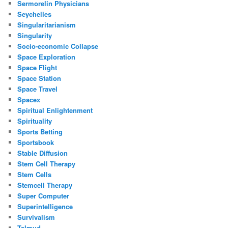
Sermorelin Physicians
Seychelles
Singularitarianism
Singularity
Socio-economic Collapse
Space Exploration
Space Flight
Space Station
Space Travel
Spacex
Spiritual Enlightenment
Spirituality
Sports Betting
Sportsbook
Stable Diffusion
Stem Cell Therapy
Stem Cells
Stemcell Therapy
Super Computer
Superintelligence
Survivalism
Talmud