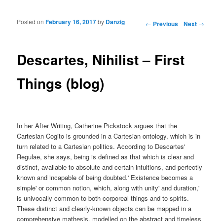
Posted on
February 16, 2017
by
Danzig
Post navigation
←
Previous
Next
→
Descartes, Nihilist – First
Things (blog)
In her After Writing, Catherine Pickstock argues that the
Cartesian Cogito is grounded in a Cartesian ontology, which is in
turn related to a Cartesian politics. According to Descartes'
Regulae, she says, being is defined as that which is clear and
distinct, available to absolute and certain intuitions, and perfectly
known and incapable of being doubted.' Existence becomes a
simple' or common notion, which, along with unity' and duration,'
is univocally common to both corporeal things and to spirits.
These distinct and clearly-known objects can be mapped in a
comprehensive mathesis, modelled on the abstract and timeless