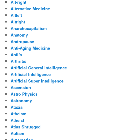
Alt-right
Alternative Medicine
Altleft
Altright
Anarchocapitalism
Anatomy
Andropause
Anti-Aging Medicine
Antifa
Arthritis
Artificial General Intelligence
Artificial Intelligence
Artificial Super Intelligence
Ascension
Astro Physics
Astronomy
Ataxia
Atheism
Atheist
Atlas Shrugged
Autism
Automation