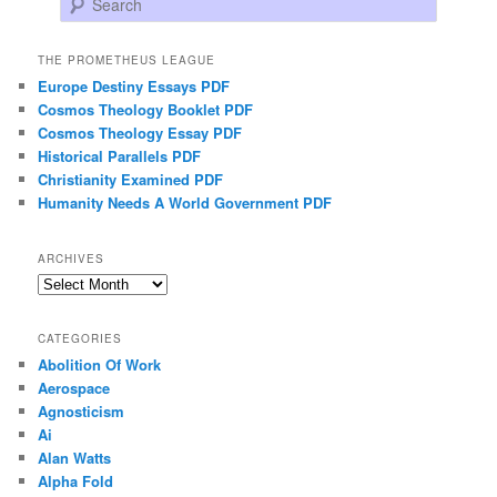
THE PROMETHEUS LEAGUE
Europe Destiny Essays PDF
Cosmos Theology Booklet PDF
Cosmos Theology Essay PDF
Historical Parallels PDF
Christianity Examined PDF
Humanity Needs A World Government PDF
ARCHIVES
Archives
CATEGORIES
Abolition Of Work
Aerospace
Agnosticism
Ai
Alan Watts
Alpha Fold