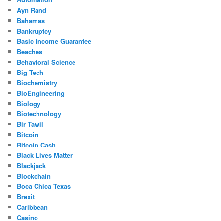
Ayn Rand
Bahamas
Bankruptcy
Basic Income Guarantee
Beaches
Behavioral Science
Big Tech
Biochemistry
BioEngineering
Biology
Biotechnology
Bir Tawil
Bitcoin
Bitcoin Cash
Black Lives Matter
Blackjack
Blockchain
Boca Chica Texas
Brexit
Caribbean
Casino