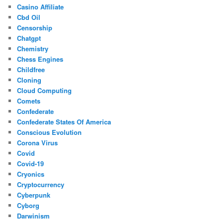
Casino Affiliate
Cbd Oil
Censorship
Chatgpt
Chemistry
Chess Engines
Childfree
Cloning
Cloud Computing
Comets
Confederate
Confederate States Of America
Conscious Evolution
Corona Virus
Covid
Covid-19
Cryonics
Cryptocurrency
Cyberpunk
Cyborg
Darwinism