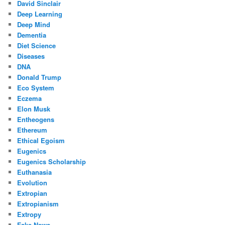
David Sinclair
Deep Learning
Deep Mind
Dementia
Diet Science
Diseases
DNA
Donald Trump
Eco System
Eczema
Elon Musk
Entheogens
Ethereum
Ethical Egoism
Eugenics
Eugenics Scholarship
Euthanasia
Evolution
Extropian
Extropianism
Extropy
Fake News