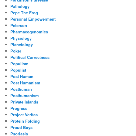
Pathology
Pepe The Frog
Personal Empowerment
Peterson
Pharmacogenomics
Physiology
Planetology
Poker
Political Correctness
Populism
Populist
Post Human
Post Humanism
Posthuman
Posthumanism
Private Islands
Progress
Project Veritas
Protein Folding
Proud Boys
Psoriasis