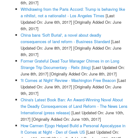
6th, 2017]
Withdrawing from the Paris Accord: Trump is behaving like
a nihilist, not a nationalist - Los Angeles Times
[Last
Updated On: June 6th, 2017]
[Originally Added On: June
6th, 2017]
China bans 'Soft Burial', a novel about deadly
consequences of land reform - Business Standard
[Last
Updated On: June 8th, 2017]
[Originally Added On: June
8th, 2017]
Former Grateful Dead Tour Manager Chimes in on Long
Strange Trip Documentary - Relix (blog)
[Last Updated On:
June 8th, 2017]
[Originally Added On: June 8th, 2017]
'It Comes at Night' Review - Washington Free Beacon
[Last
Updated On: June 9th, 2017]
[Originally Added On: June
9th, 2017]
China's Latest Book Ban: An Award-Winning Novel About
the Deadly Consequences of Land Reform - The News Lens
International (press release)
[Last Updated On: June 10th,
2017]
[Originally Added On: June 10th, 2017]
How Carmen Ejogo Helped Build a Personal Apocalypse in
It Comes at Night - Den of Geek US
[Last Updated On: