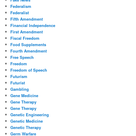
Federalism
Federalist
Fifth Amendment
Financial Independence
First Amendment
Fiscal Freedom
Food Supplements
Fourth Amendment
Free Speech
Freedom
Freedom of Speech
Futurism
Futurist
Gambling
Gene Medicine
Gene Therapy
Gene Therapy
Genetic Engineering
Genetic Medicine
Genetic Therapy
Germ Warfare