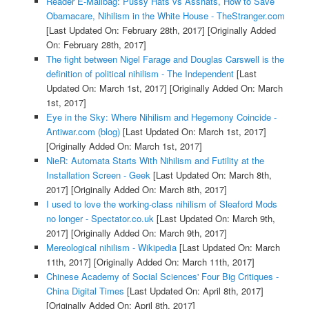
Reader E-Mailbag: Pussy Hats vs Asshats, How to Save
Obamacare, Nihilism in the White House - TheStranger.com
[Last Updated On: February 28th, 2017]
[Originally Added
On: February 28th, 2017]
The fight between Nigel Farage and Douglas Carswell is the
definition of political nihilism - The Independent
[Last
Updated On: March 1st, 2017]
[Originally Added On: March
1st, 2017]
Eye in the Sky: Where Nihilism and Hegemony Coincide -
Antiwar.com (blog)
[Last Updated On: March 1st, 2017]
[Originally Added On: March 1st, 2017]
NieR: Automata Starts With Nihilism and Futility at the
Installation Screen - Geek
[Last Updated On: March 8th,
2017]
[Originally Added On: March 8th, 2017]
I used to love the working-class nihilism of Sleaford Mods
no longer - Spectator.co.uk
[Last Updated On: March 9th,
2017]
[Originally Added On: March 9th, 2017]
Mereological nihilism - Wikipedia
[Last Updated On: March
11th, 2017]
[Originally Added On: March 11th, 2017]
Chinese Academy of Social Sciences' Four Big Critiques -
China Digital Times
[Last Updated On: April 8th, 2017]
[Originally Added On: April 8th, 2017]