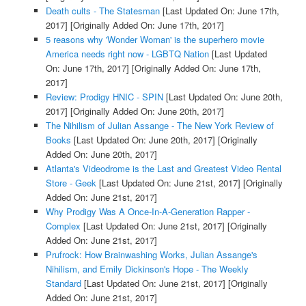
Death cults - The Statesman
[Last Updated On: June 17th,
2017]
[Originally Added On: June 17th, 2017]
5 reasons why 'Wonder Woman' is the superhero movie
America needs right now - LGBTQ Nation
[Last Updated
On: June 17th, 2017]
[Originally Added On: June 17th,
2017]
Review: Prodigy HNIC - SPIN
[Last Updated On: June 20th,
2017]
[Originally Added On: June 20th, 2017]
The Nihilism of Julian Assange - The New York Review of
Books
[Last Updated On: June 20th, 2017]
[Originally
Added On: June 20th, 2017]
Atlanta's Videodrome is the Last and Greatest Video Rental
Store - Geek
[Last Updated On: June 21st, 2017]
[Originally
Added On: June 21st, 2017]
Why Prodigy Was A Once-In-A-Generation Rapper -
Complex
[Last Updated On: June 21st, 2017]
[Originally
Added On: June 21st, 2017]
Prufrock: How Brainwashing Works, Julian Assange's
Nihilism, and Emily Dickinson's Hope - The Weekly
Standard
[Last Updated On: June 21st, 2017]
[Originally
Added On: June 21st, 2017]