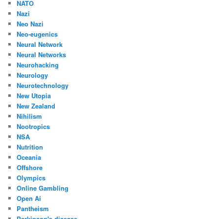
NATO
Nazi
Neo Nazi
Neo-eugenics
Neural Network
Neural Networks
Neurohacking
Neurology
Neurotechnology
New Utopia
New Zealand
Nihilism
Nootropics
NSA
Nutrition
Oceania
Offshore
Olympics
Online Gambling
Open Ai
Pantheism
Parkinson's disease