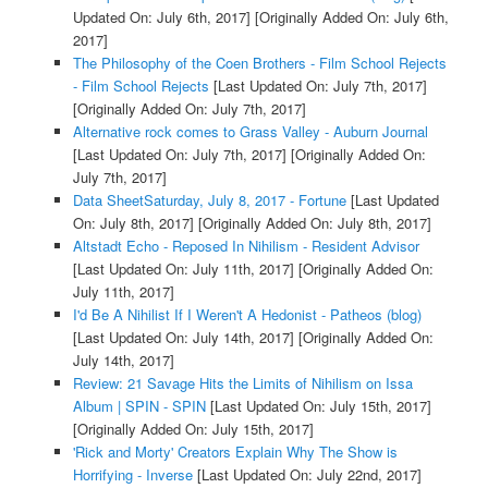
Updated On: July 6th, 2017]
[Originally Added On: July 6th,
2017]
The Philosophy of the Coen Brothers - Film School Rejects
- Film School Rejects
[Last Updated On: July 7th, 2017]
[Originally Added On: July 7th, 2017]
Alternative rock comes to Grass Valley - Auburn Journal
[Last Updated On: July 7th, 2017]
[Originally Added On:
July 7th, 2017]
Data SheetSaturday, July 8, 2017 - Fortune
[Last Updated
On: July 8th, 2017]
[Originally Added On: July 8th, 2017]
Altstadt Echo - Reposed In Nihilism - Resident Advisor
[Last Updated On: July 11th, 2017]
[Originally Added On:
July 11th, 2017]
I'd Be A Nihilist If I Weren't A Hedonist - Patheos (blog)
[Last Updated On: July 14th, 2017]
[Originally Added On:
July 14th, 2017]
Review: 21 Savage Hits the Limits of Nihilism on Issa
Album | SPIN - SPIN
[Last Updated On: July 15th, 2017]
[Originally Added On: July 15th, 2017]
'Rick and Morty' Creators Explain Why The Show is
Horrifying - Inverse
[Last Updated On: July 22nd, 2017]