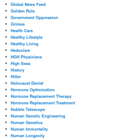
Global News Feed
Golden Rule
Government Oppression
Grimes
Health Care
Healthy Lifestyle
Healthy Living
Hedonism
HGH Physicians
High Seas
History
Hitler
Holocaust Denial
Hormone Optimization
Hormone Replacement Therapy
Hormone Replacement Treatment
Hubble Telescope
Human Genetic Engineering
Human Genetics
Human Immortality
Human Longevity