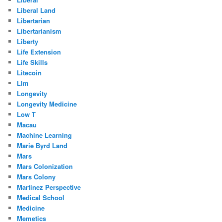
Liberal Land
Libertarian
Libertarianism
Liberty
Life Extension
Life Skills
Litecoin
Llm
Longevity
Longevity Medicine
Low T
Macau
Machine Learning
Marie Byrd Land
Mars
Mars Colonization
Mars Colony
Martinez Perspective
Medical School
Medicine
Memetics