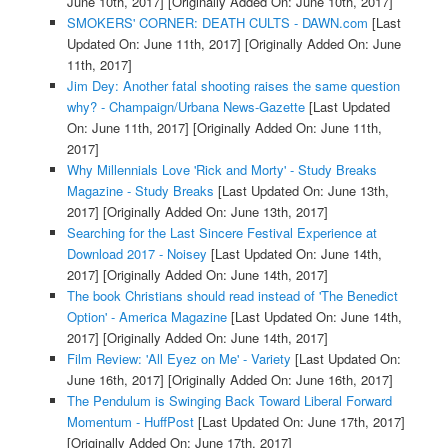
June 10th, 2017]
[Originally Added On: June 10th, 2017]
SMOKERS' CORNER: DEATH CULTS - DAWN.com
[Last
Updated On: June 11th, 2017]
[Originally Added On: June
11th, 2017]
Jim Dey: Another fatal shooting raises the same question
why? - Champaign/Urbana News-Gazette
[Last Updated
On: June 11th, 2017]
[Originally Added On: June 11th,
2017]
Why Millennials Love 'Rick and Morty' - Study Breaks
Magazine - Study Breaks
[Last Updated On: June 13th,
2017]
[Originally Added On: June 13th, 2017]
Searching for the Last Sincere Festival Experience at
Download 2017 - Noisey
[Last Updated On: June 14th,
2017]
[Originally Added On: June 14th, 2017]
The book Christians should read instead of 'The Benedict
Option' - America Magazine
[Last Updated On: June 14th,
2017]
[Originally Added On: June 14th, 2017]
Film Review: 'All Eyez on Me' - Variety
[Last Updated On:
June 16th, 2017]
[Originally Added On: June 16th, 2017]
The Pendulum is Swinging Back Toward Liberal Forward
Momentum - HuffPost
[Last Updated On: June 17th, 2017]
[Originally Added On: June 17th, 2017]