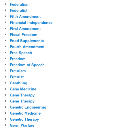
Federalism
Federalist
Fifth Amendment
Financial Independence
First Amendment
Fiscal Freedom
Food Supplements
Fourth Amendment
Free Speech
Freedom
Freedom of Speech
Futurism
Futurist
Gambling
Gene Medicine
Gene Therapy
Gene Therapy
Genetic Engineering
Genetic Medicine
Genetic Therapy
Germ Warfare