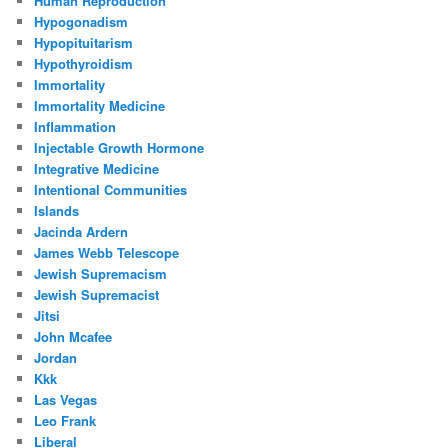
Human Reproduction
Hypogonadism
Hypopituitarism
Hypothyroidism
Immortality
Immortality Medicine
Inflammation
Injectable Growth Hormone
Integrative Medicine
Intentional Communities
Islands
Jacinda Ardern
James Webb Telescope
Jewish Supremacism
Jewish Supremacist
Jitsi
John Mcafee
Jordan
Kkk
Las Vegas
Leo Frank
Liberal