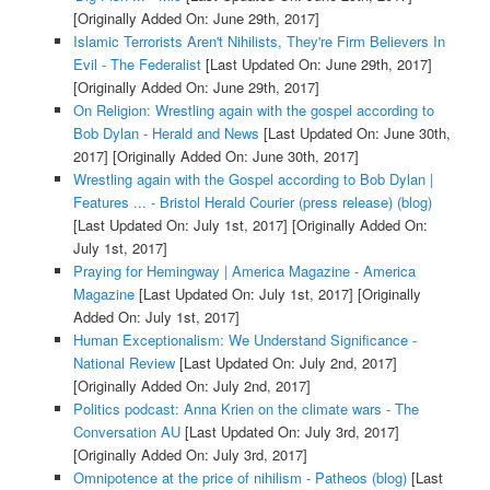
[Originally Added On: June 29th, 2017]
Islamic Terrorists Aren't Nihilists, They're Firm Believers In
Evil - The Federalist
[Last Updated On: June 29th, 2017]
[Originally Added On: June 29th, 2017]
On Religion: Wrestling again with the gospel according to
Bob Dylan - Herald and News
[Last Updated On: June 30th,
2017]
[Originally Added On: June 30th, 2017]
Wrestling again with the Gospel according to Bob Dylan |
Features ... - Bristol Herald Courier (press release) (blog)
[Last Updated On: July 1st, 2017]
[Originally Added On:
July 1st, 2017]
Praying for Hemingway | America Magazine - America
Magazine
[Last Updated On: July 1st, 2017]
[Originally
Added On: July 1st, 2017]
Human Exceptionalism: We Understand Significance -
National Review
[Last Updated On: July 2nd, 2017]
[Originally Added On: July 2nd, 2017]
Politics podcast: Anna Krien on the climate wars - The
Conversation AU
[Last Updated On: July 3rd, 2017]
[Originally Added On: July 3rd, 2017]
Omnipotence at the price of nihilism - Patheos (blog)
[Last