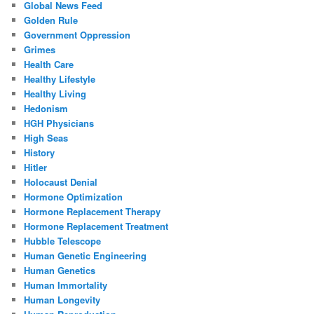
Global News Feed
Golden Rule
Government Oppression
Grimes
Health Care
Healthy Lifestyle
Healthy Living
Hedonism
HGH Physicians
High Seas
History
Hitler
Holocaust Denial
Hormone Optimization
Hormone Replacement Therapy
Hormone Replacement Treatment
Hubble Telescope
Human Genetic Engineering
Human Genetics
Human Immortality
Human Longevity