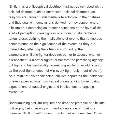
Nihilism as a philosophical doctrine must not be confused with a
political doctrine such as anarchism; political doctrines (as
religions are) remain fundamentally teleological in their natures
and thus deal with conclusions derived from evidence, where
nihilism as a deontological process functions at the level of the
start of perception, causing less of a focus on abstracting a
token ruleset defining the implications of events than a rigorous
concentration on the significance of the events as they are
immediately effecting the situation surrounding them. For
example, a nihilistic fighter does not bother to assess whether
his opponent is a better fighter or not that the perceiving agency,
but fights to his best ability (something evolution would reward,
as the best fighter does not win every fight, only most of them).
As a result of this conditioning, nihilism separates the incidence
of events/perceptions from causal understanding by removing
expectations of causal origins and implications to ongoing
eventiture.
Understanding nihilism requires one drop the pretense of nihilistic
philosophy being an endpoint, and acceptance of it being a
doorway. Nihilism self-reduces; the instant one proclaims There