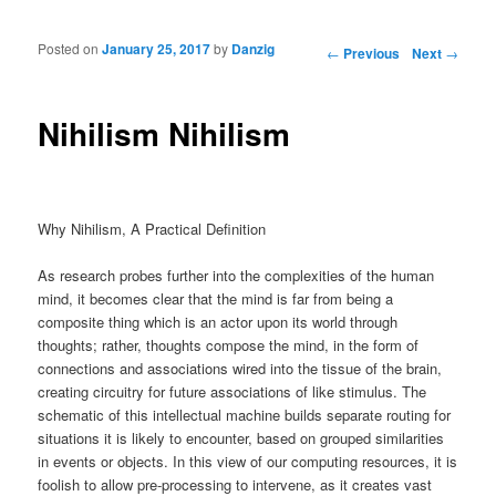
Posted on
January 25, 2017
by
Danzig
Post navigation
←
Previous
Next
→
Nihilism Nihilism
Why Nihilism, A Practical Definition
As research probes further into the complexities of the human
mind, it becomes clear that the mind is far from being a
composite thing which is an actor upon its world through
thoughts; rather, thoughts compose the mind, in the form of
connections and associations wired into the tissue of the brain,
creating circuitry for future associations of like stimulus. The
schematic of this intellectual machine builds separate routing for
situations it is likely to encounter, based on grouped similarities
in events or objects. In this view of our computing resources, it is
foolish to allow pre-processing to intervene, as it creates vast