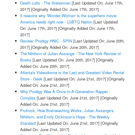
Death cults - The Statesman
[Last Updated On: June 17th,
2017]
[Originally Added On: June 17th, 2017]
5 reasons why 'Wonder Woman' is the superhero movie
America needs right now - LGBTQ Nation
[Last Updated
On: June 17th, 2017]
[Originally Added On: June 17th,
2017]
Review: Prodigy HNIC - SPIN
[Last Updated On: June 20th,
2017]
[Originally Added On: June 20th, 2017]
The Nihilism of Julian Assange - The New York Review of
Books
[Last Updated On: June 20th, 2017]
[Originally
Added On: June 20th, 2017]
Atlanta's Videodrome is the Last and Greatest Video Rental
Store - Geek
[Last Updated On: June 21st, 2017]
[Originally
Added On: June 21st, 2017]
Why Prodigy Was A Once-In-A-Generation Rapper -
Complex
[Last Updated On: June 21st, 2017]
[Originally
Added On: June 21st, 2017]
Prufrock: How Brainwashing Works, Julian Assange's
Nihilism, and Emily Dickinson's Hope - The Weekly
Standard
[Last Updated On: June 21st, 2017]
[Originally
Added On: June 21st, 2017]