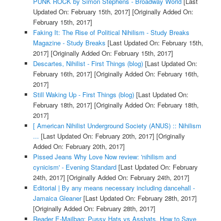
PUNK ROCK by Simon Stephens - Broadway World
[Last
Updated On: February 15th, 2017]
[Originally Added On:
February 15th, 2017]
Faking It: The Rise of Political Nihilism - Study Breaks
Magazine - Study Breaks
[Last Updated On: February 15th,
2017]
[Originally Added On: February 15th, 2017]
Descartes, Nihilist - First Things (blog)
[Last Updated On:
February 16th, 2017]
[Originally Added On: February 16th,
2017]
Still Waking Up - First Things (blog)
[Last Updated On:
February 18th, 2017]
[Originally Added On: February 18th,
2017]
[ American Nihilist Underground Society (ANUS) :: Nihilism
...
[Last Updated On: February 20th, 2017]
[Originally
Added On: February 20th, 2017]
Pissed Jeans Why Love Now review: 'nihilism and
cynicism' - Evening Standard
[Last Updated On: February
24th, 2017]
[Originally Added On: February 24th, 2017]
Editorial | By any means necessary including dancehall -
Jamaica Gleaner
[Last Updated On: February 28th, 2017]
[Originally Added On: February 28th, 2017]
Reader E-Mailbag: Pussy Hats vs Asshats, How to Save