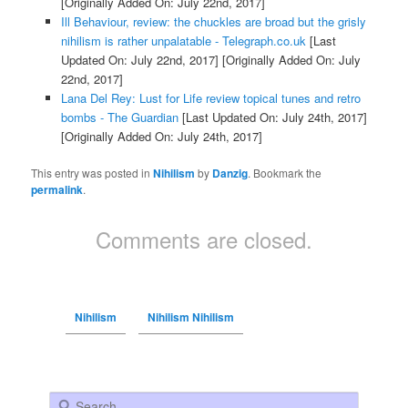
[Originally Added On: July 22nd, 2017]
Ill Behaviour, review: the chuckles are broad but the grisly
nihilism is rather unpalatable - Telegraph.co.uk
[Last
Updated On: July 22nd, 2017]
[Originally Added On: July
22nd, 2017]
Lana Del Rey: Lust for Life review topical tunes and retro
bombs - The Guardian
[Last Updated On: July 24th, 2017]
[Originally Added On: July 24th, 2017]
This entry was posted in
Nihilism
by
Danzig
. Bookmark the
permalink
.
Comments are closed.
Nihilism
Nihilism Nihilism
Search