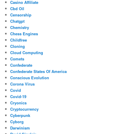
Casino Affiliate
Cbd Oil
Censorship
Chatgpt
Chemistry
Chess Engines
Childfree
Cloning
Cloud Computing
Comets
Confederate
Confederate States Of America
Conscious Evolution
Corona Virus
Covid
Covid-19
Cryonics
Cryptocurrency
Cyberpunk
Cyborg
Darwinism