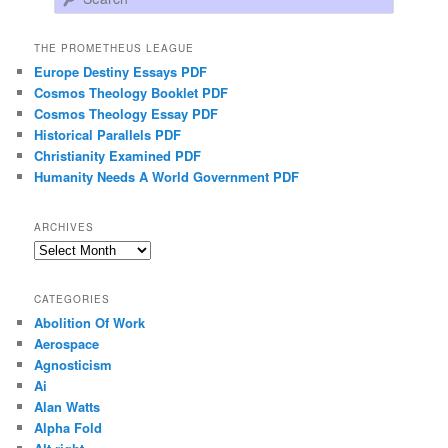
THE PROMETHEUS LEAGUE
Europe Destiny Essays PDF
Cosmos Theology Booklet PDF
Cosmos Theology Essay PDF
Historical Parallels PDF
Christianity Examined PDF
Humanity Needs A World Government PDF
ARCHIVES
Archives
CATEGORIES
Abolition Of Work
Aerospace
Agnosticism
Ai
Alan Watts
Alpha Fold