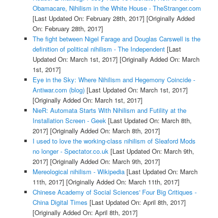
Obamacare, Nihilism in the White House - TheStranger.com
[Last Updated On: February 28th, 2017]
[Originally Added
On: February 28th, 2017]
The fight between Nigel Farage and Douglas Carswell is the
definition of political nihilism - The Independent
[Last
Updated On: March 1st, 2017]
[Originally Added On: March
1st, 2017]
Eye in the Sky: Where Nihilism and Hegemony Coincide -
Antiwar.com (blog)
[Last Updated On: March 1st, 2017]
[Originally Added On: March 1st, 2017]
NieR: Automata Starts With Nihilism and Futility at the
Installation Screen - Geek
[Last Updated On: March 8th,
2017]
[Originally Added On: March 8th, 2017]
I used to love the working-class nihilism of Sleaford Mods
no longer - Spectator.co.uk
[Last Updated On: March 9th,
2017]
[Originally Added On: March 9th, 2017]
Mereological nihilism - Wikipedia
[Last Updated On: March
11th, 2017]
[Originally Added On: March 11th, 2017]
Chinese Academy of Social Sciences' Four Big Critiques -
China Digital Times
[Last Updated On: April 8th, 2017]
[Originally Added On: April 8th, 2017]