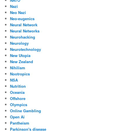
NATO
Nazi
Neo Nazi
Neo-eugenics
Neural Network
Neural Networks
Neurohacking
Neurology
Neurotechnology
New Utopia
New Zealand
Nihilism
Nootropics
NSA
Nutrition
Oceania
Offshore
Olympics
Online Gambling
Open Ai
Pantheism
Parkinson's disease