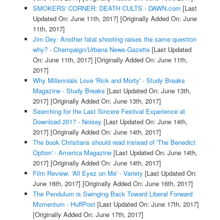
SMOKERS' CORNER: DEATH CULTS - DAWN.com
[Last
Updated On: June 11th, 2017]
[Originally Added On: June
11th, 2017]
Jim Dey: Another fatal shooting raises the same question
why? - Champaign/Urbana News-Gazette
[Last Updated
On: June 11th, 2017]
[Originally Added On: June 11th,
2017]
Why Millennials Love 'Rick and Morty' - Study Breaks
Magazine - Study Breaks
[Last Updated On: June 13th,
2017]
[Originally Added On: June 13th, 2017]
Searching for the Last Sincere Festival Experience at
Download 2017 - Noisey
[Last Updated On: June 14th,
2017]
[Originally Added On: June 14th, 2017]
The book Christians should read instead of 'The Benedict
Option' - America Magazine
[Last Updated On: June 14th,
2017]
[Originally Added On: June 14th, 2017]
Film Review: 'All Eyez on Me' - Variety
[Last Updated On:
June 16th, 2017]
[Originally Added On: June 16th, 2017]
The Pendulum is Swinging Back Toward Liberal Forward
Momentum - HuffPost
[Last Updated On: June 17th, 2017]
[Originally Added On: June 17th, 2017]