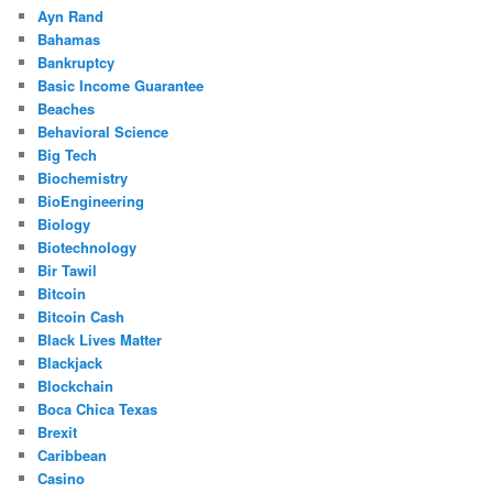
Ayn Rand
Bahamas
Bankruptcy
Basic Income Guarantee
Beaches
Behavioral Science
Big Tech
Biochemistry
BioEngineering
Biology
Biotechnology
Bir Tawil
Bitcoin
Bitcoin Cash
Black Lives Matter
Blackjack
Blockchain
Boca Chica Texas
Brexit
Caribbean
Casino