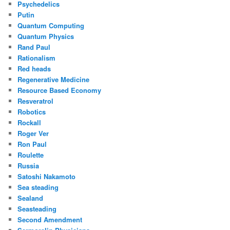
Psychedelics
Putin
Quantum Computing
Quantum Physics
Rand Paul
Rationalism
Red heads
Regenerative Medicine
Resource Based Economy
Resveratrol
Robotics
Rockall
Roger Ver
Ron Paul
Roulette
Russia
Satoshi Nakamoto
Sea steading
Sealand
Seasteading
Second Amendment