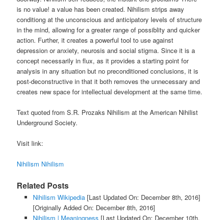
is no value! a value has been created. Nihilism strips away
conditiong at the unconscious and anticipatory levels of structure
in the mind, allowing for a greater range of possiblity and quicker
action. Further, it creates a powerful tool to use against
depression or anxiety, neurosis and social stigma. Since it is a
concept necessarily in flux, as it provides a starting point for
analysis in any situation but no preconditioned conclusions, it is
post-deconstructive in that it both removes the unnecessary and
creates new space for intellectual development at the same time.
Text quoted from S.R. Prozaks Nihilism at the American Nihilist
Underground Society.
Visit link:
Nihilism Nihilism
Related Posts
Nihilism Wikipedia
[Last Updated On: December 8th, 2016]
[Originally Added On: December 8th, 2016]
Nihilism | Meaningness
[Last Updated On: December 10th,