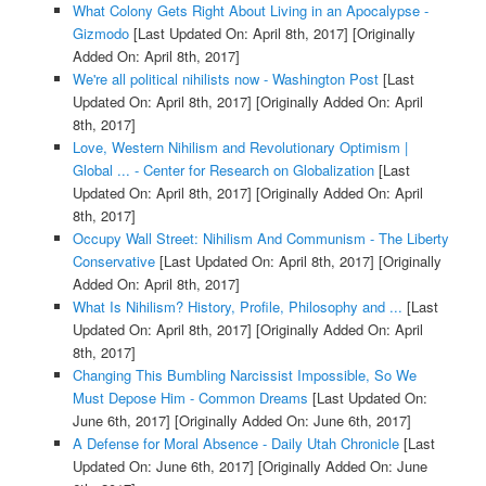
What Colony Gets Right About Living in an Apocalypse -
Gizmodo
[Last Updated On: April 8th, 2017]
[Originally
Added On: April 8th, 2017]
We're all political nihilists now - Washington Post
[Last
Updated On: April 8th, 2017]
[Originally Added On: April
8th, 2017]
Love, Western Nihilism and Revolutionary Optimism |
Global ... - Center for Research on Globalization
[Last
Updated On: April 8th, 2017]
[Originally Added On: April
8th, 2017]
Occupy Wall Street: Nihilism And Communism - The Liberty
Conservative
[Last Updated On: April 8th, 2017]
[Originally
Added On: April 8th, 2017]
What Is Nihilism? History, Profile, Philosophy and ...
[Last
Updated On: April 8th, 2017]
[Originally Added On: April
8th, 2017]
Changing This Bumbling Narcissist Impossible, So We
Must Depose Him - Common Dreams
[Last Updated On:
June 6th, 2017]
[Originally Added On: June 6th, 2017]
A Defense for Moral Absence - Daily Utah Chronicle
[Last
Updated On: June 6th, 2017]
[Originally Added On: June