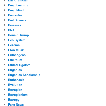
David Sinclair
Deep Learning
Deep Mind
Dementia
Diet Science
Diseases
DNA
Donald Trump
Eco System
Eczema
Elon Musk
Entheogens
Ethereum
Ethical Egoism
Eugenics
Eugenics Scholarship
Euthanasia
Evolution
Extropian
Extropianism
Extropy
Fake News