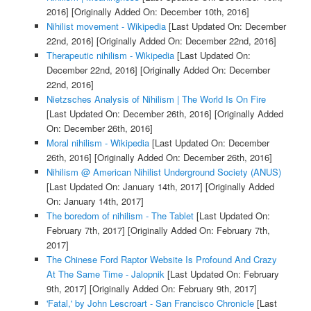
2016]
[Originally Added On: December 10th, 2016]
Nihilist movement - Wikipedia
[Last Updated On: December
22nd, 2016]
[Originally Added On: December 22nd, 2016]
Therapeutic nihilism - Wikipedia
[Last Updated On:
December 22nd, 2016]
[Originally Added On: December
22nd, 2016]
Nietzsches Analysis of Nihilism | The World Is On Fire
[Last Updated On: December 26th, 2016]
[Originally Added
On: December 26th, 2016]
Moral nihilism - Wikipedia
[Last Updated On: December
26th, 2016]
[Originally Added On: December 26th, 2016]
Nihilism @ American Nihilist Underground Society (ANUS)
[Last Updated On: January 14th, 2017]
[Originally Added
On: January 14th, 2017]
The boredom of nihilism - The Tablet
[Last Updated On:
February 7th, 2017]
[Originally Added On: February 7th,
2017]
The Chinese Ford Raptor Website Is Profound And Crazy
At The Same Time - Jalopnik
[Last Updated On: February
9th, 2017]
[Originally Added On: February 9th, 2017]
'Fatal,' by John Lescroart - San Francisco Chronicle
[Last