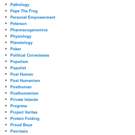
Pathology
Pepe The Frog
Personal Empowerment
Peterson
Pharmacogenomics
Physiology
Planetology
Poker
Political Correctness
Populism
Populist
Post Human
Post Humanism
Posthuman
Posthumanism
Private Islands
Progress
Project Veritas
Protein Folding
Proud Boys
Psoriasis