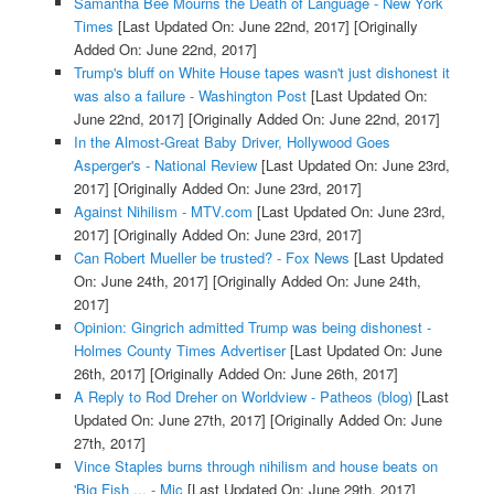
Samantha Bee Mourns the Death of Language - New York
Times
[Last Updated On: June 22nd, 2017]
[Originally
Added On: June 22nd, 2017]
Trump's bluff on White House tapes wasn't just dishonest it
was also a failure - Washington Post
[Last Updated On:
June 22nd, 2017]
[Originally Added On: June 22nd, 2017]
In the Almost-Great Baby Driver, Hollywood Goes
Asperger's - National Review
[Last Updated On: June 23rd,
2017]
[Originally Added On: June 23rd, 2017]
Against Nihilism - MTV.com
[Last Updated On: June 23rd,
2017]
[Originally Added On: June 23rd, 2017]
Can Robert Mueller be trusted? - Fox News
[Last Updated
On: June 24th, 2017]
[Originally Added On: June 24th,
2017]
Opinion: Gingrich admitted Trump was being dishonest -
Holmes County Times Advertiser
[Last Updated On: June
26th, 2017]
[Originally Added On: June 26th, 2017]
A Reply to Rod Dreher on Worldview - Patheos (blog)
[Last
Updated On: June 27th, 2017]
[Originally Added On: June
27th, 2017]
Vince Staples burns through nihilism and house beats on
'Big Fish ... - Mic
[Last Updated On: June 29th, 2017]