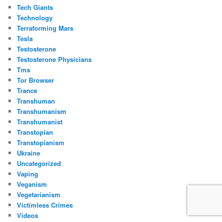
Tech Giants
Technology
Terraforming Mars
Tesla
Testosterone
Testosterone Physicians
Tms
Tor Browser
Trance
Transhuman
Transhumanism
Transhumanist
Transtopian
Transtopianism
Ukraine
Uncategorized
Vaping
Veganism
Vegetarianism
Victimless Crimes
Videos