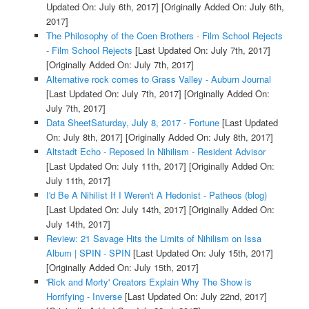
Updated On: July 6th, 2017]
[Originally Added On: July 6th,
2017]
The Philosophy of the Coen Brothers - Film School Rejects
- Film School Rejects
[Last Updated On: July 7th, 2017]
[Originally Added On: July 7th, 2017]
Alternative rock comes to Grass Valley - Auburn Journal
[Last Updated On: July 7th, 2017]
[Originally Added On:
July 7th, 2017]
Data SheetSaturday, July 8, 2017 - Fortune
[Last Updated
On: July 8th, 2017]
[Originally Added On: July 8th, 2017]
Altstadt Echo - Reposed In Nihilism - Resident Advisor
[Last Updated On: July 11th, 2017]
[Originally Added On:
July 11th, 2017]
I'd Be A Nihilist If I Weren't A Hedonist - Patheos (blog)
[Last Updated On: July 14th, 2017]
[Originally Added On:
July 14th, 2017]
Review: 21 Savage Hits the Limits of Nihilism on Issa
Album | SPIN - SPIN
[Last Updated On: July 15th, 2017]
[Originally Added On: July 15th, 2017]
'Rick and Morty' Creators Explain Why The Show is
Horrifying - Inverse
[Last Updated On: July 22nd, 2017]