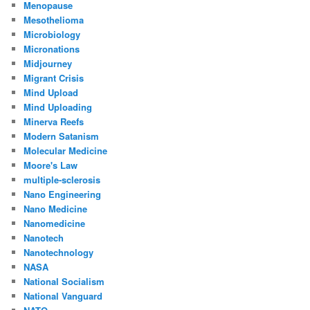
Menopause
Mesothelioma
Microbiology
Micronations
Midjourney
Migrant Crisis
Mind Upload
Mind Uploading
Minerva Reefs
Modern Satanism
Molecular Medicine
Moore's Law
multiple-sclerosis
Nano Engineering
Nano Medicine
Nanomedicine
Nanotech
Nanotechnology
NASA
National Socialism
National Vanguard