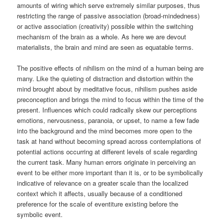
amounts of wiring which serve extremely similar purposes, thus
restricting the range of passive association (broad-mindedness)
or active association (creativity) possible within the switching
mechanism of the brain as a whole. As here we are devout
materialists, the brain and mind are seen as equatable terms.
The positive effects of nihilism on the mind of a human being are
many. Like the quieting of distraction and distortion within the
mind brought about by meditative focus, nihilism pushes aside
preconception and brings the mind to focus within the time of the
present. Influences which could radically skew our perceptions
emotions, nervousness, paranoia, or upset, to name a few fade
into the background and the mind becomes more open to the
task at hand without becoming spread across contemplations of
potential actions occurring at different levels of scale regarding
the current task. Many human errors originate in perceiving an
event to be either more important than it is, or to be symbolically
indicative of relevance on a greater scale than the localized
context which it affects, usually because of a conditioned
preference for the scale of eventiture existing before the
symbolic event.