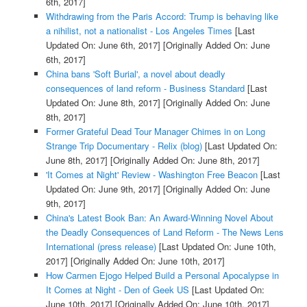
6th, 2017]
Withdrawing from the Paris Accord: Trump is behaving like
a nihilist, not a nationalist - Los Angeles Times
[Last
Updated On: June 6th, 2017]
[Originally Added On: June
6th, 2017]
China bans 'Soft Burial', a novel about deadly
consequences of land reform - Business Standard
[Last
Updated On: June 8th, 2017]
[Originally Added On: June
8th, 2017]
Former Grateful Dead Tour Manager Chimes in on Long
Strange Trip Documentary - Relix (blog)
[Last Updated On:
June 8th, 2017]
[Originally Added On: June 8th, 2017]
'It Comes at Night' Review - Washington Free Beacon
[Last
Updated On: June 9th, 2017]
[Originally Added On: June
9th, 2017]
China's Latest Book Ban: An Award-Winning Novel About
the Deadly Consequences of Land Reform - The News Lens
International (press release)
[Last Updated On: June 10th,
2017]
[Originally Added On: June 10th, 2017]
How Carmen Ejogo Helped Build a Personal Apocalypse in
It Comes at Night - Den of Geek US
[Last Updated On:
June 10th, 2017]
[Originally Added On: June 10th, 2017]