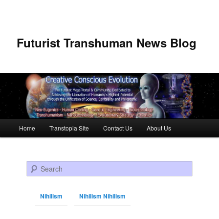
Futurist Transhuman News Blog
Main menu
Home
Transtopia Site
Contact Us
About Us
Skip to primary content
Skip to secondary content
Search
Nihilism
Nihilism Nihilism