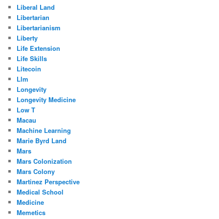
Liberal Land
Libertarian
Libertarianism
Liberty
Life Extension
Life Skills
Litecoin
Llm
Longevity
Longevity Medicine
Low T
Macau
Machine Learning
Marie Byrd Land
Mars
Mars Colonization
Mars Colony
Martinez Perspective
Medical School
Medicine
Memetics