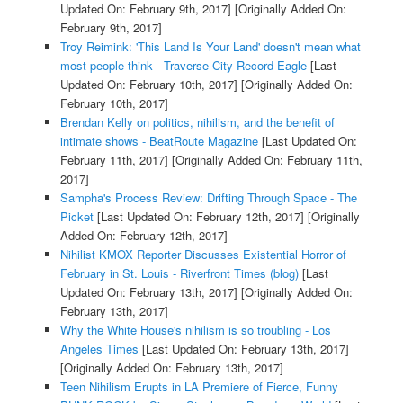
Updated On: February 9th, 2017]
[Originally Added On:
February 9th, 2017]
Troy Reimink: 'This Land Is Your Land' doesn't mean what
most people think - Traverse City Record Eagle
[Last
Updated On: February 10th, 2017]
[Originally Added On:
February 10th, 2017]
Brendan Kelly on politics, nihilism, and the benefit of
intimate shows - BeatRoute Magazine
[Last Updated On:
February 11th, 2017]
[Originally Added On: February 11th,
2017]
Sampha's Process Review: Drifting Through Space - The
Picket
[Last Updated On: February 12th, 2017]
[Originally
Added On: February 12th, 2017]
Nihilist KMOX Reporter Discusses Existential Horror of
February in St. Louis - Riverfront Times (blog)
[Last
Updated On: February 13th, 2017]
[Originally Added On:
February 13th, 2017]
Why the White House's nihilism is so troubling - Los
Angeles Times
[Last Updated On: February 13th, 2017]
[Originally Added On: February 13th, 2017]
Teen Nihilism Erupts in LA Premiere of Fierce, Funny