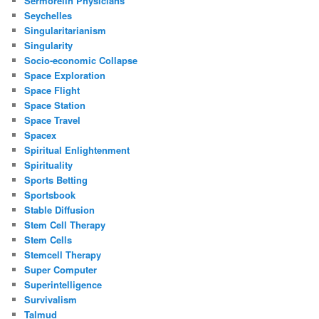
Sermorelin Physicians
Seychelles
Singularitarianism
Singularity
Socio-economic Collapse
Space Exploration
Space Flight
Space Station
Space Travel
Spacex
Spiritual Enlightenment
Spirituality
Sports Betting
Sportsbook
Stable Diffusion
Stem Cell Therapy
Stem Cells
Stemcell Therapy
Super Computer
Superintelligence
Survivalism
Talmud