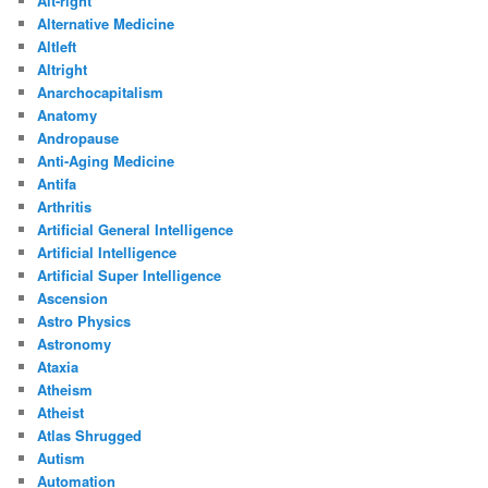
Alt-right
Alternative Medicine
Altleft
Altright
Anarchocapitalism
Anatomy
Andropause
Anti-Aging Medicine
Antifa
Arthritis
Artificial General Intelligence
Artificial Intelligence
Artificial Super Intelligence
Ascension
Astro Physics
Astronomy
Ataxia
Atheism
Atheist
Atlas Shrugged
Autism
Automation