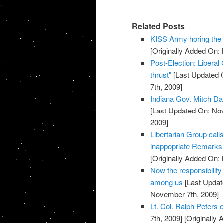
Related Posts
KISS Army horing th
[Originally Added On:
Post-Election: Liberal
thrust"
[Last Updated 
7th, 2009]
Indiana Gov. Mitch Da
[Last Updated On: No
2009]
Libertarian Group call
inappopriate Remarks 
[Originally Added On:
Now the responsibility
among us
[Last Updat
November 7th, 2009]
Lt. Col. Ralph Peters on
7th, 2009]
[Originally