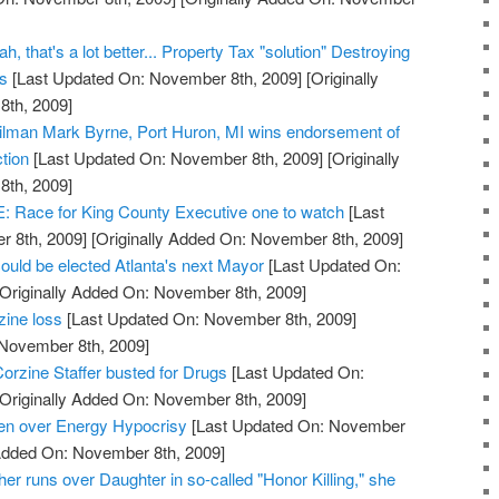
, that's a lot better... Property Tax "solution" Destroying
ss
[Last Updated On: November 8th, 2009]
[Originally
th, 2009]
cilman Mark Byrne, Port Huron, MI wins endorsement of
tion
[Last Updated On: November 8th, 2009]
[Originally
th, 2009]
ace for King County Executive one to watch
[Last
 8th, 2009]
[Originally Added On: November 8th, 2009]
ould be elected Atlanta's next Mayor
[Last Updated On:
Originally Added On: November 8th, 2009]
zine loss
[Last Updated On: November 8th, 2009]
 November 8th, 2009]
orzine Staffer busted for Drugs
[Last Updated On:
Originally Added On: November 8th, 2009]
den over Energy Hypocrisy
[Last Updated On: November
 Added On: November 8th, 2009]
her runs over Daughter in so-called "Honor Killing," she