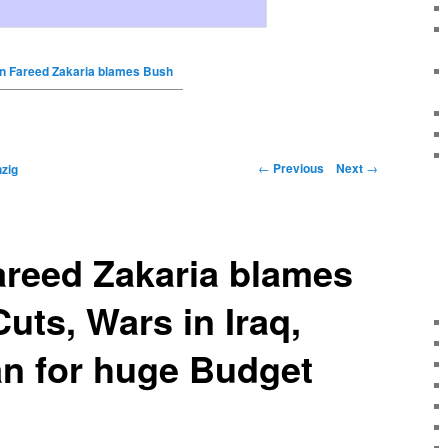
 Fareed Zakaria blames Bush
←
Previous
Next
→
zig
reed Zakaria blames
uts, Wars in Iraq,
an for huge Budget