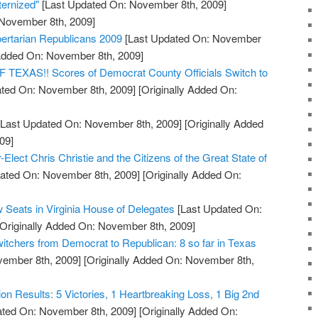
ernized"
[Last Updated On: November 8th, 2009]
 November 8th, 2009]
bertarian Republicans 2009
[Last Updated On: November
 Added On: November 8th, 2009]
XAS!! Scores of Democrat County Officials Switch to
ted On: November 8th, 2009]
[Originally Added On:
Last Updated On: November 8th, 2009]
[Originally Added
09]
Elect Chris Christie and the Citizens of the Great State of
ated On: November 8th, 2009]
[Originally Added On:
 Seats in Virginia House of Delegates
[Last Updated On:
Originally Added On: November 8th, 2009]
witchers from Democrat to Republican: 8 so far in Texas
vember 8th, 2009]
[Originally Added On: November 8th,
tion Results: 5 Victories, 1 Heartbreaking Loss, 1 Big 2nd
ted On: November 8th, 2009]
[Originally Added On: