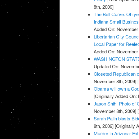
8th, 2009]
The Bell Curve: Oh yeah
Indiana Small Busine
Added On: November 8
Libertarian City Coun
Local Paper for Reelec
Added On: November 8
WASHINGTON STATE: R
Updated On: November
Closeted Republican c
November 8th, 2009]
[
Obama will own a Cor
[Originally Added On:
Jason Shih, Photo of C
November 8th, 2009]
[
Sarah Palin blasts Bi
8th, 2009]
[Originally
Murder in Arizona: Fat