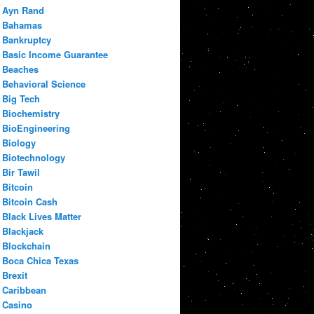
Ayn Rand
Bahamas
Bankruptcy
Basic Income Guarantee
Beaches
Behavioral Science
Big Tech
Biochemistry
BioEngineering
Biology
Biotechnology
Bir Tawil
Bitcoin
Bitcoin Cash
Black Lives Matter
Blackjack
Blockchain
Boca Chica Texas
Brexit
Caribbean
Casino