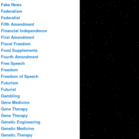
Fake News
Federalism
Federalist
Fifth Amendment
Financial Independence
First Amendment
Fiscal Freedom
Food Supplements
Fourth Amendment
Free Speech
Freedom
Freedom of Speech
Futurism
Futurist
Gambling
Gene Medicine
Gene Therapy
Gene Therapy
Genetic Engineering
Genetic Medicine
Genetic Therapy