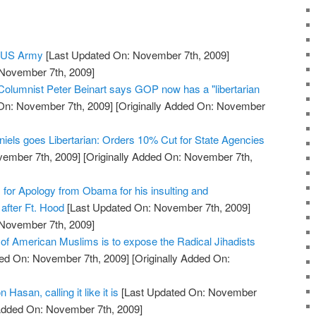
e US Army
[Last Updated On: November 7th, 2009]
 November 7th, 2009]
 Columnist Peter Beinart says GOP now has a "libertarian
On: November 7th, 2009]
[Originally Added On: November
niels goes Libertarian: Orders 10% Cut for State Agencies
vember 7th, 2009]
[Originally Added On: November 7th,
s for Apology from Obama for his insulting and
after Ft. Hood
[Last Updated On: November 7th, 2009]
 November 7th, 2009]
 of American Muslims is to expose the Radical Jihadists
ed On: November 7th, 2009]
[Originally Added On:
 Hasan, calling it like it is
[Last Updated On: November
 Added On: November 7th, 2009]