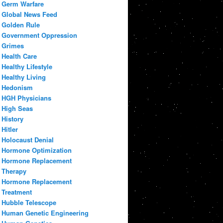
Germ Warfare
Global News Feed
Golden Rule
Government Oppression
Grimes
Health Care
Healthy Lifestyle
Healthy Living
Hedonism
HGH Physicians
High Seas
History
Hitler
Holocaust Denial
Hormone Optimization
Hormone Replacement
Therapy
Hormone Replacement
Treatment
Hubble Telescope
Human Genetic Engineering