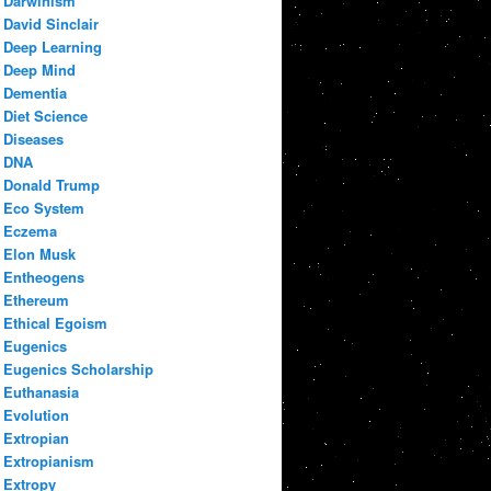
Darwinism
David Sinclair
Deep Learning
Deep Mind
Dementia
Diet Science
Diseases
DNA
Donald Trump
Eco System
Eczema
Elon Musk
Entheogens
Ethereum
Ethical Egoism
Eugenics
Eugenics Scholarship
Euthanasia
Evolution
Extropian
Extropianism
Extropy