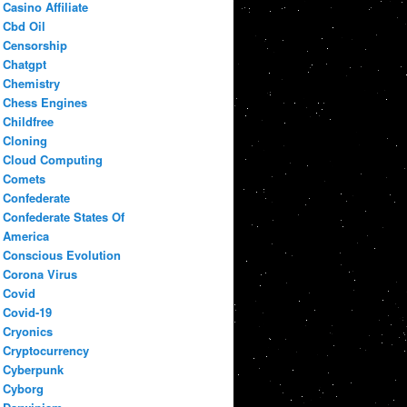
Casino Affiliate
Cbd Oil
Censorship
Chatgpt
Chemistry
Chess Engines
Childfree
Cloning
Cloud Computing
Comets
Confederate
Confederate States Of
America
Conscious Evolution
Corona Virus
Covid
Covid-19
Cryonics
Cryptocurrency
Cyberpunk
Cyborg