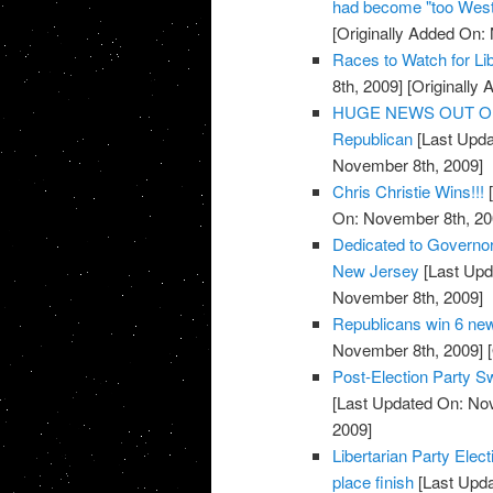
had become "too West
[Originally Added On:
Races to Watch for Li
8th, 2009]
[Originally
HUGE NEWS OUT OF TE
Republican
[Last Upda
November 8th, 2009]
Chris Christie Wins!!!
[
On: November 8th, 20
Dedicated to Governor-
New Jersey
[Last Upd
November 8th, 2009]
Republicans win 6 new
November 8th, 2009]
[
Post-Election Party S
[Last Updated On: No
2009]
Libertarian Party Elec
place finish
[Last Upda