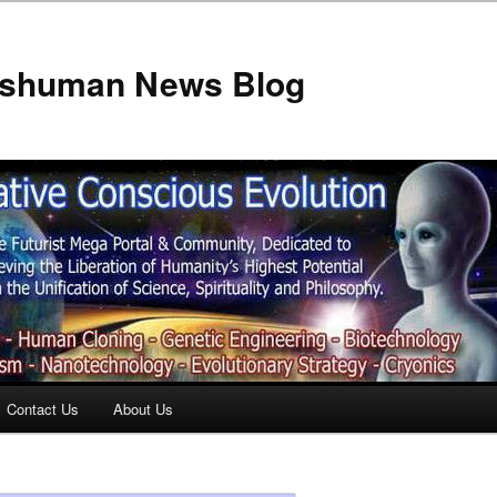
anshuman News Blog
Contact Us
About Us
t