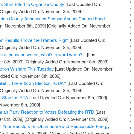
 Start Effort to Organize County
[Last Updated On:
Originally Added On: November 8th, 2009]
 Marion County Announces Second Annual Canned Food
n: November 8th, 2009]
[Originally Added On: November
on Results Prove the Framers Right
[Last Updated On:
Originally Added On: November 8th, 2009]
orth a thousand words, what's a word worth?...
[Last
 8th, 2009]
[Originally Added On: November 8th, 2009]
ote on Wishard This Tuesday
[Last Updated On: November
 Added On: November 8th, 2009]
lief... There IS an Election TODAY
[Last Updated On:
Originally Added On: November 8th, 2009]
: Stop the RTA
[Last Updated On: November 8th, 2009]
 November 8th, 2009]
arian Party Reaction to Voters Defeating the RTD
[Last
 8th, 2009]
[Originally Added On: November 8th, 2009]
l Your Senators on Obamacare and Responsible Energy
On: November 8th, 2009]
[Originally Added On: November