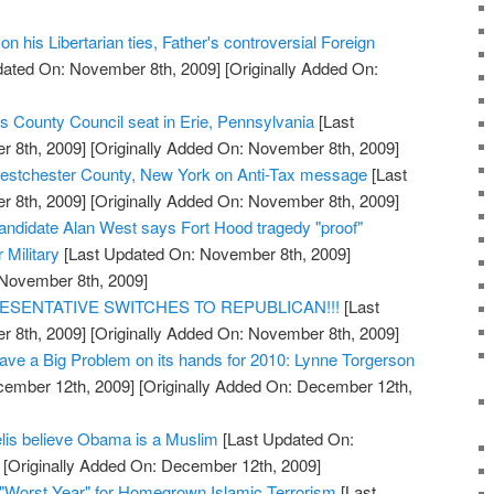
n his Libertarian ties, Father's controversial Foreign
dated On: November 8th, 2009]
[Originally Added On:
s County Council seat in Erie, Pennsylvania
[Last
 8th, 2009]
[Originally Added On: November 8th, 2009]
stchester County, New York on Anti-Tax message
[Last
 8th, 2009]
[Originally Added On: November 8th, 2009]
ndidate Alan West says Fort Hood tragedy "proof"
r Military
[Last Updated On: November 8th, 2009]
 November 8th, 2009]
ESENTATIVE SWITCHES TO REPUBLICAN!!!
[Last
 8th, 2009]
[Originally Added On: November 8th, 2009]
ve a Big Problem on its hands for 2010: Lynne Torgerson
cember 12th, 2009]
[Originally Added On: December 12th,
elis believe Obama is a Muslim
[Last Updated On:
[Originally Added On: December 12th, 2009]
"Worst Year" for Homegrown Islamic Terrorism
[Last