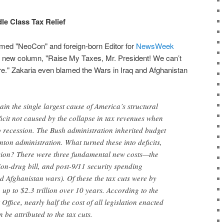
le Class Tax Relief
laimed "NeoCon" and foreign-born Editor for
NewsWeek
 a new column, "Raise My Taxes, Mr. President! We can’t
e." Zakaria even blamed the Wars in Iraq and Afghanistan
in the single largest cause of America’s structural
eficit not caused by the collapse in tax revenues when
 recession. The Bush administration inherited budget
nton administration. What turned these into deficits,
ssion? There were three fundamental new costs—the
tion-drug bill, and post-9/11 security spending
d Afghanistan wars). Of these the tax cuts were by
g up to $2.3 trillion over 10 years. According to the
ffice, nearly half the cost of all legislation enacted
be attributed to the tax cuts.