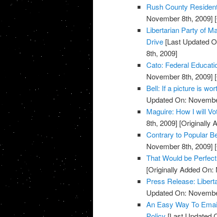
Rush County Residents
November 8th, 2009]
[
Libertarian Party of
Drive
[Last Updated O
8th, 2009]
Cato: Federal Educati
November 8th, 2009]
[
Bell: If a picture is w
Updated On: November
Maguire: How I will V
8th, 2009]
[Originally
Contrary to Popular Be
November 8th, 2009]
[
That Would be Perfect
[Originally Added On:
Press Release: Libert
Updated On: November
An Easy Way To Emai
Policy
[Last Updated 