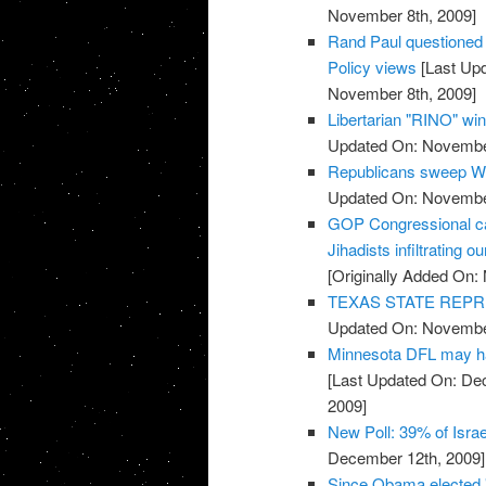
November 8th, 2009]
Rand Paul questioned o
Policy views
[Last Up
November 8th, 2009]
Libertarian "RINO" win
Updated On: November
Republicans sweep We
Updated On: November
GOP Congressional ca
Jihadists infiltrating ou
[Originally Added On:
TEXAS STATE REPR
Updated On: November
Minnesota DFL may ha
[Last Updated On: De
2009]
New Poll: 39% of Isra
December 12th, 2009]
Since Obama elected 