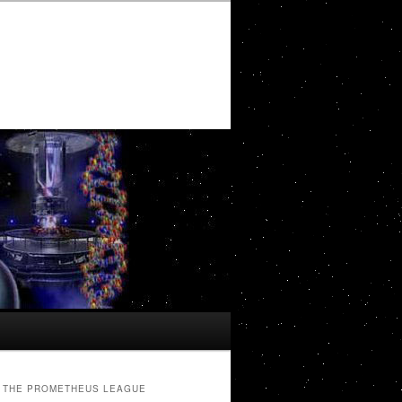
THE PROMETHEUS LEAGUE