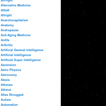
Alt-right
Alternative Medicine
Altleft
Altright
Anarchocapitalism
Anatomy
Andropause
Anti-Aging Medicine
Antifa
Arthritis
Artificial General Intelligence
Artificial Intelligence
Artificial Super Intelligence
Ascension
Astro Physics
Astronomy
Ataxia
Atheism
Atheist
Atlas Shrugged
Autism
Automation