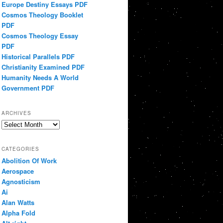
Europe Destiny Essays PDF
Cosmos Theology Booklet
PDF
Cosmos Theology Essay
PDF
Historical Parallels PDF
Christianity Examined PDF
Humanity Needs A World
Government PDF
ARCHIVES
Archives
CATEGORIES
Abolition Of Work
Aerospace
Agnosticism
Ai
Alan Watts
Alpha Fold