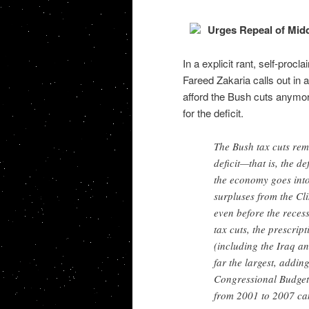
Urges Repeal of Midd
In a explicit rant, self-proc
Fareed Zakaria calls out in
afford the Bush cuts anymor
for the deficit.
The Bush tax cuts rema
deficit—that is, the d
the economy goes into
surpluses from the Cli
even before the rece
tax cuts, the prescrip
(including the Iraq an
far the largest, addin
Congressional Budget O
from 2001 to 2007 can 