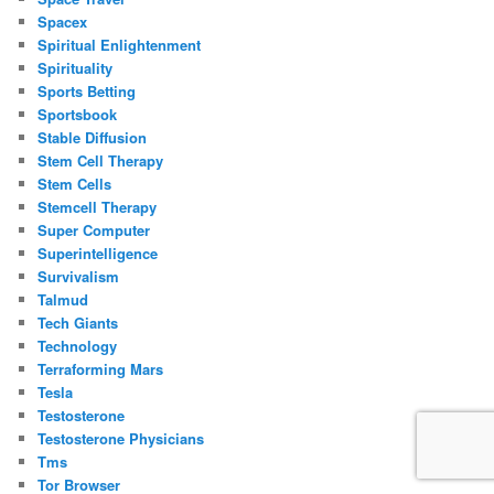
Spacex
Spiritual Enlightenment
Spirituality
Sports Betting
Sportsbook
Stable Diffusion
Stem Cell Therapy
Stem Cells
Stemcell Therapy
Super Computer
Superintelligence
Survivalism
Talmud
Tech Giants
Technology
Terraforming Mars
Tesla
Testosterone
Testosterone Physicians
Tms
Tor Browser