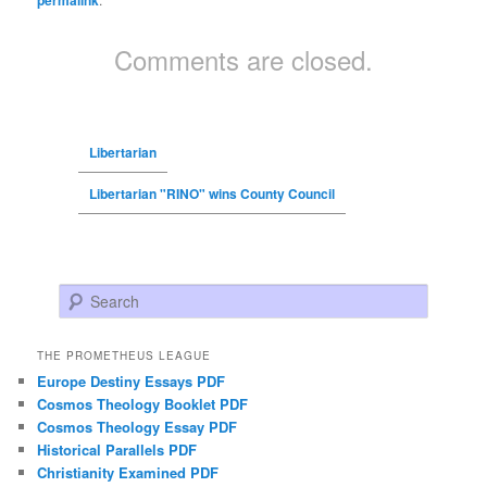
permalink
Comments are closed.
Libertarian
Libertarian "RINO" wins County Council
Search
THE PROMETHEUS LEAGUE
Europe Destiny Essays PDF
Cosmos Theology Booklet PDF
Cosmos Theology Essay PDF
Historical Parallels PDF
Christianity Examined PDF