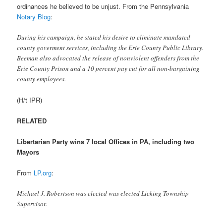
ordinances he believed to be unjust. From the Pennsylvania
Notary Blog
:
During his campaign, he stated his desire to eliminate mandated
county goverment services, including the Erie County Public Library.
Beeman also advocated the release of nonviolent offenders from the
Erie County Prison and a 10 percent pay cut for all non-bargaining
county employees.
(H/t IPR)
RELATED
Libertarian Party wins 7 local Offices in PA, including two
Mayors
From
LP.org
:
Michael J. Robertson was elected was elected Licking Township
Supervisor.