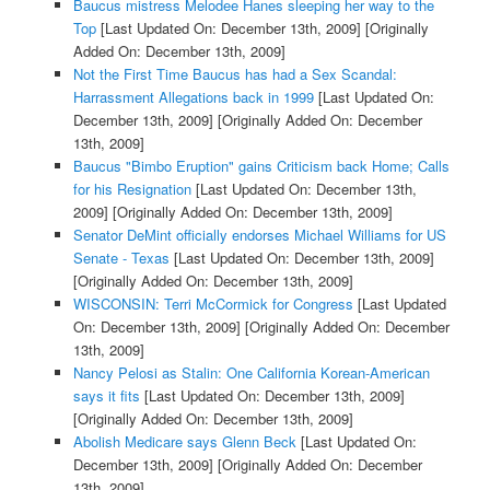
Baucus mistress Melodee Hanes sleeping her way to the
Top
[Last Updated On: December 13th, 2009]
[Originally
Added On: December 13th, 2009]
Not the First Time Baucus has had a Sex Scandal:
Harrassment Allegations back in 1999
[Last Updated On:
December 13th, 2009]
[Originally Added On: December
13th, 2009]
Baucus "Bimbo Eruption" gains Criticism back Home; Calls
for his Resignation
[Last Updated On: December 13th,
2009]
[Originally Added On: December 13th, 2009]
Senator DeMint officially endorses Michael Williams for US
Senate - Texas
[Last Updated On: December 13th, 2009]
[Originally Added On: December 13th, 2009]
WISCONSIN: Terri McCormick for Congress
[Last Updated
On: December 13th, 2009]
[Originally Added On: December
13th, 2009]
Nancy Pelosi as Stalin: One California Korean-American
says it fits
[Last Updated On: December 13th, 2009]
[Originally Added On: December 13th, 2009]
Abolish Medicare says Glenn Beck
[Last Updated On:
December 13th, 2009]
[Originally Added On: December
13th, 2009]