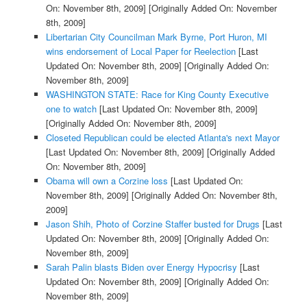
On: November 8th, 2009]
[Originally Added On: November
8th, 2009]
Libertarian City Councilman Mark Byrne, Port Huron, MI
wins endorsement of Local Paper for Reelection
[Last
Updated On: November 8th, 2009]
[Originally Added On:
November 8th, 2009]
WASHINGTON STATE: Race for King County Executive
one to watch
[Last Updated On: November 8th, 2009]
[Originally Added On: November 8th, 2009]
Closeted Republican could be elected Atlanta's next Mayor
[Last Updated On: November 8th, 2009]
[Originally Added
On: November 8th, 2009]
Obama will own a Corzine loss
[Last Updated On:
November 8th, 2009]
[Originally Added On: November 8th,
2009]
Jason Shih, Photo of Corzine Staffer busted for Drugs
[Last
Updated On: November 8th, 2009]
[Originally Added On:
November 8th, 2009]
Sarah Palin blasts Biden over Energy Hypocrisy
[Last
Updated On: November 8th, 2009]
[Originally Added On:
November 8th, 2009]