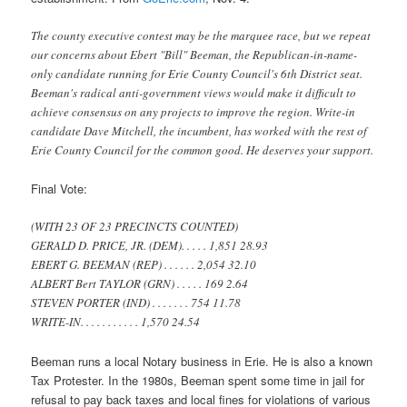
The county executive contest may be the marquee race, but we repeat
our concerns about Ebert "Bill" Beeman, the Republican-in-name-
only candidate running for Erie County Council's 6th District seat.
Beeman's radical anti-government views would make it difficult to
achieve consensus on any projects to improve the region. Write-in
candidate Dave Mitchell, the incumbent, has worked with the rest of
Erie County Council for the common good. He deserves your support.
Final Vote:
(WITH 23 OF 23 PRECINCTS COUNTED)
GERALD D. PRICE, JR. (DEM). . . . . 1,851 28.93
EBERT G. BEEMAN (REP) . . . . . . 2,054 32.10
ALBERT Bert TAYLOR (GRN) . . . . . 169 2.64
STEVEN PORTER (IND) . . . . . . . 754 11.78
WRITE-IN. . . . . . . . . . . 1,570 24.54
Beeman runs a local Notary business in Erie. He is also a known
Tax Protester. In the 1980s, Beeman spent some time in jail for
refusal to pay back taxes and local fines for violations of various