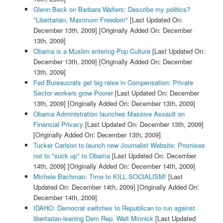
Glenn Beck on Barbara Walters: Describe my politics?
"Libertarian, Maximum Freedom"
[Last Updated On:
December 13th, 2009]
[Originally Added On: December
13th, 2009]
Obama is a Muslim entering Pop Culture
[Last Updated On:
December 13th, 2009]
[Originally Added On: December
13th, 2009]
Fed Bureaucrats get big raise in Compensation: Private
Sector workers grow Poorer
[Last Updated On: December
13th, 2009]
[Originally Added On: December 13th, 2009]
Obama Administration launches Massive Assault on
Financial Privacy
[Last Updated On: December 13th, 2009]
[Originally Added On: December 13th, 2009]
Tucker Carlson to launch new Journalist Website: Promises
not to "suck up" to Obama
[Last Updated On: December
14th, 2009]
[Originally Added On: December 14th, 2009]
Michele Bachman: Time to KILL SOCIALISM!
[Last
Updated On: December 14th, 2009]
[Originally Added On:
December 14th, 2009]
IDAHO: Democrat switches to Republican to run against
libertarian-leaning Dem Rep. Walt Minnick
[Last Updated