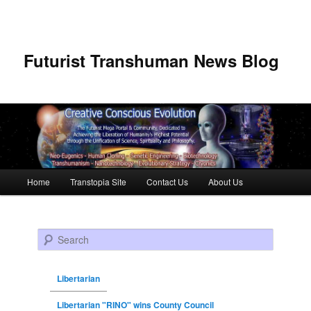
Futurist Transhuman News Blog
Main menu
Home
Transtopia Site
Contact Us
About Us
Skip to primary content
Skip to secondary content
Search
Libertarian
Libertarian "RINO" wins County Council