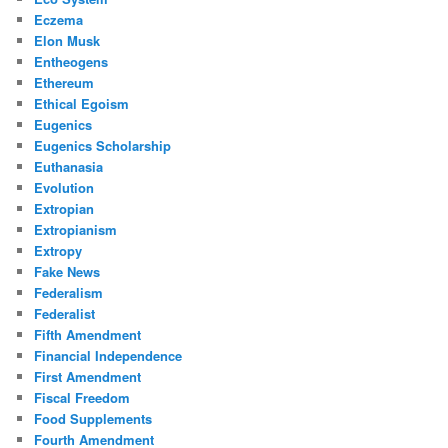
Eczema
Elon Musk
Entheogens
Ethereum
Ethical Egoism
Eugenics
Eugenics Scholarship
Euthanasia
Evolution
Extropian
Extropianism
Extropy
Fake News
Federalism
Federalist
Fifth Amendment
Financial Independence
First Amendment
Fiscal Freedom
Food Supplements
Fourth Amendment