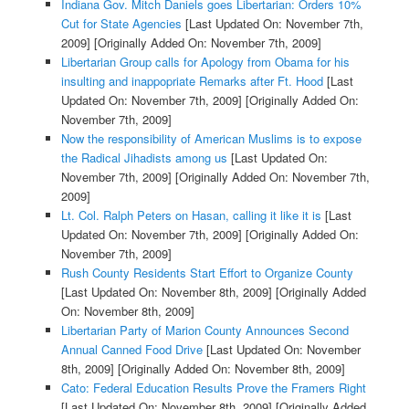
Indiana Gov. Mitch Daniels goes Libertarian: Orders 10%
Cut for State Agencies
[Last Updated On: November 7th,
2009]
[Originally Added On: November 7th, 2009]
Libertarian Group calls for Apology from Obama for his
insulting and inappopriate Remarks after Ft. Hood
[Last
Updated On: November 7th, 2009]
[Originally Added On:
November 7th, 2009]
Now the responsibility of American Muslims is to expose
the Radical Jihadists among us
[Last Updated On:
November 7th, 2009]
[Originally Added On: November 7th,
2009]
Lt. Col. Ralph Peters on Hasan, calling it like it is
[Last
Updated On: November 7th, 2009]
[Originally Added On:
November 7th, 2009]
Rush County Residents Start Effort to Organize County
[Last Updated On: November 8th, 2009]
[Originally Added
On: November 8th, 2009]
Libertarian Party of Marion County Announces Second
Annual Canned Food Drive
[Last Updated On: November
8th, 2009]
[Originally Added On: November 8th, 2009]
Cato: Federal Education Results Prove the Framers Right
[Last Updated On: November 8th, 2009]
[Originally Added