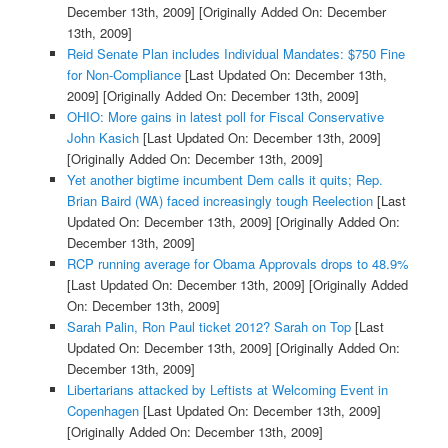
December 13th, 2009]
[Originally Added On: December
13th, 2009]
Reid Senate Plan includes Individual Mandates: $750 Fine
for Non-Compliance
[Last Updated On: December 13th,
2009]
[Originally Added On: December 13th, 2009]
OHIO: More gains in latest poll for Fiscal Conservative
John Kasich
[Last Updated On: December 13th, 2009]
[Originally Added On: December 13th, 2009]
Yet another bigtime incumbent Dem calls it quits; Rep.
Brian Baird (WA) faced increasingly tough Reelection
[Last
Updated On: December 13th, 2009]
[Originally Added On:
December 13th, 2009]
RCP running average for Obama Approvals drops to 48.9%
[Last Updated On: December 13th, 2009]
[Originally Added
On: December 13th, 2009]
Sarah Palin, Ron Paul ticket 2012? Sarah on Top
[Last
Updated On: December 13th, 2009]
[Originally Added On:
December 13th, 2009]
Libertarians attacked by Leftists at Welcoming Event in
Copenhagen
[Last Updated On: December 13th, 2009]
[Originally Added On: December 13th, 2009]