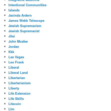
Intentional Communities
Islands
Jacinda Ardern
James Webb Telescope
Jewish Supremacism
Jewish Supremacist
Jitsi
John Mcafee
Jordan
Kkk
Las Vegas
Leo Frank
Liberal
Liberal Land
Libertarian
Libertarianism
Liberty
Life Extension
Life Skills
Litecoin
Llm