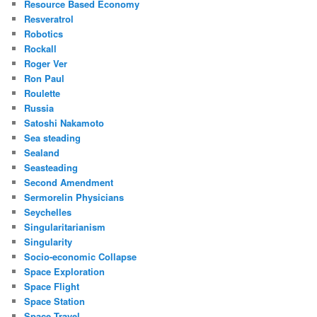
Resource Based Economy
Resveratrol
Robotics
Rockall
Roger Ver
Ron Paul
Roulette
Russia
Satoshi Nakamoto
Sea steading
Sealand
Seasteading
Second Amendment
Sermorelin Physicians
Seychelles
Singularitarianism
Singularity
Socio-economic Collapse
Space Exploration
Space Flight
Space Station
Space Travel