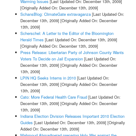
Warming Issues
[Last Updated On: December 13th, 2009]
[Originally Added On: December 13th, 2009]
SchansBlog: ClimateGate extravaganza
[Last Updated On:
December 13th, 2009]
[Originally Added On: December
13th, 2009]
Scherschel: A Letter to the Editor of the Bloomington
Herald Times
[Last Updated On: December 13th, 2009]
[Originally Added On: December 13th, 2009]
Press Release: Libertarian Party of Johnson County Wants
Voters To Decide on Jail Expansion
[Last Updated On:
December 13th, 2009]
[Originally Added On: December
13th, 2009]
LPIN HQ Seeks Interns in 2010
[Last Updated On:
December 13th, 2009]
[Originally Added On: December
13th, 2009]
Cato: More Federal Health Care Fraud
[Last Updated On:
December 13th, 2009]
[Originally Added On: December
13th, 2009]
Indiana Election Division Releases Important 2010 Election
Guides
[Last Updated On: December 13th, 2009]
[Originally
Added On: December 13th, 2009]
Mahmoud Ahmadinejad preparing Holy War against the