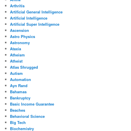
Arthritis
Artificial General Intelligence
Artificial Intelligence
Artificial Super Intelligence
Ascension
Astro Physics
Astronomy
Ataxia
Atheism
Atheist
Atlas Shrugged
Autism
Automation
Ayn Rand
Bahamas
Bankruptcy
Basic Income Guarantee
Beaches
Behavioral Science
Big Tech
Biochemistry