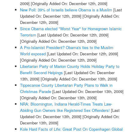
2009]
[Originally Added On: December 12th, 2009]
New Poll: 39% of Israelis believe Obama is a Muslim
[Last
Updated On: December 12th, 2009]
[Originally Added On:
December 12th, 2009]
Since Obama elected "Worst Year" for Homegrown Islamic
Terrorism
[Last Updated On: December 12th, 2009]
[Originally Added On: December 12th, 2009]
A Pro-Islamist President? Obama's ties to the Muslim
World exposed
[Last Updated On: December 12th, 2009]
[Originally Added On: December 12th, 2009]
Libertarian Party of Marion County Holds Holiday Party to
Benefit Second Helpings
[Last Updated On: December
13th, 2009]
[Originally Added On: December 13th, 2009]
Tippecanoe County Libertarian Party Plans to Walk in
Christmas Parade
[Last Updated On: December 13th, 2009]
[Originally Added On: December 13th, 2009]
NRA: Bloomington, Indiana Herald-Times Treats Law-
Abiding Gun Owners like Registered Sex Offenders!
[Last
Updated On: December 13th, 2009]
[Originally Added On:
December 13th, 2009]
Kole Hard Facts of Life: Great Post On Copenhagen Global