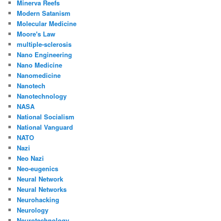
Minerva Reefs
Modern Satanism
Molecular Medicine
Moore's Law
multiple-sclerosis
Nano Engineering
Nano Medicine
Nanomedicine
Nanotech
Nanotechnology
NASA
National Socialism
National Vanguard
NATO
Nazi
Neo Nazi
Neo-eugenics
Neural Network
Neural Networks
Neurohacking
Neurology
Neurotechnology