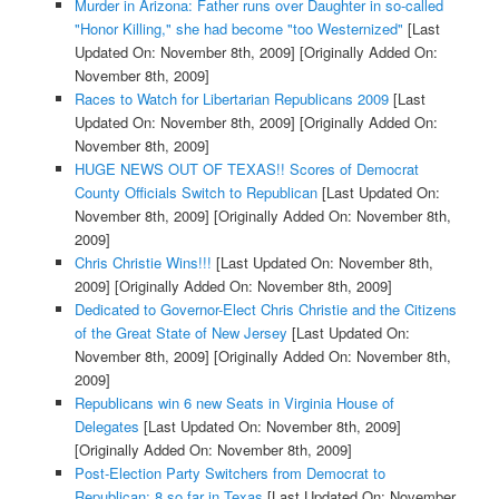
Murder in Arizona: Father runs over Daughter in so-called
"Honor Killing," she had become "too Westernized"
[Last
Updated On: November 8th, 2009]
[Originally Added On:
November 8th, 2009]
Races to Watch for Libertarian Republicans 2009
[Last
Updated On: November 8th, 2009]
[Originally Added On:
November 8th, 2009]
HUGE NEWS OUT OF TEXAS!! Scores of Democrat
County Officials Switch to Republican
[Last Updated On:
November 8th, 2009]
[Originally Added On: November 8th,
2009]
Chris Christie Wins!!!
[Last Updated On: November 8th,
2009]
[Originally Added On: November 8th, 2009]
Dedicated to Governor-Elect Chris Christie and the Citizens
of the Great State of New Jersey
[Last Updated On:
November 8th, 2009]
[Originally Added On: November 8th,
2009]
Republicans win 6 new Seats in Virginia House of
Delegates
[Last Updated On: November 8th, 2009]
[Originally Added On: November 8th, 2009]
Post-Election Party Switchers from Democrat to
Republican: 8 so far in Texas
[Last Updated On: November