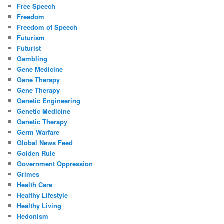
Free Speech
Freedom
Freedom of Speech
Futurism
Futurist
Gambling
Gene Medicine
Gene Therapy
Gene Therapy
Genetic Engineering
Genetic Medicine
Genetic Therapy
Germ Warfare
Global News Feed
Golden Rule
Government Oppression
Grimes
Health Care
Healthy Lifestyle
Healthy Living
Hedonism