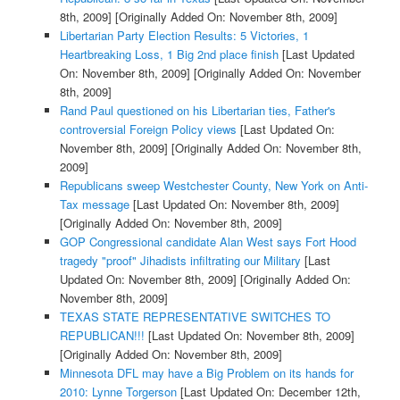
8th, 2009]
[Originally Added On: November 8th, 2009]
Libertarian Party Election Results: 5 Victories, 1
Heartbreaking Loss, 1 Big 2nd place finish
[Last Updated
On: November 8th, 2009]
[Originally Added On: November
8th, 2009]
Rand Paul questioned on his Libertarian ties, Father's
controversial Foreign Policy views
[Last Updated On:
November 8th, 2009]
[Originally Added On: November 8th,
2009]
Republicans sweep Westchester County, New York on Anti-
Tax message
[Last Updated On: November 8th, 2009]
[Originally Added On: November 8th, 2009]
GOP Congressional candidate Alan West says Fort Hood
tragedy "proof" Jihadists infiltrating our Military
[Last
Updated On: November 8th, 2009]
[Originally Added On:
November 8th, 2009]
TEXAS STATE REPRESENTATIVE SWITCHES TO
REPUBLICAN!!!
[Last Updated On: November 8th, 2009]
[Originally Added On: November 8th, 2009]
Minnesota DFL may have a Big Problem on its hands for
2010: Lynne Torgerson
[Last Updated On: December 12th,