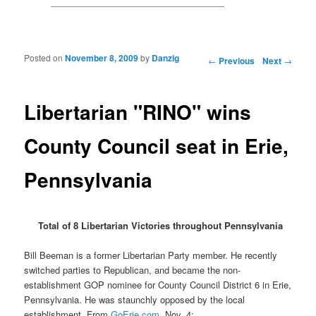
Posted on
November 8, 2009
by
Danzig
Post navigation
←
Previous
Next
→
Libertarian "RINO" wins
County Council seat in Erie,
Pennsylvania
Total of 8 Libertarian Victories throughout Pennsylvania
Bill Beeman is a former Libertarian Party member. He recently
switched parties to Republican, and became the non-
establishment GOP nominee for County Council District 6 in Erie,
Pennsylvania. He was staunchly opposed by the local
establishment. From
GoErie.com
, Nov. 4: