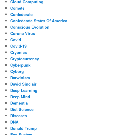
Cloud Computing
Comets
Confederate
Confederate States Of America
Conscious Evolution
Corona Virus
Covid
Covid-19
Cryonics
Cryptocurrency
Cyberpunk
Cyborg
Darwinism
David Sinclair
Deep Learning
Deep Mind
Dementia
Diet Science
Diseases
DNA
Donald Trump
Eco System