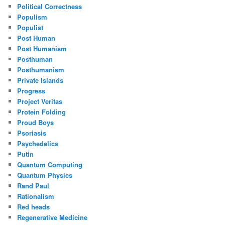
Political Correctness
Populism
Populist
Post Human
Post Humanism
Posthuman
Posthumanism
Private Islands
Progress
Project Veritas
Protein Folding
Proud Boys
Psoriasis
Psychedelics
Putin
Quantum Computing
Quantum Physics
Rand Paul
Rationalism
Red heads
Regenerative Medicine