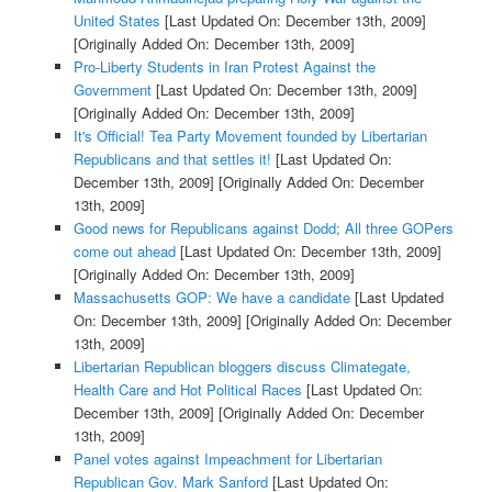
United States
[Last Updated On: December 13th, 2009]
[Originally Added On: December 13th, 2009]
Pro-Liberty Students in Iran Protest Against the
Government
[Last Updated On: December 13th, 2009]
[Originally Added On: December 13th, 2009]
It's Official! Tea Party Movement founded by Libertarian
Republicans and that settles it!
[Last Updated On:
December 13th, 2009]
[Originally Added On: December
13th, 2009]
Good news for Republicans against Dodd; All three GOPers
come out ahead
[Last Updated On: December 13th, 2009]
[Originally Added On: December 13th, 2009]
Massachusetts GOP: We have a candidate
[Last Updated
On: December 13th, 2009]
[Originally Added On: December
13th, 2009]
Libertarian Republican bloggers discuss Climategate,
Health Care and Hot Political Races
[Last Updated On:
December 13th, 2009]
[Originally Added On: December
13th, 2009]
Panel votes against Impeachment for Libertarian
Republican Gov. Mark Sanford
[Last Updated On: