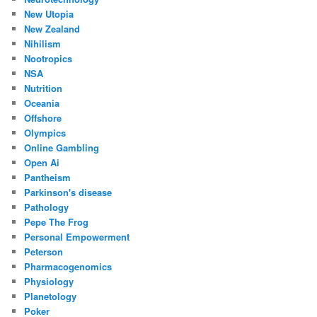
New Utopia
New Zealand
Nihilism
Nootropics
NSA
Nutrition
Oceania
Offshore
Olympics
Online Gambling
Open Ai
Pantheism
Parkinson's disease
Pathology
Pepe The Frog
Personal Empowerment
Peterson
Pharmacogenomics
Physiology
Planetology
Poker