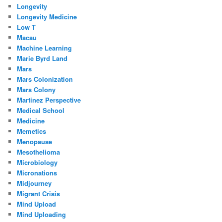
Longevity
Longevity Medicine
Low T
Macau
Machine Learning
Marie Byrd Land
Mars
Mars Colonization
Mars Colony
Martinez Perspective
Medical School
Medicine
Memetics
Menopause
Mesothelioma
Microbiology
Micronations
Midjourney
Migrant Crisis
Mind Upload
Mind Uploading