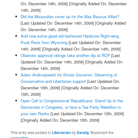
On: December 14th, 2009]
[Originally Added On: December
14th, 2009]
Did the Missoulian cover up for the Max Baucus Affair?
[Last Updated On: December 14th, 2009]
[Originally Added
On: December 14th, 2009]
And now some good old-fashioned Hardcore Right-wing
Punk Rock from Wyoming
[Last Updated On: December
14th, 2009]
[Originally Added On: December 14th, 2009]
Obama's approval ratings take another dip at RCP
[Last
Updated On: December 14th, 2009]
[Originally Added On:
December 14th, 2009]
Adam Andrzejewski for Illinois Governor: Deserving of
Conservative and Libertarian support
[Last Updated On:
December 15th, 2009]
[Originally Added On: December
15th, 2009]
Open Call to Congressional Republicans: Stand Up to the
Democrats in Congress, or face a Tea Party Rebellion in
your own Ranks
[Last Updated On: December 15th, 2009]
[Originally Added On: December 15th, 2009]
This entry was posted in
Libertarian
by
Danzig
. Bookmark the
.