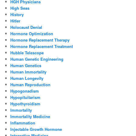
HGH Physicians
High Seas
History
Hitler
Holocaust Denial
Hormone Optimization
Hormone Replacement Therapy
Hormone Replacement Treatment
Hubble Telescope
Human Genetic Engineering
Human Genetics
Human Immortality
Human Longevity
Human Reproduction
Hypogonadism
Hypopituitarism
Hypothyroidism
Immortality
Immortality Medicine
Inflammation
Injectable Growth Hormone
Integrative Medicine