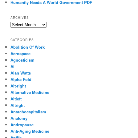
Humanity Needs A World Government PDF
ARCHIVES
Archives
CATEGORIES
Abolition Of Work
Aerospace
Agnosticism
Ai
Alan Watts
Alpha Fold
Alt-right
Alternative Medicine
Altleft
Altright
Anarchocapitalism
Anatomy
Andropause
Anti-Aging Medicine
Antifa