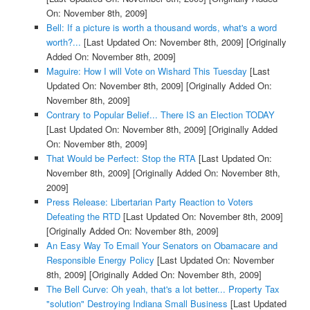
On: November 8th, 2009]
Bell: If a picture is worth a thousand words, what's a word
worth?...
[Last Updated On: November 8th, 2009]
[Originally
Added On: November 8th, 2009]
Maguire: How I will Vote on Wishard This Tuesday
[Last
Updated On: November 8th, 2009]
[Originally Added On:
November 8th, 2009]
Contrary to Popular Belief... There IS an Election TODAY
[Last Updated On: November 8th, 2009]
[Originally Added
On: November 8th, 2009]
That Would be Perfect: Stop the RTA
[Last Updated On:
November 8th, 2009]
[Originally Added On: November 8th,
2009]
Press Release: Libertarian Party Reaction to Voters
Defeating the RTD
[Last Updated On: November 8th, 2009]
[Originally Added On: November 8th, 2009]
An Easy Way To Email Your Senators on Obamacare and
Responsible Energy Policy
[Last Updated On: November
8th, 2009]
[Originally Added On: November 8th, 2009]
The Bell Curve: Oh yeah, that's a lot better... Property Tax
"solution" Destroying Indiana Small Business
[Last Updated