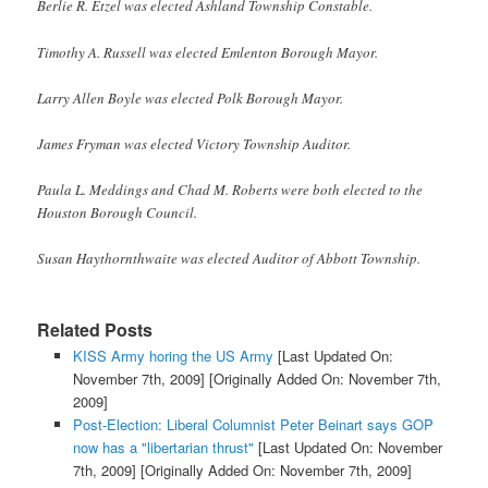
Berlie R. Etzel was elected Ashland Township Constable.
Timothy A. Russell was elected Emlenton Borough Mayor.
Larry Allen Boyle was elected Polk Borough Mayor.
James Fryman was elected Victory Township Auditor.
Paula L. Meddings and Chad M. Roberts were both elected to the
Houston Borough Council.
Susan Haythornthwaite was elected Auditor of Abbott Township.
Related Posts
KISS Army horing the US Army
[Last Updated On:
November 7th, 2009]
[Originally Added On: November 7th,
2009]
Post-Election: Liberal Columnist Peter Beinart says GOP
now has a "libertarian thrust"
[Last Updated On: November
7th, 2009]
[Originally Added On: November 7th, 2009]