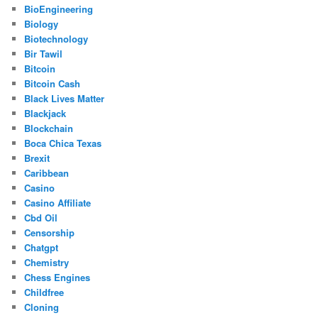
BioEngineering
Biology
Biotechnology
Bir Tawil
Bitcoin
Bitcoin Cash
Black Lives Matter
Blackjack
Blockchain
Boca Chica Texas
Brexit
Caribbean
Casino
Casino Affiliate
Cbd Oil
Censorship
Chatgpt
Chemistry
Chess Engines
Childfree
Cloning