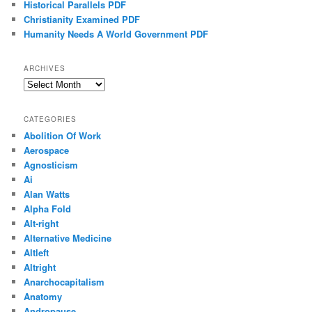
Historical Parallels PDF
Christianity Examined PDF
Humanity Needs A World Government PDF
ARCHIVES
Archives
CATEGORIES
Abolition Of Work
Aerospace
Agnosticism
Ai
Alan Watts
Alpha Fold
Alt-right
Alternative Medicine
Altleft
Altright
Anarchocapitalism
Anatomy
Andropause