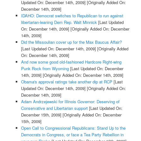
Updated On: December 14th, 2009]
[Originally Added On:
December 14th, 2009]
IDAHO: Democrat switches to Republican to run against
libertarian-leaning Dem Rep. Walt Minnick
[Last Updated
On: December 14th, 2009]
[Originally Added On: December
14th, 2009]
Did the Missoulian cover up for the Max Baucus Affair?
[Last Updated On: December 14th, 2009]
[Originally Added
On: December 14th, 2009]
And now some good old-fashioned Hardcore Right-wing
Punk Rock from Wyoming
[Last Updated On: December
14th, 2009]
[Originally Added On: December 14th, 2009]
Obama's approval ratings take another dip at RCP
[Last
Updated On: December 14th, 2009]
[Originally Added On:
December 14th, 2009]
Adam Andrzejewski for Illinois Governor: Deserving of
Conservative and Libertarian support
[Last Updated On:
December 15th, 2009]
[Originally Added On: December
15th, 2009]
Open Call to Congressional Republicans: Stand Up to the
Democrats in Congress, or face a Tea Party Rebellion in