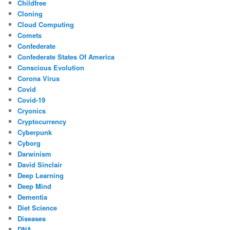
Childfree
Cloning
Cloud Computing
Comets
Confederate
Confederate States Of America
Conscious Evolution
Corona Virus
Covid
Covid-19
Cryonics
Cryptocurrency
Cyberpunk
Cyborg
Darwinism
David Sinclair
Deep Learning
Deep Mind
Dementia
Diet Science
Diseases
DNA