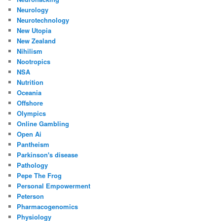
Neurology
Neurotechnology
New Utopia
New Zealand
Nihilism
Nootropics
NSA
Nutrition
Oceania
Offshore
Olympics
Online Gambling
Open Ai
Pantheism
Parkinson's disease
Pathology
Pepe The Frog
Personal Empowerment
Peterson
Pharmacogenomics
Physiology