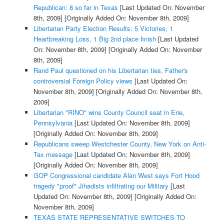
Republican: 8 so far in Texas
[Last Updated On: November
8th, 2009]
[Originally Added On: November 8th, 2009]
Libertarian Party Election Results: 5 Victories, 1
Heartbreaking Loss, 1 Big 2nd place finish
[Last Updated
On: November 8th, 2009]
[Originally Added On: November
8th, 2009]
Rand Paul questioned on his Libertarian ties, Father's
controversial Foreign Policy views
[Last Updated On:
November 8th, 2009]
[Originally Added On: November 8th,
2009]
Libertarian "RINO" wins County Council seat in Erie,
Pennsylvania
[Last Updated On: November 8th, 2009]
[Originally Added On: November 8th, 2009]
Republicans sweep Westchester County, New York on Anti-
Tax message
[Last Updated On: November 8th, 2009]
[Originally Added On: November 8th, 2009]
GOP Congressional candidate Alan West says Fort Hood
tragedy "proof" Jihadists infiltrating our Military
[Last
Updated On: November 8th, 2009]
[Originally Added On:
November 8th, 2009]
TEXAS STATE REPRESENTATIVE SWITCHES TO