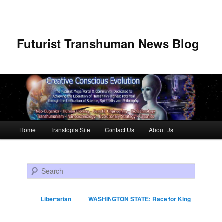
Futurist Transhuman News Blog
Main menu
Home
Transtopia Site
Contact Us
About Us
Skip to primary content
Skip to secondary content
Search
Libertarian
WASHINGTON STATE: Race for King