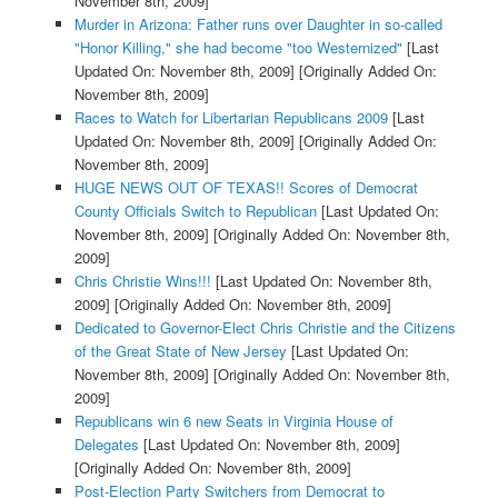
November 8th, 2009]
Murder in Arizona: Father runs over Daughter in so-called
"Honor Killing," she had become "too Westernized"
[Last
Updated On: November 8th, 2009]
[Originally Added On:
November 8th, 2009]
Races to Watch for Libertarian Republicans 2009
[Last
Updated On: November 8th, 2009]
[Originally Added On:
November 8th, 2009]
HUGE NEWS OUT OF TEXAS!! Scores of Democrat
County Officials Switch to Republican
[Last Updated On:
November 8th, 2009]
[Originally Added On: November 8th,
2009]
Chris Christie Wins!!!
[Last Updated On: November 8th,
2009]
[Originally Added On: November 8th, 2009]
Dedicated to Governor-Elect Chris Christie and the Citizens
of the Great State of New Jersey
[Last Updated On:
November 8th, 2009]
[Originally Added On: November 8th,
2009]
Republicans win 6 new Seats in Virginia House of
Delegates
[Last Updated On: November 8th, 2009]
[Originally Added On: November 8th, 2009]
Post-Election Party Switchers from Democrat to