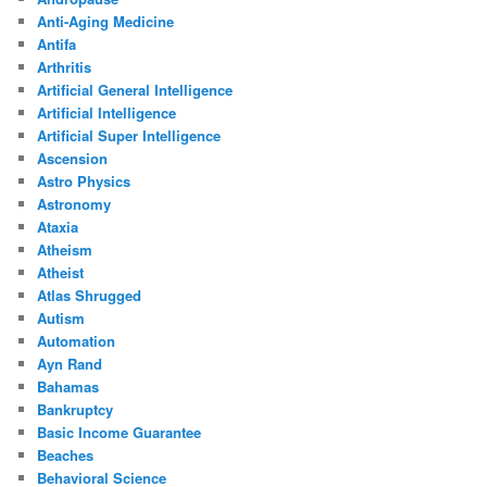
Anti-Aging Medicine
Antifa
Arthritis
Artificial General Intelligence
Artificial Intelligence
Artificial Super Intelligence
Ascension
Astro Physics
Astronomy
Ataxia
Atheism
Atheist
Atlas Shrugged
Autism
Automation
Ayn Rand
Bahamas
Bankruptcy
Basic Income Guarantee
Beaches
Behavioral Science