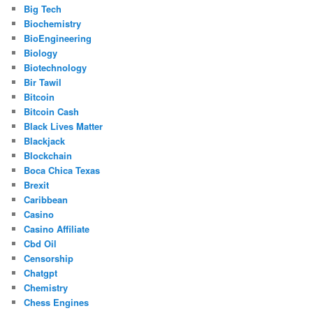
Big Tech
Biochemistry
BioEngineering
Biology
Biotechnology
Bir Tawil
Bitcoin
Bitcoin Cash
Black Lives Matter
Blackjack
Blockchain
Boca Chica Texas
Brexit
Caribbean
Casino
Casino Affiliate
Cbd Oil
Censorship
Chatgpt
Chemistry
Chess Engines