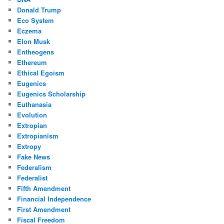
Donald Trump
Eco System
Eczema
Elon Musk
Entheogens
Ethereum
Ethical Egoism
Eugenics
Eugenics Scholarship
Euthanasia
Evolution
Extropian
Extropianism
Extropy
Fake News
Federalism
Federalist
Fifth Amendment
Financial Independence
First Amendment
Fiscal Freedom