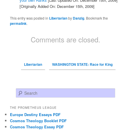
your own Ranks
[Last Updated On: December 15th, 2009]
[Originally Added On: December 15th, 2009]
This entry was posted in
Libertarian
by
Danzig
. Bookmark the
permalink
.
Comments are closed.
Libertarian
WASHINGTON STATE: Race for King
Search
THE PROMETHEUS LEAGUE
Europe Destiny Essays PDF
Cosmos Theology Booklet PDF
Cosmos Theology Essay PDF