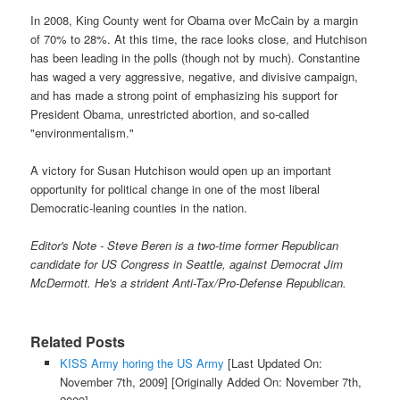
In 2008, King County went for Obama over McCain by a margin
of 70% to 28%. At this time, the race looks close, and Hutchison
has been leading in the polls (though not by much). Constantine
has waged a very aggressive, negative, and divisive campaign,
and has made a strong point of emphasizing his support for
President Obama, unrestricted abortion, and so-called
"environmentalism."
A victory for Susan Hutchison would open up an important
opportunity for political change in one of the most liberal
Democratic-leaning counties in the nation.
Editor's Note - Steve Beren is a two-time former Republican
candidate for US Congress in Seattle, against Democrat Jim
McDermott. He's a strident Anti-Tax/Pro-Defense Republican.
Related Posts
KISS Army horing the US Army
[Last Updated On:
November 7th, 2009]
[Originally Added On: November 7th,