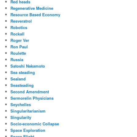
Red heads
Regenerative Medicine
Resource Based Economy
Resveratrol
Robotics
Rockall
Roger Ver
Ron Paul
Roulette
Russia
Satoshi Nakamoto
Sea steading
Sealand
Seasteading
Second Amendment
Sermorelin Physicians
Seychelles
Singularitarianism
Singularity
Socio-economic Collapse
Space Exploration
Space Flight