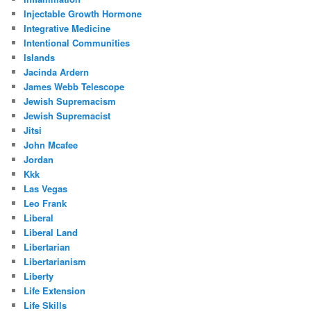
Injectable Growth Hormone
Integrative Medicine
Intentional Communities
Islands
Jacinda Ardern
James Webb Telescope
Jewish Supremacism
Jewish Supremacist
Jitsi
John Mcafee
Jordan
Kkk
Las Vegas
Leo Frank
Liberal
Liberal Land
Libertarian
Libertarianism
Liberty
Life Extension
Life Skills