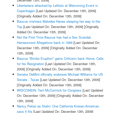
December 13th, 2009]
Libertarians attacked by Leftists at Welcoming Event in
Copenhagen
[Last Updated On: December 13th, 2009]
[Originally Added On: December 13th, 2009]
Baucus mistress Melodee Hanes sleeping her way to the
Top
[Last Updated On: December 13th, 2009]
[Originally
Added On: December 13th, 2009]
Not the First Time Baucus has had a Sex Scandal:
Harrassment Allegations back in 1999
[Last Updated On:
December 13th, 2009]
[Originally Added On: December
13th, 2009]
Baucus "Bimbo Eruption" gains Criticism back Home; Calls
for his Resignation
[Last Updated On: December 13th,
2009]
[Originally Added On: December 13th, 2009]
Senator DeMint officially endorses Michael Williams for US
Senate - Texas
[Last Updated On: December 13th, 2009]
[Originally Added On: December 13th, 2009]
WISCONSIN: Terri McCormick for Congress
[Last Updated
On: December 13th, 2009]
[Originally Added On: December
13th, 2009]
Nancy Pelosi as Stalin: One California Korean-American
says it fits
[Last Updated On: December 13th, 2009]