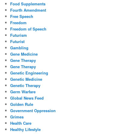
Food Supplements
Fourth Amendment
Free Speech
Freedom
Freedom of Speech
Futurism
Futurist
Gambling
Gene Medicine
Gene Therapy
Gene Therapy
Genetic Engineering
Genetic Medicine
Genetic Therapy
Germ Warfare
Global News Feed
Golden Rule
Government Oppression
Grimes
Health Care
Healthy Lifestyle