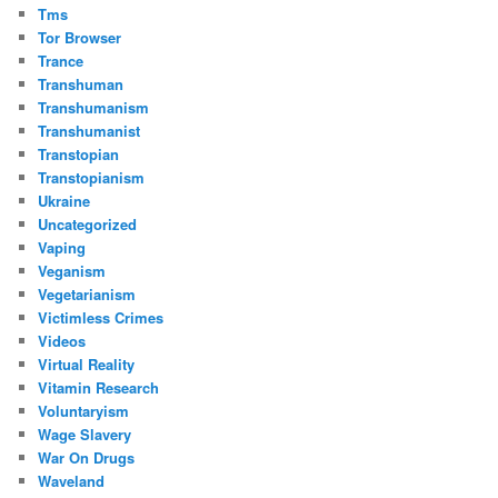
Tms
Tor Browser
Trance
Transhuman
Transhumanism
Transhumanist
Transtopian
Transtopianism
Ukraine
Uncategorized
Vaping
Veganism
Vegetarianism
Victimless Crimes
Videos
Virtual Reality
Vitamin Research
Voluntaryism
Wage Slavery
War On Drugs
Waveland