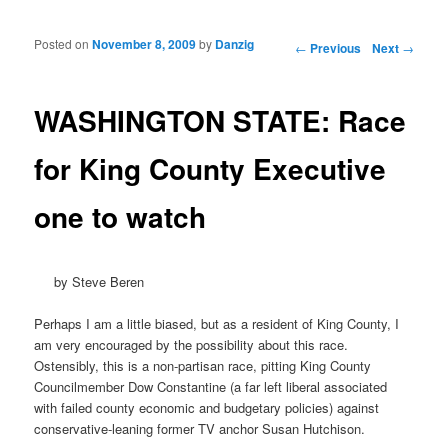
Posted on
November 8, 2009
by
Danzig
Post navigation
←
Previous
Next
→
WASHINGTON STATE: Race
for King County Executive
one to watch
by Steve Beren
Perhaps I am a little biased, but as a resident of King County, I
am very encouraged by the possibility about this race.
Ostensibly, this is a non-partisan race, pitting King County
Councilmember Dow Constantine (a far left liberal associated
with failed county economic and budgetary policies) against
conservative-leaning former TV anchor Susan Hutchison.