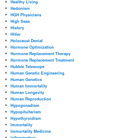
Healthy Living
Hedonism
HGH Physicians
High Seas
History
Hitler
Holocaust Denial
Hormone Optimization
Hormone Replacement Therapy
Hormone Replacement Treatment
Hubble Telescope
Human Genetic Engineering
Human Genetics
Human Immortality
Human Longevity
Human Reproduction
Hypogonadism
Hypopituitarism
Hypothyroidism
Immortality
Immortality Medicine
Inflammation