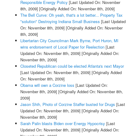
Responsible Energy Policy
[Last Updated On: November
8th, 2009]
[Originally Added On: November 8th, 2009]
The Bell Curve: Oh yeah, that's a lot better... Property Tax
"solution" Destroying Indiana Small Business
[Last Updated
On: November 8th, 2009]
[Originally Added On: November
8th, 2009]
Libertarian City Councilman Mark Byrne, Port Huron, MI
wins endorsement of Local Paper for Reelection
[Last
Updated On: November 8th, 2009]
[Originally Added On:
November 8th, 2009]
Closeted Republican could be elected Atlanta's next Mayor
[Last Updated On: November 8th, 2009]
[Originally Added
On: November 8th, 2009]
Obama will own a Corzine loss
[Last Updated On:
November 8th, 2009]
[Originally Added On: November 8th,
2009]
Jason Shih, Photo of Corzine Staffer busted for Drugs
[Last
Updated On: November 8th, 2009]
[Originally Added On:
November 8th, 2009]
Sarah Palin blasts Biden over Energy Hypocrisy
[Last
Updated On: November 8th, 2009]
[Originally Added On: