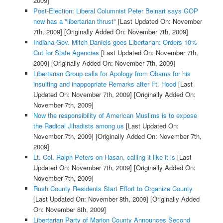
2009]
Post-Election: Liberal Columnist Peter Beinart says GOP
now has a "libertarian thrust"
[Last Updated On: November
7th, 2009]
[Originally Added On: November 7th, 2009]
Indiana Gov. Mitch Daniels goes Libertarian: Orders 10%
Cut for State Agencies
[Last Updated On: November 7th,
2009]
[Originally Added On: November 7th, 2009]
Libertarian Group calls for Apology from Obama for his
insulting and inappopriate Remarks after Ft. Hood
[Last
Updated On: November 7th, 2009]
[Originally Added On:
November 7th, 2009]
Now the responsibility of American Muslims is to expose
the Radical Jihadists among us
[Last Updated On:
November 7th, 2009]
[Originally Added On: November 7th,
2009]
Lt. Col. Ralph Peters on Hasan, calling it like it is
[Last
Updated On: November 7th, 2009]
[Originally Added On:
November 7th, 2009]
Rush County Residents Start Effort to Organize County
[Last Updated On: November 8th, 2009]
[Originally Added
On: November 8th, 2009]
Libertarian Party of Marion County Announces Second