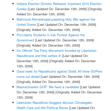
Indiana Election Division Releases Important 2010 Election
Guides
[Last Updated On: December 13th, 2009]
[Originally
Added On: December 13th, 2009]
Mahmoud Ahmadinejad preparing Holy War against the
United States
[Last Updated On: December 13th, 2009]
[Originally Added On: December 13th, 2009]
Pro-Liberty Students in Iran Protest Against the
Government
[Last Updated On: December 13th, 2009]
[Originally Added On: December 13th, 2009]
It's Official! Tea Party Movement founded by Libertarian
Republicans and that settles it!
[Last Updated On:
December 13th, 2009]
[Originally Added On: December
13th, 2009]
Good news for Republicans against Dodd; All three GOPers
come out ahead
[Last Updated On: December 13th, 2009]
[Originally Added On: December 13th, 2009]
Massachusetts GOP: We have a candidate
[Last Updated
On: December 13th, 2009]
[Originally Added On: December
13th, 2009]
Libertarian Republican bloggers discuss Climategate,
Health Care and Hot Political Races
[Last Updated On: