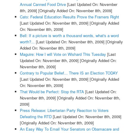
Annual Canned Food Drive
[Last Updated On: November
8th, 2009]
[Originally Added On: November 8th, 2009]
Cato: Federal Education Results Prove the Framers Right
[Last Updated On: November 8th, 2009]
[Originally Added
On: November 8th, 2009]
Bell: If a picture is worth a thousand words, what's a word
worth?...
[Last Updated On: November 8th, 2009]
[Originally
Added On: November 8th, 2009]
Maguire: How I will Vote on Wishard This Tuesday
[Last
Updated On: November 8th, 2009]
[Originally Added On:
November 8th, 2009]
Contrary to Popular Belief... There IS an Election TODAY
[Last Updated On: November 8th, 2009]
[Originally Added
On: November 8th, 2009]
That Would be Perfect: Stop the RTA
[Last Updated On:
November 8th, 2009]
[Originally Added On: November 8th,
2009]
Press Release: Libertarian Party Reaction to Voters
Defeating the RTD
[Last Updated On: November 8th, 2009]
[Originally Added On: November 8th, 2009]
An Easy Way To Email Your Senators on Obamacare and