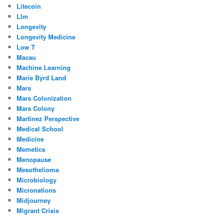
Litecoin
Llm
Longevity
Longevity Medicine
Low T
Macau
Machine Learning
Marie Byrd Land
Mars
Mars Colonization
Mars Colony
Martinez Perspective
Medical School
Medicine
Memetics
Menopause
Mesothelioma
Microbiology
Micronations
Midjourney
Migrant Crisis