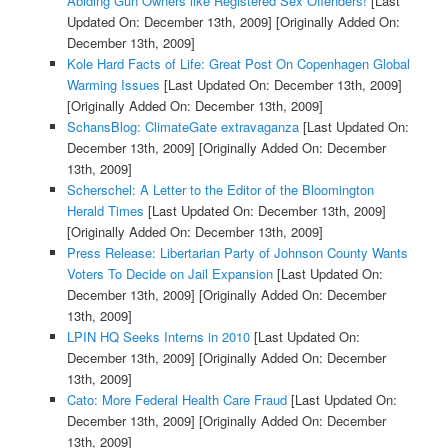
Abiding Gun Owners like Registered Sex Offenders!
[Last
Updated On: December 13th, 2009]
[Originally Added On:
December 13th, 2009]
Kole Hard Facts of Life: Great Post On Copenhagen Global
Warming Issues
[Last Updated On: December 13th, 2009]
[Originally Added On: December 13th, 2009]
SchansBlog: ClimateGate extravaganza
[Last Updated On:
December 13th, 2009]
[Originally Added On: December
13th, 2009]
Scherschel: A Letter to the Editor of the Bloomington
Herald Times
[Last Updated On: December 13th, 2009]
[Originally Added On: December 13th, 2009]
Press Release: Libertarian Party of Johnson County Wants
Voters To Decide on Jail Expansion
[Last Updated On:
December 13th, 2009]
[Originally Added On: December
13th, 2009]
LPIN HQ Seeks Interns in 2010
[Last Updated On:
December 13th, 2009]
[Originally Added On: December
13th, 2009]
Cato: More Federal Health Care Fraud
[Last Updated On:
December 13th, 2009]
[Originally Added On: December
13th, 2009]