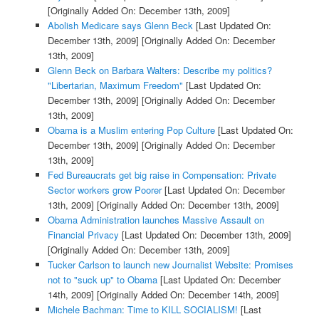
[Originally Added On: December 13th, 2009]
Abolish Medicare says Glenn Beck
[Last Updated On:
December 13th, 2009]
[Originally Added On: December
13th, 2009]
Glenn Beck on Barbara Walters: Describe my politics?
"Libertarian, Maximum Freedom"
[Last Updated On:
December 13th, 2009]
[Originally Added On: December
13th, 2009]
Obama is a Muslim entering Pop Culture
[Last Updated On:
December 13th, 2009]
[Originally Added On: December
13th, 2009]
Fed Bureaucrats get big raise in Compensation: Private
Sector workers grow Poorer
[Last Updated On: December
13th, 2009]
[Originally Added On: December 13th, 2009]
Obama Administration launches Massive Assault on
Financial Privacy
[Last Updated On: December 13th, 2009]
[Originally Added On: December 13th, 2009]
Tucker Carlson to launch new Journalist Website: Promises
not to "suck up" to Obama
[Last Updated On: December
14th, 2009]
[Originally Added On: December 14th, 2009]
Michele Bachman: Time to KILL SOCIALISM!
[Last