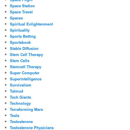
Space Station
Space Travel
Spacex
Spiritual Enlightenment
Spirituality
Sports Betting
Sportsbook
Stable Diffusion
Stem Cell Therapy
Stem Cells
Stemcell Therapy
Super Computer
Superintelligence
Survivalism
Talmud
Tech Giants
Technology
Terraforming Mars
Tesla
Testosterone
Testosterone Physicians