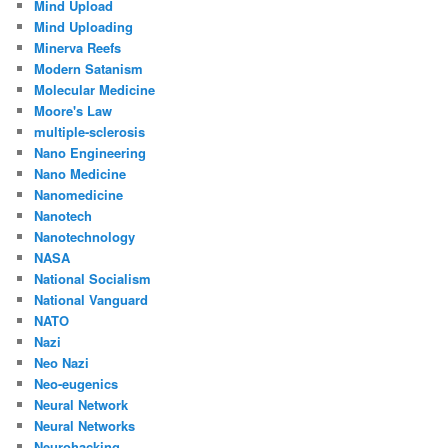
Mind Upload
Mind Uploading
Minerva Reefs
Modern Satanism
Molecular Medicine
Moore's Law
multiple-sclerosis
Nano Engineering
Nano Medicine
Nanomedicine
Nanotech
Nanotechnology
NASA
National Socialism
National Vanguard
NATO
Nazi
Neo Nazi
Neo-eugenics
Neural Network
Neural Networks
Neurohacking