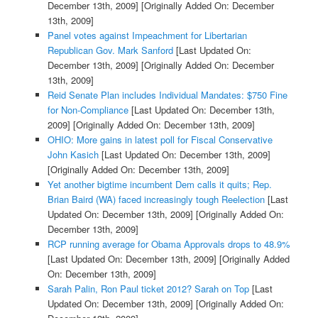
December 13th, 2009]
[Originally Added On: December
13th, 2009]
Panel votes against Impeachment for Libertarian
Republican Gov. Mark Sanford
[Last Updated On:
December 13th, 2009]
[Originally Added On: December
13th, 2009]
Reid Senate Plan includes Individual Mandates: $750 Fine
for Non-Compliance
[Last Updated On: December 13th,
2009]
[Originally Added On: December 13th, 2009]
OHIO: More gains in latest poll for Fiscal Conservative
John Kasich
[Last Updated On: December 13th, 2009]
[Originally Added On: December 13th, 2009]
Yet another bigtime incumbent Dem calls it quits; Rep.
Brian Baird (WA) faced increasingly tough Reelection
[Last
Updated On: December 13th, 2009]
[Originally Added On:
December 13th, 2009]
RCP running average for Obama Approvals drops to 48.9%
[Last Updated On: December 13th, 2009]
[Originally Added
On: December 13th, 2009]
Sarah Palin, Ron Paul ticket 2012? Sarah on Top
[Last
Updated On: December 13th, 2009]
[Originally Added On: