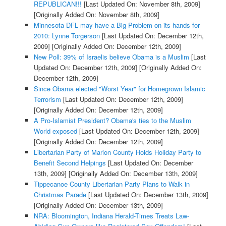
REPUBLICAN!!!
[Last Updated On: November 8th, 2009]
[Originally Added On: November 8th, 2009]
Minnesota DFL may have a Big Problem on its hands for
2010: Lynne Torgerson
[Last Updated On: December 12th,
2009]
[Originally Added On: December 12th, 2009]
New Poll: 39% of Israelis believe Obama is a Muslim
[Last
Updated On: December 12th, 2009]
[Originally Added On:
December 12th, 2009]
Since Obama elected "Worst Year" for Homegrown Islamic
Terrorism
[Last Updated On: December 12th, 2009]
[Originally Added On: December 12th, 2009]
A Pro-Islamist President? Obama's ties to the Muslim
World exposed
[Last Updated On: December 12th, 2009]
[Originally Added On: December 12th, 2009]
Libertarian Party of Marion County Holds Holiday Party to
Benefit Second Helpings
[Last Updated On: December
13th, 2009]
[Originally Added On: December 13th, 2009]
Tippecanoe County Libertarian Party Plans to Walk in
Christmas Parade
[Last Updated On: December 13th, 2009]
[Originally Added On: December 13th, 2009]
NRA: Bloomington, Indiana Herald-Times Treats Law-