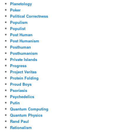
Planetology
Poker
Political Correctness
Populism
Populist
Post Human
Post Humanism
Posthuman
Posthumanism
Private Islands
Progress
Project Veritas
Protein Folding
Proud Boys
Psoriasis
Psychedelics
Putin
Quantum Computing
Quantum Physics
Rand Paul
Rationalism