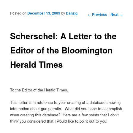
Posted on
December 13, 2009
by
Danzig
Post navigation
←
Previous
Next
→
Scherschel: A Letter to the
Editor of the Bloomington
Herald Times
To the Editor of the Herald Times,
This letter is in reference to your creating of a database showing
information about gun permits. What did you hope to accomplish
when creating this database? Here are a few points that I don’t
think you considered that I would like to point out to you: