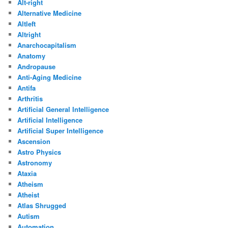
Alt-right
Alternative Medicine
Altleft
Altright
Anarchocapitalism
Anatomy
Andropause
Anti-Aging Medicine
Antifa
Arthritis
Artificial General Intelligence
Artificial Intelligence
Artificial Super Intelligence
Ascension
Astro Physics
Astronomy
Ataxia
Atheism
Atheist
Atlas Shrugged
Autism
Automation