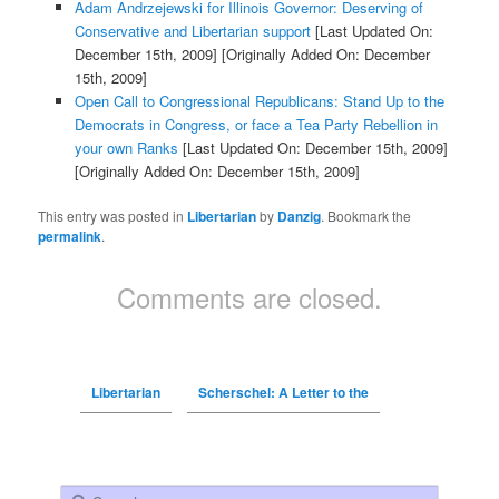
Adam Andrzejewski for Illinois Governor: Deserving of
Conservative and Libertarian support
[Last Updated On:
December 15th, 2009]
[Originally Added On: December
15th, 2009]
Open Call to Congressional Republicans: Stand Up to the
Democrats in Congress, or face a Tea Party Rebellion in
your own Ranks
[Last Updated On: December 15th, 2009]
[Originally Added On: December 15th, 2009]
This entry was posted in
Libertarian
by
Danzig
. Bookmark the
permalink
.
Comments are closed.
Libertarian
Scherschel: A Letter to the
Search