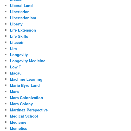
Liberal Land
Libertarian
Libertarianism
Liberty
Life Extension
Life Skills
Litecoin
Llm
Longevity
Longevity Medicine
Low T
Macau
Machine Learning
Marie Byrd Land
Mars
Mars Colonization
Mars Colony
Martinez Perspective
Medical School
Medicine
Memetics