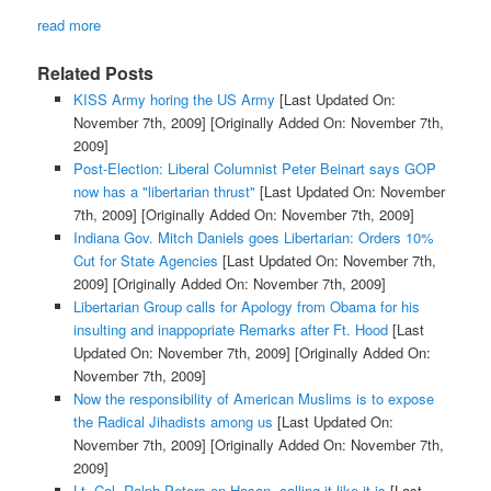
read more
Related Posts
KISS Army horing the US Army
[Last Updated On:
November 7th, 2009]
[Originally Added On: November 7th,
2009]
Post-Election: Liberal Columnist Peter Beinart says GOP
now has a "libertarian thrust"
[Last Updated On: November
7th, 2009]
[Originally Added On: November 7th, 2009]
Indiana Gov. Mitch Daniels goes Libertarian: Orders 10%
Cut for State Agencies
[Last Updated On: November 7th,
2009]
[Originally Added On: November 7th, 2009]
Libertarian Group calls for Apology from Obama for his
insulting and inappopriate Remarks after Ft. Hood
[Last
Updated On: November 7th, 2009]
[Originally Added On:
November 7th, 2009]
Now the responsibility of American Muslims is to expose
the Radical Jihadists among us
[Last Updated On:
November 7th, 2009]
[Originally Added On: November 7th,
2009]
Lt. Col. Ralph Peters on Hasan, calling it like it is
[Last