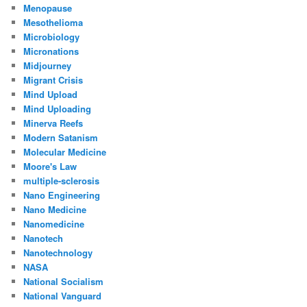
Menopause
Mesothelioma
Microbiology
Micronations
Midjourney
Migrant Crisis
Mind Upload
Mind Uploading
Minerva Reefs
Modern Satanism
Molecular Medicine
Moore's Law
multiple-sclerosis
Nano Engineering
Nano Medicine
Nanomedicine
Nanotech
Nanotechnology
NASA
National Socialism
National Vanguard