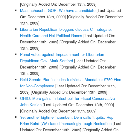
[Originally Added On: December 13th, 2009]
Massachusetts GOP: We have a candidate
[Last Updated
On: December 13th, 2009]
[Originally Added On: December
13th, 2009]
Libertarian Republican bloggers discuss Climategate,
Health Care and Hot Political Races
[Last Updated On:
December 13th, 2009]
[Originally Added On: December
13th, 2009]
Panel votes against Impeachment for Libertarian
Republican Gov. Mark Sanford
[Last Updated On:
December 13th, 2009]
[Originally Added On: December
13th, 2009]
Reid Senate Plan includes Individual Mandates: $750 Fine
for Non-Compliance
[Last Updated On: December 13th,
2009]
[Originally Added On: December 13th, 2009]
OHIO: More gains in latest poll for Fiscal Conservative
John Kasich
[Last Updated On: December 13th, 2009]
[Originally Added On: December 13th, 2009]
Yet another bigtime incumbent Dem calls it quits; Rep.
Brian Baird (WA) faced increasingly tough Reelection
[Last
Updated On: December 13th, 2009]
[Originally Added On: