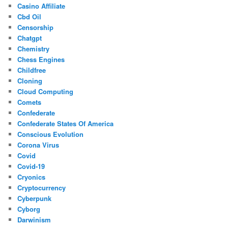
Casino Affiliate
Cbd Oil
Censorship
Chatgpt
Chemistry
Chess Engines
Childfree
Cloning
Cloud Computing
Comets
Confederate
Confederate States Of America
Conscious Evolution
Corona Virus
Covid
Covid-19
Cryonics
Cryptocurrency
Cyberpunk
Cyborg
Darwinism