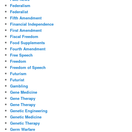
Federalism
Federalist
Fifth Amendment
Financial Independence
First Amendment
Fiscal Freedom
Food Supplements
Fourth Amendment
Free Speech
Freedom
Freedom of Speech
Futurism
Futurist
Gambling
Gene Medicine
Gene Therapy
Gene Therapy
Genetic Engineering
Genetic Medicine
Genetic Therapy
Germ Warfare