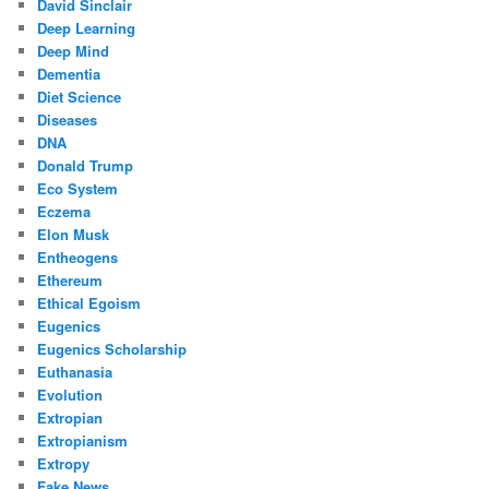
David Sinclair
Deep Learning
Deep Mind
Dementia
Diet Science
Diseases
DNA
Donald Trump
Eco System
Eczema
Elon Musk
Entheogens
Ethereum
Ethical Egoism
Eugenics
Eugenics Scholarship
Euthanasia
Evolution
Extropian
Extropianism
Extropy
Fake News