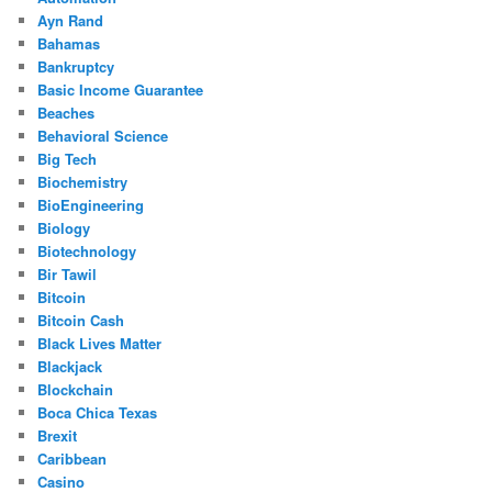
Ayn Rand
Bahamas
Bankruptcy
Basic Income Guarantee
Beaches
Behavioral Science
Big Tech
Biochemistry
BioEngineering
Biology
Biotechnology
Bir Tawil
Bitcoin
Bitcoin Cash
Black Lives Matter
Blackjack
Blockchain
Boca Chica Texas
Brexit
Caribbean
Casino