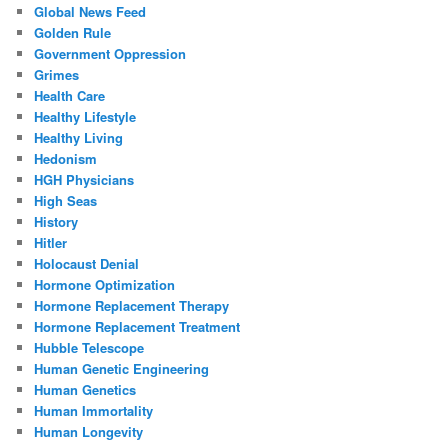
Global News Feed
Golden Rule
Government Oppression
Grimes
Health Care
Healthy Lifestyle
Healthy Living
Hedonism
HGH Physicians
High Seas
History
Hitler
Holocaust Denial
Hormone Optimization
Hormone Replacement Therapy
Hormone Replacement Treatment
Hubble Telescope
Human Genetic Engineering
Human Genetics
Human Immortality
Human Longevity