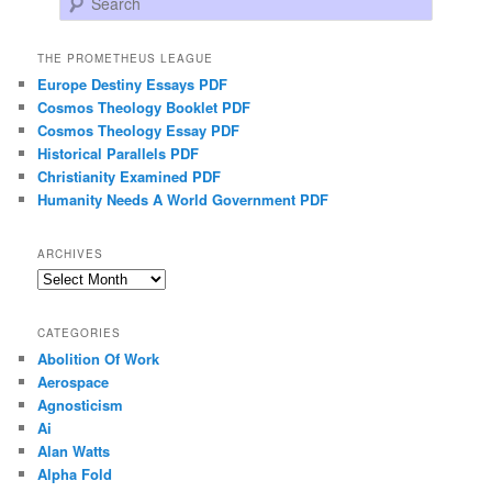
THE PROMETHEUS LEAGUE
Europe Destiny Essays PDF
Cosmos Theology Booklet PDF
Cosmos Theology Essay PDF
Historical Parallels PDF
Christianity Examined PDF
Humanity Needs A World Government PDF
ARCHIVES
Archives
CATEGORIES
Abolition Of Work
Aerospace
Agnosticism
Ai
Alan Watts
Alpha Fold