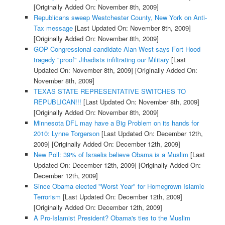
[Originally Added On: November 8th, 2009]
Republicans sweep Westchester County, New York on Anti-
Tax message
[Last Updated On: November 8th, 2009]
[Originally Added On: November 8th, 2009]
GOP Congressional candidate Alan West says Fort Hood
tragedy "proof" Jihadists infiltrating our Military
[Last
Updated On: November 8th, 2009]
[Originally Added On:
November 8th, 2009]
TEXAS STATE REPRESENTATIVE SWITCHES TO
REPUBLICAN!!!
[Last Updated On: November 8th, 2009]
[Originally Added On: November 8th, 2009]
Minnesota DFL may have a Big Problem on its hands for
2010: Lynne Torgerson
[Last Updated On: December 12th,
2009]
[Originally Added On: December 12th, 2009]
New Poll: 39% of Israelis believe Obama is a Muslim
[Last
Updated On: December 12th, 2009]
[Originally Added On:
December 12th, 2009]
Since Obama elected "Worst Year" for Homegrown Islamic
Terrorism
[Last Updated On: December 12th, 2009]
[Originally Added On: December 12th, 2009]
A Pro-Islamist President? Obama's ties to the Muslim