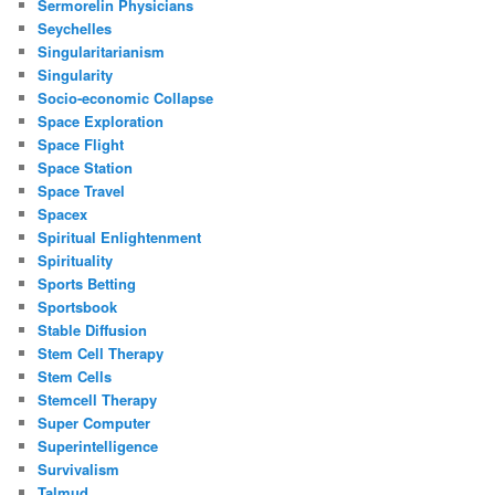
Sermorelin Physicians
Seychelles
Singularitarianism
Singularity
Socio-economic Collapse
Space Exploration
Space Flight
Space Station
Space Travel
Spacex
Spiritual Enlightenment
Spirituality
Sports Betting
Sportsbook
Stable Diffusion
Stem Cell Therapy
Stem Cells
Stemcell Therapy
Super Computer
Superintelligence
Survivalism
Talmud