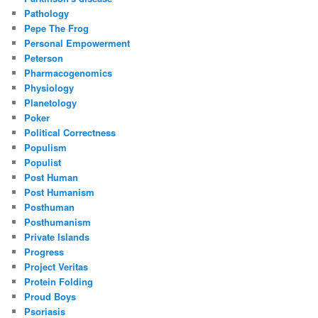
Pathology
Pepe The Frog
Personal Empowerment
Peterson
Pharmacogenomics
Physiology
Planetology
Poker
Political Correctness
Populism
Populist
Post Human
Post Humanism
Posthuman
Posthumanism
Private Islands
Progress
Project Veritas
Protein Folding
Proud Boys
Psoriasis