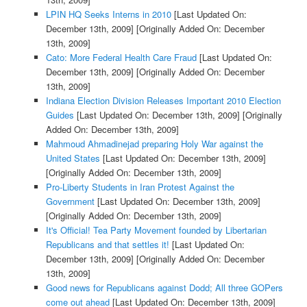
LPIN HQ Seeks Interns in 2010
[Last Updated On:
December 13th, 2009]
[Originally Added On: December
13th, 2009]
Cato: More Federal Health Care Fraud
[Last Updated On:
December 13th, 2009]
[Originally Added On: December
13th, 2009]
Indiana Election Division Releases Important 2010 Election
Guides
[Last Updated On: December 13th, 2009]
[Originally
Added On: December 13th, 2009]
Mahmoud Ahmadinejad preparing Holy War against the
United States
[Last Updated On: December 13th, 2009]
[Originally Added On: December 13th, 2009]
Pro-Liberty Students in Iran Protest Against the
Government
[Last Updated On: December 13th, 2009]
[Originally Added On: December 13th, 2009]
It's Official! Tea Party Movement founded by Libertarian
Republicans and that settles it!
[Last Updated On:
December 13th, 2009]
[Originally Added On: December
13th, 2009]
Good news for Republicans against Dodd; All three GOPers
come out ahead
[Last Updated On: December 13th, 2009]