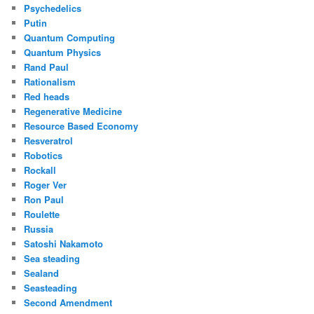
Psychedelics
Putin
Quantum Computing
Quantum Physics
Rand Paul
Rationalism
Red heads
Regenerative Medicine
Resource Based Economy
Resveratrol
Robotics
Rockall
Roger Ver
Ron Paul
Roulette
Russia
Satoshi Nakamoto
Sea steading
Sealand
Seasteading
Second Amendment