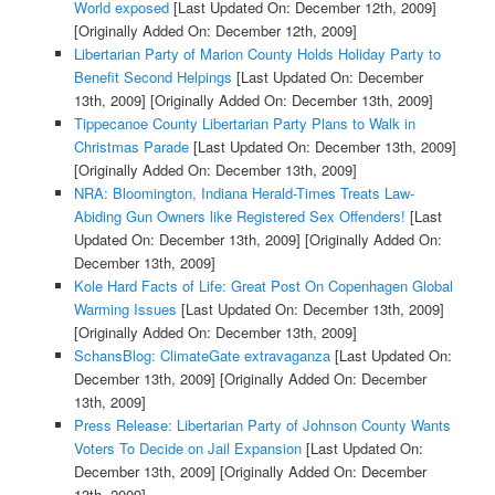
World exposed
[Last Updated On: December 12th, 2009]
[Originally Added On: December 12th, 2009]
Libertarian Party of Marion County Holds Holiday Party to
Benefit Second Helpings
[Last Updated On: December
13th, 2009]
[Originally Added On: December 13th, 2009]
Tippecanoe County Libertarian Party Plans to Walk in
Christmas Parade
[Last Updated On: December 13th, 2009]
[Originally Added On: December 13th, 2009]
NRA: Bloomington, Indiana Herald-Times Treats Law-
Abiding Gun Owners like Registered Sex Offenders!
[Last
Updated On: December 13th, 2009]
[Originally Added On:
December 13th, 2009]
Kole Hard Facts of Life: Great Post On Copenhagen Global
Warming Issues
[Last Updated On: December 13th, 2009]
[Originally Added On: December 13th, 2009]
SchansBlog: ClimateGate extravaganza
[Last Updated On:
December 13th, 2009]
[Originally Added On: December
13th, 2009]
Press Release: Libertarian Party of Johnson County Wants
Voters To Decide on Jail Expansion
[Last Updated On:
December 13th, 2009]
[Originally Added On: December
13th, 2009]