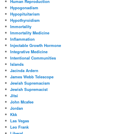
Human Reproduction
Hypogonadism
Hypopituitarism
Hypothyroidism
Immortality
Immortality Medicine
Inflammation
Injectable Growth Hormone
Integrative Medicine
Intentional Communities
Islands
Jacinda Ardern
James Webb Telescope
Jewish Supremacism
Jewish Supremacist
Jitsi
John Mcafee
Jordan
Kkk
Las Vegas
Leo Frank
Liberal