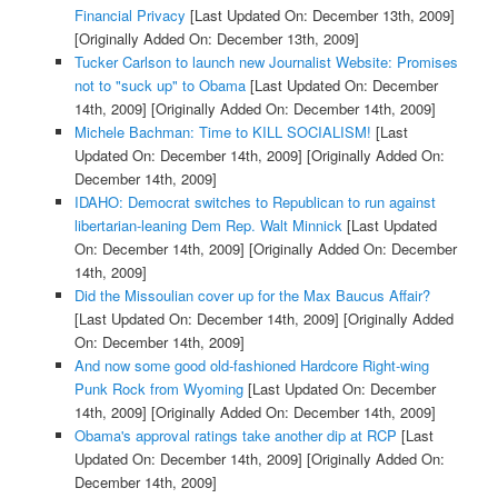
Financial Privacy
[Last Updated On: December 13th, 2009]
[Originally Added On: December 13th, 2009]
Tucker Carlson to launch new Journalist Website: Promises
not to "suck up" to Obama
[Last Updated On: December
14th, 2009]
[Originally Added On: December 14th, 2009]
Michele Bachman: Time to KILL SOCIALISM!
[Last
Updated On: December 14th, 2009]
[Originally Added On:
December 14th, 2009]
IDAHO: Democrat switches to Republican to run against
libertarian-leaning Dem Rep. Walt Minnick
[Last Updated
On: December 14th, 2009]
[Originally Added On: December
14th, 2009]
Did the Missoulian cover up for the Max Baucus Affair?
[Last Updated On: December 14th, 2009]
[Originally Added
On: December 14th, 2009]
And now some good old-fashioned Hardcore Right-wing
Punk Rock from Wyoming
[Last Updated On: December
14th, 2009]
[Originally Added On: December 14th, 2009]
Obama's approval ratings take another dip at RCP
[Last
Updated On: December 14th, 2009]
[Originally Added On:
December 14th, 2009]