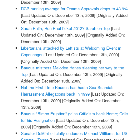
December 13th, 2009]
RCP running average for Obama Approvals drops to 48.9%
[Last Updated On: December 13th, 2009]
[Originally Added
On: December 13th, 2009]
Sarah Palin, Ron Paul ticket 2012? Sarah on Top
[Last
Updated On: December 13th, 2009]
[Originally Added On:
December 13th, 2009]
Libertarians attacked by Leftists at Welcoming Event in
Copenhagen
[Last Updated On: December 13th, 2009]
[Originally Added On: December 13th, 2009]
Baucus mistress Melodee Hanes sleeping her way to the
Top
[Last Updated On: December 13th, 2009]
[Originally
Added On: December 13th, 2009]
Not the First Time Baucus has had a Sex Scandal:
Harrassment Allegations back in 1999
[Last Updated On:
December 13th, 2009]
[Originally Added On: December
13th, 2009]
Baucus "Bimbo Eruption" gains Criticism back Home; Calls
for his Resignation
[Last Updated On: December 13th,
2009]
[Originally Added On: December 13th, 2009]
Senator DeMint officially endorses Michael Williams for US
Senate - Texas
[Last Updated On: December 13th, 2009]