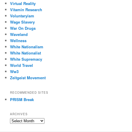
Virtual Reality
Vitamin Research
Voluntaryism
Wage Slavery
War On Drugs
Waveland
Wellness
White Nationalism
White Nationalist
White Supremacy
World Travel
Ww3
Zeitgeist Movement
RECOMMENDED SITES
PRISM Break
ARCHIVES
Archives