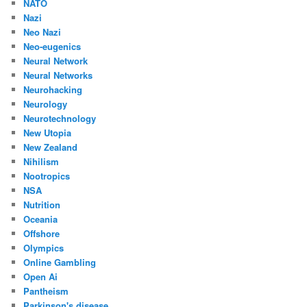
NATO
Nazi
Neo Nazi
Neo-eugenics
Neural Network
Neural Networks
Neurohacking
Neurology
Neurotechnology
New Utopia
New Zealand
Nihilism
Nootropics
NSA
Nutrition
Oceania
Offshore
Olympics
Online Gambling
Open Ai
Pantheism
Parkinson's disease