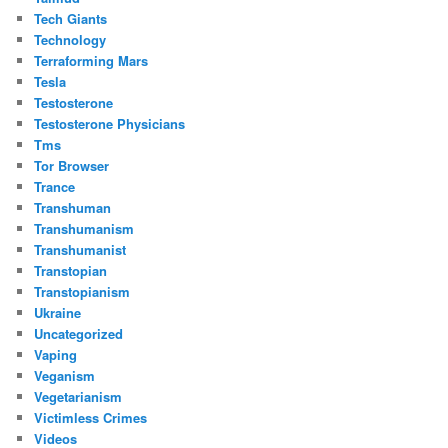
Tech Giants
Technology
Terraforming Mars
Tesla
Testosterone
Testosterone Physicians
Tms
Tor Browser
Trance
Transhuman
Transhumanism
Transhumanist
Transtopian
Transtopianism
Ukraine
Uncategorized
Vaping
Veganism
Vegetarianism
Victimless Crimes
Videos