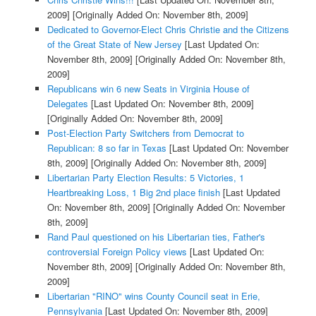
2009]
[Originally Added On: November 8th, 2009]
Dedicated to Governor-Elect Chris Christie and the Citizens
of the Great State of New Jersey
[Last Updated On:
November 8th, 2009]
[Originally Added On: November 8th,
2009]
Republicans win 6 new Seats in Virginia House of
Delegates
[Last Updated On: November 8th, 2009]
[Originally Added On: November 8th, 2009]
Post-Election Party Switchers from Democrat to
Republican: 8 so far in Texas
[Last Updated On: November
8th, 2009]
[Originally Added On: November 8th, 2009]
Libertarian Party Election Results: 5 Victories, 1
Heartbreaking Loss, 1 Big 2nd place finish
[Last Updated
On: November 8th, 2009]
[Originally Added On: November
8th, 2009]
Rand Paul questioned on his Libertarian ties, Father's
controversial Foreign Policy views
[Last Updated On:
November 8th, 2009]
[Originally Added On: November 8th,
2009]
Libertarian "RINO" wins County Council seat in Erie,
Pennsylvania
[Last Updated On: November 8th, 2009]