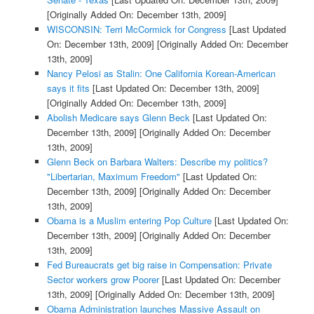
[Originally Added On: December 13th, 2009]
WISCONSIN: Terri McCormick for Congress
[Last Updated
On: December 13th, 2009]
[Originally Added On: December
13th, 2009]
Nancy Pelosi as Stalin: One California Korean-American
says it fits
[Last Updated On: December 13th, 2009]
[Originally Added On: December 13th, 2009]
Abolish Medicare says Glenn Beck
[Last Updated On:
December 13th, 2009]
[Originally Added On: December
13th, 2009]
Glenn Beck on Barbara Walters: Describe my politics?
"Libertarian, Maximum Freedom"
[Last Updated On:
December 13th, 2009]
[Originally Added On: December
13th, 2009]
Obama is a Muslim entering Pop Culture
[Last Updated On:
December 13th, 2009]
[Originally Added On: December
13th, 2009]
Fed Bureaucrats get big raise in Compensation: Private
Sector workers grow Poorer
[Last Updated On: December
13th, 2009]
[Originally Added On: December 13th, 2009]
Obama Administration launches Massive Assault on