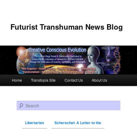
Futurist Transhuman News Blog
Main menu
Home
Transtopia Site
Contact Us
About Us
Skip to primary content
Skip to secondary content
Search
Libertarian
Scherschel: A Letter to the