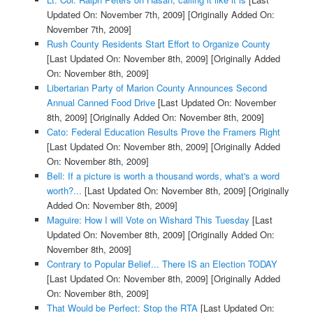
Updated On: November 7th, 2009]
[Originally Added On:
November 7th, 2009]
Rush County Residents Start Effort to Organize County
[Last Updated On: November 8th, 2009]
[Originally Added
On: November 8th, 2009]
Libertarian Party of Marion County Announces Second
Annual Canned Food Drive
[Last Updated On: November
8th, 2009]
[Originally Added On: November 8th, 2009]
Cato: Federal Education Results Prove the Framers Right
[Last Updated On: November 8th, 2009]
[Originally Added
On: November 8th, 2009]
Bell: If a picture is worth a thousand words, what's a word
worth?...
[Last Updated On: November 8th, 2009]
[Originally
Added On: November 8th, 2009]
Maguire: How I will Vote on Wishard This Tuesday
[Last
Updated On: November 8th, 2009]
[Originally Added On:
November 8th, 2009]
Contrary to Popular Belief... There IS an Election TODAY
[Last Updated On: November 8th, 2009]
[Originally Added
On: November 8th, 2009]
That Would be Perfect: Stop the RTA
[Last Updated On: