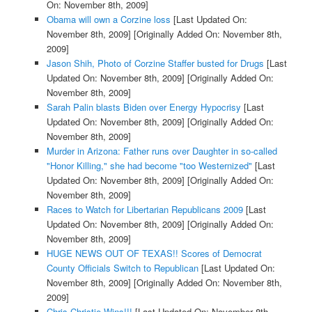
On: November 8th, 2009]
Obama will own a Corzine loss
[Last Updated On:
November 8th, 2009]
[Originally Added On: November 8th,
2009]
Jason Shih, Photo of Corzine Staffer busted for Drugs
[Last
Updated On: November 8th, 2009]
[Originally Added On:
November 8th, 2009]
Sarah Palin blasts Biden over Energy Hypocrisy
[Last
Updated On: November 8th, 2009]
[Originally Added On:
November 8th, 2009]
Murder in Arizona: Father runs over Daughter in so-called
"Honor Killing," she had become "too Westernized"
[Last
Updated On: November 8th, 2009]
[Originally Added On:
November 8th, 2009]
Races to Watch for Libertarian Republicans 2009
[Last
Updated On: November 8th, 2009]
[Originally Added On:
November 8th, 2009]
HUGE NEWS OUT OF TEXAS!! Scores of Democrat
County Officials Switch to Republican
[Last Updated On:
November 8th, 2009]
[Originally Added On: November 8th,
2009]
Chris Christie Wins!!!
[Last Updated On: November 8th,