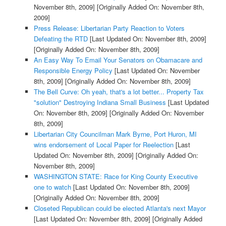
November 8th, 2009]
[Originally Added On: November 8th,
2009]
Press Release: Libertarian Party Reaction to Voters
Defeating the RTD
[Last Updated On: November 8th, 2009]
[Originally Added On: November 8th, 2009]
An Easy Way To Email Your Senators on Obamacare and
Responsible Energy Policy
[Last Updated On: November
8th, 2009]
[Originally Added On: November 8th, 2009]
The Bell Curve: Oh yeah, that's a lot better... Property Tax
"solution" Destroying Indiana Small Business
[Last Updated
On: November 8th, 2009]
[Originally Added On: November
8th, 2009]
Libertarian City Councilman Mark Byrne, Port Huron, MI
wins endorsement of Local Paper for Reelection
[Last
Updated On: November 8th, 2009]
[Originally Added On:
November 8th, 2009]
WASHINGTON STATE: Race for King County Executive
one to watch
[Last Updated On: November 8th, 2009]
[Originally Added On: November 8th, 2009]
Closeted Republican could be elected Atlanta's next Mayor
[Last Updated On: November 8th, 2009]
[Originally Added