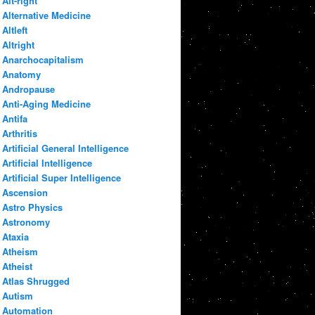
Alt-right
Alternative Medicine
Altleft
Altright
Anarchocapitalism
Anatomy
Andropause
Anti-Aging Medicine
Antifa
Arthritis
Artificial General Intelligence
Artificial Intelligence
Artificial Super Intelligence
Ascension
Astro Physics
Astronomy
Ataxia
Atheism
Atheist
Atlas Shrugged
Autism
Automation