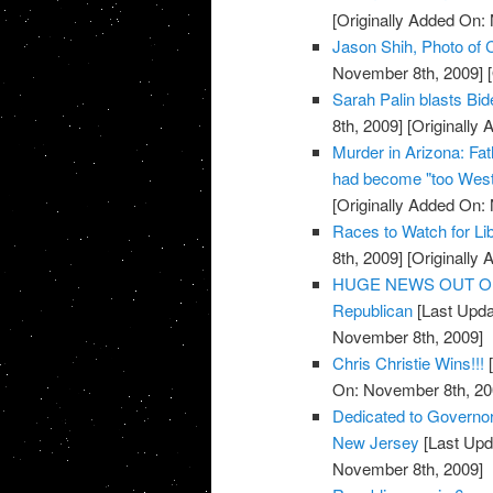
[Originally Added On:
Jason Shih, Photo of C
November 8th, 2009]
[
Sarah Palin blasts Bi
8th, 2009]
[Originally
Murder in Arizona: Fat
had become "too West
[Originally Added On:
Races to Watch for Li
8th, 2009]
[Originally
HUGE NEWS OUT OF TE
Republican
[Last Upda
November 8th, 2009]
Chris Christie Wins!!!
[
On: November 8th, 20
Dedicated to Governor-
New Jersey
[Last Upd
November 8th, 2009]