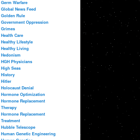
Germ Warfare
Global News Feed
Golden Rule
Government Oppression
Grimes
Health Care
Healthy Lifestyle
Healthy Living
Hedonism
HGH Physicians
High Seas
History
Hitler
Holocaust Denial
Hormone Optimization
Hormone Replacement
Therapy
Hormone Replacement
Treatment
Hubble Telescope
Human Genetic Engineering