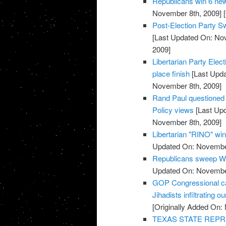
Republicans win 6 new
November 8th, 2009]
[
Post-Election Party S
[Last Updated On: No
2009]
Libertarian Party Elec
place finish
[Last Upda
November 8th, 2009]
Rand Paul questioned o
Policy views
[Last Up
November 8th, 2009]
Libertarian "RINO" win
Updated On: November
Republicans sweep We
Updated On: November
GOP Congressional ca
Jihadists infiltrating ou
[Originally Added On:
TEXAS STATE REPR