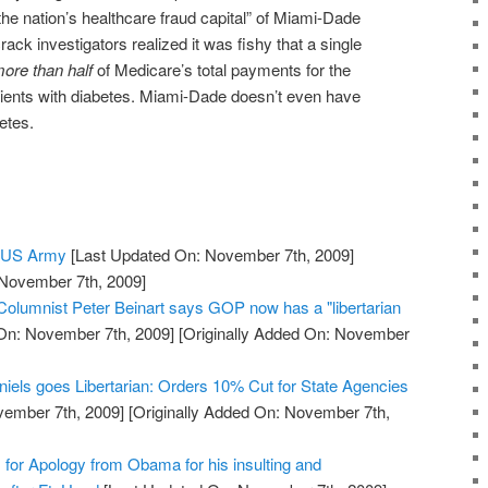
e nation’s healthcare fraud capital” of Miami-Dade
ck investigators realized it was fishy that a single
ore than half
of Medicare’s total payments for the
ients with diabetes. Miami-Dade doesn’t even have
etes.
e US Army
[Last Updated On: November 7th, 2009]
 November 7th, 2009]
 Columnist Peter Beinart says GOP now has a "libertarian
On: November 7th, 2009]
[Originally Added On: November
niels goes Libertarian: Orders 10% Cut for State Agencies
vember 7th, 2009]
[Originally Added On: November 7th,
s for Apology from Obama for his insulting and