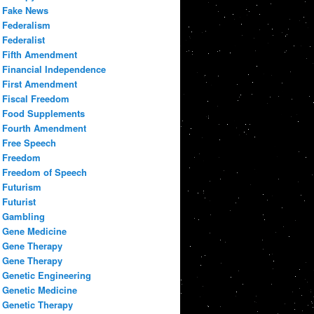
Fake News
Federalism
Federalist
Fifth Amendment
Financial Independence
First Amendment
Fiscal Freedom
Food Supplements
Fourth Amendment
Free Speech
Freedom
Freedom of Speech
Futurism
Futurist
Gambling
Gene Medicine
Gene Therapy
Gene Therapy
Genetic Engineering
Genetic Medicine
Genetic Therapy