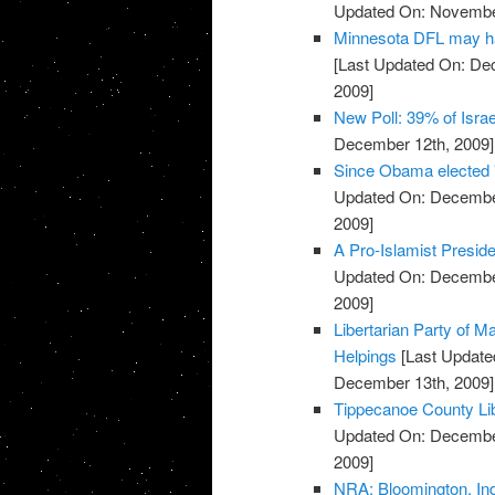
Updated On: November
Minnesota DFL may ha
[Last Updated On: De
2009]
New Poll: 39% of Isra
December 12th, 2009]
Since Obama elected 
Updated On: December
2009]
A Pro-Islamist Presid
Updated On: December
2009]
Libertarian Party of M
Helpings
[Last Update
December 13th, 2009]
Tippecanoe County Lib
Updated On: December
2009]
NRA: Bloomington, In