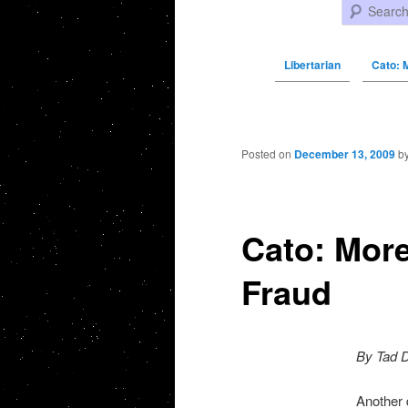
Search
Libertarian
Cato: 
Post navigation
Posted on
December 13, 2009
b
Cato: More
Fraud
By Tad 
Another 