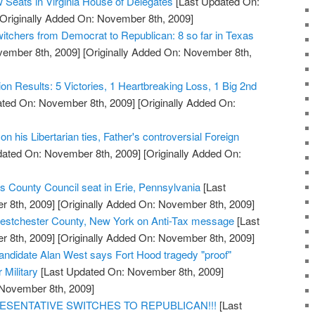
 Seats in Virginia House of Delegates
[Last Updated On:
Originally Added On: November 8th, 2009]
witchers from Democrat to Republican: 8 so far in Texas
vember 8th, 2009]
[Originally Added On: November 8th,
tion Results: 5 Victories, 1 Heartbreaking Loss, 1 Big 2nd
ted On: November 8th, 2009]
[Originally Added On:
n his Libertarian ties, Father's controversial Foreign
dated On: November 8th, 2009]
[Originally Added On:
s County Council seat in Erie, Pennsylvania
[Last
 8th, 2009]
[Originally Added On: November 8th, 2009]
stchester County, New York on Anti-Tax message
[Last
 8th, 2009]
[Originally Added On: November 8th, 2009]
ndidate Alan West says Fort Hood tragedy "proof"
r Military
[Last Updated On: November 8th, 2009]
 November 8th, 2009]
ESENTATIVE SWITCHES TO REPUBLICAN!!!
[Last