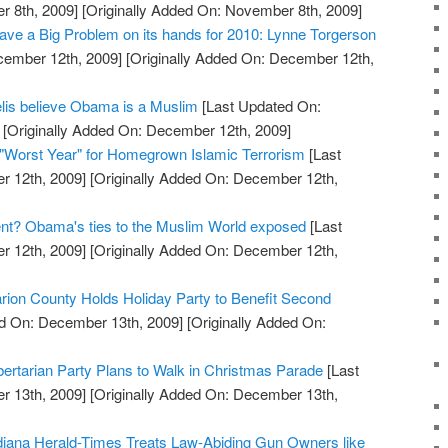
 8th, 2009]
[Originally Added On: November 8th, 2009]
ve a Big Problem on its hands for 2010: Lynne Torgerson
cember 12th, 2009]
[Originally Added On: December 12th,
elis believe Obama is a Muslim
[Last Updated On:
[Originally Added On: December 12th, 2009]
"Worst Year" for Homegrown Islamic Terrorism
[Last
 12th, 2009]
[Originally Added On: December 12th,
ent? Obama's ties to the Muslim World exposed
[Last
 12th, 2009]
[Originally Added On: December 12th,
arion County Holds Holiday Party to Benefit Second
d On: December 13th, 2009]
[Originally Added On:
ertarian Party Plans to Walk in Christmas Parade
[Last
 13th, 2009]
[Originally Added On: December 13th,
diana Herald-Times Treats Law-Abiding Gun Owners like