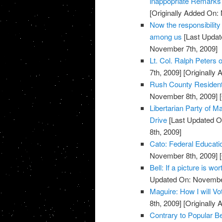
inappopriate Remarks 
[Originally Added On:
Now the responsibility
among us
[Last Updat
November 7th, 2009]
Lt. Col. Ralph Peters on
7th, 2009]
[Originally
Rush County Residents
November 8th, 2009]
[
Libertarian Party of
Drive
[Last Updated O
8th, 2009]
Cato: Federal Educati
November 8th, 2009]
[
Bell: If a picture is w
Updated On: November
Maguire: How I will V
8th, 2009]
[Originally
Contrary to Popular Be