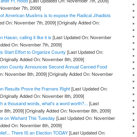
after Ft. Hood
[Last Updated On: November 7th, 2009]
 November 7th, 2009]
 of American Muslims is to expose the Radical Jihadists
ed On: November 7th, 2009]
[Originally Added On:
 Hasan, calling it like it is
[Last Updated On: November
 Added On: November 7th, 2009]
 Start Effort to Organize County
[Last Updated On:
Originally Added On: November 8th, 2009]
 Marion County Announces Second Annual Canned Food
n: November 8th, 2009]
[Originally Added On: November
on Results Prove the Framers Right
[Last Updated On:
Originally Added On: November 8th, 2009]
orth a thousand words, what's a word worth?...
[Last
 8th, 2009]
[Originally Added On: November 8th, 2009]
ote on Wishard This Tuesday
[Last Updated On: November
 Added On: November 8th, 2009]
lief... There IS an Election TODAY
[Last Updated On: