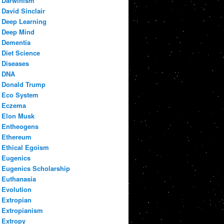
Darwinism
David Sinclair
Deep Learning
Deep Mind
Dementia
Diet Science
Diseases
DNA
Donald Trump
Eco System
Eczema
Elon Musk
Entheogens
Ethereum
Ethical Egoism
Eugenics
Eugenics Scholarship
Euthanasia
Evolution
Extropian
Extropianism
Extropy