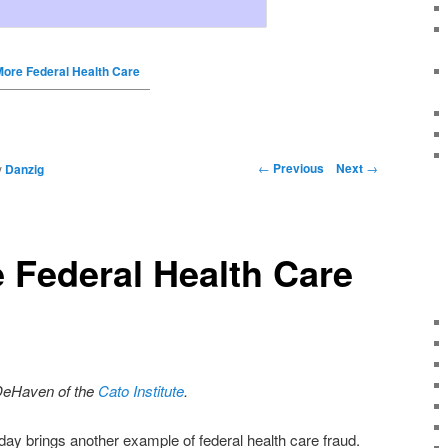
More Federal Health Care
←
Previous
Next
→
y
Danzig
 Federal Health Care
DeHaven of the
Cato Institute
.
day brings another example of federal health care fraud.