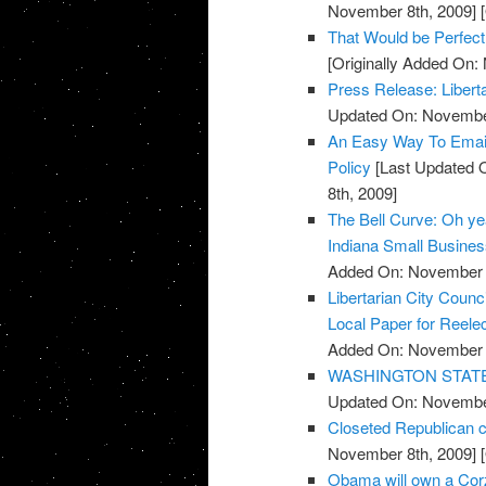
November 8th, 2009]
[
That Would be Perfect
[Originally Added On:
Press Release: Libert
Updated On: November
An Easy Way To Emai
Policy
[Last Updated 
8th, 2009]
The Bell Curve: Oh yeah
Indiana Small Busine
Added On: November 8
Libertarian City Coun
Local Paper for Reelec
Added On: November 8
WASHINGTON STATE: R
Updated On: November
Closeted Republican c
November 8th, 2009]
[
Obama will own a Cor