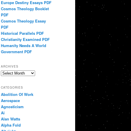
Europe Destiny Essays PDF
Cosmos Theology Booklet
PDF
Cosmos Theology Essay
PDF
Historical Parallels PDF
Christianity Examined PDF
Humanity Needs A World
Government PDF
ARCHIVES
Archives
CATEGORIES
Abolition Of Work
Aerospace
Agnosticism
Ai
Alan Watts
Alpha Fold