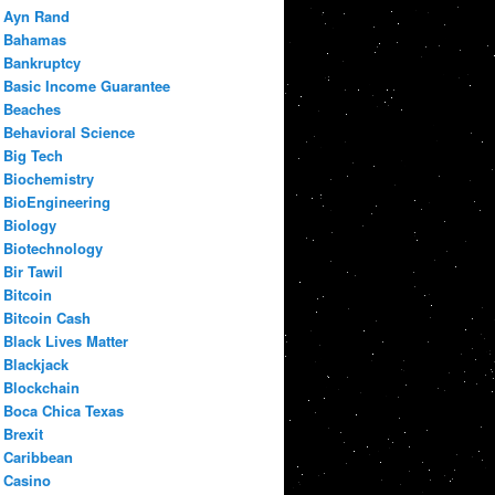
Ayn Rand
Bahamas
Bankruptcy
Basic Income Guarantee
Beaches
Behavioral Science
Big Tech
Biochemistry
BioEngineering
Biology
Biotechnology
Bir Tawil
Bitcoin
Bitcoin Cash
Black Lives Matter
Blackjack
Blockchain
Boca Chica Texas
Brexit
Caribbean
Casino