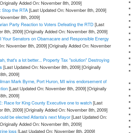
Originally Added On: November 8th, 2009]
: Stop the RTA
[Last Updated On: November 8th, 2009]
 November 8th, 2009]
arian Party Reaction to Voters Defeating the RTD
[Last
 8th, 2009]
[Originally Added On: November 8th, 2009]
l Your Senators on Obamacare and Responsible Energy
On: November 8th, 2009]
[Originally Added On: November
, that's a lot better... Property Tax "solution" Destroying
ss
[Last Updated On: November 8th, 2009]
[Originally
th, 2009]
cilman Mark Byrne, Port Huron, MI wins endorsement of
tion
[Last Updated On: November 8th, 2009]
[Originally
th, 2009]
ace for King County Executive one to watch
[Last
 8th, 2009]
[Originally Added On: November 8th, 2009]
ould be elected Atlanta's next Mayor
[Last Updated On:
Originally Added On: November 8th, 2009]
zine loss
[Last Updated On: November 8th, 2009]