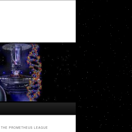
THE PROMETHEUS LEAGUE