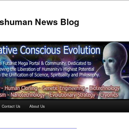
anshuman News Blog
Contact Us
About Us
t