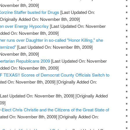
 November 8th, 2009]
orzine Staffer busted for Drugs
[Last Updated On:
Originally Added On: November 8th, 2009]
den over Energy Hypocrisy
[Last Updated On: November
 Added On: November 8th, 2009]
her runs over Daughter in so-called "Honor Killing," she
ernized"
[Last Updated On: November 8th, 2009]
 November 8th, 2009]
bertarian Republicans 2009
[Last Updated On: November
 Added On: November 8th, 2009]
XAS!! Scores of Democrat County Officials Switch to
ted On: November 8th, 2009]
[Originally Added On:
Last Updated On: November 8th, 2009]
[Originally Added
09]
Elect Chris Christie and the Citizens of the Great State of
ated On: November 8th, 2009]
[Originally Added On: