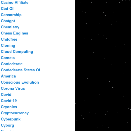
Casino Affiliate
Cbd Oil
Censorship
Chatgpt
Chemistry
Chess Engines
Childfree
Cloning
Cloud Computing
Comets
Confederate
Confederate States Of
America
Conscious Evolution
Corona Virus
Covid
Covid-19
Cryonics
Cryptocurrency
Cyberpunk
Cyborg