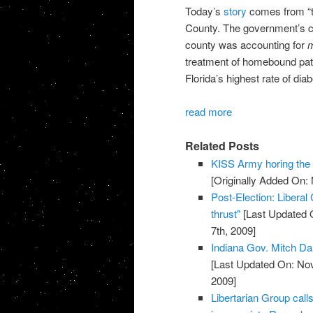
Today’s
story
comes from “th
County. The government’s cra
county was accounting for
m
treatment of homebound pat
Florida’s highest rate of diab
read more
Related Posts
KISS Army horing th
[Originally Added On:
Post-Election: Liberal
thrust"
[Last Updated 
7th, 2009]
Indiana Gov. Mitch Da
[Last Updated On: No
2009]
Libertarian Group call