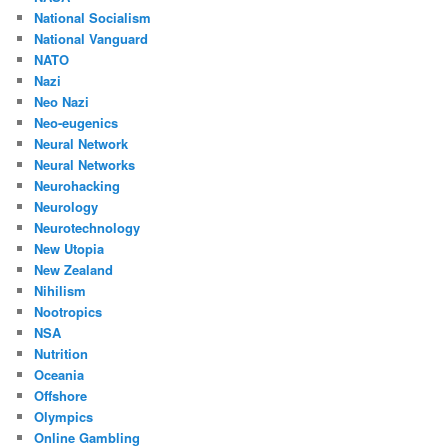
National Socialism
National Vanguard
NATO
Nazi
Neo Nazi
Neo-eugenics
Neural Network
Neural Networks
Neurohacking
Neurology
Neurotechnology
New Utopia
New Zealand
Nihilism
Nootropics
NSA
Nutrition
Oceania
Offshore
Olympics
Online Gambling