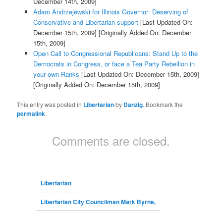
December 14th, 2009]
Adam Andrzejewski for Illinois Governor: Deserving of
Conservative and Libertarian support
[Last Updated On:
December 15th, 2009]
[Originally Added On: December
15th, 2009]
Open Call to Congressional Republicans: Stand Up to the
Democrats in Congress, or face a Tea Party Rebellion in
your own Ranks
[Last Updated On: December 15th, 2009]
[Originally Added On: December 15th, 2009]
This entry was posted in
Libertarian
by
Danzig
. Bookmark the
permalink
.
Comments are closed.
Libertarian
Libertarian City Councilman Mark Byrne,