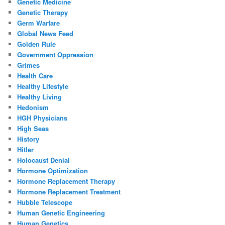
Genetic Medicine
Genetic Therapy
Germ Warfare
Global News Feed
Golden Rule
Government Oppression
Grimes
Health Care
Healthy Lifestyle
Healthy Living
Hedonism
HGH Physicians
High Seas
History
Hitler
Holocaust Denial
Hormone Optimization
Hormone Replacement Therapy
Hormone Replacement Treatment
Hubble Telescope
Human Genetic Engineering
Human Genetics