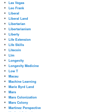
Las Vegas
Leo Frank
Liberal
Liberal Land
Libertarian
Libertarianism
Liberty
Life Extension
Life Skills
Litecoin
Llm
Longevity
Longevity Medicine
Low T
Macau
Machine Learning
Marie Byrd Land
Mars
Mars Colonization
Mars Colony
Martinez Perspective