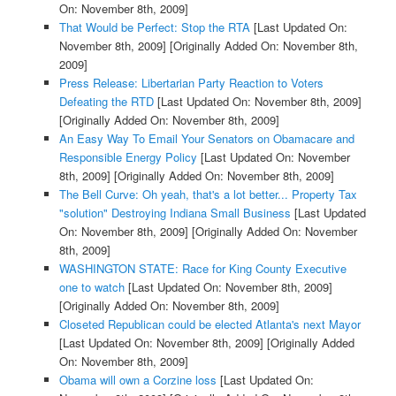
On: November 8th, 2009]
That Would be Perfect: Stop the RTA
[Last Updated On:
November 8th, 2009]
[Originally Added On: November 8th,
2009]
Press Release: Libertarian Party Reaction to Voters
Defeating the RTD
[Last Updated On: November 8th, 2009]
[Originally Added On: November 8th, 2009]
An Easy Way To Email Your Senators on Obamacare and
Responsible Energy Policy
[Last Updated On: November
8th, 2009]
[Originally Added On: November 8th, 2009]
The Bell Curve: Oh yeah, that's a lot better... Property Tax
"solution" Destroying Indiana Small Business
[Last Updated
On: November 8th, 2009]
[Originally Added On: November
8th, 2009]
WASHINGTON STATE: Race for King County Executive
one to watch
[Last Updated On: November 8th, 2009]
[Originally Added On: November 8th, 2009]
Closeted Republican could be elected Atlanta's next Mayor
[Last Updated On: November 8th, 2009]
[Originally Added
On: November 8th, 2009]
Obama will own a Corzine loss
[Last Updated On: