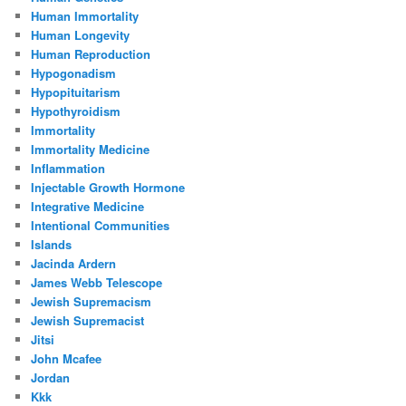
Human Immortality
Human Longevity
Human Reproduction
Hypogonadism
Hypopituitarism
Hypothyroidism
Immortality
Immortality Medicine
Inflammation
Injectable Growth Hormone
Integrative Medicine
Intentional Communities
Islands
Jacinda Ardern
James Webb Telescope
Jewish Supremacism
Jewish Supremacist
Jitsi
John Mcafee
Jordan
Kkk