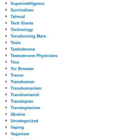
Superintelligence
Survivalism
Talmud
Tech Giants
Technology
Terraforming Mars
Tesla
Testosterone
Testosterone Physicians
Tms
Tor Browser
Trance
Transhuman
Transhumanism
Transhumanist
Transtopian
Transtopianism
Ukraine
Uncategorized
Vaping
Veganism