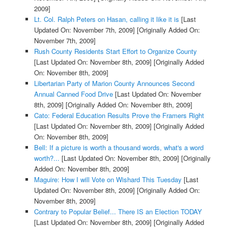
2009]
Lt. Col. Ralph Peters on Hasan, calling it like it is
[Last
Updated On: November 7th, 2009]
[Originally Added On:
November 7th, 2009]
Rush County Residents Start Effort to Organize County
[Last Updated On: November 8th, 2009]
[Originally Added
On: November 8th, 2009]
Libertarian Party of Marion County Announces Second
Annual Canned Food Drive
[Last Updated On: November
8th, 2009]
[Originally Added On: November 8th, 2009]
Cato: Federal Education Results Prove the Framers Right
[Last Updated On: November 8th, 2009]
[Originally Added
On: November 8th, 2009]
Bell: If a picture is worth a thousand words, what's a word
worth?...
[Last Updated On: November 8th, 2009]
[Originally
Added On: November 8th, 2009]
Maguire: How I will Vote on Wishard This Tuesday
[Last
Updated On: November 8th, 2009]
[Originally Added On:
November 8th, 2009]
Contrary to Popular Belief... There IS an Election TODAY
[Last Updated On: November 8th, 2009]
[Originally Added