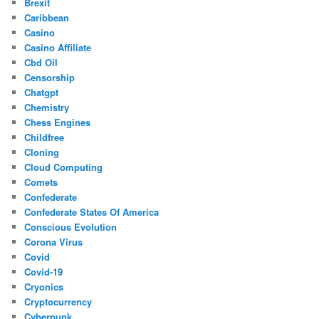
Brexit
Caribbean
Casino
Casino Affiliate
Cbd Oil
Censorship
Chatgpt
Chemistry
Chess Engines
Childfree
Cloning
Cloud Computing
Comets
Confederate
Confederate States Of America
Conscious Evolution
Corona Virus
Covid
Covid-19
Cryonics
Cryptocurrency
Cyberpunk