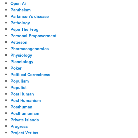
Open Ai
Pantheism
Parkinson's disease
Pathology
Pepe The Frog
Personal Empowerment
Peterson
Pharmacogenomics
Physiology
Planetology
Poker
Political Correctness
Populism
Populist
Post Human
Post Humanism
Posthuman
Posthumanism
Private Islands
Progress
Project Veritas