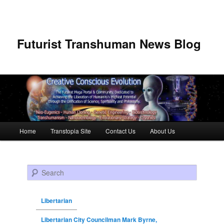
Futurist Transhuman News Blog
Main menu
Home
Transtopia Site
Contact Us
About Us
Skip to primary content
Skip to secondary content
Search
Libertarian
Libertarian City Councilman Mark Byrne,