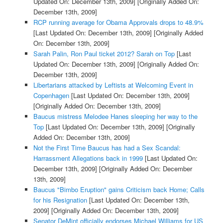
Updated On: December 13th, 2009]
[Originally Added On:
December 13th, 2009]
RCP running average for Obama Approvals drops to 48.9%
[Last Updated On: December 13th, 2009]
[Originally Added
On: December 13th, 2009]
Sarah Palin, Ron Paul ticket 2012? Sarah on Top
[Last
Updated On: December 13th, 2009]
[Originally Added On:
December 13th, 2009]
Libertarians attacked by Leftists at Welcoming Event in
Copenhagen
[Last Updated On: December 13th, 2009]
[Originally Added On: December 13th, 2009]
Baucus mistress Melodee Hanes sleeping her way to the
Top
[Last Updated On: December 13th, 2009]
[Originally
Added On: December 13th, 2009]
Not the First Time Baucus has had a Sex Scandal:
Harrassment Allegations back in 1999
[Last Updated On:
December 13th, 2009]
[Originally Added On: December
13th, 2009]
Baucus "Bimbo Eruption" gains Criticism back Home; Calls
for his Resignation
[Last Updated On: December 13th,
2009]
[Originally Added On: December 13th, 2009]
Senator DeMint officially endorses Michael Williams for US