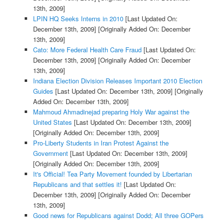
13th, 2009]
LPIN HQ Seeks Interns in 2010
[Last Updated On:
December 13th, 2009]
[Originally Added On: December
13th, 2009]
Cato: More Federal Health Care Fraud
[Last Updated On:
December 13th, 2009]
[Originally Added On: December
13th, 2009]
Indiana Election Division Releases Important 2010 Election
Guides
[Last Updated On: December 13th, 2009]
[Originally
Added On: December 13th, 2009]
Mahmoud Ahmadinejad preparing Holy War against the
United States
[Last Updated On: December 13th, 2009]
[Originally Added On: December 13th, 2009]
Pro-Liberty Students in Iran Protest Against the
Government
[Last Updated On: December 13th, 2009]
[Originally Added On: December 13th, 2009]
It's Official! Tea Party Movement founded by Libertarian
Republicans and that settles it!
[Last Updated On:
December 13th, 2009]
[Originally Added On: December
13th, 2009]
Good news for Republicans against Dodd; All three GOPers