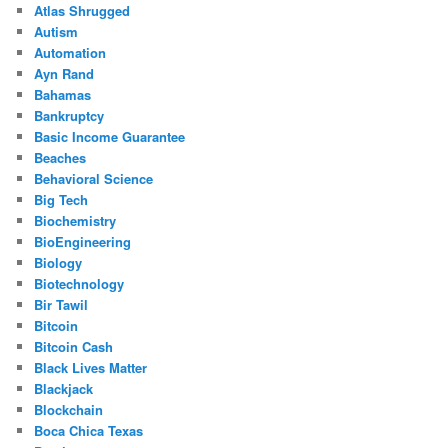
Atlas Shrugged
Autism
Automation
Ayn Rand
Bahamas
Bankruptcy
Basic Income Guarantee
Beaches
Behavioral Science
Big Tech
Biochemistry
BioEngineering
Biology
Biotechnology
Bir Tawil
Bitcoin
Bitcoin Cash
Black Lives Matter
Blackjack
Blockchain
Boca Chica Texas