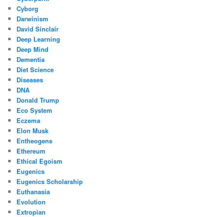
Cyborg
Darwinism
David Sinclair
Deep Learning
Deep Mind
Dementia
Diet Science
Diseases
DNA
Donald Trump
Eco System
Eczema
Elon Musk
Entheogens
Ethereum
Ethical Egoism
Eugenics
Eugenics Scholarship
Euthanasia
Evolution
Extropian