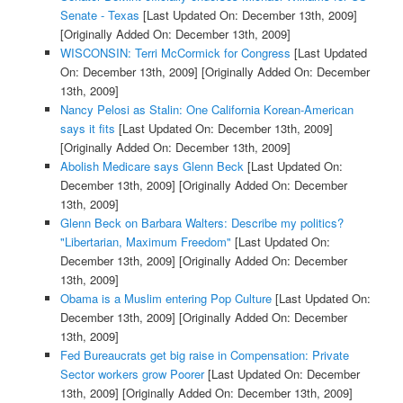
Senate - Texas
[Last Updated On: December 13th, 2009]
[Originally Added On: December 13th, 2009]
WISCONSIN: Terri McCormick for Congress
[Last Updated
On: December 13th, 2009]
[Originally Added On: December
13th, 2009]
Nancy Pelosi as Stalin: One California Korean-American
says it fits
[Last Updated On: December 13th, 2009]
[Originally Added On: December 13th, 2009]
Abolish Medicare says Glenn Beck
[Last Updated On:
December 13th, 2009]
[Originally Added On: December
13th, 2009]
Glenn Beck on Barbara Walters: Describe my politics?
"Libertarian, Maximum Freedom"
[Last Updated On:
December 13th, 2009]
[Originally Added On: December
13th, 2009]
Obama is a Muslim entering Pop Culture
[Last Updated On:
December 13th, 2009]
[Originally Added On: December
13th, 2009]
Fed Bureaucrats get big raise in Compensation: Private
Sector workers grow Poorer
[Last Updated On: December
13th, 2009]
[Originally Added On: December 13th, 2009]