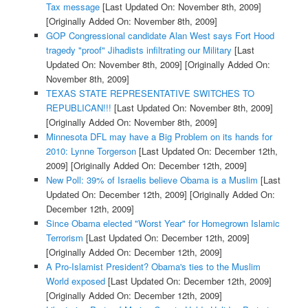
Tax message
[Last Updated On: November 8th, 2009]
[Originally Added On: November 8th, 2009]
GOP Congressional candidate Alan West says Fort Hood
tragedy "proof" Jihadists infiltrating our Military
[Last
Updated On: November 8th, 2009]
[Originally Added On:
November 8th, 2009]
TEXAS STATE REPRESENTATIVE SWITCHES TO
REPUBLICAN!!!
[Last Updated On: November 8th, 2009]
[Originally Added On: November 8th, 2009]
Minnesota DFL may have a Big Problem on its hands for
2010: Lynne Torgerson
[Last Updated On: December 12th,
2009]
[Originally Added On: December 12th, 2009]
New Poll: 39% of Israelis believe Obama is a Muslim
[Last
Updated On: December 12th, 2009]
[Originally Added On:
December 12th, 2009]
Since Obama elected "Worst Year" for Homegrown Islamic
Terrorism
[Last Updated On: December 12th, 2009]
[Originally Added On: December 12th, 2009]
A Pro-Islamist President? Obama's ties to the Muslim
World exposed
[Last Updated On: December 12th, 2009]
[Originally Added On: December 12th, 2009]