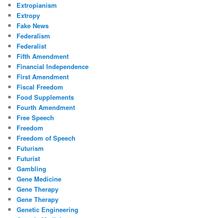
Extropianism
Extropy
Fake News
Federalism
Federalist
Fifth Amendment
Financial Independence
First Amendment
Fiscal Freedom
Food Supplements
Fourth Amendment
Free Speech
Freedom
Freedom of Speech
Futurism
Futurist
Gambling
Gene Medicine
Gene Therapy
Gene Therapy
Genetic Engineering