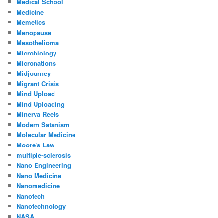
Medical School
Medicine
Memetics
Menopause
Mesothelioma
Microbiology
Micronations
Midjourney
Migrant Crisis
Mind Upload
Mind Uploading
Minerva Reefs
Modern Satanism
Molecular Medicine
Moore's Law
multiple-sclerosis
Nano Engineering
Nano Medicine
Nanomedicine
Nanotech
Nanotechnology
NASA