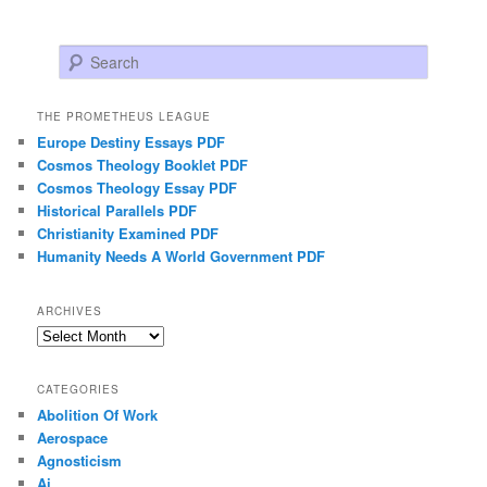
Search
THE PROMETHEUS LEAGUE
Europe Destiny Essays PDF
Cosmos Theology Booklet PDF
Cosmos Theology Essay PDF
Historical Parallels PDF
Christianity Examined PDF
Humanity Needs A World Government PDF
ARCHIVES
Archives
CATEGORIES
Abolition Of Work
Aerospace
Agnosticism
Ai