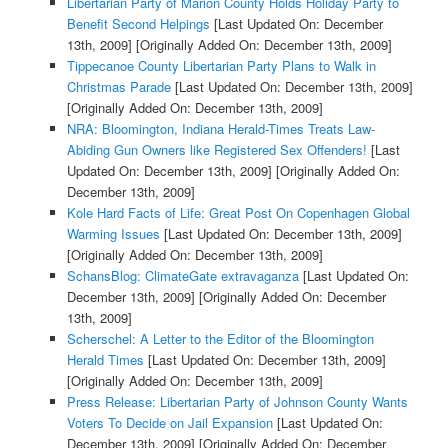
Libertarian Party of Marion County Holds Holiday Party to
Benefit Second Helpings
[Last Updated On: December
13th, 2009]
[Originally Added On: December 13th, 2009]
Tippecanoe County Libertarian Party Plans to Walk in
Christmas Parade
[Last Updated On: December 13th, 2009]
[Originally Added On: December 13th, 2009]
NRA: Bloomington, Indiana Herald-Times Treats Law-
Abiding Gun Owners like Registered Sex Offenders!
[Last
Updated On: December 13th, 2009]
[Originally Added On:
December 13th, 2009]
Kole Hard Facts of Life: Great Post On Copenhagen Global
Warming Issues
[Last Updated On: December 13th, 2009]
[Originally Added On: December 13th, 2009]
SchansBlog: ClimateGate extravaganza
[Last Updated On:
December 13th, 2009]
[Originally Added On: December
13th, 2009]
Scherschel: A Letter to the Editor of the Bloomington
Herald Times
[Last Updated On: December 13th, 2009]
[Originally Added On: December 13th, 2009]
Press Release: Libertarian Party of Johnson County Wants
Voters To Decide on Jail Expansion
[Last Updated On:
December 13th, 2009]
[Originally Added On: December