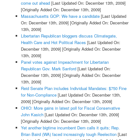
come out ahead
[Last Updated On: December 13th, 2009]
[Originally Added On: December 13th, 2009]
Massachusetts GOP: We have a candidate
[Last Updated
On: December 13th, 2009]
[Originally Added On: December
13th, 2009]
Libertarian Republican bloggers discuss Climategate,
Health Care and Hot Political Races
[Last Updated On:
December 13th, 2009]
[Originally Added On: December
13th, 2009]
Panel votes against Impeachment for Libertarian
Republican Gov. Mark Sanford
[Last Updated On:
December 13th, 2009]
[Originally Added On: December
13th, 2009]
Reid Senate Plan includes Individual Mandates: $750 Fine
for Non-Compliance
[Last Updated On: December 13th,
2009]
[Originally Added On: December 13th, 2009]
OHIO: More gains in latest poll for Fiscal Conservative
John Kasich
[Last Updated On: December 13th, 2009]
[Originally Added On: December 13th, 2009]
Yet another bigtime incumbent Dem calls it quits; Rep.
Brian Baird (WA) faced increasingly tough Reelection
[Last