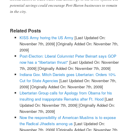
potential savings could encourage Port Huron businesses to remain
in the city.
Related Posts
KISS Army horing the US Army
[Last Updated On:
November 7th, 2009]
[Originally Added On: November 7th,
2009]
Post-Election: Liberal Columnist Peter Beinart says GOP
now has a "libertarian thrust"
[Last Updated On: November
7th, 2009]
[Originally Added On: November 7th, 2009]
Indiana Gov. Mitch Daniels goes Libertarian: Orders 10%
Cut for State Agencies
[Last Updated On: November 7th,
2009]
[Originally Added On: November 7th, 2009]
Libertarian Group calls for Apology from Obama for his
insulting and inappopriate Remarks after Ft. Hood
[Last
Updated On: November 7th, 2009]
[Originally Added On:
November 7th, 2009]
Now the responsibility of American Muslims is to expose
the Radical Jihadists among us
[Last Updated On:
November 7th, 2009]
[Originally Added On: November 7th,