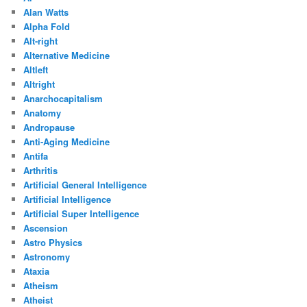
Alan Watts
Alpha Fold
Alt-right
Alternative Medicine
Altleft
Altright
Anarchocapitalism
Anatomy
Andropause
Anti-Aging Medicine
Antifa
Arthritis
Artificial General Intelligence
Artificial Intelligence
Artificial Super Intelligence
Ascension
Astro Physics
Astronomy
Ataxia
Atheism
Atheist