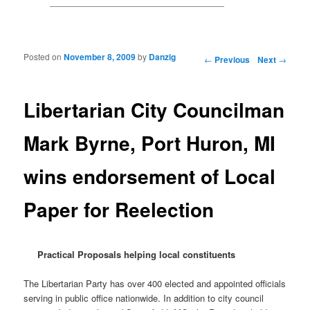
Posted on
November 8, 2009
by
Danzig
Post navigation
←
Previous
Next
→
Libertarian City Councilman
Mark Byrne, Port Huron, MI
wins endorsement of Local
Paper for Reelection
Practical Proposals helping local constituents
The Libertarian Party has over 400 elected and appointed officials
serving in public office nationwide. In addition to city council