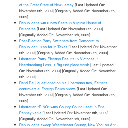
of the Great State of New Jersey
[Last Updated On:
November 8th, 2009]
[Originally Added On: November 8th,
2009]
Republicans win 6 new Seats in Virginia House of
Delegates
[Last Updated On: November 8th, 2009]
[Originally Added On: November 8th, 2009]
Post-Election Party Switchers from Democrat to
Republican: 8 so far in Texas
[Last Updated On: November
8th, 2009]
[Originally Added On: November 8th, 2009]
Libertarian Party Election Results: 5 Victories, 1
Heartbreaking Loss, 1 Big 2nd place finish
[Last Updated
On: November 8th, 2009]
[Originally Added On: November
8th, 2009]
Rand Paul questioned on his Libertarian ties, Father's
controversial Foreign Policy views
[Last Updated On:
November 8th, 2009]
[Originally Added On: November 8th,
2009]
Libertarian "RINO" wins County Council seat in Erie,
Pennsylvania
[Last Updated On: November 8th, 2009]
[Originally Added On: November 8th, 2009]
Republicans sweep Westchester County, New York on Anti-