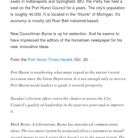
seats in Indianapolis and Springfield, MO, the Party has held a
seat on the Port Huron Council for 4 years. The city's population
is roughly 40,000. It is located in the "thumb" of Michigan. It's
economy is mostly old Rust Belt industrial-based.
Now Councilman Byrne is up for reelection. And he seems to
have impressed the editors of the hometown newspaper for his
new, innovative ideas.
From the
Port Huron Times-Herald
, Oct. 30:
Port Huron is weathering what many regard as the nation's worst
recession since the Great Depression. It is not enough only to survive.
Port Huron needs leaders to guide it toward prosperity.
Tuesday's election offers voters the chance to assess the City
Council's quality of leadership in the past two years and to improve
it.
Mark Bryne: A Libertarian, Byrne has introduced common-sense
ideas. The two-meter system he proposed allows customers to install
second meters to track water that doesn't go to the sewer system. The