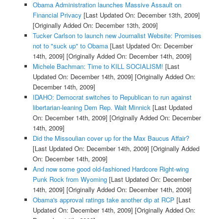
Obama Administration launches Massive Assault on
Financial Privacy
[Last Updated On: December 13th, 2009]
[Originally Added On: December 13th, 2009]
Tucker Carlson to launch new Journalist Website: Promises
not to "suck up" to Obama
[Last Updated On: December
14th, 2009]
[Originally Added On: December 14th, 2009]
Michele Bachman: Time to KILL SOCIALISM!
[Last
Updated On: December 14th, 2009]
[Originally Added On:
December 14th, 2009]
IDAHO: Democrat switches to Republican to run against
libertarian-leaning Dem Rep. Walt Minnick
[Last Updated
On: December 14th, 2009]
[Originally Added On: December
14th, 2009]
Did the Missoulian cover up for the Max Baucus Affair?
[Last Updated On: December 14th, 2009]
[Originally Added
On: December 14th, 2009]
And now some good old-fashioned Hardcore Right-wing
Punk Rock from Wyoming
[Last Updated On: December
14th, 2009]
[Originally Added On: December 14th, 2009]
Obama's approval ratings take another dip at RCP
[Last
Updated On: December 14th, 2009]
[Originally Added On: