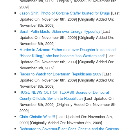
November 8th, 2009]
[Originally Added On: November 8th,
2009]
Jason Shih, Photo of Corzine Staffer busted for Drugs
[Last
Updated On: November 8th, 2009]
[Originally Added On:
November 8th, 2009]
Sarah Palin blasts Biden over Energy Hypocrisy
[Last
Updated On: November 8th, 2009]
[Originally Added On:
November 8th, 2009]
Murder in Arizona: Father runs over Daughter in so-called
"Honor Killing," she had become "too Westernized"
[Last
Updated On: November 8th, 2009]
[Originally Added On:
November 8th, 2009]
Races to Watch for Libertarian Republicans 2009
[Last
Updated On: November 8th, 2009]
[Originally Added On:
November 8th, 2009]
HUGE NEWS OUT OF TEXAS!! Scores of Democrat
County Officials Switch to Republican
[Last Updated On:
November 8th, 2009]
[Originally Added On: November 8th,
2009]
Chris Christie Wins!!!
[Last Updated On: November 8th,
2009]
[Originally Added On: November 8th, 2009]
Dedicated to Governor-Elect Chris Christie and the Citizens