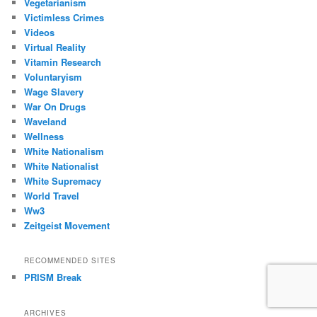
Vegetarianism
Victimless Crimes
Videos
Virtual Reality
Vitamin Research
Voluntaryism
Wage Slavery
War On Drugs
Waveland
Wellness
White Nationalism
White Nationalist
White Supremacy
World Travel
Ww3
Zeitgeist Movement
RECOMMENDED SITES
PRISM Break
ARCHIVES