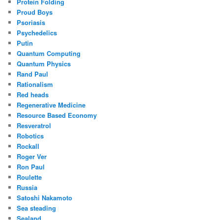
Protein Folding
Proud Boys
Psoriasis
Psychedelics
Putin
Quantum Computing
Quantum Physics
Rand Paul
Rationalism
Red heads
Regenerative Medicine
Resource Based Economy
Resveratrol
Robotics
Rockall
Roger Ver
Ron Paul
Roulette
Russia
Satoshi Nakamoto
Sea steading
Sealand