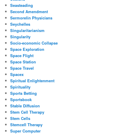
Seasteading
Second Amendment
Sermorelin Physicians
Seychelles
Singularitarianism
Singularity
Socio-economic Collapse
Space Exploration
Space Flight
Space Station
Space Travel
Spacex
Spiritual Enlightenment
Spirituality
Sports Betting
Sportsbook
Stable Diffusion
Stem Cell Therapy
Stem Cells
Stemcell Therapy
Super Computer