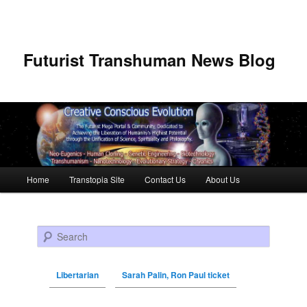
Futurist Transhuman News Blog
Main menu
Home
Transtopia Site
Contact Us
About Us
Skip to primary content
Skip to secondary content
Search
Libertarian
Sarah Palin, Ron Paul ticket