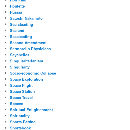
Roulette
Russia
Satoshi Nakamoto
Sea steading
Sealand
Seasteading
Second Amendment
Sermorelin Physicians
Seychelles
Singularitarianism
Singularity
Socio-economic Collapse
Space Exploration
Space Flight
Space Station
Space Travel
Spacex
Spiritual Enlightenment
Spirituality
Sports Betting
Sportsbook