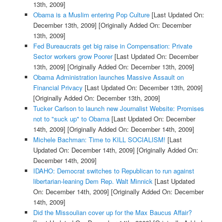
13th, 2009]
Obama is a Muslim entering Pop Culture
[Last Updated On:
December 13th, 2009]
[Originally Added On: December
13th, 2009]
Fed Bureaucrats get big raise in Compensation: Private
Sector workers grow Poorer
[Last Updated On: December
13th, 2009]
[Originally Added On: December 13th, 2009]
Obama Administration launches Massive Assault on
Financial Privacy
[Last Updated On: December 13th, 2009]
[Originally Added On: December 13th, 2009]
Tucker Carlson to launch new Journalist Website: Promises
not to "suck up" to Obama
[Last Updated On: December
14th, 2009]
[Originally Added On: December 14th, 2009]
Michele Bachman: Time to KILL SOCIALISM!
[Last
Updated On: December 14th, 2009]
[Originally Added On:
December 14th, 2009]
IDAHO: Democrat switches to Republican to run against
libertarian-leaning Dem Rep. Walt Minnick
[Last Updated
On: December 14th, 2009]
[Originally Added On: December
14th, 2009]
Did the Missoulian cover up for the Max Baucus Affair?