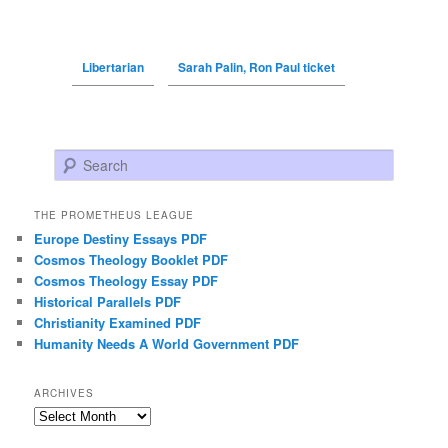
Libertarian
Sarah Palin, Ron Paul ticket
Search
THE PROMETHEUS LEAGUE
Europe Destiny Essays PDF
Cosmos Theology Booklet PDF
Cosmos Theology Essay PDF
Historical Parallels PDF
Christianity Examined PDF
Humanity Needs A World Government PDF
ARCHIVES
Archives