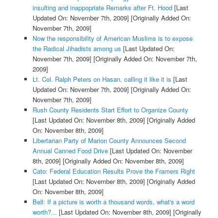
insulting and inappopriate Remarks after Ft. Hood
[Last
Updated On: November 7th, 2009]
[Originally Added On:
November 7th, 2009]
Now the responsibility of American Muslims is to expose
the Radical Jihadists among us
[Last Updated On:
November 7th, 2009]
[Originally Added On: November 7th,
2009]
Lt. Col. Ralph Peters on Hasan, calling it like it is
[Last
Updated On: November 7th, 2009]
[Originally Added On:
November 7th, 2009]
Rush County Residents Start Effort to Organize County
[Last Updated On: November 8th, 2009]
[Originally Added
On: November 8th, 2009]
Libertarian Party of Marion County Announces Second
Annual Canned Food Drive
[Last Updated On: November
8th, 2009]
[Originally Added On: November 8th, 2009]
Cato: Federal Education Results Prove the Framers Right
[Last Updated On: November 8th, 2009]
[Originally Added
On: November 8th, 2009]
Bell: If a picture is worth a thousand words, what's a word
worth?...
[Last Updated On: November 8th, 2009]
[Originally