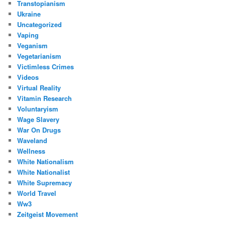
Transtopianism
Ukraine
Uncategorized
Vaping
Veganism
Vegetarianism
Victimless Crimes
Videos
Virtual Reality
Vitamin Research
Voluntaryism
Wage Slavery
War On Drugs
Waveland
Wellness
White Nationalism
White Nationalist
White Supremacy
World Travel
Ww3
Zeitgeist Movement