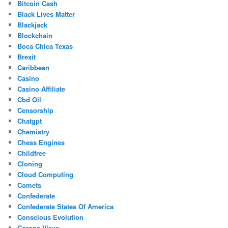
Bitcoin Cash
Black Lives Matter
Blackjack
Blockchain
Boca Chica Texas
Brexit
Caribbean
Casino
Casino Affiliate
Cbd Oil
Censorship
Chatgpt
Chemistry
Chess Engines
Childfree
Cloning
Cloud Computing
Comets
Confederate
Confederate States Of America
Conscious Evolution
Corona Virus