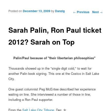
Posted on
December 13, 2009
by
Danzig
Post navigation
←
Previous
Next
→
Sarah Palin, Ron Paul ticket
2012? Sarah on Top
Palin/Paul because of "their libertarian philosophies"
Thousands showed up in the "single digit cold," to wait for
another Palin book signing. This one at the Costco in Salt Lake
City.
One guest columnist Peg McEntee described her experience
waiting on line. She interviewed a number of those in line,
including a Ron Paul supporter.
From the
Salt Lake City Tribune
, Dec. 9: