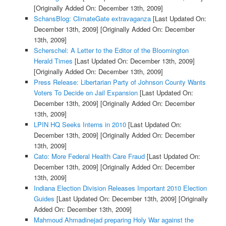
[Originally Added On: December 13th, 2009]
SchansBlog: ClimateGate extravaganza
[Last Updated On:
December 13th, 2009]
[Originally Added On: December
13th, 2009]
Scherschel: A Letter to the Editor of the Bloomington
Herald Times
[Last Updated On: December 13th, 2009]
[Originally Added On: December 13th, 2009]
Press Release: Libertarian Party of Johnson County Wants
Voters To Decide on Jail Expansion
[Last Updated On:
December 13th, 2009]
[Originally Added On: December
13th, 2009]
LPIN HQ Seeks Interns in 2010
[Last Updated On:
December 13th, 2009]
[Originally Added On: December
13th, 2009]
Cato: More Federal Health Care Fraud
[Last Updated On:
December 13th, 2009]
[Originally Added On: December
13th, 2009]
Indiana Election Division Releases Important 2010 Election
Guides
[Last Updated On: December 13th, 2009]
[Originally
Added On: December 13th, 2009]
Mahmoud Ahmadinejad preparing Holy War against the