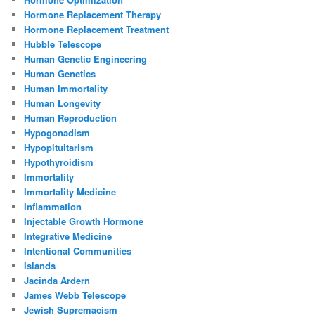
Hormone Replacement Therapy
Hormone Replacement Treatment
Hubble Telescope
Human Genetic Engineering
Human Genetics
Human Immortality
Human Longevity
Human Reproduction
Hypogonadism
Hypopituitarism
Hypothyroidism
Immortality
Immortality Medicine
Inflammation
Injectable Growth Hormone
Integrative Medicine
Intentional Communities
Islands
Jacinda Ardern
James Webb Telescope
Jewish Supremacism