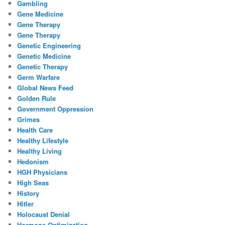
Gambling
Gene Medicine
Gene Therapy
Gene Therapy
Genetic Engineering
Genetic Medicine
Genetic Therapy
Germ Warfare
Global News Feed
Golden Rule
Government Oppression
Grimes
Health Care
Healthy Lifestyle
Healthy Living
Hedonism
HGH Physicians
High Seas
History
Hitler
Holocaust Denial
Hormone Optimization