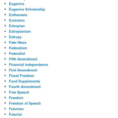
Eugenics
Eugenics Scholarship
Euthanasia
Evolution
Extropian
Extropianism
Extropy
Fake News
Federalism
Federalist
Fifth Amendment
Financial Independence
First Amendment
Fiscal Freedom
Food Supplements
Fourth Amendment
Free Speech
Freedom
Freedom of Speech
Futurism
Futurist