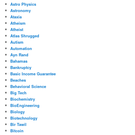
Astro Physics
Astronomy
Ataxia
Atheism
Atheist
Atlas Shrugged
Autism
Automation
Ayn Rand
Bahamas
Bankruptcy
Basic Income Guarantee
Beaches
Behavioral Science
Big Tech
Biochemistry
BioEngineering
Biology
Biotechnology
Bir Tawil
Bitcoin