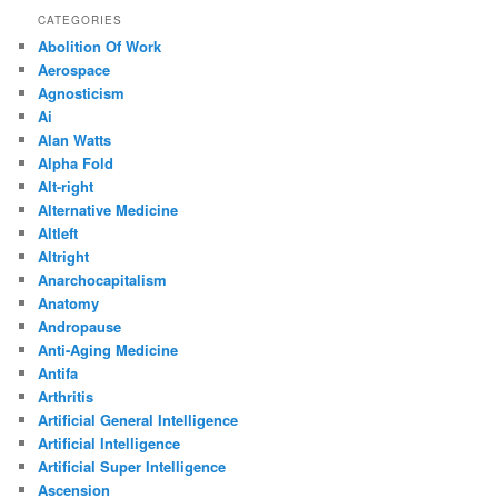
CATEGORIES
Abolition Of Work
Aerospace
Agnosticism
Ai
Alan Watts
Alpha Fold
Alt-right
Alternative Medicine
Altleft
Altright
Anarchocapitalism
Anatomy
Andropause
Anti-Aging Medicine
Antifa
Arthritis
Artificial General Intelligence
Artificial Intelligence
Artificial Super Intelligence
Ascension