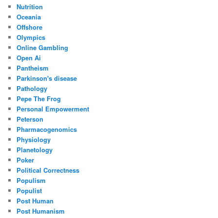
Nutrition
Oceania
Offshore
Olympics
Online Gambling
Open Ai
Pantheism
Parkinson's disease
Pathology
Pepe The Frog
Personal Empowerment
Peterson
Pharmacogenomics
Physiology
Planetology
Poker
Political Correctness
Populism
Populist
Post Human
Post Humanism