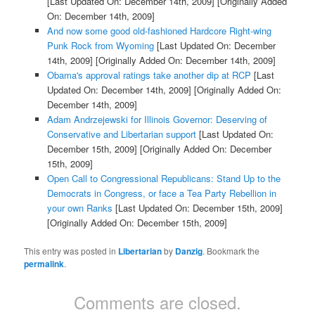
[Last Updated On: December 14th, 2009]
[Originally Added
On: December 14th, 2009]
And now some good old-fashioned Hardcore Right-wing
Punk Rock from Wyoming
[Last Updated On: December
14th, 2009]
[Originally Added On: December 14th, 2009]
Obama's approval ratings take another dip at RCP
[Last
Updated On: December 14th, 2009]
[Originally Added On:
December 14th, 2009]
Adam Andrzejewski for Illinois Governor: Deserving of
Conservative and Libertarian support
[Last Updated On:
December 15th, 2009]
[Originally Added On: December
15th, 2009]
Open Call to Congressional Republicans: Stand Up to the
Democrats in Congress, or face a Tea Party Rebellion in
your own Ranks
[Last Updated On: December 15th, 2009]
[Originally Added On: December 15th, 2009]
This entry was posted in
Libertarian
by
Danzig
. Bookmark the
permalink
.
Comments are closed.