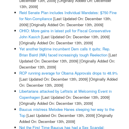
December 13th, 2009]
[Originally Added On: December
13th, 2009]
Reid Senate Plan includes Individual Mandates: $750 Fine
for Non-Compliance
[Last Updated On: December 13th,
2009]
[Originally Added On: December 13th, 2009]
OHIO: More gains in latest poll for Fiscal Conservative
John Kasich
[Last Updated On: December 13th, 2009]
[Originally Added On: December 13th, 2009]
Yet another bigtime incumbent Dem calls it quits; Rep.
Brian Baird (WA) faced increasingly tough Reelection
[Last
Updated On: December 13th, 2009]
[Originally Added On:
December 13th, 2009]
RCP running average for Obama Approvals drops to 48.9%
[Last Updated On: December 13th, 2009]
[Originally Added
On: December 13th, 2009]
Libertarians attacked by Leftists at Welcoming Event in
Copenhagen
[Last Updated On: December 13th, 2009]
[Originally Added On: December 13th, 2009]
Baucus mistress Melodee Hanes sleeping her way to the
Top
[Last Updated On: December 13th, 2009]
[Originally
Added On: December 13th, 2009]
Not the First Time Baucus has had a Sex Scandal: