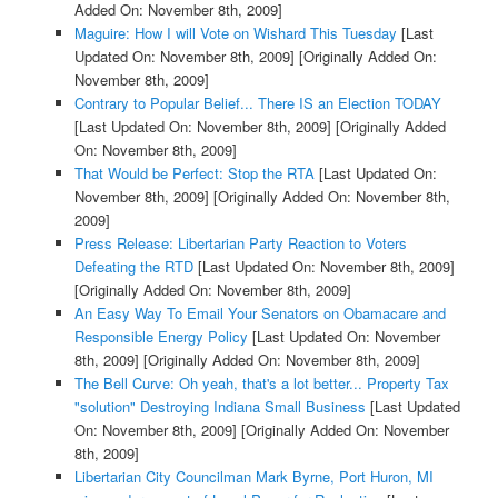
Added On: November 8th, 2009]
Maguire: How I will Vote on Wishard This Tuesday
[Last
Updated On: November 8th, 2009]
[Originally Added On:
November 8th, 2009]
Contrary to Popular Belief... There IS an Election TODAY
[Last Updated On: November 8th, 2009]
[Originally Added
On: November 8th, 2009]
That Would be Perfect: Stop the RTA
[Last Updated On:
November 8th, 2009]
[Originally Added On: November 8th,
2009]
Press Release: Libertarian Party Reaction to Voters
Defeating the RTD
[Last Updated On: November 8th, 2009]
[Originally Added On: November 8th, 2009]
An Easy Way To Email Your Senators on Obamacare and
Responsible Energy Policy
[Last Updated On: November
8th, 2009]
[Originally Added On: November 8th, 2009]
The Bell Curve: Oh yeah, that's a lot better... Property Tax
"solution" Destroying Indiana Small Business
[Last Updated
On: November 8th, 2009]
[Originally Added On: November
8th, 2009]
Libertarian City Councilman Mark Byrne, Port Huron, MI