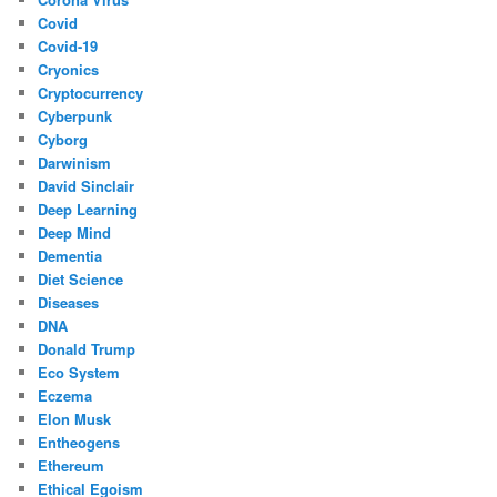
Covid
Covid-19
Cryonics
Cryptocurrency
Cyberpunk
Cyborg
Darwinism
David Sinclair
Deep Learning
Deep Mind
Dementia
Diet Science
Diseases
DNA
Donald Trump
Eco System
Eczema
Elon Musk
Entheogens
Ethereum
Ethical Egoism