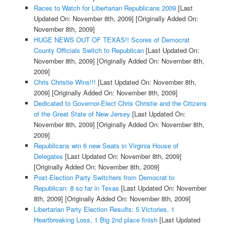
Races to Watch for Libertarian Republicans 2009
[Last
Updated On: November 8th, 2009]
[Originally Added On:
November 8th, 2009]
HUGE NEWS OUT OF TEXAS!! Scores of Democrat
County Officials Switch to Republican
[Last Updated On:
November 8th, 2009]
[Originally Added On: November 8th,
2009]
Chris Christie Wins!!!
[Last Updated On: November 8th,
2009]
[Originally Added On: November 8th, 2009]
Dedicated to Governor-Elect Chris Christie and the Citizens
of the Great State of New Jersey
[Last Updated On:
November 8th, 2009]
[Originally Added On: November 8th,
2009]
Republicans win 6 new Seats in Virginia House of
Delegates
[Last Updated On: November 8th, 2009]
[Originally Added On: November 8th, 2009]
Post-Election Party Switchers from Democrat to
Republican: 8 so far in Texas
[Last Updated On: November
8th, 2009]
[Originally Added On: November 8th, 2009]
Libertarian Party Election Results: 5 Victories, 1
Heartbreaking Loss, 1 Big 2nd place finish
[Last Updated