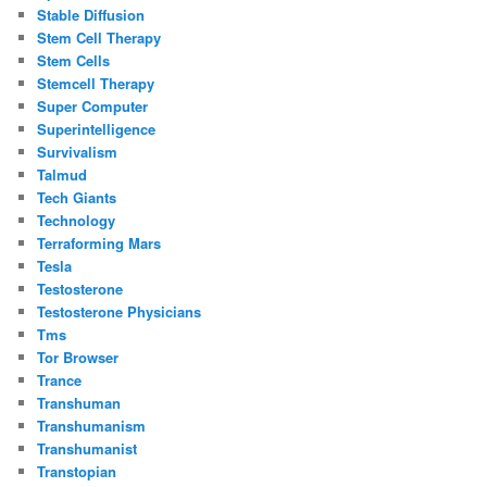
Stable Diffusion
Stem Cell Therapy
Stem Cells
Stemcell Therapy
Super Computer
Superintelligence
Survivalism
Talmud
Tech Giants
Technology
Terraforming Mars
Tesla
Testosterone
Testosterone Physicians
Tms
Tor Browser
Trance
Transhuman
Transhumanism
Transhumanist
Transtopian