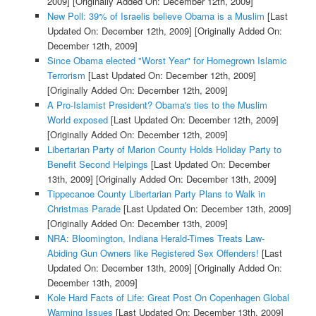
2009]
[Originally Added On: December 12th, 2009]
New Poll: 39% of Israelis believe Obama is a Muslim
[Last
Updated On: December 12th, 2009]
[Originally Added On:
December 12th, 2009]
Since Obama elected "Worst Year" for Homegrown Islamic
Terrorism
[Last Updated On: December 12th, 2009]
[Originally Added On: December 12th, 2009]
A Pro-Islamist President? Obama's ties to the Muslim
World exposed
[Last Updated On: December 12th, 2009]
[Originally Added On: December 12th, 2009]
Libertarian Party of Marion County Holds Holiday Party to
Benefit Second Helpings
[Last Updated On: December
13th, 2009]
[Originally Added On: December 13th, 2009]
Tippecanoe County Libertarian Party Plans to Walk in
Christmas Parade
[Last Updated On: December 13th, 2009]
[Originally Added On: December 13th, 2009]
NRA: Bloomington, Indiana Herald-Times Treats Law-
Abiding Gun Owners like Registered Sex Offenders!
[Last
Updated On: December 13th, 2009]
[Originally Added On:
December 13th, 2009]
Kole Hard Facts of Life: Great Post On Copenhagen Global
Warming Issues
[Last Updated On: December 13th, 2009]