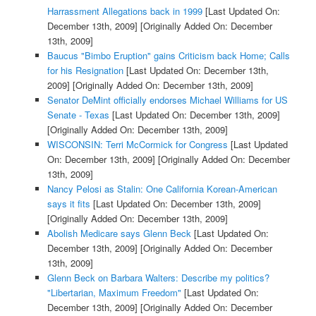
Harrassment Allegations back in 1999
[Last Updated On:
December 13th, 2009]
[Originally Added On: December
13th, 2009]
Baucus "Bimbo Eruption" gains Criticism back Home; Calls
for his Resignation
[Last Updated On: December 13th,
2009]
[Originally Added On: December 13th, 2009]
Senator DeMint officially endorses Michael Williams for US
Senate - Texas
[Last Updated On: December 13th, 2009]
[Originally Added On: December 13th, 2009]
WISCONSIN: Terri McCormick for Congress
[Last Updated
On: December 13th, 2009]
[Originally Added On: December
13th, 2009]
Nancy Pelosi as Stalin: One California Korean-American
says it fits
[Last Updated On: December 13th, 2009]
[Originally Added On: December 13th, 2009]
Abolish Medicare says Glenn Beck
[Last Updated On:
December 13th, 2009]
[Originally Added On: December
13th, 2009]
Glenn Beck on Barbara Walters: Describe my politics?
"Libertarian, Maximum Freedom"
[Last Updated On:
December 13th, 2009]
[Originally Added On: December