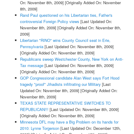
On: November 8th, 2009]
[Originally Added On: November
8th, 2009]
Rand Paul questioned on his Libertarian ties, Father's
controversial Foreign Policy views
[Last Updated On:
November 8th, 2009]
[Originally Added On: November 8th,
2009]
Libertarian "RINO" wins County Council seat in Erie,
Pennsylvania
[Last Updated On: November 8th, 2009]
[Originally Added On: November 8th, 2009]
Republicans sweep Westchester County, New York on Anti-
Tax message
[Last Updated On: November 8th, 2009]
[Originally Added On: November 8th, 2009]
GOP Congressional candidate Alan West says Fort Hood
tragedy "proof" Jihadists infiltrating our Military
[Last
Updated On: November 8th, 2009]
[Originally Added On:
November 8th, 2009]
TEXAS STATE REPRESENTATIVE SWITCHES TO
REPUBLICAN!!!
[Last Updated On: November 8th, 2009]
[Originally Added On: November 8th, 2009]
Minnesota DFL may have a Big Problem on its hands for
2010: Lynne Torgerson
[Last Updated On: December 12th,