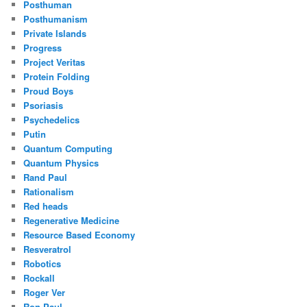
Posthuman
Posthumanism
Private Islands
Progress
Project Veritas
Protein Folding
Proud Boys
Psoriasis
Psychedelics
Putin
Quantum Computing
Quantum Physics
Rand Paul
Rationalism
Red heads
Regenerative Medicine
Resource Based Economy
Resveratrol
Robotics
Rockall
Roger Ver
Ron Paul