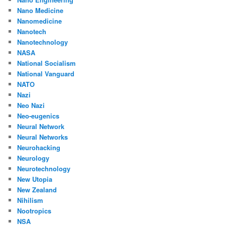
Nano Medicine
Nanomedicine
Nanotech
Nanotechnology
NASA
National Socialism
National Vanguard
NATO
Nazi
Neo Nazi
Neo-eugenics
Neural Network
Neural Networks
Neurohacking
Neurology
Neurotechnology
New Utopia
New Zealand
Nihilism
Nootropics
NSA