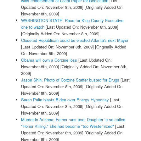
wins endorsement of Local Paper for Reelection
[Last
Updated On: November 8th, 2009]
[Originally Added On:
November 8th, 2009]
WASHINGTON STATE: Race for King County Executive
one to watch
[Last Updated On: November 8th, 2009]
[Originally Added On: November 8th, 2009]
Closeted Republican could be elected Atlanta's next Mayor
[Last Updated On: November 8th, 2009]
[Originally Added
On: November 8th, 2009]
Obama will own a Corzine loss
[Last Updated On:
November 8th, 2009]
[Originally Added On: November 8th,
2009]
Jason Shih, Photo of Corzine Staffer busted for Drugs
[Last
Updated On: November 8th, 2009]
[Originally Added On:
November 8th, 2009]
Sarah Palin blasts Biden over Energy Hypocrisy
[Last
Updated On: November 8th, 2009]
[Originally Added On:
November 8th, 2009]
Murder in Arizona: Father runs over Daughter in so-called
"Honor Killing," she had become "too Westernized"
[Last
Updated On: November 8th, 2009]
[Originally Added On:
November 8th, 2009]