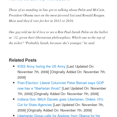
Those of us standing in line got to talking about Palin and McCain,
President Obama (not on the most-favored list) and Ronald Reagan.
Most said they'd vote for her in 2012 or 2016.
One guy told me he'd love to see a Ron Paul-Sarah Palin on the ballot
in ' 12, given their libertarian philosophies. Which one at the top of
the ticket? "Probably Sarah, because she's younger," he said.
Related Posts
KISS Army horing the US Army
[Last Updated On:
November 7th, 2009]
[Originally Added On: November 7th,
2009]
Post-Election: Liberal Columnist Peter Beinart says GOP
now has a "libertarian thrust"
[Last Updated On: November
7th, 2009]
[Originally Added On: November 7th, 2009]
Indiana Gov. Mitch Daniels goes Libertarian: Orders 10%
Cut for State Agencies
[Last Updated On: November 7th,
2009]
[Originally Added On: November 7th, 2009]
Libertarian Group calls for Apology from Obama for his