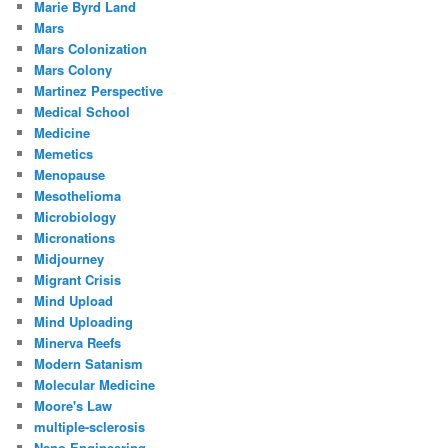
Marie Byrd Land
Mars
Mars Colonization
Mars Colony
Martinez Perspective
Medical School
Medicine
Memetics
Menopause
Mesothelioma
Microbiology
Micronations
Midjourney
Migrant Crisis
Mind Upload
Mind Uploading
Minerva Reefs
Modern Satanism
Molecular Medicine
Moore's Law
multiple-sclerosis
Nano Engineering