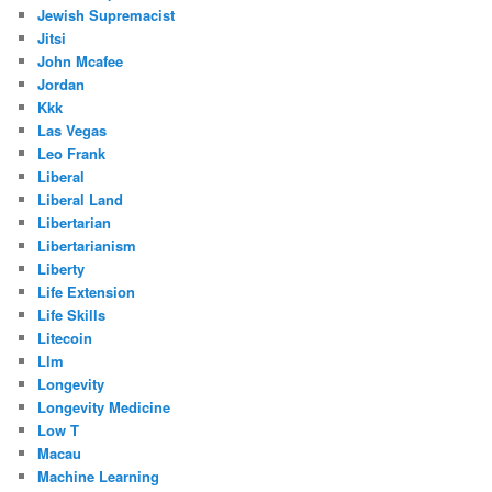
Jewish Supremacist
Jitsi
John Mcafee
Jordan
Kkk
Las Vegas
Leo Frank
Liberal
Liberal Land
Libertarian
Libertarianism
Liberty
Life Extension
Life Skills
Litecoin
Llm
Longevity
Longevity Medicine
Low T
Macau
Machine Learning