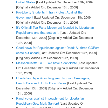
United States
[Last Updated On: December 13th, 2009]
[Originally Added On: December 13th, 2009]
Pro-Liberty Students in Iran Protest Against the
Government
[Last Updated On: December 13th, 2009]
[Originally Added On: December 13th, 2009]
It's Official! Tea Party Movement founded by Libertarian
Republicans and that settles it!
[Last Updated On:
December 13th, 2009]
[Originally Added On: December
13th, 2009]
Good news for Republicans against Dodd; All three GOPers
come out ahead
[Last Updated On: December 13th, 2009]
[Originally Added On: December 13th, 2009]
Massachusetts GOP: We have a candidate
[Last Updated
On: December 13th, 2009]
[Originally Added On: December
13th, 2009]
Libertarian Republican bloggers discuss Climategate,
Health Care and Hot Political Races
[Last Updated On:
December 13th, 2009]
[Originally Added On: December
13th, 2009]
Panel votes against Impeachment for Libertarian
Republican Gov. Mark Sanford
[Last Updated On: