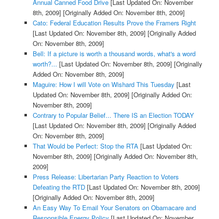
Annual Canned Food Drive
[Last Updated On: November
8th, 2009]
[Originally Added On: November 8th, 2009]
Cato: Federal Education Results Prove the Framers Right
[Last Updated On: November 8th, 2009]
[Originally Added
On: November 8th, 2009]
Bell: If a picture is worth a thousand words, what's a word
worth?...
[Last Updated On: November 8th, 2009]
[Originally
Added On: November 8th, 2009]
Maguire: How I will Vote on Wishard This Tuesday
[Last
Updated On: November 8th, 2009]
[Originally Added On:
November 8th, 2009]
Contrary to Popular Belief... There IS an Election TODAY
[Last Updated On: November 8th, 2009]
[Originally Added
On: November 8th, 2009]
That Would be Perfect: Stop the RTA
[Last Updated On:
November 8th, 2009]
[Originally Added On: November 8th,
2009]
Press Release: Libertarian Party Reaction to Voters
Defeating the RTD
[Last Updated On: November 8th, 2009]
[Originally Added On: November 8th, 2009]
An Easy Way To Email Your Senators on Obamacare and
Responsible Energy Policy
[Last Updated On: November