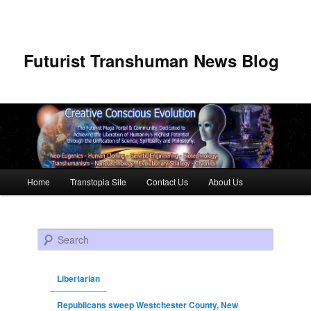
Futurist Transhuman News Blog
Main menu
Home
Transtopia Site
Contact Us
About Us
Skip to primary content
Skip to secondary content
Search
Libertarian
Republicans sweep Westchester County, New