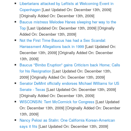
Libertarians attacked by Leftists at Welcoming Event in
Copenhagen
[Last Updated On: December 13th, 2009]
[Originally Added On: December 13th, 2009]
Baucus mistress Melodee Hanes sleeping her way to the
Top
[Last Updated On: December 13th, 2009]
[Originally
Added On: December 13th, 2009]
Not the First Time Baucus has had a Sex Scandal:
Harrassment Allegations back in 1999
[Last Updated On:
December 13th, 2009]
[Originally Added On: December
13th, 2009]
Baucus "Bimbo Eruption" gains Criticism back Home; Calls
for his Resignation
[Last Updated On: December 13th,
2009]
[Originally Added On: December 13th, 2009]
Senator DeMint officially endorses Michael Williams for US
Senate - Texas
[Last Updated On: December 13th, 2009]
[Originally Added On: December 13th, 2009]
WISCONSIN: Terri McCormick for Congress
[Last Updated
On: December 13th, 2009]
[Originally Added On: December
13th, 2009]
Nancy Pelosi as Stalin: One California Korean-American
says it fits
[Last Updated On: December 13th, 2009]