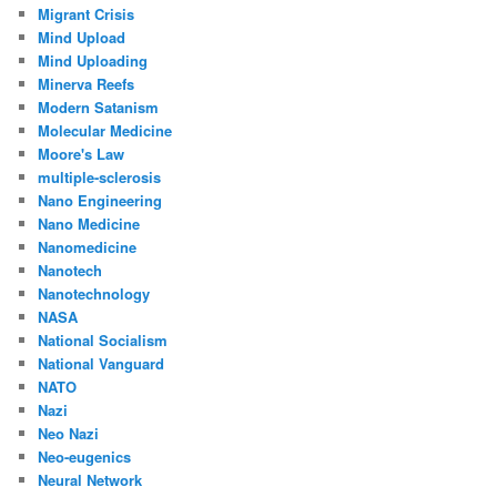
Migrant Crisis
Mind Upload
Mind Uploading
Minerva Reefs
Modern Satanism
Molecular Medicine
Moore's Law
multiple-sclerosis
Nano Engineering
Nano Medicine
Nanomedicine
Nanotech
Nanotechnology
NASA
National Socialism
National Vanguard
NATO
Nazi
Neo Nazi
Neo-eugenics
Neural Network