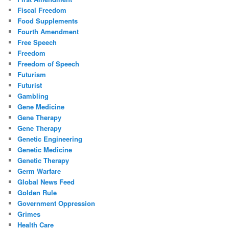
Fiscal Freedom
Food Supplements
Fourth Amendment
Free Speech
Freedom
Freedom of Speech
Futurism
Futurist
Gambling
Gene Medicine
Gene Therapy
Gene Therapy
Genetic Engineering
Genetic Medicine
Genetic Therapy
Germ Warfare
Global News Feed
Golden Rule
Government Oppression
Grimes
Health Care