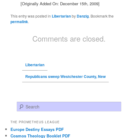
[Originally Added On: December 15th, 2009]
This entry was posted in
Libertarian
by
Danzig
. Bookmark the
permalink
.
Comments are closed.
Libertarian
Republicans sweep Westchester County, New
Search
THE PROMETHEUS LEAGUE
Europe Destiny Essays PDF
Cosmos Theology Booklet PDF