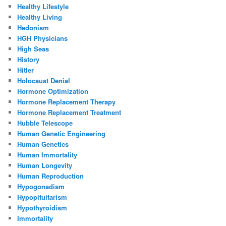
Healthy Lifestyle
Healthy Living
Hedonism
HGH Physicians
High Seas
History
Hitler
Holocaust Denial
Hormone Optimization
Hormone Replacement Therapy
Hormone Replacement Treatment
Hubble Telescope
Human Genetic Engineering
Human Genetics
Human Immortality
Human Longevity
Human Reproduction
Hypogonadism
Hypopituitarism
Hypothyroidism
Immortality