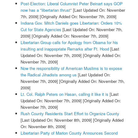
Post-Election: Liberal Columnist Peter Beinart says GOP
now has a "libertarian thrust"
[Last Updated On: November
7th, 2009]
[Originally Added On: November 7th, 2009]
Indiana Gov. Mitch Daniels goes Libertarian: Orders 10%
Cut for State Agencies
[Last Updated On: November 7th,
2009]
[Originally Added On: November 7th, 2009]
Libertarian Group calls for Apology from Obama for his
insulting and inappopriate Remarks after Ft. Hood
[Last
Updated On: November 7th, 2009]
[Originally Added On:
November 7th, 2009]
Now the responsibility of American Muslims is to expose
the Radical Jihadists among us
[Last Updated On:
November 7th, 2009]
[Originally Added On: November 7th,
2009]
Lt. Col. Ralph Peters on Hasan, calling it like it is
[Last
Updated On: November 7th, 2009]
[Originally Added On:
November 7th, 2009]
Rush County Residents Start Effort to Organize County
[Last Updated On: November 8th, 2009]
[Originally Added
On: November 8th, 2009]
Libertarian Party of Marion County Announces Second