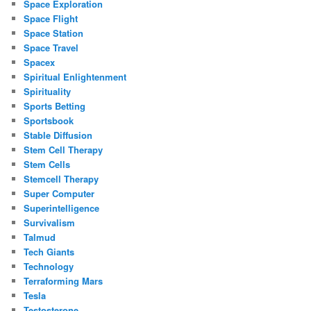
Space Exploration
Space Flight
Space Station
Space Travel
Spacex
Spiritual Enlightenment
Spirituality
Sports Betting
Sportsbook
Stable Diffusion
Stem Cell Therapy
Stem Cells
Stemcell Therapy
Super Computer
Superintelligence
Survivalism
Talmud
Tech Giants
Technology
Terraforming Mars
Tesla
Testosterone