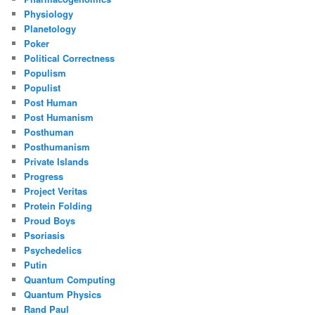
Physiology
Planetology
Poker
Political Correctness
Populism
Populist
Post Human
Post Humanism
Posthuman
Posthumanism
Private Islands
Progress
Project Veritas
Protein Folding
Proud Boys
Psoriasis
Psychedelics
Putin
Quantum Computing
Quantum Physics
Rand Paul