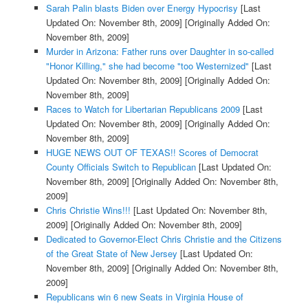
Sarah Palin blasts Biden over Energy Hypocrisy
[Last
Updated On: November 8th, 2009]
[Originally Added On:
November 8th, 2009]
Murder in Arizona: Father runs over Daughter in so-called
"Honor Killing," she had become "too Westernized"
[Last
Updated On: November 8th, 2009]
[Originally Added On:
November 8th, 2009]
Races to Watch for Libertarian Republicans 2009
[Last
Updated On: November 8th, 2009]
[Originally Added On:
November 8th, 2009]
HUGE NEWS OUT OF TEXAS!! Scores of Democrat
County Officials Switch to Republican
[Last Updated On:
November 8th, 2009]
[Originally Added On: November 8th,
2009]
Chris Christie Wins!!!
[Last Updated On: November 8th,
2009]
[Originally Added On: November 8th, 2009]
Dedicated to Governor-Elect Chris Christie and the Citizens
of the Great State of New Jersey
[Last Updated On:
November 8th, 2009]
[Originally Added On: November 8th,
2009]
Republicans win 6 new Seats in Virginia House of