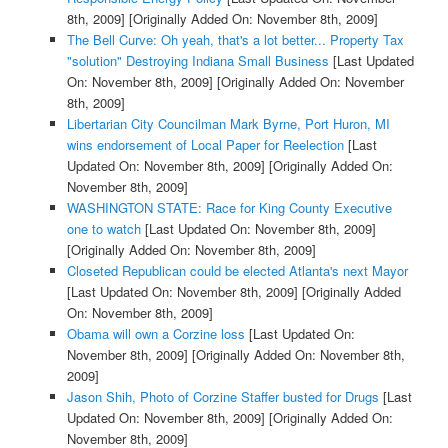
8th, 2009]
[Originally Added On: November 8th, 2009]
The Bell Curve: Oh yeah, that's a lot better... Property Tax
"solution" Destroying Indiana Small Business
[Last Updated
On: November 8th, 2009]
[Originally Added On: November
8th, 2009]
Libertarian City Councilman Mark Byrne, Port Huron, MI
wins endorsement of Local Paper for Reelection
[Last
Updated On: November 8th, 2009]
[Originally Added On:
November 8th, 2009]
WASHINGTON STATE: Race for King County Executive
one to watch
[Last Updated On: November 8th, 2009]
[Originally Added On: November 8th, 2009]
Closeted Republican could be elected Atlanta's next Mayor
[Last Updated On: November 8th, 2009]
[Originally Added
On: November 8th, 2009]
Obama will own a Corzine loss
[Last Updated On:
November 8th, 2009]
[Originally Added On: November 8th,
2009]
Jason Shih, Photo of Corzine Staffer busted for Drugs
[Last
Updated On: November 8th, 2009]
[Originally Added On:
November 8th, 2009]