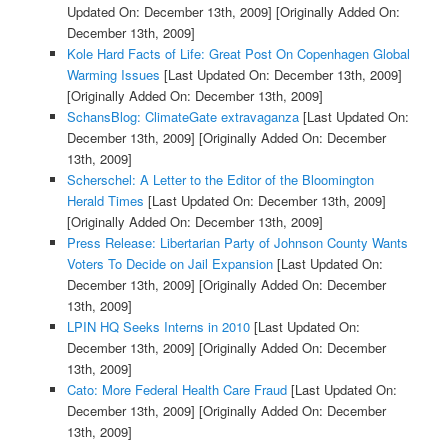
Updated On: December 13th, 2009]
[Originally Added On:
December 13th, 2009]
Kole Hard Facts of Life: Great Post On Copenhagen Global
Warming Issues
[Last Updated On: December 13th, 2009]
[Originally Added On: December 13th, 2009]
SchansBlog: ClimateGate extravaganza
[Last Updated On:
December 13th, 2009]
[Originally Added On: December
13th, 2009]
Scherschel: A Letter to the Editor of the Bloomington
Herald Times
[Last Updated On: December 13th, 2009]
[Originally Added On: December 13th, 2009]
Press Release: Libertarian Party of Johnson County Wants
Voters To Decide on Jail Expansion
[Last Updated On:
December 13th, 2009]
[Originally Added On: December
13th, 2009]
LPIN HQ Seeks Interns in 2010
[Last Updated On:
December 13th, 2009]
[Originally Added On: December
13th, 2009]
Cato: More Federal Health Care Fraud
[Last Updated On:
December 13th, 2009]
[Originally Added On: December
13th, 2009]