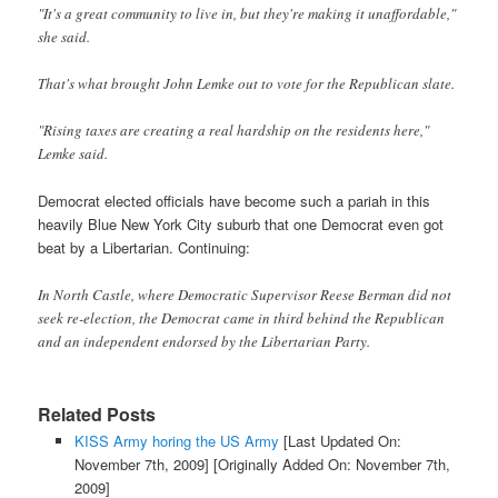
"It's a great community to live in, but they're making it unaffordable,"
she said.
That's what brought John Lemke out to vote for the Republican slate.
"Rising taxes are creating a real hardship on the residents here,"
Lemke said.
Democrat elected officials have become such a pariah in this
heavily Blue New York City suburb that one Democrat even got
beat by a Libertarian. Continuing:
In North Castle, where Democratic Supervisor Reese Berman did not
seek re-election, the Democrat came in third behind the Republican
and an independent endorsed by the Libertarian Party.
Related Posts
KISS Army horing the US Army
[Last Updated On:
November 7th, 2009]
[Originally Added On: November 7th,
2009]