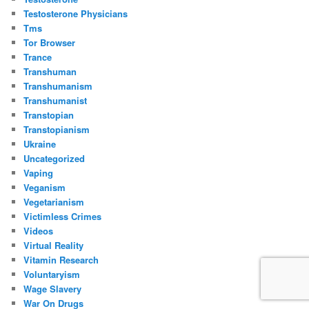
Testosterone Physicians
Tms
Tor Browser
Trance
Transhuman
Transhumanism
Transhumanist
Transtopian
Transtopianism
Ukraine
Uncategorized
Vaping
Veganism
Vegetarianism
Victimless Crimes
Videos
Virtual Reality
Vitamin Research
Voluntaryism
Wage Slavery
War On Drugs