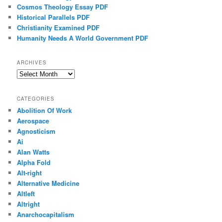
Cosmos Theology Essay PDF
Historical Parallels PDF
Christianity Examined PDF
Humanity Needs A World Government PDF
ARCHIVES
Archives
CATEGORIES
Abolition Of Work
Aerospace
Agnosticism
Ai
Alan Watts
Alpha Fold
Alt-right
Alternative Medicine
Altleft
Altright
Anarchocapitalism