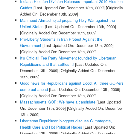
Indiana Election Division Releases Important 2010 Election
Guides
[Last Updated On: December 13th, 2009]
[Originally
Added On: December 13th, 2009]
Mahmoud Ahmadinejad preparing Holy War against the
United States
[Last Updated On: December 13th, 2009]
[Originally Added On: December 13th, 2009]
Pro-Liberty Students in Iran Protest Against the
Government
[Last Updated On: December 13th, 2009]
[Originally Added On: December 13th, 2009]
It's Official! Tea Party Movement founded by Libertarian
Republicans and that settles it!
[Last Updated On:
December 13th, 2009]
[Originally Added On: December
13th, 2009]
Good news for Republicans against Dodd; All three GOPers
come out ahead
[Last Updated On: December 13th, 2009]
[Originally Added On: December 13th, 2009]
Massachusetts GOP: We have a candidate
[Last Updated
On: December 13th, 2009]
[Originally Added On: December
13th, 2009]
Libertarian Republican bloggers discuss Climategate,
Health Care and Hot Political Races
[Last Updated On:
December 13th, 2009]
[Originally Added On: December