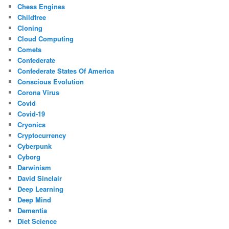
Chess Engines
Childfree
Cloning
Cloud Computing
Comets
Confederate
Confederate States Of America
Conscious Evolution
Corona Virus
Covid
Covid-19
Cryonics
Cryptocurrency
Cyberpunk
Cyborg
Darwinism
David Sinclair
Deep Learning
Deep Mind
Dementia
Diet Science