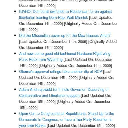
December 14th, 2009]
IDAHO: Democrat switches to Republican to run against
libertarian-leaning Dem Rep. Walt Minnick
[Last Updated
On: December 14th, 2009]
[Originally Added On: December
14th, 2009]
Did the Missoulian cover up for the Max Baucus Affair?
[Last Updated On: December 14th, 2009]
[Originally Added
On: December 14th, 2009]
And now some good old-fashioned Hardcore Right-wing
Punk Rock from Wyoming
[Last Updated On: December
14th, 2009]
[Originally Added On: December 14th, 2009]
Obama's approval ratings take another dip at RCP
[Last
Updated On: December 14th, 2009]
[Originally Added On:
December 14th, 2009]
Adam Andrzejewski for Illinois Governor: Deserving of
Conservative and Libertarian support
[Last Updated On:
December 15th, 2009]
[Originally Added On: December
15th, 2009]
Open Call to Congressional Republicans: Stand Up to the
Democrats in Congress, or face a Tea Party Rebellion in
your own Ranks
[Last Updated On: December 15th, 2009]