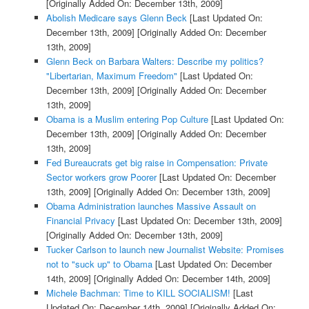
[Originally Added On: December 13th, 2009]
Abolish Medicare says Glenn Beck
[Last Updated On:
December 13th, 2009]
[Originally Added On: December
13th, 2009]
Glenn Beck on Barbara Walters: Describe my politics?
"Libertarian, Maximum Freedom"
[Last Updated On:
December 13th, 2009]
[Originally Added On: December
13th, 2009]
Obama is a Muslim entering Pop Culture
[Last Updated On:
December 13th, 2009]
[Originally Added On: December
13th, 2009]
Fed Bureaucrats get big raise in Compensation: Private
Sector workers grow Poorer
[Last Updated On: December
13th, 2009]
[Originally Added On: December 13th, 2009]
Obama Administration launches Massive Assault on
Financial Privacy
[Last Updated On: December 13th, 2009]
[Originally Added On: December 13th, 2009]
Tucker Carlson to launch new Journalist Website: Promises
not to "suck up" to Obama
[Last Updated On: December
14th, 2009]
[Originally Added On: December 14th, 2009]
Michele Bachman: Time to KILL SOCIALISM!
[Last
Updated On: December 14th, 2009]
[Originally Added On: