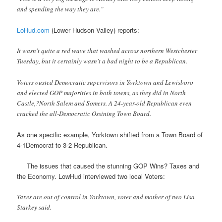
and spending the way they are."
LoHud.com
(Lower Hudson Valley) reports:
It wasn't quite a red wave that washed across northern Westchester
Tuesday, but it certainly wasn't a bad night to be a Republican.
Voters ousted Democratic supervisors in Yorktown and Lewisboro
and elected GOP majorities in both towns, as they did in North
Castle,?North Salem and Somers. A 24-year-old Republican even
cracked the all-Democratic Ossining Town Board.
As one specific example, Yorktown shifted from a Town Board of
4-1Democrat to 3-2 Republican.
The issues that caused the stunning GOP Wins? Taxes and
the Economy. LowHud interviewed two local Voters:
Taxes are out of control in Yorktown, voter and mother of two Lisa
Starkey said.