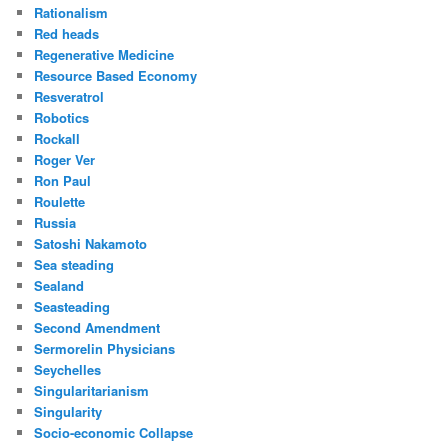
Rationalism
Red heads
Regenerative Medicine
Resource Based Economy
Resveratrol
Robotics
Rockall
Roger Ver
Ron Paul
Roulette
Russia
Satoshi Nakamoto
Sea steading
Sealand
Seasteading
Second Amendment
Sermorelin Physicians
Seychelles
Singularitarianism
Singularity
Socio-economic Collapse