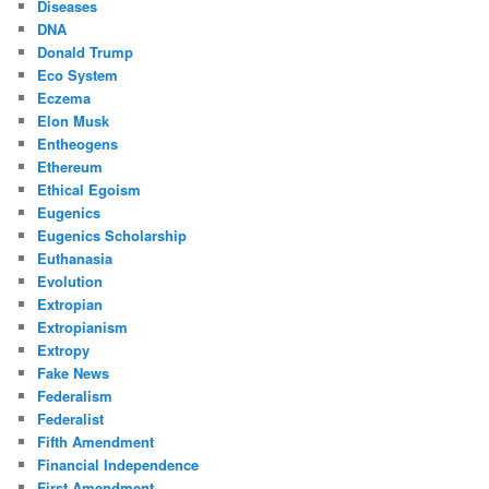
Diseases
DNA
Donald Trump
Eco System
Eczema
Elon Musk
Entheogens
Ethereum
Ethical Egoism
Eugenics
Eugenics Scholarship
Euthanasia
Evolution
Extropian
Extropianism
Extropy
Fake News
Federalism
Federalist
Fifth Amendment
Financial Independence
First Amendment