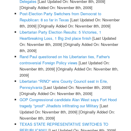
Delegates
[Last Updated On: November 8th, 2009]
[Originally Added On: November 8th, 2009]
Post-Election Party Switchers from Democrat to
Republican: 8 so far in Texas
[Last Updated On: November
8th, 2009]
[Originally Added On: November 8th, 2009]
Libertarian Party Election Results: 5 Victories, 1
Heartbreaking Loss, 1 Big 2nd place finish
[Last Updated
On: November 8th, 2009]
[Originally Added On: November
8th, 2009]
Rand Paul questioned on his Libertarian ties, Father's
controversial Foreign Policy views
[Last Updated On:
November 8th, 2009]
[Originally Added On: November 8th,
2009]
Libertarian "RINO" wins County Council seat in Erie,
Pennsylvania
[Last Updated On: November 8th, 2009]
[Originally Added On: November 8th, 2009]
GOP Congressional candidate Alan West says Fort Hood
tragedy "proof" Jihadists infiltrating our Military
[Last
Updated On: November 8th, 2009]
[Originally Added On:
November 8th, 2009]
TEXAS STATE REPRESENTATIVE SWITCHES TO
REPUBLICAN!!!
[Last Updated On: November 8th, 2009]