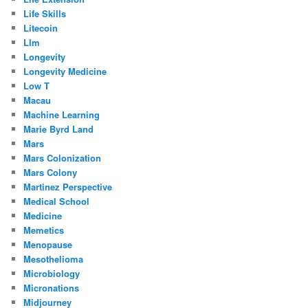
Life Skills
Litecoin
Llm
Longevity
Longevity Medicine
Low T
Macau
Machine Learning
Marie Byrd Land
Mars
Mars Colonization
Mars Colony
Martinez Perspective
Medical School
Medicine
Memetics
Menopause
Mesothelioma
Microbiology
Micronations
Midjourney