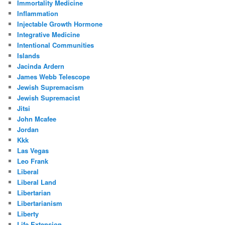
Immortality Medicine
Inflammation
Injectable Growth Hormone
Integrative Medicine
Intentional Communities
Islands
Jacinda Ardern
James Webb Telescope
Jewish Supremacism
Jewish Supremacist
Jitsi
John Mcafee
Jordan
Kkk
Las Vegas
Leo Frank
Liberal
Liberal Land
Libertarian
Libertarianism
Liberty
Life Extension