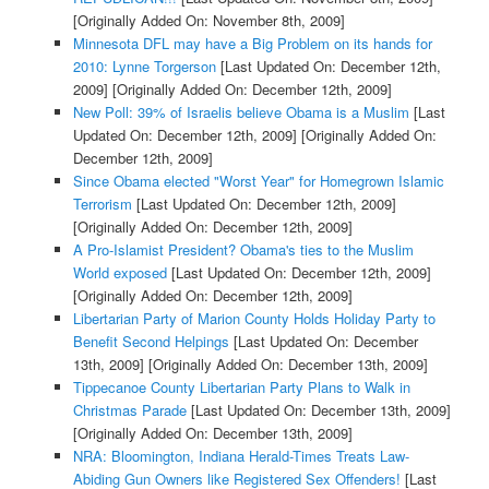
[Originally Added On: November 8th, 2009]
Minnesota DFL may have a Big Problem on its hands for
2010: Lynne Torgerson
[Last Updated On: December 12th,
2009]
[Originally Added On: December 12th, 2009]
New Poll: 39% of Israelis believe Obama is a Muslim
[Last
Updated On: December 12th, 2009]
[Originally Added On:
December 12th, 2009]
Since Obama elected "Worst Year" for Homegrown Islamic
Terrorism
[Last Updated On: December 12th, 2009]
[Originally Added On: December 12th, 2009]
A Pro-Islamist President? Obama's ties to the Muslim
World exposed
[Last Updated On: December 12th, 2009]
[Originally Added On: December 12th, 2009]
Libertarian Party of Marion County Holds Holiday Party to
Benefit Second Helpings
[Last Updated On: December
13th, 2009]
[Originally Added On: December 13th, 2009]
Tippecanoe County Libertarian Party Plans to Walk in
Christmas Parade
[Last Updated On: December 13th, 2009]
[Originally Added On: December 13th, 2009]
NRA: Bloomington, Indiana Herald-Times Treats Law-
Abiding Gun Owners like Registered Sex Offenders!
[Last