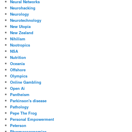
Neural Networks
Neurohacking
Neurology
Neurotechnology
New Utopia
New Zealand
Nihilism
Nootropics
NSA
Nutrition
Oceania
Offshore
Olympics
Online Gambling
Open Ai
Pantheism
Parkinson's disease
Pathology
Pepe The Frog
Personal Empowerment
Peterson
Pharmacogenomics