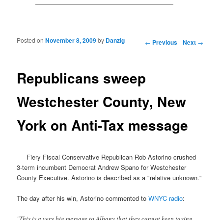
Posted on
November 8, 2009
by
Danzig
Post navigation
←
Previous
Next
→
Republicans sweep
Westchester County, New
York on Anti-Tax message
Fiery Fiscal Conservative Republican Rob Astorino crushed
3-term incumbent Democrat Andrew Spano for Westchester
County Executive. Astorino is described as a "relative unknown."
The day after his win, Astorino commented to
WNYC radio
:
"This is a very big message to Albany that they cannot keep taxing