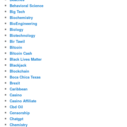
Behavioral Science
Big Tech
Biochemistry
BioEngineering
Biology
Biotechnology
Bir Tawil
Bitcoin
Bitcoin Cash
Black Lives Matter
Blackjack
Blockchain
Boca Chica Texas
Brexit
Caribbean
Casino
Casino Affiliate
Cbd Oil
Censorship
Chatgpt
Chemistry