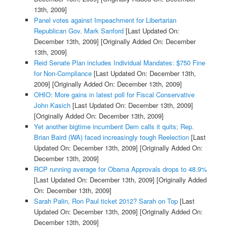
13th, 2009]
Panel votes against Impeachment for Libertarian
Republican Gov. Mark Sanford
[Last Updated On:
December 13th, 2009]
[Originally Added On: December
13th, 2009]
Reid Senate Plan includes Individual Mandates: $750 Fine
for Non-Compliance
[Last Updated On: December 13th,
2009]
[Originally Added On: December 13th, 2009]
OHIO: More gains in latest poll for Fiscal Conservative
John Kasich
[Last Updated On: December 13th, 2009]
[Originally Added On: December 13th, 2009]
Yet another bigtime incumbent Dem calls it quits; Rep.
Brian Baird (WA) faced increasingly tough Reelection
[Last
Updated On: December 13th, 2009]
[Originally Added On:
December 13th, 2009]
RCP running average for Obama Approvals drops to 48.9%
[Last Updated On: December 13th, 2009]
[Originally Added
On: December 13th, 2009]
Sarah Palin, Ron Paul ticket 2012? Sarah on Top
[Last
Updated On: December 13th, 2009]
[Originally Added On:
December 13th, 2009]