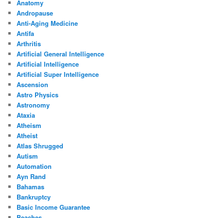
Anatomy
Andropause
Anti-Aging Medicine
Antifa
Arthritis
Artificial General Intelligence
Artificial Intelligence
Artificial Super Intelligence
Ascension
Astro Physics
Astronomy
Ataxia
Atheism
Atheist
Atlas Shrugged
Autism
Automation
Ayn Rand
Bahamas
Bankruptcy
Basic Income Guarantee
Beaches