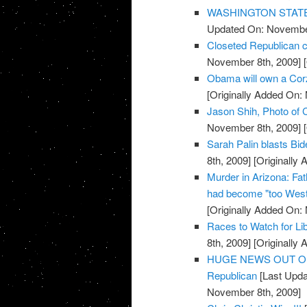
WASHINGTON STATE: R
Updated On: November
Closeted Republican c
November 8th, 2009]
[
Obama will own a Cor
[Originally Added On:
Jason Shih, Photo of C
November 8th, 2009]
[
Sarah Palin blasts Bi
8th, 2009]
[Originally
Murder in Arizona: Fat
had become "too West
[Originally Added On:
Races to Watch for Li
8th, 2009]
[Originally
HUGE NEWS OUT OF TE
Republican
[Last Upda
November 8th, 2009]