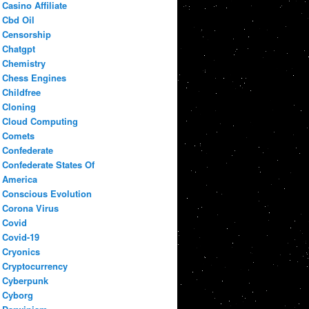
Casino Affiliate
Cbd Oil
Censorship
Chatgpt
Chemistry
Chess Engines
Childfree
Cloning
Cloud Computing
Comets
Confederate
Confederate States Of
America
Conscious Evolution
Corona Virus
Covid
Covid-19
Cryonics
Cryptocurrency
Cyberpunk
Cyborg