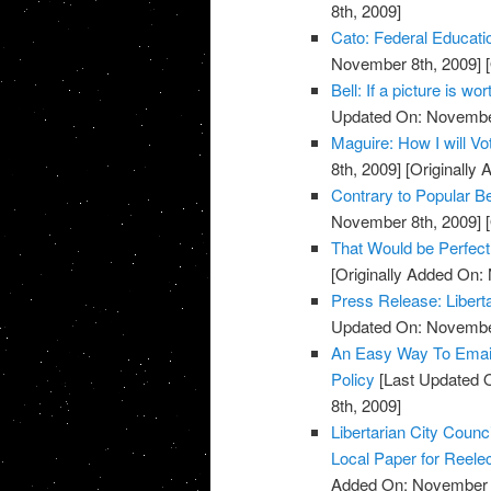
8th, 2009]
Cato: Federal Educati
November 8th, 2009]
[
Bell: If a picture is w
Updated On: November
Maguire: How I will V
8th, 2009]
[Originally
Contrary to Popular Be
November 8th, 2009]
[
That Would be Perfect
[Originally Added On:
Press Release: Libert
Updated On: November
An Easy Way To Emai
Policy
[Last Updated 
8th, 2009]
Libertarian City Coun
Local Paper for Reelec
Added On: November 8