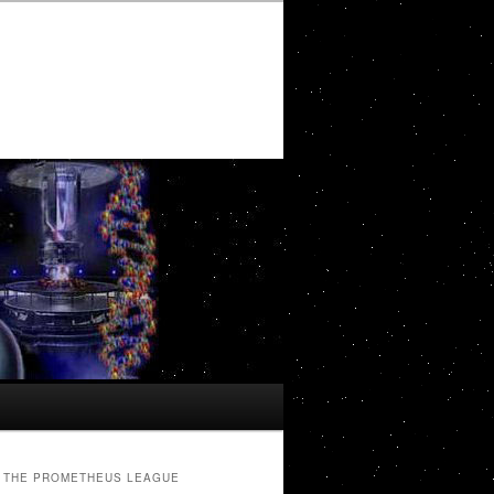
THE PROMETHEUS LEAGUE