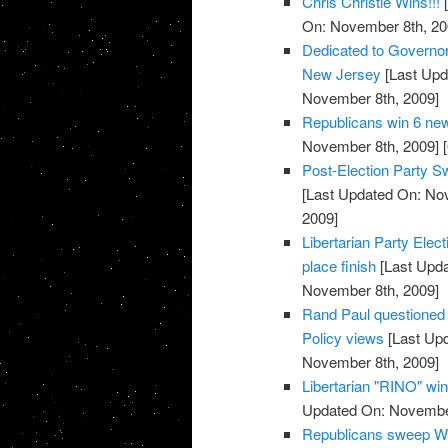
Chris Christie Wins!!!
[
On: November 8th, 20
Dedicated to Governor-
New Jersey
[Last Upd
November 8th, 2009]
Republicans win 6 new
November 8th, 2009]
[
Post-Election Party S
[Last Updated On: No
2009]
Libertarian Party Elec
place finish
[Last Upda
November 8th, 2009]
Rand Paul questioned o
Policy views
[Last Up
November 8th, 2009]
Libertarian "RINO" win
Updated On: November
Republicans sweep We