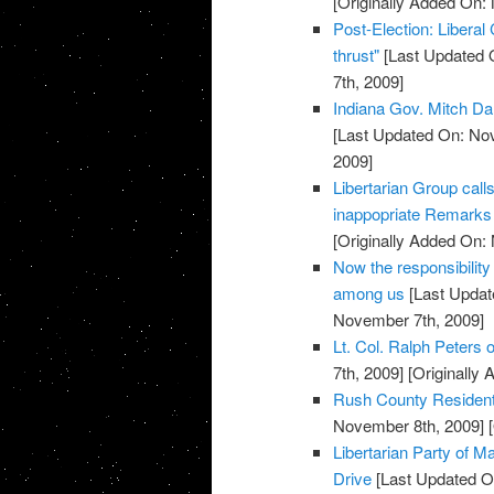
[Originally Added On:
Post-Election: Liberal
thrust"
[Last Updated 
7th, 2009]
Indiana Gov. Mitch Da
[Last Updated On: No
2009]
Libertarian Group call
inappopriate Remarks 
[Originally Added On:
Now the responsibility
among us
[Last Updat
November 7th, 2009]
Lt. Col. Ralph Peters on
7th, 2009]
[Originally
Rush County Residents
November 8th, 2009]
[
Libertarian Party of
Drive
[Last Updated O