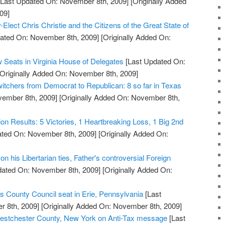
Last Updated On: November 8th, 2009]
[Originally Added
09]
Elect Chris Christie and the Citizens of the Great State of
ated On: November 8th, 2009]
[Originally Added On:
 Seats in Virginia House of Delegates
[Last Updated On:
Originally Added On: November 8th, 2009]
witchers from Democrat to Republican: 8 so far in Texas
vember 8th, 2009]
[Originally Added On: November 8th,
tion Results: 5 Victories, 1 Heartbreaking Loss, 1 Big 2nd
ted On: November 8th, 2009]
[Originally Added On:
n his Libertarian ties, Father's controversial Foreign
dated On: November 8th, 2009]
[Originally Added On:
s County Council seat in Erie, Pennsylvania
[Last
 8th, 2009]
[Originally Added On: November 8th, 2009]
stchester County, New York on Anti-Tax message
[Last