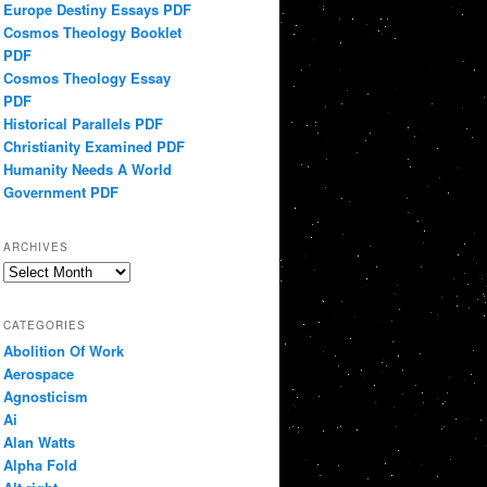
Europe Destiny Essays PDF
Cosmos Theology Booklet
PDF
Cosmos Theology Essay
PDF
Historical Parallels PDF
Christianity Examined PDF
Humanity Needs A World
Government PDF
ARCHIVES
Archives
CATEGORIES
Abolition Of Work
Aerospace
Agnosticism
Ai
Alan Watts
Alpha Fold