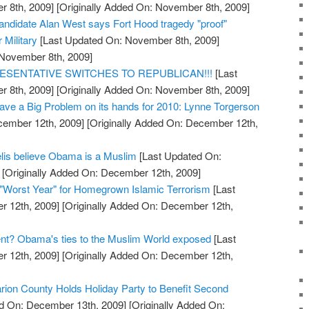
 8th, 2009]
[Originally Added On: November 8th, 2009]
ndidate Alan West says Fort Hood tragedy "proof"
r Military
[Last Updated On: November 8th, 2009]
 November 8th, 2009]
ESENTATIVE SWITCHES TO REPUBLICAN!!!
[Last
 8th, 2009]
[Originally Added On: November 8th, 2009]
ve a Big Problem on its hands for 2010: Lynne Torgerson
cember 12th, 2009]
[Originally Added On: December 12th,
elis believe Obama is a Muslim
[Last Updated On:
[Originally Added On: December 12th, 2009]
"Worst Year" for Homegrown Islamic Terrorism
[Last
 12th, 2009]
[Originally Added On: December 12th,
ent? Obama's ties to the Muslim World exposed
[Last
 12th, 2009]
[Originally Added On: December 12th,
arion County Holds Holiday Party to Benefit Second
d On: December 13th, 2009]
[Originally Added On: