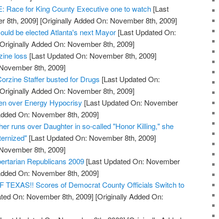
ace for King County Executive one to watch
[Last
 8th, 2009]
[Originally Added On: November 8th, 2009]
ould be elected Atlanta's next Mayor
[Last Updated On:
Originally Added On: November 8th, 2009]
zine loss
[Last Updated On: November 8th, 2009]
 November 8th, 2009]
orzine Staffer busted for Drugs
[Last Updated On:
Originally Added On: November 8th, 2009]
den over Energy Hypocrisy
[Last Updated On: November
 Added On: November 8th, 2009]
her runs over Daughter in so-called "Honor Killing," she
ernized"
[Last Updated On: November 8th, 2009]
 November 8th, 2009]
bertarian Republicans 2009
[Last Updated On: November
 Added On: November 8th, 2009]
XAS!! Scores of Democrat County Officials Switch to
ted On: November 8th, 2009]
[Originally Added On: