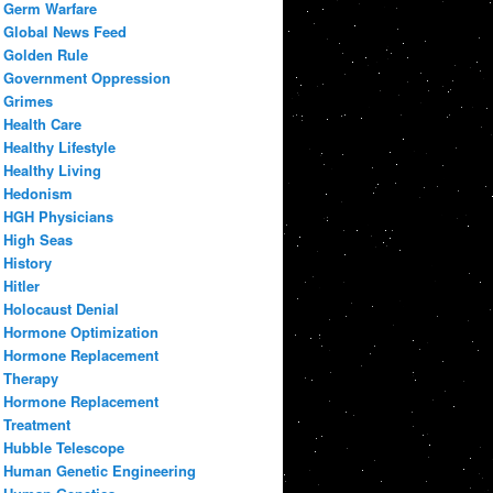
Germ Warfare
Global News Feed
Golden Rule
Government Oppression
Grimes
Health Care
Healthy Lifestyle
Healthy Living
Hedonism
HGH Physicians
High Seas
History
Hitler
Holocaust Denial
Hormone Optimization
Hormone Replacement
Therapy
Hormone Replacement
Treatment
Hubble Telescope
Human Genetic Engineering