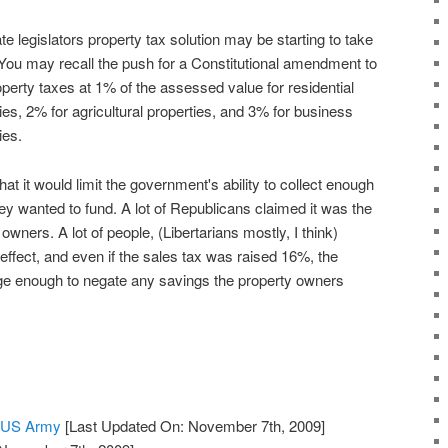
te legislators property tax solution may be starting to take
 You may recall the push for a Constitutional amendment to
perty taxes at 1% of the assessed value for residential
ies, 2% for agricultural properties, and 3% for business
ies.
at it would limit the government's ability to collect enough
y wanted to fund. A lot of Republicans claimed it was the
owners. A lot of people, (Libertarians mostly, I think)
 effect, and even if the sales tax was raised 16%, the
e enough to negate any savings the property owners
e US Army
[Last Updated On: November 7th, 2009]