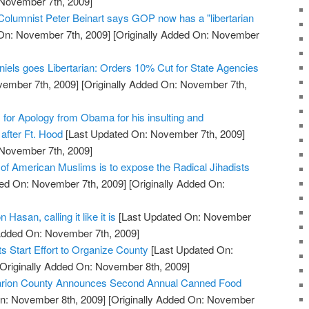
 November 7th, 2009]
 Columnist Peter Beinart says GOP now has a "libertarian
On: November 7th, 2009]
[Originally Added On: November
niels goes Libertarian: Orders 10% Cut for State Agencies
vember 7th, 2009]
[Originally Added On: November 7th,
s for Apology from Obama for his insulting and
after Ft. Hood
[Last Updated On: November 7th, 2009]
 November 7th, 2009]
 of American Muslims is to expose the Radical Jihadists
ed On: November 7th, 2009]
[Originally Added On:
 Hasan, calling it like it is
[Last Updated On: November
 Added On: November 7th, 2009]
 Start Effort to Organize County
[Last Updated On:
Originally Added On: November 8th, 2009]
 Marion County Announces Second Annual Canned Food
n: November 8th, 2009]
[Originally Added On: November