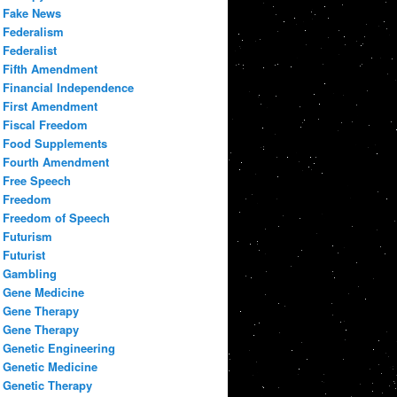
Fake News
Federalism
Federalist
Fifth Amendment
Financial Independence
First Amendment
Fiscal Freedom
Food Supplements
Fourth Amendment
Free Speech
Freedom
Freedom of Speech
Futurism
Futurist
Gambling
Gene Medicine
Gene Therapy
Gene Therapy
Genetic Engineering
Genetic Medicine
Genetic Therapy