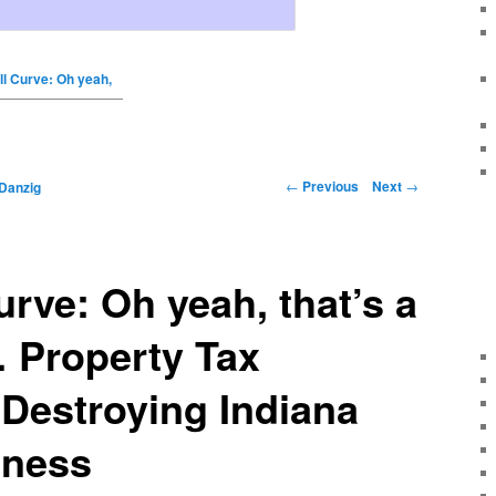
ll Curve: Oh yeah,
←
Previous
Next
→
Danzig
urve: Oh yeah, that’s a
… Property Tax
 Destroying Indiana
iness