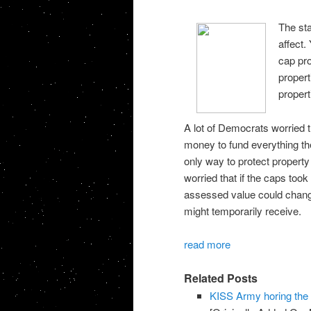
The sta
affect.
cap pro
propert
propert
A lot of Democrats worried th
money to fund everything the
only way to protect property 
worried that if the caps took
assessed value could chang
might temporarily receive.
read more
Related Posts
KISS Army horing th