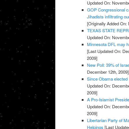
Updated On: November
GOP Congressional ca
Jihadists infiltrating ou
[Originally Added On:
TEXAS STATE REPR
Updated On: November
Minnesota DFL may ha
[Last Updated On: De
2009]
New Poll: 39% of Isra
December 12th, 2009]
Since Obama elected 
Updated On: December
2009]
A Pro-Islamist Presid
Updated On: December
2009]
Libertarian Party of M
Helpings
[Last Update