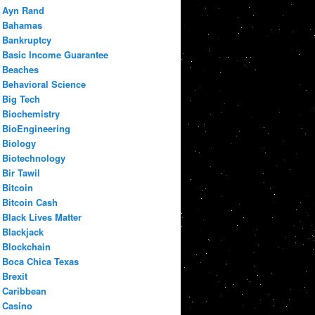
Ayn Rand
Bahamas
Bankruptcy
Basic Income Guarantee
Beaches
Behavioral Science
Big Tech
Biochemistry
BioEngineering
Biology
Biotechnology
Bir Tawil
Bitcoin
Bitcoin Cash
Black Lives Matter
Blackjack
Blockchain
Boca Chica Texas
Brexit
Caribbean
Casino