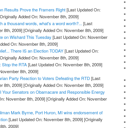
on Results Prove the Framers Right
[Last Updated On:
Originally Added On: November 8th, 2009]
orth a thousand words, what's a word worth?...
[Last
 8th, 2009]
[Originally Added On: November 8th, 2009]
ote on Wishard This Tuesday
[Last Updated On: November
 Added On: November 8th, 2009]
lief... There IS an Election TODAY
[Last Updated On:
Originally Added On: November 8th, 2009]
: Stop the RTA
[Last Updated On: November 8th, 2009]
 November 8th, 2009]
arian Party Reaction to Voters Defeating the RTD
[Last
 8th, 2009]
[Originally Added On: November 8th, 2009]
l Your Senators on Obamacare and Responsible Energy
On: November 8th, 2009]
[Originally Added On: November
cilman Mark Byrne, Port Huron, MI wins endorsement of
tion
[Last Updated On: November 8th, 2009]
[Originally
th, 2009]