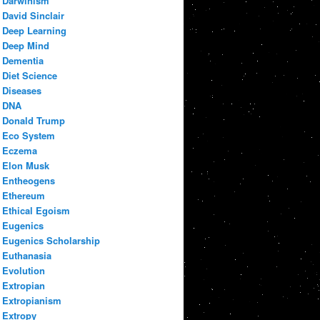
Darwinism
David Sinclair
Deep Learning
Deep Mind
Dementia
Diet Science
Diseases
DNA
Donald Trump
Eco System
Eczema
Elon Musk
Entheogens
Ethereum
Ethical Egoism
Eugenics
Eugenics Scholarship
Euthanasia
Evolution
Extropian
Extropianism
Extropy