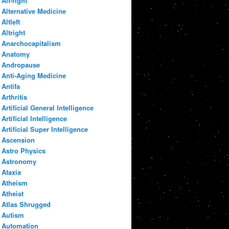
Alt-right
Alternative Medicine
Altleft
Altright
Anarchocapitalism
Anatomy
Andropause
Anti-Aging Medicine
Antifa
Arthritis
Artificial General Intelligence
Artificial Intelligence
Artificial Super Intelligence
Ascension
Astro Physics
Astronomy
Ataxia
Atheism
Atheist
Atlas Shrugged
Autism
Automation