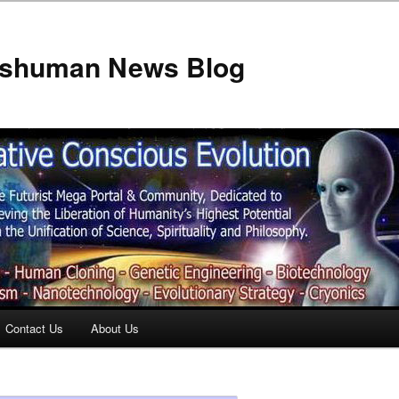
anshuman News Blog
Contact Us
About Us
t