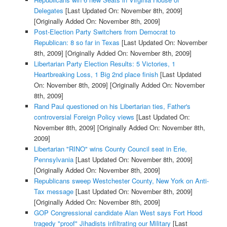
Delegates
[Last Updated On: November 8th, 2009]
[Originally Added On: November 8th, 2009]
Post-Election Party Switchers from Democrat to
Republican: 8 so far in Texas
[Last Updated On: November
8th, 2009]
[Originally Added On: November 8th, 2009]
Libertarian Party Election Results: 5 Victories, 1
Heartbreaking Loss, 1 Big 2nd place finish
[Last Updated
On: November 8th, 2009]
[Originally Added On: November
8th, 2009]
Rand Paul questioned on his Libertarian ties, Father's
controversial Foreign Policy views
[Last Updated On:
November 8th, 2009]
[Originally Added On: November 8th,
2009]
Libertarian "RINO" wins County Council seat in Erie,
Pennsylvania
[Last Updated On: November 8th, 2009]
[Originally Added On: November 8th, 2009]
Republicans sweep Westchester County, New York on Anti-
Tax message
[Last Updated On: November 8th, 2009]
[Originally Added On: November 8th, 2009]
GOP Congressional candidate Alan West says Fort Hood
tragedy "proof" Jihadists infiltrating our Military
[Last