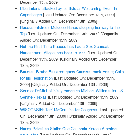
December 13th, 2009]
Libertarians attacked by Leftists at Welcoming Event in
Copenhagen
[Last Updated On: December 13th, 2009]
[Originally Added On: December 13th, 2009]
Baucus mistress Melodee Hanes sleeping her way to the
Top
[Last Updated On: December 13th, 2009]
[Originally
Added On: December 13th, 2009]
Not the First Time Baucus has had a Sex Scandal:
Harrassment Allegations back in 1999
[Last Updated On:
December 13th, 2009]
[Originally Added On: December
13th, 2009]
Baucus "Bimbo Eruption" gains Criticism back Home; Calls
for his Resignation
[Last Updated On: December 13th,
2009]
[Originally Added On: December 13th, 2009]
Senator DeMint officially endorses Michael Williams for US
Senate - Texas
[Last Updated On: December 13th, 2009]
[Originally Added On: December 13th, 2009]
WISCONSIN: Terri McCormick for Congress
[Last Updated
On: December 13th, 2009]
[Originally Added On: December
13th, 2009]
Nancy Pelosi as Stalin: One California Korean-American
says it fits
[Last Updated On: December 13th, 2009]