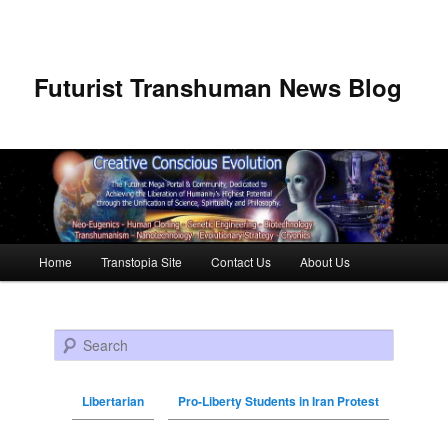
Futurist Transhuman News Blog
Main menu
Home
Transtopia Site
Contact Us
About Us
Skip to primary content
Skip to secondary content
Search
Libertarian
Pro-Liberty Students in Iran Protest