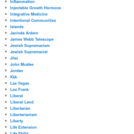
Inflammation
Injectable Growth Hormone
Integrative Medicine
Intentional Communities
Islands
Jacinda Ardern
James Webb Telescope
Jewish Supremacism
Jewish Supremacist
Jitsi
John Mcafee
Jordan
Kkk
Las Vegas
Leo Frank
Liberal
Liberal Land
Libertarian
Libertarianism
Liberty
Life Extension
Life Skills