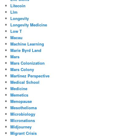
Litecoin
Llm
Longevity
Longevity Medicine
Low T
Macau
Machine Learning
Marie Byrd Land
Mars
Mars Colonization
Mars Colony
Martinez Perspective
Medical School
Medicine
Memetics
Menopause
Mesothelioma
Microbiology
Micronations
Midjourney
Migrant Crisis