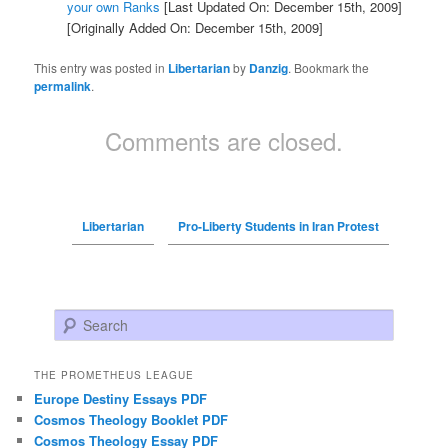
your own Ranks
[Last Updated On: December 15th, 2009]
[Originally Added On: December 15th, 2009]
This entry was posted in
Libertarian
by
Danzig
. Bookmark the
permalink
.
Comments are closed.
Libertarian
Pro-Liberty Students in Iran Protest
Search
THE PROMETHEUS LEAGUE
Europe Destiny Essays PDF
Cosmos Theology Booklet PDF
Cosmos Theology Essay PDF