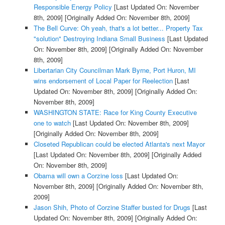
Responsible Energy Policy
[Last Updated On: November
8th, 2009]
[Originally Added On: November 8th, 2009]
The Bell Curve: Oh yeah, that's a lot better... Property Tax
"solution" Destroying Indiana Small Business
[Last Updated
On: November 8th, 2009]
[Originally Added On: November
8th, 2009]
Libertarian City Councilman Mark Byrne, Port Huron, MI
wins endorsement of Local Paper for Reelection
[Last
Updated On: November 8th, 2009]
[Originally Added On:
November 8th, 2009]
WASHINGTON STATE: Race for King County Executive
one to watch
[Last Updated On: November 8th, 2009]
[Originally Added On: November 8th, 2009]
Closeted Republican could be elected Atlanta's next Mayor
[Last Updated On: November 8th, 2009]
[Originally Added
On: November 8th, 2009]
Obama will own a Corzine loss
[Last Updated On:
November 8th, 2009]
[Originally Added On: November 8th,
2009]
Jason Shih, Photo of Corzine Staffer busted for Drugs
[Last
Updated On: November 8th, 2009]
[Originally Added On: