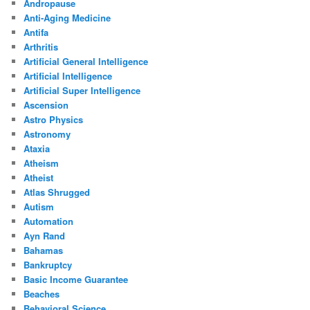
Andropause
Anti-Aging Medicine
Antifa
Arthritis
Artificial General Intelligence
Artificial Intelligence
Artificial Super Intelligence
Ascension
Astro Physics
Astronomy
Ataxia
Atheism
Atheist
Atlas Shrugged
Autism
Automation
Ayn Rand
Bahamas
Bankruptcy
Basic Income Guarantee
Beaches
Behavioral Science