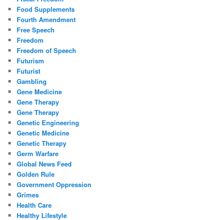
Food Supplements
Fourth Amendment
Free Speech
Freedom
Freedom of Speech
Futurism
Futurist
Gambling
Gene Medicine
Gene Therapy
Gene Therapy
Genetic Engineering
Genetic Medicine
Genetic Therapy
Germ Warfare
Global News Feed
Golden Rule
Government Oppression
Grimes
Health Care
Healthy Lifestyle