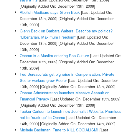
[Originally Added On: December 13th, 2009]
Abolish Medicare says Glenn Beck
[Last Updated On:
December 13th, 2009]
[Originally Added On: December
13th, 2009]
Glenn Beck on Barbara Walters: Describe my politics?
"Libertarian, Maximum Freedom"
[Last Updated On:
December 13th, 2009]
[Originally Added On: December
13th, 2009]
Obama is a Muslim entering Pop Culture
[Last Updated On:
December 13th, 2009]
[Originally Added On: December
13th, 2009]
Fed Bureaucrats get big raise in Compensation: Private
Sector workers grow Poorer
[Last Updated On: December
13th, 2009]
[Originally Added On: December 13th, 2009]
Obama Administration launches Massive Assault on
Financial Privacy
[Last Updated On: December 13th, 2009]
[Originally Added On: December 13th, 2009]
Tucker Carlson to launch new Journalist Website: Promises
not to "suck up" to Obama
[Last Updated On: December
14th, 2009]
[Originally Added On: December 14th, 2009]
Michele Bachman: Time to KILL SOCIALISM!
[Last