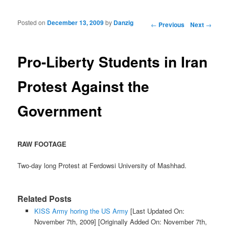
Posted on
December 13, 2009
by
Danzig
Post navigation
←
Previous
Next
→
Pro-Liberty Students in Iran
Protest Against the
Government
RAW FOOTAGE
Two-day long Protest at Ferdowsi University of Mashhad.
Related Posts
KISS Army horing the US Army
[Last Updated On:
November 7th, 2009]
[Originally Added On: November 7th,