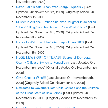
November 8th, 2009]
Sarah Palin blasts Biden over Energy Hypocrisy
[Last
Updated On: November 8th, 2009]
[Originally Added On:
November 8th, 2009]
Murder in Arizona: Father runs over Daughter in so-called
"Honor Killing," she had become "too Westernized"
[Last
Updated On: November 8th, 2009]
[Originally Added On:
November 8th, 2009]
Races to Watch for Libertarian Republicans 2009
[Last
Updated On: November 8th, 2009]
[Originally Added On:
November 8th, 2009]
HUGE NEWS OUT OF TEXAS!! Scores of Democrat
County Officials Switch to Republican
[Last Updated On:
November 8th, 2009]
[Originally Added On: November 8th,
2009]
Chris Christie Wins!!!
[Last Updated On: November 8th,
2009]
[Originally Added On: November 8th, 2009]
Dedicated to Governor-Elect Chris Christie and the Citizens
of the Great State of New Jersey
[Last Updated On:
November 8th, 2009]
[Originally Added On: November 8th,
2009]
Republicans win 6 new Seats in Virginia House of