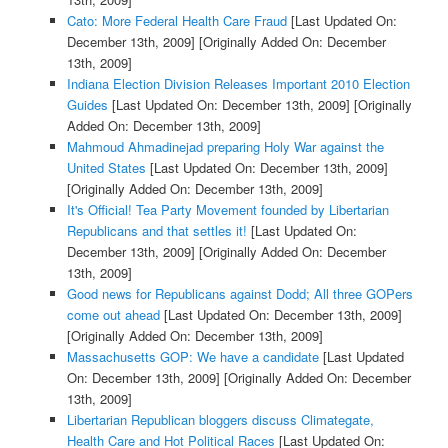
Cato: More Federal Health Care Fraud
[Last Updated On:
December 13th, 2009]
[Originally Added On: December
13th, 2009]
Indiana Election Division Releases Important 2010 Election
Guides
[Last Updated On: December 13th, 2009]
[Originally
Added On: December 13th, 2009]
Mahmoud Ahmadinejad preparing Holy War against the
United States
[Last Updated On: December 13th, 2009]
[Originally Added On: December 13th, 2009]
It's Official! Tea Party Movement founded by Libertarian
Republicans and that settles it!
[Last Updated On:
December 13th, 2009]
[Originally Added On: December
13th, 2009]
Good news for Republicans against Dodd; All three GOPers
come out ahead
[Last Updated On: December 13th, 2009]
[Originally Added On: December 13th, 2009]
Massachusetts GOP: We have a candidate
[Last Updated
On: December 13th, 2009]
[Originally Added On: December
13th, 2009]
Libertarian Republican bloggers discuss Climategate,
Health Care and Hot Political Races
[Last Updated On: