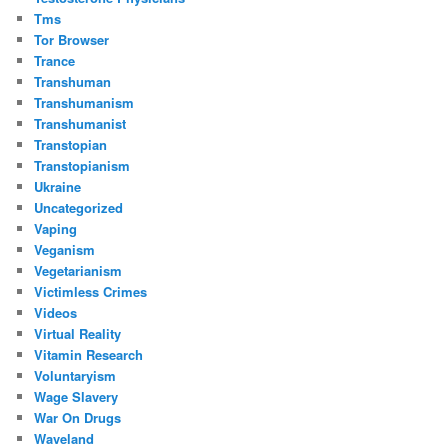
Tms
Tor Browser
Trance
Transhuman
Transhumanism
Transhumanist
Transtopian
Transtopianism
Ukraine
Uncategorized
Vaping
Veganism
Vegetarianism
Victimless Crimes
Videos
Virtual Reality
Vitamin Research
Voluntaryism
Wage Slavery
War On Drugs
Waveland