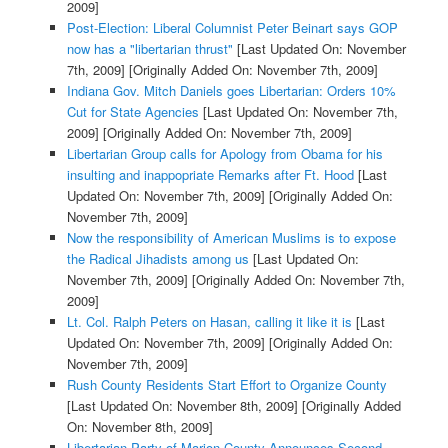
2009]
Post-Election: Liberal Columnist Peter Beinart says GOP
now has a "libertarian thrust"
[Last Updated On: November
7th, 2009]
[Originally Added On: November 7th, 2009]
Indiana Gov. Mitch Daniels goes Libertarian: Orders 10%
Cut for State Agencies
[Last Updated On: November 7th,
2009]
[Originally Added On: November 7th, 2009]
Libertarian Group calls for Apology from Obama for his
insulting and inappopriate Remarks after Ft. Hood
[Last
Updated On: November 7th, 2009]
[Originally Added On:
November 7th, 2009]
Now the responsibility of American Muslims is to expose
the Radical Jihadists among us
[Last Updated On:
November 7th, 2009]
[Originally Added On: November 7th,
2009]
Lt. Col. Ralph Peters on Hasan, calling it like it is
[Last
Updated On: November 7th, 2009]
[Originally Added On:
November 7th, 2009]
Rush County Residents Start Effort to Organize County
[Last Updated On: November 8th, 2009]
[Originally Added
On: November 8th, 2009]
Libertarian Party of Marion County Announces Second