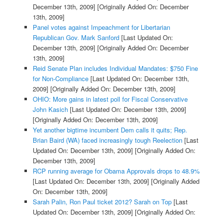
December 13th, 2009]
[Originally Added On: December
13th, 2009]
Panel votes against Impeachment for Libertarian
Republican Gov. Mark Sanford
[Last Updated On:
December 13th, 2009]
[Originally Added On: December
13th, 2009]
Reid Senate Plan includes Individual Mandates: $750 Fine
for Non-Compliance
[Last Updated On: December 13th,
2009]
[Originally Added On: December 13th, 2009]
OHIO: More gains in latest poll for Fiscal Conservative
John Kasich
[Last Updated On: December 13th, 2009]
[Originally Added On: December 13th, 2009]
Yet another bigtime incumbent Dem calls it quits; Rep.
Brian Baird (WA) faced increasingly tough Reelection
[Last
Updated On: December 13th, 2009]
[Originally Added On:
December 13th, 2009]
RCP running average for Obama Approvals drops to 48.9%
[Last Updated On: December 13th, 2009]
[Originally Added
On: December 13th, 2009]
Sarah Palin, Ron Paul ticket 2012? Sarah on Top
[Last
Updated On: December 13th, 2009]
[Originally Added On: