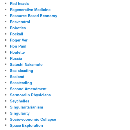
Red heads
Regenerative Medicine
Resource Based Economy
Resveratrol
Robotics
Rockall
Roger Ver
Ron Paul
Roulette
Russia
Satoshi Nakamoto
Sea steading
Sealand
Seasteading
Second Amendment
Sermorelin Physicians
Seychelles
Singularitarianism
Singularity
Socio-economic Collapse
Space Exploration