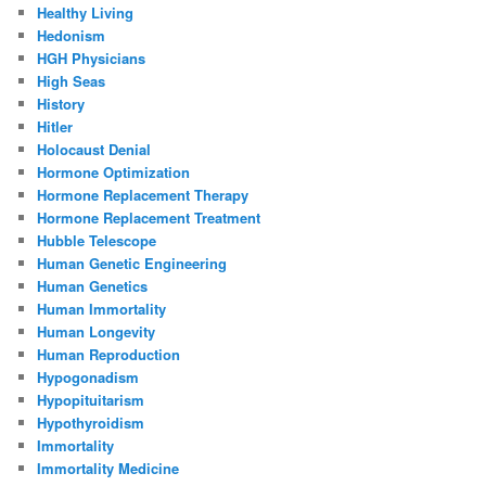
Healthy Living
Hedonism
HGH Physicians
High Seas
History
Hitler
Holocaust Denial
Hormone Optimization
Hormone Replacement Therapy
Hormone Replacement Treatment
Hubble Telescope
Human Genetic Engineering
Human Genetics
Human Immortality
Human Longevity
Human Reproduction
Hypogonadism
Hypopituitarism
Hypothyroidism
Immortality
Immortality Medicine