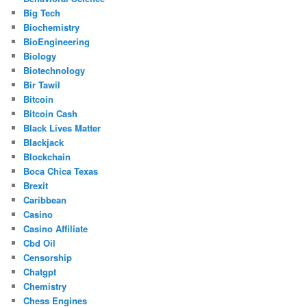
Big Tech
Biochemistry
BioEngineering
Biology
Biotechnology
Bir Tawil
Bitcoin
Bitcoin Cash
Black Lives Matter
Blackjack
Blockchain
Boca Chica Texas
Brexit
Caribbean
Casino
Casino Affiliate
Cbd Oil
Censorship
Chatgpt
Chemistry
Chess Engines