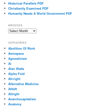
Historical Parallels PDF
Christianity Examined PDF
Humanity Needs A World Government PDF
ARCHIVES
Archives
CATEGORIES
Abolition Of Work
Aerospace
Agnosticism
Ai
Alan Watts
Alpha Fold
Alt-right
Alternative Medicine
Altleft
Altright
Anarchocapitalism
Anatomy