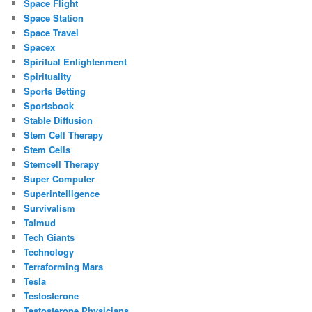
Space Flight
Space Station
Space Travel
Spacex
Spiritual Enlightenment
Spirituality
Sports Betting
Sportsbook
Stable Diffusion
Stem Cell Therapy
Stem Cells
Stemcell Therapy
Super Computer
Superintelligence
Survivalism
Talmud
Tech Giants
Technology
Terraforming Mars
Tesla
Testosterone
Testosterone Physicians