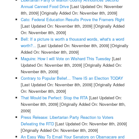
Annual Canned Food Drive
[Last Updated On: November
8th, 2009]
[Originally Added On: November 8th, 2009]
Cato: Federal Education Results Prove the Framers Right
[Last Updated On: November 8th, 2009]
[Originally Added
On: November 8th, 2009]
Bell: If a picture is worth a thousand words, what's a word
worth?...
[Last Updated On: November 8th, 2009]
[Originally
Added On: November 8th, 2009]
Maguire: How I will Vote on Wishard This Tuesday
[Last
Updated On: November 8th, 2009]
[Originally Added On:
November 8th, 2009]
Contrary to Popular Belief... There IS an Election TODAY
[Last Updated On: November 8th, 2009]
[Originally Added
On: November 8th, 2009]
That Would be Perfect: Stop the RTA
[Last Updated On:
November 8th, 2009]
[Originally Added On: November 8th,
2009]
Press Release: Libertarian Party Reaction to Voters
Defeating the RTD
[Last Updated On: November 8th, 2009]
[Originally Added On: November 8th, 2009]
An Easy Way To Email Your Senators on Obamacare and