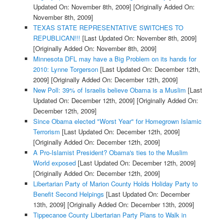
Updated On: November 8th, 2009]
[Originally Added On:
November 8th, 2009]
TEXAS STATE REPRESENTATIVE SWITCHES TO
REPUBLICAN!!!
[Last Updated On: November 8th, 2009]
[Originally Added On: November 8th, 2009]
Minnesota DFL may have a Big Problem on its hands for
2010: Lynne Torgerson
[Last Updated On: December 12th,
2009]
[Originally Added On: December 12th, 2009]
New Poll: 39% of Israelis believe Obama is a Muslim
[Last
Updated On: December 12th, 2009]
[Originally Added On:
December 12th, 2009]
Since Obama elected "Worst Year" for Homegrown Islamic
Terrorism
[Last Updated On: December 12th, 2009]
[Originally Added On: December 12th, 2009]
A Pro-Islamist President? Obama's ties to the Muslim
World exposed
[Last Updated On: December 12th, 2009]
[Originally Added On: December 12th, 2009]
Libertarian Party of Marion County Holds Holiday Party to
Benefit Second Helpings
[Last Updated On: December
13th, 2009]
[Originally Added On: December 13th, 2009]
Tippecanoe County Libertarian Party Plans to Walk in