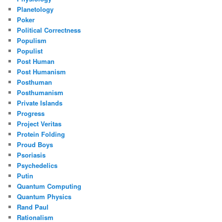
Planetology
Poker
Political Correctness
Populism
Populist
Post Human
Post Humanism
Posthuman
Posthumanism
Private Islands
Progress
Project Veritas
Protein Folding
Proud Boys
Psoriasis
Psychedelics
Putin
Quantum Computing
Quantum Physics
Rand Paul
Rationalism