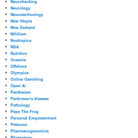
Neurohacking
Neurology
Neurotechnology
New Utopia
New Zealand
Nihilism
Nootropics
NSA
Nutrition
Oceania
Offshore
Olympics
Online Gambling
Open Ai
Pantheism
Parkinson's disease
Pathology
Pepe The Frog
Personal Empowerment
Peterson
Pharmacogenomics
Physiology