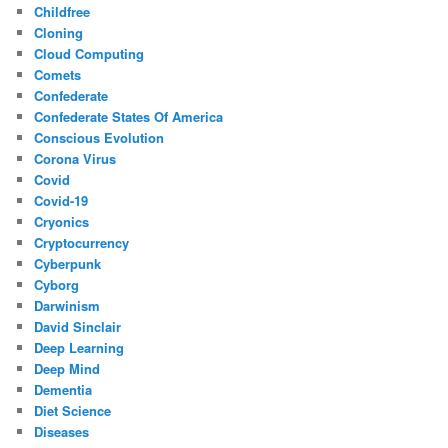
Childfree
Cloning
Cloud Computing
Comets
Confederate
Confederate States Of America
Conscious Evolution
Corona Virus
Covid
Covid-19
Cryonics
Cryptocurrency
Cyberpunk
Cyborg
Darwinism
David Sinclair
Deep Learning
Deep Mind
Dementia
Diet Science
Diseases