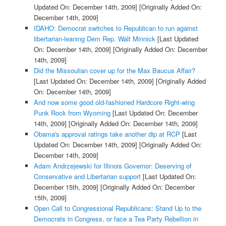
Updated On: December 14th, 2009]
[Originally Added On:
December 14th, 2009]
IDAHO: Democrat switches to Republican to run against
libertarian-leaning Dem Rep. Walt Minnick
[Last Updated
On: December 14th, 2009]
[Originally Added On: December
14th, 2009]
Did the Missoulian cover up for the Max Baucus Affair?
[Last Updated On: December 14th, 2009]
[Originally Added
On: December 14th, 2009]
And now some good old-fashioned Hardcore Right-wing
Punk Rock from Wyoming
[Last Updated On: December
14th, 2009]
[Originally Added On: December 14th, 2009]
Obama's approval ratings take another dip at RCP
[Last
Updated On: December 14th, 2009]
[Originally Added On:
December 14th, 2009]
Adam Andrzejewski for Illinois Governor: Deserving of
Conservative and Libertarian support
[Last Updated On:
December 15th, 2009]
[Originally Added On: December
15th, 2009]
Open Call to Congressional Republicans: Stand Up to the
Democrats in Congress, or face a Tea Party Rebellion in