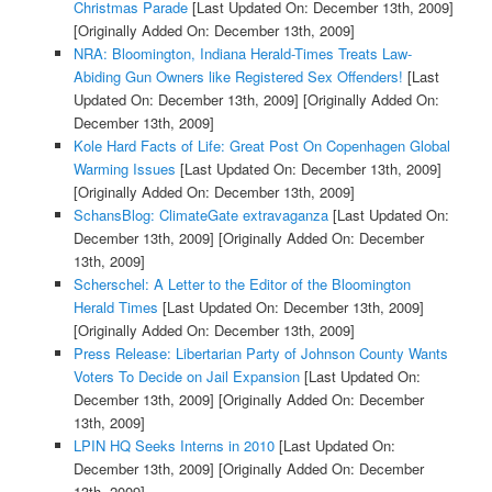
Christmas Parade
[Last Updated On: December 13th, 2009]
[Originally Added On: December 13th, 2009]
NRA: Bloomington, Indiana Herald-Times Treats Law-
Abiding Gun Owners like Registered Sex Offenders!
[Last
Updated On: December 13th, 2009]
[Originally Added On:
December 13th, 2009]
Kole Hard Facts of Life: Great Post On Copenhagen Global
Warming Issues
[Last Updated On: December 13th, 2009]
[Originally Added On: December 13th, 2009]
SchansBlog: ClimateGate extravaganza
[Last Updated On:
December 13th, 2009]
[Originally Added On: December
13th, 2009]
Scherschel: A Letter to the Editor of the Bloomington
Herald Times
[Last Updated On: December 13th, 2009]
[Originally Added On: December 13th, 2009]
Press Release: Libertarian Party of Johnson County Wants
Voters To Decide on Jail Expansion
[Last Updated On:
December 13th, 2009]
[Originally Added On: December
13th, 2009]
LPIN HQ Seeks Interns in 2010
[Last Updated On:
December 13th, 2009]
[Originally Added On: December
13th, 2009]