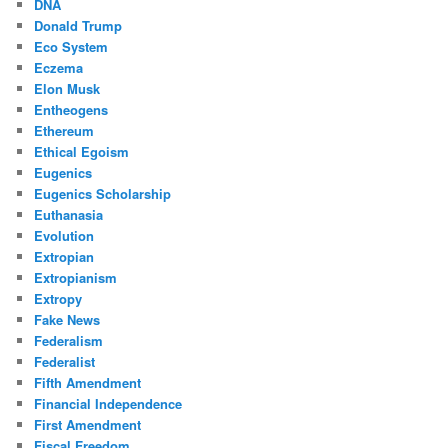
DNA
Donald Trump
Eco System
Eczema
Elon Musk
Entheogens
Ethereum
Ethical Egoism
Eugenics
Eugenics Scholarship
Euthanasia
Evolution
Extropian
Extropianism
Extropy
Fake News
Federalism
Federalist
Fifth Amendment
Financial Independence
First Amendment
Fiscal Freedom