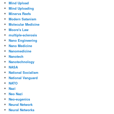
Mind Upload
Mind Uploading
Minerva Reefs
Modern Satanism
Molecular Medicine
Moore's Law
multiple-sclerosis
Nano Engineering
Nano Medicine
Nanomedicine
Nanotech
Nanotechnology
NASA
National Socialism
National Vanguard
NATO
Nazi
Neo Nazi
Neo-eugenics
Neural Network
Neural Networks