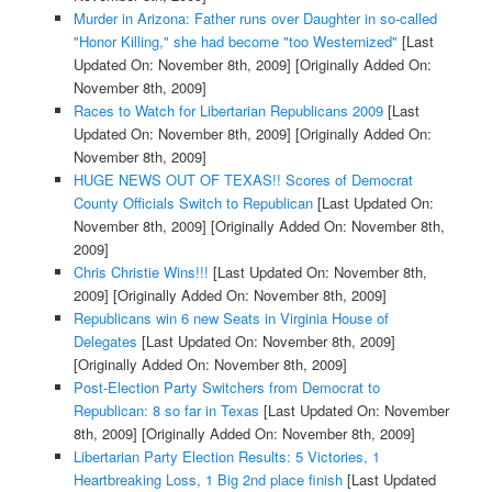
Murder in Arizona: Father runs over Daughter in so-called
"Honor Killing," she had become "too Westernized"
[Last
Updated On: November 8th, 2009]
[Originally Added On:
November 8th, 2009]
Races to Watch for Libertarian Republicans 2009
[Last
Updated On: November 8th, 2009]
[Originally Added On:
November 8th, 2009]
HUGE NEWS OUT OF TEXAS!! Scores of Democrat
County Officials Switch to Republican
[Last Updated On:
November 8th, 2009]
[Originally Added On: November 8th,
2009]
Chris Christie Wins!!!
[Last Updated On: November 8th,
2009]
[Originally Added On: November 8th, 2009]
Republicans win 6 new Seats in Virginia House of
Delegates
[Last Updated On: November 8th, 2009]
[Originally Added On: November 8th, 2009]
Post-Election Party Switchers from Democrat to
Republican: 8 so far in Texas
[Last Updated On: November
8th, 2009]
[Originally Added On: November 8th, 2009]
Libertarian Party Election Results: 5 Victories, 1
Heartbreaking Loss, 1 Big 2nd place finish
[Last Updated