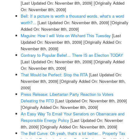
[Last Updated On: November 8th, 2009]
[Originally Added
On: November 8th, 2009]
Bell: If a picture is worth a thousand words, what's a word
worth?...
[Last Updated On: November 8th, 2009]
[Originally
Added On: November 8th, 2009]
Maguire: How I will Vote on Wishard This Tuesday
[Last
Updated On: November 8th, 2009]
[Originally Added On:
November 8th, 2009]
Contrary to Popular Belief... There IS an Election TODAY
[Last Updated On: November 8th, 2009]
[Originally Added
On: November 8th, 2009]
That Would be Perfect: Stop the RTA
[Last Updated On:
November 8th, 2009]
[Originally Added On: November 8th,
2009]
Press Release: Libertarian Party Reaction to Voters
Defeating the RTD
[Last Updated On: November 8th, 2009]
[Originally Added On: November 8th, 2009]
An Easy Way To Email Your Senators on Obamacare and
Responsible Energy Policy
[Last Updated On: November
8th, 2009]
[Originally Added On: November 8th, 2009]
The Bell Curve: Oh yeah, that's a lot better... Property Tax