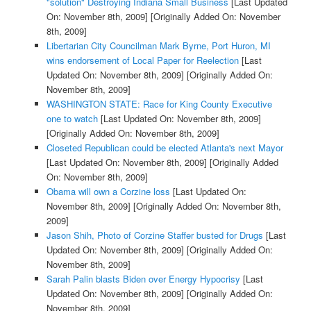
"solution" Destroying Indiana Small Business
[Last Updated
On: November 8th, 2009]
[Originally Added On: November
8th, 2009]
Libertarian City Councilman Mark Byrne, Port Huron, MI
wins endorsement of Local Paper for Reelection
[Last
Updated On: November 8th, 2009]
[Originally Added On:
November 8th, 2009]
WASHINGTON STATE: Race for King County Executive
one to watch
[Last Updated On: November 8th, 2009]
[Originally Added On: November 8th, 2009]
Closeted Republican could be elected Atlanta's next Mayor
[Last Updated On: November 8th, 2009]
[Originally Added
On: November 8th, 2009]
Obama will own a Corzine loss
[Last Updated On:
November 8th, 2009]
[Originally Added On: November 8th,
2009]
Jason Shih, Photo of Corzine Staffer busted for Drugs
[Last
Updated On: November 8th, 2009]
[Originally Added On:
November 8th, 2009]
Sarah Palin blasts Biden over Energy Hypocrisy
[Last
Updated On: November 8th, 2009]
[Originally Added On:
November 8th, 2009]