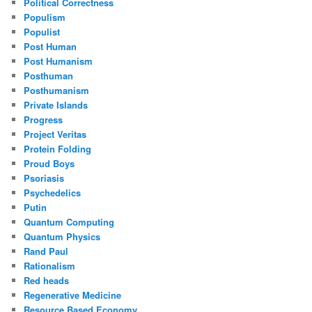
Political Correctness
Populism
Populist
Post Human
Post Humanism
Posthuman
Posthumanism
Private Islands
Progress
Project Veritas
Protein Folding
Proud Boys
Psoriasis
Psychedelics
Putin
Quantum Computing
Quantum Physics
Rand Paul
Rationalism
Red heads
Regenerative Medicine
Resource Based Economy