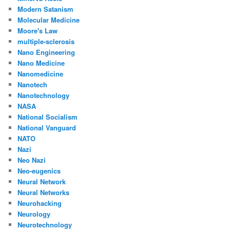
Modern Satanism
Molecular Medicine
Moore's Law
multiple-sclerosis
Nano Engineering
Nano Medicine
Nanomedicine
Nanotech
Nanotechnology
NASA
National Socialism
National Vanguard
NATO
Nazi
Neo Nazi
Neo-eugenics
Neural Network
Neural Networks
Neurohacking
Neurology
Neurotechnology