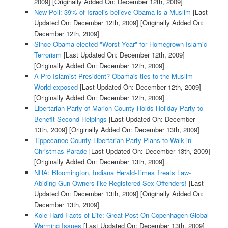
2009]
[Originally Added On: December 12th, 2009]
New Poll: 39% of Israelis believe Obama is a Muslim
[Last
Updated On: December 12th, 2009]
[Originally Added On:
December 12th, 2009]
Since Obama elected "Worst Year" for Homegrown Islamic
Terrorism
[Last Updated On: December 12th, 2009]
[Originally Added On: December 12th, 2009]
A Pro-Islamist President? Obama's ties to the Muslim
World exposed
[Last Updated On: December 12th, 2009]
[Originally Added On: December 12th, 2009]
Libertarian Party of Marion County Holds Holiday Party to
Benefit Second Helpings
[Last Updated On: December
13th, 2009]
[Originally Added On: December 13th, 2009]
Tippecanoe County Libertarian Party Plans to Walk in
Christmas Parade
[Last Updated On: December 13th, 2009]
[Originally Added On: December 13th, 2009]
NRA: Bloomington, Indiana Herald-Times Treats Law-
Abiding Gun Owners like Registered Sex Offenders!
[Last
Updated On: December 13th, 2009]
[Originally Added On:
December 13th, 2009]
Kole Hard Facts of Life: Great Post On Copenhagen Global
Warming Issues
[Last Updated On: December 13th, 2009]