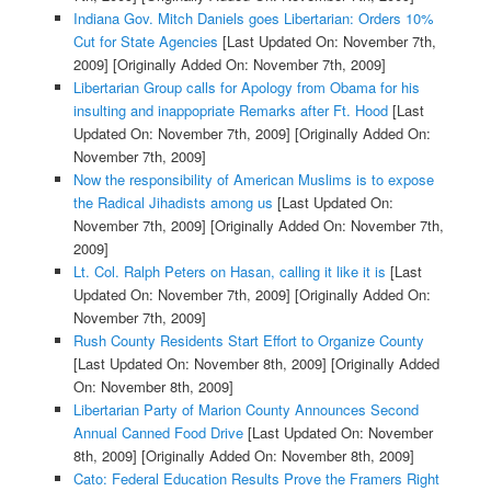
Indiana Gov. Mitch Daniels goes Libertarian: Orders 10%
Cut for State Agencies
[Last Updated On: November 7th,
2009]
[Originally Added On: November 7th, 2009]
Libertarian Group calls for Apology from Obama for his
insulting and inappopriate Remarks after Ft. Hood
[Last
Updated On: November 7th, 2009]
[Originally Added On:
November 7th, 2009]
Now the responsibility of American Muslims is to expose
the Radical Jihadists among us
[Last Updated On:
November 7th, 2009]
[Originally Added On: November 7th,
2009]
Lt. Col. Ralph Peters on Hasan, calling it like it is
[Last
Updated On: November 7th, 2009]
[Originally Added On:
November 7th, 2009]
Rush County Residents Start Effort to Organize County
[Last Updated On: November 8th, 2009]
[Originally Added
On: November 8th, 2009]
Libertarian Party of Marion County Announces Second
Annual Canned Food Drive
[Last Updated On: November
8th, 2009]
[Originally Added On: November 8th, 2009]
Cato: Federal Education Results Prove the Framers Right