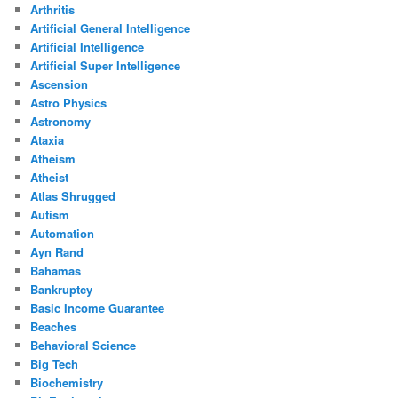
Arthritis
Artificial General Intelligence
Artificial Intelligence
Artificial Super Intelligence
Ascension
Astro Physics
Astronomy
Ataxia
Atheism
Atheist
Atlas Shrugged
Autism
Automation
Ayn Rand
Bahamas
Bankruptcy
Basic Income Guarantee
Beaches
Behavioral Science
Big Tech
Biochemistry