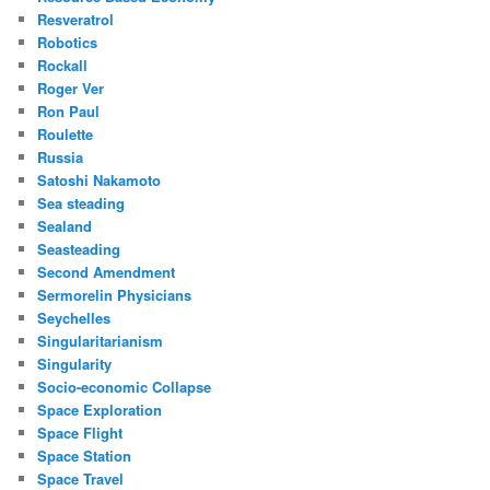
Resveratrol
Robotics
Rockall
Roger Ver
Ron Paul
Roulette
Russia
Satoshi Nakamoto
Sea steading
Sealand
Seasteading
Second Amendment
Sermorelin Physicians
Seychelles
Singularitarianism
Singularity
Socio-economic Collapse
Space Exploration
Space Flight
Space Station
Space Travel