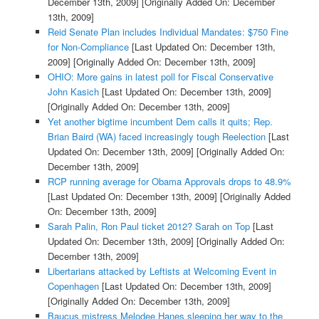
December 13th, 2009]
[Originally Added On: December
13th, 2009]
Reid Senate Plan includes Individual Mandates: $750 Fine
for Non-Compliance
[Last Updated On: December 13th,
2009]
[Originally Added On: December 13th, 2009]
OHIO: More gains in latest poll for Fiscal Conservative
John Kasich
[Last Updated On: December 13th, 2009]
[Originally Added On: December 13th, 2009]
Yet another bigtime incumbent Dem calls it quits; Rep.
Brian Baird (WA) faced increasingly tough Reelection
[Last
Updated On: December 13th, 2009]
[Originally Added On:
December 13th, 2009]
RCP running average for Obama Approvals drops to 48.9%
[Last Updated On: December 13th, 2009]
[Originally Added
On: December 13th, 2009]
Sarah Palin, Ron Paul ticket 2012? Sarah on Top
[Last
Updated On: December 13th, 2009]
[Originally Added On:
December 13th, 2009]
Libertarians attacked by Leftists at Welcoming Event in
Copenhagen
[Last Updated On: December 13th, 2009]
[Originally Added On: December 13th, 2009]
Baucus mistress Melodee Hanes sleeping her way to the