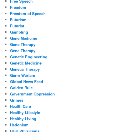
Free Speech
Freedom
Freedom of Speech
Futurism
Futurist
Gambling
Gene Medicine
Gene Therapy
Gene Therapy
Genetic Engineering
Genetic Medicine
Genetic Therapy
Germ Warfare
Global News Feed
Golden Rule
Government Oppression
Grimes
Health Care
Healthy Lifestyle
Healthy Living
Hedonism
HGH Physicians