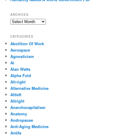
ARCHIVES
Archives
CATEGORIES
Abolition Of Work
Aerospace
Agnosticism
Ai
Alan Watts
Alpha Fold
Alt-right
Alternative Medicine
Altleft
Altright
Anarchocapitalism
Anatomy
Andropause
Anti-Aging Medicine
Antifa