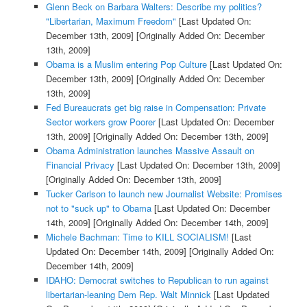
Glenn Beck on Barbara Walters: Describe my politics?
"Libertarian, Maximum Freedom"
[Last Updated On:
December 13th, 2009]
[Originally Added On: December
13th, 2009]
Obama is a Muslim entering Pop Culture
[Last Updated On:
December 13th, 2009]
[Originally Added On: December
13th, 2009]
Fed Bureaucrats get big raise in Compensation: Private
Sector workers grow Poorer
[Last Updated On: December
13th, 2009]
[Originally Added On: December 13th, 2009]
Obama Administration launches Massive Assault on
Financial Privacy
[Last Updated On: December 13th, 2009]
[Originally Added On: December 13th, 2009]
Tucker Carlson to launch new Journalist Website: Promises
not to "suck up" to Obama
[Last Updated On: December
14th, 2009]
[Originally Added On: December 14th, 2009]
Michele Bachman: Time to KILL SOCIALISM!
[Last
Updated On: December 14th, 2009]
[Originally Added On:
December 14th, 2009]
IDAHO: Democrat switches to Republican to run against
libertarian-leaning Dem Rep. Walt Minnick
[Last Updated