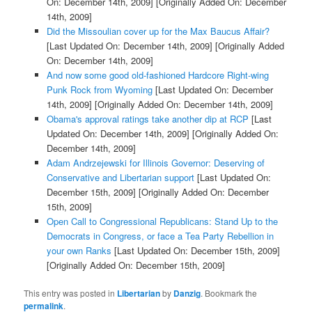
On: December 14th, 2009]
[Originally Added On: December
14th, 2009]
Did the Missoulian cover up for the Max Baucus Affair?
[Last Updated On: December 14th, 2009]
[Originally Added
On: December 14th, 2009]
And now some good old-fashioned Hardcore Right-wing
Punk Rock from Wyoming
[Last Updated On: December
14th, 2009]
[Originally Added On: December 14th, 2009]
Obama's approval ratings take another dip at RCP
[Last
Updated On: December 14th, 2009]
[Originally Added On:
December 14th, 2009]
Adam Andrzejewski for Illinois Governor: Deserving of
Conservative and Libertarian support
[Last Updated On:
December 15th, 2009]
[Originally Added On: December
15th, 2009]
Open Call to Congressional Republicans: Stand Up to the
Democrats in Congress, or face a Tea Party Rebellion in
your own Ranks
[Last Updated On: December 15th, 2009]
[Originally Added On: December 15th, 2009]
This entry was posted in
Libertarian
by
Danzig
. Bookmark the
permalink
.