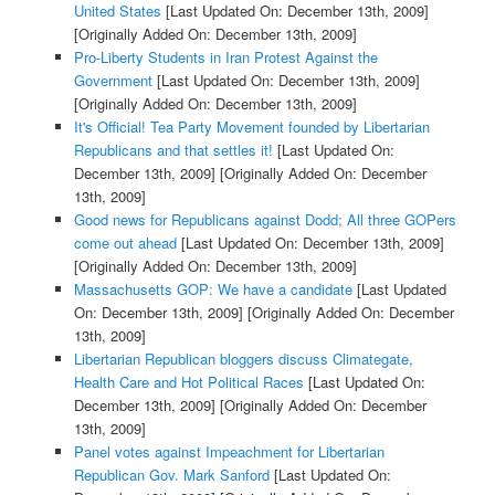
United States
[Last Updated On: December 13th, 2009]
[Originally Added On: December 13th, 2009]
Pro-Liberty Students in Iran Protest Against the
Government
[Last Updated On: December 13th, 2009]
[Originally Added On: December 13th, 2009]
It's Official! Tea Party Movement founded by Libertarian
Republicans and that settles it!
[Last Updated On:
December 13th, 2009]
[Originally Added On: December
13th, 2009]
Good news for Republicans against Dodd; All three GOPers
come out ahead
[Last Updated On: December 13th, 2009]
[Originally Added On: December 13th, 2009]
Massachusetts GOP: We have a candidate
[Last Updated
On: December 13th, 2009]
[Originally Added On: December
13th, 2009]
Libertarian Republican bloggers discuss Climategate,
Health Care and Hot Political Races
[Last Updated On:
December 13th, 2009]
[Originally Added On: December
13th, 2009]
Panel votes against Impeachment for Libertarian
Republican Gov. Mark Sanford
[Last Updated On: