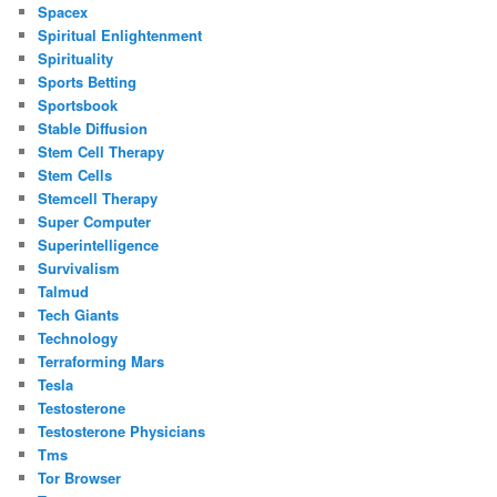
Spacex
Spiritual Enlightenment
Spirituality
Sports Betting
Sportsbook
Stable Diffusion
Stem Cell Therapy
Stem Cells
Stemcell Therapy
Super Computer
Superintelligence
Survivalism
Talmud
Tech Giants
Technology
Terraforming Mars
Tesla
Testosterone
Testosterone Physicians
Tms
Tor Browser