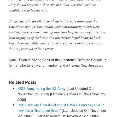
They should remember where the first 'shot' was fired, and the
candidate who led the way.
Thank you, Eric for all of your help in tirelessly promoting the
Christie campaign. Once again, your extraordinary talents were
needed, and you were there offering your help in any way you could.
Your urging on of moderate and libertarian Republicans to back
Christie made a difference. This victory is yours tonight, even if you
do live just south of New Jersey.
Note - Ryan is Acting Chair of the Libertarian Defense Caucus, a
former Libertarian Party member, and a lifelong New Jerseyan.
Related Posts
KISS Army horing the US Army
[Last Updated On:
November 7th, 2009]
[Originally Added On: November 7th,
2009]
Post-Election: Liberal Columnist Peter Beinart says GOP
now has a "libertarian thrust"
[Last Updated On: November
7th, 2009]
[Originally Added On: November 7th, 2009]