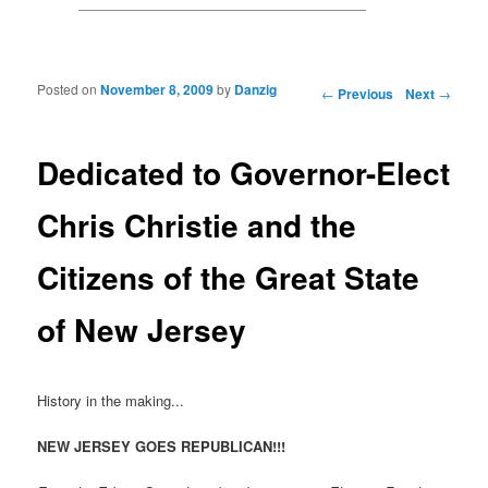
Posted on
November 8, 2009
by
Danzig
Post navigation
←
Previous
Next
→
Dedicated to Governor-Elect
Chris Christie and the
Citizens of the Great State
of New Jersey
History in the making...
NEW JERSEY GOES REPUBLICAN!!!