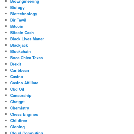
BioEngineering
Biology
Biotechnology
Bir Tawil
Bitcoin
Bitcoin Cash
Black Lives Matter
Blackjack
Blockchain
Boca Chica Texas
Brexit
Caribbean
Casino
Casino Affiliate
Cbd Oil
Censorship
Chatgpt
Chemistry
Chess Engines
Childfree
Cloning
Cloud Computing