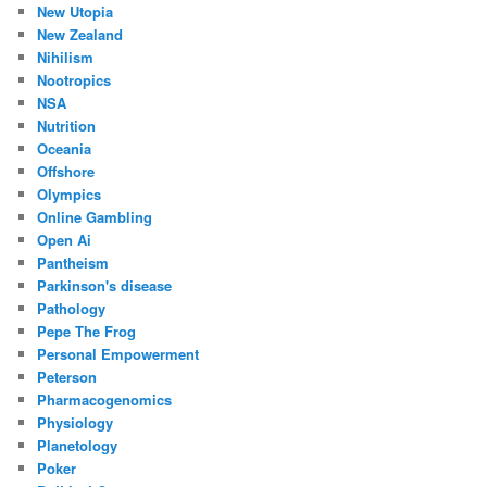
New Utopia
New Zealand
Nihilism
Nootropics
NSA
Nutrition
Oceania
Offshore
Olympics
Online Gambling
Open Ai
Pantheism
Parkinson's disease
Pathology
Pepe The Frog
Personal Empowerment
Peterson
Pharmacogenomics
Physiology
Planetology
Poker