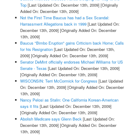
Top
[Last Updated On: December 13th, 2009]
[Originally
Added On: December 13th, 2009]
Not the First Time Baucus has had a Sex Scandal:
Harrassment Allegations back in 1999
[Last Updated On:
December 13th, 2009]
[Originally Added On: December
13th, 2009]
Baucus "Bimbo Eruption" gains Criticism back Home; Calls
for his Resignation
[Last Updated On: December 13th,
2009]
[Originally Added On: December 13th, 2009]
Senator DeMint officially endorses Michael Williams for US
Senate - Texas
[Last Updated On: December 13th, 2009]
[Originally Added On: December 13th, 2009]
WISCONSIN: Terri McCormick for Congress
[Last Updated
On: December 13th, 2009]
[Originally Added On: December
13th, 2009]
Nancy Pelosi as Stalin: One California Korean-American
says it fits
[Last Updated On: December 13th, 2009]
[Originally Added On: December 13th, 2009]
Abolish Medicare says Glenn Beck
[Last Updated On:
December 13th, 2009]
[Originally Added On: December
13th, 2009]