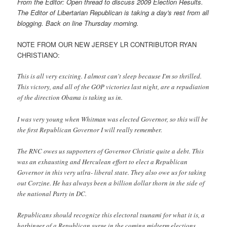
From the Editor: Open thread to discuss 2009 Election Results.
The Editor of Libertarian Republican is taking a day's rest from all
blogging. Back on line Thursday morning.
NOTE FROM OUR NEW JERSEY LR CONTRIBUTOR RYAN
CHRISTIANO:
This is all very exciting. I almost can't sleep because I'm so thrilled.
This victory, and all of the GOP victories last night, are a repudiation
of the direction Obama is taking us in.
I was very young when Whitman was elected Governor, so this will be
the first Republican Governor I will really remember.
The RNC owes us supporters of Governor Christie quite a debt. This
was an exhausting and Herculean effort to elect a Republican
Governor in this very utlra- liberal state. They also owe us for taking
out Corzine. He has always been a billion dollar thorn in the side of
the national Party in DC.
Republicans should recognize this electoral tsunami for what it is, a
harbinger of a Republican surge in the coming midterm elections.