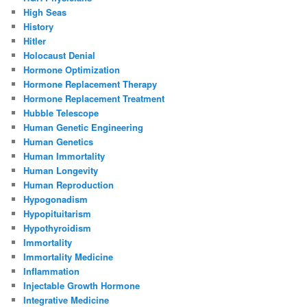
High Seas
History
Hitler
Holocaust Denial
Hormone Optimization
Hormone Replacement Therapy
Hormone Replacement Treatment
Hubble Telescope
Human Genetic Engineering
Human Genetics
Human Immortality
Human Longevity
Human Reproduction
Hypogonadism
Hypopituitarism
Hypothyroidism
Immortality
Immortality Medicine
Inflammation
Injectable Growth Hormone
Integrative Medicine