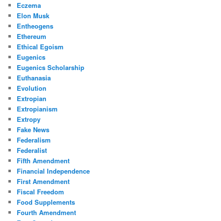
Eczema
Elon Musk
Entheogens
Ethereum
Ethical Egoism
Eugenics
Eugenics Scholarship
Euthanasia
Evolution
Extropian
Extropianism
Extropy
Fake News
Federalism
Federalist
Fifth Amendment
Financial Independence
First Amendment
Fiscal Freedom
Food Supplements
Fourth Amendment