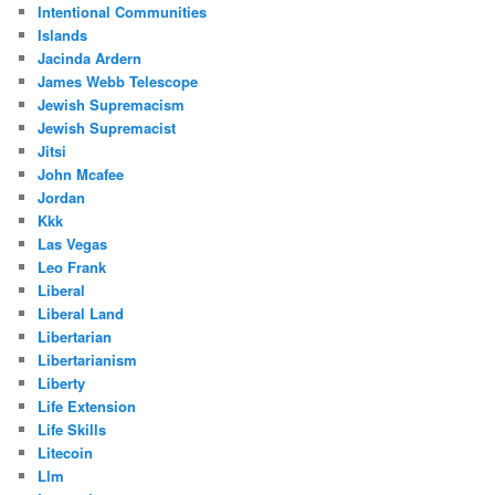
Intentional Communities
Islands
Jacinda Ardern
James Webb Telescope
Jewish Supremacism
Jewish Supremacist
Jitsi
John Mcafee
Jordan
Kkk
Las Vegas
Leo Frank
Liberal
Liberal Land
Libertarian
Libertarianism
Liberty
Life Extension
Life Skills
Litecoin
Llm