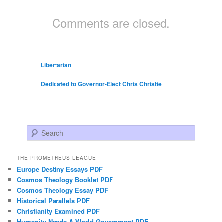
Comments are closed.
Libertarian
Dedicated to Governor-Elect Chris Christie
Search
THE PROMETHEUS LEAGUE
Europe Destiny Essays PDF
Cosmos Theology Booklet PDF
Cosmos Theology Essay PDF
Historical Parallels PDF
Christianity Examined PDF
Humanity Needs A World Government PDF