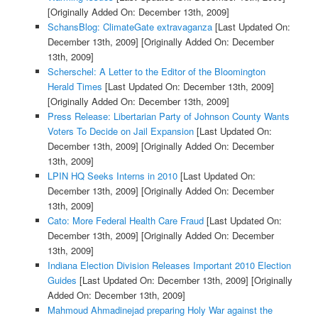
[Originally Added On: December 13th, 2009]
SchansBlog: ClimateGate extravaganza
[Last Updated On:
December 13th, 2009]
[Originally Added On: December
13th, 2009]
Scherschel: A Letter to the Editor of the Bloomington
Herald Times
[Last Updated On: December 13th, 2009]
[Originally Added On: December 13th, 2009]
Press Release: Libertarian Party of Johnson County Wants
Voters To Decide on Jail Expansion
[Last Updated On:
December 13th, 2009]
[Originally Added On: December
13th, 2009]
LPIN HQ Seeks Interns in 2010
[Last Updated On:
December 13th, 2009]
[Originally Added On: December
13th, 2009]
Cato: More Federal Health Care Fraud
[Last Updated On:
December 13th, 2009]
[Originally Added On: December
13th, 2009]
Indiana Election Division Releases Important 2010 Election
Guides
[Last Updated On: December 13th, 2009]
[Originally
Added On: December 13th, 2009]
Mahmoud Ahmadinejad preparing Holy War against the