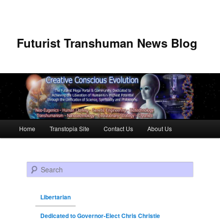
Futurist Transhuman News Blog
Main menu
Home
Transtopia Site
Contact Us
About Us
Skip to primary content
Skip to secondary content
Search
Libertarian
Dedicated to Governor-Elect Chris Christie