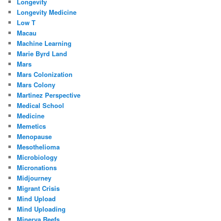
Longevity
Longevity Medicine
Low T
Macau
Machine Learning
Marie Byrd Land
Mars
Mars Colonization
Mars Colony
Martinez Perspective
Medical School
Medicine
Memetics
Menopause
Mesothelioma
Microbiology
Micronations
Midjourney
Migrant Crisis
Mind Upload
Mind Uploading
Minerva Reefs