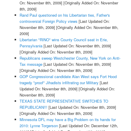
On: November 8th, 2009]
[Originally Added On: November
8th, 2009]
Rand Paul questioned on his Libertarian ties, Father's
controversial Foreign Policy views
[Last Updated On:
November 8th, 2009]
[Originally Added On: November 8th,
2009]
Libertarian "RINO" wins County Council seat in Erie,
Pennsylvania
[Last Updated On: November 8th, 2009]
[Originally Added On: November 8th, 2009]
Republicans sweep Westchester County, New York on Anti-
Tax message
[Last Updated On: November 8th, 2009]
[Originally Added On: November 8th, 2009]
GOP Congressional candidate Alan West says Fort Hood
tragedy "proof" Jihadists infiltrating our Military
[Last
Updated On: November 8th, 2009]
[Originally Added On:
November 8th, 2009]
TEXAS STATE REPRESENTATIVE SWITCHES TO
REPUBLICAN!!!
[Last Updated On: November 8th, 2009]
[Originally Added On: November 8th, 2009]
Minnesota DFL may have a Big Problem on its hands for
2010: Lynne Torgerson
[Last Updated On: December 12th,