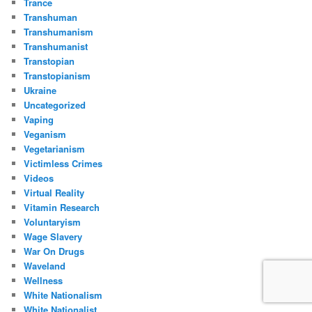
Trance
Transhuman
Transhumanism
Transhumanist
Transtopian
Transtopianism
Ukraine
Uncategorized
Vaping
Veganism
Vegetarianism
Victimless Crimes
Videos
Virtual Reality
Vitamin Research
Voluntaryism
Wage Slavery
War On Drugs
Waveland
Wellness
White Nationalism
White Nationalist