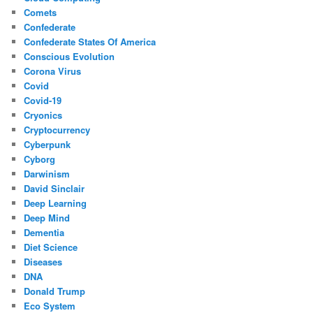
Comets
Confederate
Confederate States Of America
Conscious Evolution
Corona Virus
Covid
Covid-19
Cryonics
Cryptocurrency
Cyberpunk
Cyborg
Darwinism
David Sinclair
Deep Learning
Deep Mind
Dementia
Diet Science
Diseases
DNA
Donald Trump
Eco System