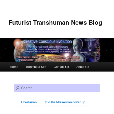
Futurist Transhuman News Blog
Main menu
Home
Transtopia Site
Contact Us
About Us
Skip to primary content
Skip to secondary content
Search
Libertarian
Did the Missoulian cover up