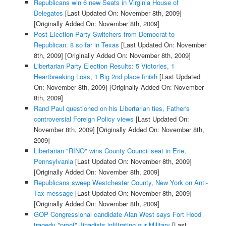
Republicans win 6 new Seats in Virginia House of
Delegates
[Last Updated On: November 8th, 2009]
[Originally Added On: November 8th, 2009]
Post-Election Party Switchers from Democrat to
Republican: 8 so far in Texas
[Last Updated On: November
8th, 2009]
[Originally Added On: November 8th, 2009]
Libertarian Party Election Results: 5 Victories, 1
Heartbreaking Loss, 1 Big 2nd place finish
[Last Updated
On: November 8th, 2009]
[Originally Added On: November
8th, 2009]
Rand Paul questioned on his Libertarian ties, Father's
controversial Foreign Policy views
[Last Updated On:
November 8th, 2009]
[Originally Added On: November 8th,
2009]
Libertarian "RINO" wins County Council seat in Erie,
Pennsylvania
[Last Updated On: November 8th, 2009]
[Originally Added On: November 8th, 2009]
Republicans sweep Westchester County, New York on Anti-
Tax message
[Last Updated On: November 8th, 2009]
[Originally Added On: November 8th, 2009]
GOP Congressional candidate Alan West says Fort Hood
tragedy "proof" Jihadists infiltrating our Military
[Last