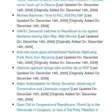
not to "suck up" to Obama
[Last Updated On: December
14th, 2009]
[Originally Added On: December 14th, 2009]
Michele Bachman: Time to KILL SOCIALISM!
[Last
Updated On: December 14th, 2009]
[Originally Added On:
December 14th, 2009]
IDAHO: Democrat switches to Republican to run against
libertarian-leaning Dem Rep. Walt Minnick
[Last Updated
On: December 14th, 2009]
[Originally Added On: December
14th, 2009]
And now some good old-fashioned Hardcore Right-wing
Punk Rock from Wyoming
[Last Updated On: December
14th, 2009]
[Originally Added On: December 14th, 2009]
Obama's approval ratings take another dip at RCP
[Last
Updated On: December 14th, 2009]
[Originally Added On:
December 14th, 2009]
Adam Andrzejewski for Illinois Governor: Deserving of
Conservative and Libertarian support
[Last Updated On:
December 15th, 2009]
[Originally Added On: December
15th, 2009]
Open Call to Congressional Republicans: Stand Up to the
Democrats in Congress, or face a Tea Party Rebellion in