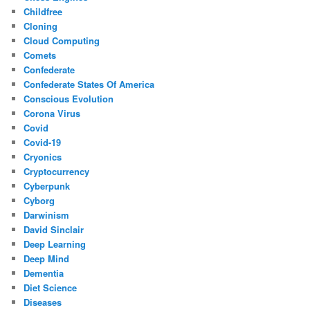
Childfree
Cloning
Cloud Computing
Comets
Confederate
Confederate States Of America
Conscious Evolution
Corona Virus
Covid
Covid-19
Cryonics
Cryptocurrency
Cyberpunk
Cyborg
Darwinism
David Sinclair
Deep Learning
Deep Mind
Dementia
Diet Science
Diseases