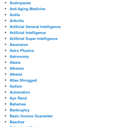
Andropause
Anti-Aging Medicine
Antifa
Arthritis
Artificial General Intelligence
Artificial Intelligence
Artificial Super Intelligence
Ascension
Astro Physics
Astronomy
Ataxia
Atheism
Atheist
Atlas Shrugged
Autism
Automation
Ayn Rand
Bahamas
Bankruptcy
Basic Income Guarantee
Beaches