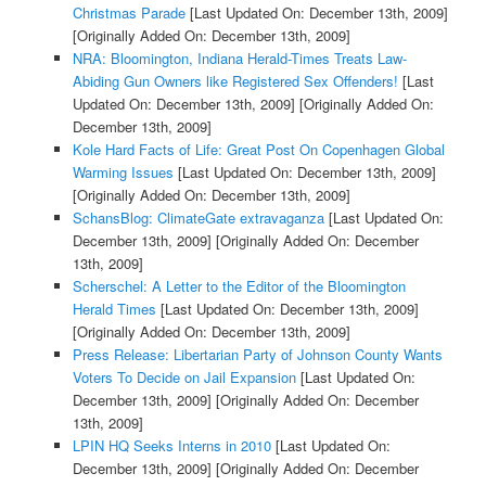
Christmas Parade
[Last Updated On: December 13th, 2009]
[Originally Added On: December 13th, 2009]
NRA: Bloomington, Indiana Herald-Times Treats Law-
Abiding Gun Owners like Registered Sex Offenders!
[Last
Updated On: December 13th, 2009]
[Originally Added On:
December 13th, 2009]
Kole Hard Facts of Life: Great Post On Copenhagen Global
Warming Issues
[Last Updated On: December 13th, 2009]
[Originally Added On: December 13th, 2009]
SchansBlog: ClimateGate extravaganza
[Last Updated On:
December 13th, 2009]
[Originally Added On: December
13th, 2009]
Scherschel: A Letter to the Editor of the Bloomington
Herald Times
[Last Updated On: December 13th, 2009]
[Originally Added On: December 13th, 2009]
Press Release: Libertarian Party of Johnson County Wants
Voters To Decide on Jail Expansion
[Last Updated On:
December 13th, 2009]
[Originally Added On: December
13th, 2009]
LPIN HQ Seeks Interns in 2010
[Last Updated On:
December 13th, 2009]
[Originally Added On: December