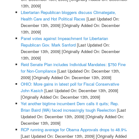
13th, 2009]
Libertarian Republican bloggers discuss Climategate,
Health Care and Hot Political Races
[Last Updated On:
December 13th, 2009]
[Originally Added On: December
13th, 2009]
Panel votes against Impeachment for Libertarian
Republican Gov. Mark Sanford
[Last Updated On:
December 13th, 2009]
[Originally Added On: December
13th, 2009]
Reid Senate Plan includes Individual Mandates: $750 Fine
for Non-Compliance
[Last Updated On: December 13th,
2009]
[Originally Added On: December 13th, 2009]
OHIO: More gains in latest poll for Fiscal Conservative
John Kasich
[Last Updated On: December 13th, 2009]
[Originally Added On: December 13th, 2009]
Yet another bigtime incumbent Dem calls it quits; Rep.
Brian Baird (WA) faced increasingly tough Reelection
[Last
Updated On: December 13th, 2009]
[Originally Added On:
December 13th, 2009]
RCP running average for Obama Approvals drops to 48.9%
[Last Updated On: December 13th, 2009]
[Originally Added