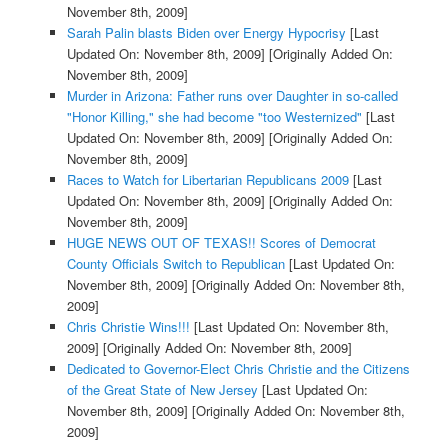
November 8th, 2009]
Sarah Palin blasts Biden over Energy Hypocrisy
[Last
Updated On: November 8th, 2009]
[Originally Added On:
November 8th, 2009]
Murder in Arizona: Father runs over Daughter in so-called
"Honor Killing," she had become "too Westernized"
[Last
Updated On: November 8th, 2009]
[Originally Added On:
November 8th, 2009]
Races to Watch for Libertarian Republicans 2009
[Last
Updated On: November 8th, 2009]
[Originally Added On:
November 8th, 2009]
HUGE NEWS OUT OF TEXAS!! Scores of Democrat
County Officials Switch to Republican
[Last Updated On:
November 8th, 2009]
[Originally Added On: November 8th,
2009]
Chris Christie Wins!!!
[Last Updated On: November 8th,
2009]
[Originally Added On: November 8th, 2009]
Dedicated to Governor-Elect Chris Christie and the Citizens
of the Great State of New Jersey
[Last Updated On:
November 8th, 2009]
[Originally Added On: November 8th,
2009]