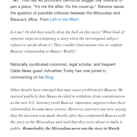
pen a piece, "It's not the affair. It's the cover-up." Stevens raises
the question of possible collusion between the Missoulian and
Baucus's office. From
Left in the West
:
Is it me? Or did they totally drop the ball on this story? What kind of
reporter stops investigating a story when the investigated subject
refuses to speak about it? They couldn't find anyone else to confirm
Baucus' relationship to Hanes? Really?
Nationally syndicated columnist, legal scholar, and frequent
Cable News guest Johnathan Turley has now joined in,
commenting on his
Blog
:
Other details have emerged that may cause problems for Baucus. He
insisted publicly that Hanes decided to withdraw from consideration
as the new U.S. Attorney (with Baucus’ important support) when their
relationship became more serious. However, reporters are now saying
that the decision was made shortly after they confronted Baucus with
the story at the Missoulian and said that they were about to make it
public.
Remarkably, the Missoulian never ran the story in March.