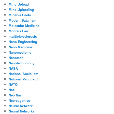
Mind Upload
Mind Uploading
Minerva Reefs
Modern Satanism
Molecular Medicine
Moore's Law
multiple-sclerosis
Nano Engineering
Nano Medicine
Nanomedicine
Nanotech
Nanotechnology
NASA
National Socialism
National Vanguard
NATO
Nazi
Neo Nazi
Neo-eugenics
Neural Network
Neural Networks