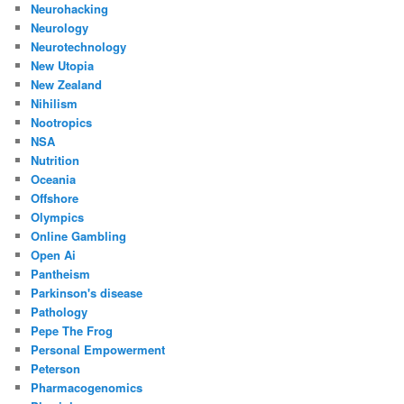
Neurohacking
Neurology
Neurotechnology
New Utopia
New Zealand
Nihilism
Nootropics
NSA
Nutrition
Oceania
Offshore
Olympics
Online Gambling
Open Ai
Pantheism
Parkinson's disease
Pathology
Pepe The Frog
Personal Empowerment
Peterson
Pharmacogenomics