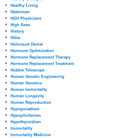
Healthy Living
Hedonism
HGH Physicians
High Seas
History
Hitler
Holocaust Denial
Hormone Optimization
Hormone Replacement Therapy
Hormone Replacement Treatment
Hubble Telescope
Human Genetic Engineering
Human Genetics
Human Immortality
Human Longevity
Human Reproduction
Hypogonadism
Hypopituitarism
Hypothyroidism
Immortality
Immortality Medicine