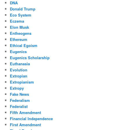
DNA
Donald Trump
Eco System
Eczema
Elon Musk
Entheogens
Ethereum
Ethical Egoism
Eugenics
Eugenics Scholarship
Euthanasia
Evolution
Extropian
Extropianism
Extropy
Fake News
Federalism
Federalist
Fifth Amendment
Financial Independence
First Amendment