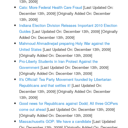
13th, 2009]
Cato: More Federal Health Care Fraud
[Last Updated On:
December 13th, 2009]
[Originally Added On: December
13th, 2009]
Indiana Election Division Releases Important 2010 Election
Guides
[Last Updated On: December 13th, 2009]
[Originally
Added On: December 13th, 2009]
Mahmoud Ahmadinejad preparing Holy War against the
United States
[Last Updated On: December 13th, 2009]
[Originally Added On: December 13th, 2009]
Pro-Liberty Students in Iran Protest Against the
Government
[Last Updated On: December 13th, 2009]
[Originally Added On: December 13th, 2009]
It's Official! Tea Party Movement founded by Libertarian
Republicans and that settles it!
[Last Updated On:
December 13th, 2009]
[Originally Added On: December
13th, 2009]
Good news for Republicans against Dodd; All three GOPers
come out ahead
[Last Updated On: December 13th, 2009]
[Originally Added On: December 13th, 2009]
Massachusetts GOP: We have a candidate
[Last Updated
On: December 13th, 2009]
[Originally Added On: December