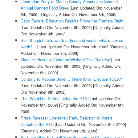
Libertarian Party of Marion County Announces Second
Annual Canned Food Drive
[Last Updated On: November
8th, 2009]
[Originally Added On: November 8th, 2009]
Cato: Federal Education Results Prove the Framers Right
[Last Updated On: November 8th, 2009]
[Originally Added
On: November 8th, 2009]
Bell: If a picture is worth a thousand words, what's a word
worth?...
[Last Updated On: November 8th, 2009]
[Originally
Added On: November 8th, 2009]
Maguire: How I will Vote on Wishard This Tuesday
[Last
Updated On: November 8th, 2009]
[Originally Added On:
November 8th, 2009]
Contrary to Popular Belief... There IS an Election TODAY
[Last Updated On: November 8th, 2009]
[Originally Added
On: November 8th, 2009]
That Would be Perfect: Stop the RTA
[Last Updated On:
November 8th, 2009]
[Originally Added On: November 8th,
2009]
Press Release: Libertarian Party Reaction to Voters
Defeating the RTD
[Last Updated On: November 8th, 2009]
[Originally Added On: November 8th, 2009]
An Easy Way To Email Your Senators on Obamacare and