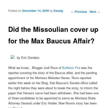
Posted on
December 14, 2009
by
Danzig
Post navigation
←
Previous
Next
→
Did the Missoulian cover up
for the Max Baucus Affair?
by Eric Dondero
What we know... Blogger Jodi Rove of
Buffalo's Fire
was the
reporter covering the story of the Baucus affair, and the pending
appointment of his Mistress Melodee Hanes. Rove reported
earlier this week on her Blog, that Baucus's Senate office called
the night before they were about to break the story, to inform the
paper that Hanes's name had been withdrawn. She had been one
of three candidates to be appointed to serve as Montana State
Attorney General under Eric Holder. Now Rove's story has been