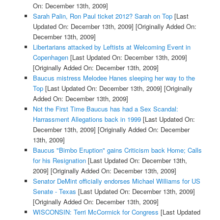
On: December 13th, 2009]
Sarah Palin, Ron Paul ticket 2012? Sarah on Top
[Last
Updated On: December 13th, 2009]
[Originally Added On:
December 13th, 2009]
Libertarians attacked by Leftists at Welcoming Event in
Copenhagen
[Last Updated On: December 13th, 2009]
[Originally Added On: December 13th, 2009]
Baucus mistress Melodee Hanes sleeping her way to the
Top
[Last Updated On: December 13th, 2009]
[Originally
Added On: December 13th, 2009]
Not the First Time Baucus has had a Sex Scandal:
Harrassment Allegations back in 1999
[Last Updated On:
December 13th, 2009]
[Originally Added On: December
13th, 2009]
Baucus "Bimbo Eruption" gains Criticism back Home; Calls
for his Resignation
[Last Updated On: December 13th,
2009]
[Originally Added On: December 13th, 2009]
Senator DeMint officially endorses Michael Williams for US
Senate - Texas
[Last Updated On: December 13th, 2009]
[Originally Added On: December 13th, 2009]
WISCONSIN: Terri McCormick for Congress
[Last Updated