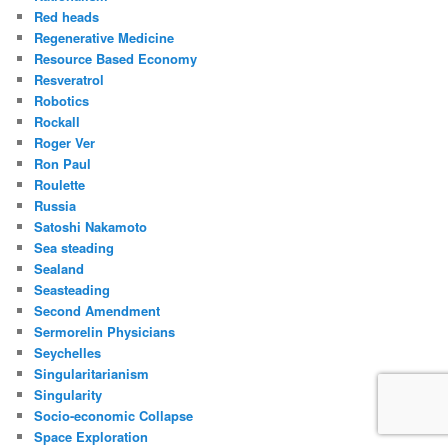
Red heads
Regenerative Medicine
Resource Based Economy
Resveratrol
Robotics
Rockall
Roger Ver
Ron Paul
Roulette
Russia
Satoshi Nakamoto
Sea steading
Sealand
Seasteading
Second Amendment
Sermorelin Physicians
Seychelles
Singularitarianism
Singularity
Socio-economic Collapse
Space Exploration