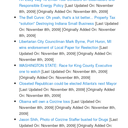
Responsible Energy Policy
[Last Updated On: November
8th, 2009]
[Originally Added On: November 8th, 2009]
The Bell Curve: Oh yeah, that's a lot better... Property Tax
"solution" Destroying Indiana Small Business
[Last Updated
On: November 8th, 2009]
[Originally Added On: November
8th, 2009]
Libertarian City Councilman Mark Byrne, Port Huron, MI
wins endorsement of Local Paper for Reelection
[Last
Updated On: November 8th, 2009]
[Originally Added On:
November 8th, 2009]
WASHINGTON STATE: Race for King County Executive
one to watch
[Last Updated On: November 8th, 2009]
[Originally Added On: November 8th, 2009]
Closeted Republican could be elected Atlanta's next Mayor
[Last Updated On: November 8th, 2009]
[Originally Added
On: November 8th, 2009]
Obama will own a Corzine loss
[Last Updated On:
November 8th, 2009]
[Originally Added On: November 8th,
2009]
Jason Shih, Photo of Corzine Staffer busted for Drugs
[Last
Updated On: November 8th, 2009]
[Originally Added On: