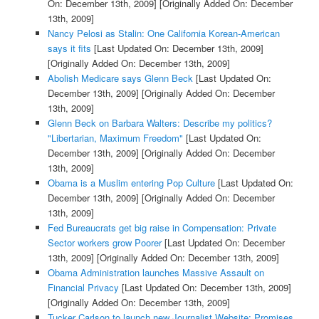
On: December 13th, 2009]
[Originally Added On: December
13th, 2009]
Nancy Pelosi as Stalin: One California Korean-American
says it fits
[Last Updated On: December 13th, 2009]
[Originally Added On: December 13th, 2009]
Abolish Medicare says Glenn Beck
[Last Updated On:
December 13th, 2009]
[Originally Added On: December
13th, 2009]
Glenn Beck on Barbara Walters: Describe my politics?
"Libertarian, Maximum Freedom"
[Last Updated On:
December 13th, 2009]
[Originally Added On: December
13th, 2009]
Obama is a Muslim entering Pop Culture
[Last Updated On:
December 13th, 2009]
[Originally Added On: December
13th, 2009]
Fed Bureaucrats get big raise in Compensation: Private
Sector workers grow Poorer
[Last Updated On: December
13th, 2009]
[Originally Added On: December 13th, 2009]
Obama Administration launches Massive Assault on
Financial Privacy
[Last Updated On: December 13th, 2009]
[Originally Added On: December 13th, 2009]
Tucker Carlson to launch new Journalist Website: Promises