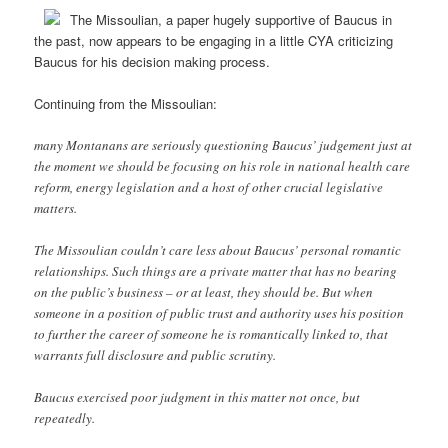
The Missoulian, a paper hugely supportive of Baucus in
the past, now appears to be engaging in a little CYA criticizing
Baucus for his decision making process.
Continuing from the Missoulian:
many Montanans are seriously questioning Baucus’ judgement just at
the moment we should be focusing on his role in national health care
reform, energy legislation and a host of other crucial legislative
matters.
The Missoulian couldn’t care less about Baucus’ personal romantic
relationships. Such things are a private matter that has no bearing
on the public’s business – or at least, they should be. But when
someone in a position of public trust and authority uses his position
to further the career of someone he is romantically linked to, that
warrants full disclosure and public scrutiny.
Baucus exercised poor judgment in this matter not once, but
repeatedly.