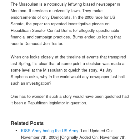
The Missoulian is a notoriously leftwing biased newspaper in
Montana. It services a university town. They make
endorsements of only Democrats. In the 2006 race for US
Senate, the paper ran repeated investigative pieces on
Republican Senator Conrad Burns for allegedly questionable
financial and campaign practices. Burns ended up losing that
race to Democrat Jon Tester.
When one looks closely at the timeline of events that transpired
last Spring, it's clear that at some point a decision was made at
some level at the Missoulian to quelch the story. As Jay
Stephens asks, why in the world would any newspaper just halt
such an investigation?
One has to wonder if such a story would have been quelched had
it been a Republican legislator in question.
Related Posts
KISS Army horing the US Army
[Last Updated On:
November 7th, 2009]
[Originally Added On: November 7th,