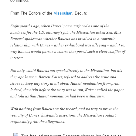
confirmed.
From The Editors of the
Missoulian
, Dec. 9:
Eight months ago, when Hanes’ name surfaced as one of the
nominees for the U.S. attorney’s job, the Missoulian asked Sen. Max
Baucus’ spokesman whether Baucus was involved in a romantic
relationship with Hanes – as her ex-husband was alleging – and if so,
why Baucus would pursue a course that posed such a clear conflict of
interest.
Not only would Baucus not speak directly to the Missoulian, but his
then-spokesman, Barrett Kaiser, refused to address the issue and
strove to keep any story at all about Hanes’ nomination from print.
Indeed, the night before the story was to run, Kaiser called the paper
and told us that Hanes’ nomination had been withdrawn.
With nothing from Baucus on the record, and no way to prove the
veracity of Hanes’ husband’s assertions, the Missoulian couldn’t
responsibly print the allegations.
This has led prominent Democrat blogger Jay Stevens to