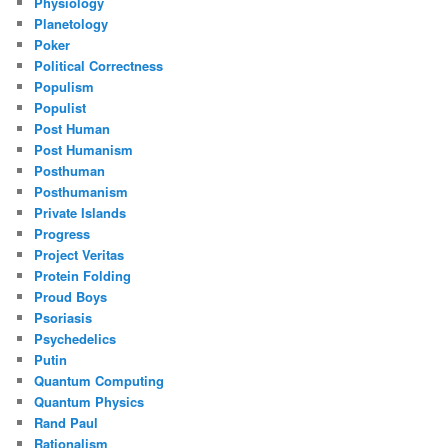
Physiology
Planetology
Poker
Political Correctness
Populism
Populist
Post Human
Post Humanism
Posthuman
Posthumanism
Private Islands
Progress
Project Veritas
Protein Folding
Proud Boys
Psoriasis
Psychedelics
Putin
Quantum Computing
Quantum Physics
Rand Paul
Rationalism