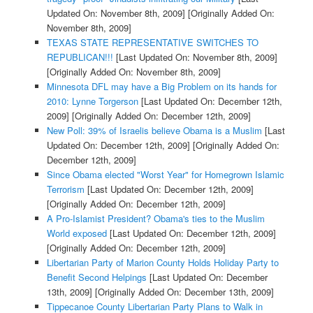
Updated On: November 8th, 2009]
[Originally Added On:
November 8th, 2009]
TEXAS STATE REPRESENTATIVE SWITCHES TO
REPUBLICAN!!!
[Last Updated On: November 8th, 2009]
[Originally Added On: November 8th, 2009]
Minnesota DFL may have a Big Problem on its hands for
2010: Lynne Torgerson
[Last Updated On: December 12th,
2009]
[Originally Added On: December 12th, 2009]
New Poll: 39% of Israelis believe Obama is a Muslim
[Last
Updated On: December 12th, 2009]
[Originally Added On:
December 12th, 2009]
Since Obama elected "Worst Year" for Homegrown Islamic
Terrorism
[Last Updated On: December 12th, 2009]
[Originally Added On: December 12th, 2009]
A Pro-Islamist President? Obama's ties to the Muslim
World exposed
[Last Updated On: December 12th, 2009]
[Originally Added On: December 12th, 2009]
Libertarian Party of Marion County Holds Holiday Party to
Benefit Second Helpings
[Last Updated On: December
13th, 2009]
[Originally Added On: December 13th, 2009]
Tippecanoe County Libertarian Party Plans to Walk in