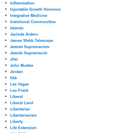
Inflammation
Injectable Growth Hormone
Integrative Medicine
Intentional Communities
Islands
Jacinda Ardern
James Webb Telescope
Jewish Supremacism
Jewish Supremacist
Jitsi
John Mcafee
Jordan
Kkk
Las Vegas
Leo Frank
Liberal
Liberal Land
Libertarian
Libertarianism
Liberty
Life Extension