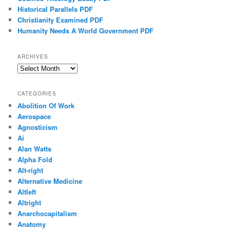
Historical Parallels PDF
Christianity Examined PDF
Humanity Needs A World Government PDF
ARCHIVES
Archives
CATEGORIES
Abolition Of Work
Aerospace
Agnosticism
Ai
Alan Watts
Alpha Fold
Alt-right
Alternative Medicine
Altleft
Altright
Anarchocapitalism
Anatomy