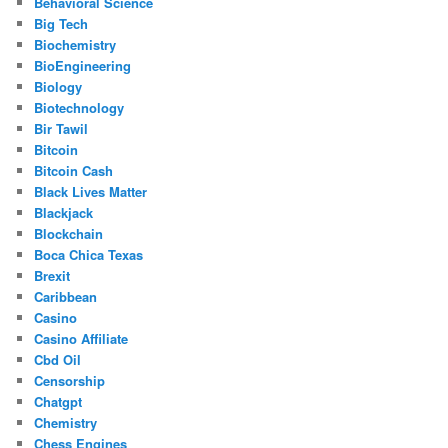
Behavioral Science
Big Tech
Biochemistry
BioEngineering
Biology
Biotechnology
Bir Tawil
Bitcoin
Bitcoin Cash
Black Lives Matter
Blackjack
Blockchain
Boca Chica Texas
Brexit
Caribbean
Casino
Casino Affiliate
Cbd Oil
Censorship
Chatgpt
Chemistry
Chess Engines