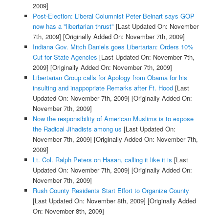
2009]
Post-Election: Liberal Columnist Peter Beinart says GOP
now has a "libertarian thrust"
[Last Updated On: November
7th, 2009]
[Originally Added On: November 7th, 2009]
Indiana Gov. Mitch Daniels goes Libertarian: Orders 10%
Cut for State Agencies
[Last Updated On: November 7th,
2009]
[Originally Added On: November 7th, 2009]
Libertarian Group calls for Apology from Obama for his
insulting and inappopriate Remarks after Ft. Hood
[Last
Updated On: November 7th, 2009]
[Originally Added On:
November 7th, 2009]
Now the responsibility of American Muslims is to expose
the Radical Jihadists among us
[Last Updated On:
November 7th, 2009]
[Originally Added On: November 7th,
2009]
Lt. Col. Ralph Peters on Hasan, calling it like it is
[Last
Updated On: November 7th, 2009]
[Originally Added On:
November 7th, 2009]
Rush County Residents Start Effort to Organize County
[Last Updated On: November 8th, 2009]
[Originally Added
On: November 8th, 2009]