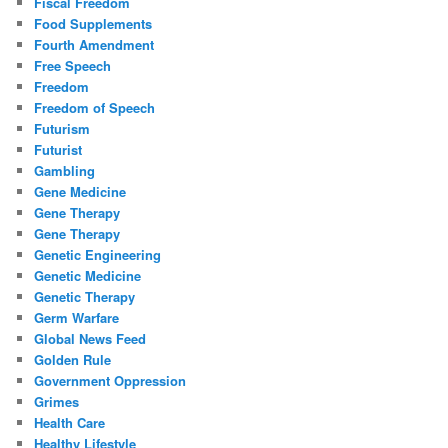
Fiscal Freedom
Food Supplements
Fourth Amendment
Free Speech
Freedom
Freedom of Speech
Futurism
Futurist
Gambling
Gene Medicine
Gene Therapy
Gene Therapy
Genetic Engineering
Genetic Medicine
Genetic Therapy
Germ Warfare
Global News Feed
Golden Rule
Government Oppression
Grimes
Health Care
Healthy Lifestyle