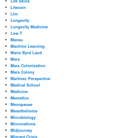
Life Skills
Litecoin
Llm
Longevity
Longevity Medicine
Low T
Macau
Machine Learning
Marie Byrd Land
Mars
Mars Colonization
Mars Colony
Martinez Perspective
Medical School
Medicine
Memetics
Menopause
Mesothelioma
Microbiology
Micronations
Midjourney
Migrant Crisis