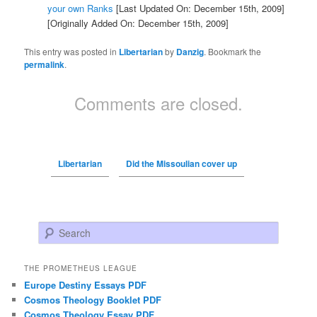
your own Ranks
[Last Updated On: December 15th, 2009]
[Originally Added On: December 15th, 2009]
This entry was posted in
Libertarian
by
Danzig
. Bookmark the
permalink
.
Comments are closed.
Libertarian
Did the Missoulian cover up
Search
THE PROMETHEUS LEAGUE
Europe Destiny Essays PDF
Cosmos Theology Booklet PDF
Cosmos Theology Essay PDF