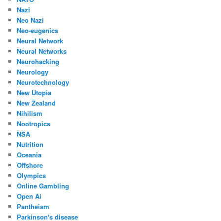
Nazi
Neo Nazi
Neo-eugenics
Neural Network
Neural Networks
Neurohacking
Neurology
Neurotechnology
New Utopia
New Zealand
Nihilism
Nootropics
NSA
Nutrition
Oceania
Offshore
Olympics
Online Gambling
Open Ai
Pantheism
Parkinson's disease