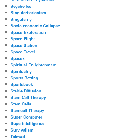
Seychelles
Singularitarianism
Singularity
Socio-economic Collapse
Space Exploration
Space Flight
Space Station
Space Travel
Spacex
Spiritual Enlightenment
Spirituality
Sports Betting
Sportsbook
Stable Diffusion
Stem Cell Therapy
Stem Cells
Stemcell Therapy
Super Computer
Superintelligence
Survivalism
Talmud