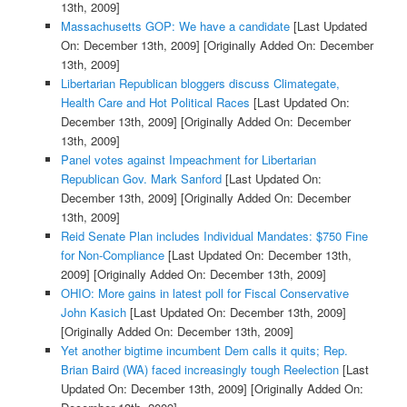
13th, 2009]
Massachusetts GOP: We have a candidate
[Last Updated
On: December 13th, 2009]
[Originally Added On: December
13th, 2009]
Libertarian Republican bloggers discuss Climategate,
Health Care and Hot Political Races
[Last Updated On:
December 13th, 2009]
[Originally Added On: December
13th, 2009]
Panel votes against Impeachment for Libertarian
Republican Gov. Mark Sanford
[Last Updated On:
December 13th, 2009]
[Originally Added On: December
13th, 2009]
Reid Senate Plan includes Individual Mandates: $750 Fine
for Non-Compliance
[Last Updated On: December 13th,
2009]
[Originally Added On: December 13th, 2009]
OHIO: More gains in latest poll for Fiscal Conservative
John Kasich
[Last Updated On: December 13th, 2009]
[Originally Added On: December 13th, 2009]
Yet another bigtime incumbent Dem calls it quits; Rep.
Brian Baird (WA) faced increasingly tough Reelection
[Last
Updated On: December 13th, 2009]
[Originally Added On: