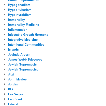
Hypogonadism
Hypopituitarism
Hypothyroidism
Immortality
Immortality Medicine
Inflammation
Injectable Growth Hormone
Integrative Medicine
Intentional Communities
Islands
Jacinda Ardern
James Webb Telescope
Jewish Supremacism
Jewish Supremacist
Jitsi
John Mcafee
Jordan
Kkk
Las Vegas
Leo Frank
Liberal