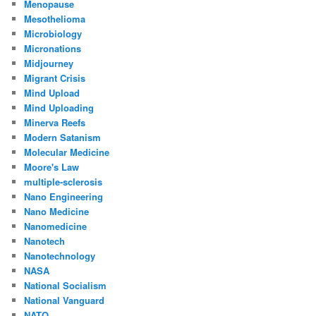
Menopause
Mesothelioma
Microbiology
Micronations
Midjourney
Migrant Crisis
Mind Upload
Mind Uploading
Minerva Reefs
Modern Satanism
Molecular Medicine
Moore's Law
multiple-sclerosis
Nano Engineering
Nano Medicine
Nanomedicine
Nanotech
Nanotechnology
NASA
National Socialism
National Vanguard
NATO