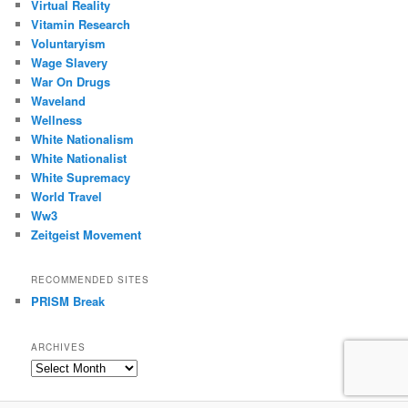
Virtual Reality
Vitamin Research
Voluntaryism
Wage Slavery
War On Drugs
Waveland
Wellness
White Nationalism
White Nationalist
White Supremacy
World Travel
Ww3
Zeitgeist Movement
RECOMMENDED SITES
PRISM Break
ARCHIVES
Archives