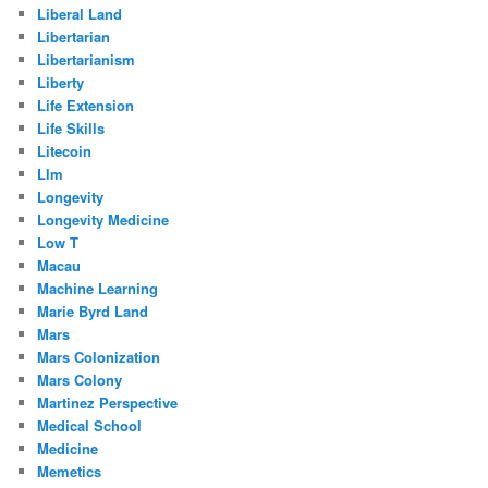
Liberal Land
Libertarian
Libertarianism
Liberty
Life Extension
Life Skills
Litecoin
Llm
Longevity
Longevity Medicine
Low T
Macau
Machine Learning
Marie Byrd Land
Mars
Mars Colonization
Mars Colony
Martinez Perspective
Medical School
Medicine
Memetics