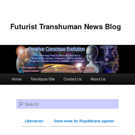
Futurist Transhuman News Blog
Main menu
Home
Transtopia Site
Contact Us
About Us
Skip to primary content
Skip to secondary content
Search
Libertarian
Good news for Republicans against