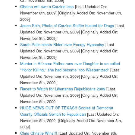
On: November 8th, 2009]
Obama will own a Corzine loss
[Last Updated On:
November 8th, 2009]
[Originally Added On: November 8th,
2009]
Jason Shih, Photo of Corzine Staffer busted for Drugs
[Last
Updated On: November 8th, 2009]
[Originally Added On:
November 8th, 2009]
Sarah Palin blasts Biden over Energy Hypocrisy
[Last
Updated On: November 8th, 2009]
[Originally Added On:
November 8th, 2009]
Murder in Arizona: Father runs over Daughter in so-called
"Honor Killing," she had become "too Westernized"
[Last
Updated On: November 8th, 2009]
[Originally Added On:
November 8th, 2009]
Races to Watch for Libertarian Republicans 2009
[Last
Updated On: November 8th, 2009]
[Originally Added On:
November 8th, 2009]
HUGE NEWS OUT OF TEXAS!! Scores of Democrat
County Officials Switch to Republican
[Last Updated On:
November 8th, 2009]
[Originally Added On: November 8th,
2009]
Chris Christie Wins!!!
[Last Updated On: November 8th,