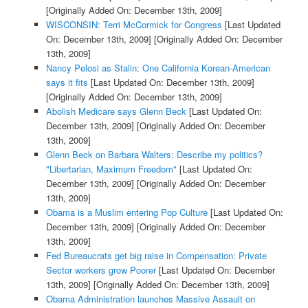
[Originally Added On: December 13th, 2009]
WISCONSIN: Terri McCormick for Congress
[Last Updated
On: December 13th, 2009]
[Originally Added On: December
13th, 2009]
Nancy Pelosi as Stalin: One California Korean-American
says it fits
[Last Updated On: December 13th, 2009]
[Originally Added On: December 13th, 2009]
Abolish Medicare says Glenn Beck
[Last Updated On:
December 13th, 2009]
[Originally Added On: December
13th, 2009]
Glenn Beck on Barbara Walters: Describe my politics?
"Libertarian, Maximum Freedom"
[Last Updated On:
December 13th, 2009]
[Originally Added On: December
13th, 2009]
Obama is a Muslim entering Pop Culture
[Last Updated On:
December 13th, 2009]
[Originally Added On: December
13th, 2009]
Fed Bureaucrats get big raise in Compensation: Private
Sector workers grow Poorer
[Last Updated On: December
13th, 2009]
[Originally Added On: December 13th, 2009]
Obama Administration launches Massive Assault on