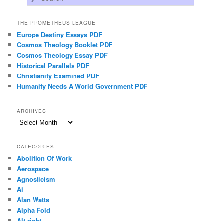
THE PROMETHEUS LEAGUE
Europe Destiny Essays PDF
Cosmos Theology Booklet PDF
Cosmos Theology Essay PDF
Historical Parallels PDF
Christianity Examined PDF
Humanity Needs A World Government PDF
ARCHIVES
Archives
CATEGORIES
Abolition Of Work
Aerospace
Agnosticism
Ai
Alan Watts
Alpha Fold
Alt-right