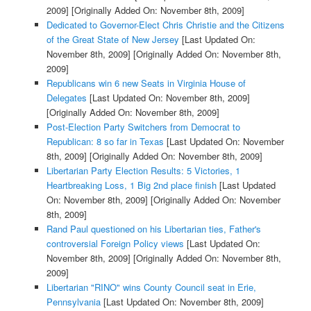
2009]
[Originally Added On: November 8th, 2009]
Dedicated to Governor-Elect Chris Christie and the Citizens
of the Great State of New Jersey
[Last Updated On:
November 8th, 2009]
[Originally Added On: November 8th,
2009]
Republicans win 6 new Seats in Virginia House of
Delegates
[Last Updated On: November 8th, 2009]
[Originally Added On: November 8th, 2009]
Post-Election Party Switchers from Democrat to
Republican: 8 so far in Texas
[Last Updated On: November
8th, 2009]
[Originally Added On: November 8th, 2009]
Libertarian Party Election Results: 5 Victories, 1
Heartbreaking Loss, 1 Big 2nd place finish
[Last Updated
On: November 8th, 2009]
[Originally Added On: November
8th, 2009]
Rand Paul questioned on his Libertarian ties, Father's
controversial Foreign Policy views
[Last Updated On:
November 8th, 2009]
[Originally Added On: November 8th,
2009]
Libertarian "RINO" wins County Council seat in Erie,
Pennsylvania
[Last Updated On: November 8th, 2009]