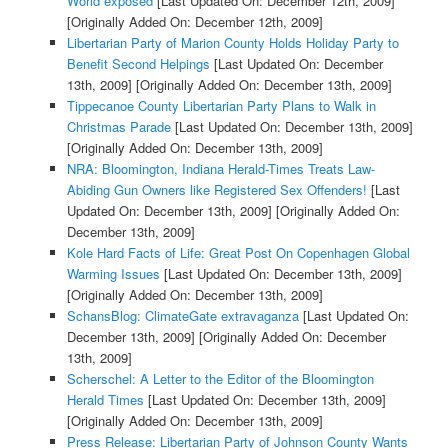
World exposed
[Last Updated On: December 12th, 2009]
[Originally Added On: December 12th, 2009]
Libertarian Party of Marion County Holds Holiday Party to
Benefit Second Helpings
[Last Updated On: December
13th, 2009]
[Originally Added On: December 13th, 2009]
Tippecanoe County Libertarian Party Plans to Walk in
Christmas Parade
[Last Updated On: December 13th, 2009]
[Originally Added On: December 13th, 2009]
NRA: Bloomington, Indiana Herald-Times Treats Law-
Abiding Gun Owners like Registered Sex Offenders!
[Last
Updated On: December 13th, 2009]
[Originally Added On:
December 13th, 2009]
Kole Hard Facts of Life: Great Post On Copenhagen Global
Warming Issues
[Last Updated On: December 13th, 2009]
[Originally Added On: December 13th, 2009]
SchansBlog: ClimateGate extravaganza
[Last Updated On:
December 13th, 2009]
[Originally Added On: December
13th, 2009]
Scherschel: A Letter to the Editor of the Bloomington
Herald Times
[Last Updated On: December 13th, 2009]
[Originally Added On: December 13th, 2009]
Press Release: Libertarian Party of Johnson County Wants