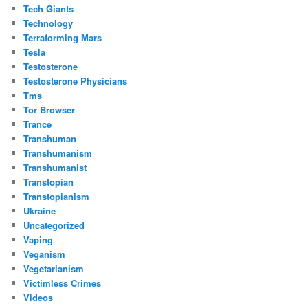
Tech Giants
Technology
Terraforming Mars
Tesla
Testosterone
Testosterone Physicians
Tms
Tor Browser
Trance
Transhuman
Transhumanism
Transhumanist
Transtopian
Transtopianism
Ukraine
Uncategorized
Vaping
Veganism
Vegetarianism
Victimless Crimes
Videos