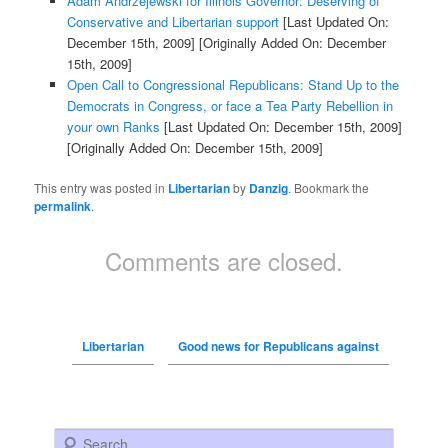
Adam Andrzejewski for Illinois Governor: Deserving of
Conservative and Libertarian support
[Last Updated On:
December 15th, 2009]
[Originally Added On: December
15th, 2009]
Open Call to Congressional Republicans: Stand Up to the
Democrats in Congress, or face a Tea Party Rebellion in
your own Ranks
[Last Updated On: December 15th, 2009]
[Originally Added On: December 15th, 2009]
This entry was posted in
Libertarian
by
Danzig
. Bookmark the
permalink
.
Comments are closed.
Libertarian
Good news for Republicans against
Search