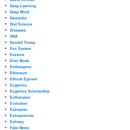
Deep Learning
Deep Mind
Dementia
Diet Science
Diseases
DNA
Donald Trump
Eco System
Eczema
Elon Musk
Entheogens
Ethereum
Ethical Egoism
Eugenics
Eugenics Scholarship
Euthanasia
Evolution
Extropian
Extropianism
Extropy
Fake News