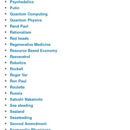
Psychedelics
Putin
Quantum Computing
Quantum Physics
Rand Paul
Rationalism
Red heads
Regenerative Medicine
Resource Based Economy
Resveratrol
Robotics
Rockall
Roger Ver
Ron Paul
Roulette
Russia
Satoshi Nakamoto
Sea steading
Sealand
Seasteading
Second Amendment
Sermorelin Physicians