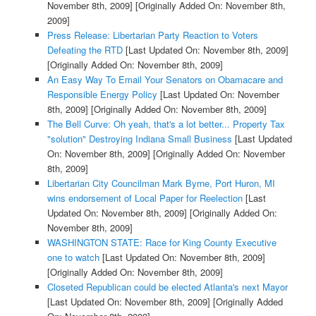
November 8th, 2009]
[Originally Added On: November 8th,
2009]
Press Release: Libertarian Party Reaction to Voters
Defeating the RTD
[Last Updated On: November 8th, 2009]
[Originally Added On: November 8th, 2009]
An Easy Way To Email Your Senators on Obamacare and
Responsible Energy Policy
[Last Updated On: November
8th, 2009]
[Originally Added On: November 8th, 2009]
The Bell Curve: Oh yeah, that's a lot better... Property Tax
"solution" Destroying Indiana Small Business
[Last Updated
On: November 8th, 2009]
[Originally Added On: November
8th, 2009]
Libertarian City Councilman Mark Byrne, Port Huron, MI
wins endorsement of Local Paper for Reelection
[Last
Updated On: November 8th, 2009]
[Originally Added On:
November 8th, 2009]
WASHINGTON STATE: Race for King County Executive
one to watch
[Last Updated On: November 8th, 2009]
[Originally Added On: November 8th, 2009]
Closeted Republican could be elected Atlanta's next Mayor
[Last Updated On: November 8th, 2009]
[Originally Added