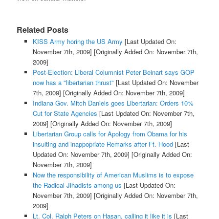
Related Posts
KISS Army horing the US Army
[Last Updated On:
November 7th, 2009]
[Originally Added On: November 7th,
2009]
Post-Election: Liberal Columnist Peter Beinart says GOP
now has a "libertarian thrust"
[Last Updated On: November
7th, 2009]
[Originally Added On: November 7th, 2009]
Indiana Gov. Mitch Daniels goes Libertarian: Orders 10%
Cut for State Agencies
[Last Updated On: November 7th,
2009]
[Originally Added On: November 7th, 2009]
Libertarian Group calls for Apology from Obama for his
insulting and inappopriate Remarks after Ft. Hood
[Last
Updated On: November 7th, 2009]
[Originally Added On:
November 7th, 2009]
Now the responsibility of American Muslims is to expose
the Radical Jihadists among us
[Last Updated On:
November 7th, 2009]
[Originally Added On: November 7th,
2009]
Lt. Col. Ralph Peters on Hasan, calling it like it is
[Last