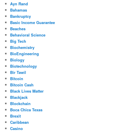
Ayn Rand
Bahamas
Bankruptcy
Basic Income Guarantee
Beaches
Behavioral Science
Big Tech
Biochemistry
BioEngineering
Biology
Biotechnology
Bir Tawil
Bitcoin
Bitcoin Cash
Black Lives Matter
Blackjack
Blockchain
Boca Chica Texas
Brexit
Caribbean
Casino