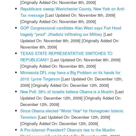
[Originally Added On: November 8th, 2009]
Republicans sweep Westchester County, New York on Anti-
Tax message
[Last Updated On: November 8th, 2009]
[Originally Added On: November 8th, 2009]
GOP Congressional candidate Alan West says Fort Hood
tragedy "proof" Jihadists infiltrating our Military
[Last
Updated On: November 8th, 2009]
[Originally Added On:
November 8th, 2009]
TEXAS STATE REPRESENTATIVE SWITCHES TO
REPUBLICAN!!!
[Last Updated On: November 8th, 2009]
[Originally Added On: November 8th, 2009]
Minnesota DFL may have a Big Problem on its hands for
2010: Lynne Torgerson
[Last Updated On: December 12th,
2009]
[Originally Added On: December 12th, 2009]
New Poll: 39% of Israelis believe Obama is a Muslim
[Last
Updated On: December 12th, 2009]
[Originally Added On:
December 12th, 2009]
Since Obama elected "Worst Year" for Homegrown Islamic
Terrorism
[Last Updated On: December 12th, 2009]
[Originally Added On: December 12th, 2009]
A Pro-Islamist President? Obama's ties to the Muslim