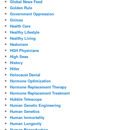
Global News Feed
Golden Rule
Government Oppression
Grimes
Health Care
Healthy Lifestyle
Healthy Living
Hedonism
HGH Physicians
High Seas
History
Hitler
Holocaust Denial
Hormone Optimization
Hormone Replacement Therapy
Hormone Replacement Treatment
Hubble Telescope
Human Genetic Engineering
Human Genetics
Human Immortality
Human Longevity
Human Reproduction