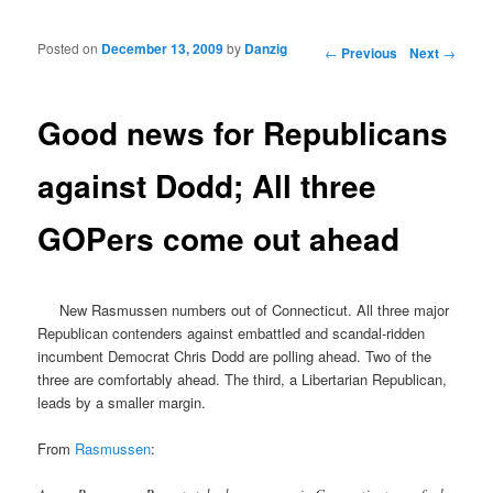
Posted on
December 13, 2009
by
Danzig
Post navigation
←
Previous
Next
→
Good news for Republicans
against Dodd; All three
GOPers come out ahead
New Rasmussen numbers out of Connecticut. All three major
Republican contenders against embattled and scandal-ridden
incumbent Democrat Chris Dodd are polling ahead. Two of the
three are comfortably ahead. The third, a Libertarian Republican,
leads by a smaller margin.
From
Rasmussen
: