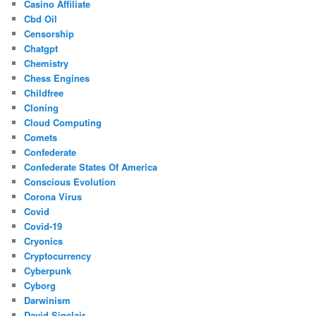
Casino Affiliate
Cbd Oil
Censorship
Chatgpt
Chemistry
Chess Engines
Childfree
Cloning
Cloud Computing
Comets
Confederate
Confederate States Of America
Conscious Evolution
Corona Virus
Covid
Covid-19
Cryonics
Cryptocurrency
Cyberpunk
Cyborg
Darwinism
David Sinclair