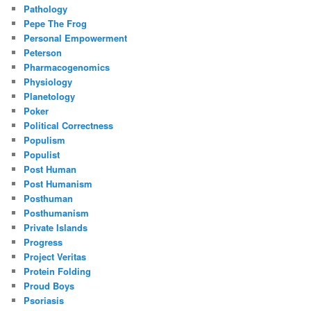
Pathology
Pepe The Frog
Personal Empowerment
Peterson
Pharmacogenomics
Physiology
Planetology
Poker
Political Correctness
Populism
Populist
Post Human
Post Humanism
Posthuman
Posthumanism
Private Islands
Progress
Project Veritas
Protein Folding
Proud Boys
Psoriasis