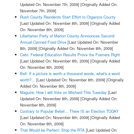
Updated On: November 7th, 2009]
[Originally Added On:
November 7th, 2009]
Rush County Residents Start Effort to Organize County
[Last Updated On: November 8th, 2009]
[Originally Added
On: November 8th, 2009]
Libertarian Party of Marion County Announces Second
Annual Canned Food Drive
[Last Updated On: November
8th, 2009]
[Originally Added On: November 8th, 2009]
Cato: Federal Education Results Prove the Framers Right
[Last Updated On: November 8th, 2009]
[Originally Added
On: November 8th, 2009]
Bell: If a picture is worth a thousand words, what's a word
worth?...
[Last Updated On: November 8th, 2009]
[Originally
Added On: November 8th, 2009]
Maguire: How I will Vote on Wishard This Tuesday
[Last
Updated On: November 8th, 2009]
[Originally Added On:
November 8th, 2009]
Contrary to Popular Belief... There IS an Election TODAY
[Last Updated On: November 8th, 2009]
[Originally Added
On: November 8th, 2009]
That Would be Perfect: Stop the RTA
[Last Updated On: