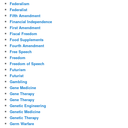
Federalism
Federalist
Fifth Amendment
Financial Independence
First Amendment
Fiscal Freedom
Food Supplements
Fourth Amendment
Free Speech
Freedom
Freedom of Speech
Futurism
Futurist
Gambling
Gene Medicine
Gene Therapy
Gene Therapy
Genetic Engineering
Genetic Medicine
Genetic Therapy
Germ Warfare