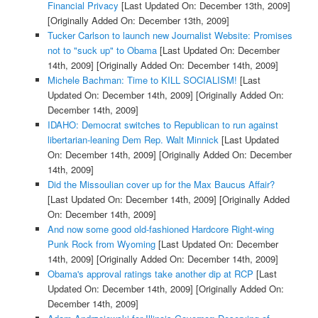
Financial Privacy
[Last Updated On: December 13th, 2009]
[Originally Added On: December 13th, 2009]
Tucker Carlson to launch new Journalist Website: Promises
not to "suck up" to Obama
[Last Updated On: December
14th, 2009]
[Originally Added On: December 14th, 2009]
Michele Bachman: Time to KILL SOCIALISM!
[Last
Updated On: December 14th, 2009]
[Originally Added On:
December 14th, 2009]
IDAHO: Democrat switches to Republican to run against
libertarian-leaning Dem Rep. Walt Minnick
[Last Updated
On: December 14th, 2009]
[Originally Added On: December
14th, 2009]
Did the Missoulian cover up for the Max Baucus Affair?
[Last Updated On: December 14th, 2009]
[Originally Added
On: December 14th, 2009]
And now some good old-fashioned Hardcore Right-wing
Punk Rock from Wyoming
[Last Updated On: December
14th, 2009]
[Originally Added On: December 14th, 2009]
Obama's approval ratings take another dip at RCP
[Last
Updated On: December 14th, 2009]
[Originally Added On:
December 14th, 2009]