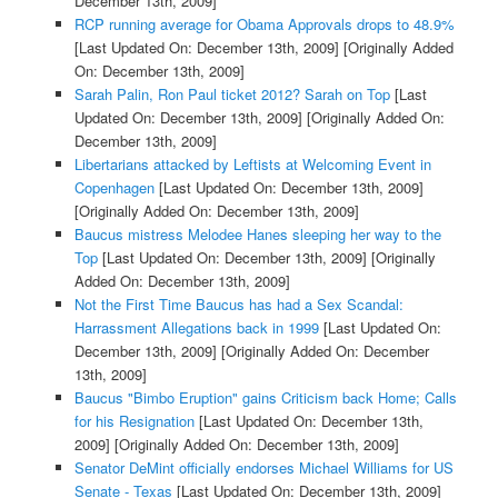
December 13th, 2009]
RCP running average for Obama Approvals drops to 48.9%
[Last Updated On: December 13th, 2009]
[Originally Added
On: December 13th, 2009]
Sarah Palin, Ron Paul ticket 2012? Sarah on Top
[Last
Updated On: December 13th, 2009]
[Originally Added On:
December 13th, 2009]
Libertarians attacked by Leftists at Welcoming Event in
Copenhagen
[Last Updated On: December 13th, 2009]
[Originally Added On: December 13th, 2009]
Baucus mistress Melodee Hanes sleeping her way to the
Top
[Last Updated On: December 13th, 2009]
[Originally
Added On: December 13th, 2009]
Not the First Time Baucus has had a Sex Scandal:
Harrassment Allegations back in 1999
[Last Updated On:
December 13th, 2009]
[Originally Added On: December
13th, 2009]
Baucus "Bimbo Eruption" gains Criticism back Home; Calls
for his Resignation
[Last Updated On: December 13th,
2009]
[Originally Added On: December 13th, 2009]
Senator DeMint officially endorses Michael Williams for US
Senate - Texas
[Last Updated On: December 13th, 2009]