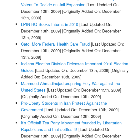
Voters To Decide on Jail Expansion
[Last Updated On:
December 13th, 2009]
[Originally Added On: December
13th, 2009]
LPIN HQ Seeks Interns in 2010
[Last Updated On:
December 13th, 2009]
[Originally Added On: December
13th, 2009]
Cato: More Federal Health Care Fraud
[Last Updated On:
December 13th, 2009]
[Originally Added On: December
13th, 2009]
Indiana Election Division Releases Important 2010 Election
Guides
[Last Updated On: December 13th, 2009]
[Originally
Added On: December 13th, 2009]
Mahmoud Ahmadinejad preparing Holy War against the
United States
[Last Updated On: December 13th, 2009]
[Originally Added On: December 13th, 2009]
Pro-Liberty Students in Iran Protest Against the
Government
[Last Updated On: December 13th, 2009]
[Originally Added On: December 13th, 2009]
It's Official! Tea Party Movement founded by Libertarian
Republicans and that settles it!
[Last Updated On:
December 13th, 2009]
[Originally Added On: December