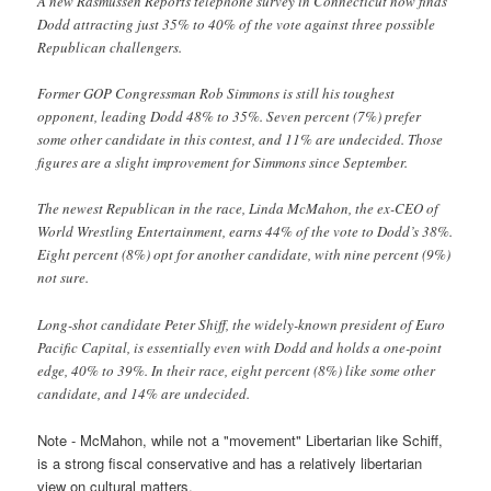
A new Rasmussen Reports telephone survey in Connecticut now finds
Dodd attracting just 35% to 40% of the vote against three possible
Republican challengers.
Former GOP Congressman Rob Simmons is still his toughest
opponent, leading Dodd 48% to 35%. Seven percent (7%) prefer
some other candidate in this contest, and 11% are undecided. Those
figures are a slight improvement for Simmons since September.
The newest Republican in the race, Linda McMahon, the ex-CEO of
World Wrestling Entertainment, earns 44% of the vote to Dodd’s 38%.
Eight percent (8%) opt for another candidate, with nine percent (9%)
not sure.
Long-shot candidate Peter Shiff, the widely-known president of Euro
Pacific Capital, is essentially even with Dodd and holds a one-point
edge, 40% to 39%. In their race, eight percent (8%) like some other
candidate, and 14% are undecided.
Note - McMahon, while not a "movement" Libertarian like Schiff,
is a strong fiscal conservative and has a relatively libertarian
view on cultural matters.