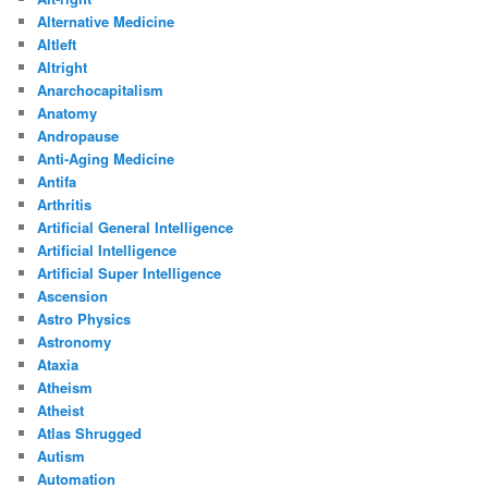
Alternative Medicine
Altleft
Altright
Anarchocapitalism
Anatomy
Andropause
Anti-Aging Medicine
Antifa
Arthritis
Artificial General Intelligence
Artificial Intelligence
Artificial Super Intelligence
Ascension
Astro Physics
Astronomy
Ataxia
Atheism
Atheist
Atlas Shrugged
Autism
Automation