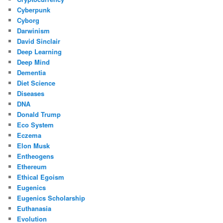
Cyberpunk
Cyborg
Darwinism
David Sinclair
Deep Learning
Deep Mind
Dementia
Diet Science
Diseases
DNA
Donald Trump
Eco System
Eczema
Elon Musk
Entheogens
Ethereum
Ethical Egoism
Eugenics
Eugenics Scholarship
Euthanasia
Evolution