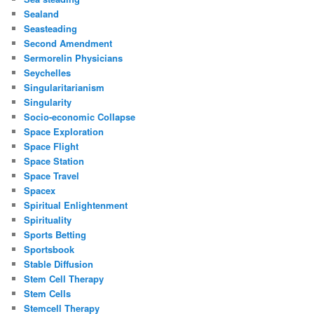
Sealand
Seasteading
Second Amendment
Sermorelin Physicians
Seychelles
Singularitarianism
Singularity
Socio-economic Collapse
Space Exploration
Space Flight
Space Station
Space Travel
Spacex
Spiritual Enlightenment
Spirituality
Sports Betting
Sportsbook
Stable Diffusion
Stem Cell Therapy
Stem Cells
Stemcell Therapy