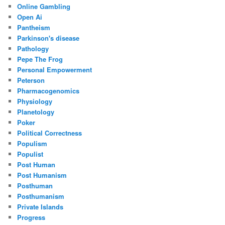
Online Gambling
Open Ai
Pantheism
Parkinson's disease
Pathology
Pepe The Frog
Personal Empowerment
Peterson
Pharmacogenomics
Physiology
Planetology
Poker
Political Correctness
Populism
Populist
Post Human
Post Humanism
Posthuman
Posthumanism
Private Islands
Progress