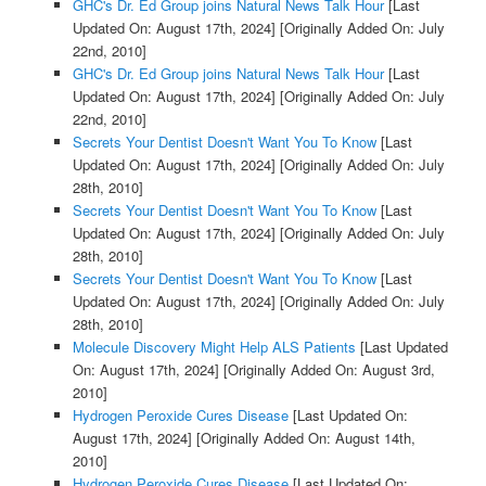
GHC's Dr. Ed Group joins Natural News Talk Hour
[Last
Updated On: August 17th, 2024]
[Originally Added On: July
22nd, 2010]
GHC's Dr. Ed Group joins Natural News Talk Hour
[Last
Updated On: August 17th, 2024]
[Originally Added On: July
22nd, 2010]
Secrets Your Dentist Doesn't Want You To Know
[Last
Updated On: August 17th, 2024]
[Originally Added On: July
28th, 2010]
Secrets Your Dentist Doesn't Want You To Know
[Last
Updated On: August 17th, 2024]
[Originally Added On: July
28th, 2010]
Secrets Your Dentist Doesn't Want You To Know
[Last
Updated On: August 17th, 2024]
[Originally Added On: July
28th, 2010]
Molecule Discovery Might Help ALS Patients
[Last Updated
On: August 17th, 2024]
[Originally Added On: August 3rd,
2010]
Hydrogen Peroxide Cures Disease
[Last Updated On:
August 17th, 2024]
[Originally Added On: August 14th,
2010]
Hydrogen Peroxide Cures Disease
[Last Updated On: