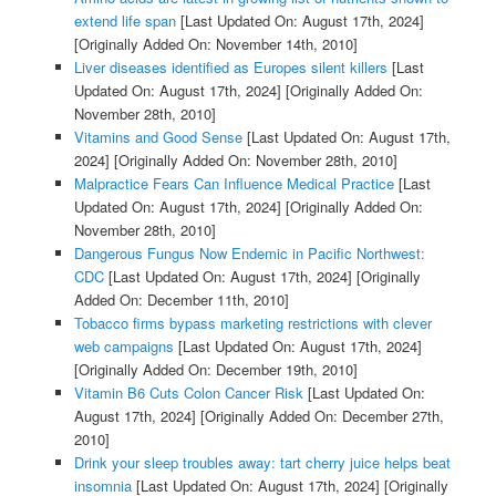
extend life span
[Last Updated On: August 17th, 2024]
[Originally Added On: November 14th, 2010]
Liver diseases identified as Europes silent killers
[Last
Updated On: August 17th, 2024]
[Originally Added On:
November 28th, 2010]
Vitamins and Good Sense
[Last Updated On: August 17th,
2024]
[Originally Added On: November 28th, 2010]
Malpractice Fears Can Influence Medical Practice
[Last
Updated On: August 17th, 2024]
[Originally Added On:
November 28th, 2010]
Dangerous Fungus Now Endemic in Pacific Northwest:
CDC
[Last Updated On: August 17th, 2024]
[Originally
Added On: December 11th, 2010]
Tobacco firms bypass marketing restrictions with clever
web campaigns
[Last Updated On: August 17th, 2024]
[Originally Added On: December 19th, 2010]
Vitamin B6 Cuts Colon Cancer Risk
[Last Updated On:
August 17th, 2024]
[Originally Added On: December 27th,
2010]
Drink your sleep troubles away: tart cherry juice helps beat
insomnia
[Last Updated On: August 17th, 2024]
[Originally