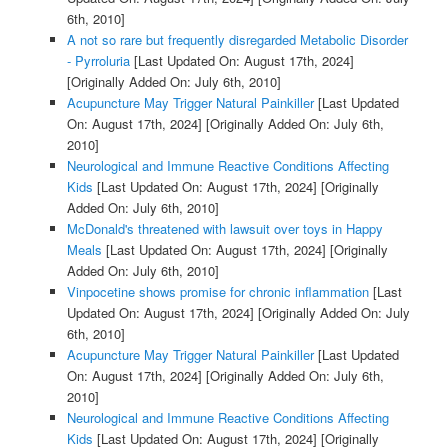
6th, 2010]
A not so rare but frequently disregarded Metabolic Disorder
- Pyrroluria
[Last Updated On: August 17th, 2024]
[Originally Added On: July 6th, 2010]
Acupuncture May Trigger Natural Painkiller
[Last Updated
On: August 17th, 2024]
[Originally Added On: July 6th,
2010]
Neurological and Immune Reactive Conditions Affecting
Kids
[Last Updated On: August 17th, 2024]
[Originally
Added On: July 6th, 2010]
McDonald's threatened with lawsuit over toys in Happy
Meals
[Last Updated On: August 17th, 2024]
[Originally
Added On: July 6th, 2010]
Vinpocetine shows promise for chronic inflammation
[Last
Updated On: August 17th, 2024]
[Originally Added On: July
6th, 2010]
Acupuncture May Trigger Natural Painkiller
[Last Updated
On: August 17th, 2024]
[Originally Added On: July 6th,
2010]
Neurological and Immune Reactive Conditions Affecting
Kids
[Last Updated On: August 17th, 2024]
[Originally