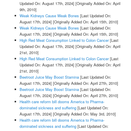
Updated On: August 17th, 2024]
[Originally Added On: April
9th, 2010]
Weak Kidneys Cause Weak Bones
[Last Updated On:
August 17th, 2024]
[Originally Added On: April 15th, 2010]
Weak Kidneys Cause Weak Bones
[Last Updated On:
August 17th, 2024]
[Originally Added On: April 15th, 2010]
High Red Meat Consumption Linked to Colon Cancer
[Last
Updated On: August 17th, 2024]
[Originally Added On: April
21st, 2010]
High Red Meat Consumption Linked to Colon Cancer
[Last
Updated On: August 17th, 2024]
[Originally Added On: April
21st, 2010]
Beetroot Juice May Boost Stamina
[Last Updated On:
August 17th, 2024]
[Originally Added On: April 27th, 2010]
Beetroot Juice May Boost Stamina
[Last Updated On:
August 17th, 2024]
[Originally Added On: April 27th, 2010]
Health care reform bill dooms America to Pharma-
dominated sickness and suffering
[Last Updated On:
August 17th, 2024]
[Originally Added On: May 3rd, 2010]
Health care reform bill dooms America to Pharma-
dominated sickness and suffering
[Last Updated On: