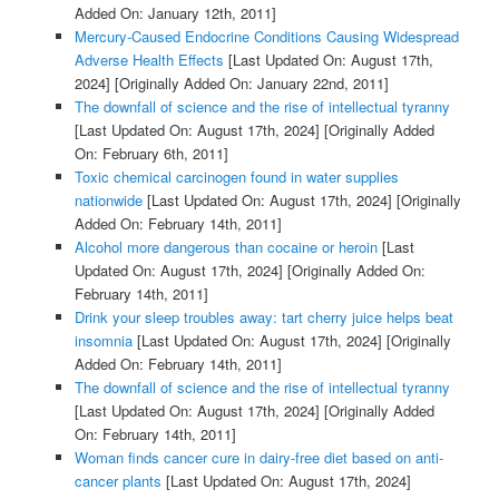
Added On: January 12th, 2011]
Mercury-Caused Endocrine Conditions Causing Widespread
Adverse Health Effects
[Last Updated On: August 17th,
2024]
[Originally Added On: January 22nd, 2011]
The downfall of science and the rise of intellectual tyranny
[Last Updated On: August 17th, 2024]
[Originally Added
On: February 6th, 2011]
Toxic chemical carcinogen found in water supplies
nationwide
[Last Updated On: August 17th, 2024]
[Originally
Added On: February 14th, 2011]
Alcohol more dangerous than cocaine or heroin
[Last
Updated On: August 17th, 2024]
[Originally Added On:
February 14th, 2011]
Drink your sleep troubles away: tart cherry juice helps beat
insomnia
[Last Updated On: August 17th, 2024]
[Originally
Added On: February 14th, 2011]
The downfall of science and the rise of intellectual tyranny
[Last Updated On: August 17th, 2024]
[Originally Added
On: February 14th, 2011]
Woman finds cancer cure in dairy-free diet based on anti-
cancer plants
[Last Updated On: August 17th, 2024]