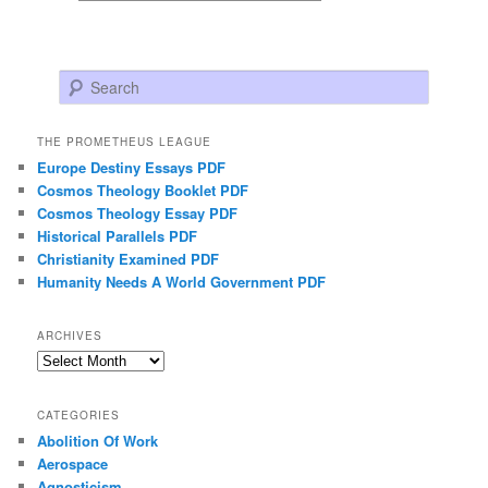
Search
THE PROMETHEUS LEAGUE
Europe Destiny Essays PDF
Cosmos Theology Booklet PDF
Cosmos Theology Essay PDF
Historical Parallels PDF
Christianity Examined PDF
Humanity Needs A World Government PDF
ARCHIVES
Archives
CATEGORIES
Abolition Of Work
Aerospace
Agnosticism