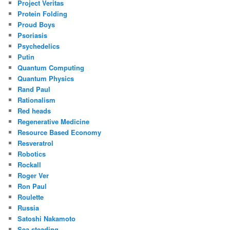
Project Veritas
Protein Folding
Proud Boys
Psoriasis
Psychedelics
Putin
Quantum Computing
Quantum Physics
Rand Paul
Rationalism
Red heads
Regenerative Medicine
Resource Based Economy
Resveratrol
Robotics
Rockall
Roger Ver
Ron Paul
Roulette
Russia
Satoshi Nakamoto
Sea steading