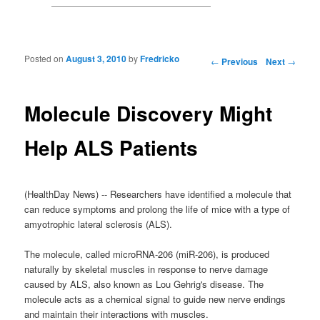
Posted on
August 3, 2010
by
Fredricko
Post navigation
←
Previous
Next
→
Molecule Discovery Might
Help ALS Patients
(HealthDay News) -- Researchers have identified a molecule that
can reduce symptoms and prolong the life of mice with a type of
amyotrophic lateral sclerosis (ALS).
The molecule, called microRNA-206 (miR-206), is produced
naturally by skeletal muscles in response to nerve damage
caused by ALS, also known as Lou Gehrig's disease. The
molecule acts as a chemical signal to guide new nerve endings
and maintain their interactions with muscles.