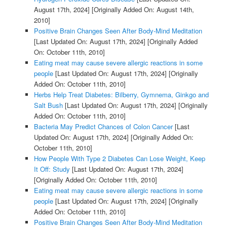
August 17th, 2024]
[Originally Added On: August 14th,
2010]
Positive Brain Changes Seen After Body-Mind Meditation
[Last Updated On: August 17th, 2024]
[Originally Added
On: October 11th, 2010]
Eating meat may cause severe allergic reactions in some
people
[Last Updated On: August 17th, 2024]
[Originally
Added On: October 11th, 2010]
Herbs Help Treat Diabetes: Bilberry, Gymnema, Ginkgo and
Salt Bush
[Last Updated On: August 17th, 2024]
[Originally
Added On: October 11th, 2010]
Bacteria May Predict Chances of Colon Cancer
[Last
Updated On: August 17th, 2024]
[Originally Added On:
October 11th, 2010]
How People With Type 2 Diabetes Can Lose Weight, Keep
It Off: Study
[Last Updated On: August 17th, 2024]
[Originally Added On: October 11th, 2010]
Eating meat may cause severe allergic reactions in some
people
[Last Updated On: August 17th, 2024]
[Originally
Added On: October 11th, 2010]
Positive Brain Changes Seen After Body-Mind Meditation