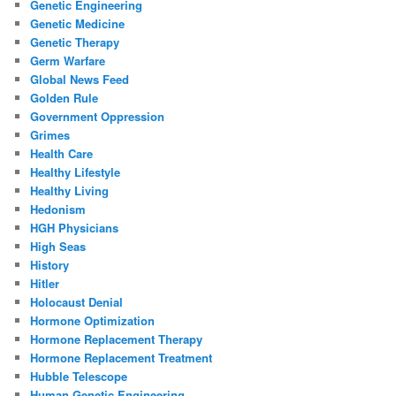
Genetic Engineering
Genetic Medicine
Genetic Therapy
Germ Warfare
Global News Feed
Golden Rule
Government Oppression
Grimes
Health Care
Healthy Lifestyle
Healthy Living
Hedonism
HGH Physicians
High Seas
History
Hitler
Holocaust Denial
Hormone Optimization
Hormone Replacement Therapy
Hormone Replacement Treatment
Hubble Telescope
Human Genetic Engineering