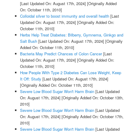
[Last Updated On: August 17th, 2024]
[Originally Added
On: October 11th, 2010]
Colloidal silver to boost immunity and overall health
[Last
Updated On: August 17th, 2024]
[Originally Added On:
October 11th, 2010]
Herbs Help Treat Diabetes: Bilberry, Gymnema, Ginkgo and
Salt Bush
[Last Updated On: August 17th, 2024]
[Originally
Added On: October 11th, 2010]
Bacteria May Predict Chances of Colon Cancer
[Last
Updated On: August 17th, 2024]
[Originally Added On:
October 11th, 2010]
How People With Type 2 Diabetes Can Lose Weight, Keep
It Off: Study
[Last Updated On: August 17th, 2024]
[Originally Added On: October 11th, 2010]
Severe Low Blood Sugar Won't Harm Brain
[Last Updated
On: August 17th, 2024]
[Originally Added On: October 13th,
2010]
Severe Low Blood Sugar Won't Harm Brain
[Last Updated
On: August 17th, 2024]
[Originally Added On: October 17th,
2010]
Severe Low Blood Sugar Won't Harm Brain
[Last Updated