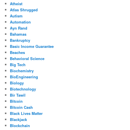
Atheist
Atlas Shrugged
Autism
Automation
Ayn Rand
Bahamas
Bankruptcy
Basic Income Guarantee
Beaches
Behavioral Science
Big Tech
Biochemistry
BioEngineering
Biology
Biotechnology
Bir Tawil
Bitcoin
Bitcoin Cash
Black Lives Matter
Blackjack
Blockchain