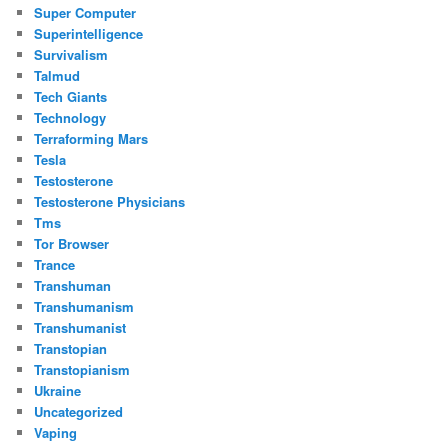
Super Computer
Superintelligence
Survivalism
Talmud
Tech Giants
Technology
Terraforming Mars
Tesla
Testosterone
Testosterone Physicians
Tms
Tor Browser
Trance
Transhuman
Transhumanism
Transhumanist
Transtopian
Transtopianism
Ukraine
Uncategorized
Vaping