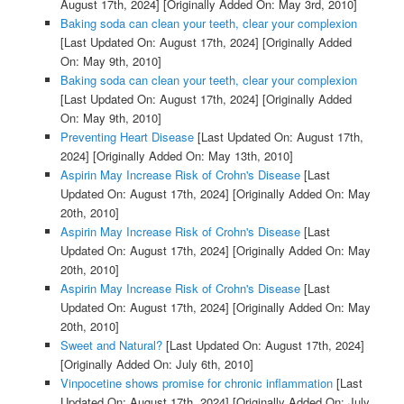
August 17th, 2024]
[Originally Added On: May 3rd, 2010]
Baking soda can clean your teeth, clear your complexion
[Last Updated On: August 17th, 2024]
[Originally Added
On: May 9th, 2010]
Baking soda can clean your teeth, clear your complexion
[Last Updated On: August 17th, 2024]
[Originally Added
On: May 9th, 2010]
Preventing Heart Disease
[Last Updated On: August 17th,
2024]
[Originally Added On: May 13th, 2010]
Aspirin May Increase Risk of Crohn's Disease
[Last
Updated On: August 17th, 2024]
[Originally Added On: May
20th, 2010]
Aspirin May Increase Risk of Crohn's Disease
[Last
Updated On: August 17th, 2024]
[Originally Added On: May
20th, 2010]
Aspirin May Increase Risk of Crohn's Disease
[Last
Updated On: August 17th, 2024]
[Originally Added On: May
20th, 2010]
Sweet and Natural?
[Last Updated On: August 17th, 2024]
[Originally Added On: July 6th, 2010]
Vinpocetine shows promise for chronic inflammation
[Last
Updated On: August 17th, 2024]
[Originally Added On: July