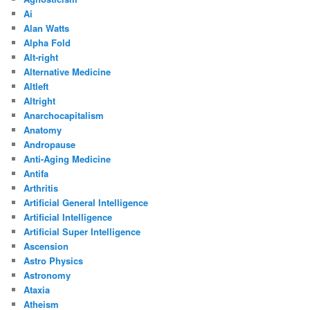
Ai
Alan Watts
Alpha Fold
Alt-right
Alternative Medicine
Altleft
Altright
Anarchocapitalism
Anatomy
Andropause
Anti-Aging Medicine
Antifa
Arthritis
Artificial General Intelligence
Artificial Intelligence
Artificial Super Intelligence
Ascension
Astro Physics
Astronomy
Ataxia
Atheism