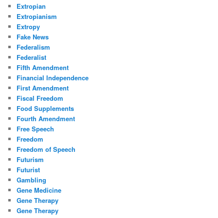
Extropian
Extropianism
Extropy
Fake News
Federalism
Federalist
Fifth Amendment
Financial Independence
First Amendment
Fiscal Freedom
Food Supplements
Fourth Amendment
Free Speech
Freedom
Freedom of Speech
Futurism
Futurist
Gambling
Gene Medicine
Gene Therapy
Gene Therapy