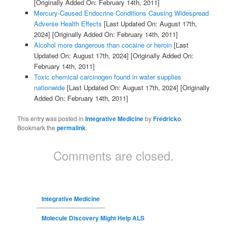
[Originally Added On: February 14th, 2011]
Mercury-Caused Endocrine Conditions Causing Widespread
Adverse Health Effects
[Last Updated On: August 17th,
2024]
[Originally Added On: February 14th, 2011]
Alcohol more dangerous than cocaine or heroin
[Last
Updated On: August 17th, 2024]
[Originally Added On:
February 14th, 2011]
Toxic chemical carcinogen found in water supplies
nationwide
[Last Updated On: August 17th, 2024]
[Originally
Added On: February 14th, 2011]
This entry was posted in
Integrative Medicine
by
Fredricko
.
Bookmark the
permalink
.
Comments are closed.
Integrative Medicine
Molecule Discovery Might Help ALS