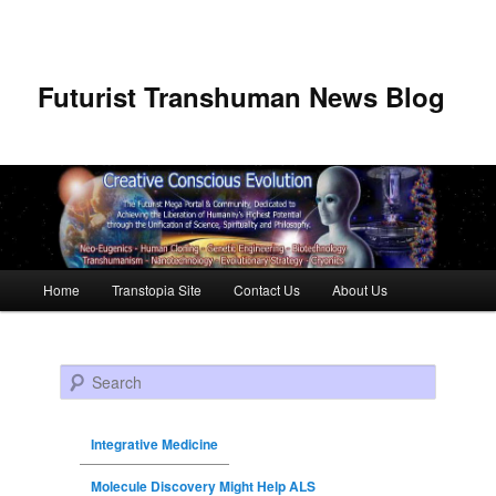
Futurist Transhuman News Blog
Main menu
Home
Transtopia Site
Contact Us
About Us
Skip to primary content
Skip to secondary content
Search
Integrative Medicine
Molecule Discovery Might Help ALS