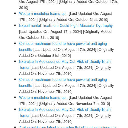
On: August 17th, 2024]
[Originally Added On: October 17th,
2010]
Western medicine teams up..
[Last Updated On: August
17th, 2024]
[Originally Added On: October 31st, 2010]
Experimental Treatment Could Fight Muscular Dystrophy
[Last Updated On: August 17th, 2024]
[Originally Added
On: October 31st, 2010]
Chinese mushroom found to have powerful anti-aging
benefits
[Last Updated On: August 17th, 2024]
[Originally
Added On: October 31st, 2010]
Exercise in Adolescence May Cut Risk of Deadly Brain
Tumor
[Last Updated On: August 17th, 2024]
[Originally
Added On: November 7th, 2010]
Chinese mushroom found to have powerful anti-aging
benefits
[Last Updated On: August 17th, 2024]
[Originally
Added On: November 7th, 2010]
Western medicine teams up..
[Last Updated On: August
17th, 2024]
[Originally Added On: November 7th, 2010]
Exercise in Adolescence May Cut Risk of Deadly Brain
Tumor
[Last Updated On: August 17th, 2024]
[Originally
Added On: November 7th, 2010]
Amino acids are latest in growing list of nutrients shown to