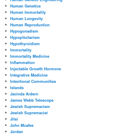
Human Genetics
Human Immortality
Human Longevity
Human Reproduction
Hypogonadism
Hypopituitarism
Hypothyroidism
Immortality
Immortality Medicine
Inflammation
Injectable Growth Hormone
Integrative Medicine
Intentional Communities
Islands
Jacinda Ardern
James Webb Telescope
Jewish Supremacism
Jewish Supremacist
Jitsi
John Mcafee
Jordan