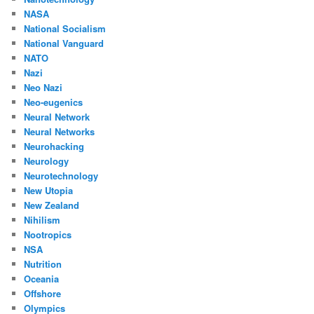
NASA
National Socialism
National Vanguard
NATO
Nazi
Neo Nazi
Neo-eugenics
Neural Network
Neural Networks
Neurohacking
Neurology
Neurotechnology
New Utopia
New Zealand
Nihilism
Nootropics
NSA
Nutrition
Oceania
Offshore
Olympics