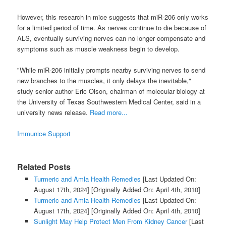
However, this research in mice suggests that miR-206 only works
for a limited period of time. As nerves continue to die because of
ALS, eventually surviving nerves can no longer compensate and
symptoms such as muscle weakness begin to develop.
"While miR-206 initially prompts nearby surviving nerves to send
new branches to the muscles, it only delays the inevitable,"
study senior author Eric Olson, chairman of molecular biology at
the University of Texas Southwestern Medical Center, said in a
university news release.
Read more...
Immunice Support
Related Posts
Turmeric and Amla Health Remedies
[Last Updated On:
August 17th, 2024]
[Originally Added On: April 4th, 2010]
Turmeric and Amla Health Remedies
[Last Updated On:
August 17th, 2024]
[Originally Added On: April 4th, 2010]
Sunlight May Help Protect Men From Kidney Cancer
[Last