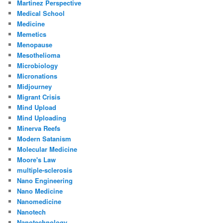
Martinez Perspective
Medical School
Medicine
Memetics
Menopause
Mesothelioma
Microbiology
Micronations
Midjourney
Migrant Crisis
Mind Upload
Mind Uploading
Minerva Reefs
Modern Satanism
Molecular Medicine
Moore's Law
multiple-sclerosis
Nano Engineering
Nano Medicine
Nanomedicine
Nanotech
Nanotechnology