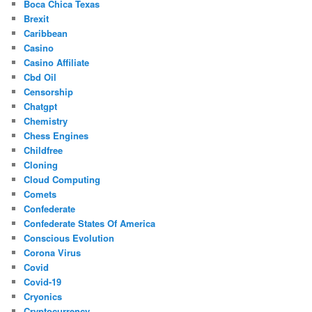
Boca Chica Texas
Brexit
Caribbean
Casino
Casino Affiliate
Cbd Oil
Censorship
Chatgpt
Chemistry
Chess Engines
Childfree
Cloning
Cloud Computing
Comets
Confederate
Confederate States Of America
Conscious Evolution
Corona Virus
Covid
Covid-19
Cryonics
Cryptocurrency