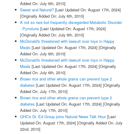
Added On: July 6th, 2010]
Sweet and Natural?
[Last Updated On: August 17th, 2024]
[Originally Added On: July 6th, 2010]
A not so rare but frequently disregarded Metabolic Disorder
- Pyrroluria
[Last Updated On: August 17th, 2024]
[Originally Added On: July 6th, 2010]
McDonald's threatened with lawsuit over toys in Happy
Meals
[Last Updated On: August 17th, 2024]
[Originally
Added On: July 6th, 2010]
McDonald's threatened with lawsuit over toys in Happy
Meals
[Last Updated On: August 17th, 2024]
[Originally
Added On: July 6th, 2010]
Brown rice and other whole grains can prevent type 2
diabetes
[Last Updated On: August 17th, 2024]
[Originally
Added On: July 17th, 2010]
Brown rice and other whole grains can prevent type 2
diabetes
[Last Updated On: August 17th, 2024]
[Originally
Added On: July 17th, 2010]
GHC's Dr. Ed Group joins Natural News Talk Hour
[Last
Updated On: August 17th, 2024]
[Originally Added On: July
22nd, 2010]