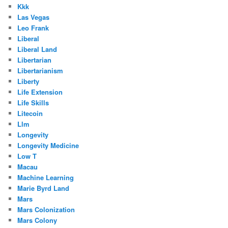
Kkk
Las Vegas
Leo Frank
Liberal
Liberal Land
Libertarian
Libertarianism
Liberty
Life Extension
Life Skills
Litecoin
Llm
Longevity
Longevity Medicine
Low T
Macau
Machine Learning
Marie Byrd Land
Mars
Mars Colonization
Mars Colony