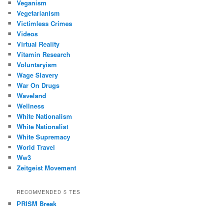
Veganism
Vegetarianism
Victimless Crimes
Videos
Virtual Reality
Vitamin Research
Voluntaryism
Wage Slavery
War On Drugs
Waveland
Wellness
White Nationalism
White Nationalist
White Supremacy
World Travel
Ww3
Zeitgeist Movement
RECOMMENDED SITES
PRISM Break