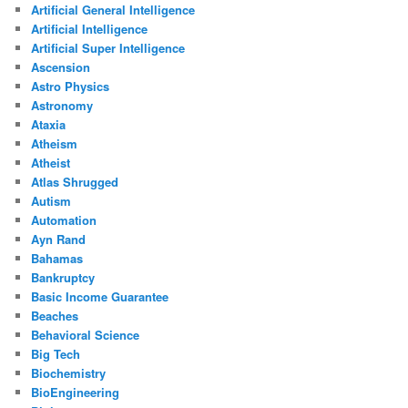
Artificial General Intelligence
Artificial Intelligence
Artificial Super Intelligence
Ascension
Astro Physics
Astronomy
Ataxia
Atheism
Atheist
Atlas Shrugged
Autism
Automation
Ayn Rand
Bahamas
Bankruptcy
Basic Income Guarantee
Beaches
Behavioral Science
Big Tech
Biochemistry
BioEngineering