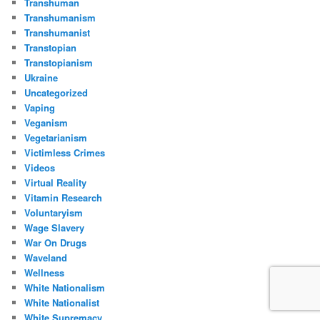
Transhuman
Transhumanism
Transhumanist
Transtopian
Transtopianism
Ukraine
Uncategorized
Vaping
Veganism
Vegetarianism
Victimless Crimes
Videos
Virtual Reality
Vitamin Research
Voluntaryism
Wage Slavery
War On Drugs
Waveland
Wellness
White Nationalism
White Nationalist
White Supremacy