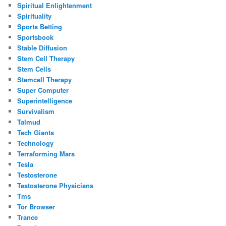
Spiritual Enlightenment
Spirituality
Sports Betting
Sportsbook
Stable Diffusion
Stem Cell Therapy
Stem Cells
Stemcell Therapy
Super Computer
Superintelligence
Survivalism
Talmud
Tech Giants
Technology
Terraforming Mars
Tesla
Testosterone
Testosterone Physicians
Tms
Tor Browser
Trance