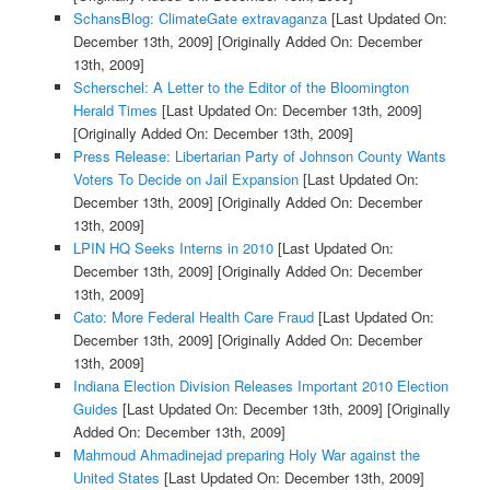
SchansBlog: ClimateGate extravaganza
[Last Updated On:
December 13th, 2009]
[Originally Added On: December
13th, 2009]
Scherschel: A Letter to the Editor of the Bloomington
Herald Times
[Last Updated On: December 13th, 2009]
[Originally Added On: December 13th, 2009]
Press Release: Libertarian Party of Johnson County Wants
Voters To Decide on Jail Expansion
[Last Updated On:
December 13th, 2009]
[Originally Added On: December
13th, 2009]
LPIN HQ Seeks Interns in 2010
[Last Updated On:
December 13th, 2009]
[Originally Added On: December
13th, 2009]
Cato: More Federal Health Care Fraud
[Last Updated On:
December 13th, 2009]
[Originally Added On: December
13th, 2009]
Indiana Election Division Releases Important 2010 Election
Guides
[Last Updated On: December 13th, 2009]
[Originally
Added On: December 13th, 2009]
Mahmoud Ahmadinejad preparing Holy War against the
United States
[Last Updated On: December 13th, 2009]