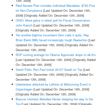
13th, 2009]
Reid Senate Plan includes Individual Mandates: $750 Fine
for Non-Compliance
[Last Updated On: December 13th,
2009]
[Originally Added On: December 13th, 2009]
OHIO: More gains in latest poll for Fiscal Conservative
John Kasich
[Last Updated On: December 13th, 2009]
[Originally Added On: December 13th, 2009]
Yet another bigtime incumbent Dem calls it quits; Rep.
Brian Baird (WA) faced increasingly tough Reelection
[Last
Updated On: December 13th, 2009]
[Originally Added On:
December 13th, 2009]
RCP running average for Obama Approvals drops to 48.9%
[Last Updated On: December 13th, 2009]
[Originally Added
On: December 13th, 2009]
Sarah Palin, Ron Paul ticket 2012? Sarah on Top
[Last
Updated On: December 13th, 2009]
[Originally Added On:
December 13th, 2009]
Libertarians attacked by Leftists at Welcoming Event in
Copenhagen
[Last Updated On: December 13th, 2009]
[Originally Added On: December 13th, 2009]
Baucus mistress Melodee Hanes sleeping her way to the
Top
[Last Updated On: December 13th, 2009]
[Originally