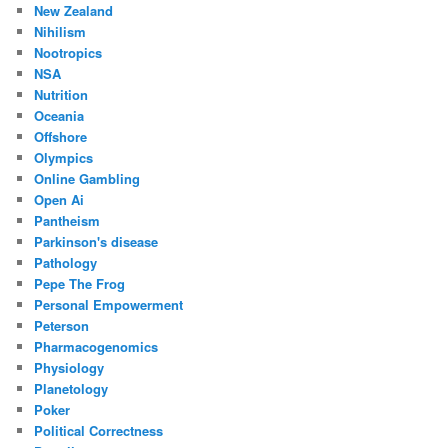
New Zealand
Nihilism
Nootropics
NSA
Nutrition
Oceania
Offshore
Olympics
Online Gambling
Open Ai
Pantheism
Parkinson's disease
Pathology
Pepe The Frog
Personal Empowerment
Peterson
Pharmacogenomics
Physiology
Planetology
Poker
Political Correctness