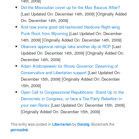
14th, 2009]
Did the Missoulian cover up for the Max Baucus Affair?
[Last Updated On: December 14th, 2009]
[Originally Added
On: December 14th, 2009]
And now some good old-fashioned Hardcore Right-wing
Punk Rock from Wyoming
[Last Updated On: December
14th, 2009]
[Originally Added On: December 14th, 2009]
Obama's approval ratings take another dip at RCP
[Last
Updated On: December 14th, 2009]
[Originally Added On:
December 14th, 2009]
Adam Andrzejewski for Illinois Governor: Deserving of
Conservative and Libertarian support
[Last Updated On:
December 15th, 2009]
[Originally Added On: December
15th, 2009]
Open Call to Congressional Republicans: Stand Up to the
Democrats in Congress, or face a Tea Party Rebellion in
your own Ranks
[Last Updated On: December 15th, 2009]
[Originally Added On: December 15th, 2009]
This entry was posted in
Libertarian
by
Danzig
. Bookmark the
permalink
.