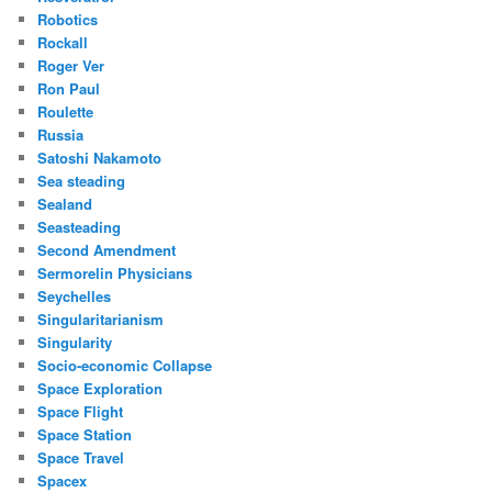
Robotics
Rockall
Roger Ver
Ron Paul
Roulette
Russia
Satoshi Nakamoto
Sea steading
Sealand
Seasteading
Second Amendment
Sermorelin Physicians
Seychelles
Singularitarianism
Singularity
Socio-economic Collapse
Space Exploration
Space Flight
Space Station
Space Travel
Spacex