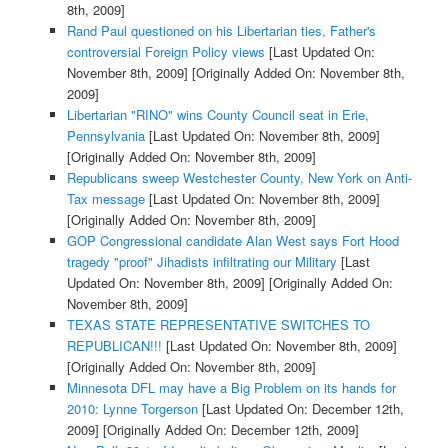
8th, 2009]
Rand Paul questioned on his Libertarian ties, Father's
controversial Foreign Policy views
[Last Updated On:
November 8th, 2009]
[Originally Added On: November 8th,
2009]
Libertarian "RINO" wins County Council seat in Erie,
Pennsylvania
[Last Updated On: November 8th, 2009]
[Originally Added On: November 8th, 2009]
Republicans sweep Westchester County, New York on Anti-
Tax message
[Last Updated On: November 8th, 2009]
[Originally Added On: November 8th, 2009]
GOP Congressional candidate Alan West says Fort Hood
tragedy "proof" Jihadists infiltrating our Military
[Last
Updated On: November 8th, 2009]
[Originally Added On:
November 8th, 2009]
TEXAS STATE REPRESENTATIVE SWITCHES TO
REPUBLICAN!!!
[Last Updated On: November 8th, 2009]
[Originally Added On: November 8th, 2009]
Minnesota DFL may have a Big Problem on its hands for
2010: Lynne Torgerson
[Last Updated On: December 12th,
2009]
[Originally Added On: December 12th, 2009]