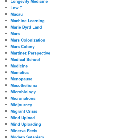
Longevity Medicine
Low T
Macau
Machine Learning
Marie Byrd Land
Mars
Mars Colonization
Mars Colony
Martinez Perspective
Medical School
Medicine
Memetics
Menopause
Mesothelioma
Microbiology
Micronations
Midjourney
Migrant Crisis
Mind Upload
Mind Uploading
Minerva Reefs
Modern Satanism