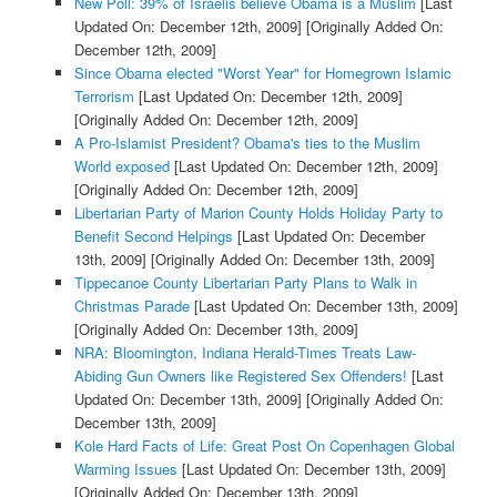
New Poll: 39% of Israelis believe Obama is a Muslim
[Last
Updated On: December 12th, 2009]
[Originally Added On:
December 12th, 2009]
Since Obama elected "Worst Year" for Homegrown Islamic
Terrorism
[Last Updated On: December 12th, 2009]
[Originally Added On: December 12th, 2009]
A Pro-Islamist President? Obama's ties to the Muslim
World exposed
[Last Updated On: December 12th, 2009]
[Originally Added On: December 12th, 2009]
Libertarian Party of Marion County Holds Holiday Party to
Benefit Second Helpings
[Last Updated On: December
13th, 2009]
[Originally Added On: December 13th, 2009]
Tippecanoe County Libertarian Party Plans to Walk in
Christmas Parade
[Last Updated On: December 13th, 2009]
[Originally Added On: December 13th, 2009]
NRA: Bloomington, Indiana Herald-Times Treats Law-
Abiding Gun Owners like Registered Sex Offenders!
[Last
Updated On: December 13th, 2009]
[Originally Added On:
December 13th, 2009]
Kole Hard Facts of Life: Great Post On Copenhagen Global
Warming Issues
[Last Updated On: December 13th, 2009]
[Originally Added On: December 13th, 2009]