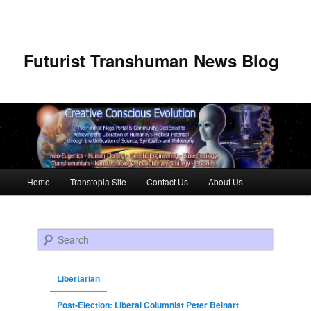
Futurist Transhuman News Blog
Main menu
Home
Transtopia Site
Contact Us
About Us
Skip to primary content
Skip to secondary content
Search
Libertarian
Post-Election: Liberal Columnist Peter Beinart