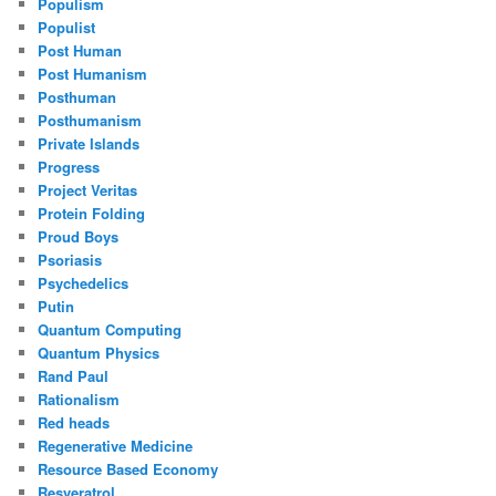
Populism
Populist
Post Human
Post Humanism
Posthuman
Posthumanism
Private Islands
Progress
Project Veritas
Protein Folding
Proud Boys
Psoriasis
Psychedelics
Putin
Quantum Computing
Quantum Physics
Rand Paul
Rationalism
Red heads
Regenerative Medicine
Resource Based Economy
Resveratrol