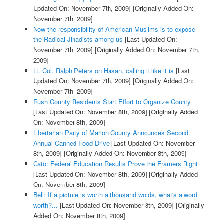
Updated On: November 7th, 2009]
[Originally Added On:
November 7th, 2009]
Now the responsibility of American Muslims is to expose
the Radical Jihadists among us
[Last Updated On:
November 7th, 2009]
[Originally Added On: November 7th,
2009]
Lt. Col. Ralph Peters on Hasan, calling it like it is
[Last
Updated On: November 7th, 2009]
[Originally Added On:
November 7th, 2009]
Rush County Residents Start Effort to Organize County
[Last Updated On: November 8th, 2009]
[Originally Added
On: November 8th, 2009]
Libertarian Party of Marion County Announces Second
Annual Canned Food Drive
[Last Updated On: November
8th, 2009]
[Originally Added On: November 8th, 2009]
Cato: Federal Education Results Prove the Framers Right
[Last Updated On: November 8th, 2009]
[Originally Added
On: November 8th, 2009]
Bell: If a picture is worth a thousand words, what's a word
worth?...
[Last Updated On: November 8th, 2009]
[Originally
Added On: November 8th, 2009]