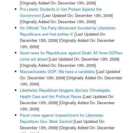
[Originally Added On: December 13th, 2009]
Pro-Liberty Students in Iran Protest Against the
Government
[Last Updated On: December 13th, 2009]
[Originally Added On: December 13th, 2009]
It's Official! Tea Party Movement founded by Libertarian
Republicans and that settles it!
[Last Updated On:
December 13th, 2009]
[Originally Added On: December
13th, 2009]
Good news for Republicans against Dodd; All three GOPers
come out ahead
[Last Updated On: December 13th, 2009]
[Originally Added On: December 13th, 2009]
Massachusetts GOP: We have a candidate
[Last Updated
On: December 13th, 2009]
[Originally Added On: December
13th, 2009]
Libertarian Republican bloggers discuss Climategate,
Health Care and Hot Political Races
[Last Updated On:
December 13th, 2009]
[Originally Added On: December
13th, 2009]
Panel votes against Impeachment for Libertarian
Republican Gov. Mark Sanford
[Last Updated On:
December 13th, 2009]
[Originally Added On: December