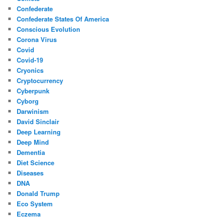
Confederate
Confederate States Of America
Conscious Evolution
Corona Virus
Covid
Covid-19
Cryonics
Cryptocurrency
Cyberpunk
Cyborg
Darwinism
David Sinclair
Deep Learning
Deep Mind
Dementia
Diet Science
Diseases
DNA
Donald Trump
Eco System
Eczema