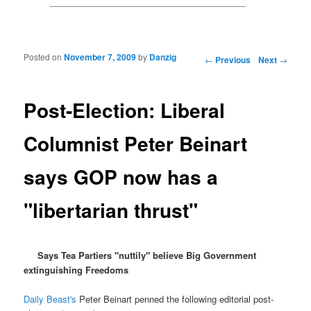
Posted on
November 7, 2009
by
Danzig
Post navigation
←
Previous
Next
→
Post-Election: Liberal
Columnist Peter Beinart
says GOP now has a
"libertarian thrust"
Says Tea Partiers "nuttily" believe Big Government
extinguishing Freedoms
Daily Beast's
Peter Beinart penned the following editorial post-