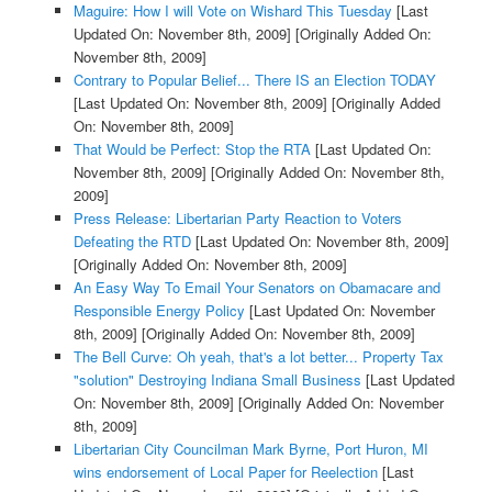
Maguire: How I will Vote on Wishard This Tuesday
[Last
Updated On: November 8th, 2009]
[Originally Added On:
November 8th, 2009]
Contrary to Popular Belief... There IS an Election TODAY
[Last Updated On: November 8th, 2009]
[Originally Added
On: November 8th, 2009]
That Would be Perfect: Stop the RTA
[Last Updated On:
November 8th, 2009]
[Originally Added On: November 8th,
2009]
Press Release: Libertarian Party Reaction to Voters
Defeating the RTD
[Last Updated On: November 8th, 2009]
[Originally Added On: November 8th, 2009]
An Easy Way To Email Your Senators on Obamacare and
Responsible Energy Policy
[Last Updated On: November
8th, 2009]
[Originally Added On: November 8th, 2009]
The Bell Curve: Oh yeah, that's a lot better... Property Tax
"solution" Destroying Indiana Small Business
[Last Updated
On: November 8th, 2009]
[Originally Added On: November
8th, 2009]
Libertarian City Councilman Mark Byrne, Port Huron, MI
wins endorsement of Local Paper for Reelection
[Last