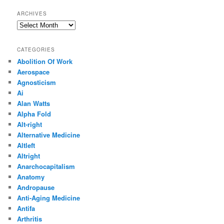
ARCHIVES
Archives
CATEGORIES
Abolition Of Work
Aerospace
Agnosticism
Ai
Alan Watts
Alpha Fold
Alt-right
Alternative Medicine
Altleft
Altright
Anarchocapitalism
Anatomy
Andropause
Anti-Aging Medicine
Antifa
Arthritis