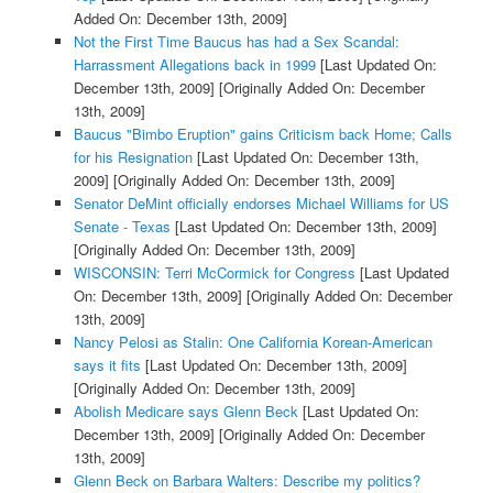
Added On: December 13th, 2009]
Not the First Time Baucus has had a Sex Scandal:
Harrassment Allegations back in 1999
[Last Updated On:
December 13th, 2009]
[Originally Added On: December
13th, 2009]
Baucus "Bimbo Eruption" gains Criticism back Home; Calls
for his Resignation
[Last Updated On: December 13th,
2009]
[Originally Added On: December 13th, 2009]
Senator DeMint officially endorses Michael Williams for US
Senate - Texas
[Last Updated On: December 13th, 2009]
[Originally Added On: December 13th, 2009]
WISCONSIN: Terri McCormick for Congress
[Last Updated
On: December 13th, 2009]
[Originally Added On: December
13th, 2009]
Nancy Pelosi as Stalin: One California Korean-American
says it fits
[Last Updated On: December 13th, 2009]
[Originally Added On: December 13th, 2009]
Abolish Medicare says Glenn Beck
[Last Updated On:
December 13th, 2009]
[Originally Added On: December
13th, 2009]
Glenn Beck on Barbara Walters: Describe my politics?