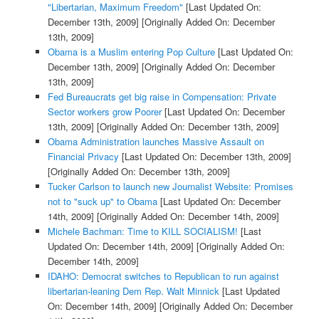
"Libertarian, Maximum Freedom"
[Last Updated On:
December 13th, 2009]
[Originally Added On: December
13th, 2009]
Obama is a Muslim entering Pop Culture
[Last Updated On:
December 13th, 2009]
[Originally Added On: December
13th, 2009]
Fed Bureaucrats get big raise in Compensation: Private
Sector workers grow Poorer
[Last Updated On: December
13th, 2009]
[Originally Added On: December 13th, 2009]
Obama Administration launches Massive Assault on
Financial Privacy
[Last Updated On: December 13th, 2009]
[Originally Added On: December 13th, 2009]
Tucker Carlson to launch new Journalist Website: Promises
not to "suck up" to Obama
[Last Updated On: December
14th, 2009]
[Originally Added On: December 14th, 2009]
Michele Bachman: Time to KILL SOCIALISM!
[Last
Updated On: December 14th, 2009]
[Originally Added On:
December 14th, 2009]
IDAHO: Democrat switches to Republican to run against
libertarian-leaning Dem Rep. Walt Minnick
[Last Updated
On: December 14th, 2009]
[Originally Added On: December