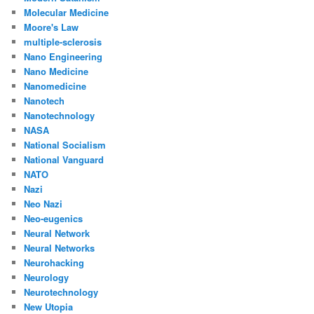
Molecular Medicine
Moore's Law
multiple-sclerosis
Nano Engineering
Nano Medicine
Nanomedicine
Nanotech
Nanotechnology
NASA
National Socialism
National Vanguard
NATO
Nazi
Neo Nazi
Neo-eugenics
Neural Network
Neural Networks
Neurohacking
Neurology
Neurotechnology
New Utopia