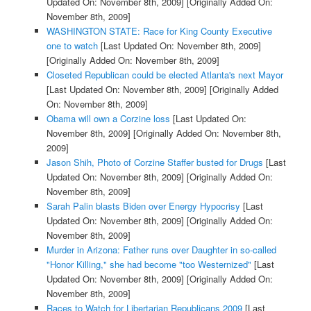
Updated On: November 8th, 2009]
[Originally Added On:
November 8th, 2009]
WASHINGTON STATE: Race for King County Executive
one to watch
[Last Updated On: November 8th, 2009]
[Originally Added On: November 8th, 2009]
Closeted Republican could be elected Atlanta's next Mayor
[Last Updated On: November 8th, 2009]
[Originally Added
On: November 8th, 2009]
Obama will own a Corzine loss
[Last Updated On:
November 8th, 2009]
[Originally Added On: November 8th,
2009]
Jason Shih, Photo of Corzine Staffer busted for Drugs
[Last
Updated On: November 8th, 2009]
[Originally Added On:
November 8th, 2009]
Sarah Palin blasts Biden over Energy Hypocrisy
[Last
Updated On: November 8th, 2009]
[Originally Added On:
November 8th, 2009]
Murder in Arizona: Father runs over Daughter in so-called
"Honor Killing," she had become "too Westernized"
[Last
Updated On: November 8th, 2009]
[Originally Added On:
November 8th, 2009]
Races to Watch for Libertarian Republicans 2009
[Last