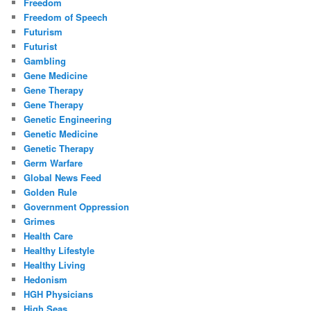
Freedom
Freedom of Speech
Futurism
Futurist
Gambling
Gene Medicine
Gene Therapy
Gene Therapy
Genetic Engineering
Genetic Medicine
Genetic Therapy
Germ Warfare
Global News Feed
Golden Rule
Government Oppression
Grimes
Health Care
Healthy Lifestyle
Healthy Living
Hedonism
HGH Physicians
High Seas