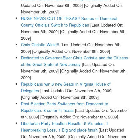
Updated On: November 8th, 2009]
[Originally Added On:
November 8th, 2009]
HUGE NEWS OUT OF TEXAS!! Scores of Democrat
County Officials Switch to Republican
[Last Updated On:
November 8th, 2009]
[Originally Added On: November 8th,
2009]
Chris Christie Wins!!!
[Last Updated On: November 8th,
2009]
[Originally Added On: November 8th, 2009]
Dedicated to Governor-Elect Chris Christie and the Citizens
of the Great State of New Jersey
[Last Updated On:
November 8th, 2009]
[Originally Added On: November 8th,
2009]
Republicans win 6 new Seats in Virginia House of
Delegates
[Last Updated On: November 8th, 2009]
[Originally Added On: November 8th, 2009]
Post-Election Party Switchers from Democrat to
Republican: 8 so far in Texas
[Last Updated On: November
8th, 2009]
[Originally Added On: November 8th, 2009]
Libertarian Party Election Results: 5 Victories, 1
Heartbreaking Loss, 1 Big 2nd place finish
[Last Updated
On: November 8th, 2009]
[Originally Added On: November