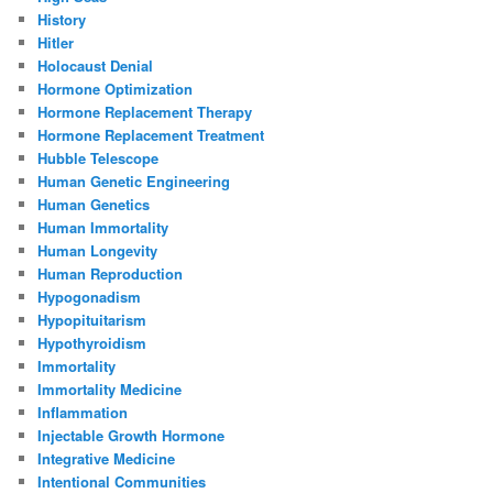
History
Hitler
Holocaust Denial
Hormone Optimization
Hormone Replacement Therapy
Hormone Replacement Treatment
Hubble Telescope
Human Genetic Engineering
Human Genetics
Human Immortality
Human Longevity
Human Reproduction
Hypogonadism
Hypopituitarism
Hypothyroidism
Immortality
Immortality Medicine
Inflammation
Injectable Growth Hormone
Integrative Medicine
Intentional Communities