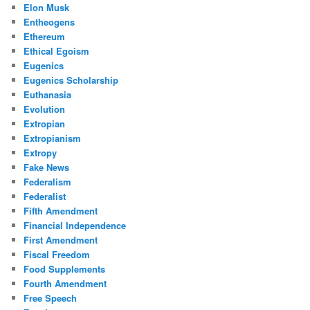
Elon Musk
Entheogens
Ethereum
Ethical Egoism
Eugenics
Eugenics Scholarship
Euthanasia
Evolution
Extropian
Extropianism
Extropy
Fake News
Federalism
Federalist
Fifth Amendment
Financial Independence
First Amendment
Fiscal Freedom
Food Supplements
Fourth Amendment
Free Speech