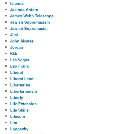
Islands
Jacinda Ardern
James Webb Telescope
Jewish Supremacism
Jewish Supremacist
Jitsi
John Mcafee
Jordan
Kkk
Las Vegas
Leo Frank
Liberal
Liberal Land
Libertarian
Libertarianism
Liberty
Life Extension
Life Skills
Litecoin
Llm
Longevity