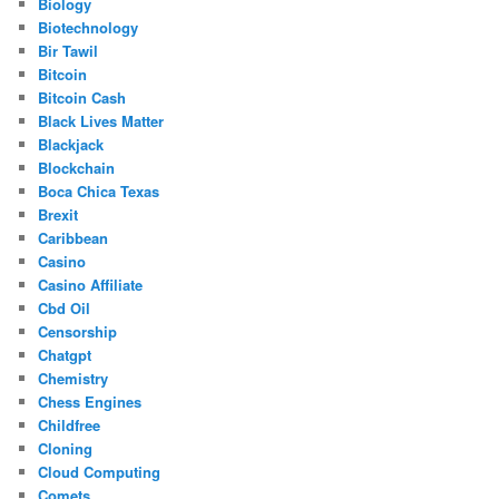
Biology
Biotechnology
Bir Tawil
Bitcoin
Bitcoin Cash
Black Lives Matter
Blackjack
Blockchain
Boca Chica Texas
Brexit
Caribbean
Casino
Casino Affiliate
Cbd Oil
Censorship
Chatgpt
Chemistry
Chess Engines
Childfree
Cloning
Cloud Computing
Comets