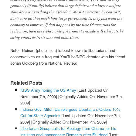
genuinely (if nuttily) believe that large deficits and a larger welfare
state are extinguishing their freedom. Most Americans, by contrast,
don’t care all that much how large government is; they just want the
economy to improve. If that happens by the time Obama runs for
reelection, then the right’s anti-government crusade will likely strike
swing voters as irrelevant and obnoxious.
Note - Beinart (photo - left) is best known to libertarians and
conservatives as a frequent YouTube/NRO debater with his friend
Jonah Goldberg from National Review.
Related Posts
KISS Army horing the US Army
[Last Updated On:
November 7th, 2009]
[Originally Added On: November 7th,
2009]
Indiana Gov. Mitch Daniels goes Libertarian: Orders 10%
Cut for State Agencies
[Last Updated On: November 7th,
2009]
[Originally Added On: November 7th, 2009]
Libertarian Group calls for Apology from Obama for his
insulting and inappopriate Remarks after Ft. Hood
[Last