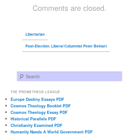
Comments are closed.
Libertarian
Post-Election: Liberal Columnist Peter Beinart
Search
THE PROMETHEUS LEAGUE
Europe Destiny Essays PDF
Cosmos Theology Booklet PDF
Cosmos Theology Essay PDF
Historical Parallels PDF
Christianity Examined PDF
Humanity Needs A World Government PDF