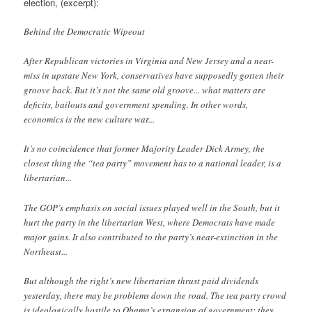
election, (excerpt):
Behind the Democratic Wipeout
After Republican victories in Virginia and New Jersey and a near-
miss in upstate New York, conservatives have supposedly gotten their
groove back. But it’s not the same old groove... what matters are
deficits, bailouts and government spending. In other words,
economics is the new culture war...
It’s no coincidence that former Majority Leader Dick Armey, the
closest thing the “tea party” movement has to a national leader, is a
libertarian...
The GOP’s emphasis on social issues played well in the South, but it
hurt the party in the libertarian West, where Democrats have made
major gains. It also contributed to the party’s near-extinction in the
Northeast...
But although the right’s new libertarian thrust paid dividends
yesterday, there may be problems down the road. The tea party crowd
is ideologically hostile to Obama’s expansion of government; they