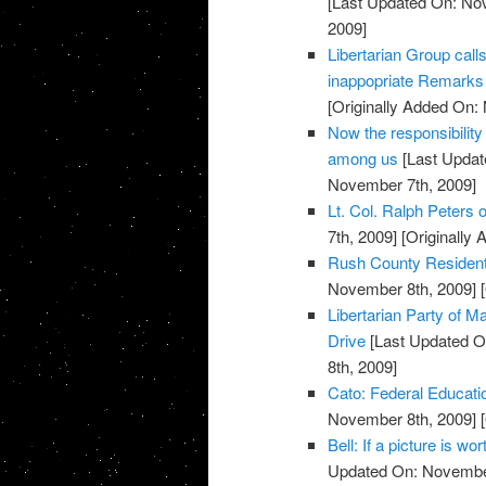
[Last Updated On: No
2009]
Libertarian Group call
inappopriate Remarks 
[Originally Added On:
Now the responsibility
among us
[Last Updat
November 7th, 2009]
Lt. Col. Ralph Peters on
7th, 2009]
[Originally
Rush County Residents
November 8th, 2009]
[
Libertarian Party of
Drive
[Last Updated O
8th, 2009]
Cato: Federal Educati
November 8th, 2009]
[
Bell: If a picture is w
Updated On: November