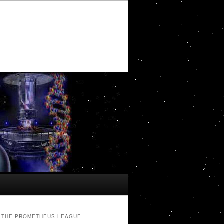
THE PROMETHEUS LEAGUE