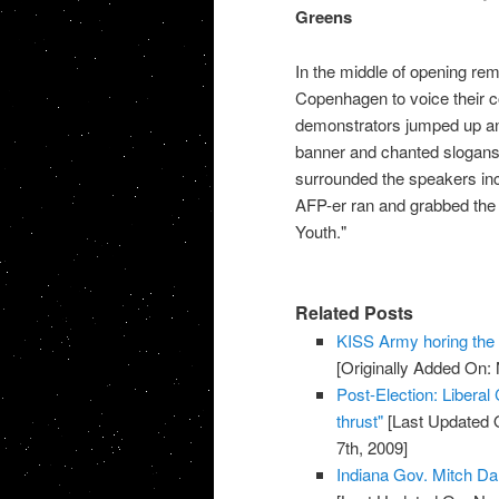
Greens
In the middle of opening rem
Copenhagen to voice their c
demonstrators jumped up an
banner and chanted slogans
surrounded the speakers inc
AFP-er ran and grabbed the L
Youth."
Related Posts
KISS Army horing th
[Originally Added On:
Post-Election: Liberal
thrust"
[Last Updated 
7th, 2009]
Indiana Gov. Mitch Da