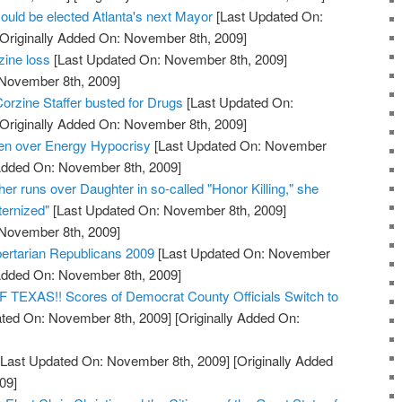
ould be elected Atlanta's next Mayor
[Last Updated On:
Originally Added On: November 8th, 2009]
zine loss
[Last Updated On: November 8th, 2009]
 November 8th, 2009]
orzine Staffer busted for Drugs
[Last Updated On:
Originally Added On: November 8th, 2009]
den over Energy Hypocrisy
[Last Updated On: November
 Added On: November 8th, 2009]
her runs over Daughter in so-called "Honor Killing," she
ernized"
[Last Updated On: November 8th, 2009]
 November 8th, 2009]
bertarian Republicans 2009
[Last Updated On: November
 Added On: November 8th, 2009]
XAS!! Scores of Democrat County Officials Switch to
ted On: November 8th, 2009]
[Originally Added On:
Last Updated On: November 8th, 2009]
[Originally Added
09]