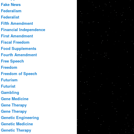
Fake News
Federalism
Federalist
Fifth Amendment
Financial Independence
First Amendment
Fiscal Freedom
Food Supplements
Fourth Amendment
Free Speech
Freedom
Freedom of Speech
Futurism
Futurist
Gambling
Gene Medicine
Gene Therapy
Gene Therapy
Genetic Engineering
Genetic Medicine
Genetic Therapy