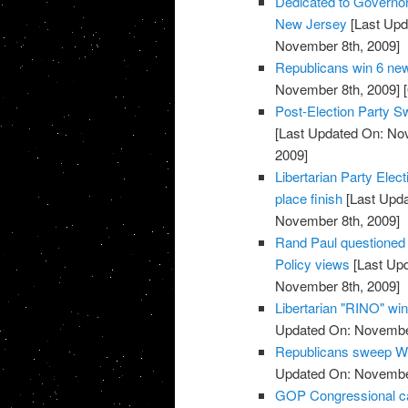
Dedicated to Governor-
New Jersey
[Last Upd
November 8th, 2009]
Republicans win 6 new
November 8th, 2009]
[
Post-Election Party S
[Last Updated On: No
2009]
Libertarian Party Elec
place finish
[Last Upda
November 8th, 2009]
Rand Paul questioned o
Policy views
[Last Up
November 8th, 2009]
Libertarian "RINO" win
Updated On: November
Republicans sweep We
Updated On: November
GOP Congressional ca