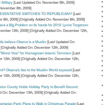
r Military
[Last Updated On: November 8th, 2009]
 November 8th, 2009]
ESENTATIVE SWITCHES TO REPUBLICAN!!!
[Last
 8th, 2009]
[Originally Added On: November 8th, 2009]
ve a Big Problem on its hands for 2010: Lynne Torgerson
cember 12th, 2009]
[Originally Added On: December 12th,
elis believe Obama is a Muslim
[Last Updated On:
[Originally Added On: December 12th, 2009]
"Worst Year" for Homegrown Islamic Terrorism
[Last
 12th, 2009]
[Originally Added On: December 12th,
ent? Obama's ties to the Muslim World exposed
[Last
 12th, 2009]
[Originally Added On: December 12th,
arion County Holds Holiday Party to Benefit Second
d On: December 13th, 2009]
[Originally Added On:
ertarian Party Plans to Walk in Christmas Parade
[Last