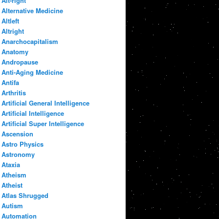
Alt-right
Alternative Medicine
Altleft
Altright
Anarchocapitalism
Anatomy
Andropause
Anti-Aging Medicine
Antifa
Arthritis
Artificial General Intelligence
Artificial Intelligence
Artificial Super Intelligence
Ascension
Astro Physics
Astronomy
Ataxia
Atheism
Atheist
Atlas Shrugged
Autism
Automation