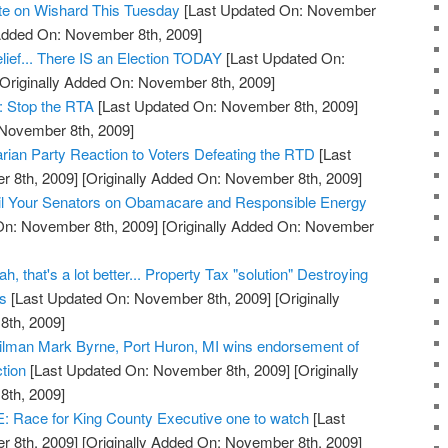
ote on Wishard This Tuesday
[Last Updated On: November
 Added On: November 8th, 2009]
lief... There IS an Election TODAY
[Last Updated On:
Originally Added On: November 8th, 2009]
: Stop the RTA
[Last Updated On: November 8th, 2009]
 November 8th, 2009]
arian Party Reaction to Voters Defeating the RTD
[Last
 8th, 2009]
[Originally Added On: November 8th, 2009]
l Your Senators on Obamacare and Responsible Energy
On: November 8th, 2009]
[Originally Added On: November
, that's a lot better... Property Tax "solution" Destroying
ss
[Last Updated On: November 8th, 2009]
[Originally
th, 2009]
cilman Mark Byrne, Port Huron, MI wins endorsement of
tion
[Last Updated On: November 8th, 2009]
[Originally
th, 2009]
ace for King County Executive one to watch
[Last
 8th, 2009]
[Originally Added On: November 8th, 2009]