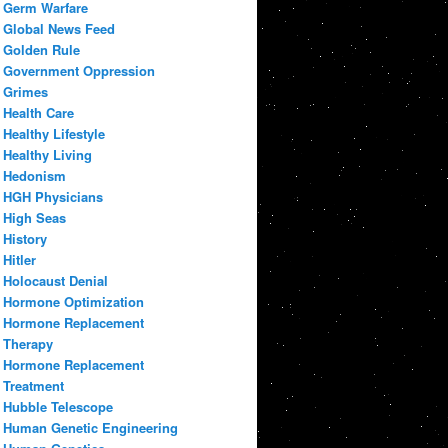
Germ Warfare
Global News Feed
Golden Rule
Government Oppression
Grimes
Health Care
Healthy Lifestyle
Healthy Living
Hedonism
HGH Physicians
High Seas
History
Hitler
Holocaust Denial
Hormone Optimization
Hormone Replacement
Therapy
Hormone Replacement
Treatment
Hubble Telescope
Human Genetic Engineering