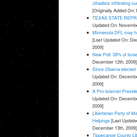
Jihadists infiltrating ou
[Originally Added On:
TEXAS STATE REPR
Updated On: November
Minnesota DFL may ha
[Last Updated On: De
2009]
New Poll: 39% of Isra
December 12th, 2009]
Since Obama elected 
Updated On: December
2009]
A Pro-Islamist Presid
Updated On: December
2009]
Libertarian Party of M
Helpings
[Last Update
December 13th, 2009]
Tippecanoe County Lib