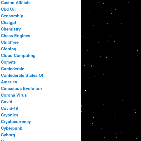
Casino Affiliate
Cbd Oil
Censorship
Chatgpt
Chemistry
Chess Engines
Childfree
Cloning
Cloud Computing
Comets
Confederate
Confederate States Of
America
Conscious Evolution
Corona Virus
Covid
Covid-19
Cryonics
Cryptocurrency
Cyberpunk
Cyborg