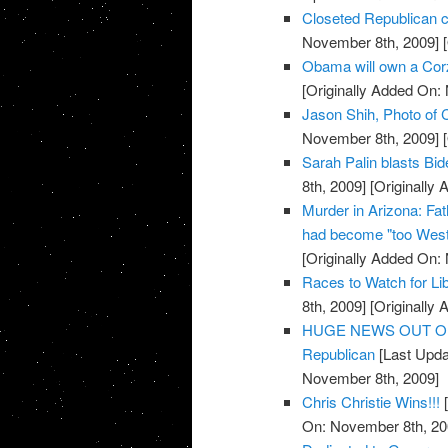
Closeted Republican c
November 8th, 2009]
[
Obama will own a Cor
[Originally Added On:
Jason Shih, Photo of C
November 8th, 2009]
[
Sarah Palin blasts Bi
8th, 2009]
[Originally
Murder in Arizona: Fat
had become "too West
[Originally Added On:
Races to Watch for Li
8th, 2009]
[Originally
HUGE NEWS OUT OF TE
Republican
[Last Upda
November 8th, 2009]
Chris Christie Wins!!!
[
On: November 8th, 20