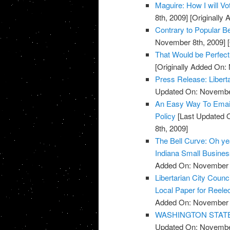
Maguire: How I will V
8th, 2009]
[Originally
Contrary to Popular Be
November 8th, 2009]
[
That Would be Perfect
[Originally Added On:
Press Release: Libert
Updated On: November
An Easy Way To Emai
Policy
[Last Updated 
8th, 2009]
The Bell Curve: Oh yeah
Indiana Small Busine
Added On: November 8
Libertarian City Coun
Local Paper for Reelec
Added On: November 8
WASHINGTON STATE: R
Updated On: November