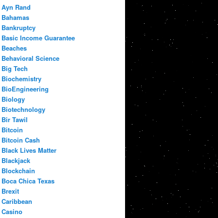
Ayn Rand
Bahamas
Bankruptcy
Basic Income Guarantee
Beaches
Behavioral Science
Big Tech
Biochemistry
BioEngineering
Biology
Biotechnology
Bir Tawil
Bitcoin
Bitcoin Cash
Black Lives Matter
Blackjack
Blockchain
Boca Chica Texas
Brexit
Caribbean
Casino