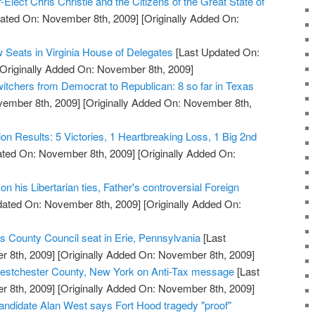
Elect Chris Christie and the Citizens of the Great State of
ated On: November 8th, 2009]
[Originally Added On:
 Seats in Virginia House of Delegates
[Last Updated On:
Originally Added On: November 8th, 2009]
witchers from Democrat to Republican: 8 so far in Texas
vember 8th, 2009]
[Originally Added On: November 8th,
tion Results: 5 Victories, 1 Heartbreaking Loss, 1 Big 2nd
ted On: November 8th, 2009]
[Originally Added On:
n his Libertarian ties, Father's controversial Foreign
dated On: November 8th, 2009]
[Originally Added On:
s County Council seat in Erie, Pennsylvania
[Last
 8th, 2009]
[Originally Added On: November 8th, 2009]
stchester County, New York on Anti-Tax message
[Last
 8th, 2009]
[Originally Added On: November 8th, 2009]
ndidate Alan West says Fort Hood tragedy "proof"