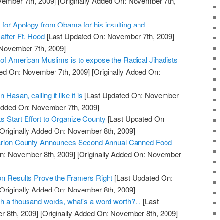
vember 7th, 2009]
[Originally Added On: November 7th,
s for Apology from Obama for his insulting and
after Ft. Hood
[Last Updated On: November 7th, 2009]
 November 7th, 2009]
 of American Muslims is to expose the Radical Jihadists
ed On: November 7th, 2009]
[Originally Added On:
 Hasan, calling it like it is
[Last Updated On: November
 Added On: November 7th, 2009]
 Start Effort to Organize County
[Last Updated On:
Originally Added On: November 8th, 2009]
 Marion County Announces Second Annual Canned Food
n: November 8th, 2009]
[Originally Added On: November
on Results Prove the Framers Right
[Last Updated On:
Originally Added On: November 8th, 2009]
orth a thousand words, what's a word worth?...
[Last
 8th, 2009]
[Originally Added On: November 8th, 2009]