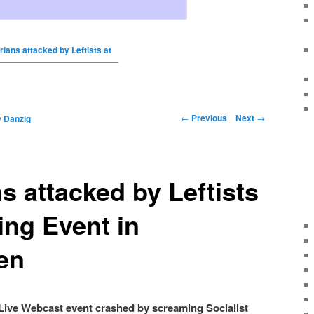
rians attacked by Leftists at
←
Previous
Next
→
y
Danzig
ns attacked by Leftists
ng Event in
en
Live Webcast event crashed by screaming Socialist