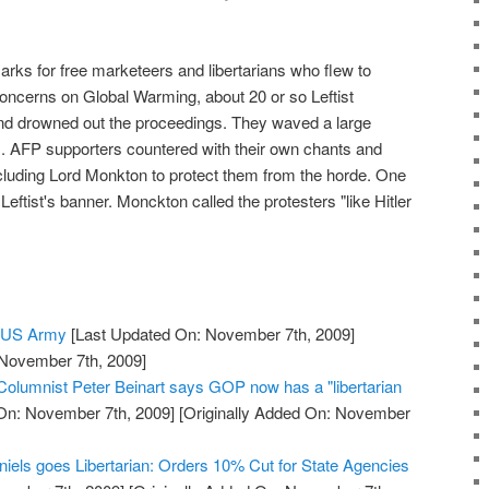
arks for free marketeers and libertarians who flew to
oncerns on Global Warming, about 20 or so Leftist
d drowned out the proceedings. They waved a large
. AFP supporters countered with their own chants and
luding Lord Monkton to protect them from the horde. One
eftist's banner. Monckton called the protesters "like Hitler
e US Army
[Last Updated On: November 7th, 2009]
 November 7th, 2009]
 Columnist Peter Beinart says GOP now has a "libertarian
On: November 7th, 2009]
[Originally Added On: November
niels goes Libertarian: Orders 10% Cut for State Agencies