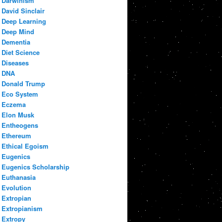
Darwinism
David Sinclair
Deep Learning
Deep Mind
Dementia
Diet Science
Diseases
DNA
Donald Trump
Eco System
Eczema
Elon Musk
Entheogens
Ethereum
Ethical Egoism
Eugenics
Eugenics Scholarship
Euthanasia
Evolution
Extropian
Extropianism
Extropy