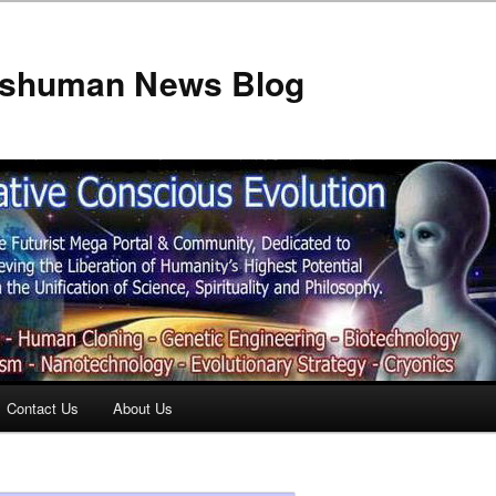
anshuman News Blog
Contact Us
About Us
t