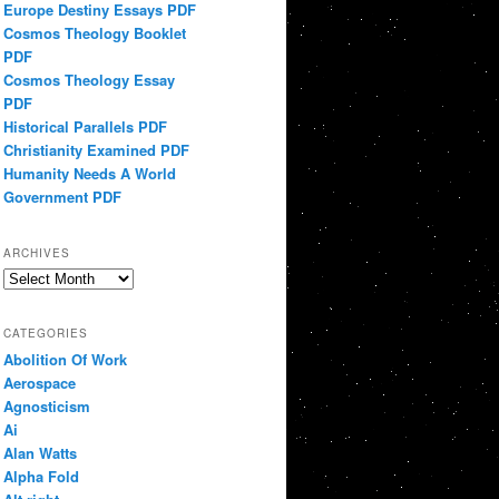
Europe Destiny Essays PDF
Cosmos Theology Booklet
PDF
Cosmos Theology Essay
PDF
Historical Parallels PDF
Christianity Examined PDF
Humanity Needs A World
Government PDF
ARCHIVES
Archives
CATEGORIES
Abolition Of Work
Aerospace
Agnosticism
Ai
Alan Watts
Alpha Fold