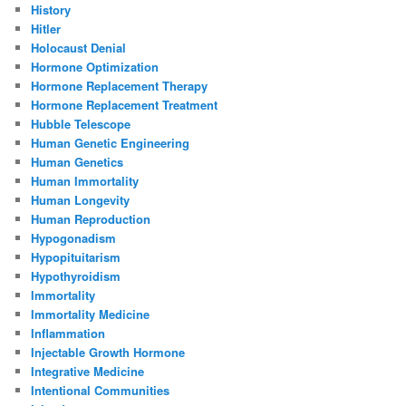
History
Hitler
Holocaust Denial
Hormone Optimization
Hormone Replacement Therapy
Hormone Replacement Treatment
Hubble Telescope
Human Genetic Engineering
Human Genetics
Human Immortality
Human Longevity
Human Reproduction
Hypogonadism
Hypopituitarism
Hypothyroidism
Immortality
Immortality Medicine
Inflammation
Injectable Growth Hormone
Integrative Medicine
Intentional Communities