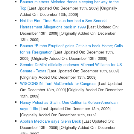
Baucus mistress Melodee Hanes sleeping her way to the
Top
[Last Updated On: December 13th, 2009]
[Originally
Added On: December 13th, 2009]
Not the First Time Baucus has had a Sex Scandal:
Harrassment Allegations back in 1999
[Last Updated On:
December 13th, 2009]
[Originally Added On: December
13th, 2009]
Baucus "Bimbo Eruption" gains Criticism back Home; Calls
for his Resignation
[Last Updated On: December 13th,
2009]
[Originally Added On: December 13th, 2009]
Senator DeMint officially endorses Michael Williams for US
Senate - Texas
[Last Updated On: December 13th, 2009]
[Originally Added On: December 13th, 2009]
WISCONSIN: Terri McCormick for Congress
[Last Updated
On: December 13th, 2009]
[Originally Added On: December
13th, 2009]
Nancy Pelosi as Stalin: One California Korean-American
says it fits
[Last Updated On: December 13th, 2009]
[Originally Added On: December 13th, 2009]
Abolish Medicare says Glenn Beck
[Last Updated On:
December 13th, 2009]
[Originally Added On: December
13th, 2009]