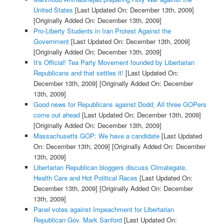
United States
[Last Updated On: December 13th, 2009]
[Originally Added On: December 13th, 2009]
Pro-Liberty Students in Iran Protest Against the
Government
[Last Updated On: December 13th, 2009]
[Originally Added On: December 13th, 2009]
It's Official! Tea Party Movement founded by Libertarian
Republicans and that settles it!
[Last Updated On:
December 13th, 2009]
[Originally Added On: December
13th, 2009]
Good news for Republicans against Dodd; All three GOPers
come out ahead
[Last Updated On: December 13th, 2009]
[Originally Added On: December 13th, 2009]
Massachusetts GOP: We have a candidate
[Last Updated
On: December 13th, 2009]
[Originally Added On: December
13th, 2009]
Libertarian Republican bloggers discuss Climategate,
Health Care and Hot Political Races
[Last Updated On:
December 13th, 2009]
[Originally Added On: December
13th, 2009]
Panel votes against Impeachment for Libertarian
Republican Gov. Mark Sanford
[Last Updated On: