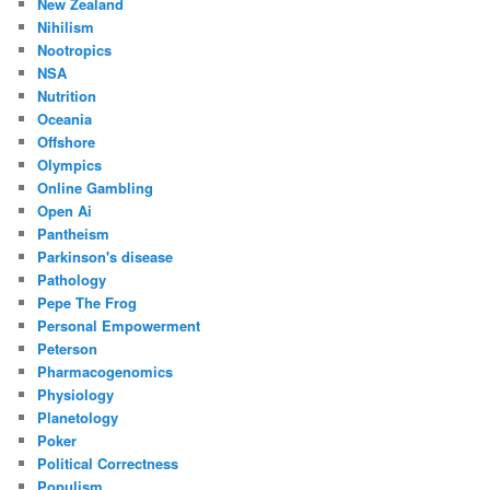
New Zealand
Nihilism
Nootropics
NSA
Nutrition
Oceania
Offshore
Olympics
Online Gambling
Open Ai
Pantheism
Parkinson's disease
Pathology
Pepe The Frog
Personal Empowerment
Peterson
Pharmacogenomics
Physiology
Planetology
Poker
Political Correctness
Populism