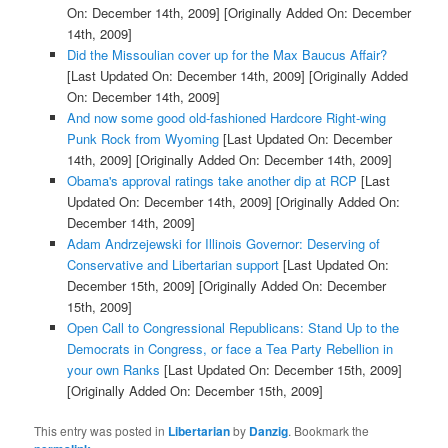
On: December 14th, 2009]
[Originally Added On: December
14th, 2009]
Did the Missoulian cover up for the Max Baucus Affair?
[Last Updated On: December 14th, 2009]
[Originally Added
On: December 14th, 2009]
And now some good old-fashioned Hardcore Right-wing
Punk Rock from Wyoming
[Last Updated On: December
14th, 2009]
[Originally Added On: December 14th, 2009]
Obama's approval ratings take another dip at RCP
[Last
Updated On: December 14th, 2009]
[Originally Added On:
December 14th, 2009]
Adam Andrzejewski for Illinois Governor: Deserving of
Conservative and Libertarian support
[Last Updated On:
December 15th, 2009]
[Originally Added On: December
15th, 2009]
Open Call to Congressional Republicans: Stand Up to the
Democrats in Congress, or face a Tea Party Rebellion in
your own Ranks
[Last Updated On: December 15th, 2009]
[Originally Added On: December 15th, 2009]
This entry was posted in
Libertarian
by
Danzig
. Bookmark the