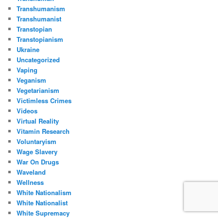
Transhumanism
Transhumanist
Transtopian
Transtopianism
Ukraine
Uncategorized
Vaping
Veganism
Vegetarianism
Victimless Crimes
Videos
Virtual Reality
Vitamin Research
Voluntaryism
Wage Slavery
War On Drugs
Waveland
Wellness
White Nationalism
White Nationalist
White Supremacy