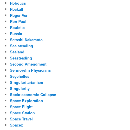
Robotics
Rockall
Roger Ver
Ron Paul
Roulette
Russia
Satoshi Nakamoto
Sea steading
Sealand
Seasteading
Second Amendment
Sermorelin Physicians
Seychelles
Singularitarianism
Singularity
Socio-economic Collapse
Space Exploration
Space Flight
Space Station
Space Travel
Spacex