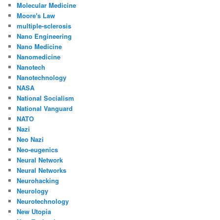
Molecular Medicine
Moore's Law
multiple-sclerosis
Nano Engineering
Nano Medicine
Nanomedicine
Nanotech
Nanotechnology
NASA
National Socialism
National Vanguard
NATO
Nazi
Neo Nazi
Neo-eugenics
Neural Network
Neural Networks
Neurohacking
Neurology
Neurotechnology
New Utopia