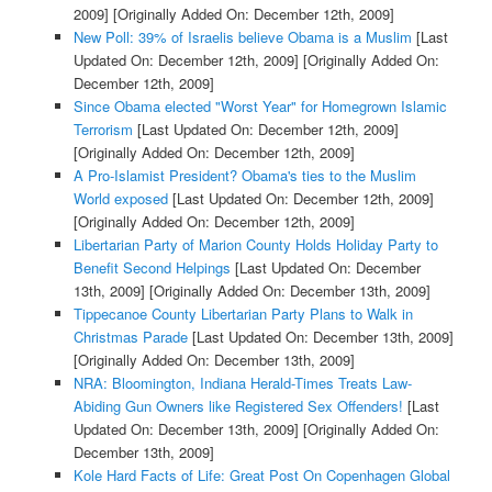
2009]
[Originally Added On: December 12th, 2009]
New Poll: 39% of Israelis believe Obama is a Muslim
[Last
Updated On: December 12th, 2009]
[Originally Added On:
December 12th, 2009]
Since Obama elected "Worst Year" for Homegrown Islamic
Terrorism
[Last Updated On: December 12th, 2009]
[Originally Added On: December 12th, 2009]
A Pro-Islamist President? Obama's ties to the Muslim
World exposed
[Last Updated On: December 12th, 2009]
[Originally Added On: December 12th, 2009]
Libertarian Party of Marion County Holds Holiday Party to
Benefit Second Helpings
[Last Updated On: December
13th, 2009]
[Originally Added On: December 13th, 2009]
Tippecanoe County Libertarian Party Plans to Walk in
Christmas Parade
[Last Updated On: December 13th, 2009]
[Originally Added On: December 13th, 2009]
NRA: Bloomington, Indiana Herald-Times Treats Law-
Abiding Gun Owners like Registered Sex Offenders!
[Last
Updated On: December 13th, 2009]
[Originally Added On:
December 13th, 2009]
Kole Hard Facts of Life: Great Post On Copenhagen Global