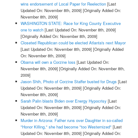
wins endorsement of Local Paper for Reelection
[Last
Updated On: November 8th, 2009]
[Originally Added On:
November 8th, 2009]
WASHINGTON STATE: Race for King County Executive
one to watch
[Last Updated On: November 8th, 2009]
[Originally Added On: November 8th, 2009]
Closeted Republican could be elected Atlanta's next Mayor
[Last Updated On: November 8th, 2009]
[Originally Added
On: November 8th, 2009]
Obama will own a Corzine loss
[Last Updated On:
November 8th, 2009]
[Originally Added On: November 8th,
2009]
Jason Shih, Photo of Corzine Staffer busted for Drugs
[Last
Updated On: November 8th, 2009]
[Originally Added On:
November 8th, 2009]
Sarah Palin blasts Biden over Energy Hypocrisy
[Last
Updated On: November 8th, 2009]
[Originally Added On:
November 8th, 2009]
Murder in Arizona: Father runs over Daughter in so-called
"Honor Killing," she had become "too Westernized"
[Last
Updated On: November 8th, 2009]
[Originally Added On: