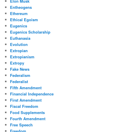
Elon Musk
Entheogens
Ethereum
Ethical Egoism
Eugenics
Eugenics Scholarship
Euthanasia
Evolution
Extropian
Extropianism
Extropy
Fake News
Federalism
Federalist
Fifth Amendment
Financial Independence
First Amendment
Fiscal Freedom
Food Supplements
Fourth Amendment
Free Speech
Freedom