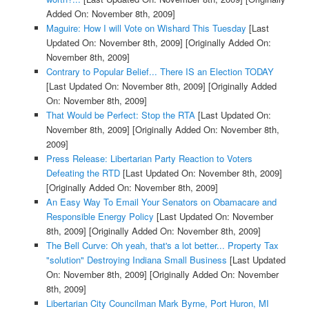
Added On: November 8th, 2009]
Maguire: How I will Vote on Wishard This Tuesday
[Last
Updated On: November 8th, 2009]
[Originally Added On:
November 8th, 2009]
Contrary to Popular Belief... There IS an Election TODAY
[Last Updated On: November 8th, 2009]
[Originally Added
On: November 8th, 2009]
That Would be Perfect: Stop the RTA
[Last Updated On:
November 8th, 2009]
[Originally Added On: November 8th,
2009]
Press Release: Libertarian Party Reaction to Voters
Defeating the RTD
[Last Updated On: November 8th, 2009]
[Originally Added On: November 8th, 2009]
An Easy Way To Email Your Senators on Obamacare and
Responsible Energy Policy
[Last Updated On: November
8th, 2009]
[Originally Added On: November 8th, 2009]
The Bell Curve: Oh yeah, that's a lot better... Property Tax
"solution" Destroying Indiana Small Business
[Last Updated
On: November 8th, 2009]
[Originally Added On: November
8th, 2009]
Libertarian City Councilman Mark Byrne, Port Huron, MI