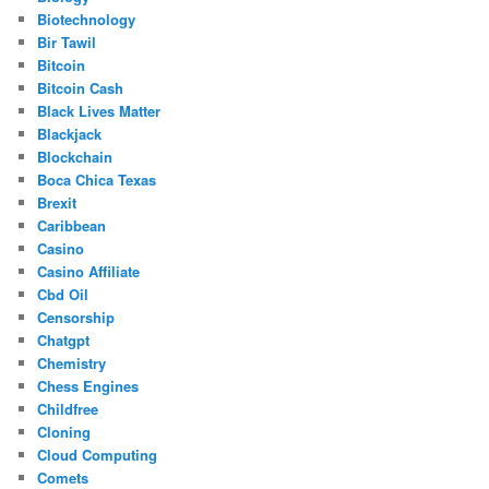
Biotechnology
Bir Tawil
Bitcoin
Bitcoin Cash
Black Lives Matter
Blackjack
Blockchain
Boca Chica Texas
Brexit
Caribbean
Casino
Casino Affiliate
Cbd Oil
Censorship
Chatgpt
Chemistry
Chess Engines
Childfree
Cloning
Cloud Computing
Comets