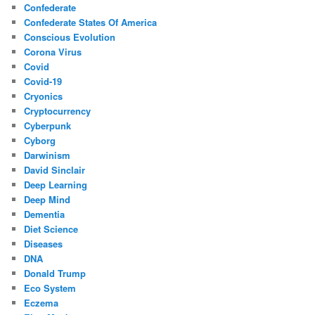
Confederate
Confederate States Of America
Conscious Evolution
Corona Virus
Covid
Covid-19
Cryonics
Cryptocurrency
Cyberpunk
Cyborg
Darwinism
David Sinclair
Deep Learning
Deep Mind
Dementia
Diet Science
Diseases
DNA
Donald Trump
Eco System
Eczema