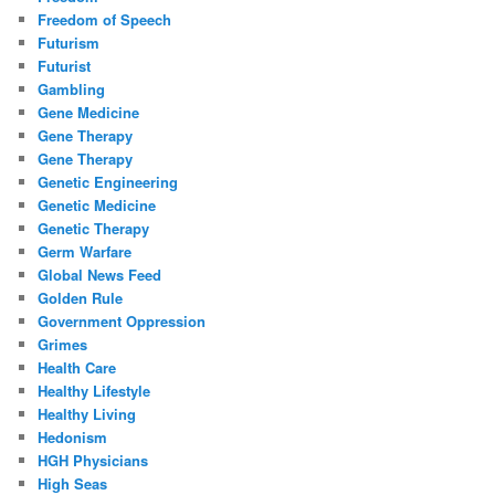
Freedom of Speech
Futurism
Futurist
Gambling
Gene Medicine
Gene Therapy
Gene Therapy
Genetic Engineering
Genetic Medicine
Genetic Therapy
Germ Warfare
Global News Feed
Golden Rule
Government Oppression
Grimes
Health Care
Healthy Lifestyle
Healthy Living
Hedonism
HGH Physicians
High Seas