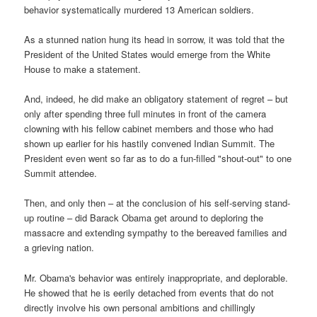
behavior systematically murdered 13 American soldiers.
As a stunned nation hung its head in sorrow, it was told that the
President of the United States would emerge from the White
House to make a statement.
And, indeed, he did make an obligatory statement of regret – but
only after spending three full minutes in front of the camera
clowning with his fellow cabinet members and those who had
shown up earlier for his hastily convened Indian Summit. The
President even went so far as to do a fun-filled "shout-out" to one
Summit attendee.
Then, and only then – at the conclusion of his self-serving stand-
up routine – did Barack Obama get around to deploring the
massacre and extending sympathy to the bereaved families and
a grieving nation.
Mr. Obama's behavior was entirely inappropriate, and deplorable.
He showed that he is eerily detached from events that do not
directly involve his own personal ambitions and chillingly