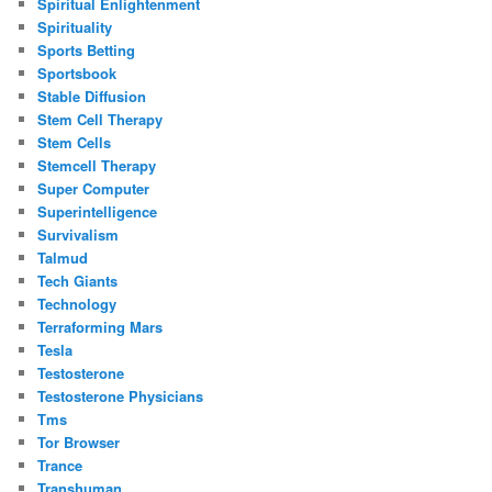
Spiritual Enlightenment
Spirituality
Sports Betting
Sportsbook
Stable Diffusion
Stem Cell Therapy
Stem Cells
Stemcell Therapy
Super Computer
Superintelligence
Survivalism
Talmud
Tech Giants
Technology
Terraforming Mars
Tesla
Testosterone
Testosterone Physicians
Tms
Tor Browser
Trance
Transhuman