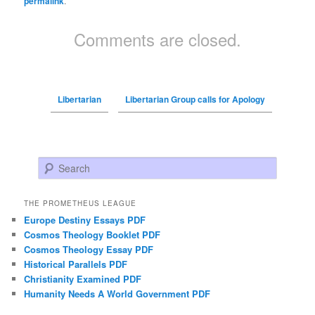
permalink
.
Comments are closed.
Libertarian
Libertarian Group calls for Apology
Search
THE PROMETHEUS LEAGUE
Europe Destiny Essays PDF
Cosmos Theology Booklet PDF
Cosmos Theology Essay PDF
Historical Parallels PDF
Christianity Examined PDF
Humanity Needs A World Government PDF