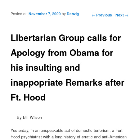
Posted on
November 7, 2009
by
Danzig
Post navigation
←
Previous
Next
→
Libertarian Group calls for
Apology from Obama for
his insulting and
inappopriate Remarks after
Ft. Hood
By Bill Wilson
Yesterday, in an unspeakable act of domestic terrorism, a Fort
Hood psychiatrist with a long history of erratic and anti-American