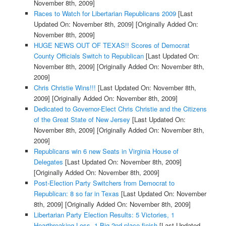
November 8th, 2009]
Races to Watch for Libertarian Republicans 2009
[Last
Updated On: November 8th, 2009]
[Originally Added On:
November 8th, 2009]
HUGE NEWS OUT OF TEXAS!! Scores of Democrat
County Officials Switch to Republican
[Last Updated On:
November 8th, 2009]
[Originally Added On: November 8th,
2009]
Chris Christie Wins!!!
[Last Updated On: November 8th,
2009]
[Originally Added On: November 8th, 2009]
Dedicated to Governor-Elect Chris Christie and the Citizens
of the Great State of New Jersey
[Last Updated On:
November 8th, 2009]
[Originally Added On: November 8th,
2009]
Republicans win 6 new Seats in Virginia House of
Delegates
[Last Updated On: November 8th, 2009]
[Originally Added On: November 8th, 2009]
Post-Election Party Switchers from Democrat to
Republican: 8 so far in Texas
[Last Updated On: November
8th, 2009]
[Originally Added On: November 8th, 2009]
Libertarian Party Election Results: 5 Victories, 1
Heartbreaking Loss, 1 Big 2nd place finish
[Last Updated