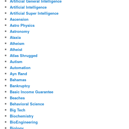
Artificial General Intelligence
Artificial Intelligence
Artificial Super Intelligence
Ascension
Astro Physics
Astronomy
Ataxia
Atheism
Atheist
Atlas Shrugged
Autism
Automation
Ayn Rand
Bahamas
Bankruptcy
Basic Income Guarantee
Beaches
Behavioral Science
Big Tech
Biochemistry
BioEngineering
Biology