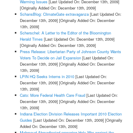
Warming Issues
[Last Updated On: December 13th, 2009]
[Originally Added On: December 13th, 2009]
SchansBlog: ClimateGate extravaganza
[Last Updated On:
December 13th, 2009]
[Originally Added On: December
13th, 2009]
Scherschel: A Letter to the Editor of the Bloomington
Herald Times
[Last Updated On: December 13th, 2009]
[Originally Added On: December 13th, 2009]
Press Release: Libertarian Party of Johnson County Wants
Voters To Decide on Jail Expansion
[Last Updated On:
December 13th, 2009]
[Originally Added On: December
13th, 2009]
LPIN HQ Seeks Interns in 2010
[Last Updated On:
December 13th, 2009]
[Originally Added On: December
13th, 2009]
Cato: More Federal Health Care Fraud
[Last Updated On:
December 13th, 2009]
[Originally Added On: December
13th, 2009]
Indiana Election Division Releases Important 2010 Election
Guides
[Last Updated On: December 13th, 2009]
[Originally
Added On: December 13th, 2009]
Mahmoud Ahmadinejad preparing Holy War against the