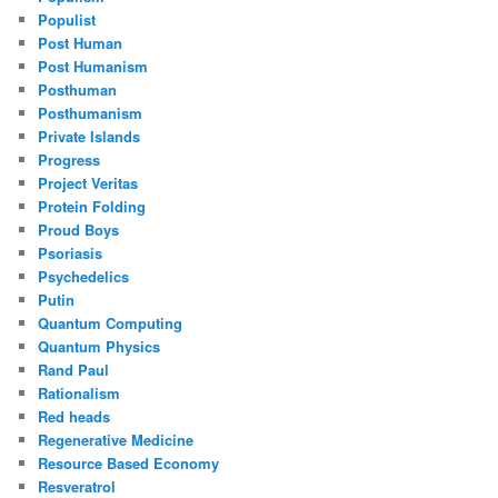
Populist
Post Human
Post Humanism
Posthuman
Posthumanism
Private Islands
Progress
Project Veritas
Protein Folding
Proud Boys
Psoriasis
Psychedelics
Putin
Quantum Computing
Quantum Physics
Rand Paul
Rationalism
Red heads
Regenerative Medicine
Resource Based Economy
Resveratrol