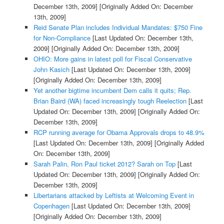
December 13th, 2009]
[Originally Added On: December
13th, 2009]
Reid Senate Plan includes Individual Mandates: $750 Fine
for Non-Compliance
[Last Updated On: December 13th,
2009]
[Originally Added On: December 13th, 2009]
OHIO: More gains in latest poll for Fiscal Conservative
John Kasich
[Last Updated On: December 13th, 2009]
[Originally Added On: December 13th, 2009]
Yet another bigtime incumbent Dem calls it quits; Rep.
Brian Baird (WA) faced increasingly tough Reelection
[Last
Updated On: December 13th, 2009]
[Originally Added On:
December 13th, 2009]
RCP running average for Obama Approvals drops to 48.9%
[Last Updated On: December 13th, 2009]
[Originally Added
On: December 13th, 2009]
Sarah Palin, Ron Paul ticket 2012? Sarah on Top
[Last
Updated On: December 13th, 2009]
[Originally Added On:
December 13th, 2009]
Libertarians attacked by Leftists at Welcoming Event in
Copenhagen
[Last Updated On: December 13th, 2009]
[Originally Added On: December 13th, 2009]