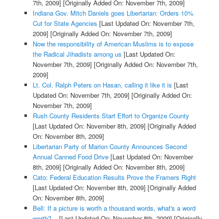
7th, 2009]
[Originally Added On: November 7th, 2009]
Indiana Gov. Mitch Daniels goes Libertarian: Orders 10%
Cut for State Agencies
[Last Updated On: November 7th,
2009]
[Originally Added On: November 7th, 2009]
Now the responsibility of American Muslims is to expose
the Radical Jihadists among us
[Last Updated On:
November 7th, 2009]
[Originally Added On: November 7th,
2009]
Lt. Col. Ralph Peters on Hasan, calling it like it is
[Last
Updated On: November 7th, 2009]
[Originally Added On:
November 7th, 2009]
Rush County Residents Start Effort to Organize County
[Last Updated On: November 8th, 2009]
[Originally Added
On: November 8th, 2009]
Libertarian Party of Marion County Announces Second
Annual Canned Food Drive
[Last Updated On: November
8th, 2009]
[Originally Added On: November 8th, 2009]
Cato: Federal Education Results Prove the Framers Right
[Last Updated On: November 8th, 2009]
[Originally Added
On: November 8th, 2009]
Bell: If a picture is worth a thousand words, what's a word
worth?...
[Last Updated On: November 8th, 2009]
[Originally