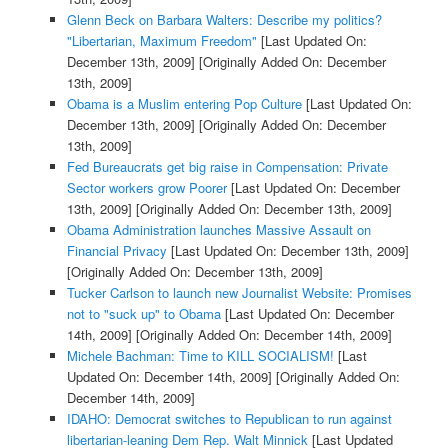
Glenn Beck on Barbara Walters: Describe my politics?
"Libertarian, Maximum Freedom"
[Last Updated On:
December 13th, 2009]
[Originally Added On: December
13th, 2009]
Obama is a Muslim entering Pop Culture
[Last Updated On:
December 13th, 2009]
[Originally Added On: December
13th, 2009]
Fed Bureaucrats get big raise in Compensation: Private
Sector workers grow Poorer
[Last Updated On: December
13th, 2009]
[Originally Added On: December 13th, 2009]
Obama Administration launches Massive Assault on
Financial Privacy
[Last Updated On: December 13th, 2009]
[Originally Added On: December 13th, 2009]
Tucker Carlson to launch new Journalist Website: Promises
not to "suck up" to Obama
[Last Updated On: December
14th, 2009]
[Originally Added On: December 14th, 2009]
Michele Bachman: Time to KILL SOCIALISM!
[Last
Updated On: December 14th, 2009]
[Originally Added On:
December 14th, 2009]
IDAHO: Democrat switches to Republican to run against
libertarian-leaning Dem Rep. Walt Minnick
[Last Updated