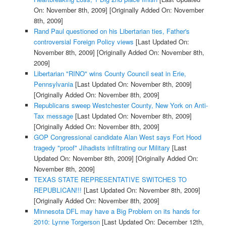
On: November 8th, 2009]
[Originally Added On: November
8th, 2009]
Rand Paul questioned on his Libertarian ties, Father's
controversial Foreign Policy views
[Last Updated On:
November 8th, 2009]
[Originally Added On: November 8th,
2009]
Libertarian "RINO" wins County Council seat in Erie,
Pennsylvania
[Last Updated On: November 8th, 2009]
[Originally Added On: November 8th, 2009]
Republicans sweep Westchester County, New York on Anti-
Tax message
[Last Updated On: November 8th, 2009]
[Originally Added On: November 8th, 2009]
GOP Congressional candidate Alan West says Fort Hood
tragedy "proof" Jihadists infiltrating our Military
[Last
Updated On: November 8th, 2009]
[Originally Added On:
November 8th, 2009]
TEXAS STATE REPRESENTATIVE SWITCHES TO
REPUBLICAN!!!
[Last Updated On: November 8th, 2009]
[Originally Added On: November 8th, 2009]
Minnesota DFL may have a Big Problem on its hands for
2010: Lynne Torgerson
[Last Updated On: December 12th,