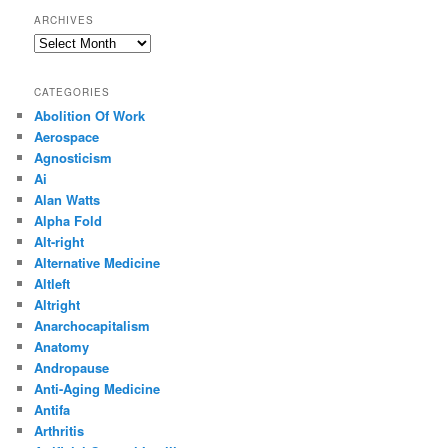
ARCHIVES
Archives
CATEGORIES
Abolition Of Work
Aerospace
Agnosticism
Ai
Alan Watts
Alpha Fold
Alt-right
Alternative Medicine
Altleft
Altright
Anarchocapitalism
Anatomy
Andropause
Anti-Aging Medicine
Antifa
Arthritis