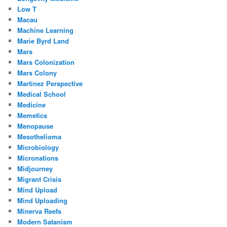
Low T
Macau
Machine Learning
Marie Byrd Land
Mars
Mars Colonization
Mars Colony
Martinez Perspective
Medical School
Medicine
Memetics
Menopause
Mesothelioma
Microbiology
Micronations
Midjourney
Migrant Crisis
Mind Upload
Mind Uploading
Minerva Reefs
Modern Satanism