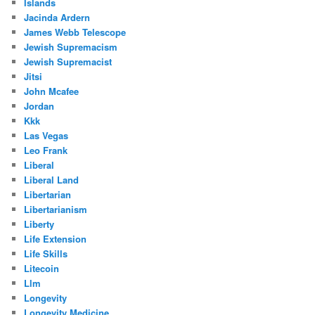
Islands
Jacinda Ardern
James Webb Telescope
Jewish Supremacism
Jewish Supremacist
Jitsi
John Mcafee
Jordan
Kkk
Las Vegas
Leo Frank
Liberal
Liberal Land
Libertarian
Libertarianism
Liberty
Life Extension
Life Skills
Litecoin
Llm
Longevity
Longevity Medicine