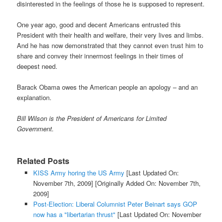
disinterested in the feelings of those he is supposed to represent.
One year ago, good and decent Americans entrusted this
President with their health and welfare, their very lives and limbs.
And he has now demonstrated that they cannot even trust him to
share and convey their innermost feelings in their times of
deepest need.
Barack Obama owes the American people an apology – and an
explanation.
Bill Wilson is the President of Americans for Limited
Government.
Related Posts
KISS Army horing the US Army
[Last Updated On:
November 7th, 2009]
[Originally Added On: November 7th,
2009]
Post-Election: Liberal Columnist Peter Beinart says GOP
now has a "libertarian thrust"
[Last Updated On: November