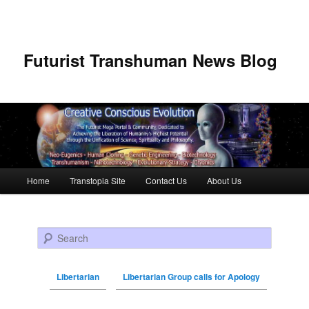
Futurist Transhuman News Blog
Main menu
Home
Transtopia Site
Contact Us
About Us
Skip to primary content
Skip to secondary content
Search
Libertarian
Libertarian Group calls for Apology