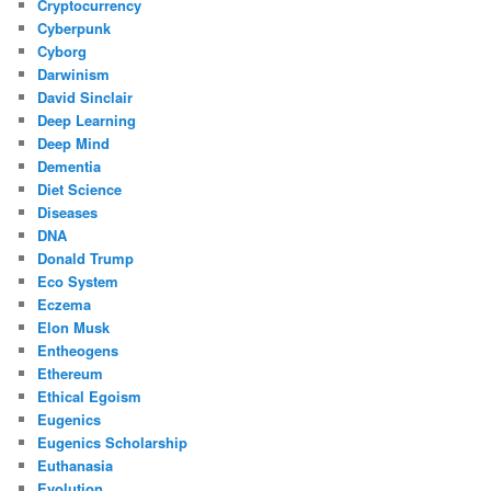
Cryptocurrency
Cyberpunk
Cyborg
Darwinism
David Sinclair
Deep Learning
Deep Mind
Dementia
Diet Science
Diseases
DNA
Donald Trump
Eco System
Eczema
Elon Musk
Entheogens
Ethereum
Ethical Egoism
Eugenics
Eugenics Scholarship
Euthanasia
Evolution