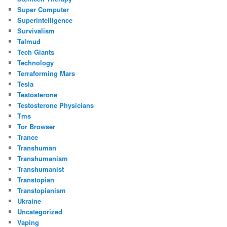
Super Computer
Superintelligence
Survivalism
Talmud
Tech Giants
Technology
Terraforming Mars
Tesla
Testosterone
Testosterone Physicians
Tms
Tor Browser
Trance
Transhuman
Transhumanism
Transhumanist
Transtopian
Transtopianism
Ukraine
Uncategorized
Vaping