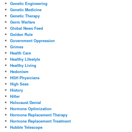
Genetic Engineering
Genetic Medicine
Genetic Therapy
Germ Warfare
Global News Feed
Golden Rule
Government Oppression
Grimes
Health Care
Healthy Lifestyle
Healthy Living
Hedonism
HGH Physicians
High Seas
History
Hitler
Holocaust Denial
Hormone Optimization
Hormone Replacement Therapy
Hormone Replacement Treatment
Hubble Telescope