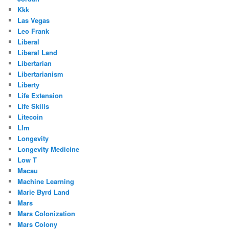
Kkk
Las Vegas
Leo Frank
Liberal
Liberal Land
Libertarian
Libertarianism
Liberty
Life Extension
Life Skills
Litecoin
Llm
Longevity
Longevity Medicine
Low T
Macau
Machine Learning
Marie Byrd Land
Mars
Mars Colonization
Mars Colony