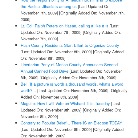
the Radical Jihadists among us
[Last Updated On:
November 7th, 2009]
[Originally Added On: November 7th,
2009]
Lt. Col. Ralph Peters on Hasan, calling it like it is
[Last
Updated On: November 7th, 2009]
[Originally Added On:
November 7th, 2009]
Rush County Residents Start Effort to Organize County
[Last Updated On: November 8th, 2009]
[Originally Added
On: November 8th, 2009]
Libertarian Party of Marion County Announces Second
Annual Canned Food Drive
[Last Updated On: November
8th, 2009]
[Originally Added On: November 8th, 2009]
Bell: If a picture is worth a thousand words, what's a word
worth?...
[Last Updated On: November 8th, 2009]
[Originally
Added On: November 8th, 2009]
Maguire: How I will Vote on Wishard This Tuesday
[Last
Updated On: November 8th, 2009]
[Originally Added On:
November 8th, 2009]
Contrary to Popular Belief... There IS an Election TODAY
[Last Updated On: November 8th, 2009]
[Originally Added
On: November 8th, 2009]