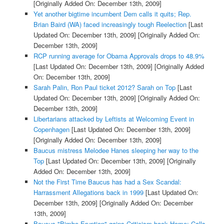
[Originally Added On: December 13th, 2009]
Yet another bigtime incumbent Dem calls it quits; Rep.
Brian Baird (WA) faced increasingly tough Reelection
[Last
Updated On: December 13th, 2009]
[Originally Added On:
December 13th, 2009]
RCP running average for Obama Approvals drops to 48.9%
[Last Updated On: December 13th, 2009]
[Originally Added
On: December 13th, 2009]
Sarah Palin, Ron Paul ticket 2012? Sarah on Top
[Last
Updated On: December 13th, 2009]
[Originally Added On:
December 13th, 2009]
Libertarians attacked by Leftists at Welcoming Event in
Copenhagen
[Last Updated On: December 13th, 2009]
[Originally Added On: December 13th, 2009]
Baucus mistress Melodee Hanes sleeping her way to the
Top
[Last Updated On: December 13th, 2009]
[Originally
Added On: December 13th, 2009]
Not the First Time Baucus has had a Sex Scandal:
Harrassment Allegations back in 1999
[Last Updated On:
December 13th, 2009]
[Originally Added On: December
13th, 2009]
Baucus "Bimbo Eruption" gains Criticism back Home; Calls