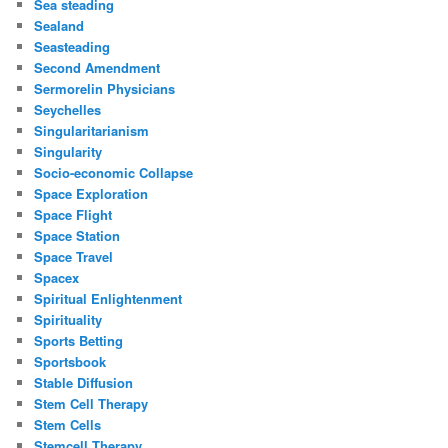
Sea steading
Sealand
Seasteading
Second Amendment
Sermorelin Physicians
Seychelles
Singularitarianism
Singularity
Socio-economic Collapse
Space Exploration
Space Flight
Space Station
Space Travel
Spacex
Spiritual Enlightenment
Spirituality
Sports Betting
Sportsbook
Stable Diffusion
Stem Cell Therapy
Stem Cells
Stemcell Therapy