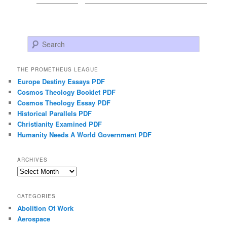
Search
THE PROMETHEUS LEAGUE
Europe Destiny Essays PDF
Cosmos Theology Booklet PDF
Cosmos Theology Essay PDF
Historical Parallels PDF
Christianity Examined PDF
Humanity Needs A World Government PDF
ARCHIVES
Archives
CATEGORIES
Abolition Of Work
Aerospace