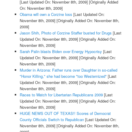
[Last Updated On: November 8th, 2009]
[Originally Added
On: November 8th, 2009]
Obama will own a Corzine loss
[Last Updated On:
November 8th, 2009]
[Originally Added On: November 8th,
2009]
Jason Shih, Photo of Corzine Staffer busted for Drugs
[Last
Updated On: November 8th, 2009]
[Originally Added On:
November 8th, 2009]
Sarah Palin blasts Biden over Energy Hypocrisy
[Last
Updated On: November 8th, 2009]
[Originally Added On:
November 8th, 2009]
Murder in Arizona: Father runs over Daughter in so-called
"Honor Killing," she had become "too Westernized"
[Last
Updated On: November 8th, 2009]
[Originally Added On:
November 8th, 2009]
Races to Watch for Libertarian Republicans 2009
[Last
Updated On: November 8th, 2009]
[Originally Added On:
November 8th, 2009]
HUGE NEWS OUT OF TEXAS!! Scores of Democrat
County Officials Switch to Republican
[Last Updated On:
November 8th, 2009]
[Originally Added On: November 8th,
2009]