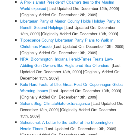
A Pro-Islamist President? Obama's ties to the Muslim
World exposed
[Last Updated On: December 12th, 2009]
[Originally Added On: December 12th, 2009]
Libertarian Party of Marion County Holds Holiday Party to
Benefit Second Helpings
[Last Updated On: December
13th, 2009]
[Originally Added On: December 13th, 2009]
Tippecanoe County Libertarian Party Plans to Walk in
Christmas Parade
[Last Updated On: December 13th, 2009]
[Originally Added On: December 13th, 2009]
NRA: Bloomington, Indiana Herald-Times Treats Law-
Abiding Gun Owners like Registered Sex Offenders!
[Last
Updated On: December 13th, 2009]
[Originally Added On:
December 13th, 2009]
Kole Hard Facts of Life: Great Post On Copenhagen Global
Warming Issues
[Last Updated On: December 13th, 2009]
[Originally Added On: December 13th, 2009]
SchansBlog: ClimateGate extravaganza
[Last Updated On:
December 13th, 2009]
[Originally Added On: December
13th, 2009]
Scherschel: A Letter to the Editor of the Bloomington
Herald Times
[Last Updated On: December 13th, 2009]
[Originally Added On: December 13th, 2009]