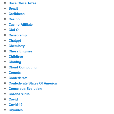
Boca Chica Texas
Brexit
Caribbean
Casino
Casino Affiliate
Cbd Oil
Censorship
Chatgpt
Chemistry
Chess Engines
Childfree
Cloning
Cloud Computing
Comets
Confederate
Confederate States Of America
Conscious Evolution
Corona Virus
Covid
Covid-19
Cryonics