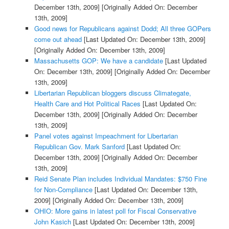
December 13th, 2009]
[Originally Added On: December
13th, 2009]
Good news for Republicans against Dodd; All three GOPers
come out ahead
[Last Updated On: December 13th, 2009]
[Originally Added On: December 13th, 2009]
Massachusetts GOP: We have a candidate
[Last Updated
On: December 13th, 2009]
[Originally Added On: December
13th, 2009]
Libertarian Republican bloggers discuss Climategate,
Health Care and Hot Political Races
[Last Updated On:
December 13th, 2009]
[Originally Added On: December
13th, 2009]
Panel votes against Impeachment for Libertarian
Republican Gov. Mark Sanford
[Last Updated On:
December 13th, 2009]
[Originally Added On: December
13th, 2009]
Reid Senate Plan includes Individual Mandates: $750 Fine
for Non-Compliance
[Last Updated On: December 13th,
2009]
[Originally Added On: December 13th, 2009]
OHIO: More gains in latest poll for Fiscal Conservative
John Kasich
[Last Updated On: December 13th, 2009]