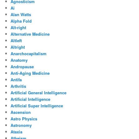
Agnosticism
Ai
Alan Watts
Alpha Fold
Alt-right
Alternative Medicine
Altleft
Altright
Anarchocapitalism
Anatomy
Andropause
Anti-Aging Medicine
Antifa
Arthritis
Artificial General Intelligence
Artificial Intelligence
Artificial Super Intelligence
Ascension
Astro Physics
Astronomy
Ataxia
Atheism