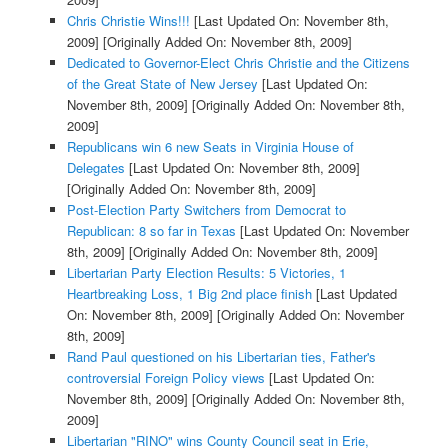
Chris Christie Wins!!!
[Last Updated On: November 8th,
2009]
[Originally Added On: November 8th, 2009]
Dedicated to Governor-Elect Chris Christie and the Citizens
of the Great State of New Jersey
[Last Updated On:
November 8th, 2009]
[Originally Added On: November 8th,
2009]
Republicans win 6 new Seats in Virginia House of
Delegates
[Last Updated On: November 8th, 2009]
[Originally Added On: November 8th, 2009]
Post-Election Party Switchers from Democrat to
Republican: 8 so far in Texas
[Last Updated On: November
8th, 2009]
[Originally Added On: November 8th, 2009]
Libertarian Party Election Results: 5 Victories, 1
Heartbreaking Loss, 1 Big 2nd place finish
[Last Updated
On: November 8th, 2009]
[Originally Added On: November
8th, 2009]
Rand Paul questioned on his Libertarian ties, Father's
controversial Foreign Policy views
[Last Updated On:
November 8th, 2009]
[Originally Added On: November 8th,
2009]
Libertarian "RINO" wins County Council seat in Erie,