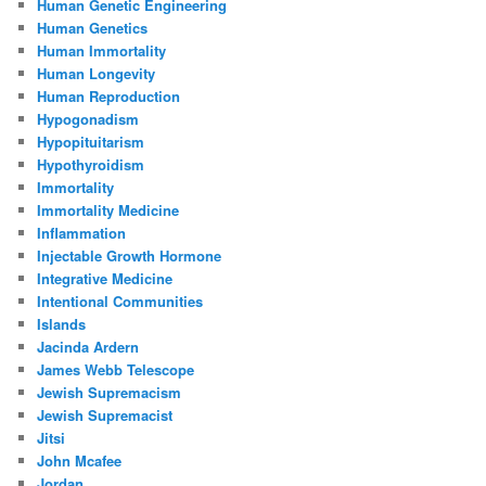
Human Genetic Engineering
Human Genetics
Human Immortality
Human Longevity
Human Reproduction
Hypogonadism
Hypopituitarism
Hypothyroidism
Immortality
Immortality Medicine
Inflammation
Injectable Growth Hormone
Integrative Medicine
Intentional Communities
Islands
Jacinda Ardern
James Webb Telescope
Jewish Supremacism
Jewish Supremacist
Jitsi
John Mcafee
Jordan