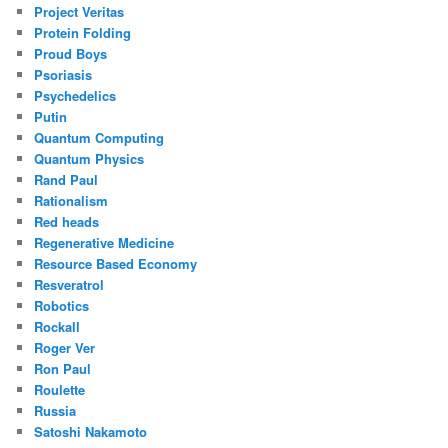
Project Veritas
Protein Folding
Proud Boys
Psoriasis
Psychedelics
Putin
Quantum Computing
Quantum Physics
Rand Paul
Rationalism
Red heads
Regenerative Medicine
Resource Based Economy
Resveratrol
Robotics
Rockall
Roger Ver
Ron Paul
Roulette
Russia
Satoshi Nakamoto