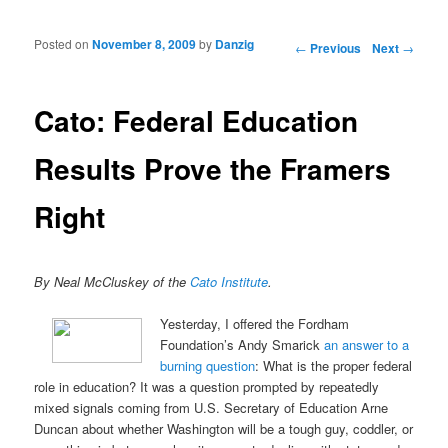
Posted on
November 8, 2009
by
Danzig
Post navigation
←
Previous
Next
→
Cato: Federal Education
Results Prove the Framers
Right
By Neal McCluskey of the
Cato Institute
.
Yesterday, I offered the Fordham
Foundation’s Andy Smarick
an answer to a
burning question
: What is the proper federal
role in education? It was a question prompted by repeatedly
mixed signals coming from U.S. Secretary of Education Arne
Duncan about whether Washington will be a tough guy, coddler, or