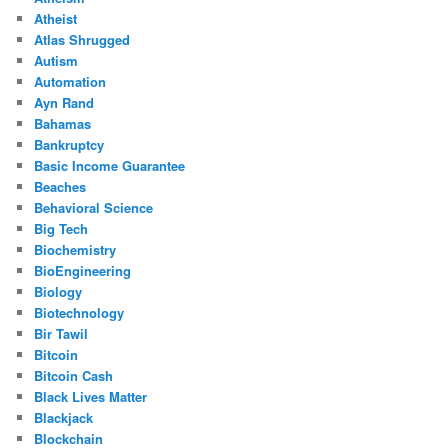
Atheist
Atlas Shrugged
Autism
Automation
Ayn Rand
Bahamas
Bankruptcy
Basic Income Guarantee
Beaches
Behavioral Science
Big Tech
Biochemistry
BioEngineering
Biology
Biotechnology
Bir Tawil
Bitcoin
Bitcoin Cash
Black Lives Matter
Blackjack
Blockchain