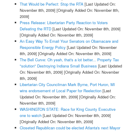
That Would be Perfect: Stop the RTA
[Last Updated On:
November 8th, 2009]
[Originally Added On: November 8th,
2009]
Press Release: Libertarian Party Reaction to Voters
Defeating the RTD
[Last Updated On: November 8th, 2009]
[Originally Added On: November 8th, 2009]
An Easy Way To Email Your Senators on Obamacare and
Responsible Energy Policy
[Last Updated On: November
8th, 2009]
[Originally Added On: November 8th, 2009]
The Bell Curve: Oh yeah, that's a lot better... Property Tax
"solution" Destroying Indiana Small Business
[Last Updated
On: November 8th, 2009]
[Originally Added On: November
8th, 2009]
Libertarian City Councilman Mark Byrne, Port Huron, MI
wins endorsement of Local Paper for Reelection
[Last
Updated On: November 8th, 2009]
[Originally Added On:
November 8th, 2009]
WASHINGTON STATE: Race for King County Executive
one to watch
[Last Updated On: November 8th, 2009]
[Originally Added On: November 8th, 2009]
Closeted Republican could be elected Atlanta's next Mayor