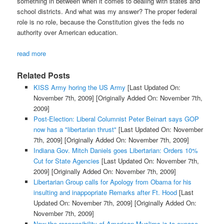
something in between when it comes to dealing with states and
school districts. And what was my answer? The proper federal
role is no role, because the Constitution gives the feds no
authority over American education.
read more
Related Posts
KISS Army horing the US Army
[Last Updated On:
November 7th, 2009]
[Originally Added On: November 7th,
2009]
Post-Election: Liberal Columnist Peter Beinart says GOP
now has a "libertarian thrust"
[Last Updated On: November
7th, 2009]
[Originally Added On: November 7th, 2009]
Indiana Gov. Mitch Daniels goes Libertarian: Orders 10%
Cut for State Agencies
[Last Updated On: November 7th,
2009]
[Originally Added On: November 7th, 2009]
Libertarian Group calls for Apology from Obama for his
insulting and inappopriate Remarks after Ft. Hood
[Last
Updated On: November 7th, 2009]
[Originally Added On:
November 7th, 2009]
Now the responsibility of American Muslims is to expose