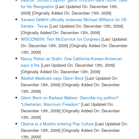
for his Resignation
[Last Updated On: December 13th,
2009]
[Originally Added On: December 13th, 2009]
Senator DeMint officially endorses Michael Williams for US
Senate - Texas
[Last Updated On: December 13th, 2009]
[Originally Added On: December 13th, 2009]
WISCONSIN: Terri McCormick for Congress
[Last Updated
On: December 13th, 2009]
[Originally Added On: December
13th, 2009]
Nancy Pelosi as Stalin: One California Korean-American
says it fits
[Last Updated On: December 13th, 2009]
[Originally Added On: December 13th, 2009]
Abolish Medicare says Glenn Beck
[Last Updated On:
December 13th, 2009]
[Originally Added On: December
13th, 2009]
Glenn Beck on Barbara Walters: Describe my politics?
"Libertarian, Maximum Freedom"
[Last Updated On:
December 13th, 2009]
[Originally Added On: December
13th, 2009]
Obama is a Muslim entering Pop Culture
[Last Updated On:
December 13th, 2009]
[Originally Added On: December
13th, 2009]