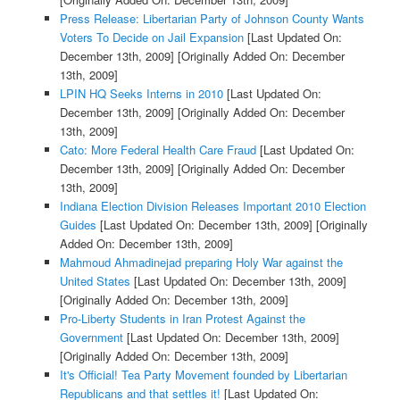
Press Release: Libertarian Party of Johnson County Wants
Voters To Decide on Jail Expansion
[Last Updated On:
December 13th, 2009]
[Originally Added On: December
13th, 2009]
LPIN HQ Seeks Interns in 2010
[Last Updated On:
December 13th, 2009]
[Originally Added On: December
13th, 2009]
Cato: More Federal Health Care Fraud
[Last Updated On:
December 13th, 2009]
[Originally Added On: December
13th, 2009]
Indiana Election Division Releases Important 2010 Election
Guides
[Last Updated On: December 13th, 2009]
[Originally
Added On: December 13th, 2009]
Mahmoud Ahmadinejad preparing Holy War against the
United States
[Last Updated On: December 13th, 2009]
[Originally Added On: December 13th, 2009]
Pro-Liberty Students in Iran Protest Against the
Government
[Last Updated On: December 13th, 2009]
[Originally Added On: December 13th, 2009]
It's Official! Tea Party Movement founded by Libertarian
Republicans and that settles it!
[Last Updated On: