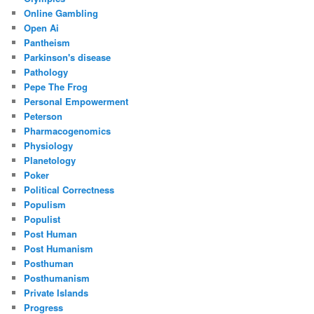
Online Gambling
Open Ai
Pantheism
Parkinson's disease
Pathology
Pepe The Frog
Personal Empowerment
Peterson
Pharmacogenomics
Physiology
Planetology
Poker
Political Correctness
Populism
Populist
Post Human
Post Humanism
Posthuman
Posthumanism
Private Islands
Progress