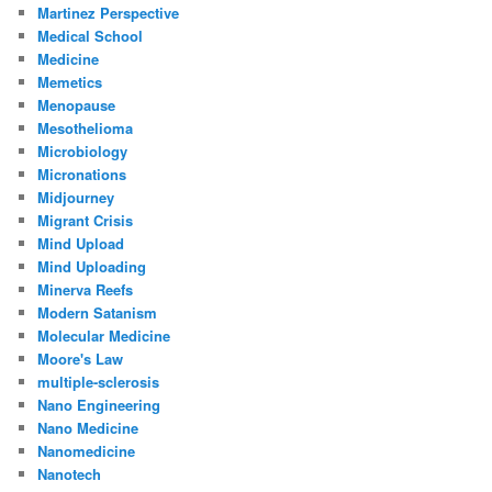
Martinez Perspective
Medical School
Medicine
Memetics
Menopause
Mesothelioma
Microbiology
Micronations
Midjourney
Migrant Crisis
Mind Upload
Mind Uploading
Minerva Reefs
Modern Satanism
Molecular Medicine
Moore's Law
multiple-sclerosis
Nano Engineering
Nano Medicine
Nanomedicine
Nanotech