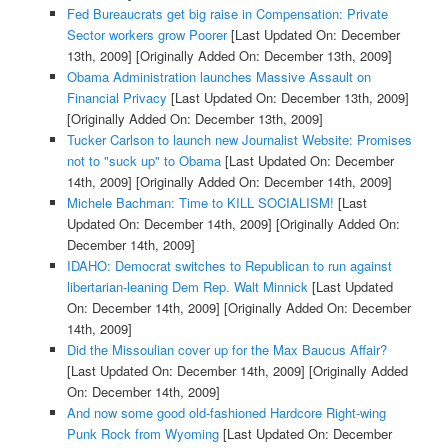
Fed Bureaucrats get big raise in Compensation: Private
Sector workers grow Poorer
[Last Updated On: December
13th, 2009]
[Originally Added On: December 13th, 2009]
Obama Administration launches Massive Assault on
Financial Privacy
[Last Updated On: December 13th, 2009]
[Originally Added On: December 13th, 2009]
Tucker Carlson to launch new Journalist Website: Promises
not to "suck up" to Obama
[Last Updated On: December
14th, 2009]
[Originally Added On: December 14th, 2009]
Michele Bachman: Time to KILL SOCIALISM!
[Last
Updated On: December 14th, 2009]
[Originally Added On:
December 14th, 2009]
IDAHO: Democrat switches to Republican to run against
libertarian-leaning Dem Rep. Walt Minnick
[Last Updated
On: December 14th, 2009]
[Originally Added On: December
14th, 2009]
Did the Missoulian cover up for the Max Baucus Affair?
[Last Updated On: December 14th, 2009]
[Originally Added
On: December 14th, 2009]
And now some good old-fashioned Hardcore Right-wing
Punk Rock from Wyoming
[Last Updated On: December