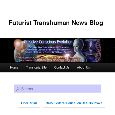
Futurist Transhuman News Blog
Main menu
Home
Transtopia Site
Contact Us
About Us
Skip to primary content
Skip to secondary content
Search
Libertarian
Cato: Federal Education Results Prove