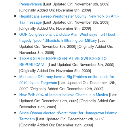
Pennsylvania
[Last Updated On: November 8th, 2009]
[Originally Added On: November 8th, 2009]
Republicans sweep Westchester County, New York on Anti-
Tax message
[Last Updated On: November 8th, 2009]
[Originally Added On: November 8th, 2009]
GOP Congressional candidate Alan West says Fort Hood
tragedy "proof" Jihadists infiltrating our Military
[Last
Updated On: November 8th, 2009]
[Originally Added On:
November 8th, 2009]
TEXAS STATE REPRESENTATIVE SWITCHES TO
REPUBLICAN!!!
[Last Updated On: November 8th, 2009]
[Originally Added On: November 8th, 2009]
Minnesota DFL may have a Big Problem on its hands for
2010: Lynne Torgerson
[Last Updated On: December 12th,
2009]
[Originally Added On: December 12th, 2009]
New Poll: 39% of Israelis believe Obama is a Muslim
[Last
Updated On: December 12th, 2009]
[Originally Added On:
December 12th, 2009]
Since Obama elected "Worst Year" for Homegrown Islamic
Terrorism
[Last Updated On: December 12th, 2009]
[Originally Added On: December 12th, 2009]