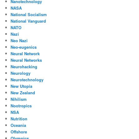
Nanotechnology
NASA
National Socialism
National Vanguard
NATO
Nazi
Neo Nazi
Neo-eugenics
Neural Network
Neural Networks
Neurohacking
Neurology
Neurotechnology
New Utopia
New Zealand
Nihilism
Nootropics
NSA
Nutrition
Oceania
Offshore
Olympics