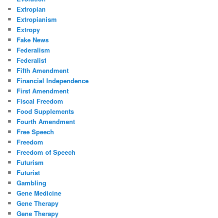
Extropian
Extropianism
Extropy
Fake News
Federalism
Federalist
Fifth Amendment
Financial Independence
First Amendment
Fiscal Freedom
Food Supplements
Fourth Amendment
Free Speech
Freedom
Freedom of Speech
Futurism
Futurist
Gambling
Gene Medicine
Gene Therapy
Gene Therapy