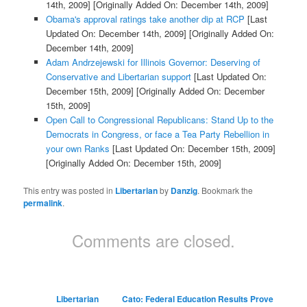
14th, 2009]
[Originally Added On: December 14th, 2009]
Obama's approval ratings take another dip at RCP
[Last
Updated On: December 14th, 2009]
[Originally Added On:
December 14th, 2009]
Adam Andrzejewski for Illinois Governor: Deserving of
Conservative and Libertarian support
[Last Updated On:
December 15th, 2009]
[Originally Added On: December
15th, 2009]
Open Call to Congressional Republicans: Stand Up to the
Democrats in Congress, or face a Tea Party Rebellion in
your own Ranks
[Last Updated On: December 15th, 2009]
[Originally Added On: December 15th, 2009]
This entry was posted in
Libertarian
by
Danzig
. Bookmark the
permalink
.
Comments are closed.
Libertarian
Cato: Federal Education Results Prove