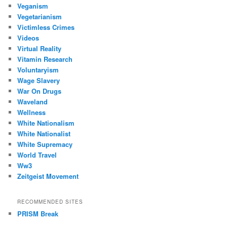
Veganism
Vegetarianism
Victimless Crimes
Videos
Virtual Reality
Vitamin Research
Voluntaryism
Wage Slavery
War On Drugs
Waveland
Wellness
White Nationalism
White Nationalist
White Supremacy
World Travel
Ww3
Zeitgeist Movement
RECOMMENDED SITES
PRISM Break