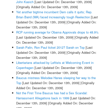
John Kasich
[Last Updated On: December 13th, 2009]
[Originally Added On: December 13th, 2009]
Yet another bigtime incumbent Dem calls it quits; Rep.
Brian Baird (WA) faced increasingly tough Reelection
[Last
Updated On: December 13th, 2009]
[Originally Added On:
December 13th, 2009]
RCP running average for Obama Approvals drops to 48.9%
[Last Updated On: December 13th, 2009]
[Originally Added
On: December 13th, 2009]
Sarah Palin, Ron Paul ticket 2012? Sarah on Top
[Last
Updated On: December 13th, 2009]
[Originally Added On:
December 13th, 2009]
Libertarians attacked by Leftists at Welcoming Event in
Copenhagen
[Last Updated On: December 13th, 2009]
[Originally Added On: December 13th, 2009]
Baucus mistress Melodee Hanes sleeping her way to the
Top
[Last Updated On: December 13th, 2009]
[Originally
Added On: December 13th, 2009]
Not the First Time Baucus has had a Sex Scandal:
Harrassment Allegations back in 1999
[Last Updated On:
December 13th, 2009]
[Originally Added On: December