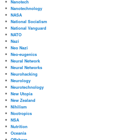
Nanotech
Nanotechnology
NASA
National Socialism
National Vanguard
NATO
Nazi
Neo Nazi
Neo-eugenics
Neural Network
Neural Networks
Neurohacking
Neurology
Neurotechnology
New Utopia
New Zealand
Nihilism
Nootropics
NSA
Nutrition
Oceania
Offshore