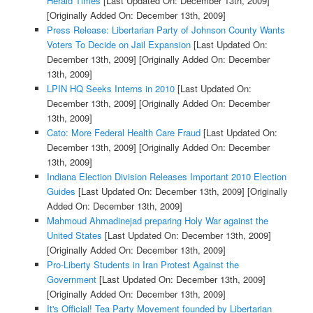
Herald Times
[Last Updated On: December 13th, 2009]
[Originally Added On: December 13th, 2009]
Press Release: Libertarian Party of Johnson County Wants
Voters To Decide on Jail Expansion
[Last Updated On:
December 13th, 2009]
[Originally Added On: December
13th, 2009]
LPIN HQ Seeks Interns in 2010
[Last Updated On:
December 13th, 2009]
[Originally Added On: December
13th, 2009]
Cato: More Federal Health Care Fraud
[Last Updated On:
December 13th, 2009]
[Originally Added On: December
13th, 2009]
Indiana Election Division Releases Important 2010 Election
Guides
[Last Updated On: December 13th, 2009]
[Originally
Added On: December 13th, 2009]
Mahmoud Ahmadinejad preparing Holy War against the
United States
[Last Updated On: December 13th, 2009]
[Originally Added On: December 13th, 2009]
Pro-Liberty Students in Iran Protest Against the
Government
[Last Updated On: December 13th, 2009]
[Originally Added On: December 13th, 2009]
It's Official! Tea Party Movement founded by Libertarian