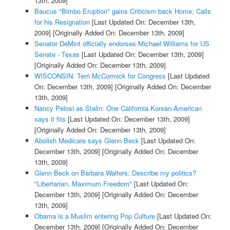
13th, 2009]
Baucus "Bimbo Eruption" gains Criticism back Home; Calls
for his Resignation
[Last Updated On: December 13th,
2009]
[Originally Added On: December 13th, 2009]
Senator DeMint officially endorses Michael Williams for US
Senate - Texas
[Last Updated On: December 13th, 2009]
[Originally Added On: December 13th, 2009]
WISCONSIN: Terri McCormick for Congress
[Last Updated
On: December 13th, 2009]
[Originally Added On: December
13th, 2009]
Nancy Pelosi as Stalin: One California Korean-American
says it fits
[Last Updated On: December 13th, 2009]
[Originally Added On: December 13th, 2009]
Abolish Medicare says Glenn Beck
[Last Updated On:
December 13th, 2009]
[Originally Added On: December
13th, 2009]
Glenn Beck on Barbara Walters: Describe my politics?
"Libertarian, Maximum Freedom"
[Last Updated On:
December 13th, 2009]
[Originally Added On: December
13th, 2009]
Obama is a Muslim entering Pop Culture
[Last Updated On:
December 13th, 2009]
[Originally Added On: December