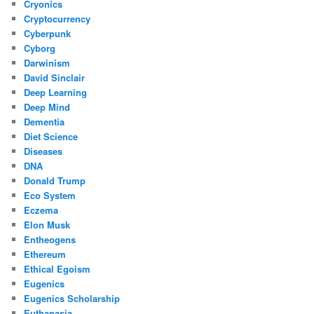
Cryonics
Cryptocurrency
Cyberpunk
Cyborg
Darwinism
David Sinclair
Deep Learning
Deep Mind
Dementia
Diet Science
Diseases
DNA
Donald Trump
Eco System
Eczema
Elon Musk
Entheogens
Ethereum
Ethical Egoism
Eugenics
Eugenics Scholarship
Euthanasia