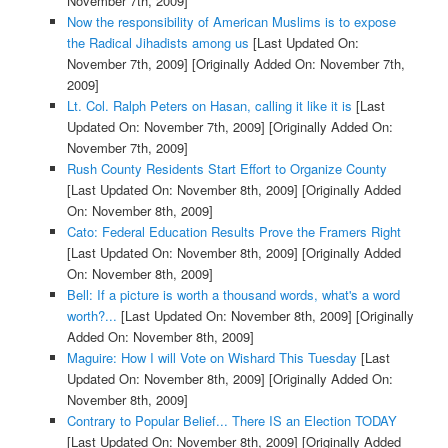
November 7th, 2009]
Now the responsibility of American Muslims is to expose
the Radical Jihadists among us
[Last Updated On:
November 7th, 2009]
[Originally Added On: November 7th,
2009]
Lt. Col. Ralph Peters on Hasan, calling it like it is
[Last
Updated On: November 7th, 2009]
[Originally Added On:
November 7th, 2009]
Rush County Residents Start Effort to Organize County
[Last Updated On: November 8th, 2009]
[Originally Added
On: November 8th, 2009]
Cato: Federal Education Results Prove the Framers Right
[Last Updated On: November 8th, 2009]
[Originally Added
On: November 8th, 2009]
Bell: If a picture is worth a thousand words, what's a word
worth?...
[Last Updated On: November 8th, 2009]
[Originally
Added On: November 8th, 2009]
Maguire: How I will Vote on Wishard This Tuesday
[Last
Updated On: November 8th, 2009]
[Originally Added On:
November 8th, 2009]
Contrary to Popular Belief... There IS an Election TODAY
[Last Updated On: November 8th, 2009]
[Originally Added