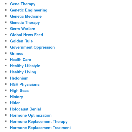
Gene Therapy
Genetic Engineering
Genetic Medicine
Genetic Therapy
Germ Warfare
Global News Feed
Golden Rule
Government Oppression
Grimes
Health Care
Healthy Lifestyle
Healthy Living
Hedonism
HGH Physicians
High Seas
History
Hitler
Holocaust Denial
Hormone Optimization
Hormone Replacement Therapy
Hormone Replacement Treatment