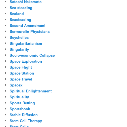
Satoshi Nakamoto
Sea steading
Sealand
Seasteading
Second Amendment
Sermorelin Physicians
Seychelles
Singularitarianism
Singularity
Socio-economic Collapse
Space Exploration
Space Flight
Space Station
Space Travel
Spacex
Spiritual Enlightenment
Spirituality
Sports Betting
Sportsbook
Stable Diffusion
Stem Cell Therapy
Stem Cells