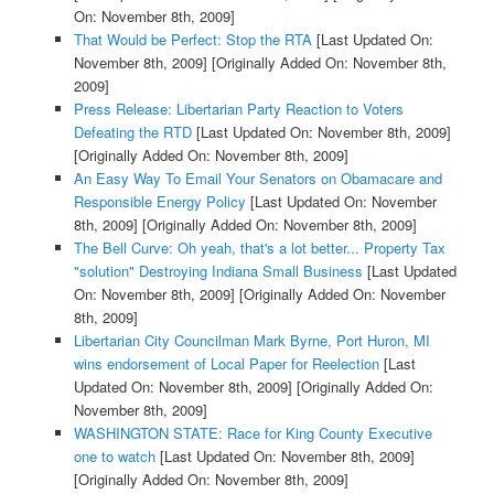
On: November 8th, 2009]
That Would be Perfect: Stop the RTA
[Last Updated On:
November 8th, 2009]
[Originally Added On: November 8th,
2009]
Press Release: Libertarian Party Reaction to Voters
Defeating the RTD
[Last Updated On: November 8th, 2009]
[Originally Added On: November 8th, 2009]
An Easy Way To Email Your Senators on Obamacare and
Responsible Energy Policy
[Last Updated On: November
8th, 2009]
[Originally Added On: November 8th, 2009]
The Bell Curve: Oh yeah, that's a lot better... Property Tax
"solution" Destroying Indiana Small Business
[Last Updated
On: November 8th, 2009]
[Originally Added On: November
8th, 2009]
Libertarian City Councilman Mark Byrne, Port Huron, MI
wins endorsement of Local Paper for Reelection
[Last
Updated On: November 8th, 2009]
[Originally Added On:
November 8th, 2009]
WASHINGTON STATE: Race for King County Executive
one to watch
[Last Updated On: November 8th, 2009]
[Originally Added On: November 8th, 2009]