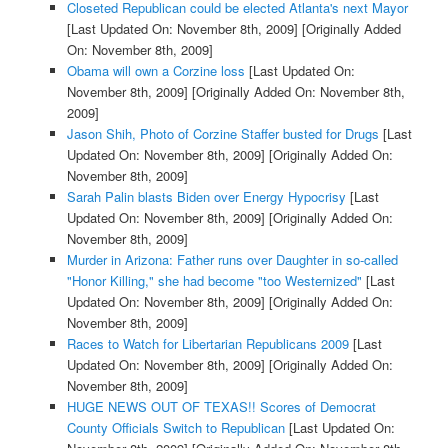
Closeted Republican could be elected Atlanta's next Mayor
[Last Updated On: November 8th, 2009]
[Originally Added
On: November 8th, 2009]
Obama will own a Corzine loss
[Last Updated On:
November 8th, 2009]
[Originally Added On: November 8th,
2009]
Jason Shih, Photo of Corzine Staffer busted for Drugs
[Last
Updated On: November 8th, 2009]
[Originally Added On:
November 8th, 2009]
Sarah Palin blasts Biden over Energy Hypocrisy
[Last
Updated On: November 8th, 2009]
[Originally Added On:
November 8th, 2009]
Murder in Arizona: Father runs over Daughter in so-called
"Honor Killing," she had become "too Westernized"
[Last
Updated On: November 8th, 2009]
[Originally Added On:
November 8th, 2009]
Races to Watch for Libertarian Republicans 2009
[Last
Updated On: November 8th, 2009]
[Originally Added On:
November 8th, 2009]
HUGE NEWS OUT OF TEXAS!! Scores of Democrat
County Officials Switch to Republican
[Last Updated On: