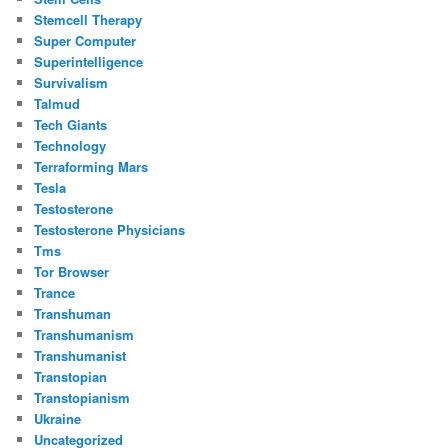
Stemcell Therapy
Super Computer
Superintelligence
Survivalism
Talmud
Tech Giants
Technology
Terraforming Mars
Tesla
Testosterone
Testosterone Physicians
Tms
Tor Browser
Trance
Transhuman
Transhumanism
Transhumanist
Transtopian
Transtopianism
Ukraine
Uncategorized