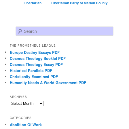
Libertarian
Libertarian Party of Marion County
Search
THE PROMETHEUS LEAGUE
Europe Destiny Essays PDF
Cosmos Theology Booklet PDF
Cosmos Theology Essay PDF
Historical Parallels PDF
Christianity Examined PDF
Humanity Needs A World Government PDF
ARCHIVES
Archives
CATEGORIES
Abolition Of Work