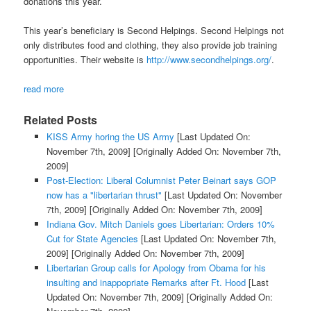
donations this year.
This year’s beneficiary is Second Helpings. Second Helpings not
only distributes food and clothing, they also provide job training
opportunities. Their website is
http://www.secondhelpings.org/
.
read more
Related Posts
KISS Army horing the US Army
[Last Updated On:
November 7th, 2009]
[Originally Added On: November 7th,
2009]
Post-Election: Liberal Columnist Peter Beinart says GOP
now has a "libertarian thrust"
[Last Updated On: November
7th, 2009]
[Originally Added On: November 7th, 2009]
Indiana Gov. Mitch Daniels goes Libertarian: Orders 10%
Cut for State Agencies
[Last Updated On: November 7th,
2009]
[Originally Added On: November 7th, 2009]
Libertarian Group calls for Apology from Obama for his
insulting and inappopriate Remarks after Ft. Hood
[Last
Updated On: November 7th, 2009]
[Originally Added On: