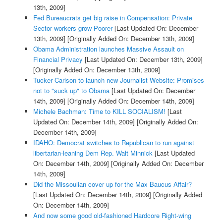
13th, 2009]
Fed Bureaucrats get big raise in Compensation: Private
Sector workers grow Poorer
[Last Updated On: December
13th, 2009]
[Originally Added On: December 13th, 2009]
Obama Administration launches Massive Assault on
Financial Privacy
[Last Updated On: December 13th, 2009]
[Originally Added On: December 13th, 2009]
Tucker Carlson to launch new Journalist Website: Promises
not to "suck up" to Obama
[Last Updated On: December
14th, 2009]
[Originally Added On: December 14th, 2009]
Michele Bachman: Time to KILL SOCIALISM!
[Last
Updated On: December 14th, 2009]
[Originally Added On:
December 14th, 2009]
IDAHO: Democrat switches to Republican to run against
libertarian-leaning Dem Rep. Walt Minnick
[Last Updated
On: December 14th, 2009]
[Originally Added On: December
14th, 2009]
Did the Missoulian cover up for the Max Baucus Affair?
[Last Updated On: December 14th, 2009]
[Originally Added
On: December 14th, 2009]
And now some good old-fashioned Hardcore Right-wing