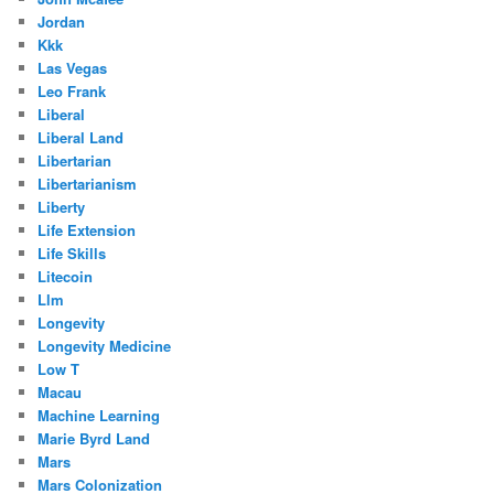
Jordan
Kkk
Las Vegas
Leo Frank
Liberal
Liberal Land
Libertarian
Libertarianism
Liberty
Life Extension
Life Skills
Litecoin
Llm
Longevity
Longevity Medicine
Low T
Macau
Machine Learning
Marie Byrd Land
Mars
Mars Colonization