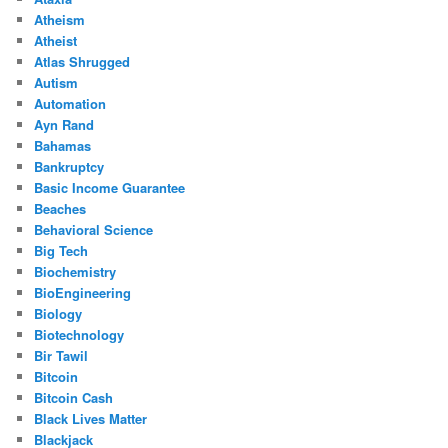
Atheism
Atheist
Atlas Shrugged
Autism
Automation
Ayn Rand
Bahamas
Bankruptcy
Basic Income Guarantee
Beaches
Behavioral Science
Big Tech
Biochemistry
BioEngineering
Biology
Biotechnology
Bir Tawil
Bitcoin
Bitcoin Cash
Black Lives Matter
Blackjack