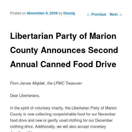
Posted on
November 8, 2009
by
Danzig
Post navigation
←
Previous
Next
→
Libertarian Party of Marion
County Announces Second
Annual Canned Food Drive
From James Majdak, the LPMC Treasurer:
Dear Libertarians,
In the spirit of voluntary charity, the Libertarian Party of Marion
County is now collecting nonperishable food for our November
food drive and new or gently used clothing for our December
clothing drive. Additionally, we will also accept monetary