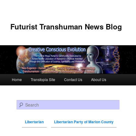
Futurist Transhuman News Blog
Main menu
Home
Transtopia Site
Contact Us
About Us
Skip to primary content
Skip to secondary content
Search
Libertarian
Libertarian Party of Marion County