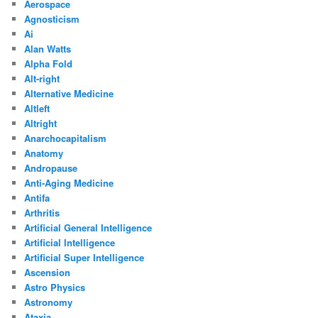
Aerospace
Agnosticism
Ai
Alan Watts
Alpha Fold
Alt-right
Alternative Medicine
Altleft
Altright
Anarchocapitalism
Anatomy
Andropause
Anti-Aging Medicine
Antifa
Arthritis
Artificial General Intelligence
Artificial Intelligence
Artificial Super Intelligence
Ascension
Astro Physics
Astronomy
Ataxia