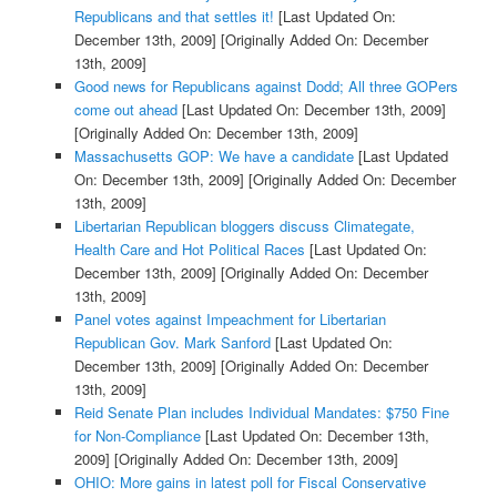
Republicans and that settles it!
[Last Updated On:
December 13th, 2009]
[Originally Added On: December
13th, 2009]
Good news for Republicans against Dodd; All three GOPers
come out ahead
[Last Updated On: December 13th, 2009]
[Originally Added On: December 13th, 2009]
Massachusetts GOP: We have a candidate
[Last Updated
On: December 13th, 2009]
[Originally Added On: December
13th, 2009]
Libertarian Republican bloggers discuss Climategate,
Health Care and Hot Political Races
[Last Updated On:
December 13th, 2009]
[Originally Added On: December
13th, 2009]
Panel votes against Impeachment for Libertarian
Republican Gov. Mark Sanford
[Last Updated On:
December 13th, 2009]
[Originally Added On: December
13th, 2009]
Reid Senate Plan includes Individual Mandates: $750 Fine
for Non-Compliance
[Last Updated On: December 13th,
2009]
[Originally Added On: December 13th, 2009]
OHIO: More gains in latest poll for Fiscal Conservative