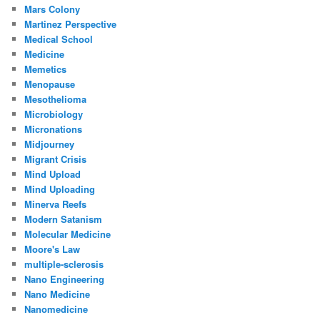
Mars Colony
Martinez Perspective
Medical School
Medicine
Memetics
Menopause
Mesothelioma
Microbiology
Micronations
Midjourney
Migrant Crisis
Mind Upload
Mind Uploading
Minerva Reefs
Modern Satanism
Molecular Medicine
Moore's Law
multiple-sclerosis
Nano Engineering
Nano Medicine
Nanomedicine