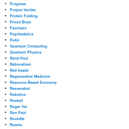
Progress
Project Veritas
Protein Folding
Proud Boys
Psoriasis
Psychedelics
Putin
Quantum Computing
Quantum Physics
Rand Paul
Rationalism
Red heads
Regenerative Medicine
Resource Based Economy
Resveratrol
Robotics
Rockall
Roger Ver
Ron Paul
Roulette
Russia