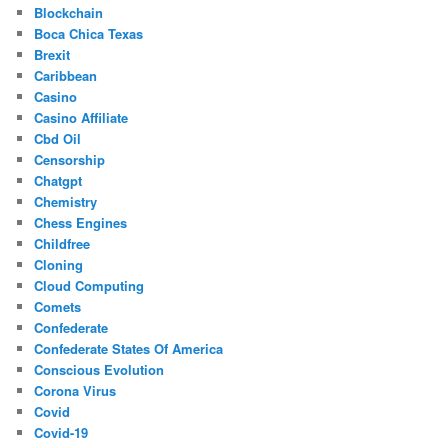
Blockchain
Boca Chica Texas
Brexit
Caribbean
Casino
Casino Affiliate
Cbd Oil
Censorship
Chatgpt
Chemistry
Chess Engines
Childfree
Cloning
Cloud Computing
Comets
Confederate
Confederate States Of America
Conscious Evolution
Corona Virus
Covid
Covid-19