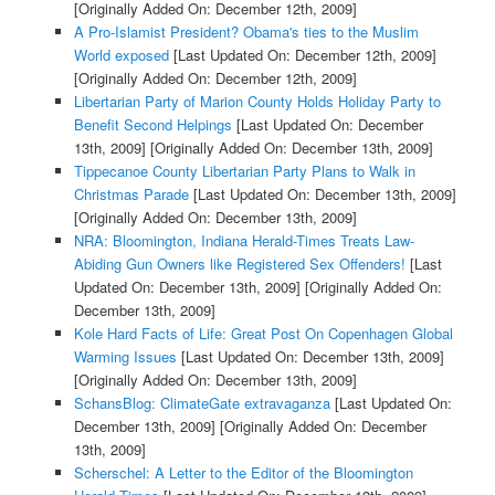
[Originally Added On: December 12th, 2009]
A Pro-Islamist President? Obama's ties to the Muslim
World exposed
[Last Updated On: December 12th, 2009]
[Originally Added On: December 12th, 2009]
Libertarian Party of Marion County Holds Holiday Party to
Benefit Second Helpings
[Last Updated On: December
13th, 2009]
[Originally Added On: December 13th, 2009]
Tippecanoe County Libertarian Party Plans to Walk in
Christmas Parade
[Last Updated On: December 13th, 2009]
[Originally Added On: December 13th, 2009]
NRA: Bloomington, Indiana Herald-Times Treats Law-
Abiding Gun Owners like Registered Sex Offenders!
[Last
Updated On: December 13th, 2009]
[Originally Added On:
December 13th, 2009]
Kole Hard Facts of Life: Great Post On Copenhagen Global
Warming Issues
[Last Updated On: December 13th, 2009]
[Originally Added On: December 13th, 2009]
SchansBlog: ClimateGate extravaganza
[Last Updated On:
December 13th, 2009]
[Originally Added On: December
13th, 2009]
Scherschel: A Letter to the Editor of the Bloomington