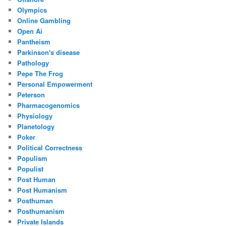
Olympics
Online Gambling
Open Ai
Pantheism
Parkinson's disease
Pathology
Pepe The Frog
Personal Empowerment
Peterson
Pharmacogenomics
Physiology
Planetology
Poker
Political Correctness
Populism
Populist
Post Human
Post Humanism
Posthuman
Posthumanism
Private Islands