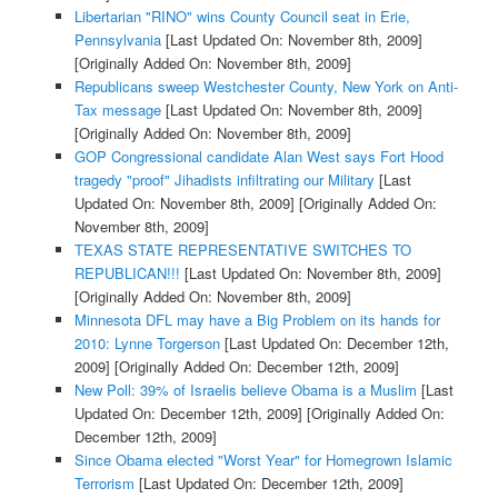
Libertarian "RINO" wins County Council seat in Erie,
Pennsylvania
[Last Updated On: November 8th, 2009]
[Originally Added On: November 8th, 2009]
Republicans sweep Westchester County, New York on Anti-
Tax message
[Last Updated On: November 8th, 2009]
[Originally Added On: November 8th, 2009]
GOP Congressional candidate Alan West says Fort Hood
tragedy "proof" Jihadists infiltrating our Military
[Last
Updated On: November 8th, 2009]
[Originally Added On:
November 8th, 2009]
TEXAS STATE REPRESENTATIVE SWITCHES TO
REPUBLICAN!!!
[Last Updated On: November 8th, 2009]
[Originally Added On: November 8th, 2009]
Minnesota DFL may have a Big Problem on its hands for
2010: Lynne Torgerson
[Last Updated On: December 12th,
2009]
[Originally Added On: December 12th, 2009]
New Poll: 39% of Israelis believe Obama is a Muslim
[Last
Updated On: December 12th, 2009]
[Originally Added On:
December 12th, 2009]
Since Obama elected "Worst Year" for Homegrown Islamic
Terrorism
[Last Updated On: December 12th, 2009]