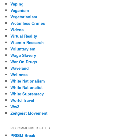
Vaping
Veganism
Vegetarianism
Victimless Crimes
Videos
Virtual Reality
Vitamin Research
Voluntaryism
Wage Slavery
War On Drugs
Waveland
Wellness
White Nationalism
White Nationalist
White Supremacy
World Travel
Ww3
Zeitgeist Movement
RECOMMENDED SITES
PRISM Break