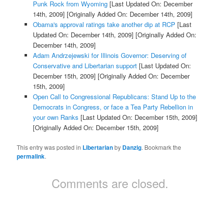
Punk Rock from Wyoming
[Last Updated On: December
14th, 2009]
[Originally Added On: December 14th, 2009]
Obama's approval ratings take another dip at RCP
[Last
Updated On: December 14th, 2009]
[Originally Added On:
December 14th, 2009]
Adam Andrzejewski for Illinois Governor: Deserving of
Conservative and Libertarian support
[Last Updated On:
December 15th, 2009]
[Originally Added On: December
15th, 2009]
Open Call to Congressional Republicans: Stand Up to the
Democrats in Congress, or face a Tea Party Rebellion in
your own Ranks
[Last Updated On: December 15th, 2009]
[Originally Added On: December 15th, 2009]
This entry was posted in
Libertarian
by
Danzig
. Bookmark the
permalink
.
Comments are closed.