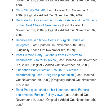
November 8th, 2009]
[Originally Added On: November 8th,
2009]
Chris Christie Wins!!!
[Last Updated On: November 8th,
2009]
[Originally Added On: November 8th, 2009]
Dedicated to Governor-Elect Chris Christie and the Citizens
of the Great State of New Jersey
[Last Updated On:
November 8th, 2009]
[Originally Added On: November 8th,
2009]
Republicans win 6 new Seats in Virginia House of
Delegates
[Last Updated On: November 8th, 2009]
[Originally Added On: November 8th, 2009]
Post-Election Party Switchers from Democrat to
Republican: 8 so far in Texas
[Last Updated On: November
8th, 2009]
[Originally Added On: November 8th, 2009]
Libertarian Party Election Results: 5 Victories, 1
Heartbreaking Loss, 1 Big 2nd place finish
[Last Updated
On: November 8th, 2009]
[Originally Added On: November
8th, 2009]
Rand Paul questioned on his Libertarian ties, Father's
controversial Foreign Policy views
[Last Updated On:
November 8th, 2009]
[Originally Added On: November 8th,
2009]