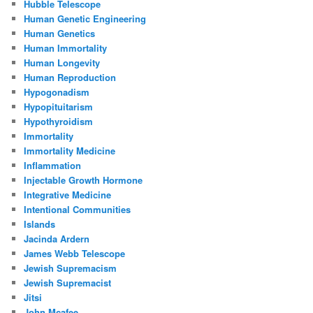
Hubble Telescope
Human Genetic Engineering
Human Genetics
Human Immortality
Human Longevity
Human Reproduction
Hypogonadism
Hypopituitarism
Hypothyroidism
Immortality
Immortality Medicine
Inflammation
Injectable Growth Hormone
Integrative Medicine
Intentional Communities
Islands
Jacinda Ardern
James Webb Telescope
Jewish Supremacism
Jewish Supremacist
Jitsi
John Mcafee