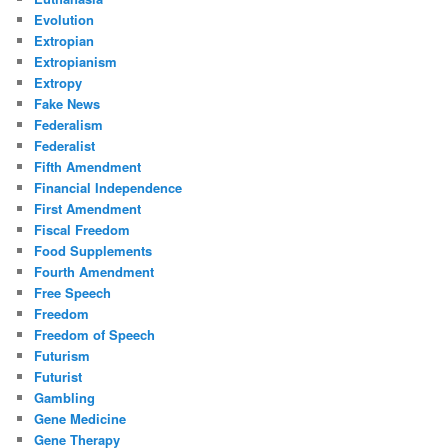
Evolution
Extropian
Extropianism
Extropy
Fake News
Federalism
Federalist
Fifth Amendment
Financial Independence
First Amendment
Fiscal Freedom
Food Supplements
Fourth Amendment
Free Speech
Freedom
Freedom of Speech
Futurism
Futurist
Gambling
Gene Medicine
Gene Therapy