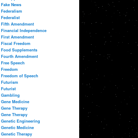
Fake News
Federalism
Federalist
Fifth Amendment
Financial Independence
First Amendment
Fiscal Freedom
Food Supplements
Fourth Amendment
Free Speech
Freedom
Freedom of Speech
Futurism
Futurist
Gambling
Gene Medicine
Gene Therapy
Gene Therapy
Genetic Engineering
Genetic Medicine
Genetic Therapy