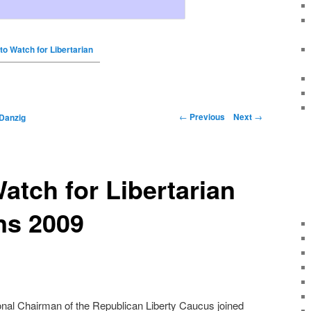
to Watch for Libertarian
←
Previous
Next
→
Danzig
atch for Libertarian
ns 2009
ional Chairman of the Republican Liberty Caucus joined