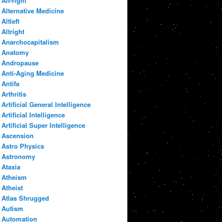
Alt-right
Alternative Medicine
Altleft
Altright
Anarchocapitalism
Anatomy
Andropause
Anti-Aging Medicine
Antifa
Arthritis
Artificial General Intelligence
Artificial Intelligence
Artificial Super Intelligence
Ascension
Astro Physics
Astronomy
Ataxia
Atheism
Atheist
Atlas Shrugged
Autism
Automation