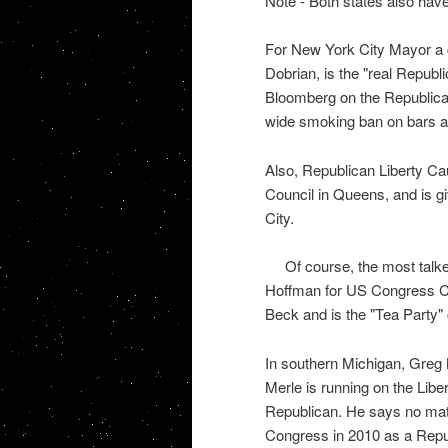
Note - Both states also have 
For New York City Mayor a 
Dobrian, is the "real Republi
Bloomberg on the Republican 
wide smoking ban on bars a
Also, Republican Liberty Ca
Council in Queens, and is gi
City.
Of course, the most talk
Hoffman for US Congress CD 
Beck and is the "Tea Party"
In southern Michigan, Greg M
Merle is running on the Libe
Republican. He says no matte
Congress in 2010 as a Repu