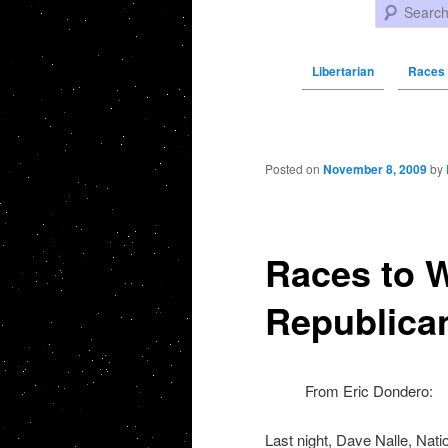
Search
Libertarian
Races 
Post navigation
Posted on
November 8, 2009
by
Races to W
Republica
From Eric Dondero:
Last night, Dave Nalle, Nat