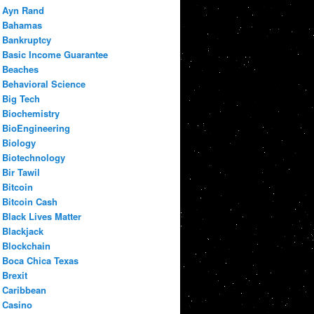
Ayn Rand
Bahamas
Bankruptcy
Basic Income Guarantee
Beaches
Behavioral Science
Big Tech
Biochemistry
BioEngineering
Biology
Biotechnology
Bir Tawil
Bitcoin
Bitcoin Cash
Black Lives Matter
Blackjack
Blockchain
Boca Chica Texas
Brexit
Caribbean
Casino