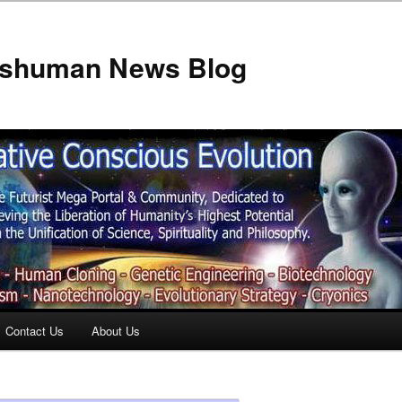
anshuman News Blog
Contact Us
About Us
t