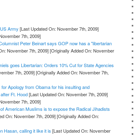
e US Army
[Last Updated On: November 7th, 2009]
 November 7th, 2009]
 Columnist Peter Beinart says GOP now has a "libertarian
On: November 7th, 2009]
[Originally Added On: November
niels goes Libertarian: Orders 10% Cut for State Agencies
vember 7th, 2009]
[Originally Added On: November 7th,
s for Apology from Obama for his insulting and
after Ft. Hood
[Last Updated On: November 7th, 2009]
 November 7th, 2009]
 of American Muslims is to expose the Radical Jihadists
ed On: November 7th, 2009]
[Originally Added On:
 Hasan, calling it like it is
[Last Updated On: November