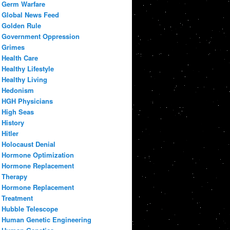
Germ Warfare
Global News Feed
Golden Rule
Government Oppression
Grimes
Health Care
Healthy Lifestyle
Healthy Living
Hedonism
HGH Physicians
High Seas
History
Hitler
Holocaust Denial
Hormone Optimization
Hormone Replacement
Therapy
Hormone Replacement
Treatment
Hubble Telescope
Human Genetic Engineering