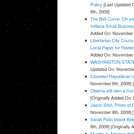
Policy
[Last Updated 
8th, 2009]
The Bell Curve: Oh yeah
Indiana Small Busine
Added On: November 8
Libertarian City Coun
Local Paper for Reelec
Added On: November 8
WASHINGTON STATE: R
Updated On: November
Closeted Republican c
November 8th, 2009]
[
Obama will own a Cor
[Originally Added On:
Jason Shih, Photo of C
November 8th, 2009]
[
Sarah Palin blasts Bi
8th, 2009]
[Originally
Murder in Arizona: Fat