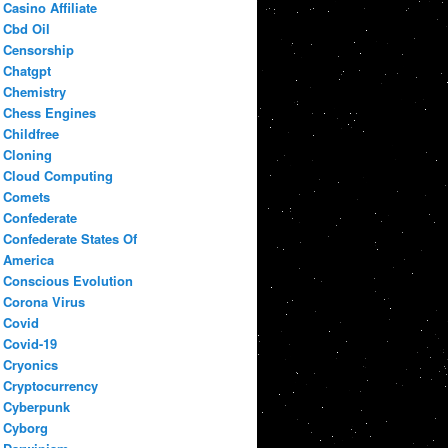
Casino Affiliate
Cbd Oil
Censorship
Chatgpt
Chemistry
Chess Engines
Childfree
Cloning
Cloud Computing
Comets
Confederate
Confederate States Of
America
Conscious Evolution
Corona Virus
Covid
Covid-19
Cryonics
Cryptocurrency
Cyberpunk
Cyborg