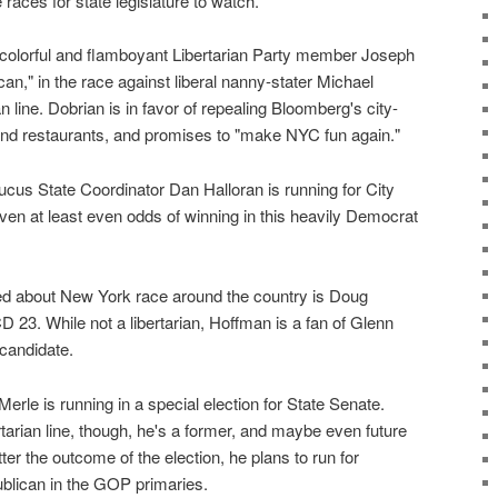
races for state legislature to watch.
colorful and flamboyant Libertarian Party member Joseph
can," in the race against liberal nanny-stater Michael
line. Dobrian is in favor of repealing Bloomberg's city-
nd restaurants, and promises to "make NYC fun again."
ucus State Coordinator Dan Halloran is running for City
ven at least even odds of winning in this heavily Democrat
ed about New York race around the country is Doug
23. While not a libertarian, Hoffman is a fan of Glenn
 candidate.
erle is running in a special election for State Senate.
rtarian line, though, he's a former, and maybe even future
r the outcome of the election, he plans to run for
blican in the GOP primaries.