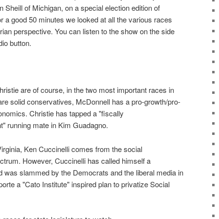
Sheill of Michigan, on a special election edition of
For a good 50 minutes we looked at all the various races
rian perspective. You can listen to the show on the side
dio button.
istie are of course, in the two most important races in
are solid conservatives, McDonnell has a pro-growth/pro-
onomics. Christie has tapped a "fiscally
ant" running mate in Kim Guadagno.
irginia, Ken Cuccinelli comes from the social
ctrum. However, Cuccinelli has called himself a
and was slammed by the Democrats and the liberal media in
orte a "Cato Institute" inspired plan to privatize Social