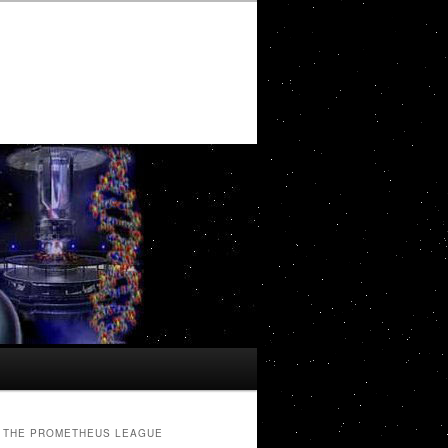
THE PROMETHEUS LEAGUE