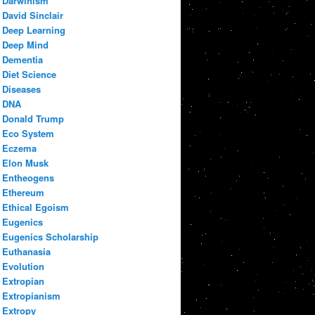
Darwinism
David Sinclair
Deep Learning
Deep Mind
Dementia
Diet Science
Diseases
DNA
Donald Trump
Eco System
Eczema
Elon Musk
Entheogens
Ethereum
Ethical Egoism
Eugenics
Eugenics Scholarship
Euthanasia
Evolution
Extropian
Extropianism
Extropy