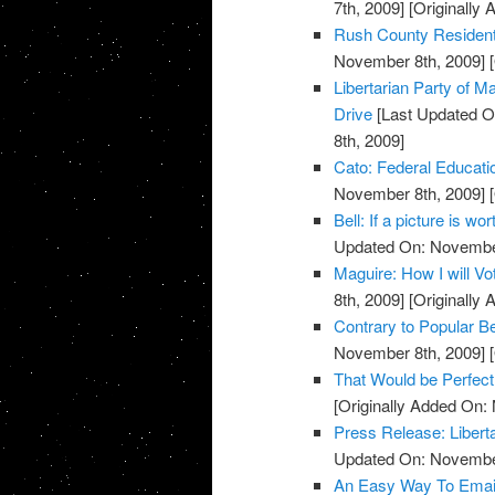
7th, 2009]
[Originally
Rush County Residents
November 8th, 2009]
[
Libertarian Party of
Drive
[Last Updated O
8th, 2009]
Cato: Federal Educati
November 8th, 2009]
[
Bell: If a picture is w
Updated On: November
Maguire: How I will V
8th, 2009]
[Originally
Contrary to Popular Be
November 8th, 2009]
[
That Would be Perfect
[Originally Added On:
Press Release: Libert
Updated On: November
An Easy Way To Emai