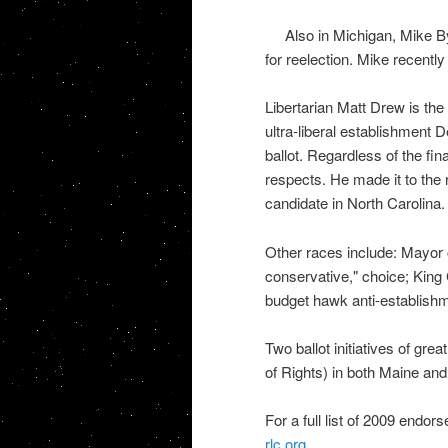
Also in Michigan, Mike By
for reelection. Mike recentl
Libertarian Matt Drew is th
ultra-liberal establishment
ballot. Regardless of the f
respects. He made it to the ru
candidate in North Carolina.
Other races include: Mayor 
conservative," choice; King
budget hawk anti-establishm
Two ballot initiatives of gre
of Rights) in both Maine an
For a full list of 2009 endo
rlc.org