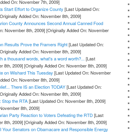
 Added On: November 7th, 2009]
 Start Effort to Organize County
[Last Updated On:
Originally Added On: November 8th, 2009]
 Marion County Announces Second Annual Canned Food
n: November 8th, 2009]
[Originally Added On: November
on Results Prove the Framers Right
[Last Updated On:
Originally Added On: November 8th, 2009]
orth a thousand words, what's a word worth?...
[Last
 8th, 2009]
[Originally Added On: November 8th, 2009]
ote on Wishard This Tuesday
[Last Updated On: November
 Added On: November 8th, 2009]
lief... There IS an Election TODAY
[Last Updated On:
Originally Added On: November 8th, 2009]
: Stop the RTA
[Last Updated On: November 8th, 2009]
 November 8th, 2009]
arian Party Reaction to Voters Defeating the RTD
[Last
 8th, 2009]
[Originally Added On: November 8th, 2009]
l Your Senators on Obamacare and Responsible Energy