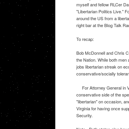
myself and fellow RLCer Dan 
"Libertarian Politics Live." 
around the US from a liberta
right bar at the Blog Talk Ra
To recap:
Bob McDonnell and Chris Chr
the Nation. While both men 
jobs libertarian streak on ec
conservative/socially toler
For Attorney General in V
conservative side of the spe
"libertarian" on occasion, 
Virginia for having once supp
Security.