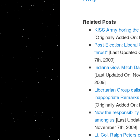
Related Posts
KISS Army horing th
[Originally Added On:
Post-Election: Liberal
thrust"
[Last Updated 
7th, 2009]
Indiana Gov. Mitch Da
[Last Updated On: No
2009]
Libertarian Group call
inappopriate Remarks 
[Originally Added On:
Now the responsibility
among us
[Last Updat
November 7th, 2009]
Lt. Col. Ralph Peters on