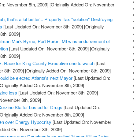
On: November 8th, 2009]
[Originally Added On: November
, that's a lot better... Property Tax "solution" Destroying
ss
[Last Updated On: November 8th, 2009]
[Originally
th, 2009]
cilman Mark Byrne, Port Huron, MI wins endorsement of
tion
[Last Updated On: November 8th, 2009]
[Originally
th, 2009]
ace for King County Executive one to watch
[Last
 8th, 2009]
[Originally Added On: November 8th, 2009]
ould be elected Atlanta's next Mayor
[Last Updated On:
Originally Added On: November 8th, 2009]
zine loss
[Last Updated On: November 8th, 2009]
 November 8th, 2009]
orzine Staffer busted for Drugs
[Last Updated On:
Originally Added On: November 8th, 2009]
den over Energy Hypocrisy
[Last Updated On: November
 Added On: November 8th, 2009]
her runs over Daughter in so-called "Honor Killing," she