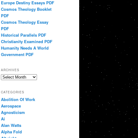
Europe Destiny Essays PDF
Cosmos Theology Booklet
PDF
Cosmos Theology Essay
PDF
Historical Parallels PDF
Christianity Examined PDF
Humanity Needs A World
Government PDF
ARCHIVES
Archives
CATEGORIES
Abolition Of Work
Aerospace
Agnosticism
Ai
Alan Watts
Alpha Fold