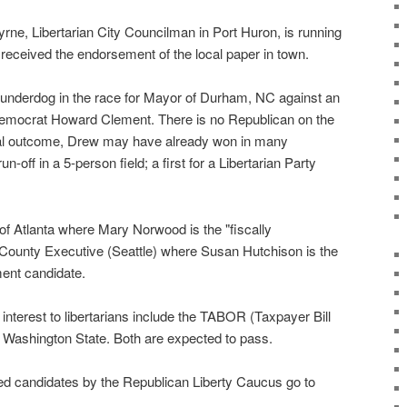
rne, Libertarian City Councilman in Port Huron, is running
y received the endorsement of the local paper in town.
e underdog in the race for Mayor of Durham, NC against an
 Democrat Howard Clement. There is no Republican on the
inal outcome, Drew may have already won in many
n-off in a 5-person field; a first for a Libertarian Party
of Atlanta where Mary Norwood is the "fiscally
 County Executive (Seattle) where Susan Hutchison is the
ent candidate.
at interest to libertarians include the TABOR (Taxpayer Bill
d Washington State. Both are expected to pass.
rsed candidates by the Republican Liberty Caucus go to