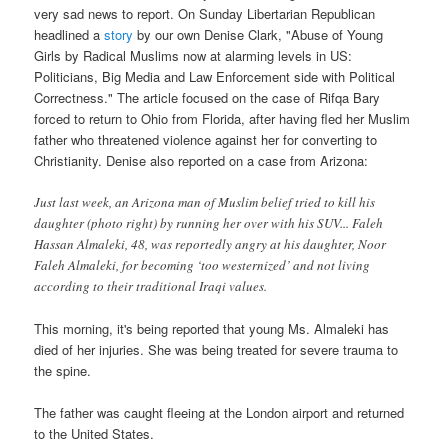
very sad news to report. On Sunday Libertarian Republican
headlined a
story
by our own Denise Clark, "Abuse of Young
Girls by Radical Muslims now at alarming levels in US:
Politicians, Big Media and Law Enforcement side with Political
Correctness." The article focused on the case of Rifqa Bary
forced to return to Ohio from Florida, after having fled her Muslim
father who threatened violence against her for converting to
Christianity. Denise also reported on a case from Arizona:
Just last week, an Arizona man of Muslim belief tried to kill his
daughter (photo right) by running her over with his SUV... Faleh
Hassan Almaleki, 48, was reportedly angry at his daughter, Noor
Faleh Almaleki, for becoming ‘too westernized’ and not living
according to their traditional Iraqi values.
This morning, it's being reported that young Ms. Almaleki has
died of her injuries. She was being treated for severe trauma to
the spine.
The father was caught fleeing at the London airport and returned
to the United States.