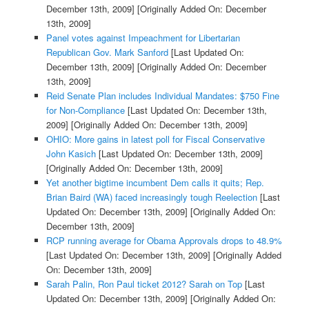
December 13th, 2009]
[Originally Added On: December
13th, 2009]
Panel votes against Impeachment for Libertarian
Republican Gov. Mark Sanford
[Last Updated On:
December 13th, 2009]
[Originally Added On: December
13th, 2009]
Reid Senate Plan includes Individual Mandates: $750 Fine
for Non-Compliance
[Last Updated On: December 13th,
2009]
[Originally Added On: December 13th, 2009]
OHIO: More gains in latest poll for Fiscal Conservative
John Kasich
[Last Updated On: December 13th, 2009]
[Originally Added On: December 13th, 2009]
Yet another bigtime incumbent Dem calls it quits; Rep.
Brian Baird (WA) faced increasingly tough Reelection
[Last
Updated On: December 13th, 2009]
[Originally Added On:
December 13th, 2009]
RCP running average for Obama Approvals drops to 48.9%
[Last Updated On: December 13th, 2009]
[Originally Added
On: December 13th, 2009]
Sarah Palin, Ron Paul ticket 2012? Sarah on Top
[Last
Updated On: December 13th, 2009]
[Originally Added On: