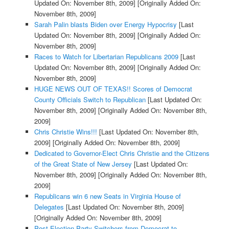
Updated On: November 8th, 2009]
[Originally Added On:
November 8th, 2009]
Sarah Palin blasts Biden over Energy Hypocrisy
[Last
Updated On: November 8th, 2009]
[Originally Added On:
November 8th, 2009]
Races to Watch for Libertarian Republicans 2009
[Last
Updated On: November 8th, 2009]
[Originally Added On:
November 8th, 2009]
HUGE NEWS OUT OF TEXAS!! Scores of Democrat
County Officials Switch to Republican
[Last Updated On:
November 8th, 2009]
[Originally Added On: November 8th,
2009]
Chris Christie Wins!!!
[Last Updated On: November 8th,
2009]
[Originally Added On: November 8th, 2009]
Dedicated to Governor-Elect Chris Christie and the Citizens
of the Great State of New Jersey
[Last Updated On:
November 8th, 2009]
[Originally Added On: November 8th,
2009]
Republicans win 6 new Seats in Virginia House of
Delegates
[Last Updated On: November 8th, 2009]
[Originally Added On: November 8th, 2009]
Post-Election Party Switchers from Democrat to