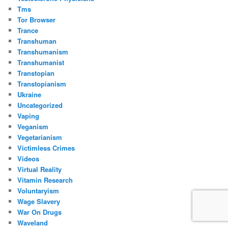
Tms
Tor Browser
Trance
Transhuman
Transhumanism
Transhumanist
Transtopian
Transtopianism
Ukraine
Uncategorized
Vaping
Veganism
Vegetarianism
Victimless Crimes
Videos
Virtual Reality
Vitamin Research
Voluntaryism
Wage Slavery
War On Drugs
Waveland