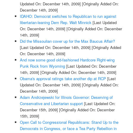
Updated On: December 14th, 2009]
[Originally Added On:
December 14th, 2009]
IDAHO: Democrat switches to Republican to run against
libertarian-leaning Dem Rep. Walt Minnick
[Last Updated
On: December 14th, 2009]
[Originally Added On: December
14th, 2009]
Did the Missoulian cover up for the Max Baucus Affair?
[Last Updated On: December 14th, 2009]
[Originally Added
On: December 14th, 2009]
And now some good old-fashioned Hardcore Right-wing
Punk Rock from Wyoming
[Last Updated On: December
14th, 2009]
[Originally Added On: December 14th, 2009]
Obama's approval ratings take another dip at RCP
[Last
Updated On: December 14th, 2009]
[Originally Added On:
December 14th, 2009]
Adam Andrzejewski for Illinois Governor: Deserving of
Conservative and Libertarian support
[Last Updated On:
December 15th, 2009]
[Originally Added On: December
15th, 2009]
Open Call to Congressional Republicans: Stand Up to the
Democrats in Congress, or face a Tea Party Rebellion in