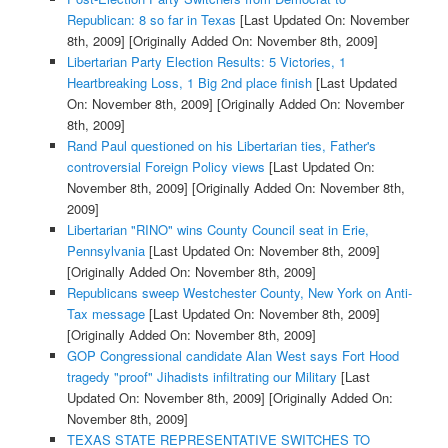
Republican: 8 so far in Texas
[Last Updated On: November
8th, 2009]
[Originally Added On: November 8th, 2009]
Libertarian Party Election Results: 5 Victories, 1
Heartbreaking Loss, 1 Big 2nd place finish
[Last Updated
On: November 8th, 2009]
[Originally Added On: November
8th, 2009]
Rand Paul questioned on his Libertarian ties, Father's
controversial Foreign Policy views
[Last Updated On:
November 8th, 2009]
[Originally Added On: November 8th,
2009]
Libertarian "RINO" wins County Council seat in Erie,
Pennsylvania
[Last Updated On: November 8th, 2009]
[Originally Added On: November 8th, 2009]
Republicans sweep Westchester County, New York on Anti-
Tax message
[Last Updated On: November 8th, 2009]
[Originally Added On: November 8th, 2009]
GOP Congressional candidate Alan West says Fort Hood
tragedy "proof" Jihadists infiltrating our Military
[Last
Updated On: November 8th, 2009]
[Originally Added On:
November 8th, 2009]
TEXAS STATE REPRESENTATIVE SWITCHES TO