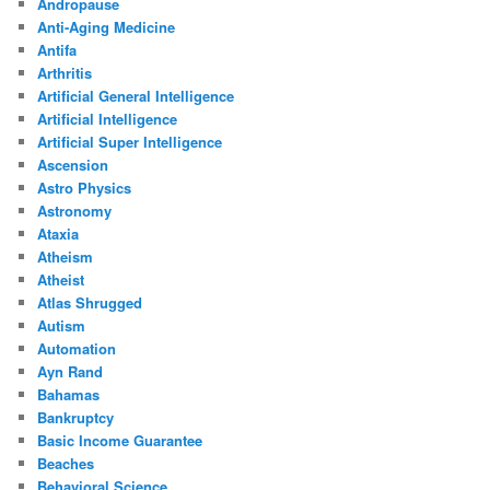
Andropause
Anti-Aging Medicine
Antifa
Arthritis
Artificial General Intelligence
Artificial Intelligence
Artificial Super Intelligence
Ascension
Astro Physics
Astronomy
Ataxia
Atheism
Atheist
Atlas Shrugged
Autism
Automation
Ayn Rand
Bahamas
Bankruptcy
Basic Income Guarantee
Beaches
Behavioral Science