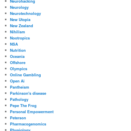
Neurohacking
Neurology
Neurotechnology
New Utopia
New Zealand
Nihilism
Nootropics
NSA
Nutrition
Oceania
Offshore
Olympics
Online Gambling
Open Ai
Pantheism
Parkinson's disease
Pathology
Pepe The Frog
Personal Empowerment
Peterson
Pharmacogenomics
Physiology