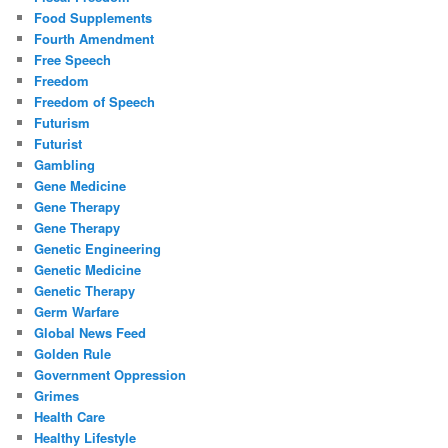
Food Supplements
Fourth Amendment
Free Speech
Freedom
Freedom of Speech
Futurism
Futurist
Gambling
Gene Medicine
Gene Therapy
Gene Therapy
Genetic Engineering
Genetic Medicine
Genetic Therapy
Germ Warfare
Global News Feed
Golden Rule
Government Oppression
Grimes
Health Care
Healthy Lifestyle