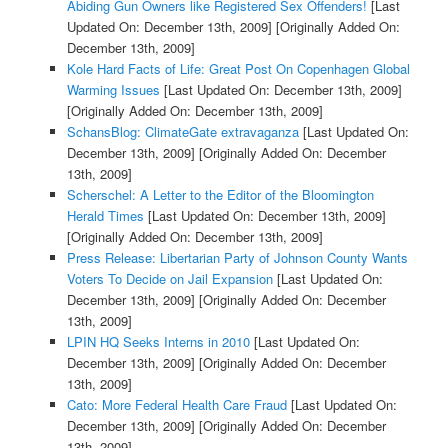
Abiding Gun Owners like Registered Sex Offenders!
[Last
Updated On: December 13th, 2009]
[Originally Added On:
December 13th, 2009]
Kole Hard Facts of Life: Great Post On Copenhagen Global
Warming Issues
[Last Updated On: December 13th, 2009]
[Originally Added On: December 13th, 2009]
SchansBlog: ClimateGate extravaganza
[Last Updated On:
December 13th, 2009]
[Originally Added On: December
13th, 2009]
Scherschel: A Letter to the Editor of the Bloomington
Herald Times
[Last Updated On: December 13th, 2009]
[Originally Added On: December 13th, 2009]
Press Release: Libertarian Party of Johnson County Wants
Voters To Decide on Jail Expansion
[Last Updated On:
December 13th, 2009]
[Originally Added On: December
13th, 2009]
LPIN HQ Seeks Interns in 2010
[Last Updated On:
December 13th, 2009]
[Originally Added On: December
13th, 2009]
Cato: More Federal Health Care Fraud
[Last Updated On:
December 13th, 2009]
[Originally Added On: December
13th, 2009]