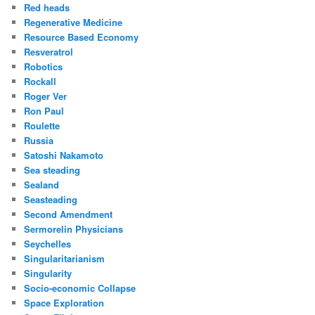
Red heads
Regenerative Medicine
Resource Based Economy
Resveratrol
Robotics
Rockall
Roger Ver
Ron Paul
Roulette
Russia
Satoshi Nakamoto
Sea steading
Sealand
Seasteading
Second Amendment
Sermorelin Physicians
Seychelles
Singularitarianism
Singularity
Socio-economic Collapse
Space Exploration