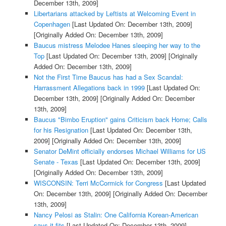
December 13th, 2009]
Libertarians attacked by Leftists at Welcoming Event in
Copenhagen
[Last Updated On: December 13th, 2009]
[Originally Added On: December 13th, 2009]
Baucus mistress Melodee Hanes sleeping her way to the
Top
[Last Updated On: December 13th, 2009]
[Originally
Added On: December 13th, 2009]
Not the First Time Baucus has had a Sex Scandal:
Harrassment Allegations back in 1999
[Last Updated On:
December 13th, 2009]
[Originally Added On: December
13th, 2009]
Baucus "Bimbo Eruption" gains Criticism back Home; Calls
for his Resignation
[Last Updated On: December 13th,
2009]
[Originally Added On: December 13th, 2009]
Senator DeMint officially endorses Michael Williams for US
Senate - Texas
[Last Updated On: December 13th, 2009]
[Originally Added On: December 13th, 2009]
WISCONSIN: Terri McCormick for Congress
[Last Updated
On: December 13th, 2009]
[Originally Added On: December
13th, 2009]
Nancy Pelosi as Stalin: One California Korean-American
says it fits
[Last Updated On: December 13th, 2009]