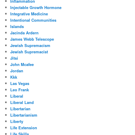
Inflammation
Injectable Growth Hormone
Integrative Medicine
Intentional Communities
Islands
Jacinda Ardern
James Webb Telescope
Jewish Supremacism
Jewish Supremacist
Jitsi
John Mcafee
Jordan
Kkk
Las Vegas
Leo Frank
Liberal
Liberal Land
Libertarian
Libertarianism
Liberty
Life Extension
Life Skills