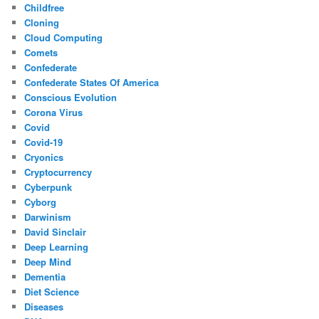
Childfree
Cloning
Cloud Computing
Comets
Confederate
Confederate States Of America
Conscious Evolution
Corona Virus
Covid
Covid-19
Cryonics
Cryptocurrency
Cyberpunk
Cyborg
Darwinism
David Sinclair
Deep Learning
Deep Mind
Dementia
Diet Science
Diseases