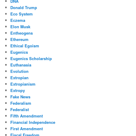
DNA
Donald Trump
Eco System
Eczema
Elon Musk
Entheogens
Ethereum
Ethical Egoism
Eugenics
Eugenics Scholarship
Euthanasia
Evolution
Extropian
Extropianism
Extropy
Fake News
Federalism
Federalist
Fifth Amendment
Financial Independence
First Amendment
Fiscal Freedom