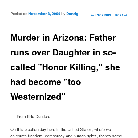
Posted on
November 8, 2009
by
Danzig
Post navigation
←
Previous
Next
→
Murder in Arizona: Father
runs over Daughter in so-
called "Honor Killing," she
had become "too
Westernized"
From Eric Dondero:
On this election day here in the United States, where we
celebrate freedom, democracy and human rights, there's some