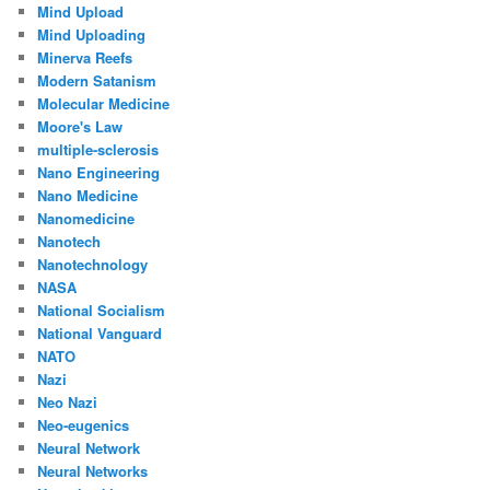
Mind Upload
Mind Uploading
Minerva Reefs
Modern Satanism
Molecular Medicine
Moore's Law
multiple-sclerosis
Nano Engineering
Nano Medicine
Nanomedicine
Nanotech
Nanotechnology
NASA
National Socialism
National Vanguard
NATO
Nazi
Neo Nazi
Neo-eugenics
Neural Network
Neural Networks