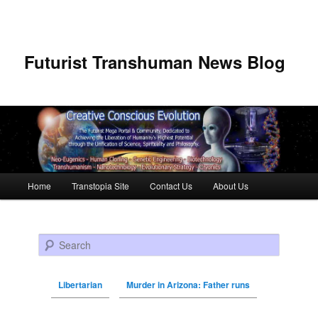
Futurist Transhuman News Blog
Main menu
Home
Transtopia Site
Contact Us
About Us
Skip to primary content
Skip to secondary content
Search
Libertarian
Murder in Arizona: Father runs