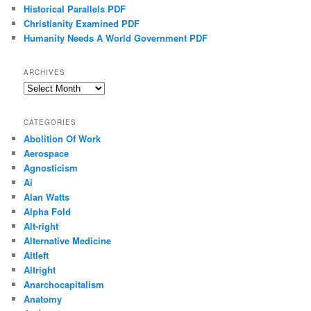
Historical Parallels PDF
Christianity Examined PDF
Humanity Needs A World Government PDF
ARCHIVES
Archives
CATEGORIES
Abolition Of Work
Aerospace
Agnosticism
Ai
Alan Watts
Alpha Fold
Alt-right
Alternative Medicine
Altleft
Altright
Anarchocapitalism
Anatomy