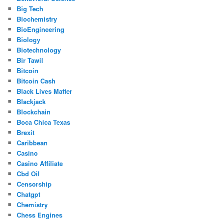
Big Tech
Biochemistry
BioEngineering
Biology
Biotechnology
Bir Tawil
Bitcoin
Bitcoin Cash
Black Lives Matter
Blackjack
Blockchain
Boca Chica Texas
Brexit
Caribbean
Casino
Casino Affiliate
Cbd Oil
Censorship
Chatgpt
Chemistry
Chess Engines