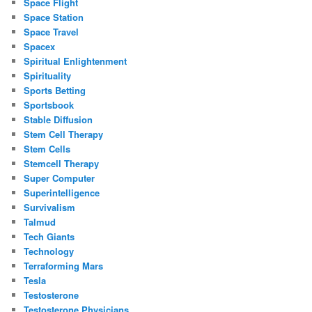
Space Flight
Space Station
Space Travel
Spacex
Spiritual Enlightenment
Spirituality
Sports Betting
Sportsbook
Stable Diffusion
Stem Cell Therapy
Stem Cells
Stemcell Therapy
Super Computer
Superintelligence
Survivalism
Talmud
Tech Giants
Technology
Terraforming Mars
Tesla
Testosterone
Testosterone Physicians