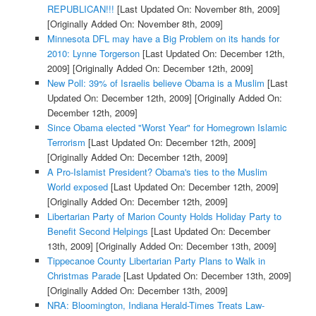
REPUBLICAN!!!
[Last Updated On: November 8th, 2009]
[Originally Added On: November 8th, 2009]
Minnesota DFL may have a Big Problem on its hands for
2010: Lynne Torgerson
[Last Updated On: December 12th,
2009]
[Originally Added On: December 12th, 2009]
New Poll: 39% of Israelis believe Obama is a Muslim
[Last
Updated On: December 12th, 2009]
[Originally Added On:
December 12th, 2009]
Since Obama elected "Worst Year" for Homegrown Islamic
Terrorism
[Last Updated On: December 12th, 2009]
[Originally Added On: December 12th, 2009]
A Pro-Islamist President? Obama's ties to the Muslim
World exposed
[Last Updated On: December 12th, 2009]
[Originally Added On: December 12th, 2009]
Libertarian Party of Marion County Holds Holiday Party to
Benefit Second Helpings
[Last Updated On: December
13th, 2009]
[Originally Added On: December 13th, 2009]
Tippecanoe County Libertarian Party Plans to Walk in
Christmas Parade
[Last Updated On: December 13th, 2009]
[Originally Added On: December 13th, 2009]
NRA: Bloomington, Indiana Herald-Times Treats Law-