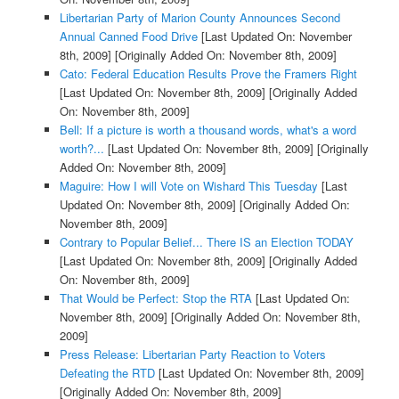
Libertarian Party of Marion County Announces Second
Annual Canned Food Drive
[Last Updated On: November
8th, 2009]
[Originally Added On: November 8th, 2009]
Cato: Federal Education Results Prove the Framers Right
[Last Updated On: November 8th, 2009]
[Originally Added
On: November 8th, 2009]
Bell: If a picture is worth a thousand words, what's a word
worth?...
[Last Updated On: November 8th, 2009]
[Originally
Added On: November 8th, 2009]
Maguire: How I will Vote on Wishard This Tuesday
[Last
Updated On: November 8th, 2009]
[Originally Added On:
November 8th, 2009]
Contrary to Popular Belief... There IS an Election TODAY
[Last Updated On: November 8th, 2009]
[Originally Added
On: November 8th, 2009]
That Would be Perfect: Stop the RTA
[Last Updated On:
November 8th, 2009]
[Originally Added On: November 8th,
2009]
Press Release: Libertarian Party Reaction to Voters
Defeating the RTD
[Last Updated On: November 8th, 2009]
[Originally Added On: November 8th, 2009]