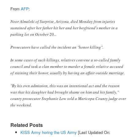
From
AFP
:
Noor Almaleki of Surprise, Arizona, died Monday from injuries
sustained after her father hit her and her boyfriend's mother in a
parking lot on October 20...
Prosecutors have called the incident an "honor killing".
In some cases of such killings, relatives convene a so-called family
council and task a clan member to murder a female relative accused
of staining their honor, usually by having an affair outside marriage.
"By his own admission, this was an intentional act and the reason
was that his daughter had brought shame on him and his family,"
county prosecutor Stephanie Low told a Maricopa County judge over
the weekend.
Related Posts
KISS Army horing the US Army
[Last Updated On: