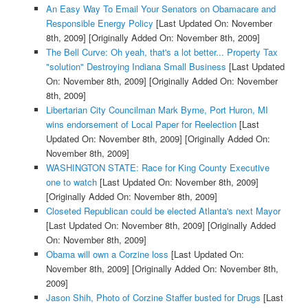
An Easy Way To Email Your Senators on Obamacare and
Responsible Energy Policy
[Last Updated On: November
8th, 2009]
[Originally Added On: November 8th, 2009]
The Bell Curve: Oh yeah, that's a lot better... Property Tax
"solution" Destroying Indiana Small Business
[Last Updated
On: November 8th, 2009]
[Originally Added On: November
8th, 2009]
Libertarian City Councilman Mark Byrne, Port Huron, MI
wins endorsement of Local Paper for Reelection
[Last
Updated On: November 8th, 2009]
[Originally Added On:
November 8th, 2009]
WASHINGTON STATE: Race for King County Executive
one to watch
[Last Updated On: November 8th, 2009]
[Originally Added On: November 8th, 2009]
Closeted Republican could be elected Atlanta's next Mayor
[Last Updated On: November 8th, 2009]
[Originally Added
On: November 8th, 2009]
Obama will own a Corzine loss
[Last Updated On:
November 8th, 2009]
[Originally Added On: November 8th,
2009]
Jason Shih, Photo of Corzine Staffer busted for Drugs
[Last