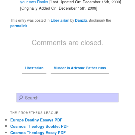
your own Ranks
[Last Updated On: December 15th, 2009]
[Originally Added On: December 15th, 2009]
This entry was posted in
Libertarian
by
Danzig
. Bookmark the
permalink
.
Comments are closed.
Libertarian
Murder in Arizona: Father runs
Search
THE PROMETHEUS LEAGUE
Europe Destiny Essays PDF
Cosmos Theology Booklet PDF
Cosmos Theology Essay PDF