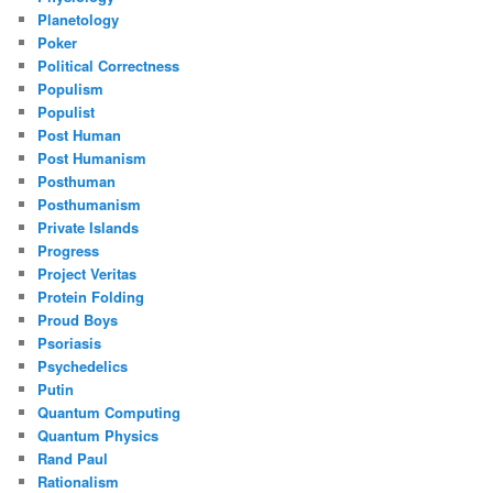
Planetology
Poker
Political Correctness
Populism
Populist
Post Human
Post Humanism
Posthuman
Posthumanism
Private Islands
Progress
Project Veritas
Protein Folding
Proud Boys
Psoriasis
Psychedelics
Putin
Quantum Computing
Quantum Physics
Rand Paul
Rationalism