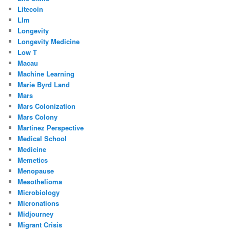
Litecoin
Llm
Longevity
Longevity Medicine
Low T
Macau
Machine Learning
Marie Byrd Land
Mars
Mars Colonization
Mars Colony
Martinez Perspective
Medical School
Medicine
Memetics
Menopause
Mesothelioma
Microbiology
Micronations
Midjourney
Migrant Crisis