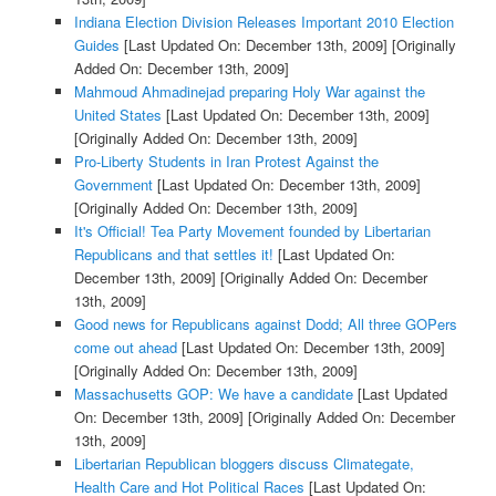
Indiana Election Division Releases Important 2010 Election
Guides
[Last Updated On: December 13th, 2009]
[Originally
Added On: December 13th, 2009]
Mahmoud Ahmadinejad preparing Holy War against the
United States
[Last Updated On: December 13th, 2009]
[Originally Added On: December 13th, 2009]
Pro-Liberty Students in Iran Protest Against the
Government
[Last Updated On: December 13th, 2009]
[Originally Added On: December 13th, 2009]
It's Official! Tea Party Movement founded by Libertarian
Republicans and that settles it!
[Last Updated On:
December 13th, 2009]
[Originally Added On: December
13th, 2009]
Good news for Republicans against Dodd; All three GOPers
come out ahead
[Last Updated On: December 13th, 2009]
[Originally Added On: December 13th, 2009]
Massachusetts GOP: We have a candidate
[Last Updated
On: December 13th, 2009]
[Originally Added On: December
13th, 2009]
Libertarian Republican bloggers discuss Climategate,
Health Care and Hot Political Races
[Last Updated On: