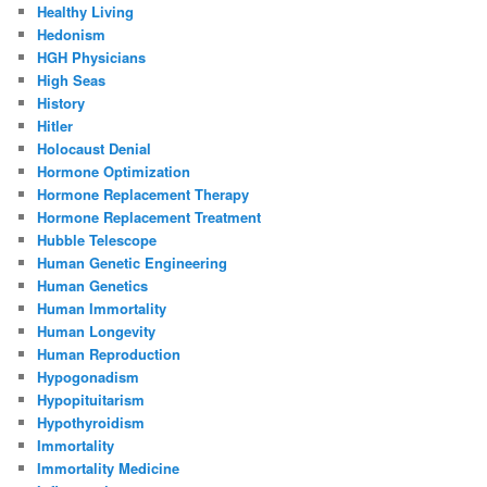
Healthy Living
Hedonism
HGH Physicians
High Seas
History
Hitler
Holocaust Denial
Hormone Optimization
Hormone Replacement Therapy
Hormone Replacement Treatment
Hubble Telescope
Human Genetic Engineering
Human Genetics
Human Immortality
Human Longevity
Human Reproduction
Hypogonadism
Hypopituitarism
Hypothyroidism
Immortality
Immortality Medicine