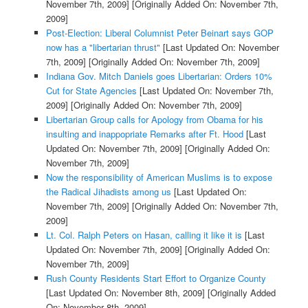
November 7th, 2009]
[Originally Added On: November 7th,
2009]
Post-Election: Liberal Columnist Peter Beinart says GOP
now has a "libertarian thrust"
[Last Updated On: November
7th, 2009]
[Originally Added On: November 7th, 2009]
Indiana Gov. Mitch Daniels goes Libertarian: Orders 10%
Cut for State Agencies
[Last Updated On: November 7th,
2009]
[Originally Added On: November 7th, 2009]
Libertarian Group calls for Apology from Obama for his
insulting and inappopriate Remarks after Ft. Hood
[Last
Updated On: November 7th, 2009]
[Originally Added On:
November 7th, 2009]
Now the responsibility of American Muslims is to expose
the Radical Jihadists among us
[Last Updated On:
November 7th, 2009]
[Originally Added On: November 7th,
2009]
Lt. Col. Ralph Peters on Hasan, calling it like it is
[Last
Updated On: November 7th, 2009]
[Originally Added On:
November 7th, 2009]
Rush County Residents Start Effort to Organize County
[Last Updated On: November 8th, 2009]
[Originally Added
On: November 8th, 2009]