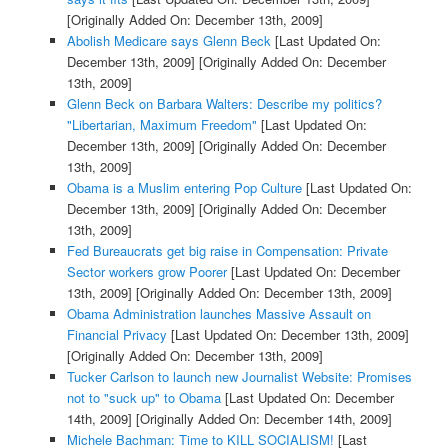
[Originally Added On: December 13th, 2009]
Abolish Medicare says Glenn Beck
[Last Updated On:
December 13th, 2009]
[Originally Added On: December
13th, 2009]
Glenn Beck on Barbara Walters: Describe my politics?
"Libertarian, Maximum Freedom"
[Last Updated On:
December 13th, 2009]
[Originally Added On: December
13th, 2009]
Obama is a Muslim entering Pop Culture
[Last Updated On:
December 13th, 2009]
[Originally Added On: December
13th, 2009]
Fed Bureaucrats get big raise in Compensation: Private
Sector workers grow Poorer
[Last Updated On: December
13th, 2009]
[Originally Added On: December 13th, 2009]
Obama Administration launches Massive Assault on
Financial Privacy
[Last Updated On: December 13th, 2009]
[Originally Added On: December 13th, 2009]
Tucker Carlson to launch new Journalist Website: Promises
not to "suck up" to Obama
[Last Updated On: December
14th, 2009]
[Originally Added On: December 14th, 2009]
Michele Bachman: Time to KILL SOCIALISM!
[Last