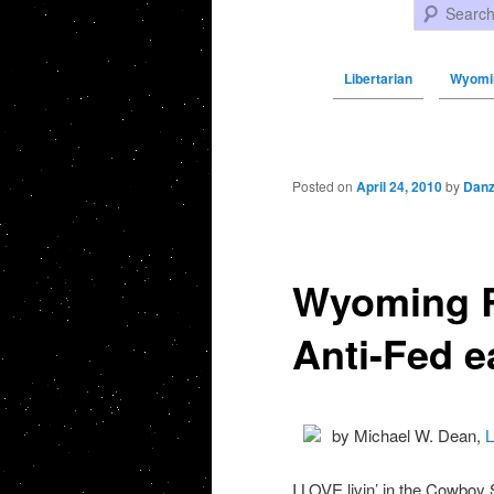
Search
Libertarian
Wyomin
Post navigation
Posted on
April 24, 2010
by
Danz
Wyoming R
Anti-Fed e
by Michael W. Dean,
L
I LOVE livin’ in the Cowboy 