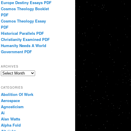
Europe Destiny Essays PDF
Cosmos Theology Booklet
PDF
Cosmos Theology Essay
PDF
Historical Parallels PDF
Christianity Examined PDF
Humanity Needs A World
Government PDF
ARCHIVES
Archives
CATEGORIES
Abolition Of Work
Aerospace
Agnosticism
Ai
Alan Watts
Alpha Fold