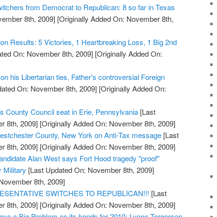
witchers from Democrat to Republican: 8 so far in Texas
vember 8th, 2009]
[Originally Added On: November 8th,
tion Results: 5 Victories, 1 Heartbreaking Loss, 1 Big 2nd
ted On: November 8th, 2009]
[Originally Added On:
n his Libertarian ties, Father's controversial Foreign
dated On: November 8th, 2009]
[Originally Added On:
s County Council seat in Erie, Pennsylvania
[Last
 8th, 2009]
[Originally Added On: November 8th, 2009]
stchester County, New York on Anti-Tax message
[Last
 8th, 2009]
[Originally Added On: November 8th, 2009]
ndidate Alan West says Fort Hood tragedy "proof"
r Military
[Last Updated On: November 8th, 2009]
 November 8th, 2009]
ESENTATIVE SWITCHES TO REPUBLICAN!!!
[Last
 8th, 2009]
[Originally Added On: November 8th, 2009]
ve a Big Problem on its hands for 2010: Lynne Torgerson