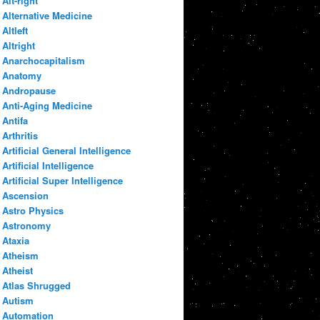
Alt-right
Alternative Medicine
Altleft
Altright
Anarchocapitalism
Anatomy
Andropause
Anti-Aging Medicine
Antifa
Arthritis
Artificial General Intelligence
Artificial Intelligence
Artificial Super Intelligence
Ascension
Astro Physics
Astronomy
Ataxia
Atheism
Atheist
Atlas Shrugged
Autism
Automation