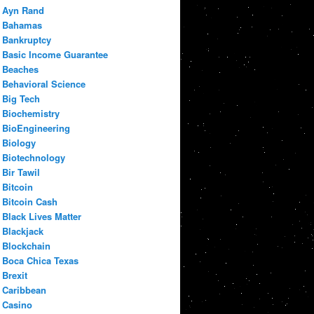
Ayn Rand
Bahamas
Bankruptcy
Basic Income Guarantee
Beaches
Behavioral Science
Big Tech
Biochemistry
BioEngineering
Biology
Biotechnology
Bir Tawil
Bitcoin
Bitcoin Cash
Black Lives Matter
Blackjack
Blockchain
Boca Chica Texas
Brexit
Caribbean
Casino