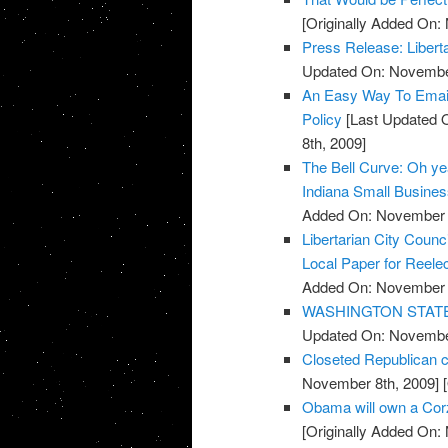
[Originally Added On:
Press Release: Libert
Updated On: November
An Easy Way To Emai
Policy
[Last Updated 
8th, 2009]
The Bell Curve: Oh yeah
Indiana Small Busine
Added On: November 8
Libertarian City Coun
Local Paper for Reelec
Added On: November 8
WASHINGTON STATE: R
Updated On: November
Closeted Republican c
November 8th, 2009]
[
Obama will own a Cor
[Originally Added On: