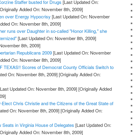
orzine Staffer busted for Drugs
[Last Updated On:
Originally Added On: November 8th, 2009]
den over Energy Hypocrisy
[Last Updated On: November
 Added On: November 8th, 2009]
her runs over Daughter in so-called "Honor Killing," she
ernized"
[Last Updated On: November 8th, 2009]
 November 8th, 2009]
bertarian Republicans 2009
[Last Updated On: November
 Added On: November 8th, 2009]
XAS!! Scores of Democrat County Officials Switch to
ted On: November 8th, 2009]
[Originally Added On:
Last Updated On: November 8th, 2009]
[Originally Added
09]
Elect Chris Christie and the Citizens of the Great State of
ated On: November 8th, 2009]
[Originally Added On:
 Seats in Virginia House of Delegates
[Last Updated On:
Originally Added On: November 8th, 2009]