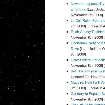
Now the responsibility
among us
[Last Updat
November 7th, 2009]
Lt. Col. Ralph Peters on
7th, 2009]
[Originally
Rush County Residents
November 8th, 2009]
[
Libertarian Party of
Drive
[Last Updated O
8th, 2009]
Cato: Federal Educati
November 8th, 2009]
[
Bell: If a picture is w
Updated On: November
Maguire: How I will V
8th, 2009]
[Originally
Contrary to Popular Be
November 8th, 2009]
[
That Would be Perfect