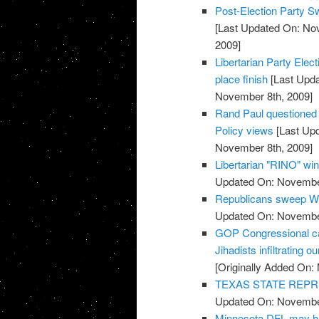
Post-Election Party S
[Last Updated On: No
2009]
Libertarian Party Elec
place finish
[Last Upda
November 8th, 2009]
Rand Paul questioned o
Policy views
[Last Up
November 8th, 2009]
Libertarian "RINO" win
Updated On: November
Republicans sweep We
Updated On: November
GOP Congressional ca
Jihadists infiltrating ou
[Originally Added On:
TEXAS STATE REPR
Updated On: November
Minnesota DFL may ha