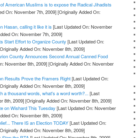
 of American Muslims is to expose the Radical Jihadists
ed On: November 7th, 2009]
[Originally Added On:
 Hasan, calling it like it is
[Last Updated On: November
 Added On: November 7th, 2009]
 Start Effort to Organize County
[Last Updated On:
Originally Added On: November 8th, 2009]
 Marion County Announces Second Annual Canned Food
n: November 8th, 2009]
[Originally Added On: November
on Results Prove the Framers Right
[Last Updated On:
Originally Added On: November 8th, 2009]
orth a thousand words, what's a word worth?...
[Last
 8th, 2009]
[Originally Added On: November 8th, 2009]
ote on Wishard This Tuesday
[Last Updated On: November
 Added On: November 8th, 2009]
lief... There IS an Election TODAY
[Last Updated On:
Originally Added On: November 8th, 2009]
: Stop the RTA
[Last Updated On: November 8th, 2009]