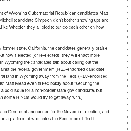
ght of Wyoming Gubernatorial Republican candidates Matt
icheli (candidate Simpson didn’t bother showing up) and
Mike Wheeler, they all tried to out-do each other on how
y former state, California, the candidates generally praise
 how if elected (or re-elected), they will enact more
In Wyoming the candidates talk about calling out the
inst the federal government (RLC-endorsed candidate
deral land in Wyoming away from the Feds (RLC-endorsed
ist Matt Mead even talked boldly about “securing the
y a bold issue for a non-border state gov candidate, but
 some RINOs would try to get away with.)
as no Democrat announced for the November election, and
 on a platform of who hates the Feds more. I find it