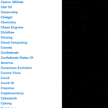
Casino Affiliate
Cbd Oil
Censorship
Chatgpt
Chemistry
Chess Engines
Childfree
Cloning
Cloud Computing
Comets
Confederate
Confederate States Of
America
Conscious Evolution
Corona Virus
Covid
Covid-19
Cryonics
Cryptocurrency
Cyberpunk
Cyborg