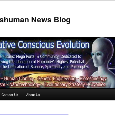
anshuman News Blog
Contact Us
About Us
t