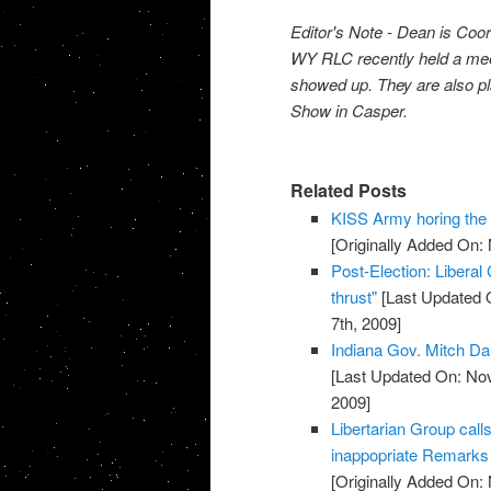
Editor's Note - Dean is Coo
WY RLC recently held a meeti
showed up. They are also pl
Show in Casper.
Related Posts
KISS Army horing th
[Originally Added On:
Post-Election: Liberal
thrust"
[Last Updated 
7th, 2009]
Indiana Gov. Mitch Da
[Last Updated On: No
2009]
Libertarian Group call
inappopriate Remarks 
[Originally Added On: