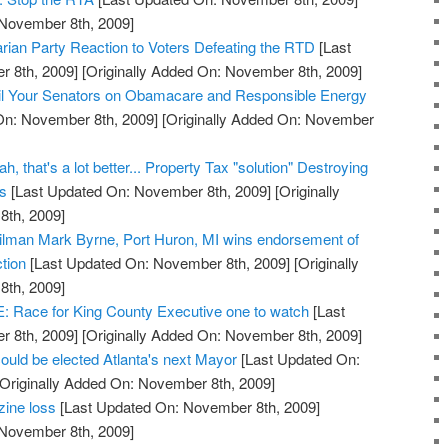
 November 8th, 2009]
arian Party Reaction to Voters Defeating the RTD
[Last
 8th, 2009]
[Originally Added On: November 8th, 2009]
l Your Senators on Obamacare and Responsible Energy
On: November 8th, 2009]
[Originally Added On: November
, that's a lot better... Property Tax "solution" Destroying
ss
[Last Updated On: November 8th, 2009]
[Originally
th, 2009]
cilman Mark Byrne, Port Huron, MI wins endorsement of
tion
[Last Updated On: November 8th, 2009]
[Originally
th, 2009]
ace for King County Executive one to watch
[Last
 8th, 2009]
[Originally Added On: November 8th, 2009]
ould be elected Atlanta's next Mayor
[Last Updated On:
Originally Added On: November 8th, 2009]
zine loss
[Last Updated On: November 8th, 2009]
 November 8th, 2009]