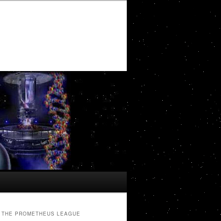
THE PROMETHEUS LEAGUE