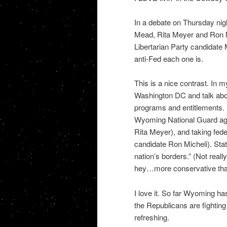
In a debate on Thursday ni
Mead, Rita Meyer and Ron M
Libertarian Party candidate 
anti-Fed each one is.
This is a nice contrast. In m
Washington DC and talk about
programs and entitlements. 
Wyoming National Guard aga
Rita Meyer), and taking fe
candidate Ron Micheli). Stat
nation’s borders.” (Not reall
hey…more conservative than
I love it. So far Wyoming h
the Republicans are fighting
refreshing.