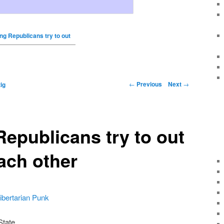
g Republicans try to out
←
Previous
Next
→
ig
epublicans try to out
ach other
ibertarian Punk
State.