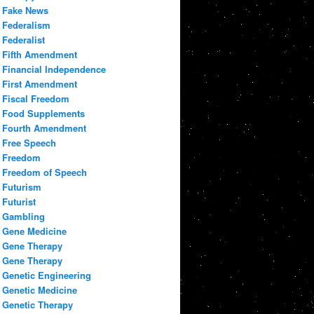
Fake News
Federalism
Federalist
Fifth Amendment
Financial Independence
First Amendment
Fiscal Freedom
Food Supplements
Fourth Amendment
Free Speech
Freedom
Freedom of Speech
Futurism
Futurist
Gambling
Gene Medicine
Gene Therapy
Gene Therapy
Genetic Engineering
Genetic Medicine
Genetic Therapy