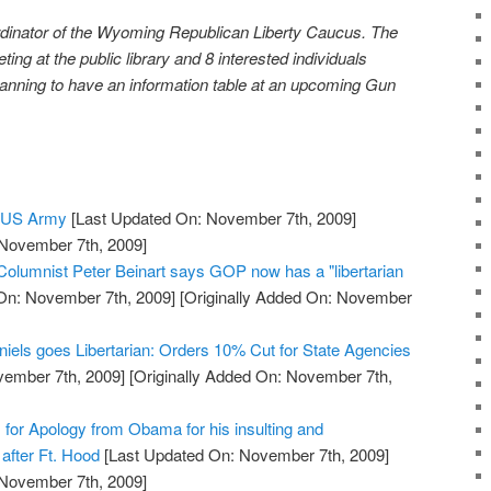
rdinator of the Wyoming Republican Liberty Caucus. The
ng at the public library and 8 interested individuals
anning to have an information table at an upcoming Gun
e US Army
[Last Updated On: November 7th, 2009]
 November 7th, 2009]
 Columnist Peter Beinart says GOP now has a "libertarian
On: November 7th, 2009]
[Originally Added On: November
niels goes Libertarian: Orders 10% Cut for State Agencies
vember 7th, 2009]
[Originally Added On: November 7th,
s for Apology from Obama for his insulting and
after Ft. Hood
[Last Updated On: November 7th, 2009]
 November 7th, 2009]