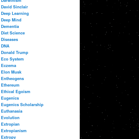
Darwinism
David Sinclair
Deep Learning
Deep Mind
Dementia
Diet Science
Diseases
DNA
Donald Trump
Eco System
Eczema
Elon Musk
Entheogens
Ethereum
Ethical Egoism
Eugenics
Eugenics Scholarship
Euthanasia
Evolution
Extropian
Extropianism
Extropy