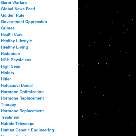
Germ Warfare
Global News Feed
Golden Rule
Government Oppression
Grimes
Health Care
Healthy Lifestyle
Healthy Living
Hedonism
HGH Physicians
High Seas
History
Hitler
Holocaust Denial
Hormone Optimization
Hormone Replacement
Therapy
Hormone Replacement
Treatment
Hubble Telescope
Human Genetic Engineering