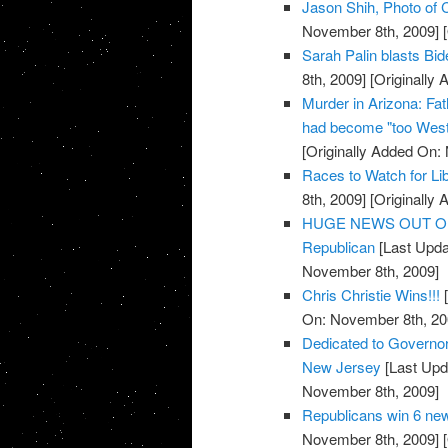
Jason Shih, Photo of C
November 8th, 2009]
[
Sarah Palin blasts Bi
8th, 2009]
[Originally
Murder in Arizona: Fat
had become "too West
[Originally Added On:
Races to Watch for Li
8th, 2009]
[Originally
HUGE NEWS OUT OF TE
Republican
[Last Upda
November 8th, 2009]
Chris Christie Wins!!!
[
On: November 8th, 20
Dedicated to Governor-
New Jersey
[Last Upd
November 8th, 2009]
Republicans win 6 new
November 8th, 2009]
[