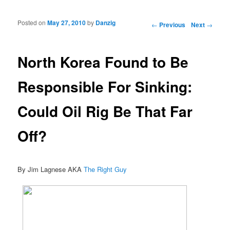
Posted on
May 27, 2010
by
Danzig
Post navigation
←
Previous
Next
→
North Korea Found to Be
Responsible For Sinking:
Could Oil Rig Be That Far
Off?
By Jim Lagnese AKA
The Right Guy