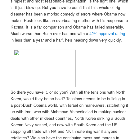
simplest and most reasonable explanation is the right one, which
is it just blew up. But you have to admit that this whole oil rig
disaster has been a morbid comedy of errors where Obama now
makes Bush look like an overbearing mother with his response to
Katrina. It is a far comparison and Obama has failed miserably.
Much worse than Bush ever has and with a
42% approval rating
in less than a year and a half, he's heading down very quickly.
So there you have it, or do you? With all the tensions with North
Korea, would they be so bold? Tensions seems to be building in
a post-Bush Obama world, with Israel on maneuvers, ratcheting it
up with Iran, who with Mahmoud Ahmedinejad is making nuclear
deals with other mideast countries, North Korea sinking a South
Korean Navy vessel, and now with South Korea and the US
stopping all trade with NK and NK threatening war if anyone
retaliates? We also have the continuing mess and morass in