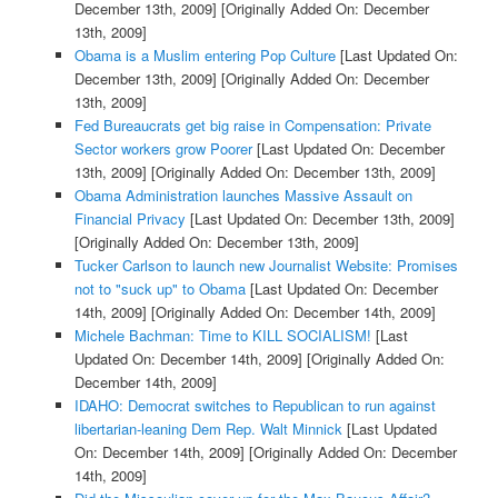
December 13th, 2009]
[Originally Added On: December
13th, 2009]
Obama is a Muslim entering Pop Culture
[Last Updated On:
December 13th, 2009]
[Originally Added On: December
13th, 2009]
Fed Bureaucrats get big raise in Compensation: Private
Sector workers grow Poorer
[Last Updated On: December
13th, 2009]
[Originally Added On: December 13th, 2009]
Obama Administration launches Massive Assault on
Financial Privacy
[Last Updated On: December 13th, 2009]
[Originally Added On: December 13th, 2009]
Tucker Carlson to launch new Journalist Website: Promises
not to "suck up" to Obama
[Last Updated On: December
14th, 2009]
[Originally Added On: December 14th, 2009]
Michele Bachman: Time to KILL SOCIALISM!
[Last
Updated On: December 14th, 2009]
[Originally Added On:
December 14th, 2009]
IDAHO: Democrat switches to Republican to run against
libertarian-leaning Dem Rep. Walt Minnick
[Last Updated
On: December 14th, 2009]
[Originally Added On: December
14th, 2009]