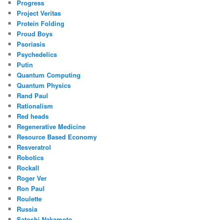
Progress
Project Veritas
Protein Folding
Proud Boys
Psoriasis
Psychedelics
Putin
Quantum Computing
Quantum Physics
Rand Paul
Rationalism
Red heads
Regenerative Medicine
Resource Based Economy
Resveratrol
Robotics
Rockall
Roger Ver
Ron Paul
Roulette
Russia
Satoshi Nakamoto