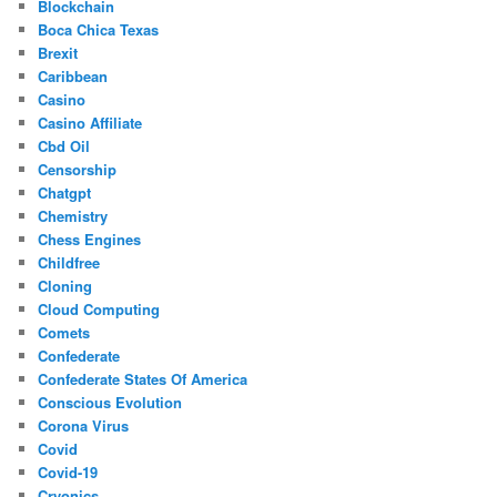
Blockchain
Boca Chica Texas
Brexit
Caribbean
Casino
Casino Affiliate
Cbd Oil
Censorship
Chatgpt
Chemistry
Chess Engines
Childfree
Cloning
Cloud Computing
Comets
Confederate
Confederate States Of America
Conscious Evolution
Corona Virus
Covid
Covid-19
Cryonics