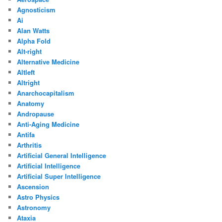
Agnosticism
Ai
Alan Watts
Alpha Fold
Alt-right
Alternative Medicine
Altleft
Altright
Anarchocapitalism
Anatomy
Andropause
Anti-Aging Medicine
Antifa
Arthritis
Artificial General Intelligence
Artificial Intelligence
Artificial Super Intelligence
Ascension
Astro Physics
Astronomy
Ataxia