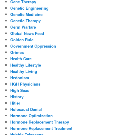
Gene Therapy
Genetic Engineering
Genetic Medicine
Genetic Therapy
Germ Warfare
Global News Feed
Golden Rule
Government Oppression
Grimes
Health Care
Healthy Lifestyle
Healthy Living
Hedonism
HGH Physicians
High Seas
History
Hitler
Holocaust Denial
Hormone Optimization
Hormone Replacement Therapy
Hormone Replacement Treatment
Hubble Telescope