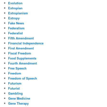
Evolution
Extropian
Extropianism
Extropy
Fake News
Federalism
Federalist
Fifth Amendment
Financial Independence
First Amendment
Fiscal Freedom
Food Supplements
Fourth Amendment
Free Speech
Freedom
Freedom of Speech
Futurism
Futurist
Gambling
Gene Medicine
Gene Therapy