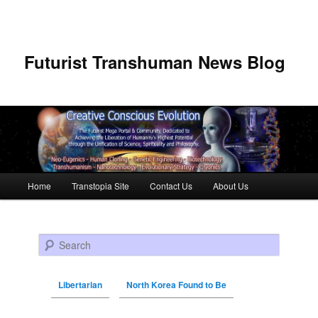
Futurist Transhuman News Blog
Main menu
Home
Transtopia Site
Contact Us
About Us
Skip to primary content
Skip to secondary content
Search
Libertarian
North Korea Found to Be