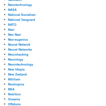
Nanotechnology
NASA
National Socialism
National Vanguard
NATO
Nazi
Neo Nazi
Neo-eugenics
Neural Network
Neural Networks
Neurohacking
Neurology
Neurotechnology
New Utopia
New Zealand
Nihilism
Nootropics
NSA
Nutrition
Oceania
Offshore