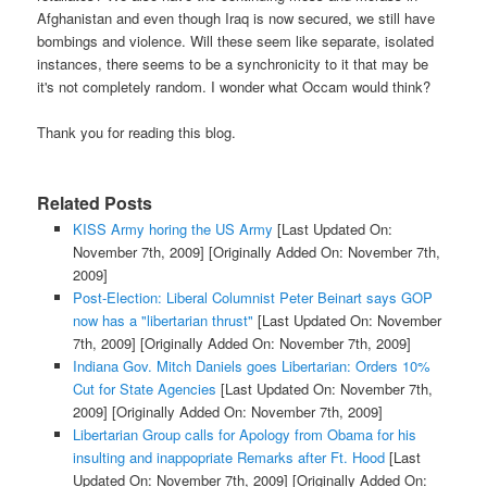
Afghanistan and even though Iraq is now secured, we still have
bombings and violence. Will these seem like separate, isolated
instances, there seems to be a synchronicity to it that may be
it's not completely random. I wonder what Occam would think?
Thank you for reading this blog.
Related Posts
KISS Army horing the US Army
[Last Updated On:
November 7th, 2009]
[Originally Added On: November 7th,
2009]
Post-Election: Liberal Columnist Peter Beinart says GOP
now has a "libertarian thrust"
[Last Updated On: November
7th, 2009]
[Originally Added On: November 7th, 2009]
Indiana Gov. Mitch Daniels goes Libertarian: Orders 10%
Cut for State Agencies
[Last Updated On: November 7th,
2009]
[Originally Added On: November 7th, 2009]
Libertarian Group calls for Apology from Obama for his
insulting and inappopriate Remarks after Ft. Hood
[Last
Updated On: November 7th, 2009]
[Originally Added On: