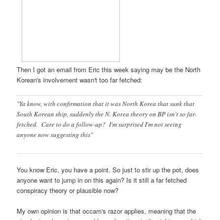
Then I got an email from Eric this week saying may be the North
Korean's involvement wasn't too far fetched:
"Ya know, with confirmation that it was North Korea that sunk that
South Korean ship, suddenly the N. Korea theory on BP isn't so far-
fetched. Care to do a follow-up? I'm surprised I'm not seeing
anyone now suggesting this"
You know Eric, you have a point. So just to stir up the pot, does
anyone want to jump in on this again? Is it still a far fetched
conspiracy theory or plausible now?
My own opinion is that occam's razor applies, meaning that the