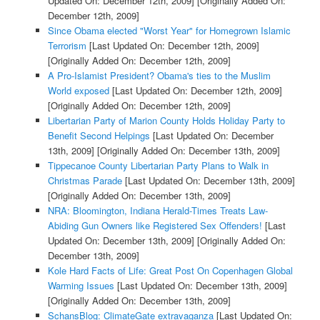
Updated On: December 12th, 2009]
[Originally Added On:
December 12th, 2009]
Since Obama elected "Worst Year" for Homegrown Islamic
Terrorism
[Last Updated On: December 12th, 2009]
[Originally Added On: December 12th, 2009]
A Pro-Islamist President? Obama's ties to the Muslim
World exposed
[Last Updated On: December 12th, 2009]
[Originally Added On: December 12th, 2009]
Libertarian Party of Marion County Holds Holiday Party to
Benefit Second Helpings
[Last Updated On: December
13th, 2009]
[Originally Added On: December 13th, 2009]
Tippecanoe County Libertarian Party Plans to Walk in
Christmas Parade
[Last Updated On: December 13th, 2009]
[Originally Added On: December 13th, 2009]
NRA: Bloomington, Indiana Herald-Times Treats Law-
Abiding Gun Owners like Registered Sex Offenders!
[Last
Updated On: December 13th, 2009]
[Originally Added On:
December 13th, 2009]
Kole Hard Facts of Life: Great Post On Copenhagen Global
Warming Issues
[Last Updated On: December 13th, 2009]
[Originally Added On: December 13th, 2009]
SchansBlog: ClimateGate extravaganza
[Last Updated On: