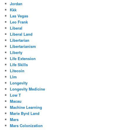
Jordan
Kkk
Las Vegas
Leo Frank
Liberal
Liberal Land
Libertarian
Libertarianism
Liberty
Life Extension
Life Skills
Litecoin
Llm
Longevity
Longevity Medicine
Low T
Macau
Machine Learning
Marie Byrd Land
Mars
Mars Colonization