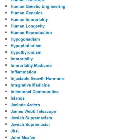
Human Genetic Engineering
Human Genetics
Human Immortality
Human Longevity
Human Reproduction
Hypogonadism
Hypopituitarism
Hypothyroidism
Immortality
Immortality Medicine
Inflammation
Injectable Growth Hormone
Integrative Medicine
Intentional Communities
Islands
Jacinda Ardern
James Webb Telescope
Jewish Supremacism
Jewish Supremacist
Jitsi
John Mcafee