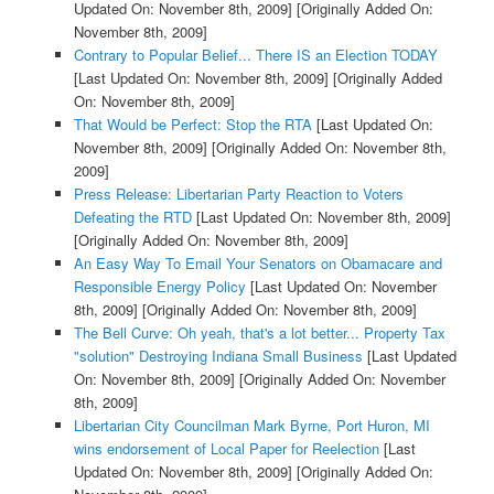
Updated On: November 8th, 2009]
[Originally Added On:
November 8th, 2009]
Contrary to Popular Belief... There IS an Election TODAY
[Last Updated On: November 8th, 2009]
[Originally Added
On: November 8th, 2009]
That Would be Perfect: Stop the RTA
[Last Updated On:
November 8th, 2009]
[Originally Added On: November 8th,
2009]
Press Release: Libertarian Party Reaction to Voters
Defeating the RTD
[Last Updated On: November 8th, 2009]
[Originally Added On: November 8th, 2009]
An Easy Way To Email Your Senators on Obamacare and
Responsible Energy Policy
[Last Updated On: November
8th, 2009]
[Originally Added On: November 8th, 2009]
The Bell Curve: Oh yeah, that's a lot better... Property Tax
"solution" Destroying Indiana Small Business
[Last Updated
On: November 8th, 2009]
[Originally Added On: November
8th, 2009]
Libertarian City Councilman Mark Byrne, Port Huron, MI
wins endorsement of Local Paper for Reelection
[Last
Updated On: November 8th, 2009]
[Originally Added On: