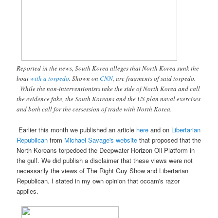
Reported in the news, South Korea alleges that North Korea sunk the
boat
with a torpedo
. Shown on
CNN
, are fragments of said torpedo.
While the non-interventionists take the side of North Korea and call
the evidence fake, the South Koreans and the US plan naval exercises
and both call for the cessession of trade with North Korea.
Earlier this month we published an article
here
and on
Libertarian
Republican
from
Michael Savage's website
that proposed that the
North Koreans torpedoed the Deepwater Horizon Oil Platform in
the gulf. We did publish a disclaimer that these views were not
necessarily the views of The Right Guy Show and Libertarian
Republican. I stated in my own opinion that occam's razor
applies.