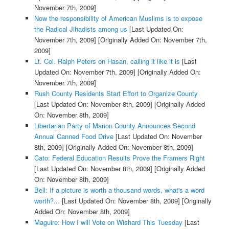
November 7th, 2009]
Now the responsibility of American Muslims is to expose
the Radical Jihadists among us
[Last Updated On:
November 7th, 2009]
[Originally Added On: November 7th,
2009]
Lt. Col. Ralph Peters on Hasan, calling it like it is
[Last
Updated On: November 7th, 2009]
[Originally Added On:
November 7th, 2009]
Rush County Residents Start Effort to Organize County
[Last Updated On: November 8th, 2009]
[Originally Added
On: November 8th, 2009]
Libertarian Party of Marion County Announces Second
Annual Canned Food Drive
[Last Updated On: November
8th, 2009]
[Originally Added On: November 8th, 2009]
Cato: Federal Education Results Prove the Framers Right
[Last Updated On: November 8th, 2009]
[Originally Added
On: November 8th, 2009]
Bell: If a picture is worth a thousand words, what's a word
worth?...
[Last Updated On: November 8th, 2009]
[Originally
Added On: November 8th, 2009]
Maguire: How I will Vote on Wishard This Tuesday
[Last