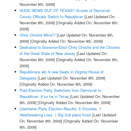
November 8th, 2009]
HUGE NEWS OUT OF TEXAS!! Scores of Democrat
County Officials Switch to Republican
[Last Updated On:
November 8th, 2009]
[Originally Added On: November 8th,
2009]
Chris Christie Wins!!!
[Last Updated On: November 8th,
2009]
[Originally Added On: November 8th, 2009]
Dedicated to Governor-Elect Chris Christie and the Citizens
of the Great State of New Jersey
[Last Updated On:
November 8th, 2009]
[Originally Added On: November 8th,
2009]
Republicans win 6 new Seats in Virginia House of
Delegates
[Last Updated On: November 8th, 2009]
[Originally Added On: November 8th, 2009]
Post-Election Party Switchers from Democrat to
Republican: 8 so far in Texas
[Last Updated On: November
8th, 2009]
[Originally Added On: November 8th, 2009]
Libertarian Party Election Results: 5 Victories, 1
Heartbreaking Loss, 1 Big 2nd place finish
[Last Updated
On: November 8th, 2009]
[Originally Added On: November
8th, 2009]