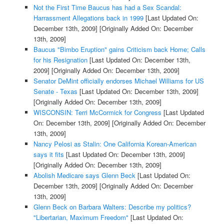
Not the First Time Baucus has had a Sex Scandal:
Harrassment Allegations back in 1999
[Last Updated On:
December 13th, 2009]
[Originally Added On: December
13th, 2009]
Baucus "Bimbo Eruption" gains Criticism back Home; Calls
for his Resignation
[Last Updated On: December 13th,
2009]
[Originally Added On: December 13th, 2009]
Senator DeMint officially endorses Michael Williams for US
Senate - Texas
[Last Updated On: December 13th, 2009]
[Originally Added On: December 13th, 2009]
WISCONSIN: Terri McCormick for Congress
[Last Updated
On: December 13th, 2009]
[Originally Added On: December
13th, 2009]
Nancy Pelosi as Stalin: One California Korean-American
says it fits
[Last Updated On: December 13th, 2009]
[Originally Added On: December 13th, 2009]
Abolish Medicare says Glenn Beck
[Last Updated On:
December 13th, 2009]
[Originally Added On: December
13th, 2009]
Glenn Beck on Barbara Walters: Describe my politics?
"Libertarian, Maximum Freedom"
[Last Updated On: