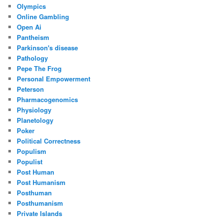
Olympics
Online Gambling
Open Ai
Pantheism
Parkinson's disease
Pathology
Pepe The Frog
Personal Empowerment
Peterson
Pharmacogenomics
Physiology
Planetology
Poker
Political Correctness
Populism
Populist
Post Human
Post Humanism
Posthuman
Posthumanism
Private Islands