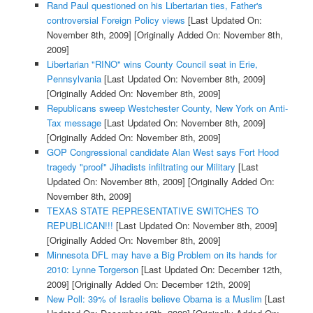
Rand Paul questioned on his Libertarian ties, Father's
controversial Foreign Policy views
[Last Updated On:
November 8th, 2009]
[Originally Added On: November 8th,
2009]
Libertarian "RINO" wins County Council seat in Erie,
Pennsylvania
[Last Updated On: November 8th, 2009]
[Originally Added On: November 8th, 2009]
Republicans sweep Westchester County, New York on Anti-
Tax message
[Last Updated On: November 8th, 2009]
[Originally Added On: November 8th, 2009]
GOP Congressional candidate Alan West says Fort Hood
tragedy "proof" Jihadists infiltrating our Military
[Last
Updated On: November 8th, 2009]
[Originally Added On:
November 8th, 2009]
TEXAS STATE REPRESENTATIVE SWITCHES TO
REPUBLICAN!!!
[Last Updated On: November 8th, 2009]
[Originally Added On: November 8th, 2009]
Minnesota DFL may have a Big Problem on its hands for
2010: Lynne Torgerson
[Last Updated On: December 12th,
2009]
[Originally Added On: December 12th, 2009]
New Poll: 39% of Israelis believe Obama is a Muslim
[Last