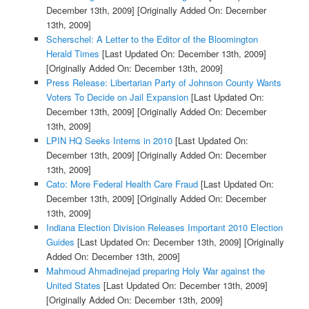
December 13th, 2009]
[Originally Added On: December
13th, 2009]
Scherschel: A Letter to the Editor of the Bloomington
Herald Times
[Last Updated On: December 13th, 2009]
[Originally Added On: December 13th, 2009]
Press Release: Libertarian Party of Johnson County Wants
Voters To Decide on Jail Expansion
[Last Updated On:
December 13th, 2009]
[Originally Added On: December
13th, 2009]
LPIN HQ Seeks Interns in 2010
[Last Updated On:
December 13th, 2009]
[Originally Added On: December
13th, 2009]
Cato: More Federal Health Care Fraud
[Last Updated On:
December 13th, 2009]
[Originally Added On: December
13th, 2009]
Indiana Election Division Releases Important 2010 Election
Guides
[Last Updated On: December 13th, 2009]
[Originally
Added On: December 13th, 2009]
Mahmoud Ahmadinejad preparing Holy War against the
United States
[Last Updated On: December 13th, 2009]
[Originally Added On: December 13th, 2009]