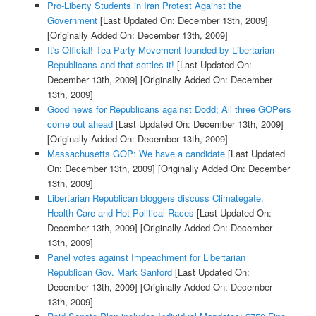
Pro-Liberty Students in Iran Protest Against the
Government
[Last Updated On: December 13th, 2009]
[Originally Added On: December 13th, 2009]
It's Official! Tea Party Movement founded by Libertarian
Republicans and that settles it!
[Last Updated On:
December 13th, 2009]
[Originally Added On: December
13th, 2009]
Good news for Republicans against Dodd; All three GOPers
come out ahead
[Last Updated On: December 13th, 2009]
[Originally Added On: December 13th, 2009]
Massachusetts GOP: We have a candidate
[Last Updated
On: December 13th, 2009]
[Originally Added On: December
13th, 2009]
Libertarian Republican bloggers discuss Climategate,
Health Care and Hot Political Races
[Last Updated On:
December 13th, 2009]
[Originally Added On: December
13th, 2009]
Panel votes against Impeachment for Libertarian
Republican Gov. Mark Sanford
[Last Updated On:
December 13th, 2009]
[Originally Added On: December
13th, 2009]