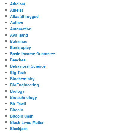
Atheism
Atheist
Atlas Shrugged
Autism
Automation
Ayn Rand
Bahamas
Bankruptcy
Basic Income Guarantee
Beaches
Behavioral Science
Big Tech
Biochemistry
BioEngineering
Biology
Biotechnology
Bir Tawil
Bitcoin
Bitcoin Cash
Black Lives Matter
Blackjack