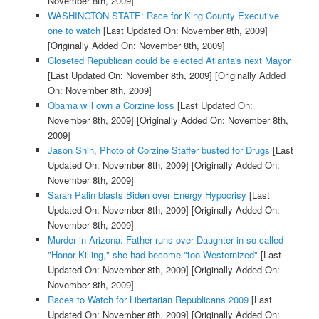
November 8th, 2009]
WASHINGTON STATE: Race for King County Executive
one to watch
[Last Updated On: November 8th, 2009]
[Originally Added On: November 8th, 2009]
Closeted Republican could be elected Atlanta's next Mayor
[Last Updated On: November 8th, 2009]
[Originally Added
On: November 8th, 2009]
Obama will own a Corzine loss
[Last Updated On:
November 8th, 2009]
[Originally Added On: November 8th,
2009]
Jason Shih, Photo of Corzine Staffer busted for Drugs
[Last
Updated On: November 8th, 2009]
[Originally Added On:
November 8th, 2009]
Sarah Palin blasts Biden over Energy Hypocrisy
[Last
Updated On: November 8th, 2009]
[Originally Added On:
November 8th, 2009]
Murder in Arizona: Father runs over Daughter in so-called
"Honor Killing," she had become "too Westernized"
[Last
Updated On: November 8th, 2009]
[Originally Added On:
November 8th, 2009]
Races to Watch for Libertarian Republicans 2009
[Last
Updated On: November 8th, 2009]
[Originally Added On: