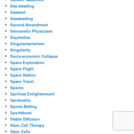
Sea steading
Sealand
Seasteading
Second Amendment
Sermorelin Physicians
Seychelles
Singularitarianism
Singularity
Socio-economic Collapse
Space Exploration
Space Flight
Space Station
Space Travel
Spacex
Spiritual Enlightenment
Spirituality
Sports Betting
Sportsbook
Stable Diffusion
Stem Cell Therapy
Stem Cells