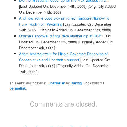
Did the Missoulian cover up for the Max Baucus Affair?
[Last Updated On: December 14th, 2009]
[Originally Added
On: December 14th, 2009]
And now some good old-fashioned Hardcore Right-wing
Punk Rock from Wyoming
[Last Updated On: December
14th, 2009]
[Originally Added On: December 14th, 2009]
Obama's approval ratings take another dip at RCP
[Last
Updated On: December 14th, 2009]
[Originally Added On:
December 14th, 2009]
Adam Andrzejewski for Illinois Governor: Deserving of
Conservative and Libertarian support
[Last Updated On:
December 15th, 2009]
[Originally Added On: December
15th, 2009]
This entry was posted in
Libertarian
by
Danzig
. Bookmark the
permalink
.
Comments are closed.