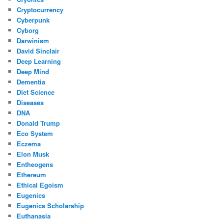
Cryptocurrency
Cyberpunk
Cyborg
Darwinism
David Sinclair
Deep Learning
Deep Mind
Dementia
Diet Science
Diseases
DNA
Donald Trump
Eco System
Eczema
Elon Musk
Entheogens
Ethereum
Ethical Egoism
Eugenics
Eugenics Scholarship
Euthanasia