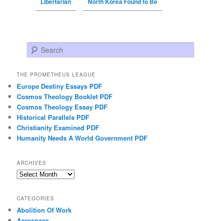
Libertarian
North Korea Found to Be
Search
THE PROMETHEUS LEAGUE
Europe Destiny Essays PDF
Cosmos Theology Booklet PDF
Cosmos Theology Essay PDF
Historical Parallels PDF
Christianity Examined PDF
Humanity Needs A World Government PDF
ARCHIVES
Archives
CATEGORIES
Abolition Of Work
Aerospace