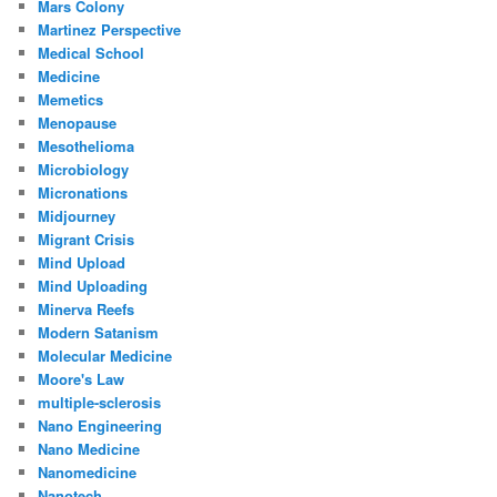
Mars Colony
Martinez Perspective
Medical School
Medicine
Memetics
Menopause
Mesothelioma
Microbiology
Micronations
Midjourney
Migrant Crisis
Mind Upload
Mind Uploading
Minerva Reefs
Modern Satanism
Molecular Medicine
Moore's Law
multiple-sclerosis
Nano Engineering
Nano Medicine
Nanomedicine
Nanotech