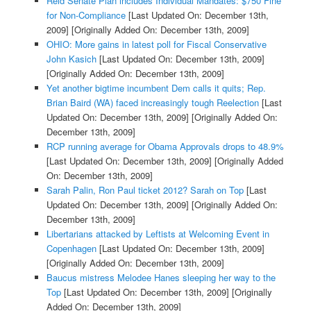
Reid Senate Plan includes Individual Mandates: $750 Fine
for Non-Compliance
[Last Updated On: December 13th,
2009]
[Originally Added On: December 13th, 2009]
OHIO: More gains in latest poll for Fiscal Conservative
John Kasich
[Last Updated On: December 13th, 2009]
[Originally Added On: December 13th, 2009]
Yet another bigtime incumbent Dem calls it quits; Rep.
Brian Baird (WA) faced increasingly tough Reelection
[Last
Updated On: December 13th, 2009]
[Originally Added On:
December 13th, 2009]
RCP running average for Obama Approvals drops to 48.9%
[Last Updated On: December 13th, 2009]
[Originally Added
On: December 13th, 2009]
Sarah Palin, Ron Paul ticket 2012? Sarah on Top
[Last
Updated On: December 13th, 2009]
[Originally Added On:
December 13th, 2009]
Libertarians attacked by Leftists at Welcoming Event in
Copenhagen
[Last Updated On: December 13th, 2009]
[Originally Added On: December 13th, 2009]
Baucus mistress Melodee Hanes sleeping her way to the
Top
[Last Updated On: December 13th, 2009]
[Originally
Added On: December 13th, 2009]