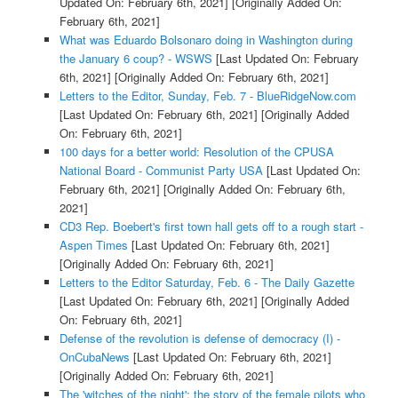
Updated On: February 6th, 2021]
[Originally Added On:
February 6th, 2021]
What was Eduardo Bolsonaro doing in Washington during
the January 6 coup? - WSWS
[Last Updated On: February
6th, 2021]
[Originally Added On: February 6th, 2021]
Letters to the Editor, Sunday, Feb. 7 - BlueRidgeNow.com
[Last Updated On: February 6th, 2021]
[Originally Added
On: February 6th, 2021]
100 days for a better world: Resolution of the CPUSA
National Board - Communist Party USA
[Last Updated On:
February 6th, 2021]
[Originally Added On: February 6th,
2021]
CD3 Rep. Boebert's first town hall gets off to a rough start -
Aspen Times
[Last Updated On: February 6th, 2021]
[Originally Added On: February 6th, 2021]
Letters to the Editor Saturday, Feb. 6 - The Daily Gazette
[Last Updated On: February 6th, 2021]
[Originally Added
On: February 6th, 2021]
Defense of the revolution is defense of democracy (I) -
OnCubaNews
[Last Updated On: February 6th, 2021]
[Originally Added On: February 6th, 2021]
The 'witches of the night': the story of the female pilots who