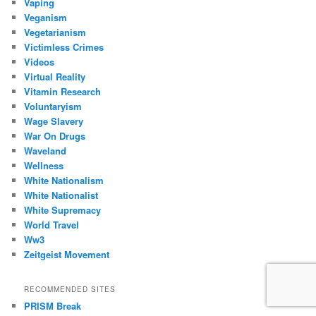
Vaping
Veganism
Vegetarianism
Victimless Crimes
Videos
Virtual Reality
Vitamin Research
Voluntaryism
Wage Slavery
War On Drugs
Waveland
Wellness
White Nationalism
White Nationalist
White Supremacy
World Travel
Ww3
Zeitgeist Movement
RECOMMENDED SITES
PRISM Break