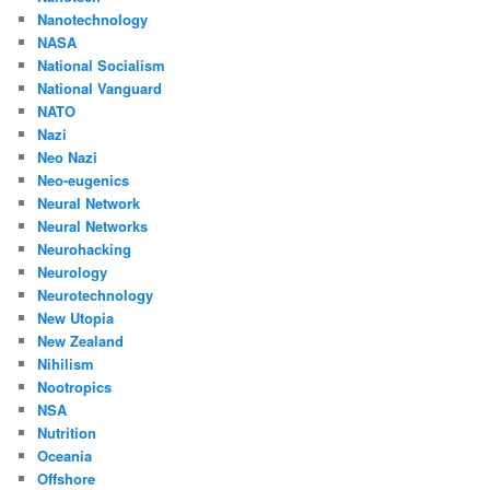
Nanotechnology
NASA
National Socialism
National Vanguard
NATO
Nazi
Neo Nazi
Neo-eugenics
Neural Network
Neural Networks
Neurohacking
Neurology
Neurotechnology
New Utopia
New Zealand
Nihilism
Nootropics
NSA
Nutrition
Oceania
Offshore