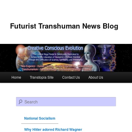
Futurist Transhuman News Blog
Main menu
Home
Transtopia Site
Contact Us
About Us
Skip to primary content
Skip to secondary content
Search
National Socialism
Why Hitler adored Richard Wagner