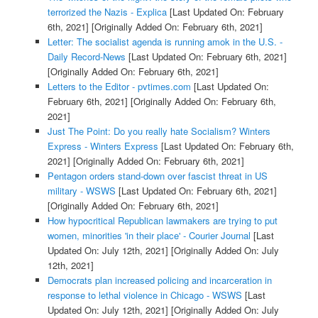
terrorized the Nazis - Explica
[Last Updated On: February
6th, 2021]
[Originally Added On: February 6th, 2021]
Letter: The socialist agenda is running amok in the U.S. -
Daily Record-News
[Last Updated On: February 6th, 2021]
[Originally Added On: February 6th, 2021]
Letters to the Editor - pvtimes.com
[Last Updated On:
February 6th, 2021]
[Originally Added On: February 6th,
2021]
Just The Point: Do you really hate Socialism? Winters
Express - Winters Express
[Last Updated On: February 6th,
2021]
[Originally Added On: February 6th, 2021]
Pentagon orders stand-down over fascist threat in US
military - WSWS
[Last Updated On: February 6th, 2021]
[Originally Added On: February 6th, 2021]
How hypocritical Republican lawmakers are trying to put
women, minorities 'in their place' - Courier Journal
[Last
Updated On: July 12th, 2021]
[Originally Added On: July
12th, 2021]
Democrats plan increased policing and incarceration in
response to lethal violence in Chicago - WSWS
[Last
Updated On: July 12th, 2021]
[Originally Added On: July