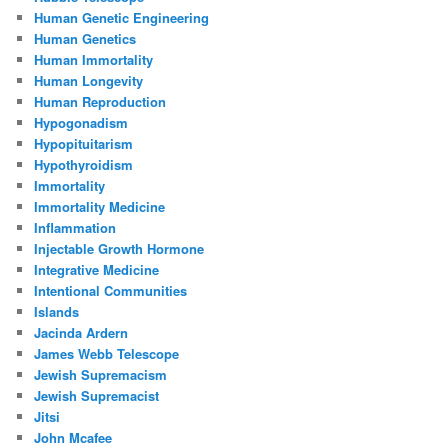
Human Genetic Engineering
Human Genetics
Human Immortality
Human Longevity
Human Reproduction
Hypogonadism
Hypopituitarism
Hypothyroidism
Immortality
Immortality Medicine
Inflammation
Injectable Growth Hormone
Integrative Medicine
Intentional Communities
Islands
Jacinda Ardern
James Webb Telescope
Jewish Supremacism
Jewish Supremacist
Jitsi
John Mcafee