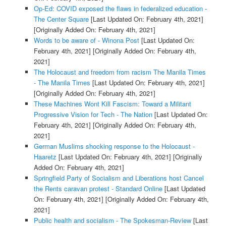
Op-Ed: COVID exposed the flaws in federalized education -
The Center Square
[Last Updated On: February 4th, 2021]
[Originally Added On: February 4th, 2021]
Words to be aware of - Winona Post
[Last Updated On:
February 4th, 2021]
[Originally Added On: February 4th,
2021]
The Holocaust and freedom from racism The Manila Times
- The Manila Times
[Last Updated On: February 4th, 2021]
[Originally Added On: February 4th, 2021]
These Machines Wont Kill Fascism: Toward a Militant
Progressive Vision for Tech - The Nation
[Last Updated On:
February 4th, 2021]
[Originally Added On: February 4th,
2021]
German Muslims shocking response to the Holocaust -
Haaretz
[Last Updated On: February 4th, 2021]
[Originally
Added On: February 4th, 2021]
Springfield Party of Socialism and Liberations host Cancel
the Rents caravan protest - Standard Online
[Last Updated
On: February 4th, 2021]
[Originally Added On: February 4th,
2021]
Public health and socialism - The Spokesman-Review
[Last