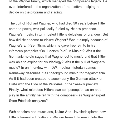
of the Wagner family, which managed the composer's legacy. He
even interfered in the organization of the festival, helping to
decide on the program and staging.
The cult of Richard Wagner, who had died 50 years before Hitler
came to power, was politically fueled by Hitler's presence.
Wagner's music, in turn, fueled Hitler's delusions of grandeur. But
how did Hitler come to idolize Wagner? Was it simply because of
Wagner's anti-Semitism, which he gave free rein to in his
infamous pamphlet "On Judaism [sic!] in Music"? Was it the
Germanic heroic sagas that Wagner set to music and that Hitler
was able to exploit for his ideology? Was it the pull of Wagner's
music? In an interview with DW, medical historian James
Kennaway describes it as "background music for megalomania.
As if it had been created to accompany the German attack on
Crete with the Ride of the Valkyries in the "weekly preview.
Finally, what role does Hitlers own self-perception as an artist
play in the affinity he felt with the composer - as Wagner expert
Sven Friedrich analyzes?
With scholars and musicians, Kultur Arts Unveiledexplores how
Hitler's fervent admiration of Wagner turned his music into the