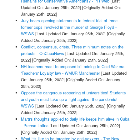
Remains for Conservative Americans? - PR Web
[Last
Updated On: January 25th, 2022]
[Originally Added On:
January 25th, 2022]
Jury hears opening statements in federal trial of three
former cops involved in the murder of George Floyd -
WSWS
[Last Updated On: January 25th, 2022]
[Originally
Added On: January 25th, 2022]
Conflict, consensus, crisis. Three minimum notes on the
protests - OnCubaNews
[Last Updated On: January 25th,
2022]
[Originally Added On: January 25th, 2022]
NH teachers react to proposed bill adding to Cold War-era
'Teachers' Loyalty' law - WMUR Manchester
[Last Updated
On: January 25th, 2022]
[Originally Added On: January
25th, 2022]
Oppose the dangerous reopening of universities! Students
and youth must take up a fight against the pandemic! -
WSWS
[Last Updated On: January 25th, 2022]
[Originally
Added On: January 25th, 2022]
Marti's thoughts applied to daily life keeps him alive in Cuba
- Prensa Latina
[Last Updated On: January 25th, 2022]
[Originally Added On: January 25th, 2022]
What it's like to be targeted by anti-vaxxers - The New