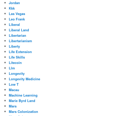
Jordan
Kkk
Las Vegas
Leo Frank
Liberal
Liberal Land
Libertarian
Libertarianism
Liberty
Life Extension
Life Skills
Litecoin
Llm
Longevity
Longevity Medicine
Low T
Macau
Machine Learning
Marie Byrd Land
Mars
Mars Colonization