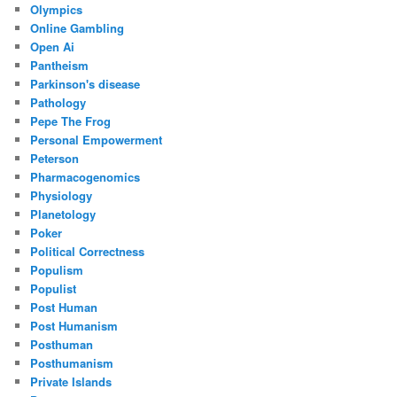
Olympics
Online Gambling
Open Ai
Pantheism
Parkinson's disease
Pathology
Pepe The Frog
Personal Empowerment
Peterson
Pharmacogenomics
Physiology
Planetology
Poker
Political Correctness
Populism
Populist
Post Human
Post Humanism
Posthuman
Posthumanism
Private Islands