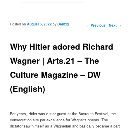
Posted on
August 5, 2022
by
Danzig
Post navigation
←
Previous
Next
→
Why Hitler adored Richard
Wagner | Arts.21 – The
Culture Magazine – DW
(English)
For years, Hitler was a star guest at the Bayreuth Festival, the
consecration site par excellence for Wagner's operas. The
dictator saw himself as a Wagnerian and basically became a part