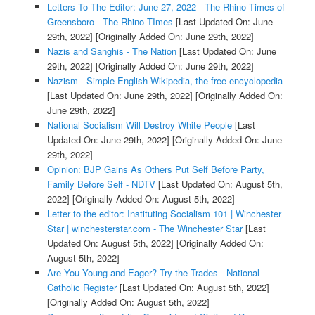
Letters To The Editor: June 27, 2022 - The Rhino Times of
Greensboro - The Rhino TImes
[Last Updated On: June
29th, 2022]
[Originally Added On: June 29th, 2022]
Nazis and Sanghis - The Nation
[Last Updated On: June
29th, 2022]
[Originally Added On: June 29th, 2022]
Nazism - Simple English Wikipedia, the free encyclopedia
[Last Updated On: June 29th, 2022]
[Originally Added On:
June 29th, 2022]
National Socialism Will Destroy White People
[Last
Updated On: June 29th, 2022]
[Originally Added On: June
29th, 2022]
Opinion: BJP Gains As Others Put Self Before Party,
Family Before Self - NDTV
[Last Updated On: August 5th,
2022]
[Originally Added On: August 5th, 2022]
Letter to the editor: Instituting Socialism 101 | Winchester
Star | winchesterstar.com - The Winchester Star
[Last
Updated On: August 5th, 2022]
[Originally Added On:
August 5th, 2022]
Are You Young and Eager? Try the Trades - National
Catholic Register
[Last Updated On: August 5th, 2022]
[Originally Added On: August 5th, 2022]