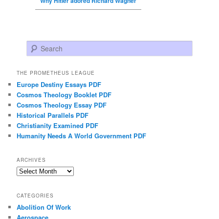
Why Hitler adored Richard Wagner
Search
THE PROMETHEUS LEAGUE
Europe Destiny Essays PDF
Cosmos Theology Booklet PDF
Cosmos Theology Essay PDF
Historical Parallels PDF
Christianity Examined PDF
Humanity Needs A World Government PDF
ARCHIVES
Archives
CATEGORIES
Abolition Of Work
Aerospace