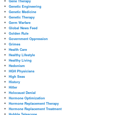
Gene Therapy
Genetic Engineering
Genetic Medicine
Genetic Therapy
Germ Warfare
Global News Feed
Golden Rule
Government Oppression
Grimes
Health Care
Healthy Lifestyle
Healthy Living
Hedonism
HGH Physicians
High Seas
History
Hitler
Holocaust Denial
Hormone Optimization
Hormone Replacement Therapy
Hormone Replacement Treatment
Hubble Telescope