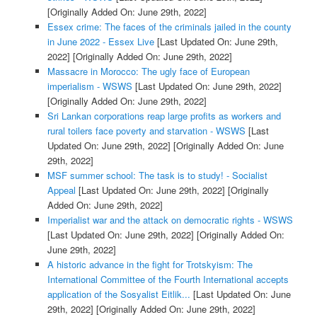
[Originally Added On: June 29th, 2022]
Essex crime: The faces of the criminals jailed in the county
in June 2022 - Essex Live
[Last Updated On: June 29th,
2022]
[Originally Added On: June 29th, 2022]
Massacre in Morocco: The ugly face of European
imperialism - WSWS
[Last Updated On: June 29th, 2022]
[Originally Added On: June 29th, 2022]
Sri Lankan corporations reap large profits as workers and
rural toilers face poverty and starvation - WSWS
[Last
Updated On: June 29th, 2022]
[Originally Added On: June
29th, 2022]
MSF summer school: The task is to study! - Socialist
Appeal
[Last Updated On: June 29th, 2022]
[Originally
Added On: June 29th, 2022]
Imperialist war and the attack on democratic rights - WSWS
[Last Updated On: June 29th, 2022]
[Originally Added On:
June 29th, 2022]
A historic advance in the fight for Trotskyism: The
International Committee of the Fourth International accepts
application of the Sosyalist Eitlik...
[Last Updated On: June
29th, 2022]
[Originally Added On: June 29th, 2022]