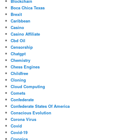
Blockchain
Boca Chica Texas
Brexit
Caribbean
Casino
Casino Affiliate
Cbd Oil
Censorship
Chatgpt
Chemistry
Chess Engines
Childfree
Cloning
Cloud Computing
Comets
Confederate
Confederate States Of America
Conscious Evolution
Corona Virus
Covid
Covid-19
Cryonics