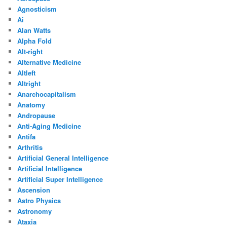
Agnosticism
Ai
Alan Watts
Alpha Fold
Alt-right
Alternative Medicine
Altleft
Altright
Anarchocapitalism
Anatomy
Andropause
Anti-Aging Medicine
Antifa
Arthritis
Artificial General Intelligence
Artificial Intelligence
Artificial Super Intelligence
Ascension
Astro Physics
Astronomy
Ataxia