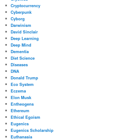
Cryptocurrency
Cyberpunk
Cyborg
Darwinism
David Sinclair
Deep Learning
Deep Mind
Dementia
Diet Science
Diseases
DNA
Donald Trump
Eco System
Eczema
Elon Musk
Entheogens
Ethereum
Ethical Egoism
Eugenics
Eugenics Scholarship
Euthanasia