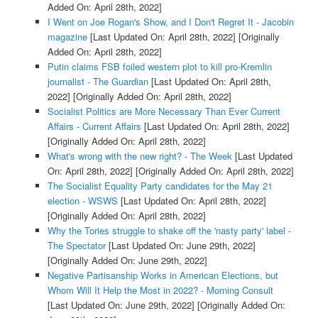
Added On: April 28th, 2022]
I Went on Joe Rogan's Show, and I Don't Regret It - Jacobin
magazine
[Last Updated On: April 28th, 2022]
[Originally
Added On: April 28th, 2022]
Putin claims FSB foiled western plot to kill pro-Kremlin
journalist - The Guardian
[Last Updated On: April 28th,
2022]
[Originally Added On: April 28th, 2022]
Socialist Politics are More Necessary Than Ever Current
Affairs - Current Affairs
[Last Updated On: April 28th, 2022]
[Originally Added On: April 28th, 2022]
What's wrong with the new right? - The Week
[Last Updated
On: April 28th, 2022]
[Originally Added On: April 28th, 2022]
The Socialist Equality Party candidates for the May 21
election - WSWS
[Last Updated On: April 28th, 2022]
[Originally Added On: April 28th, 2022]
Why the Tories struggle to shake off the 'nasty party' label -
The Spectator
[Last Updated On: June 29th, 2022]
[Originally Added On: June 29th, 2022]
Negative Partisanship Works in American Elections, but
Whom Will It Help the Most in 2022? - Morning Consult
[Last Updated On: June 29th, 2022]
[Originally Added On: