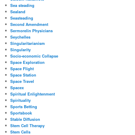
Sea steading
Sealand
Seasteading
Second Amendment
Sermorelin Physicians
Seychelles
Singularitarianism
Singularity
Socio-economic Collapse
Space Exploration
Space Flight
Space Station
Space Travel
Spacex
Spiritual Enlightenment
Spirituality
Sports Betting
Sportsbook
Stable Diffusion
Stem Cell Therapy
Stem Cells