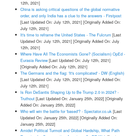
12th, 2021]
China is asking critical questions of the global normative
order, and only India has a clue to the answers - Firstpost
[Last Updated On: July 12th, 2021]
[Originally Added On:
July 12th, 2021]
It's time to reframe the United States - The Fulcrum
[Last
Updated On: July 12th, 2021]
[Originally Added On: July
12th, 2021]
Where Have All The Economists Gone? (Socialism) OpEd -
Eurasia Review
[Last Updated On: July 12th, 2021]
[Originally Added On: July 12th, 2021]
The Germans and the flag: 'It's complicated' - DW (English)
[Last Updated On: July 12th, 2021]
[Originally Added On:
July 12th, 2021]
Is Ron DeSantis Shaping Up to Be Trump 2.0 in 2024? -
Truthout
[Last Updated On: January 25th, 2022]
[Originally
Added On: January 25th, 2022]
Who will win the battle for 'based'? - Spectator.co.uk
[Last
Updated On: January 25th, 2022]
[Originally Added On:
January 25th, 2022]
Amidst Political Turmoil and Global Hardship, What Path