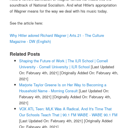
soundtrack of National Socialism. And what Hitler's appropriation
of Wagner means for the way we deal with his music today.
See the article here:
Why Hitler adored Richard Wagner | Arts.21 - The Culture
Magazine - DW (English)
Related Posts
Shaping the Future of Work | The ILR School | Cornell
University - Cornell University | ILR School
[Last Updated
On: February 4th, 2021]
[Originally Added On: February 4th,
2021]
Marjorie Taylor Greene Is on Her Way to Becoming a
Household Name - Morning Consult
[Last Updated On:
February 4th, 2021]
[Originally Added On: February 4th,
2021]
VOX ATL Teen: MLK Was A Radical, And It's Time That
Our Schools Teach That | 90.1 FM WABE - WABE 90.1 FM
[Last Updated On: February 4th, 2021]
[Originally Added
On: February 4th, 2021]