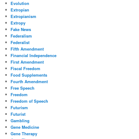
Evolution
Extropian
Extropianism
Extropy
Fake News
Federalism
Federalist
Fifth Amendment
Financial Independence
First Amendment
Fiscal Freedom
Food Supplements
Fourth Amendment
Free Speech
Freedom
Freedom of Speech
Futurism
Futurist
Gambling
Gene Medicine
Gene Therapy