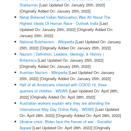
Statesman
[Last Updated On: January 25th, 2022]
[Originally Added On: January 25th, 2022]
Netaji Believed Indian Nationalism Was All About The
Highest Ideals Of Human Race - Outlook India
[Last
Updated On: January 25th, 2022]
[Originally Added On:
January 25th, 2022]
National Bolshevism - Wikipedia
[Last Updated On: January
25th, 2022]
[Originally Added On: January 25th, 2022]
Nazism | Definition, Leaders, Ideology, & History |
Britannica
[Last Updated On: January 25th, 2022]
[Originally Added On: January 25th, 2022]
Austrian Nazism - Wikipedia
[Last Updated On: January
25th, 2022]
[Originally Added On: January 25th, 2022]
Half of all Americans infected with COVID-19, three-
quarters of children - WSWS
[Last Updated On: April 28th,
2022]
[Originally Added On: April 28th, 2022]
Australian workers explain why they are attending the
International May Day Online Rally - WSWS
[Last Updated
On: April 28th, 2022]
[Originally Added On: April 28th, 2022]
Ukraine crisis: Biden fans the flames of war - Socialist
Appeal
[Last Updated On: April 28th, 2022]
[Originally