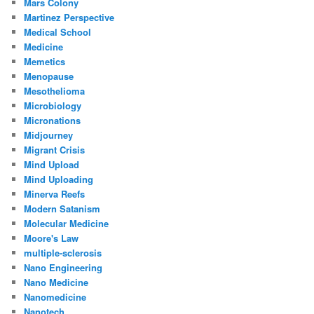
Mars Colony
Martinez Perspective
Medical School
Medicine
Memetics
Menopause
Mesothelioma
Microbiology
Micronations
Midjourney
Migrant Crisis
Mind Upload
Mind Uploading
Minerva Reefs
Modern Satanism
Molecular Medicine
Moore's Law
multiple-sclerosis
Nano Engineering
Nano Medicine
Nanomedicine
Nanotech