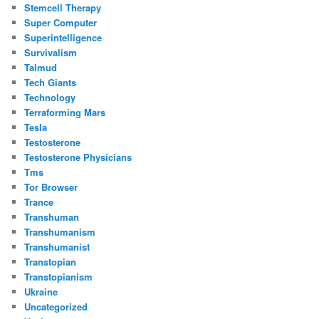
Stemcell Therapy
Super Computer
Superintelligence
Survivalism
Talmud
Tech Giants
Technology
Terraforming Mars
Tesla
Testosterone
Testosterone Physicians
Tms
Tor Browser
Trance
Transhuman
Transhumanism
Transhumanist
Transtopian
Transtopianism
Ukraine
Uncategorized