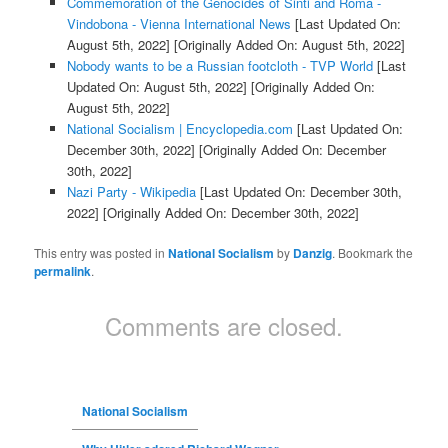
Commemoration of the Genocides of Sinti and Roma -
Vindobona - Vienna International News
[Last Updated On:
August 5th, 2022]
[Originally Added On: August 5th, 2022]
Nobody wants to be a Russian footcloth - TVP World
[Last
Updated On: August 5th, 2022]
[Originally Added On:
August 5th, 2022]
National Socialism | Encyclopedia.com
[Last Updated On:
December 30th, 2022]
[Originally Added On: December
30th, 2022]
Nazi Party - Wikipedia
[Last Updated On: December 30th,
2022]
[Originally Added On: December 30th, 2022]
This entry was posted in
National Socialism
by
Danzig
. Bookmark the
permalink
.
Comments are closed.
National Socialism