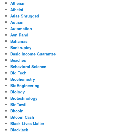
Atheism
Atheist
Atlas Shrugged
Autism
Automation
Ayn Rand
Bahamas
Bankruptcy
Basic Income Guarantee
Beaches
Behavioral Science
Big Tech
Biochemistry
BioEngineering
Biology
Biotechnology
Bir Tawil
Bitcoin
Bitcoin Cash
Black Lives Matter
Blackjack