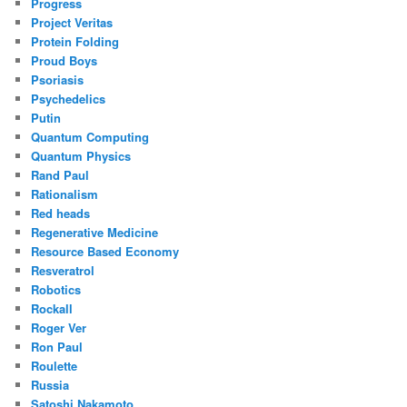
Progress
Project Veritas
Protein Folding
Proud Boys
Psoriasis
Psychedelics
Putin
Quantum Computing
Quantum Physics
Rand Paul
Rationalism
Red heads
Regenerative Medicine
Resource Based Economy
Resveratrol
Robotics
Rockall
Roger Ver
Ron Paul
Roulette
Russia
Satoshi Nakamoto