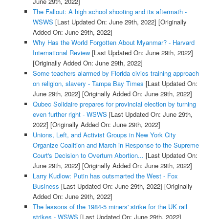
June 29th, 2022]
The Fallout: A high school shooting and its aftermath -
WSWS
[Last Updated On: June 29th, 2022]
[Originally
Added On: June 29th, 2022]
Why Has the World Forgotten About Myanmar? - Harvard
International Review
[Last Updated On: June 29th, 2022]
[Originally Added On: June 29th, 2022]
Some teachers alarmed by Florida civics training approach
on religion, slavery - Tampa Bay Times
[Last Updated On:
June 29th, 2022]
[Originally Added On: June 29th, 2022]
Qubec Solidaire prepares for provincial election by turning
even further right - WSWS
[Last Updated On: June 29th,
2022]
[Originally Added On: June 29th, 2022]
Unions, Left, and Activist Groups in New York City
Organize Coalition and March in Response to the Supreme
Court's Decision to Overturn Abortion...
[Last Updated On:
June 29th, 2022]
[Originally Added On: June 29th, 2022]
Larry Kudlow: Putin has outsmarted the West - Fox
Business
[Last Updated On: June 29th, 2022]
[Originally
Added On: June 29th, 2022]
The lessons of the 1984-5 miners' strike for the UK rail
strikes - WSWS
[Last Updated On: June 29th, 2022]