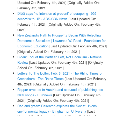
Updated On: February 4th, 2021]
[Originally Added On:
February 4th, 2021]
DILG says 'no intention at present' of scrapping 1992
accord with UP - ABS-CBN News
[Last Updated On:
February 4th, 2021]
[Originally Added On: February 4th,
2021]
New Zealand's Path to Prosperity Began With Rejecting
Democratic Socialism | Lawrence W. Reed - Foundation for
Economic Education
[Last Updated On: February 4th, 2021]
[Originally Added On: February 4th, 2021]
Biden: Tool of the Partisan Left, Not Socialism - National
Review
[Last Updated On: February 4th, 2021]
[Originally
Added On: February 4th, 2021]
Letters To The Editor: Feb. 3, 2021 - The Rhino Times of
Greensboro - The Rhino TImes
[Last Updated On: February
4th, 2021]
[Originally Added On: February 4th, 2021]
Rapper arrested in Austria and accused of publishing neo-
Nazi songs - Euronews
[Last Updated On: February 4th,
2021]
[Originally Added On: February 4th, 2021]
Red and green: Research explores the Soviet Unions
environmental legacy - Binghamton University
[Last