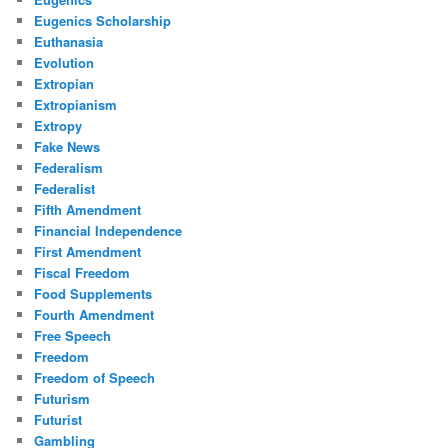
Eugenics Scholarship
Euthanasia
Evolution
Extropian
Extropianism
Extropy
Fake News
Federalism
Federalist
Fifth Amendment
Financial Independence
First Amendment
Fiscal Freedom
Food Supplements
Fourth Amendment
Free Speech
Freedom
Freedom of Speech
Futurism
Futurist
Gambling