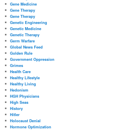
Gene Medicine
Gene Therapy
Gene Therapy
Genetic Engineering
Genetic Medicine
Genetic Therapy
Germ Warfare
Global News Feed
Golden Rule
Government Oppression
Grimes
Health Care
Healthy Lifestyle
Healthy Living
Hedonism
HGH Physicians
High Seas
History
Hitler
Holocaust Denial
Hormone Optimization