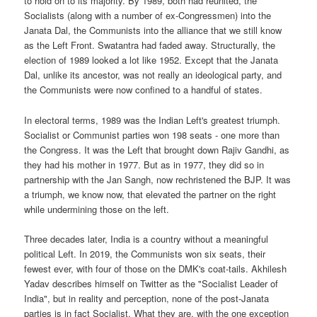
to hold on to its majority. By 1989, both had reunited, the
Socialists (along with a number of ex-Congressmen) into the
Janata Dal, the Communists into the alliance that we still know
as the Left Front. Swatantra had faded away. Structurally, the
election of 1989 looked a lot like 1952. Except that the Janata
Dal, unlike its ancestor, was not really an ideological party, and
the Communists were now confined to a handful of states.
In electoral terms, 1989 was the Indian Left's greatest triumph.
Socialist or Communist parties won 198 seats - one more than
the Congress. It was the Left that brought down Rajiv Gandhi, as
they had his mother in 1977. But as in 1977, they did so in
partnership with the Jan Sangh, now rechristened the BJP. It was
a triumph, we know now, that elevated the partner on the right
while undermining those on the left.
Three decades later, India is a country without a meaningful
political Left. In 2019, the Communists won six seats, their
fewest ever, with four of those on the DMK's coat-tails. Akhilesh
Yadav describes himself on Twitter as the "Socialist Leader of
India", but in reality and perception, none of the post-Janata
parties is in fact Socialist. What they are, with the one exception