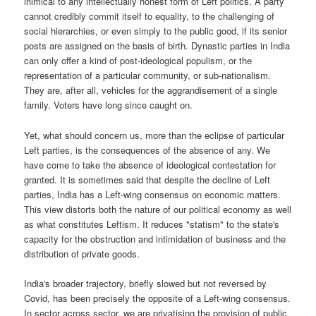
inimical to any intellectually honest form of Left politics. A party
cannot credibly commit itself to equality, to the challenging of
social hierarchies, or even simply to the public good, if its senior
posts are assigned on the basis of birth. Dynastic parties in India
can only offer a kind of post-ideological populism, or the
representation of a particular community, or sub-nationalism.
They are, after all, vehicles for the aggrandisement of a single
family. Voters have long since caught on.
Yet, what should concern us, more than the eclipse of particular
Left parties, is the consequences of the absence of any. We
have come to take the absence of ideological contestation for
granted. It is sometimes said that despite the decline of Left
parties, India has a Left-wing consensus on economic matters.
This view distorts both the nature of our political economy as well
as what constitutes Leftism. It reduces "statism" to the state's
capacity for the obstruction and intimidation of business and the
distribution of private goods.
India's broader trajectory, briefly slowed but not reversed by
Covid, has been precisely the opposite of a Left-wing consensus.
In sector across sector, we are privatising the provision of public