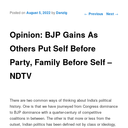
Posted on
August 5, 2022
by
Danzig
Post navigation
←
Previous
Next
→
Opinion: BJP Gains As
Others Put Self Before
Party, Family Before Self –
NDTV
There are two common ways of thinking about India's political
history. One is that we have journeyed from Congress dominance
to BJP dominance with a quarter-century of competitive
coalitions in between. The other is that more or less from the
outset, Indian politics has been defined not by class or ideology,