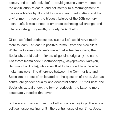
century Indian Left look like? It could genuinely commit itself to
the annihilation of caste, and not merely to a rearrangement of
the caste hierarchy, it could focus on health, education, and the
environment, three of the biggest failures of the 20th-century
Indian Left. It would need to embrace technological change, and
offer a strategy for growth, not only redistribution.
Of its two failed predecessors, such a Left would have much
more to learn - at least in positive terms - from the Socialists.
While the Communists were mere intellectual importers, the
Socialists could claim thinkers of genuine originality (to name
just three: Kamaladevi Chattopadhyay, Jayaprakash Narayan,
Rammanohar Lohia), who knew that Indian conditions required
Indian answers. The difference between the Communists and
Socialists is most often located on the question of caste. Just as
central are gender equality and decentralisation. At their best, the
Socialists actually took the former seriously; the latter is more
desperately needed than ever.
Is there any chance of such a Left actually emerging? There is a
political issue waiting for it - the central issue of our time. Jobs.