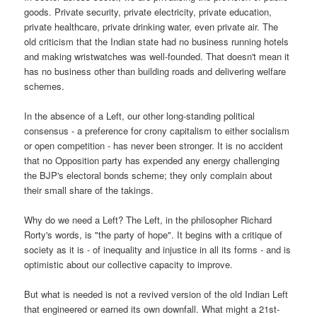
goods. Private security, private electricity, private education,
private healthcare, private drinking water, even private air. The
old criticism that the Indian state had no business running hotels
and making wristwatches was well-founded. That doesn't mean it
has no business other than building roads and delivering welfare
schemes.
In the absence of a Left, our other long-standing political
consensus - a preference for crony capitalism to either socialism
or open competition - has never been stronger. It is no accident
that no Opposition party has expended any energy challenging
the BJP's electoral bonds scheme; they only complain about
their small share of the takings.
Why do we need a Left? The Left, in the philosopher Richard
Rorty's words, is "the party of hope". It begins with a critique of
society as it is - of inequality and injustice in all its forms - and is
optimistic about our collective capacity to improve.
But what is needed is not a revived version of the old Indian Left
that engineered or earned its own downfall. What might a 21st-