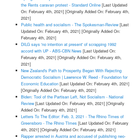
the Rents caravan protest - Standard Online
[Last Updated
On: February 4th, 2021]
[Originally Added On: February 4th,
2021]
Public health and socialism - The Spokesman-Review
[Last
Updated On: February 4th, 2021]
[Originally Added On:
February 4th, 2021]
DILG says 'no intention at present' of scrapping 1992
accord with UP - ABS-CBN News
[Last Updated On:
February 4th, 2021]
[Originally Added On: February 4th,
2021]
New Zealand's Path to Prosperity Began With Rejecting
Democratic Socialism | Lawrence W. Reed - Foundation for
Economic Education
[Last Updated On: February 4th, 2021]
[Originally Added On: February 4th, 2021]
Biden: Tool of the Partisan Left, Not Socialism - National
Review
[Last Updated On: February 4th, 2021]
[Originally
Added On: February 4th, 2021]
Letters To The Editor: Feb. 3, 2021 - The Rhino Times of
Greensboro - The Rhino TImes
[Last Updated On: February
4th, 2021]
[Originally Added On: February 4th, 2021]
Rapper arrested in Austria and accused of publishing neo-