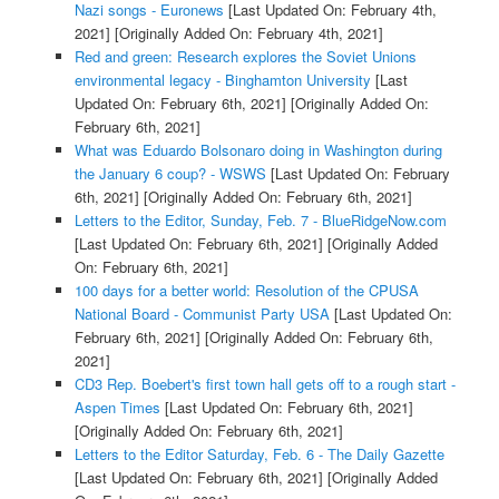
Nazi songs - Euronews
[Last Updated On: February 4th,
2021]
[Originally Added On: February 4th, 2021]
Red and green: Research explores the Soviet Unions
environmental legacy - Binghamton University
[Last
Updated On: February 6th, 2021]
[Originally Added On:
February 6th, 2021]
What was Eduardo Bolsonaro doing in Washington during
the January 6 coup? - WSWS
[Last Updated On: February
6th, 2021]
[Originally Added On: February 6th, 2021]
Letters to the Editor, Sunday, Feb. 7 - BlueRidgeNow.com
[Last Updated On: February 6th, 2021]
[Originally Added
On: February 6th, 2021]
100 days for a better world: Resolution of the CPUSA
National Board - Communist Party USA
[Last Updated On:
February 6th, 2021]
[Originally Added On: February 6th,
2021]
CD3 Rep. Boebert's first town hall gets off to a rough start -
Aspen Times
[Last Updated On: February 6th, 2021]
[Originally Added On: February 6th, 2021]
Letters to the Editor Saturday, Feb. 6 - The Daily Gazette
[Last Updated On: February 6th, 2021]
[Originally Added