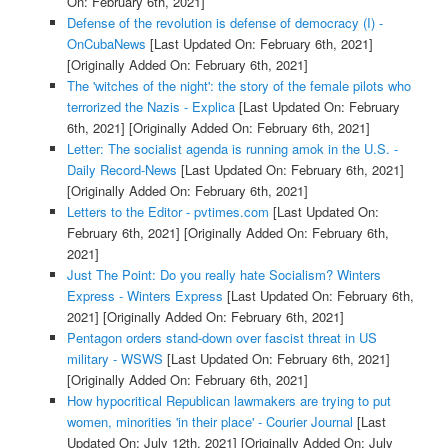
On: February 6th, 2021]
Defense of the revolution is defense of democracy (I) -
OnCubaNews
[Last Updated On: February 6th, 2021]
[Originally Added On: February 6th, 2021]
The 'witches of the night': the story of the female pilots who
terrorized the Nazis - Explica
[Last Updated On: February
6th, 2021]
[Originally Added On: February 6th, 2021]
Letter: The socialist agenda is running amok in the U.S. -
Daily Record-News
[Last Updated On: February 6th, 2021]
[Originally Added On: February 6th, 2021]
Letters to the Editor - pvtimes.com
[Last Updated On:
February 6th, 2021]
[Originally Added On: February 6th,
2021]
Just The Point: Do you really hate Socialism? Winters
Express - Winters Express
[Last Updated On: February 6th,
2021]
[Originally Added On: February 6th, 2021]
Pentagon orders stand-down over fascist threat in US
military - WSWS
[Last Updated On: February 6th, 2021]
[Originally Added On: February 6th, 2021]
How hypocritical Republican lawmakers are trying to put
women, minorities 'in their place' - Courier Journal
[Last
Updated On: July 12th, 2021]
[Originally Added On: July