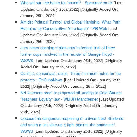
Who will win the battle for 'based'? - Spectator.co.uk
[Last
Updated On: January 25th, 2022]
[Originally Added On:
January 25th, 2022]
Amidst Political Turmoil and Global Hardship, What Path
Remains for Conservative Americans? - PR Web
[Last
Updated On: January 25th, 2022]
[Originally Added On:
January 25th, 2022]
Jury hears opening statements in federal trial of three
former cops involved in the murder of George Floyd -
WSWS
[Last Updated On: January 25th, 2022]
[Originally
Added On: January 25th, 2022]
Conflict, consensus, crisis. Three minimum notes on the
protests - OnCubaNews
[Last Updated On: January 25th,
2022]
[Originally Added On: January 25th, 2022]
NH teachers react to proposed bill adding to Cold War-era
'Teachers' Loyalty' law - WMUR Manchester
[Last Updated
On: January 25th, 2022]
[Originally Added On: January
25th, 2022]
Oppose the dangerous reopening of universities! Students
and youth must take up a fight against the pandemic! -
WSWS
[Last Updated On: January 25th, 2022]
[Originally