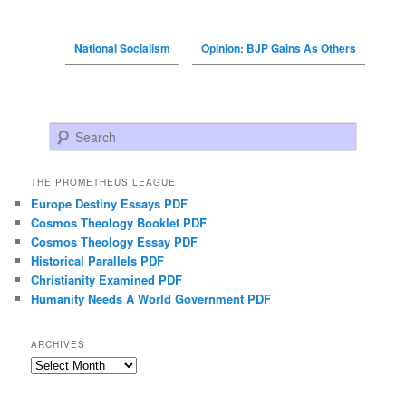
National Socialism
Opinion: BJP Gains As Others
Search
THE PROMETHEUS LEAGUE
Europe Destiny Essays PDF
Cosmos Theology Booklet PDF
Cosmos Theology Essay PDF
Historical Parallels PDF
Christianity Examined PDF
Humanity Needs A World Government PDF
ARCHIVES
Archives