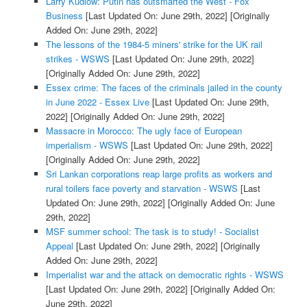
Larry Kudlow: Putin has outsmarted the West - Fox
Business
[Last Updated On: June 29th, 2022]
[Originally
Added On: June 29th, 2022]
The lessons of the 1984-5 miners' strike for the UK rail
strikes - WSWS
[Last Updated On: June 29th, 2022]
[Originally Added On: June 29th, 2022]
Essex crime: The faces of the criminals jailed in the county
in June 2022 - Essex Live
[Last Updated On: June 29th,
2022]
[Originally Added On: June 29th, 2022]
Massacre in Morocco: The ugly face of European
imperialism - WSWS
[Last Updated On: June 29th, 2022]
[Originally Added On: June 29th, 2022]
Sri Lankan corporations reap large profits as workers and
rural toilers face poverty and starvation - WSWS
[Last
Updated On: June 29th, 2022]
[Originally Added On: June
29th, 2022]
MSF summer school: The task is to study! - Socialist
Appeal
[Last Updated On: June 29th, 2022]
[Originally
Added On: June 29th, 2022]
Imperialist war and the attack on democratic rights - WSWS
[Last Updated On: June 29th, 2022]
[Originally Added On:
June 29th, 2022]