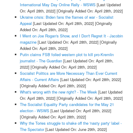
International May Day Online Rally - WSWS
[Last Updated
On: April 28th, 2022]
[Originally Added On: April 28th, 2022]
Ukraine crisis: Biden fans the flames of war - Socialist
Appeal
[Last Updated On: April 28th, 2022]
[Originally
Added On: April 28th, 2022]
I Went on Joe Rogan's Show, and I Don't Regret It - Jacobin
magazine
[Last Updated On: April 28th, 2022]
[Originally
Added On: April 28th, 2022]
Putin claims FSB foiled western plot to kill pro-Kremlin
journalist - The Guardian
[Last Updated On: April 28th,
2022]
[Originally Added On: April 28th, 2022]
Socialist Politics are More Necessary Than Ever Current
Affairs - Current Affairs
[Last Updated On: April 28th, 2022]
[Originally Added On: April 28th, 2022]
What's wrong with the new right? - The Week
[Last Updated
On: April 28th, 2022]
[Originally Added On: April 28th, 2022]
The Socialist Equality Party candidates for the May 21
election - WSWS
[Last Updated On: April 28th, 2022]
[Originally Added On: April 28th, 2022]
Why the Tories struggle to shake off the 'nasty party' label -
The Spectator
[Last Updated On: June 29th, 2022]