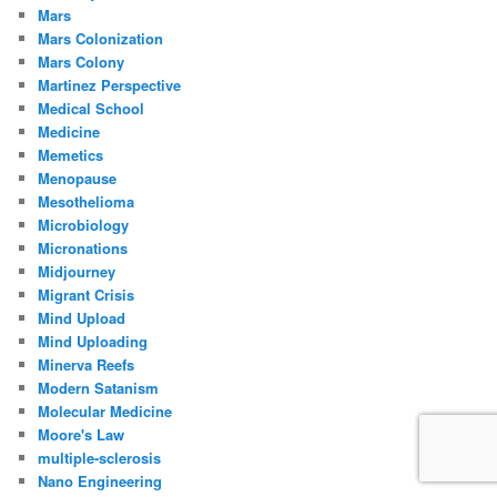
Mars
Mars Colonization
Mars Colony
Martinez Perspective
Medical School
Medicine
Memetics
Menopause
Mesothelioma
Microbiology
Micronations
Midjourney
Migrant Crisis
Mind Upload
Mind Uploading
Minerva Reefs
Modern Satanism
Molecular Medicine
Moore's Law
multiple-sclerosis
Nano Engineering