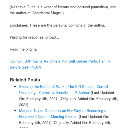
(Keshava Guha is a writer of literary and political journalism, and
the author of 'Accidental Magic'.)
Disclaimer: These are the personal opinions of the author.
Waiting for response to load...
Read the original:
Opinion: BJP Gains As Others Put Self Before Party, Family
Before Self - NDTV
Related Posts
Shaping the Future of Work | The ILR School | Cornell
University - Cornell University | ILR School
[Last Updated
On: February 4th, 2021]
[Originally Added On: February 4th,
2021]
Marjorie Taylor Greene Is on Her Way to Becoming a
Household Name - Morning Consult
[Last Updated On:
February 4th, 2021]
[Originally Added On: February 4th,