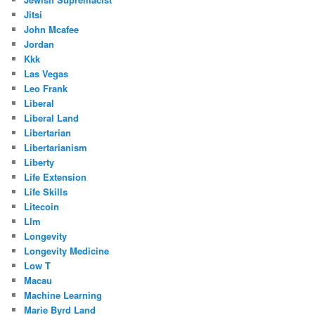
Jitsi
John Mcafee
Jordan
Kkk
Las Vegas
Leo Frank
Liberal
Liberal Land
Libertarian
Libertarianism
Liberty
Life Extension
Life Skills
Litecoin
Llm
Longevity
Longevity Medicine
Low T
Macau
Machine Learning
Marie Byrd Land