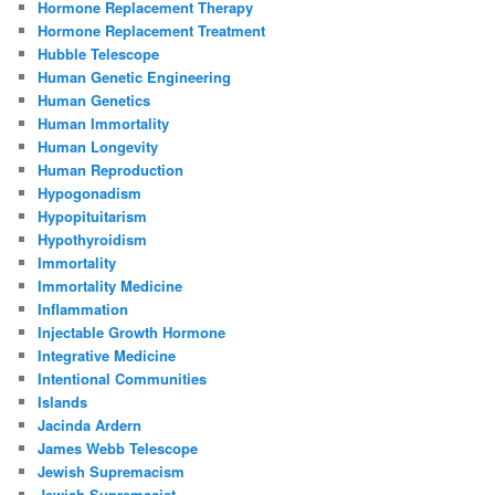
Hormone Replacement Therapy
Hormone Replacement Treatment
Hubble Telescope
Human Genetic Engineering
Human Genetics
Human Immortality
Human Longevity
Human Reproduction
Hypogonadism
Hypopituitarism
Hypothyroidism
Immortality
Immortality Medicine
Inflammation
Injectable Growth Hormone
Integrative Medicine
Intentional Communities
Islands
Jacinda Ardern
James Webb Telescope
Jewish Supremacism
Jewish Supremacist