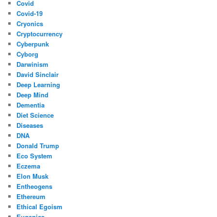
Covid
Covid-19
Cryonics
Cryptocurrency
Cyberpunk
Cyborg
Darwinism
David Sinclair
Deep Learning
Deep Mind
Dementia
Diet Science
Diseases
DNA
Donald Trump
Eco System
Eczema
Elon Musk
Entheogens
Ethereum
Ethical Egoism
Eugenics