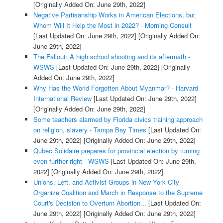
[Originally Added On: June 29th, 2022]
Negative Partisanship Works in American Elections, but
Whom Will It Help the Most in 2022? - Morning Consult
[Last Updated On: June 29th, 2022]
[Originally Added On:
June 29th, 2022]
The Fallout: A high school shooting and its aftermath -
WSWS
[Last Updated On: June 29th, 2022]
[Originally
Added On: June 29th, 2022]
Why Has the World Forgotten About Myanmar? - Harvard
International Review
[Last Updated On: June 29th, 2022]
[Originally Added On: June 29th, 2022]
Some teachers alarmed by Florida civics training approach
on religion, slavery - Tampa Bay Times
[Last Updated On:
June 29th, 2022]
[Originally Added On: June 29th, 2022]
Qubec Solidaire prepares for provincial election by turning
even further right - WSWS
[Last Updated On: June 29th,
2022]
[Originally Added On: June 29th, 2022]
Unions, Left, and Activist Groups in New York City
Organize Coalition and March in Response to the Supreme
Court's Decision to Overturn Abortion...
[Last Updated On:
June 29th, 2022]
[Originally Added On: June 29th, 2022]