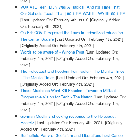
2021]
VOX ATL Teen: MLK Was A Radical, And It's Time That
Our Schools Teach That | 90.1 FM WABE - WABE 90.1 FM
[Last Updated On: February 4th, 2021]
[Originally Added
On: February 4th, 2021]
Op-Ed: COVID exposed the flaws in federalized education -
The Center Square
[Last Updated On: February 4th, 2021]
[Originally Added On: February 4th, 2021]
Words to be aware of - Winona Post
[Last Updated On:
February 4th, 2021]
[Originally Added On: February 4th,
2021]
The Holocaust and freedom from racism The Manila Times
- The Manila Times
[Last Updated On: February 4th, 2021]
[Originally Added On: February 4th, 2021]
These Machines Wont Kill Fascism: Toward a Militant
Progressive Vision for Tech - The Nation
[Last Updated On:
February 4th, 2021]
[Originally Added On: February 4th,
2021]
German Muslims shocking response to the Holocaust -
Haaretz
[Last Updated On: February 4th, 2021]
[Originally
Added On: February 4th, 2021]
Springfield Party of Socialism and Liberations host Cancel