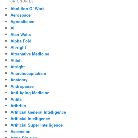
CATEGORIES
Abolition Of Work
Aerospace
Agnosticism
Ai
Alan Watts
Alpha Fold
Alt-right
Alternative Medicine
Altleft
Altright
Anarchocapitalism
Anatomy
Andropause
Anti-Aging Medicine
Antifa
Arthritis
Artificial General Intelligence
Artificial Intelligence
Artificial Super Intelligence
Ascension
Astro Physics