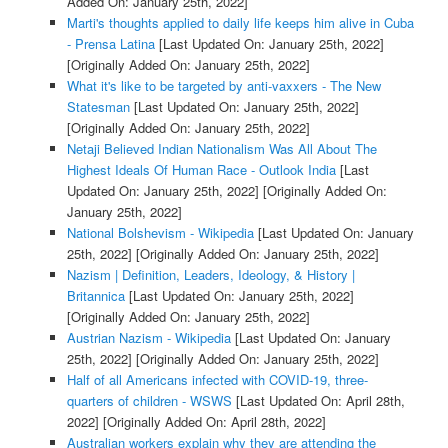
Added On: January 25th, 2022]
Marti's thoughts applied to daily life keeps him alive in Cuba
- Prensa Latina
[Last Updated On: January 25th, 2022]
[Originally Added On: January 25th, 2022]
What it's like to be targeted by anti-vaxxers - The New
Statesman
[Last Updated On: January 25th, 2022]
[Originally Added On: January 25th, 2022]
Netaji Believed Indian Nationalism Was All About The
Highest Ideals Of Human Race - Outlook India
[Last
Updated On: January 25th, 2022]
[Originally Added On:
January 25th, 2022]
National Bolshevism - Wikipedia
[Last Updated On: January
25th, 2022]
[Originally Added On: January 25th, 2022]
Nazism | Definition, Leaders, Ideology, & History |
Britannica
[Last Updated On: January 25th, 2022]
[Originally Added On: January 25th, 2022]
Austrian Nazism - Wikipedia
[Last Updated On: January
25th, 2022]
[Originally Added On: January 25th, 2022]
Half of all Americans infected with COVID-19, three-
quarters of children - WSWS
[Last Updated On: April 28th,
2022]
[Originally Added On: April 28th, 2022]
Australian workers explain why they are attending the