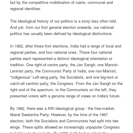
but by the competitive mobilisation of caste, communal and
regional identities.
The ideological history of our politics is a story less often told.
And yet, from our first general election onwards, our national
politics has usually been defined by ideological distinctions.
In 1952, after those first elections, India had a range of local and
regional parties, and four national ones. Those four national
parties each represented a distinct ideological orientation or
tradition. One right-of-centre party, the Jan Sangh; one Marxist-
Leninist party, the Communist Party of India; one non-Marxist,
"indigenous" Left-wing party, the Socialists; and one big-tent or
catch-all centrist party, the Congress. From the Jan Sangh on the
right end of the spectrum, to the Communists on the left, they
presented voters with a genuine range of views on India's future.
By 1962, there was a fifth ideological group - the free-market,
liberal Swatantra Party. However, by the time of the 1967
election, both the Socialists and Communists had split into two
wings. These splits allowed an increasingly unpopular Congress