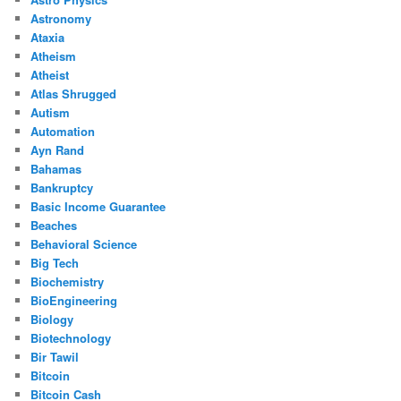
Astronomy
Ataxia
Atheism
Atheist
Atlas Shrugged
Autism
Automation
Ayn Rand
Bahamas
Bankruptcy
Basic Income Guarantee
Beaches
Behavioral Science
Big Tech
Biochemistry
BioEngineering
Biology
Biotechnology
Bir Tawil
Bitcoin
Bitcoin Cash