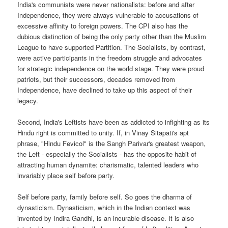
India's communists were never nationalists: before and after
Independence, they were always vulnerable to accusations of
excessive affinity to foreign powers. The CPI also has the
dubious distinction of being the only party other than the Muslim
League to have supported Partition. The Socialists, by contrast,
were active participants in the freedom struggle and advocates
for strategic independence on the world stage. They were proud
patriots, but their successors, decades removed from
Independence, have declined to take up this aspect of their
legacy.
Second, India's Leftists have been as addicted to infighting as its
Hindu right is committed to unity. If, in Vinay Sitapati's apt
phrase, "Hindu Fevicol" is the Sangh Parivar's greatest weapon,
the Left - especially the Socialists - has the opposite habit of
attracting human dynamite: charismatic, talented leaders who
invariably place self before party.
Self before party, family before self. So goes the dharma of
dynasticism. Dynasticism, which in the Indian context was
invented by Indira Gandhi, is an incurable disease. It is also