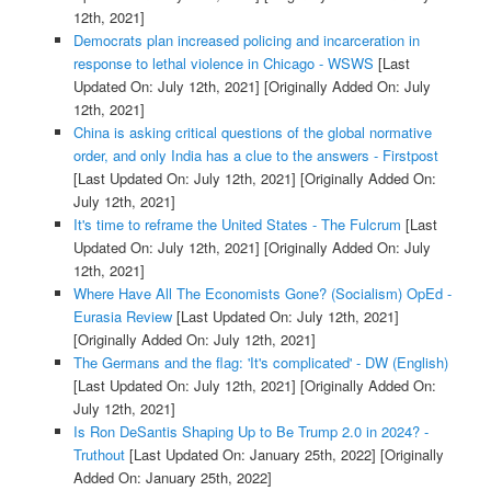
12th, 2021]
Democrats plan increased policing and incarceration in
response to lethal violence in Chicago - WSWS
[Last
Updated On: July 12th, 2021]
[Originally Added On: July
12th, 2021]
China is asking critical questions of the global normative
order, and only India has a clue to the answers - Firstpost
[Last Updated On: July 12th, 2021]
[Originally Added On:
July 12th, 2021]
It's time to reframe the United States - The Fulcrum
[Last
Updated On: July 12th, 2021]
[Originally Added On: July
12th, 2021]
Where Have All The Economists Gone? (Socialism) OpEd -
Eurasia Review
[Last Updated On: July 12th, 2021]
[Originally Added On: July 12th, 2021]
The Germans and the flag: 'It's complicated' - DW (English)
[Last Updated On: July 12th, 2021]
[Originally Added On:
July 12th, 2021]
Is Ron DeSantis Shaping Up to Be Trump 2.0 in 2024? -
Truthout
[Last Updated On: January 25th, 2022]
[Originally
Added On: January 25th, 2022]