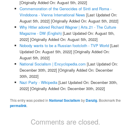
[Originally Added On: August 5th, 2022]
Commemoration of the Genocides of Sinti and Roma -
Vindobona - Vienna International News
[Last Updated On:
August 5th, 2022]
[Originally Added On: August 5th, 2022]
Why Hitler adored Richard Wagner | Arts.21 - The Culture
Magazine - DW (English)
[Last Updated On: August 5th,
2022]
[Originally Added On: August 5th, 2022]
Nobody wants to be a Russian footcloth - TVP World
[Last
Updated On: August 5th, 2022]
[Originally Added On:
August 5th, 2022]
National Socialism | Encyclopedia.com
[Last Updated On:
December 30th, 2022]
[Originally Added On: December
30th, 2022]
Nazi Party - Wikipedia
[Last Updated On: December 30th,
2022]
[Originally Added On: December 30th, 2022]
This entry was posted in
National Socialism
by
Danzig
. Bookmark the
permalink
.
Comments are closed.