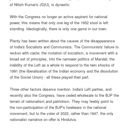
of Nitish Kumar's JD(U), is dynastic.
With the Congress no longer an active aspirant for national
power, this means that only one leg of the 1952 stool is left
standing. Ideologically, there is only one game in our town.
Plenty has been written about the causes of the disappearance
of India's Socialists and Communists. The Communists' failure to
reckon with caste; the mutation of socialism, a movement with a
broad set of principles, into the narrower politics of Mandal; the
inability of the Left as a whole to respond to the twin shocks of
1991 (the liberalisation of the Indian economy and the dissolution
of the Soviet Union) - all these played their part.
Three other factors deserve mention. India's Left parties, and
recently also the Congress, have ceded wholesale to the BJP the
terrain of nationalism and patriotism. They may feebly point to
the non-participation of the BJP's forebears in the national
movement, but to the voter of 2022, rather than 1947, the only
nationalist narrative on offer is Hindutva.