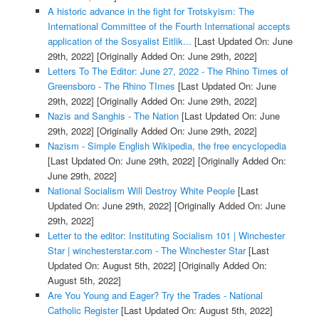
A historic advance in the fight for Trotskyism: The
International Committee of the Fourth International accepts
application of the Sosyalist Eitlik...
[Last Updated On: June
29th, 2022]
[Originally Added On: June 29th, 2022]
Letters To The Editor: June 27, 2022 - The Rhino Times of
Greensboro - The Rhino TImes
[Last Updated On: June
29th, 2022]
[Originally Added On: June 29th, 2022]
Nazis and Sanghis - The Nation
[Last Updated On: June
29th, 2022]
[Originally Added On: June 29th, 2022]
Nazism - Simple English Wikipedia, the free encyclopedia
[Last Updated On: June 29th, 2022]
[Originally Added On:
June 29th, 2022]
National Socialism Will Destroy White People
[Last
Updated On: June 29th, 2022]
[Originally Added On: June
29th, 2022]
Letter to the editor: Instituting Socialism 101 | Winchester
Star | winchesterstar.com - The Winchester Star
[Last
Updated On: August 5th, 2022]
[Originally Added On:
August 5th, 2022]
Are You Young and Eager? Try the Trades - National
Catholic Register
[Last Updated On: August 5th, 2022]