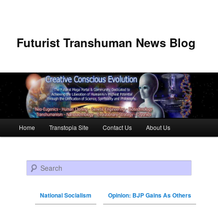
Futurist Transhuman News Blog
Main menu
Home
Transtopia Site
Contact Us
About Us
Skip to primary content
Skip to secondary content
Search
National Socialism
Opinion: BJP Gains As Others