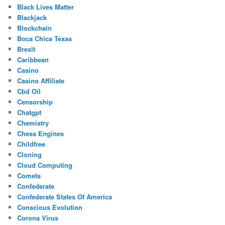
Black Lives Matter
Blackjack
Blockchain
Boca Chica Texas
Brexit
Caribbean
Casino
Casino Affiliate
Cbd Oil
Censorship
Chatgpt
Chemistry
Chess Engines
Childfree
Cloning
Cloud Computing
Comets
Confederate
Confederate States Of America
Conscious Evolution
Corona Virus