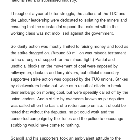
Throughout a year of bitter struggle, the actions of the TUC and
the Labour leadership were dedicated to isolating the miners and
ensuring that the substantial support that existed within the
working class was not mobilised against the government.
Solidarity action was mostly limited to raising money and food as
the strike dragged on. (Around 60 million was raiseda testament
to the strength of support for the miners fight.) Partial and
unofficial blocks on the movement of coal were imposed by
railwaymen, dockers and lorry drivers, but official secondary
supportive strike action was opposed by the TUC unions. Strikes
by dockworkers broke out twice as a result of efforts to break
their embargo on moving coal, but were speedily called off by the
union leaders. And a strike by overseers known as pit deputies
was called off on the basis of a rotten compromise. It should be
noted that without the deputies, no pit could work and the
concerted campaign by the Tories and the police to encourage
scabbing would have come to nothing.
Scargill and his supporters took an ambivalent attitude to the