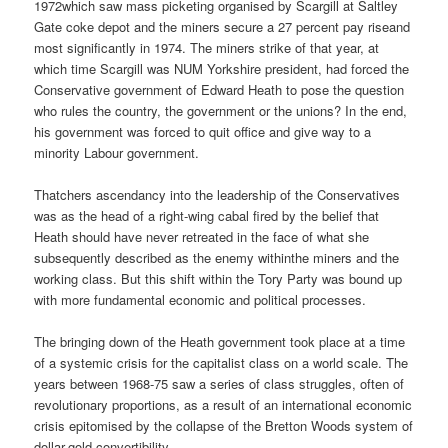
1972which saw mass picketing organised by Scargill at Saltley
Gate coke depot and the miners secure a 27 percent pay riseand
most significantly in 1974. The miners strike of that year, at
which time Scargill was NUM Yorkshire president, had forced the
Conservative government of Edward Heath to pose the question
who rules the country, the government or the unions? In the end,
his government was forced to quit office and give way to a
minority Labour government.
Thatchers ascendancy into the leadership of the Conservatives
was as the head of a right-wing cabal fired by the belief that
Heath should have never retreated in the face of what she
subsequently described as the enemy withinthe miners and the
working class. But this shift within the Tory Party was bound up
with more fundamental economic and political processes.
The bringing down of the Heath government took place at a time
of a systemic crisis for the capitalist class on a world scale. The
years between 1968-75 saw a series of class struggles, often of
revolutionary proportions, as a result of an international economic
crisis epitomised by the collapse of the Bretton Woods system of
dollar-gold convertibility.