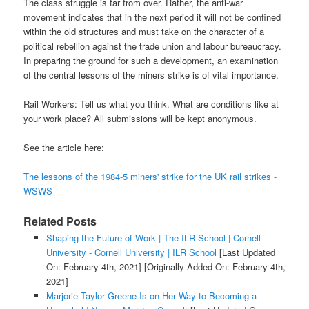
The class struggle is far from over. Rather, the anti-war
movement indicates that in the next period it will not be confined
within the old structures and must take on the character of a
political rebellion against the trade union and labour bureaucracy.
In preparing the ground for such a development, an examination
of the central lessons of the miners strike is of vital importance.
Rail Workers: Tell us what you think. What are conditions like at
your work place? All submissions will be kept anonymous.
See the article here:
The lessons of the 1984-5 miners' strike for the UK rail strikes -
WSWS
Related Posts
Shaping the Future of Work | The ILR School | Cornell
University - Cornell University | ILR School
[Last Updated
On: February 4th, 2021]
[Originally Added On: February 4th,
2021]
Marjorie Taylor Greene Is on Her Way to Becoming a