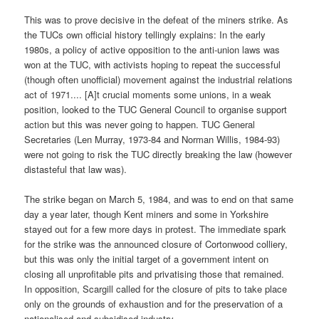
This was to prove decisive in the defeat of the miners strike. As
the TUCs own official history tellingly explains: In the early
1980s, a policy of active opposition to the anti-union laws was
won at the TUC, with activists hoping to repeat the successful
(though often unofficial) movement against the industrial relations
act of 1971.... [A]t crucial moments some unions, in a weak
position, looked to the TUC General Council to organise support
action but this was never going to happen. TUC General
Secretaries (Len Murray, 1973-84 and Norman Willis, 1984-93)
were not going to risk the TUC directly breaking the law (however
distasteful that law was).
The strike began on March 5, 1984, and was to end on that same
day a year later, though Kent miners and some in Yorkshire
stayed out for a few more days in protest. The immediate spark
for the strike was the announced closure of Cortonwood colliery,
but this was only the initial target of a government intent on
closing all unprofitable pits and privatising those that remained.
In opposition, Scargill called for the closure of pits to take place
only on the grounds of exhaustion and for the preservation of a
nationalised and subsidised industry.