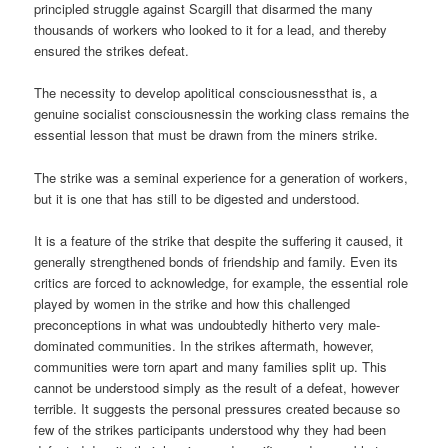
principled struggle against Scargill that disarmed the many
thousands of workers who looked to it for a lead, and thereby
ensured the strikes defeat.
The necessity to develop apolitical consciousnessthat is, a
genuine socialist consciousnessin the working class remains the
essential lesson that must be drawn from the miners strike.
The strike was a seminal experience for a generation of workers,
but it is one that has still to be digested and understood.
It is a feature of the strike that despite the suffering it caused, it
generally strengthened bonds of friendship and family. Even its
critics are forced to acknowledge, for example, the essential role
played by women in the strike and how this challenged
preconceptions in what was undoubtedly hitherto very male-
dominated communities. In the strikes aftermath, however,
communities were torn apart and many families split up. This
cannot be understood simply as the result of a defeat, however
terrible. It suggests the personal pressures created because so
few of the strikes participants understood why they had been