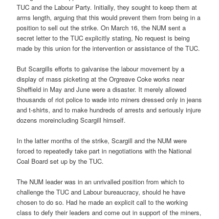
TUC and the Labour Party. Initially, they sought to keep them at
arms length, arguing that this would prevent them from being in a
position to sell out the strike. On March 16, the NUM sent a
secret letter to the TUC explicitly stating, No request is being
made by this union for the intervention or assistance of the TUC.
But Scargills efforts to galvanise the labour movement by a
display of mass picketing at the Orgreave Coke works near
Sheffield in May and June were a disaster. It merely allowed
thousands of riot police to wade into miners dressed only in jeans
and t-shirts, and to make hundreds of arrests and seriously injure
dozens moreincluding Scargill himself.
In the latter months of the strike, Scargill and the NUM were
forced to repeatedly take part in negotiations with the National
Coal Board set up by the TUC.
The NUM leader was in an unrivalled position from which to
challenge the TUC and Labour bureaucracy, should he have
chosen to do so. Had he made an explicit call to the working
class to defy their leaders and come out in support of the miners,