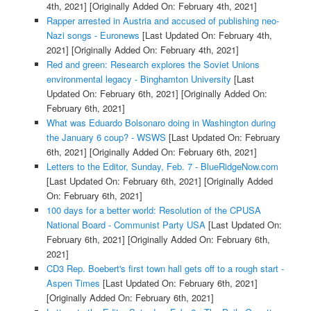
4th, 2021]
[Originally Added On: February 4th, 2021]
Rapper arrested in Austria and accused of publishing neo-
Nazi songs - Euronews
[Last Updated On: February 4th,
2021]
[Originally Added On: February 4th, 2021]
Red and green: Research explores the Soviet Unions
environmental legacy - Binghamton University
[Last
Updated On: February 6th, 2021]
[Originally Added On:
February 6th, 2021]
What was Eduardo Bolsonaro doing in Washington during
the January 6 coup? - WSWS
[Last Updated On: February
6th, 2021]
[Originally Added On: February 6th, 2021]
Letters to the Editor, Sunday, Feb. 7 - BlueRidgeNow.com
[Last Updated On: February 6th, 2021]
[Originally Added
On: February 6th, 2021]
100 days for a better world: Resolution of the CPUSA
National Board - Communist Party USA
[Last Updated On:
February 6th, 2021]
[Originally Added On: February 6th,
2021]
CD3 Rep. Boebert's first town hall gets off to a rough start -
Aspen Times
[Last Updated On: February 6th, 2021]
[Originally Added On: February 6th, 2021]