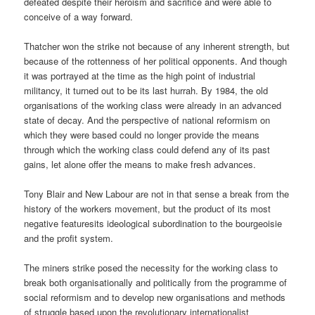
defeated despite their heroism and sacrifice and were able to
conceive of a way forward.
Thatcher won the strike not because of any inherent strength, but
because of the rottenness of her political opponents. And though
it was portrayed at the time as the high point of industrial
militancy, it turned out to be its last hurrah. By 1984, the old
organisations of the working class were already in an advanced
state of decay. And the perspective of national reformism on
which they were based could no longer provide the means
through which the working class could defend any of its past
gains, let alone offer the means to make fresh advances.
Tony Blair and New Labour are not in that sense a break from the
history of the workers movement, but the product of its most
negative featuresits ideological subordination to the bourgeoisie
and the profit system.
The miners strike posed the necessity for the working class to
break both organisationally and politically from the programme of
social reformism and to develop new organisations and methods
of struggle based upon the revolutionary internationalist