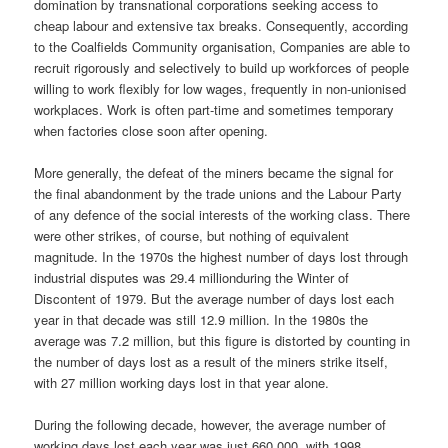
domination by transnational corporations seeking access to
cheap labour and extensive tax breaks. Consequently, according
to the Coalfields Community organisation, Companies are able to
recruit rigorously and selectively to build up workforces of people
willing to work flexibly for low wages, frequently in non-unionised
workplaces. Work is often part-time and sometimes temporary
when factories close soon after opening.
More generally, the defeat of the miners became the signal for
the final abandonment by the trade unions and the Labour Party
of any defence of the social interests of the working class. There
were other strikes, of course, but nothing of equivalent
magnitude. In the 1970s the highest number of days lost through
industrial disputes was 29.4 millionduring the Winter of
Discontent of 1979. But the average number of days lost each
year in that decade was still 12.9 million. In the 1980s the
average was 7.2 million, but this figure is distorted by counting in
the number of days lost as a result of the miners strike itself,
with 27 million working days lost in that year alone.
During the following decade, however, the average number of
working days lost each year was just 660,000, with 1998