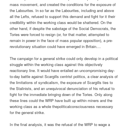
mass movement, and created the conditions for the exposure of
the Labourites. In so far as the Labourites, including and above
all the Lefts, refused to support this demand and fight for it their
credibility within the working class would be shattered. On the
other hand, if despite the sabotage of the Social Democrats, the
Tories were forced to resign (or, for that matter, attempted to
remain in power in the face of mass popular opposition), a pre-
revolutionary situation could have emerged in Britain....
The campaign for a general strike could only develop in a political
struggle within the working class against this objectively
reactionary line. It would have entailed an uncompromising day-
to-day battle against Scargills centrist politics, a clear analysis of
the limitations of syndicalism, the exposure of Scargills ties to
the Stalinists, and an unequivocal denunciation of his refusal to
fight for the immediate bringing down of the Tories. Only along
these lines could the WRP have built up within miners and the
working class as a whole thepoliticalconsciousness necessary
for the general strike.
In the final analysis, it was the refusal of the WRP to wage a