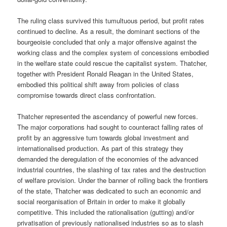
The ruling class survived this tumultuous period, but profit rates
continued to decline. As a result, the dominant sections of the
bourgeoisie concluded that only a major offensive against the
working class and the complex system of concessions embodied
in the welfare state could rescue the capitalist system. Thatcher,
together with President Ronald Reagan in the United States,
embodied this political shift away from policies of class
compromise towards direct class confrontation.
Thatcher represented the ascendancy of powerful new forces.
The major corporations had sought to counteract falling rates of
profit by an aggressive turn towards global investment and
internationalised production. As part of this strategy they
demanded the deregulation of the economies of the advanced
industrial countries, the slashing of tax rates and the destruction
of welfare provision. Under the banner of rolling back the frontiers
of the state, Thatcher was dedicated to such an economic and
social reorganisation of Britain in order to make it globally
competitive. This included the rationalisation (gutting) and/or
privatisation of previously nationalised industries so as to slash