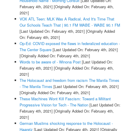
Household Name - Morning Consult
[Last Updated On:
February 4th, 2021]
[Originally Added On: February 4th,
2021]
VOX ATL Teen: MLK Was A Radical, And It's Time That
Our Schools Teach That | 90.1 FM WABE - WABE 90.1 FM
[Last Updated On: February 4th, 2021]
[Originally Added
On: February 4th, 2021]
Op-Ed: COVID exposed the flaws in federalized education -
The Center Square
[Last Updated On: February 4th, 2021]
[Originally Added On: February 4th, 2021]
Words to be aware of - Winona Post
[Last Updated On:
February 4th, 2021]
[Originally Added On: February 4th,
2021]
The Holocaust and freedom from racism The Manila Times
- The Manila Times
[Last Updated On: February 4th, 2021]
[Originally Added On: February 4th, 2021]
These Machines Wont Kill Fascism: Toward a Militant
Progressive Vision for Tech - The Nation
[Last Updated On:
February 4th, 2021]
[Originally Added On: February 4th,
2021]
German Muslims shocking response to the Holocaust -
Haaretz
[Last Updated On: February 4th, 2021]
[Originally