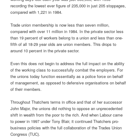
recording the lowest ever figure of 235,000 in just 205 stoppages,
compared with 1,221 in 1984.
Trade union membership is now less than seven million,
compared with over 11 million in 1984. In the private sector less
than 19 percent of workers belong to a union and less than one-
fifth of all 18-29 year olds are union members. This drops to
around 10 percent in the private sector.
Even this does not begin to address the full impact on the ability
of the working class to successfully combat the employers. For
the unions today function essentially as a police force on behalf
of management, as opposed to defensive organisations on behalf
of their members.
Throughout Thatchers terms in office and that of her successor
John Major, the unions did nothing to oppose an unprecedented
shift in wealth from the poor to the rich. And when Labour came
to power in 1997 under Tony Blair, it continued Thatchers pro-
business policies with the full collaboration of the Trades Union
Congress (TUC).