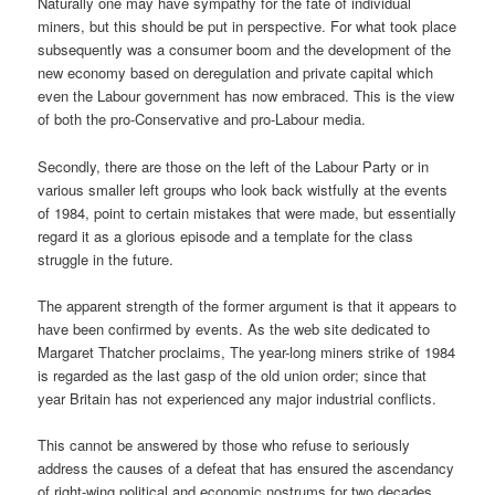
Naturally one may have sympathy for the fate of individual
miners, but this should be put in perspective. For what took place
subsequently was a consumer boom and the development of the
new economy based on deregulation and private capital which
even the Labour government has now embraced. This is the view
of both the pro-Conservative and pro-Labour media.
Secondly, there are those on the left of the Labour Party or in
various smaller left groups who look back wistfully at the events
of 1984, point to certain mistakes that were made, but essentially
regard it as a glorious episode and a template for the class
struggle in the future.
The apparent strength of the former argument is that it appears to
have been confirmed by events. As the web site dedicated to
Margaret Thatcher proclaims, The year-long miners strike of 1984
is regarded as the last gasp of the old union order; since that
year Britain has not experienced any major industrial conflicts.
This cannot be answered by those who refuse to seriously
address the causes of a defeat that has ensured the ascendancy
of right-wing political and economic nostrums for two decades