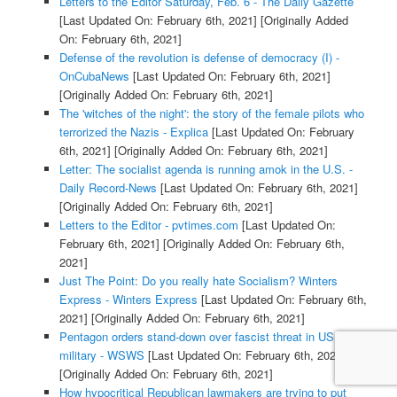
Letters to the Editor Saturday, Feb. 6 - The Daily Gazette
[Last Updated On: February 6th, 2021]
[Originally Added
On: February 6th, 2021]
Defense of the revolution is defense of democracy (I) -
OnCubaNews
[Last Updated On: February 6th, 2021]
[Originally Added On: February 6th, 2021]
The 'witches of the night': the story of the female pilots who
terrorized the Nazis - Explica
[Last Updated On: February
6th, 2021]
[Originally Added On: February 6th, 2021]
Letter: The socialist agenda is running amok in the U.S. -
Daily Record-News
[Last Updated On: February 6th, 2021]
[Originally Added On: February 6th, 2021]
Letters to the Editor - pvtimes.com
[Last Updated On:
February 6th, 2021]
[Originally Added On: February 6th,
2021]
Just The Point: Do you really hate Socialism? Winters
Express - Winters Express
[Last Updated On: February 6th,
2021]
[Originally Added On: February 6th, 2021]
Pentagon orders stand-down over fascist threat in US
military - WSWS
[Last Updated On: February 6th, 2021]
[Originally Added On: February 6th, 2021]
How hypocritical Republican lawmakers are trying to put