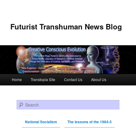
Futurist Transhuman News Blog
Main menu
Home
Transtopia Site
Contact Us
About Us
Skip to primary content
Skip to secondary content
Search
National Socialism
The lessons of the 1984-5