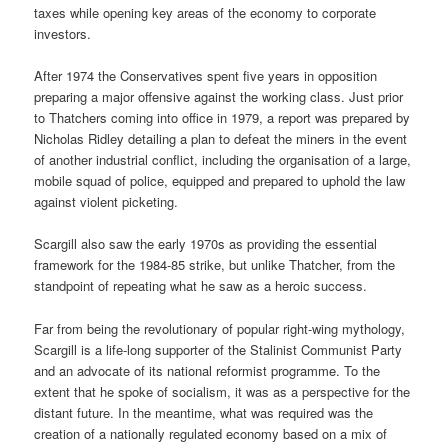
taxes while opening key areas of the economy to corporate
investors.
After 1974 the Conservatives spent five years in opposition
preparing a major offensive against the working class. Just prior
to Thatchers coming into office in 1979, a report was prepared by
Nicholas Ridley detailing a plan to defeat the miners in the event
of another industrial conflict, including the organisation of a large,
mobile squad of police, equipped and prepared to uphold the law
against violent picketing.
Scargill also saw the early 1970s as providing the essential
framework for the 1984-85 strike, but unlike Thatcher, from the
standpoint of repeating what he saw as a heroic success.
Far from being the revolutionary of popular right-wing mythology,
Scargill is a life-long supporter of the Stalinist Communist Party
and an advocate of its national reformist programme. To the
extent that he spoke of socialism, it was as a perspective for the
distant future. In the meantime, what was required was the
creation of a nationally regulated economy based on a mix of