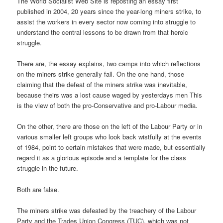
The World Socialist Web Site is reposting an essay first
published in 2004, 20 years since the year-long miners strike, to
assist the workers in every sector now coming into struggle to
understand the central lessons to be drawn from that heroic
struggle.
There are, the essay explains, two camps into which reflections
on the miners strike generally fall. On the one hand, those
claiming that the defeat of the miners strike was inevitable,
because theirs was a lost cause waged by yesterdays men This
is the view of both the pro-Conservative and pro-Labour media.
On the other, there are those on the left of the Labour Party or in
various smaller left groups who look back wistfully at the events
of 1984, point to certain mistakes that were made, but essentially
regard it as a glorious episode and a template for the class
struggle in the future.
Both are false.
The miners strike was defeated by the treachery of the Labour
Party and the Trades Union Congress (TUC), which was not