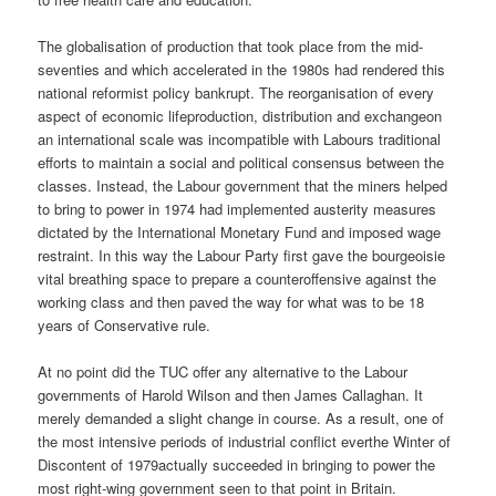
The globalisation of production that took place from the mid-
seventies and which accelerated in the 1980s had rendered this
national reformist policy bankrupt. The reorganisation of every
aspect of economic lifeproduction, distribution and exchangeon
an international scale was incompatible with Labours traditional
efforts to maintain a social and political consensus between the
classes. Instead, the Labour government that the miners helped
to bring to power in 1974 had implemented austerity measures
dictated by the International Monetary Fund and imposed wage
restraint. In this way the Labour Party first gave the bourgeoisie
vital breathing space to prepare a counteroffensive against the
working class and then paved the way for what was to be 18
years of Conservative rule.
At no point did the TUC offer any alternative to the Labour
governments of Harold Wilson and then James Callaghan. It
merely demanded a slight change in course. As a result, one of
the most intensive periods of industrial conflict everthe Winter of
Discontent of 1979actually succeeded in bringing to power the
most right-wing government seen to that point in Britain.