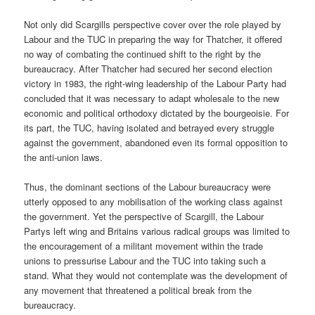
Not only did Scargills perspective cover over the role played by
Labour and the TUC in preparing the way for Thatcher, it offered
no way of combating the continued shift to the right by the
bureaucracy. After Thatcher had secured her second election
victory in 1983, the right-wing leadership of the Labour Party had
concluded that it was necessary to adapt wholesale to the new
economic and political orthodoxy dictated by the bourgeoisie. For
its part, the TUC, having isolated and betrayed every struggle
against the government, abandoned even its formal opposition to
the anti-union laws.
Thus, the dominant sections of the Labour bureaucracy were
utterly opposed to any mobilisation of the working class against
the government. Yet the perspective of Scargill, the Labour
Partys left wing and Britains various radical groups was limited to
the encouragement of a militant movement within the trade
unions to pressurise Labour and the TUC into taking such a
stand. What they would not contemplate was the development of
any movement that threatened a political break from the
bureaucracy.