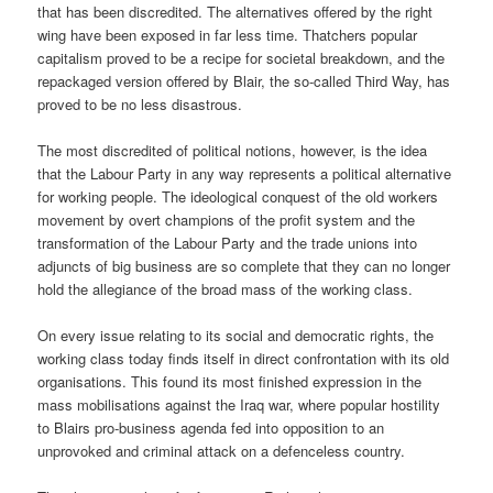
that has been discredited. The alternatives offered by the right
wing have been exposed in far less time. Thatchers popular
capitalism proved to be a recipe for societal breakdown, and the
repackaged version offered by Blair, the so-called Third Way, has
proved to be no less disastrous.
The most discredited of political notions, however, is the idea
that the Labour Party in any way represents a political alternative
for working people. The ideological conquest of the old workers
movement by overt champions of the profit system and the
transformation of the Labour Party and the trade unions into
adjuncts of big business are so complete that they can no longer
hold the allegiance of the broad mass of the working class.
On every issue relating to its social and democratic rights, the
working class today finds itself in direct confrontation with its old
organisations. This found its most finished expression in the
mass mobilisations against the Iraq war, where popular hostility
to Blairs pro-business agenda fed into opposition to an
unprovoked and criminal attack on a defenceless country.