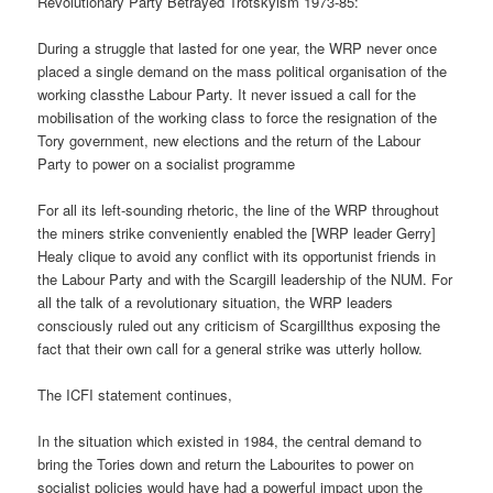
Revolutionary Party Betrayed Trotskyism 1973-85:
During a struggle that lasted for one year, the WRP never once
placed a single demand on the mass political organisation of the
working classthe Labour Party. It never issued a call for the
mobilisation of the working class to force the resignation of the
Tory government, new elections and the return of the Labour
Party to power on a socialist programme
For all its left-sounding rhetoric, the line of the WRP throughout
the miners strike conveniently enabled the [WRP leader Gerry]
Healy clique to avoid any conflict with its opportunist friends in
the Labour Party and with the Scargill leadership of the NUM. For
all the talk of a revolutionary situation, the WRP leaders
consciously ruled out any criticism of Scargillthus exposing the
fact that their own call for a general strike was utterly hollow.
The ICFI statement continues,
In the situation which existed in 1984, the central demand to
bring the Tories down and return the Labourites to power on
socialist policies would have had a powerful impact upon the