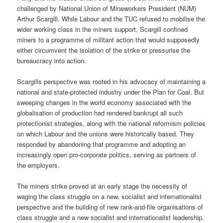
challenged by National Union of Mineworkers President (NUM)
Arthur Scargill. While Labour and the TUC refused to mobilise the
wider working class in the miners support, Scargill confined
miners to a programme of militant action that would supposedly
either circumvent the isolation of the strike or pressurise the
bureaucracy into action.
Scargills perspective was rooted in his advocacy of maintaining a
national and state-protected industry under the Plan for Coal. But
sweeping changes in the world economy associated with the
globalisation of production had rendered bankrupt all such
protectionist strategies, along with the national reformism policies
on which Labour and the unions were historically based. They
responded by abandoning that programme and adopting an
increasingly open pro-corporate politics, serving as partners of
the employers.
The miners strike proved at an early stage the necessity of
waging the class struggle on a new, socialist and internationalist
perspective and the building of new rank-and-file organisations of
class struggle and a new socialist and internationalist leadership.