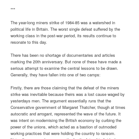
***
The year-long miners strike of 1984-85 was a watershed in
political life in Britain. The worst single defeat suffered by the
working class in the post-war period, its results continue to
resonate to this day.
There has been no shortage of documentaries and articles
marking the 20th anniversary. But none of these have made a
serious attempt to examine the central lessons to be drawn.
Generally, they have fallen into one of two camps:
Firstly, there are those claiming that the defeat of the miners
strike was inevitable because theirs was a lost cause waged by
yesterdays men. The argument essentially runs that the
Conservative government of Margaret Thatcher, though at times
autocratic and arrogant, represented the wave of the future. It
was intent on modernising the British economy by curbing the
power of the unions, which acted as a bastion of outmoded
working practices that were holding the country to ransom.