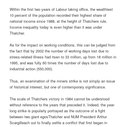
Within the first two years of Labour taking office, the wealthiest
10 percent of the population recorded their highest share of
national income since 1988, at the height of Thatchers rule.
Income inequality today is even higher than it was under
Thatcher.
As for the impact on working conditions, this can be judged from
the fact that by 2002 the number of working days lost due to
stress-related illness had risen to 33 million, up from 18 million in
1995, and was fully 60 times the number of days lost due to
industrial action (550,000).
Thus, an examination of the miners strike is not simply an issue
of historical interest, but one of contemporary significance.
The scale of Thatchers victory in 1984 cannot be understood
without reference to the years that preceded it. Indeed, the year-
long strike is popularly portrayed as the outcome of a fight
between two giant egosThatcher and NUM President Arthur
Scargilleach out to finally settle a conflict that first began in