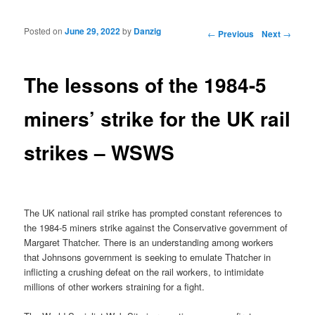
Posted on
June 29, 2022
by
Danzig
Post navigation
←
Previous
Next
→
The lessons of the 1984-5
miners’ strike for the UK rail
strikes – WSWS
The UK national rail strike has prompted constant references to
the 1984-5 miners strike against the Conservative government of
Margaret Thatcher. There is an understanding among workers
that Johnsons government is seeking to emulate Thatcher in
inflicting a crushing defeat on the rail workers, to intimidate
millions of other workers straining for a fight.