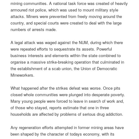
mining communities. A national task force was created of heavily
armoured riot police, which was used to mount military style
attacks. Miners were prevented from freely moving around the
country, and special courts were created to deal with the large
numbers of arrests made.
A legal attack was waged against the NUM, during which there
were repeated efforts to sequestrate its assets. Powerful
business interests and elements within the state combined to
organise a massive strike-breaking operation that culminated in
the establishment of a scab union, the Union of Democratic
Mineworkers.
What happened after the strikes defeat was worse. Once pits
closed whole communities were plunged into desperate poverty.
Many young people were forced to leave in search of work and,
of those who stayed, reports estimate that one in three
households are affected by problems of serious drug addiction.
Any regeneration efforts attempted in former mining areas have
been shaped by the character of todays economy, with its