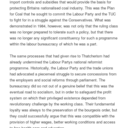
import controls and subsidies that would provide the basis for
protecting Britains nationalised coal industry. This was the Plan
for Coal that he sought to commit the Labour Party and the TUC
to fight for in a struggle against the Conservatives. What was
demonstrated in 1984, however, was not only that the ruling class
was no longer prepared to tolerate such a policy, but that there
was no longer any significant constituency for such a programme
within the labour bureaucracy of which he was a part.
The same processes that had given rise to Thatcherism had
already undermined the Labour Partys national reformist
programme. Historically, the Labour Party and the trade unions
had advocated a piecemeal struggle to secure concessions from
the employers and social reforms through parliament. The
bureaucracy did so not out of a genuine belief that this was the
eventual road to socialism, but in order to safeguard the profit
system on which their privileged existence depended from
revolutionary challenge by the working class. Their fundamental
loyalty was always to the preservation of the bourgeois order, but
they could successfully argue that this was compatible with the
provision of higher wages, better working conditions and access
to free health care and education.