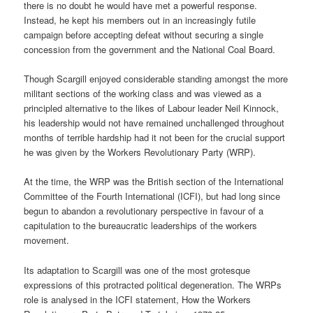
there is no doubt he would have met a powerful response.
Instead, he kept his members out in an increasingly futile
campaign before accepting defeat without securing a single
concession from the government and the National Coal Board.
Though Scargill enjoyed considerable standing amongst the more
militant sections of the working class and was viewed as a
principled alternative to the likes of Labour leader Neil Kinnock,
his leadership would not have remained unchallenged throughout
months of terrible hardship had it not been for the crucial support
he was given by the Workers Revolutionary Party (WRP).
At the time, the WRP was the British section of the International
Committee of the Fourth International (ICFI), but had long since
begun to abandon a revolutionary perspective in favour of a
capitulation to the bureaucratic leaderships of the workers
movement.
Its adaptation to Scargill was one of the most grotesque
expressions of this protracted political degeneration. The WRPs
role is analysed in the ICFI statement, How the Workers