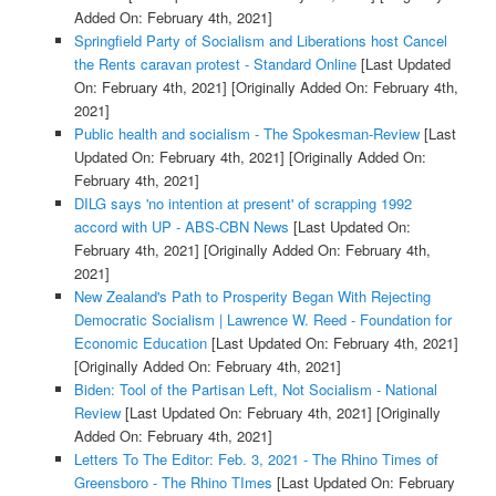
Added On: February 4th, 2021]
Springfield Party of Socialism and Liberations host Cancel
the Rents caravan protest - Standard Online
[Last Updated
On: February 4th, 2021]
[Originally Added On: February 4th,
2021]
Public health and socialism - The Spokesman-Review
[Last
Updated On: February 4th, 2021]
[Originally Added On:
February 4th, 2021]
DILG says 'no intention at present' of scrapping 1992
accord with UP - ABS-CBN News
[Last Updated On:
February 4th, 2021]
[Originally Added On: February 4th,
2021]
New Zealand's Path to Prosperity Began With Rejecting
Democratic Socialism | Lawrence W. Reed - Foundation for
Economic Education
[Last Updated On: February 4th, 2021]
[Originally Added On: February 4th, 2021]
Biden: Tool of the Partisan Left, Not Socialism - National
Review
[Last Updated On: February 4th, 2021]
[Originally
Added On: February 4th, 2021]
Letters To The Editor: Feb. 3, 2021 - The Rhino Times of
Greensboro - The Rhino TImes
[Last Updated On: February