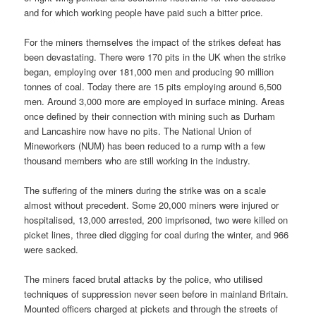
and for which working people have paid such a bitter price.
For the miners themselves the impact of the strikes defeat has
been devastating. There were 170 pits in the UK when the strike
began, employing over 181,000 men and producing 90 million
tonnes of coal. Today there are 15 pits employing around 6,500
men. Around 3,000 more are employed in surface mining. Areas
once defined by their connection with mining such as Durham
and Lancashire now have no pits. The National Union of
Mineworkers (NUM) has been reduced to a rump with a few
thousand members who are still working in the industry.
The suffering of the miners during the strike was on a scale
almost without precedent. Some 20,000 miners were injured or
hospitalised, 13,000 arrested, 200 imprisoned, two were killed on
picket lines, three died digging for coal during the winter, and 966
were sacked.
The miners faced brutal attacks by the police, who utilised
techniques of suppression never seen before in mainland Britain.
Mounted officers charged at pickets and through the streets of