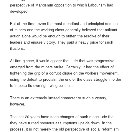
perspective of Marxismin opposition to which Labourism had
developed.
But at the time, even the most steadfast and principled sections
of miners and the working class generally believed that militant
action alone would be enough to stiffen the resolve of their
leaders and ensure victory. They paid a heavy price for such
illusions.
At first glance, it would appear that little that was progressive
emerged from the miners strike. Certainly, it had the effect of
tightening the grip of a corrupt clique on the workers movement,
using the defeat to proclaim the end of the class struggle in order
to impose its own right-wing policies.
There is an extremely limited character to such a victory,
however.
The last 20 years have seen changes of such magnitude that
they have turned previous assumptions upside down. In the
process, it is not merely the old perspective of social reformism