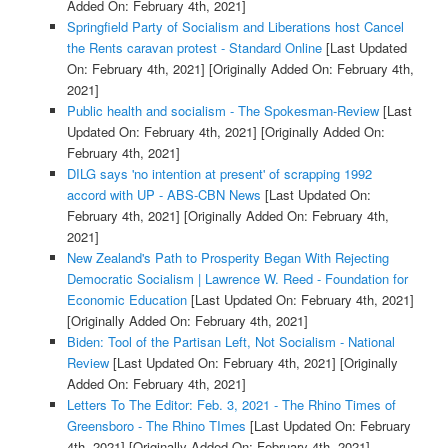
Added On: February 4th, 2021]
Springfield Party of Socialism and Liberations host Cancel
the Rents caravan protest - Standard Online
[Last Updated
On: February 4th, 2021]
[Originally Added On: February 4th,
2021]
Public health and socialism - The Spokesman-Review
[Last
Updated On: February 4th, 2021]
[Originally Added On:
February 4th, 2021]
DILG says 'no intention at present' of scrapping 1992
accord with UP - ABS-CBN News
[Last Updated On:
February 4th, 2021]
[Originally Added On: February 4th,
2021]
New Zealand's Path to Prosperity Began With Rejecting
Democratic Socialism | Lawrence W. Reed - Foundation for
Economic Education
[Last Updated On: February 4th, 2021]
[Originally Added On: February 4th, 2021]
Biden: Tool of the Partisan Left, Not Socialism - National
Review
[Last Updated On: February 4th, 2021]
[Originally
Added On: February 4th, 2021]
Letters To The Editor: Feb. 3, 2021 - The Rhino Times of
Greensboro - The Rhino TImes
[Last Updated On: February
4th, 2021]
[Originally Added On: February 4th, 2021]