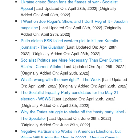
Ukraine crisis: Biden fans the flames of war - Socialist
Appeal
[Last Updated On: April 28th, 2022]
[Originally
Added On: April 28th, 2022]
I Went on Joe Rogan's Show, and I Don't Regret It - Jacobin
magazine
[Last Updated On: April 28th, 2022]
[Originally
Added On: April 28th, 2022]
Putin claims FSB foiled western plot to kill pro-Kremlin
journalist - The Guardian
[Last Updated On: April 28th,
2022]
[Originally Added On: April 28th, 2022]
Socialist Politics are More Necessary Than Ever Current
Affairs - Current Affairs
[Last Updated On: April 28th, 2022]
[Originally Added On: April 28th, 2022]
What's wrong with the new right? - The Week
[Last Updated
On: April 28th, 2022]
[Originally Added On: April 28th, 2022]
The Socialist Equality Party candidates for the May 21
election - WSWS
[Last Updated On: April 28th, 2022]
[Originally Added On: April 28th, 2022]
Why the Tories struggle to shake off the 'nasty party' label -
The Spectator
[Last Updated On: June 29th, 2022]
[Originally Added On: June 29th, 2022]
Negative Partisanship Works in American Elections, but
Whom Will It Help the Most in 2022? - Morning Consult