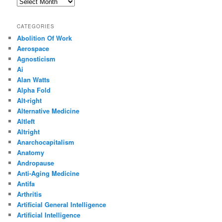
Archives
CATEGORIES
Abolition Of Work
Aerospace
Agnosticism
Ai
Alan Watts
Alpha Fold
Alt-right
Alternative Medicine
Altleft
Altright
Anarchocapitalism
Anatomy
Andropause
Anti-Aging Medicine
Antifa
Arthritis
Artificial General Intelligence
Artificial Intelligence