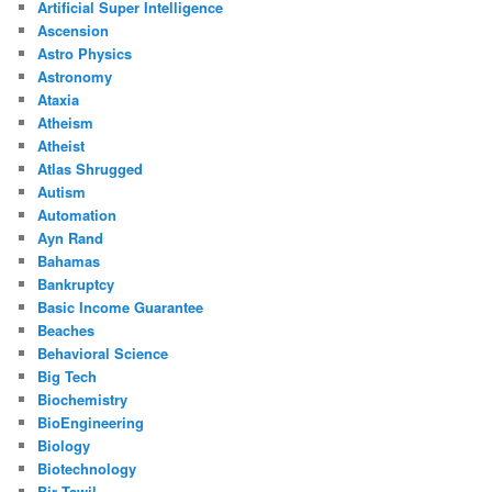
Artificial Super Intelligence
Ascension
Astro Physics
Astronomy
Ataxia
Atheism
Atheist
Atlas Shrugged
Autism
Automation
Ayn Rand
Bahamas
Bankruptcy
Basic Income Guarantee
Beaches
Behavioral Science
Big Tech
Biochemistry
BioEngineering
Biology
Biotechnology
Bir Tawil