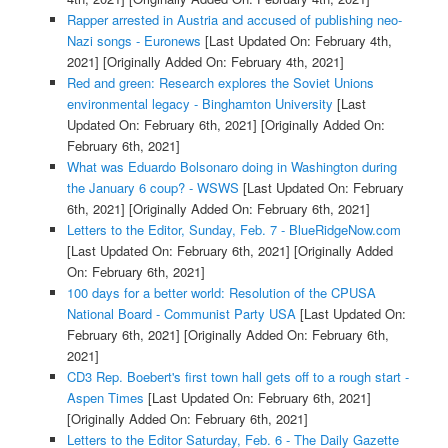
Rapper arrested in Austria and accused of publishing neo-
Nazi songs - Euronews
[Last Updated On: February 4th,
2021]
[Originally Added On: February 4th, 2021]
Red and green: Research explores the Soviet Unions
environmental legacy - Binghamton University
[Last
Updated On: February 6th, 2021]
[Originally Added On:
February 6th, 2021]
What was Eduardo Bolsonaro doing in Washington during
the January 6 coup? - WSWS
[Last Updated On: February
6th, 2021]
[Originally Added On: February 6th, 2021]
Letters to the Editor, Sunday, Feb. 7 - BlueRidgeNow.com
[Last Updated On: February 6th, 2021]
[Originally Added
On: February 6th, 2021]
100 days for a better world: Resolution of the CPUSA
National Board - Communist Party USA
[Last Updated On:
February 6th, 2021]
[Originally Added On: February 6th,
2021]
CD3 Rep. Boebert's first town hall gets off to a rough start -
Aspen Times
[Last Updated On: February 6th, 2021]
[Originally Added On: February 6th, 2021]
Letters to the Editor Saturday, Feb. 6 - The Daily Gazette