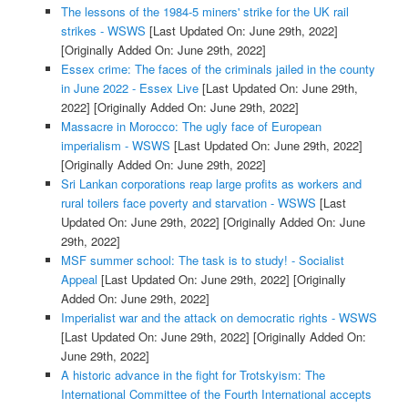
The lessons of the 1984-5 miners' strike for the UK rail
strikes - WSWS
[Last Updated On: June 29th, 2022]
[Originally Added On: June 29th, 2022]
Essex crime: The faces of the criminals jailed in the county
in June 2022 - Essex Live
[Last Updated On: June 29th,
2022]
[Originally Added On: June 29th, 2022]
Massacre in Morocco: The ugly face of European
imperialism - WSWS
[Last Updated On: June 29th, 2022]
[Originally Added On: June 29th, 2022]
Sri Lankan corporations reap large profits as workers and
rural toilers face poverty and starvation - WSWS
[Last
Updated On: June 29th, 2022]
[Originally Added On: June
29th, 2022]
MSF summer school: The task is to study! - Socialist
Appeal
[Last Updated On: June 29th, 2022]
[Originally
Added On: June 29th, 2022]
Imperialist war and the attack on democratic rights - WSWS
[Last Updated On: June 29th, 2022]
[Originally Added On:
June 29th, 2022]
A historic advance in the fight for Trotskyism: The
International Committee of the Fourth International accepts