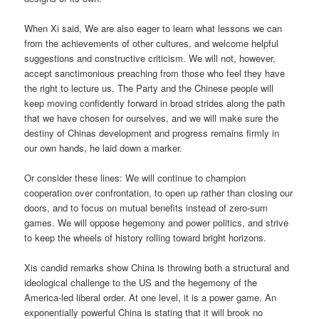
When Xi said, We are also eager to learn what lessons we can
from the achievements of other cultures, and welcome helpful
suggestions and constructive criticism. We will not, however,
accept sanctimonious preaching from those who feel they have
the right to lecture us. The Party and the Chinese people will
keep moving confidently forward in broad strides along the path
that we have chosen for ourselves, and we will make sure the
destiny of Chinas development and progress remains firmly in
our own hands, he laid down a marker.
Or consider these lines: We will continue to champion
cooperation over confrontation, to open up rather than closing our
doors, and to focus on mutual benefits instead of zero-sum
games. We will oppose hegemony and power politics, and strive
to keep the wheels of history rolling toward bright horizons.
Xis candid remarks show China is throwing both a structural and
ideological challenge to the US and the hegemony of the
America-led liberal order. At one level, it is a power game. An
exponentially powerful China is stating that it will brook no