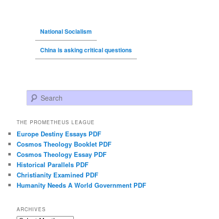
National Socialism
China is asking critical questions
Search
THE PROMETHEUS LEAGUE
Europe Destiny Essays PDF
Cosmos Theology Booklet PDF
Cosmos Theology Essay PDF
Historical Parallels PDF
Christianity Examined PDF
Humanity Needs A World Government PDF
ARCHIVES