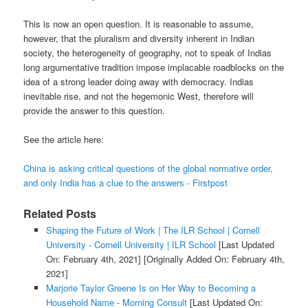
This is now an open question. It is reasonable to assume,
however, that the pluralism and diversity inherent in Indian
society, the heterogeneity of geography, not to speak of Indias
long argumentative tradition impose implacable roadblocks on the
idea of a strong leader doing away with democracy. Indias
inevitable rise, and not the hegemonic West, therefore will
provide the answer to this question.
See the article here:
China is asking critical questions of the global normative order,
and only India has a clue to the answers - Firstpost
Related Posts
Shaping the Future of Work | The ILR School | Cornell
University - Cornell University | ILR School
[Last Updated
On: February 4th, 2021]
[Originally Added On: February 4th,
2021]
Marjorie Taylor Greene Is on Her Way to Becoming a
Household Name - Morning Consult
[Last Updated On: