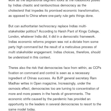
by Indias chaotic and rambunctious democracy as the
cholesterol that impedes its promised economic transformation,
as opposed to China where one-party rule gets things done.
But can authoritarian technocracy replace Indias multi-
stakeholder politics? According to Harsh Pant of Kings College,
London, whatever India did, it did in a democratic framework.
Indias economic reforms program was not a dictate from some
party high command but the result of a meticulous process of
multi stakeholder engagement. Indias choices, therefore, should
be understood in this context.
Theres also the risk that democracies face from within, as CCPs
fixation on command and control is seen as a necessary
ingredient of Chinas success. As BJP general secretary Ram
Madhav writes in Open magazine, Increasingly, under the
osmosis effect, democracies too are turning to concentration of
more and more powers in the hands of governments. The
economic strife caused by the pandemic has provided an
opportunity to the leaders in several democracies to resort to the
same model today.