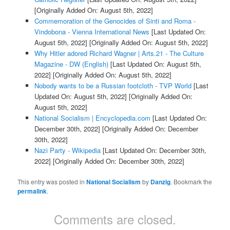
[Originally Added On: August 5th, 2022]
Commemoration of the Genocides of Sinti and Roma -
Vindobona - Vienna International News
[Last Updated On:
August 5th, 2022]
[Originally Added On: August 5th, 2022]
Why Hitler adored Richard Wagner | Arts.21 - The Culture
Magazine - DW (English)
[Last Updated On: August 5th,
2022]
[Originally Added On: August 5th, 2022]
Nobody wants to be a Russian footcloth - TVP World
[Last
Updated On: August 5th, 2022]
[Originally Added On:
August 5th, 2022]
National Socialism | Encyclopedia.com
[Last Updated On:
December 30th, 2022]
[Originally Added On: December
30th, 2022]
Nazi Party - Wikipedia
[Last Updated On: December 30th,
2022]
[Originally Added On: December 30th, 2022]
This entry was posted in
National Socialism
by
Danzig
. Bookmark the
permalink
.
Comments are closed.