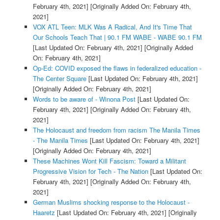
February 4th, 2021]
[Originally Added On: February 4th,
2021]
VOX ATL Teen: MLK Was A Radical, And It's Time That
Our Schools Teach That | 90.1 FM WABE - WABE 90.1 FM
[Last Updated On: February 4th, 2021]
[Originally Added
On: February 4th, 2021]
Op-Ed: COVID exposed the flaws in federalized education -
The Center Square
[Last Updated On: February 4th, 2021]
[Originally Added On: February 4th, 2021]
Words to be aware of - Winona Post
[Last Updated On:
February 4th, 2021]
[Originally Added On: February 4th,
2021]
The Holocaust and freedom from racism The Manila Times
- The Manila Times
[Last Updated On: February 4th, 2021]
[Originally Added On: February 4th, 2021]
These Machines Wont Kill Fascism: Toward a Militant
Progressive Vision for Tech - The Nation
[Last Updated On:
February 4th, 2021]
[Originally Added On: February 4th,
2021]
German Muslims shocking response to the Holocaust -
Haaretz
[Last Updated On: February 4th, 2021]
[Originally