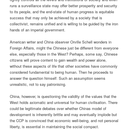
runs a surveillance state may offer better prosperity and security
to its people, and the end-state of human progress is equitable
success that may only be achieved by a society that is
collectivist, remains unified and is willing to be guided by the iron
hands of an imperial government.
American writer and China observer Orville Schell wonders in
Foreign Affairs, might the Chinese just be different from everyone
else, especially those in the West? Perhaps, some say, Chinese
citizens will prove content to gain wealth and power alone,
without these aspects of life that other societies have commonly
considered fundamental to being human. Then he proceeds to
answer the question himself: Such an assumption seems
unrealistic, not to say patronising.
China, however, is questioning the validity of the values that the
West holds axiomatic and universal for human civilisation. There
could be legitimate debates over whether Chinas model of
development is inherently brittle and may eventually implode but
the CCP is convinced that economic well-being, and not personal
liberty, is essential in maintaining the social compact.