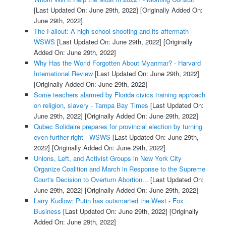
[Last Updated On: June 29th, 2022]
[Originally Added On:
June 29th, 2022]
The Fallout: A high school shooting and its aftermath -
WSWS
[Last Updated On: June 29th, 2022]
[Originally
Added On: June 29th, 2022]
Why Has the World Forgotten About Myanmar? - Harvard
International Review
[Last Updated On: June 29th, 2022]
[Originally Added On: June 29th, 2022]
Some teachers alarmed by Florida civics training approach
on religion, slavery - Tampa Bay Times
[Last Updated On:
June 29th, 2022]
[Originally Added On: June 29th, 2022]
Qubec Solidaire prepares for provincial election by turning
even further right - WSWS
[Last Updated On: June 29th,
2022]
[Originally Added On: June 29th, 2022]
Unions, Left, and Activist Groups in New York City
Organize Coalition and March in Response to the Supreme
Court's Decision to Overturn Abortion...
[Last Updated On:
June 29th, 2022]
[Originally Added On: June 29th, 2022]
Larry Kudlow: Putin has outsmarted the West - Fox
Business
[Last Updated On: June 29th, 2022]
[Originally
Added On: June 29th, 2022]