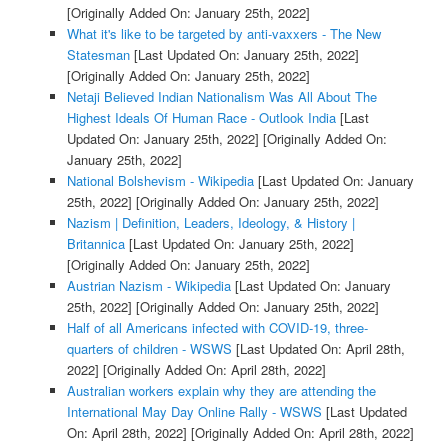
[Originally Added On: January 25th, 2022]
What it's like to be targeted by anti-vaxxers - The New
Statesman
[Last Updated On: January 25th, 2022]
[Originally Added On: January 25th, 2022]
Netaji Believed Indian Nationalism Was All About The
Highest Ideals Of Human Race - Outlook India
[Last
Updated On: January 25th, 2022]
[Originally Added On:
January 25th, 2022]
National Bolshevism - Wikipedia
[Last Updated On: January
25th, 2022]
[Originally Added On: January 25th, 2022]
Nazism | Definition, Leaders, Ideology, & History |
Britannica
[Last Updated On: January 25th, 2022]
[Originally Added On: January 25th, 2022]
Austrian Nazism - Wikipedia
[Last Updated On: January
25th, 2022]
[Originally Added On: January 25th, 2022]
Half of all Americans infected with COVID-19, three-
quarters of children - WSWS
[Last Updated On: April 28th,
2022]
[Originally Added On: April 28th, 2022]
Australian workers explain why they are attending the
International May Day Online Rally - WSWS
[Last Updated
On: April 28th, 2022]
[Originally Added On: April 28th, 2022]