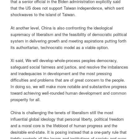
that a senior official in the Biden administration explicitly said
that the US does not support Taiwan independence, which sent
shockwaves to the island of Taiwan.
At another level, China is also confronting the ideological
supremacy of liberalism and the feasibility of democratic political
system in delivering growth and meeting aspirations putting forth
its authoritarian, technocratic model as a viable option.
Xi said, We will develop whole-process peoples democracy,
safeguard social fairness and justice, and resolve the imbalances
and inadequacies in development and the most pressing
difficulties and problems that are of great concern to the people.
In doing so, we will make more notable and substantive progress
toward achieving well-rounded human development and common
prosperity for all.
China is challenging the tenets of liberalism still the most
influential global ideology that personal liberty, political freedom
and a moral core is the lifeblood of human progress and the
desirable end-state. It is posing instead that a one-party rule that
tightly controls all the levers and institutions of society and even