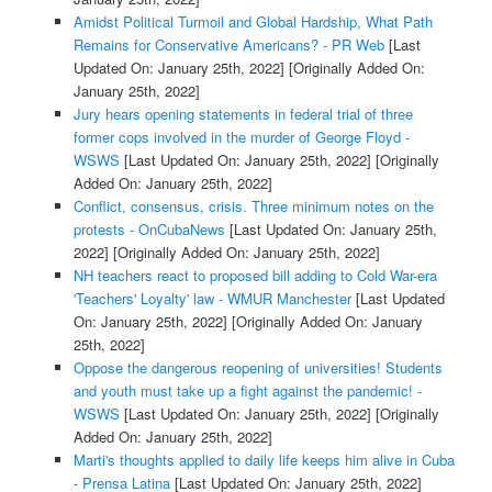
Amidst Political Turmoil and Global Hardship, What Path
Remains for Conservative Americans? - PR Web
[Last
Updated On: January 25th, 2022]
[Originally Added On:
January 25th, 2022]
Jury hears opening statements in federal trial of three
former cops involved in the murder of George Floyd -
WSWS
[Last Updated On: January 25th, 2022]
[Originally
Added On: January 25th, 2022]
Conflict, consensus, crisis. Three minimum notes on the
protests - OnCubaNews
[Last Updated On: January 25th,
2022]
[Originally Added On: January 25th, 2022]
NH teachers react to proposed bill adding to Cold War-era
'Teachers' Loyalty' law - WMUR Manchester
[Last Updated
On: January 25th, 2022]
[Originally Added On: January
25th, 2022]
Oppose the dangerous reopening of universities! Students
and youth must take up a fight against the pandemic! -
WSWS
[Last Updated On: January 25th, 2022]
[Originally
Added On: January 25th, 2022]
Marti's thoughts applied to daily life keeps him alive in Cuba
- Prensa Latina
[Last Updated On: January 25th, 2022]