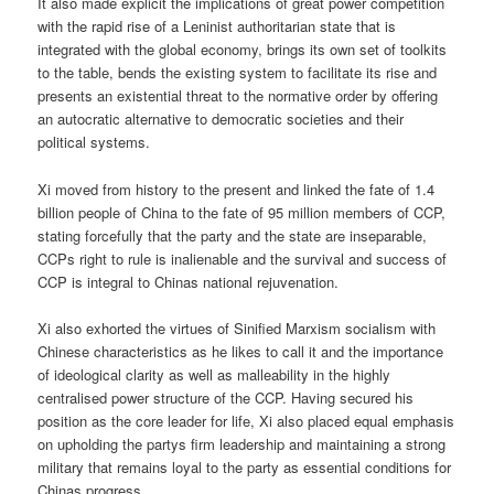
It also made explicit the implications of great power competition
with the rapid rise of a Leninist authoritarian state that is
integrated with the global economy, brings its own set of toolkits
to the table, bends the existing system to facilitate its rise and
presents an existential threat to the normative order by offering
an autocratic alternative to democratic societies and their
political systems.
Xi moved from history to the present and linked the fate of 1.4
billion people of China to the fate of 95 million members of CCP,
stating forcefully that the party and the state are inseparable,
CCPs right to rule is inalienable and the survival and success of
CCP is integral to Chinas national rejuvenation.
Xi also exhorted the virtues of Sinified Marxism socialism with
Chinese characteristics as he likes to call it and the importance
of ideological clarity as well as malleability in the highly
centralised power structure of the CCP. Having secured his
position as the core leader for life, Xi also placed equal emphasis
on upholding the partys firm leadership and maintaining a strong
military that remains loyal to the party as essential conditions for
Chinas progress.