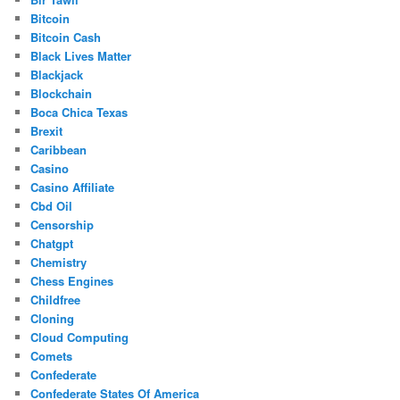
Bitcoin
Bitcoin Cash
Black Lives Matter
Blackjack
Blockchain
Boca Chica Texas
Brexit
Caribbean
Casino
Casino Affiliate
Cbd Oil
Censorship
Chatgpt
Chemistry
Chess Engines
Childfree
Cloning
Cloud Computing
Comets
Confederate
Confederate States Of America