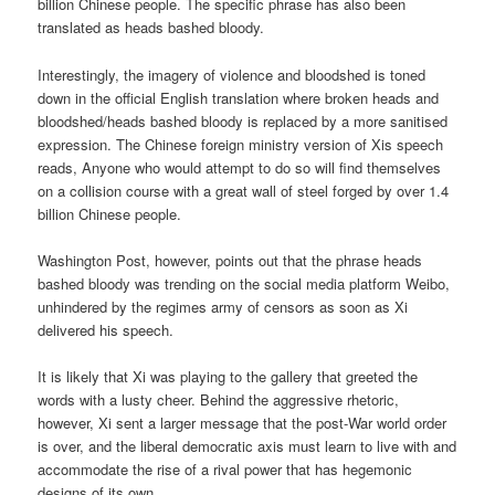
billion Chinese people. The specific phrase has also been
translated as heads bashed bloody.
Interestingly, the imagery of violence and bloodshed is toned
down in the official English translation where broken heads and
bloodshed/heads bashed bloody is replaced by a more sanitised
expression. The Chinese foreign ministry version of Xis speech
reads, Anyone who would attempt to do so will find themselves
on a collision course with a great wall of steel forged by over 1.4
billion Chinese people.
Washington Post, however, points out that the phrase heads
bashed bloody was trending on the social media platform Weibo,
unhindered by the regimes army of censors as soon as Xi
delivered his speech.
It is likely that Xi was playing to the gallery that greeted the
words with a lusty cheer. Behind the aggressive rhetoric,
however, Xi sent a larger message that the post-War world order
is over, and the liberal democratic axis must learn to live with and
accommodate the rise of a rival power that has hegemonic
designs of its own.