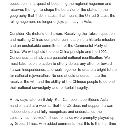
opposition in its quest of becoming the regional hegemon and
reserves the right to shape the behavior of the states in the
geography that it dominates. That means the United States, the
ruling hegemon, no longer enjoys primacy in Asia.
Consider Xis rhetoric on Taiwan. Resolving the Taiwan question
and realising Chinas complete reunification is a historic mission
and an unshakable commitment of the Communist Party of
China. We will uphold the one-China principle and the 1992
Consensus, and advance peaceful national reunification. We
must take resolute action to utterly defeat any attempt toward
Taiwan independence, and work together to create a bright future
for national rejuvenation. No one should underestimate the
resolve, the will, and the ability of the Chinese people to defend
their national sovereignty and territorial integrity.
A few days later on 6 July, Kurt Campbell, Joe Bidens Asia
handler, said at a webinar that the US does not support Taiwan
independence and fully recognises and understands the
sensitivities involved". These remarks were promptly played up
by Global Times, with added comments that this is the first time