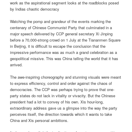
work as the aspirational segment looks at the roadblocks posed
by Indias chaotic democracy
Watching the pomp and grandeur of the events marking the
centenary of Chinese Communist Party that culminated in a
major speech delivered by CCP general secretary Xi Jinping
before a 70,000-strong crowd on 1 July at the Tiananmen Square
in Beijing, it is difficult to escape the conclusion that the
impressive performance was as much a grand celebration as a
geopolitical missive. This was China telling the world that it has
arrived.
The awe-inspiring choreography and stunning visuals were meant
to express efficiency, control and order against the chaos of
democracies. The CCP was perhaps trying to prove that one-
party states do not lack in vitality or vivacity. But the Chinese
president had a lot to convey of his own. Xis hour-long,
extraordinary address gave us a glimpse into the way the party
perceives itself, the direction towards which it wants to take
China and Xis personal ambitions.