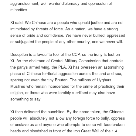
aggrandisement, wolf warrior diplomacy and oppression of
minorities.
Xi said, We Chinese are a people who uphold justice and are not
intimidated by threats of force. As a nation, we have a strong
sense of pride and confidence. We have never bullied, oppressed
or subjugated the people of any other country, and we never will.
Deception is a favourite tool of the CCP, so the irony is lost on
Xi. As the chairman of Central Military Commission that controls
the partys armed wing, the PLA, Xi has overseen an astonishing
phase of Chinese territorial aggression across the land and sea,
sparing not even the tiny Bhutan. The millions of Uyghurs
Muslims who remain incarcerated for the crime of practicing their
religion, or those who were forcibly sterilised may also have
something to say.
Xi then delivered the punchline. By the same token, the Chinese
people will absolutely not allow any foreign force to bully, oppress
or enslave us and anyone who attempts to do so will face broken
heads and bloodshed in front of the iron Great Wall of the 1.4