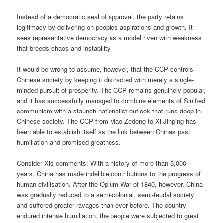
Instead of a democratic seal of approval, the party retains
legitimacy by delivering on peoples aspirations and growth. It
sees representative democracy as a model riven with weakness
that breeds chaos and instability.
It would be wrong to assume, however, that the CCP controls
Chinese society by keeping it distracted with merely a single-
minded pursuit of prosperity. The CCP remains genuinely popular,
and it has successfully managed to combine elements of Sinified
communism with a staunch nationalist outlook that runs deep in
Chinese society. The CCP from Mao Zedong to Xi Jinping has
been able to establish itself as the link between Chinas past
humiliation and promised greatness.
Consider Xis comments: With a history of more than 5,000
years, China has made indelible contributions to the progress of
human civilisation. After the Opium War of 1840, however, China
was gradually reduced to a semi-colonial, semi-feudal society
and suffered greater ravages than ever before. The country
endured intense humiliation, the people were subjected to great