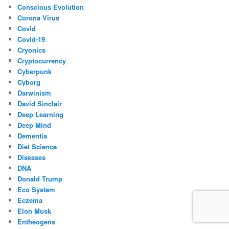
Conscious Evolution
Corona Virus
Covid
Covid-19
Cryonics
Cryptocurrency
Cyberpunk
Cyborg
Darwinism
David Sinclair
Deep Learning
Deep Mind
Dementia
Diet Science
Diseases
DNA
Donald Trump
Eco System
Eczema
Elon Musk
Entheogens