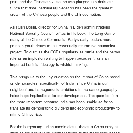
pain, and the Chinese civilisation was plunged into darkness.
Since that time, national rejuvenation has been the greatest
dream of the Chinese people and the Chinese nation.
As Rush Doshi, director for China in Biden administrations
National Security Council, writes in his book The Long Game,
many of the Chinese Communist Partys early leaders were
patriotic youth drawn to this essentially restorative nationalist
project. To dismiss the CCPs popularity as brittle and the partys
rule as an implosion waiting to happen because it runs an
imported Leninist ideology is wishful thinking.
This brings us to the key question on the impact of China model
on democracies, specifically for India, since China is our
neighbour and its hegemonic ambitions in the same geography
holds huge implications for our development. The question is all
the more important because India has been unable so far to
translate its demographic dividend into economic productivity to
mimic Chinas rise.
For the burgeoning Indian middle class, theres a China-envy at
work as the aspirational segment looks at the roadblocks posed