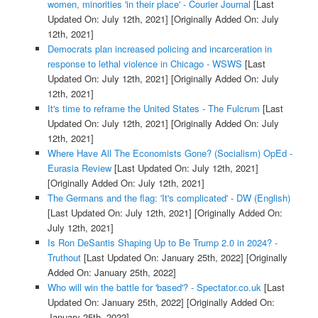
women, minorities 'in their place' - Courier Journal
[Last
Updated On: July 12th, 2021]
[Originally Added On: July
12th, 2021]
Democrats plan increased policing and incarceration in
response to lethal violence in Chicago - WSWS
[Last
Updated On: July 12th, 2021]
[Originally Added On: July
12th, 2021]
It's time to reframe the United States - The Fulcrum
[Last
Updated On: July 12th, 2021]
[Originally Added On: July
12th, 2021]
Where Have All The Economists Gone? (Socialism) OpEd -
Eurasia Review
[Last Updated On: July 12th, 2021]
[Originally Added On: July 12th, 2021]
The Germans and the flag: 'It's complicated' - DW (English)
[Last Updated On: July 12th, 2021]
[Originally Added On:
July 12th, 2021]
Is Ron DeSantis Shaping Up to Be Trump 2.0 in 2024? -
Truthout
[Last Updated On: January 25th, 2022]
[Originally
Added On: January 25th, 2022]
Who will win the battle for 'based'? - Spectator.co.uk
[Last
Updated On: January 25th, 2022]
[Originally Added On:
January 25th, 2022]