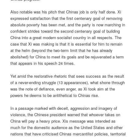
Also notable was his pitch that Chinas job is only half done. Xi
expressed satisfaction that the first centenary goal of removing
absolute poverty has been met, and the party is now marching in
confident strides toward the second centenary goal of building
China into a great modern socialist country in all respects. The
case that Xi was making is that it is essential for him to remain
at the helm (beyond the two-term limit that he has already
abolished) for China to meet its goals and be rejuvenated a term
that appears in his speech 24 times.
Yet amid the restorative rhetoric that sees success as the result
of a never-ending struggle (13 appearances), what shone through
was the note of defiance, even anger, as Xi took aim at the
powers he deems to be antithetical to Chinas rise.
In a passage marked with deceit, aggression and imagery of
violence, the Chinese president warned that whoever takes on
China will pay a heavy price. Xis message was intended as
much for the domestic audience as the United States and other
nations that have criticised Chinas mercantilist policies, territorial