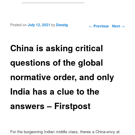
Posted on
July 12, 2021
by
Danzig
Post navigation
←
Previous
Next
→
China is asking critical
questions of the global
normative order, and only
India has a clue to the
answers – Firstpost
For the burgeoning Indian middle class, theres a China-envy at