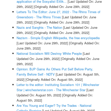
application of the Sosyalist Eitlik...
[Last Updated On: June
29th, 2022]
[Originally Added On: June 29th, 2022]
Letters To The Editor: June 27, 2022 - The Rhino Times of
Greensboro - The Rhino TImes
[Last Updated On: June
29th, 2022]
[Originally Added On: June 29th, 2022]
Nazis and Sanghis - The Nation
[Last Updated On: June
29th, 2022]
[Originally Added On: June 29th, 2022]
Nazism - Simple English Wikipedia, the free encyclopedia
[Last Updated On: June 29th, 2022]
[Originally Added On:
June 29th, 2022]
National Socialism Will Destroy White People
[Last
Updated On: June 29th, 2022]
[Originally Added On: June
29th, 2022]
Opinion: BJP Gains As Others Put Self Before Party,
Family Before Self - NDTV
[Last Updated On: August 5th,
2022]
[Originally Added On: August 5th, 2022]
Letter to the editor: Instituting Socialism 101 | Winchester
Star | winchesterstar.com - The Winchester Star
[Last
Updated On: August 5th, 2022]
[Originally Added On:
August 5th, 2022]
Are You Young and Eager? Try the Trades - National
Catholic Register
[Last Updated On: August 5th, 2022]