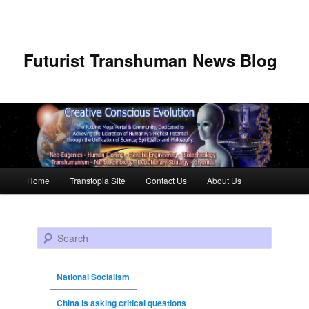
Futurist Transhuman News Blog
Main menu
Home
Transtopia Site
Contact Us
About Us
Skip to primary content
Skip to secondary content
Search
National Socialism
China is asking critical questions