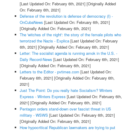
[Last Updated On: February 6th, 2021]
[Originally Added
On: February 6th, 2021]
Defense of the revolution is defense of democracy (I) -
OnCubaNews
[Last Updated On: February 6th, 2021]
[Originally Added On: February 6th, 2021]
The 'witches of the night': the story of the female pilots who
terrorized the Nazis - Explica
[Last Updated On: February
6th, 2021]
[Originally Added On: February 6th, 2021]
Letter: The socialist agenda is running amok in the U.S. -
Daily Record-News
[Last Updated On: February 6th, 2021]
[Originally Added On: February 6th, 2021]
Letters to the Editor - pvtimes.com
[Last Updated On:
February 6th, 2021]
[Originally Added On: February 6th,
2021]
Just The Point: Do you really hate Socialism? Winters
Express - Winters Express
[Last Updated On: February 6th,
2021]
[Originally Added On: February 6th, 2021]
Pentagon orders stand-down over fascist threat in US
military - WSWS
[Last Updated On: February 6th, 2021]
[Originally Added On: February 6th, 2021]
How hypocritical Republican lawmakers are trying to put