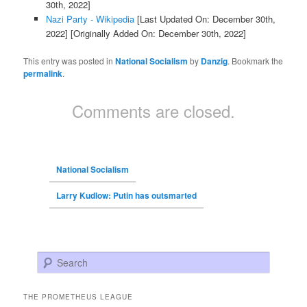
30th, 2022]
Nazi Party - Wikipedia
[Last Updated On: December 30th,
2022]
[Originally Added On: December 30th, 2022]
This entry was posted in
National Socialism
by
Danzig
. Bookmark the
permalink
.
Comments are closed.
National Socialism
Larry Kudlow: Putin has outsmarted
Search
THE PROMETHEUS LEAGUE