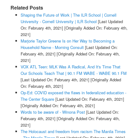
Related Posts
Shaping the Future of Work | The ILR School | Cornell
University - Cornell University | ILR School
[Last Updated
On: February 4th, 2021]
[Originally Added On: February 4th,
2021]
Marjorie Taylor Greene Is on Her Way to Becoming a
Household Name - Morning Consult
[Last Updated On:
February 4th, 2021]
[Originally Added On: February 4th,
2021]
VOX ATL Teen: MLK Was A Radical, And It's Time That
Our Schools Teach That | 90.1 FM WABE - WABE 90.1 FM
[Last Updated On: February 4th, 2021]
[Originally Added
On: February 4th, 2021]
Op-Ed: COVID exposed the flaws in federalized education -
The Center Square
[Last Updated On: February 4th, 2021]
[Originally Added On: February 4th, 2021]
Words to be aware of - Winona Post
[Last Updated On:
February 4th, 2021]
[Originally Added On: February 4th,
2021]
The Holocaust and freedom from racism The Manila Times
- The Manila Times
[Last Updated On: February 4th, 2021]