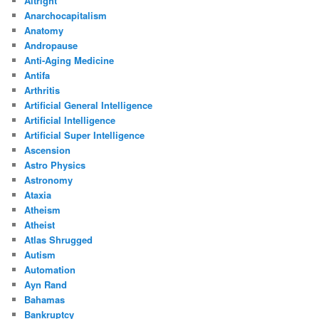
Altright
Anarchocapitalism
Anatomy
Andropause
Anti-Aging Medicine
Antifa
Arthritis
Artificial General Intelligence
Artificial Intelligence
Artificial Super Intelligence
Ascension
Astro Physics
Astronomy
Ataxia
Atheism
Atheist
Atlas Shrugged
Autism
Automation
Ayn Rand
Bahamas
Bankruptcy