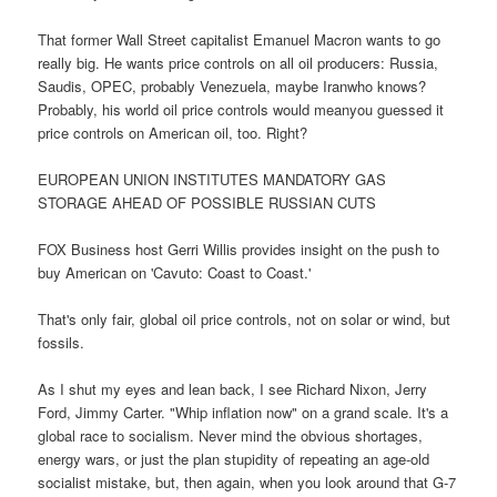
That former Wall Street capitalist Emanuel Macron wants to go
really big. He wants price controls on all oil producers: Russia,
Saudis, OPEC, probably Venezuela, maybe Iranwho knows?
Probably, his world oil price controls would meanyou guessed it
price controls on American oil, too. Right?
EUROPEAN UNION INSTITUTES MANDATORY GAS
STORAGE AHEAD OF POSSIBLE RUSSIAN CUTS
FOX Business host Gerri Willis provides insight on the push to
buy American on 'Cavuto: Coast to Coast.'
That's only fair, global oil price controls, not on solar or wind, but
fossils.
As I shut my eyes and lean back, I see Richard Nixon, Jerry
Ford, Jimmy Carter. "Whip inflation now" on a grand scale. It's a
global race to socialism. Never mind the obvious shortages,
energy wars, or just the plan stupidity of repeating an age-old
socialist mistake, but, then again, when you look around that G-7