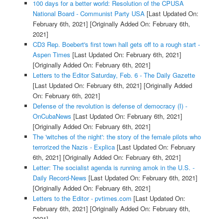
100 days for a better world: Resolution of the CPUSA
National Board - Communist Party USA
[Last Updated On:
February 6th, 2021]
[Originally Added On: February 6th,
2021]
CD3 Rep. Boebert's first town hall gets off to a rough start -
Aspen Times
[Last Updated On: February 6th, 2021]
[Originally Added On: February 6th, 2021]
Letters to the Editor Saturday, Feb. 6 - The Daily Gazette
[Last Updated On: February 6th, 2021]
[Originally Added
On: February 6th, 2021]
Defense of the revolution is defense of democracy (I) -
OnCubaNews
[Last Updated On: February 6th, 2021]
[Originally Added On: February 6th, 2021]
The 'witches of the night': the story of the female pilots who
terrorized the Nazis - Explica
[Last Updated On: February
6th, 2021]
[Originally Added On: February 6th, 2021]
Letter: The socialist agenda is running amok in the U.S. -
Daily Record-News
[Last Updated On: February 6th, 2021]
[Originally Added On: February 6th, 2021]
Letters to the Editor - pvtimes.com
[Last Updated On:
February 6th, 2021]
[Originally Added On: February 6th,
2021]