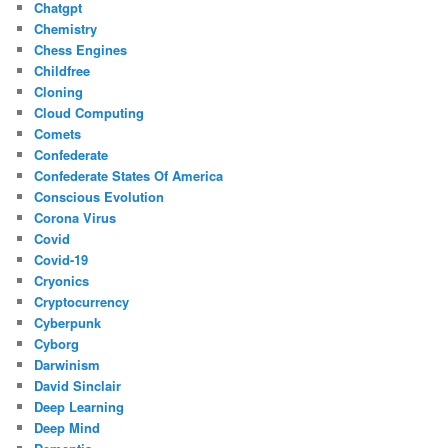
Chatgpt
Chemistry
Chess Engines
Childfree
Cloning
Cloud Computing
Comets
Confederate
Confederate States Of America
Conscious Evolution
Corona Virus
Covid
Covid-19
Cryonics
Cryptocurrency
Cyberpunk
Cyborg
Darwinism
David Sinclair
Deep Learning
Deep Mind