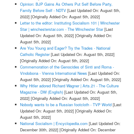
Opinion: BJP Gains As Others Put Self Before Party,
Family Before Self - NDTV
[Last Updated On: August 5th,
2022]
[Originally Added On: August 5th, 2022]
Letter to the editor: Instituting Socialism 101 | Winchester
Star | winchesterstar.com - The Winchester Star
[Last
Updated On: August 5th, 2022]
[Originally Added On:
August 5th, 2022]
Are You Young and Eager? Try the Trades - National
Catholic Register
[Last Updated On: August 5th, 2022]
[Originally Added On: August 5th, 2022]
Commemoration of the Genocides of Sinti and Roma -
Vindobona - Vienna International News
[Last Updated On:
August 5th, 2022]
[Originally Added On: August 5th, 2022]
Why Hitler adored Richard Wagner | Arts.21 - The Culture
Magazine - DW (English)
[Last Updated On: August 5th,
2022]
[Originally Added On: August 5th, 2022]
Nobody wants to be a Russian footcloth - TVP World
[Last
Updated On: August 5th, 2022]
[Originally Added On:
August 5th, 2022]
National Socialism | Encyclopedia.com
[Last Updated On:
December 30th, 2022]
[Originally Added On: December