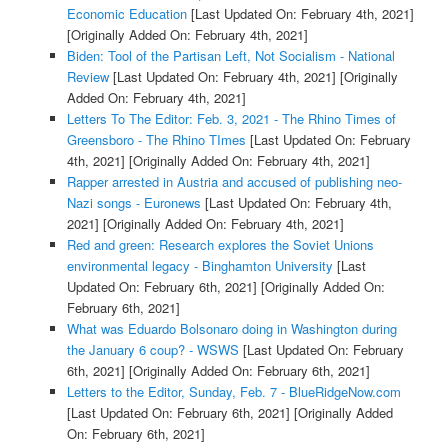
Economic Education
[Last Updated On: February 4th, 2021]
[Originally Added On: February 4th, 2021]
Biden: Tool of the Partisan Left, Not Socialism - National
Review
[Last Updated On: February 4th, 2021]
[Originally
Added On: February 4th, 2021]
Letters To The Editor: Feb. 3, 2021 - The Rhino Times of
Greensboro - The Rhino TImes
[Last Updated On: February
4th, 2021]
[Originally Added On: February 4th, 2021]
Rapper arrested in Austria and accused of publishing neo-
Nazi songs - Euronews
[Last Updated On: February 4th,
2021]
[Originally Added On: February 4th, 2021]
Red and green: Research explores the Soviet Unions
environmental legacy - Binghamton University
[Last
Updated On: February 6th, 2021]
[Originally Added On:
February 6th, 2021]
What was Eduardo Bolsonaro doing in Washington during
the January 6 coup? - WSWS
[Last Updated On: February
6th, 2021]
[Originally Added On: February 6th, 2021]
Letters to the Editor, Sunday, Feb. 7 - BlueRidgeNow.com
[Last Updated On: February 6th, 2021]
[Originally Added
On: February 6th, 2021]