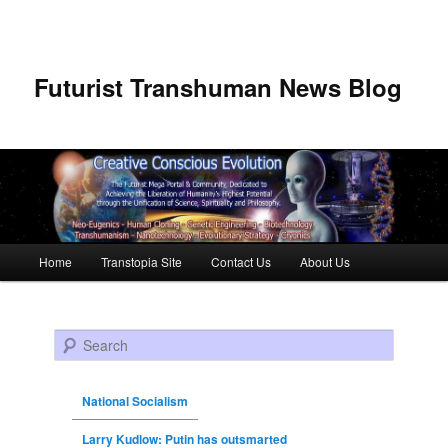
Futurist Transhuman News Blog
Main menu
Home
Transtopia Site
Contact Us
About Us
Skip to primary content
Skip to secondary content
Search
National Socialism
Larry Kudlow: Putin has outsmarted