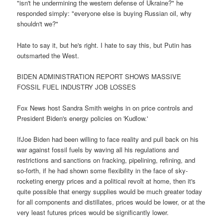
"isn't he undermining the western defense of Ukraine?" he
responded simply: "everyone else is buying Russian oil, why
shouldn't we?"
Hate to say it, but he's right. I hate to say this, but Putin has
outsmarted the West.
BIDEN ADMINISTRATION REPORT SHOWS MASSIVE
FOSSIL FUEL INDUSTRY JOB LOSSES
Fox News host Sandra Smith weighs in on price controls and
President Biden's energy policies on 'Kudlow.'
IfJoe Biden had been willing to face reality and pull back on his
war against fossil fuels by waving all his regulations and
restrictions and sanctions on fracking, pipelining, refining, and
so-forth, if he had shown some flexibility in the face of sky-
rocketing energy prices and a political revolt at home, then it's
quite possible that energy supplies would be much greater today
for all components and distillates, prices would be lower, or at the
very least futures prices would be significantly lower.