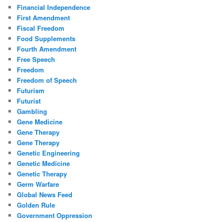
Financial Independence
First Amendment
Fiscal Freedom
Food Supplements
Fourth Amendment
Free Speech
Freedom
Freedom of Speech
Futurism
Futurist
Gambling
Gene Medicine
Gene Therapy
Gene Therapy
Genetic Engineering
Genetic Medicine
Genetic Therapy
Germ Warfare
Global News Feed
Golden Rule
Government Oppression