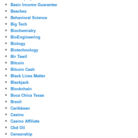
Basic Income Guarantee
Beaches
Behavioral Science
Big Tech
Biochemistry
BioEngineering
Biology
Biotechnology
Bir Tawil
Bitcoin
Bitcoin Cash
Black Lives Matter
Blackjack
Blockchain
Boca Chica Texas
Brexit
Caribbean
Casino
Casino Affiliate
Cbd Oil
Censorship