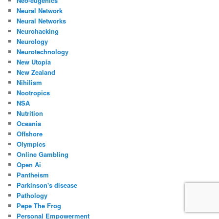
Neo-eugenics
Neural Network
Neural Networks
Neurohacking
Neurology
Neurotechnology
New Utopia
New Zealand
Nihilism
Nootropics
NSA
Nutrition
Oceania
Offshore
Olympics
Online Gambling
Open Ai
Pantheism
Parkinson's disease
Pathology
Pepe The Frog
Personal Empowerment