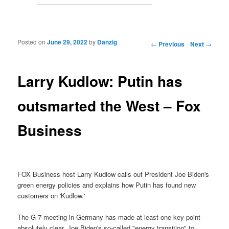
Posted on
June 29, 2022
by
Danzig
Post navigation
←
Previous
Next
→
Larry Kudlow: Putin has
outsmarted the West – Fox
Business
FOX Business host Larry Kudlow calls out President Joe Biden's
green energy policies and explains how Putin has found new
customers on 'Kudlow.'
The G-7 meeting in Germany has made at least one key point
absolutely clear. Joe Biden's so-called "energy transition" to