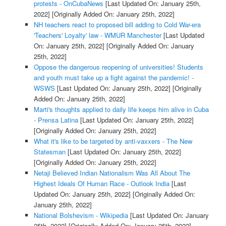
protests - OnCubaNews
[Last Updated On: January 25th,
2022]
[Originally Added On: January 25th, 2022]
NH teachers react to proposed bill adding to Cold War-era
'Teachers' Loyalty' law - WMUR Manchester
[Last Updated
On: January 25th, 2022]
[Originally Added On: January
25th, 2022]
Oppose the dangerous reopening of universities! Students
and youth must take up a fight against the pandemic! -
WSWS
[Last Updated On: January 25th, 2022]
[Originally
Added On: January 25th, 2022]
Marti's thoughts applied to daily life keeps him alive in Cuba
- Prensa Latina
[Last Updated On: January 25th, 2022]
[Originally Added On: January 25th, 2022]
What it's like to be targeted by anti-vaxxers - The New
Statesman
[Last Updated On: January 25th, 2022]
[Originally Added On: January 25th, 2022]
Netaji Believed Indian Nationalism Was All About The
Highest Ideals Of Human Race - Outlook India
[Last
Updated On: January 25th, 2022]
[Originally Added On:
January 25th, 2022]
National Bolshevism - Wikipedia
[Last Updated On: January
25th, 2022]
[Originally Added On: January 25th, 2022]