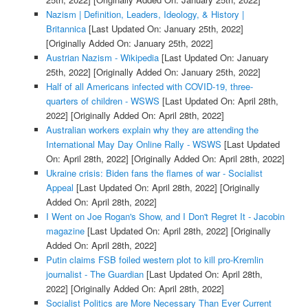
Nazism | Definition, Leaders, Ideology, & History |
Britannica
[Last Updated On: January 25th, 2022]
[Originally Added On: January 25th, 2022]
Austrian Nazism - Wikipedia
[Last Updated On: January
25th, 2022]
[Originally Added On: January 25th, 2022]
Half of all Americans infected with COVID-19, three-
quarters of children - WSWS
[Last Updated On: April 28th,
2022]
[Originally Added On: April 28th, 2022]
Australian workers explain why they are attending the
International May Day Online Rally - WSWS
[Last Updated
On: April 28th, 2022]
[Originally Added On: April 28th, 2022]
Ukraine crisis: Biden fans the flames of war - Socialist
Appeal
[Last Updated On: April 28th, 2022]
[Originally
Added On: April 28th, 2022]
I Went on Joe Rogan's Show, and I Don't Regret It - Jacobin
magazine
[Last Updated On: April 28th, 2022]
[Originally
Added On: April 28th, 2022]
Putin claims FSB foiled western plot to kill pro-Kremlin
journalist - The Guardian
[Last Updated On: April 28th,
2022]
[Originally Added On: April 28th, 2022]
Socialist Politics are More Necessary Than Ever Current