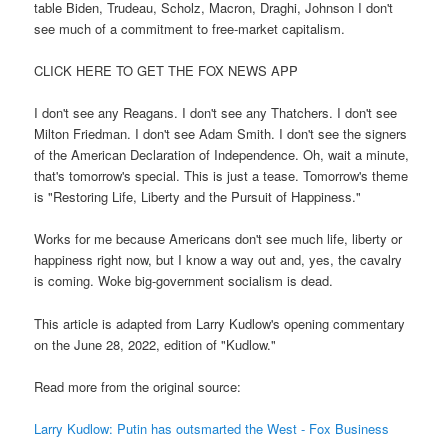
table Biden, Trudeau, Scholz, Macron, Draghi, Johnson I don't
see much of a commitment to free-market capitalism.
CLICK HERE TO GET THE FOX NEWS APP
I don't see any Reagans. I don't see any Thatchers. I don't see
Milton Friedman. I don't see Adam Smith. I don't see the signers
of the American Declaration of Independence. Oh, wait a minute,
that's tomorrow's special. This is just a tease. Tomorrow's theme
is "Restoring Life, Liberty and the Pursuit of Happiness."
Works for me because Americans don't see much life, liberty or
happiness right now, but I know a way out and, yes, the cavalry
is coming. Woke big-government socialism is dead.
This article is adapted from Larry Kudlow's opening commentary
on the June 28, 2022, edition of "Kudlow."
Read more from the original source:
Larry Kudlow: Putin has outsmarted the West - Fox Business