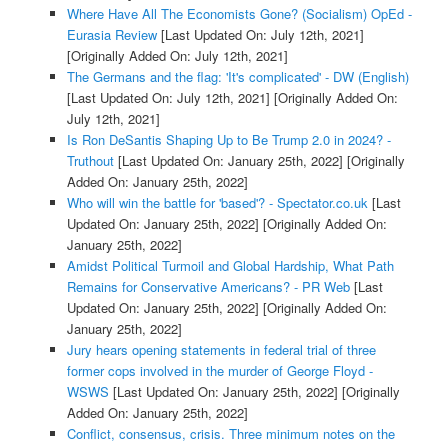
Where Have All The Economists Gone? (Socialism) OpEd -
Eurasia Review
[Last Updated On: July 12th, 2021]
[Originally Added On: July 12th, 2021]
The Germans and the flag: 'It's complicated' - DW (English)
[Last Updated On: July 12th, 2021]
[Originally Added On:
July 12th, 2021]
Is Ron DeSantis Shaping Up to Be Trump 2.0 in 2024? -
Truthout
[Last Updated On: January 25th, 2022]
[Originally
Added On: January 25th, 2022]
Who will win the battle for 'based'? - Spectator.co.uk
[Last
Updated On: January 25th, 2022]
[Originally Added On:
January 25th, 2022]
Amidst Political Turmoil and Global Hardship, What Path
Remains for Conservative Americans? - PR Web
[Last
Updated On: January 25th, 2022]
[Originally Added On:
January 25th, 2022]
Jury hears opening statements in federal trial of three
former cops involved in the murder of George Floyd -
WSWS
[Last Updated On: January 25th, 2022]
[Originally
Added On: January 25th, 2022]
Conflict, consensus, crisis. Three minimum notes on the