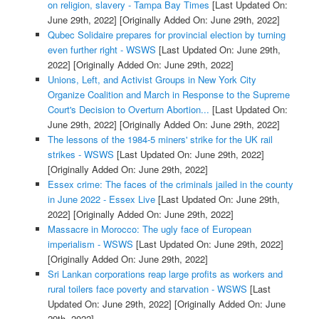
on religion, slavery - Tampa Bay Times
[Last Updated On:
June 29th, 2022]
[Originally Added On: June 29th, 2022]
Qubec Solidaire prepares for provincial election by turning
even further right - WSWS
[Last Updated On: June 29th,
2022]
[Originally Added On: June 29th, 2022]
Unions, Left, and Activist Groups in New York City
Organize Coalition and March in Response to the Supreme
Court's Decision to Overturn Abortion...
[Last Updated On:
June 29th, 2022]
[Originally Added On: June 29th, 2022]
The lessons of the 1984-5 miners' strike for the UK rail
strikes - WSWS
[Last Updated On: June 29th, 2022]
[Originally Added On: June 29th, 2022]
Essex crime: The faces of the criminals jailed in the county
in June 2022 - Essex Live
[Last Updated On: June 29th,
2022]
[Originally Added On: June 29th, 2022]
Massacre in Morocco: The ugly face of European
imperialism - WSWS
[Last Updated On: June 29th, 2022]
[Originally Added On: June 29th, 2022]
Sri Lankan corporations reap large profits as workers and
rural toilers face poverty and starvation - WSWS
[Last
Updated On: June 29th, 2022]
[Originally Added On: June
29th, 2022]