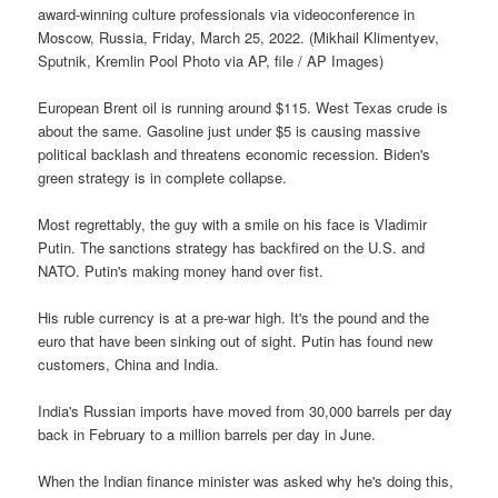
award-winning culture professionals via videoconference in
Moscow, Russia, Friday, March 25, 2022. (Mikhail Klimentyev,
Sputnik, Kremlin Pool Photo via AP, file / AP Images)
European Brent oil is running around $115. West Texas crude is
about the same. Gasoline just under $5 is causing massive
political backlash and threatens economic recession. Biden's
green strategy is in complete collapse.
Most regrettably, the guy with a smile on his face is Vladimir
Putin. The sanctions strategy has backfired on the U.S. and
NATO. Putin's making money hand over fist.
His ruble currency is at a pre-war high. It's the pound and the
euro that have been sinking out of sight. Putin has found new
customers, China and India.
India's Russian imports have moved from 30,000 barrels per day
back in February to a million barrels per day in June.
When the Indian finance minister was asked why he's doing this,