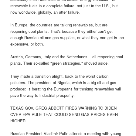
renewable fuels is a complete failure, not just in the U.S., but
now worldwide, globally, an utter failure.
In Europe, the countries are talking renewables, but are
reopening coal plants. That's because they either can't get
enough Russian oil and gas supplies, or what they can get is too
expensive, or both.
Austria, Germany, Italy and the Netherlands... all reopening coal
plants. Their so-called "green strategies," shoved aside.
They made a transition alright, back to the worst carbon
polluters. The president of Nigeria, which is a big oil and gas
producer, is berating the Europeans for thinking renewables will
pave the way to industrial prosperity.
TEXAS GOV. GREG ABBOTT FIRES WARNING TO BIDEN
OVER EPA RULE THAT COULD SEND GAS PRICES EVEN
HIGHER
Russian President Vladimir Putin attends a meeting with young