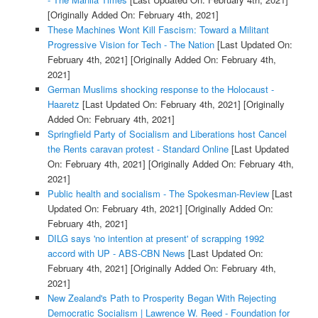
[Originally Added On: February 4th, 2021]
These Machines Wont Kill Fascism: Toward a Militant
Progressive Vision for Tech - The Nation
[Last Updated On:
February 4th, 2021]
[Originally Added On: February 4th,
2021]
German Muslims shocking response to the Holocaust -
Haaretz
[Last Updated On: February 4th, 2021]
[Originally
Added On: February 4th, 2021]
Springfield Party of Socialism and Liberations host Cancel
the Rents caravan protest - Standard Online
[Last Updated
On: February 4th, 2021]
[Originally Added On: February 4th,
2021]
Public health and socialism - The Spokesman-Review
[Last
Updated On: February 4th, 2021]
[Originally Added On:
February 4th, 2021]
DILG says 'no intention at present' of scrapping 1992
accord with UP - ABS-CBN News
[Last Updated On:
February 4th, 2021]
[Originally Added On: February 4th,
2021]
New Zealand's Path to Prosperity Began With Rejecting
Democratic Socialism | Lawrence W. Reed - Foundation for