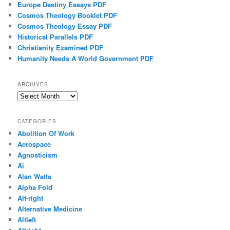
Europe Destiny Essays PDF
Cosmos Theology Booklet PDF
Cosmos Theology Essay PDF
Historical Parallels PDF
Christianity Examined PDF
Humanity Needs A World Government PDF
ARCHIVES
Archives
CATEGORIES
Abolition Of Work
Aerospace
Agnosticism
Ai
Alan Watts
Alpha Fold
Alt-right
Alternative Medicine
Altleft