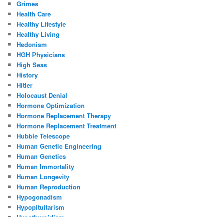
Grimes
Health Care
Healthy Lifestyle
Healthy Living
Hedonism
HGH Physicians
High Seas
History
Hitler
Holocaust Denial
Hormone Optimization
Hormone Replacement Therapy
Hormone Replacement Treatment
Hubble Telescope
Human Genetic Engineering
Human Genetics
Human Immortality
Human Longevity
Human Reproduction
Hypogonadism
Hypopituitarism