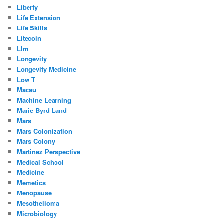
Liberty
Life Extension
Life Skills
Litecoin
Llm
Longevity
Longevity Medicine
Low T
Macau
Machine Learning
Marie Byrd Land
Mars
Mars Colonization
Mars Colony
Martinez Perspective
Medical School
Medicine
Memetics
Menopause
Mesothelioma
Microbiology