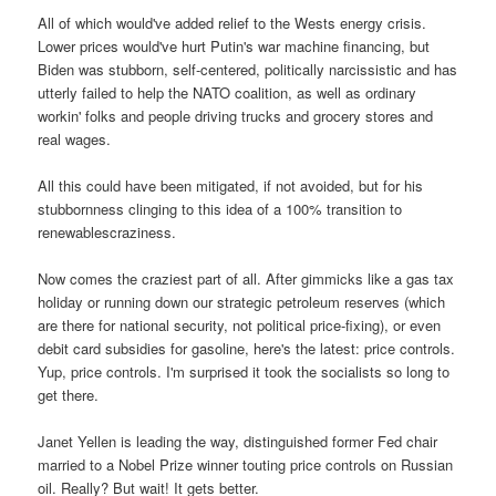
All of which would've added relief to the Wests energy crisis.
Lower prices would've hurt Putin's war machine financing, but
Biden was stubborn, self-centered, politically narcissistic and has
utterly failed to help the NATO coalition, as well as ordinary
workin' folks and people driving trucks and grocery stores and
real wages.
All this could have been mitigated, if not avoided, but for his
stubbornness clinging to this idea of a 100% transition to
renewablescraziness.
Now comes the craziest part of all. After gimmicks like a gas tax
holiday or running down our strategic petroleum reserves (which
are there for national security, not political price-fixing), or even
debit card subsidies for gasoline, here's the latest: price controls.
Yup, price controls. I'm surprised it took the socialists so long to
get there.
Janet Yellen is leading the way, distinguished former Fed chair
married to a Nobel Prize winner touting price controls on Russian
oil. Really? But wait! It gets better.