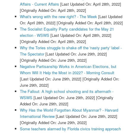
Affairs - Current Affairs
[Last Updated On: April 28th, 2022]
[Originally Added On: April 28th, 2022]
What's wrong with the new right? - The Week
[Last Updated
On: April 28th, 2022]
[Originally Added On: April 28th, 2022]
The Socialist Equality Party candidates for the May 21
election - WSWS
[Last Updated On: April 28th, 2022]
[Originally Added On: April 28th, 2022]
Why the Tories struggle to shake off the 'nasty party' label -
The Spectator
[Last Updated On: June 29th, 2022]
[Originally Added On: June 29th, 2022]
Negative Partisanship Works in American Elections, but
Whom Will It Help the Most in 2022? - Morning Consult
[Last Updated On: June 29th, 2022]
[Originally Added On:
June 29th, 2022]
The Fallout: A high school shooting and its aftermath -
WSWS
[Last Updated On: June 29th, 2022]
[Originally
Added On: June 29th, 2022]
Why Has the World Forgotten About Myanmar? - Harvard
International Review
[Last Updated On: June 29th, 2022]
[Originally Added On: June 29th, 2022]
Some teachers alarmed by Florida civics training approach