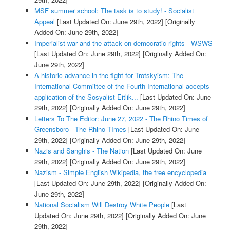
MSF summer school: The task is to study! - Socialist
Appeal
[Last Updated On: June 29th, 2022]
[Originally
Added On: June 29th, 2022]
Imperialist war and the attack on democratic rights - WSWS
[Last Updated On: June 29th, 2022]
[Originally Added On:
June 29th, 2022]
A historic advance in the fight for Trotskyism: The
International Committee of the Fourth International accepts
application of the Sosyalist Eitlik...
[Last Updated On: June
29th, 2022]
[Originally Added On: June 29th, 2022]
Letters To The Editor: June 27, 2022 - The Rhino Times of
Greensboro - The Rhino TImes
[Last Updated On: June
29th, 2022]
[Originally Added On: June 29th, 2022]
Nazis and Sanghis - The Nation
[Last Updated On: June
29th, 2022]
[Originally Added On: June 29th, 2022]
Nazism - Simple English Wikipedia, the free encyclopedia
[Last Updated On: June 29th, 2022]
[Originally Added On:
June 29th, 2022]
National Socialism Will Destroy White People
[Last
Updated On: June 29th, 2022]
[Originally Added On: June
29th, 2022]