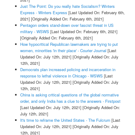
Just The Point: Do you really hate Socialism? Winters
Express - Winters Express
[Last Updated On: February 6th,
2021]
[Originally Added On: February 6th, 2021]
Pentagon orders stand-down over fascist threat in US
military - WSWS
[Last Updated On: February 6th, 2021]
[Originally Added On: February 6th, 2021]
How hypocritical Republican lawmakers are trying to put
women, minorities 'in their place' - Courier Journal
[Last
Updated On: July 12th, 2021]
[Originally Added On: July
12th, 2021]
Democrats plan increased policing and incarceration in
response to lethal violence in Chicago - WSWS
[Last
Updated On: July 12th, 2021]
[Originally Added On: July
12th, 2021]
China is asking critical questions of the global normative
order, and only India has a clue to the answers - Firstpost
[Last Updated On: July 12th, 2021]
[Originally Added On:
July 12th, 2021]
It's time to reframe the United States - The Fulcrum
[Last
Updated On: July 12th, 2021]
[Originally Added On: July
12th, 2021]