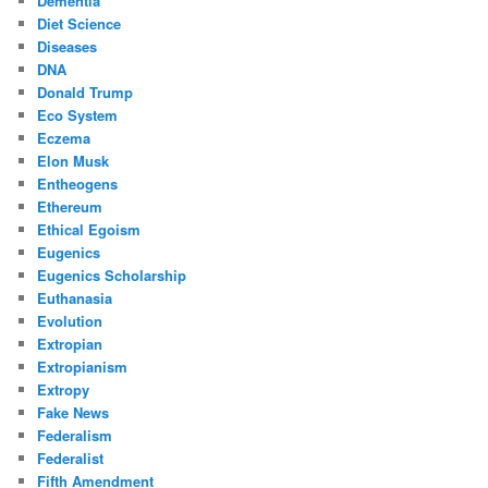
Dementia
Diet Science
Diseases
DNA
Donald Trump
Eco System
Eczema
Elon Musk
Entheogens
Ethereum
Ethical Egoism
Eugenics
Eugenics Scholarship
Euthanasia
Evolution
Extropian
Extropianism
Extropy
Fake News
Federalism
Federalist
Fifth Amendment