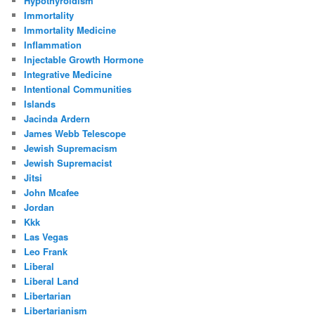
Hypothyroidism
Immortality
Immortality Medicine
Inflammation
Injectable Growth Hormone
Integrative Medicine
Intentional Communities
Islands
Jacinda Ardern
James Webb Telescope
Jewish Supremacism
Jewish Supremacist
Jitsi
John Mcafee
Jordan
Kkk
Las Vegas
Leo Frank
Liberal
Liberal Land
Libertarian
Libertarianism