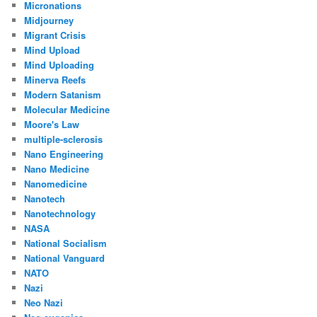
Micronations
Midjourney
Migrant Crisis
Mind Upload
Mind Uploading
Minerva Reefs
Modern Satanism
Molecular Medicine
Moore's Law
multiple-sclerosis
Nano Engineering
Nano Medicine
Nanomedicine
Nanotech
Nanotechnology
NASA
National Socialism
National Vanguard
NATO
Nazi
Neo Nazi