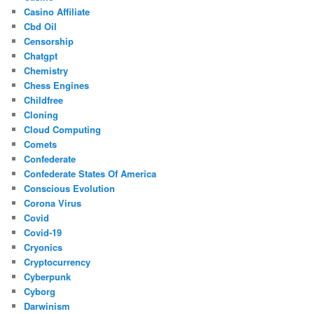
Casino Affiliate
Cbd Oil
Censorship
Chatgpt
Chemistry
Chess Engines
Childfree
Cloning
Cloud Computing
Comets
Confederate
Confederate States Of America
Conscious Evolution
Corona Virus
Covid
Covid-19
Cryonics
Cryptocurrency
Cyberpunk
Cyborg
Darwinism