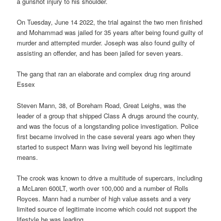
a gunshot injury to his shoulder.
On Tuesday, June 14 2022, the trial against the two men finished
and Mohammad was jailed for 35 years after being found guilty of
murder and attempted murder. Joseph was also found guilty of
assisting an offender, and has been jailed for seven years.
The gang that ran an elaborate and complex drug ring around
Essex
Steven Mann, 38, of Boreham Road, Great Leighs, was the
leader of a group that shipped Class A drugs around the county,
and was the focus of a longstanding police investigation. Police
first became involved in the case several years ago when they
started to suspect Mann was living well beyond his legitimate
means.
The crook was known to drive a multitude of supercars, including
a McLaren 600LT, worth over 100,000 and a number of Rolls
Royces. Mann had a number of high value assets and a very
limited source of legitimate income which could not support the
lifestyle he was leading.