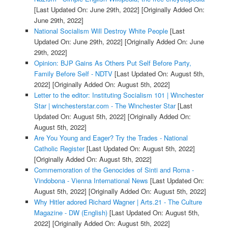
[Last Updated On: June 29th, 2022]
[Originally Added On:
June 29th, 2022]
National Socialism Will Destroy White People
[Last
Updated On: June 29th, 2022]
[Originally Added On: June
29th, 2022]
Opinion: BJP Gains As Others Put Self Before Party,
Family Before Self - NDTV
[Last Updated On: August 5th,
2022]
[Originally Added On: August 5th, 2022]
Letter to the editor: Instituting Socialism 101 | Winchester
Star | winchesterstar.com - The Winchester Star
[Last
Updated On: August 5th, 2022]
[Originally Added On:
August 5th, 2022]
Are You Young and Eager? Try the Trades - National
Catholic Register
[Last Updated On: August 5th, 2022]
[Originally Added On: August 5th, 2022]
Commemoration of the Genocides of Sinti and Roma -
Vindobona - Vienna International News
[Last Updated On:
August 5th, 2022]
[Originally Added On: August 5th, 2022]
Why Hitler adored Richard Wagner | Arts.21 - The Culture
Magazine - DW (English)
[Last Updated On: August 5th,
2022]
[Originally Added On: August 5th, 2022]