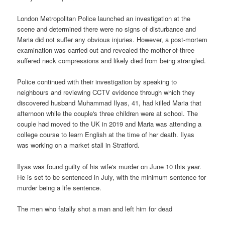
London Metropolitan Police launched an investigation at the
scene and determined there were no signs of disturbance and
Maria did not suffer any obvious injuries. However, a post-mortem
examination was carried out and revealed the mother-of-three
suffered neck compressions and likely died from being strangled.
Police continued with their investigation by speaking to
neighbours and reviewing CCTV evidence through which they
discovered husband Muhammad Ilyas, 41, had killed Maria that
afternoon while the couple's three children were at school. The
couple had moved to the UK in 2019 and Maria was attending a
college course to learn English at the time of her death. Ilyas
was working on a market stall in Stratford.
Ilyas was found guilty of his wife's murder on June 10 this year.
He is set to be sentenced in July, with the minimum sentence for
murder being a life sentence.
The men who fatally shot a man and left him for dead