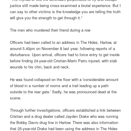
justice still made being cross-examined a brutal experience. But I
can say to other victims is the knowledge you are telling the truth
will give you the strength to get through it."
The men who murdered their friend during a row
Officers had been called to an address in The Hides, Harlow, at
around 5.40pm on November 8 last year, following reports of a
disturbance. Upon arrival, officers had to force entry to get inside
before finding 24-year-old Cristian-Marin Patru injured, with stab
wounds to his chin, back and neck.
He was found collapsed on the floor with a 'considerable amount
of blood in a number of rooms and a trail leading up a path
outside to the rear gate.' Sadly, he was pronounced dead at the
scene.
Through further investigations, officers established a link between
Cristian and a drug dealer called Jayden Drake who was running
the Bobby Davro drug line in Harlow. There was also information
that 25-year-old Drake had been using the address in The Hides