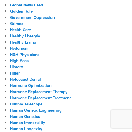
Global News Feed
Golden Rule
Government Oppression
Grimes
Health Care
Healthy Lifestyle
Healthy Living
Hedonism
HGH Physicians
High Seas
History
Hitler
Holocaust Denial
Hormone Optimization
Hormone Replacement Therapy
Hormone Replacement Treatment
Hubble Telescope
Human Genetic Engineering
Human Genetics
Human Immortality
Human Longevity