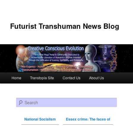
Futurist Transhuman News Blog
Main menu
Home
Transtopia Site
Contact Us
About Us
Skip to primary content
Skip to secondary content
Search
National Socialism
Essex crime: The faces of