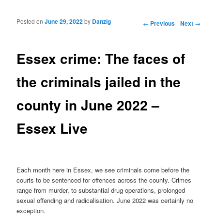
Posted on
June 29, 2022
by
Danzig
Post navigation
←
Previous
Next
→
Essex crime: The faces of
the criminals jailed in the
county in June 2022 –
Essex Live
Each month here in Essex, we see criminals come before the
courts to be sentenced for offences across the county. Crimes
range from murder, to substantial drug operations, prolonged
sexual offending and radicalisation. June 2022 was certainly no
exception.