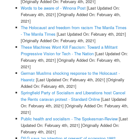
[Originally Added On: February 4th, 2021]
Words to be aware of - Winona Post
[Last Updated On:
February 4th, 2021]
[Originally Added On: February 4th,
2021]
The Holocaust and freedom from racism The Manila Times
- The Manila Times
[Last Updated On: February 4th, 2021]
[Originally Added On: February 4th, 2021]
These Machines Wont Kill Fascism: Toward a Militant
Progressive Vision for Tech - The Nation
[Last Updated On:
February 4th, 2021]
[Originally Added On: February 4th,
2021]
German Muslims shocking response to the Holocaust -
Haaretz
[Last Updated On: February 4th, 2021]
[Originally
Added On: February 4th, 2021]
Springfield Party of Socialism and Liberations host Cancel
the Rents caravan protest - Standard Online
[Last Updated
On: February 4th, 2021]
[Originally Added On: February 4th,
2021]
Public health and socialism - The Spokesman-Review
[Last
Updated On: February 4th, 2021]
[Originally Added On:
February 4th, 2021]
DILG says 'no intention at present' of scrapping 1992