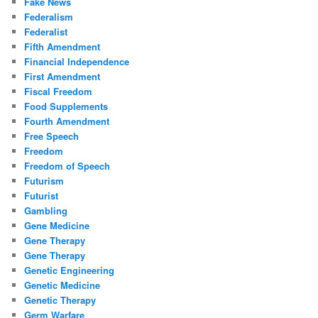
Fake News
Federalism
Federalist
Fifth Amendment
Financial Independence
First Amendment
Fiscal Freedom
Food Supplements
Fourth Amendment
Free Speech
Freedom
Freedom of Speech
Futurism
Futurist
Gambling
Gene Medicine
Gene Therapy
Gene Therapy
Genetic Engineering
Genetic Medicine
Genetic Therapy
Germ Warfare