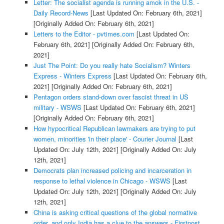
Letter: The socialist agenda is running amok in the U.S. -
Daily Record-News
[Last Updated On: February 6th, 2021]
[Originally Added On: February 6th, 2021]
Letters to the Editor - pvtimes.com
[Last Updated On:
February 6th, 2021]
[Originally Added On: February 6th,
2021]
Just The Point: Do you really hate Socialism? Winters
Express - Winters Express
[Last Updated On: February 6th,
2021]
[Originally Added On: February 6th, 2021]
Pentagon orders stand-down over fascist threat in US
military - WSWS
[Last Updated On: February 6th, 2021]
[Originally Added On: February 6th, 2021]
How hypocritical Republican lawmakers are trying to put
women, minorities 'in their place' - Courier Journal
[Last
Updated On: July 12th, 2021]
[Originally Added On: July
12th, 2021]
Democrats plan increased policing and incarceration in
response to lethal violence in Chicago - WSWS
[Last
Updated On: July 12th, 2021]
[Originally Added On: July
12th, 2021]
China is asking critical questions of the global normative
order, and only India has a clue to the answers - Firstpost