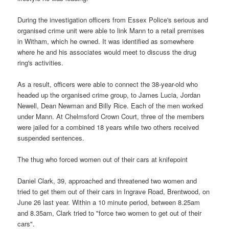
During the investigation officers from Essex Police's serious and
organised crime unit were able to link Mann to a retail premises
in Witham, which he owned. It was identified as somewhere
where he and his associates would meet to discuss the drug
ring's activities.
As a result, officers were able to connect the 38-year-old who
headed up the organised crime group, to James Lucia, Jordan
Newell, Dean Newman and Billy Rice. Each of the men worked
under Mann. At Chelmsford Crown Court, three of the members
were jailed for a combined 18 years while two others received
suspended sentences.
The thug who forced women out of their cars at knifepoint
Daniel Clark, 39, approached and threatened two women and
tried to get them out of their cars in Ingrave Road, Brentwood, on
June 26 last year. Within a 10 minute period, between 8.25am
and 8.35am, Clark tried to "force two women to get out of their
cars".