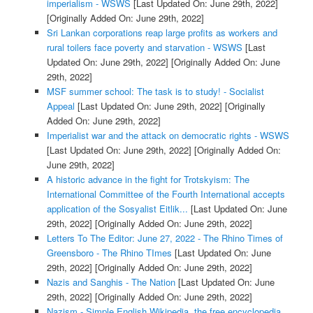
imperialism - WSWS
[Last Updated On: June 29th, 2022]
[Originally Added On: June 29th, 2022]
Sri Lankan corporations reap large profits as workers and
rural toilers face poverty and starvation - WSWS
[Last
Updated On: June 29th, 2022]
[Originally Added On: June
29th, 2022]
MSF summer school: The task is to study! - Socialist
Appeal
[Last Updated On: June 29th, 2022]
[Originally
Added On: June 29th, 2022]
Imperialist war and the attack on democratic rights - WSWS
[Last Updated On: June 29th, 2022]
[Originally Added On:
June 29th, 2022]
A historic advance in the fight for Trotskyism: The
International Committee of the Fourth International accepts
application of the Sosyalist Eitlik...
[Last Updated On: June
29th, 2022]
[Originally Added On: June 29th, 2022]
Letters To The Editor: June 27, 2022 - The Rhino Times of
Greensboro - The Rhino TImes
[Last Updated On: June
29th, 2022]
[Originally Added On: June 29th, 2022]
Nazis and Sanghis - The Nation
[Last Updated On: June
29th, 2022]
[Originally Added On: June 29th, 2022]
Nazism - Simple English Wikipedia, the free encyclopedia