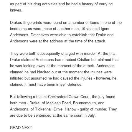
as part of his drug activities and he had a history of carrying
knives.
Drakes fingerprints were found on a number of items in one of the
bedrooms as were those of another man, 19-year-old Igors
Andersons. Detectives were able to establish that Drake and
Andersons were at the address at the time of the attack.
They were both subsequently charged with murder. At the trial,
Drake claimed Andersons had stabbed Cristian but claimed that
he was looking away at the moment of the attack. Andersons
claimed he had blacked out at the moment the injuries were
inflicted but assumed he had caused the injuries - however, he
claimed it must have been in self-defence.
But following a trial at Chelmsford Crown Court, the jury found
both men - Drake, of Maclean Road, Bournemouth, and
Andersons, of Tickenhall Drive, Harlow - guilty of murder. They
are due to be sentenced at the same court in July.
READ NEXT: