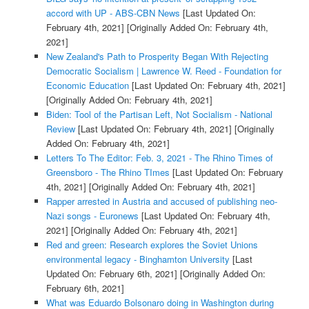
accord with UP - ABS-CBN News
[Last Updated On:
February 4th, 2021]
[Originally Added On: February 4th,
2021]
New Zealand's Path to Prosperity Began With Rejecting
Democratic Socialism | Lawrence W. Reed - Foundation for
Economic Education
[Last Updated On: February 4th, 2021]
[Originally Added On: February 4th, 2021]
Biden: Tool of the Partisan Left, Not Socialism - National
Review
[Last Updated On: February 4th, 2021]
[Originally
Added On: February 4th, 2021]
Letters To The Editor: Feb. 3, 2021 - The Rhino Times of
Greensboro - The Rhino TImes
[Last Updated On: February
4th, 2021]
[Originally Added On: February 4th, 2021]
Rapper arrested in Austria and accused of publishing neo-
Nazi songs - Euronews
[Last Updated On: February 4th,
2021]
[Originally Added On: February 4th, 2021]
Red and green: Research explores the Soviet Unions
environmental legacy - Binghamton University
[Last
Updated On: February 6th, 2021]
[Originally Added On:
February 6th, 2021]
What was Eduardo Bolsonaro doing in Washington during