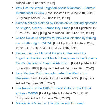
Added On: June 29th, 2022]
Why Has the World Forgotten About Myanmar? - Harvard
International Review
[Last Updated On: June 29th, 2022]
[Originally Added On: June 29th, 2022]
Some teachers alarmed by Florida civics training approach
on religion, slavery - Tampa Bay Times
[Last Updated On:
June 29th, 2022]
[Originally Added On: June 29th, 2022]
Qubec Solidaire prepares for provincial election by turning
even further right - WSWS
[Last Updated On: June 29th,
2022]
[Originally Added On: June 29th, 2022]
Unions, Left, and Activist Groups in New York City
Organize Coalition and March in Response to the Supreme
Court's Decision to Overturn Abortion...
[Last Updated On:
June 29th, 2022]
[Originally Added On: June 29th, 2022]
Larry Kudlow: Putin has outsmarted the West - Fox
Business
[Last Updated On: June 29th, 2022]
[Originally
Added On: June 29th, 2022]
The lessons of the 1984-5 miners' strike for the UK rail
strikes - WSWS
[Last Updated On: June 29th, 2022]
[Originally Added On: June 29th, 2022]
Massacre in Morocco: The ugly face of European