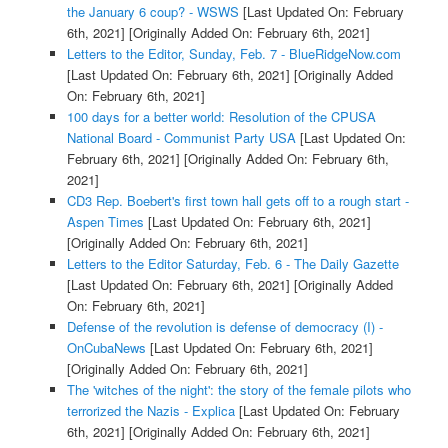
the January 6 coup? - WSWS
[Last Updated On: February
6th, 2021]
[Originally Added On: February 6th, 2021]
Letters to the Editor, Sunday, Feb. 7 - BlueRidgeNow.com
[Last Updated On: February 6th, 2021]
[Originally Added
On: February 6th, 2021]
100 days for a better world: Resolution of the CPUSA
National Board - Communist Party USA
[Last Updated On:
February 6th, 2021]
[Originally Added On: February 6th,
2021]
CD3 Rep. Boebert's first town hall gets off to a rough start -
Aspen Times
[Last Updated On: February 6th, 2021]
[Originally Added On: February 6th, 2021]
Letters to the Editor Saturday, Feb. 6 - The Daily Gazette
[Last Updated On: February 6th, 2021]
[Originally Added
On: February 6th, 2021]
Defense of the revolution is defense of democracy (I) -
OnCubaNews
[Last Updated On: February 6th, 2021]
[Originally Added On: February 6th, 2021]
The 'witches of the night': the story of the female pilots who
terrorized the Nazis - Explica
[Last Updated On: February
6th, 2021]
[Originally Added On: February 6th, 2021]