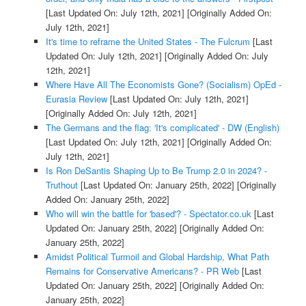
[Last Updated On: July 12th, 2021]
[Originally Added On:
July 12th, 2021]
It's time to reframe the United States - The Fulcrum
[Last
Updated On: July 12th, 2021]
[Originally Added On: July
12th, 2021]
Where Have All The Economists Gone? (Socialism) OpEd -
Eurasia Review
[Last Updated On: July 12th, 2021]
[Originally Added On: July 12th, 2021]
The Germans and the flag: 'It's complicated' - DW (English)
[Last Updated On: July 12th, 2021]
[Originally Added On:
July 12th, 2021]
Is Ron DeSantis Shaping Up to Be Trump 2.0 in 2024? -
Truthout
[Last Updated On: January 25th, 2022]
[Originally
Added On: January 25th, 2022]
Who will win the battle for 'based'? - Spectator.co.uk
[Last
Updated On: January 25th, 2022]
[Originally Added On:
January 25th, 2022]
Amidst Political Turmoil and Global Hardship, What Path
Remains for Conservative Americans? - PR Web
[Last
Updated On: January 25th, 2022]
[Originally Added On:
January 25th, 2022]