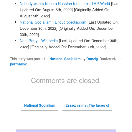
Nobody wants to be a Russian footcloth - TVP World
[Last
Updated On: August 5th, 2022]
[Originally Added On:
August 5th, 2022]
National Socialism | Encyclopedia.com
[Last Updated On:
December 30th, 2022]
[Originally Added On: December
30th, 2022]
Nazi Party - Wikipedia
[Last Updated On: December 30th,
2022]
[Originally Added On: December 30th, 2022]
This entry was posted in
National Socialism
by
Danzig
. Bookmark the
permalink
.
Comments are closed.
National Socialism
Essex crime: The faces of