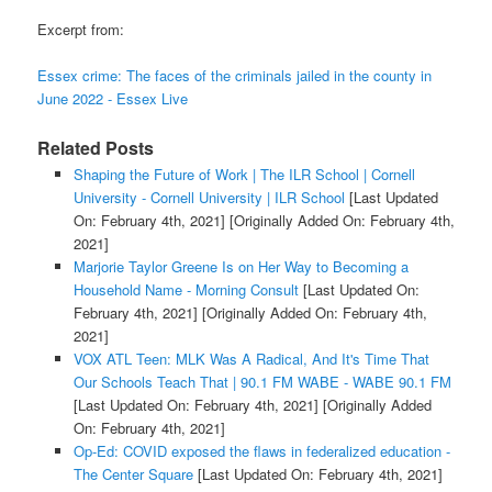
Excerpt from:
Essex crime: The faces of the criminals jailed in the county in
June 2022 - Essex Live
Related Posts
Shaping the Future of Work | The ILR School | Cornell
University - Cornell University | ILR School
[Last Updated
On: February 4th, 2021]
[Originally Added On: February 4th,
2021]
Marjorie Taylor Greene Is on Her Way to Becoming a
Household Name - Morning Consult
[Last Updated On:
February 4th, 2021]
[Originally Added On: February 4th,
2021]
VOX ATL Teen: MLK Was A Radical, And It's Time That
Our Schools Teach That | 90.1 FM WABE - WABE 90.1 FM
[Last Updated On: February 4th, 2021]
[Originally Added
On: February 4th, 2021]
Op-Ed: COVID exposed the flaws in federalized education -
The Center Square
[Last Updated On: February 4th, 2021]