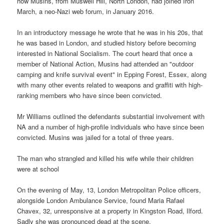
how Musins, from Muswell Hill, North London, had joined Iron
March, a neo-Nazi web forum, in January 2016.
In an introductory message he wrote that he was in his 20s, that
he was based in London, and studied history before becoming
interested in National Socialism. The court heard that once a
member of National Action, Musins had attended an "outdoor
camping and knife survival event" in Epping Forest, Essex, along
with many other events related to weapons and graffiti with high-
ranking members who have since been convicted.
Mr Williams outlined the defendants substantial involvement with
NA and a number of high-profile individuals who have since been
convicted. Musins was jailed for a total of three years.
The man who strangled and killed his wife while their children
were at school
On the evening of May, 13, London Metropolitan Police officers,
alongside London Ambulance Service, found Maria Rafael
Chavex, 32, unresponsive at a property in Kingston Road, Ilford.
Sadly she was pronounced dead at the scene.