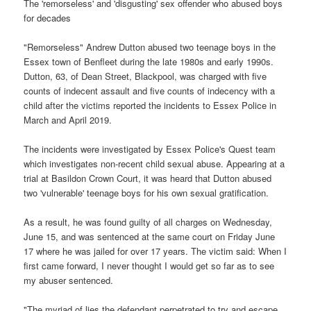
The 'remorseless' and 'disgusting' sex offender who abused boys
for decades
"Remorseless" Andrew Dutton abused two teenage boys in the
Essex town of Benfleet during the late 1980s and early 1990s.
Dutton, 63, of Dean Street, Blackpool, was charged with five
counts of indecent assault and five counts of indecency with a
child after the victims reported the incidents to Essex Police in
March and April 2019.
The incidents were investigated by Essex Police's Quest team
which investigates non-recent child sexual abuse. Appearing at a
trial at Basildon Crown Court, it was heard that Dutton abused
two 'vulnerable' teenage boys for his own sexual gratification.
As a result, he was found guilty of all charges on Wednesday,
June 15, and was sentenced at the same court on Friday June
17 where he was jailed for over 17 years. The victim said: When I
first came forward, I never thought I would get so far as to see
my abuser sentenced.
"The myriad of lies the defendant perpetrated to try and escape