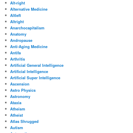
Alt-right
Alternative Medicine
Altleft
Altright
Anarchocapitalism
Anatomy
Andropause
Anti-Aging Medicine
Antifa
Arthritis
Artificial General Intelligence
Artificial Intelligence
Artificial Super Intelligence
Ascension
Astro Physics
Astronomy
Ataxia
Atheism
Atheist
Atlas Shrugged
Autism