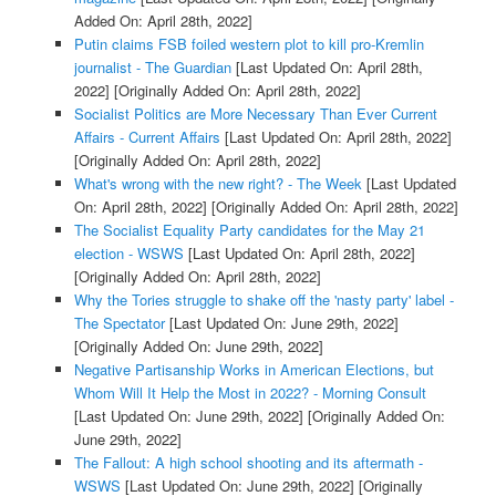
Added On: April 28th, 2022]
Putin claims FSB foiled western plot to kill pro-Kremlin
journalist - The Guardian
[Last Updated On: April 28th,
2022]
[Originally Added On: April 28th, 2022]
Socialist Politics are More Necessary Than Ever Current
Affairs - Current Affairs
[Last Updated On: April 28th, 2022]
[Originally Added On: April 28th, 2022]
What's wrong with the new right? - The Week
[Last Updated
On: April 28th, 2022]
[Originally Added On: April 28th, 2022]
The Socialist Equality Party candidates for the May 21
election - WSWS
[Last Updated On: April 28th, 2022]
[Originally Added On: April 28th, 2022]
Why the Tories struggle to shake off the 'nasty party' label -
The Spectator
[Last Updated On: June 29th, 2022]
[Originally Added On: June 29th, 2022]
Negative Partisanship Works in American Elections, but
Whom Will It Help the Most in 2022? - Morning Consult
[Last Updated On: June 29th, 2022]
[Originally Added On:
June 29th, 2022]
The Fallout: A high school shooting and its aftermath -
WSWS
[Last Updated On: June 29th, 2022]
[Originally