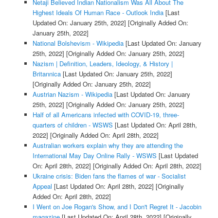
Netaji Believed Indian Nationalism Was All About The
Highest Ideals Of Human Race - Outlook India
[Last
Updated On: January 25th, 2022]
[Originally Added On:
January 25th, 2022]
National Bolshevism - Wikipedia
[Last Updated On: January
25th, 2022]
[Originally Added On: January 25th, 2022]
Nazism | Definition, Leaders, Ideology, & History |
Britannica
[Last Updated On: January 25th, 2022]
[Originally Added On: January 25th, 2022]
Austrian Nazism - Wikipedia
[Last Updated On: January
25th, 2022]
[Originally Added On: January 25th, 2022]
Half of all Americans infected with COVID-19, three-
quarters of children - WSWS
[Last Updated On: April 28th,
2022]
[Originally Added On: April 28th, 2022]
Australian workers explain why they are attending the
International May Day Online Rally - WSWS
[Last Updated
On: April 28th, 2022]
[Originally Added On: April 28th, 2022]
Ukraine crisis: Biden fans the flames of war - Socialist
Appeal
[Last Updated On: April 28th, 2022]
[Originally
Added On: April 28th, 2022]
I Went on Joe Rogan's Show, and I Don't Regret It - Jacobin
magazine
[Last Updated On: April 28th, 2022]
[Originally