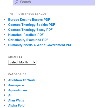
Search
THE PROMETHEUS LEAGUE
Europe Destiny Essays PDF
Cosmos Theology Booklet PDF
Cosmos Theology Essay PDF
Historical Parallels PDF
Christianity Examined PDF
Humanity Needs A World Government PDF
ARCHIVES
Archives
CATEGORIES
Abolition Of Work
Aerospace
Agnosticism
Ai
Alan Watts
Alpha Fold