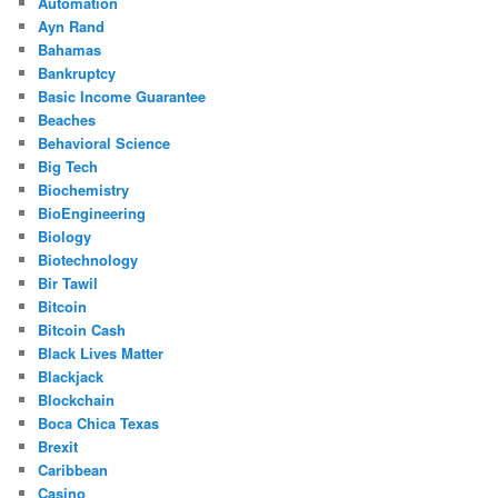
Automation
Ayn Rand
Bahamas
Bankruptcy
Basic Income Guarantee
Beaches
Behavioral Science
Big Tech
Biochemistry
BioEngineering
Biology
Biotechnology
Bir Tawil
Bitcoin
Bitcoin Cash
Black Lives Matter
Blackjack
Blockchain
Boca Chica Texas
Brexit
Caribbean
Casino