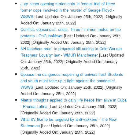
Jury hears opening statements in federal trial of three
former cops involved in the murder of George Floyd -
WSWS
[Last Updated On: January 25th, 2022]
[Originally
Added On: January 25th, 2022]
Conflict, consensus, crisis. Three minimum notes on the
protests - OnCubaNews
[Last Updated On: January 25th,
2022]
[Originally Added On: January 25th, 2022]
NH teachers react to proposed bill adding to Cold War-era
'Teachers' Loyalty' law - WMUR Manchester
[Last Updated
On: January 25th, 2022]
[Originally Added On: January
25th, 2022]
Oppose the dangerous reopening of universities! Students
and youth must take up a fight against the pandemic! -
WSWS
[Last Updated On: January 25th, 2022]
[Originally
Added On: January 25th, 2022]
Marti's thoughts applied to daily life keeps him alive in Cuba
- Prensa Latina
[Last Updated On: January 25th, 2022]
[Originally Added On: January 25th, 2022]
What it's like to be targeted by anti-vaxxers - The New
Statesman
[Last Updated On: January 25th, 2022]
[Originally Added On: January 25th, 2022]