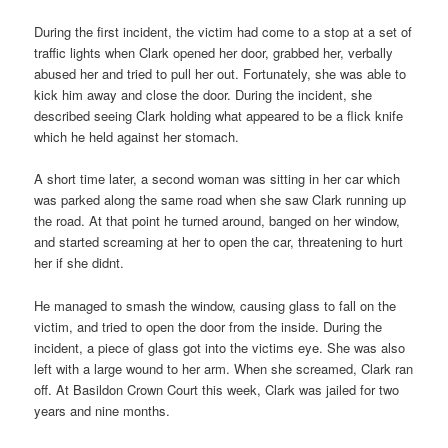
During the first incident, the victim had come to a stop at a set of
traffic lights when Clark opened her door, grabbed her, verbally
abused her and tried to pull her out. Fortunately, she was able to
kick him away and close the door. During the incident, she
described seeing Clark holding what appeared to be a flick knife
which he held against her stomach.
A short time later, a second woman was sitting in her car which
was parked along the same road when she saw Clark running up
the road. At that point he turned around, banged on her window,
and started screaming at her to open the car, threatening to hurt
her if she didnt.
He managed to smash the window, causing glass to fall on the
victim, and tried to open the door from the inside. During the
incident, a piece of glass got into the victims eye. She was also
left with a large wound to her arm. When she screamed, Clark ran
off. At Basildon Crown Court this week, Clark was jailed for two
years and nine months.