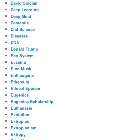
David Sinclair
Deep Learning
Deep Mind
Dementia
Diet Science
Diseases
DNA
Donald Trump
Eco System
Eczema
Elon Musk
Entheogens
Ethereum
Ethical Egoism
Eugenics
Eugenics Scholarship
Euthanasia
Evolution
Extropian
Extropianism
Extropy