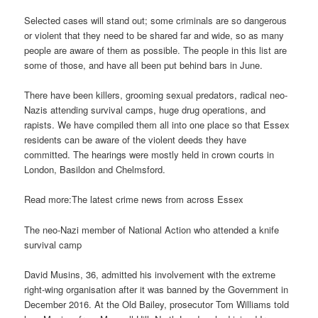
Selected cases will stand out; some criminals are so dangerous
or violent that they need to be shared far and wide, so as many
people are aware of them as possible. The people in this list are
some of those, and have all been put behind bars in June.
There have been killers, grooming sexual predators, radical neo-
Nazis attending survival camps, huge drug operations, and
rapists. We have compiled them all into one place so that Essex
residents can be aware of the violent deeds they have
committed. The hearings were mostly held in crown courts in
London, Basildon and Chelmsford.
Read more:The latest crime news from across Essex
The neo-Nazi member of National Action who attended a knife
survival camp
David Musins, 36, admitted his involvement with the extreme
right-wing organisation after it was banned by the Government in
December 2016. At the Old Bailey, prosecutor Tom Williams told