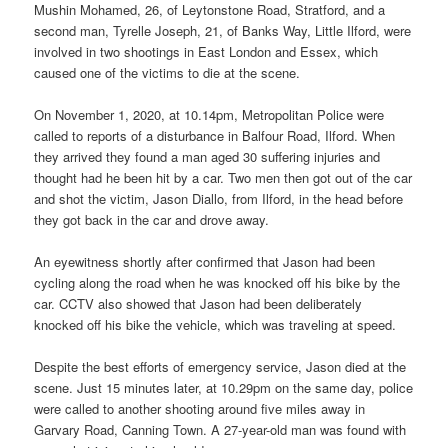
Mushin Mohamed, 26, of Leytonstone Road, Stratford, and a
second man, Tyrelle Joseph, 21, of Banks Way, Little Ilford, were
involved in two shootings in East London and Essex, which
caused one of the victims to die at the scene.
On November 1, 2020, at 10.14pm, Metropolitan Police were
called to reports of a disturbance in Balfour Road, Ilford. When
they arrived they found a man aged 30 suffering injuries and
thought had he been hit by a car. Two men then got out of the car
and shot the victim, Jason Diallo, from Ilford, in the head before
they got back in the car and drove away.
An eyewitness shortly after confirmed that Jason had been
cycling along the road when he was knocked off his bike by the
car. CCTV also showed that Jason had been deliberately
knocked off his bike the vehicle, which was traveling at speed.
Despite the best efforts of emergency service, Jason died at the
scene. Just 15 minutes later, at 10.29pm on the same day, police
were called to another shooting around five miles away in
Garvary Road, Canning Town. A 27-year-old man was found with