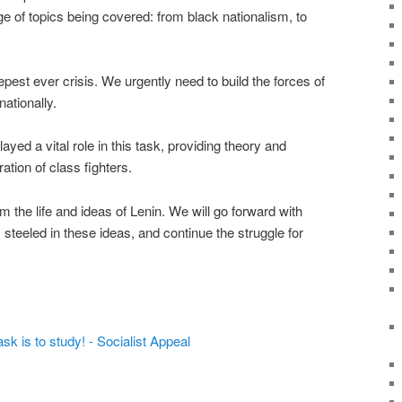
ge of topics being covered: from black nationalism, to
epest ever crisis. We urgently need to build the forces of
nationally.
d a vital role in this task, providing theory and
tion of class fighters.
m the life and ideas of Lenin. We will go forward with
teeled in these ideas, and continue the struggle for
 is to study! - Socialist Appeal