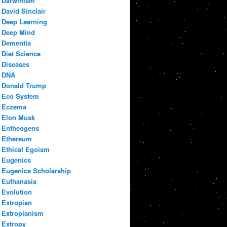
Darwinism
David Sinclair
Deep Learning
Deep Mind
Dementia
Diet Science
Diseases
DNA
Donald Trump
Eco System
Eczema
Elon Musk
Entheogens
Ethereum
Ethical Egoism
Eugenics
Eugenics Scholarship
Euthanasia
Evolution
Extropian
Extropianism
Extropy