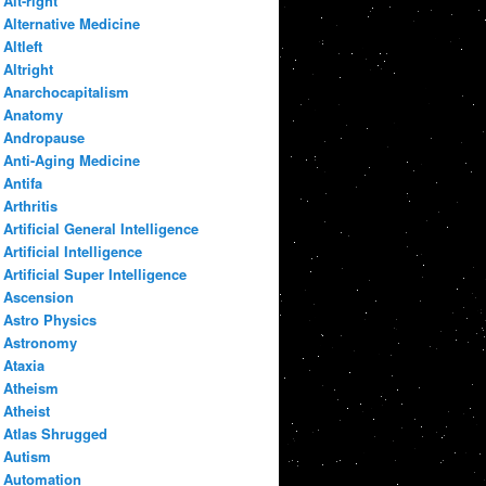
Alt-right
Alternative Medicine
Altleft
Altright
Anarchocapitalism
Anatomy
Andropause
Anti-Aging Medicine
Antifa
Arthritis
Artificial General Intelligence
Artificial Intelligence
Artificial Super Intelligence
Ascension
Astro Physics
Astronomy
Ataxia
Atheism
Atheist
Atlas Shrugged
Autism
Automation