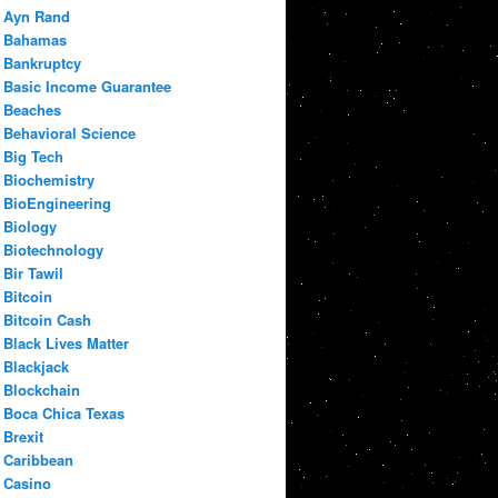
Ayn Rand
Bahamas
Bankruptcy
Basic Income Guarantee
Beaches
Behavioral Science
Big Tech
Biochemistry
BioEngineering
Biology
Biotechnology
Bir Tawil
Bitcoin
Bitcoin Cash
Black Lives Matter
Blackjack
Blockchain
Boca Chica Texas
Brexit
Caribbean
Casino