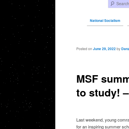
Search
National Socialism
Post navigation
Posted on
June 29, 2022
by
Danz
MSF summe
to study! 
Last weekend, young comrad
for an inspiring summer scho