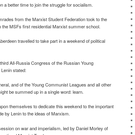
a better time to join the struggle for socialism.
rades from the Marxist Student Federation took to the
 in the MSFs first residential Marxist summer school.
rdeen travelled to take part in a weekend of political
e third All-Russia Congress of the Russian Young
Lenin stated:
eneral, and of the Young Communist Leagues and all other
 might be summed up in a single word: learn.
upon themselves to dedicate this weekend to the important
de by Lenin to the ideas of Marxism.
ssion on war and imperialism, led by Daniel Morley of