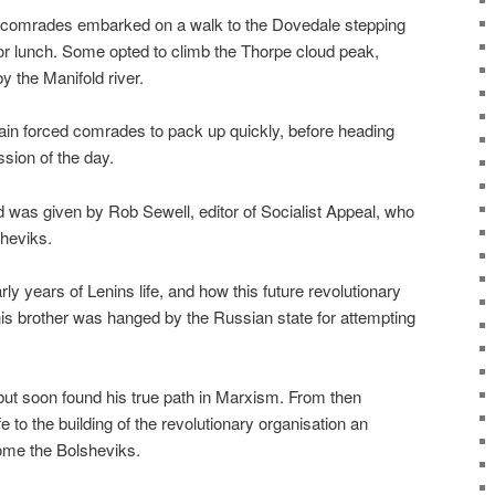
, comrades embarked on a walk to the Dovedale stepping
r lunch. Some opted to climb the Thorpe cloud peak,
 the Manifold river.
rain forced comrades to pack up quickly, before heading
ession of the day.
d was given by Rob Sewell, editor of Socialist Appeal, who
sheviks.
rly years of Lenins life, and how this future revolutionary
 his brother was hanged by the Russian state for attempting
but soon found his true path in Marxism. From then
e to the building of the revolutionary organisation an
ome the Bolsheviks.