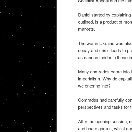
Socialist Appeal and the Int
Daniel started by explaining
outlined, is a product of mon
markets.
The war in Ukraine was also 
decay and crisis leads to p
as cannon fodder in these int
Many comrades came into the
imperialism. Why do capital
we entering into?
Comrades had carefully cons
perspectives and tasks for t
After the opening session, co
and board games, whilst carr