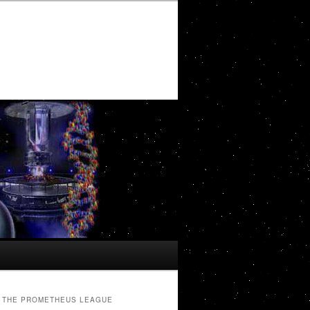
THE PROMETHEUS LEAGUE