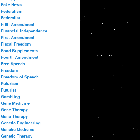
Fake News
Federalism
Federalist
Fifth Amendment
Financial Independence
First Amendment
Fiscal Freedom
Food Supplements
Fourth Amendment
Free Speech
Freedom
Freedom of Speech
Futurism
Futurist
Gambling
Gene Medicine
Gene Therapy
Gene Therapy
Genetic Engineering
Genetic Medicine
Genetic Therapy