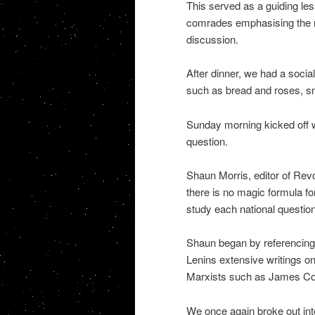
This served as a guiding le
comrades emphasising the ne
discussion.
After dinner, we had a socia
such as bread and roses, sm
Sunday morning kicked off wi
question.
Shaun Morris, editor of Revo
there is no magic formula f
study each national question i
Shaun began by referencing 
Lenins extensive writings on
Marxists such as James Co
We once again broke out into