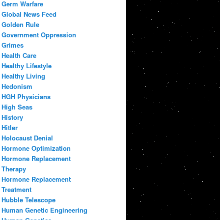
Germ Warfare
Global News Feed
Golden Rule
Government Oppression
Grimes
Health Care
Healthy Lifestyle
Healthy Living
Hedonism
HGH Physicians
High Seas
History
Hitler
Holocaust Denial
Hormone Optimization
Hormone Replacement
Therapy
Hormone Replacement
Treatment
Hubble Telescope
Human Genetic Engineering