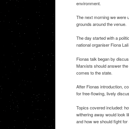
environment.
The next morning we were up
grounds around the venue.
The day started with a polit
national organiser Fiona Lal
Fionas talk began by discuss
Marxists should answer the 
comes to the state.
After Fionas introduction, 
for free-flowing, lively discu
Topics covered included: how
withering away would look li
and how we should fight for