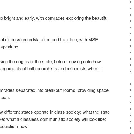
 bright and early, with comrades exploring the beautiful
ical discussion on Marxism and the state, with MSF
i speaking.
ing the origins of the state, before moving onto how
arguments of both anarchists and reformists when it
comrades separated into breakout rooms, providing space
ssion.
 different states operate in class society; what the state
ke; what a classless communistic society will look like;
 socialism now.