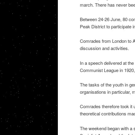
march. There has never been 
Between 24-26 June, 80 com
Peak District to participate
Comrades from London to Abe
discussion and activities.
In a speech delivered at th
Communist League in 1920, 
The tasks of the youth in g
organisations in particular,
Comrades therefore took it 
theoretical contributions ma
The weekend began with a se