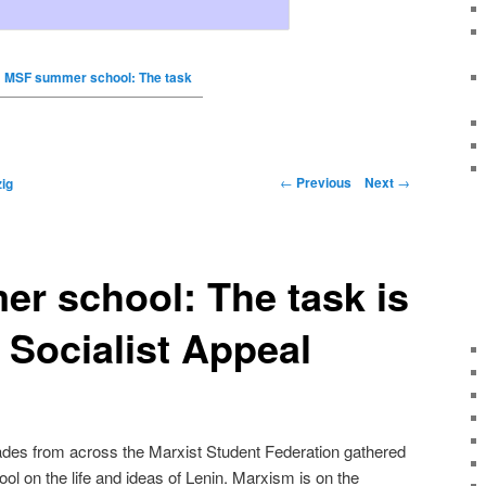
MSF summer school: The task
←
Previous
Next
→
ig
r school: The task is
– Socialist Appeal
es from across the Marxist Student Federation gathered
ol on the life and ideas of Lenin. Marxism is on the