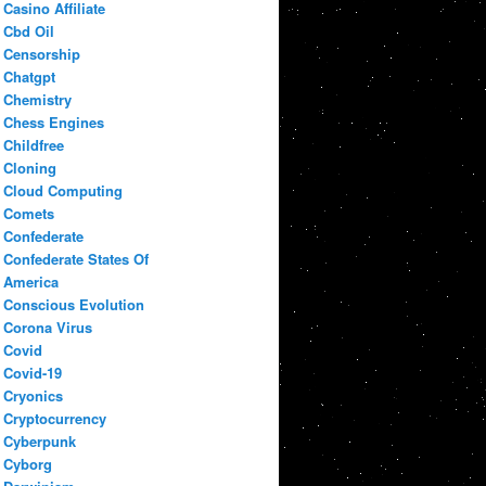
Casino Affiliate
Cbd Oil
Censorship
Chatgpt
Chemistry
Chess Engines
Childfree
Cloning
Cloud Computing
Comets
Confederate
Confederate States Of
America
Conscious Evolution
Corona Virus
Covid
Covid-19
Cryonics
Cryptocurrency
Cyberpunk
Cyborg