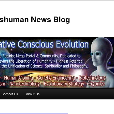
anshuman News Blog
Contact Us
About Us
t