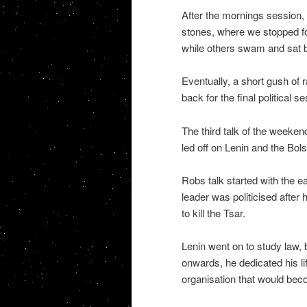
After the mornings session
stones, where we stopped fo
while others swam and sat by
Eventually, a short gush of 
back for the final political s
The third talk of the weeken
led off on Lenin and the Bol
Robs talk started with the ea
leader was politicised after
to kill the Tsar.
Lenin went on to study law, 
onwards, he dedicated his lif
organisation that would bec