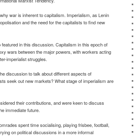
ernational Marxist Tendency.
 why war is inherent to capitalism. Imperialism, as Lenin
opolisation and the need for the capitalists to find new
featured in this discussion. Capitalism in this epoch of
roxy wars between the major powers, with workers acting
er-imperialist struggles.
 discussion to talk about different aspects of
ists seek out new markets? What stage of imperialism are
idered their contributions, and were keen to discuss
he immediate future.
mrades spent time socialising, playing frisbee, football,
ying on political discussions in a more informal