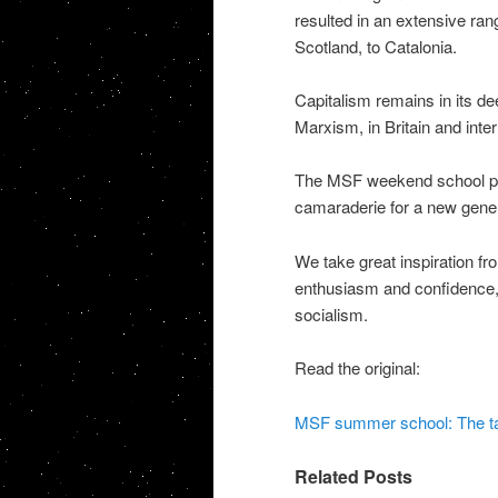
resulted in an extensive ran
Scotland, to Catalonia.
Capitalism remains in its de
Marxism, in Britain and inter
The MSF weekend school playe
camaraderie for a new genera
We take great inspiration fro
enthusiasm and confidence, s
socialism.
Read the original:
MSF summer school: The task
Related Posts