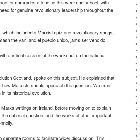
sson for comrades attending this weekend school, with
ed for genuine revolutionary leadership throughout the
l, which included a Marxist quiz and revolutionary songs,
ash the van, and el pueblo unido, jams ser vencido.
th our final session of the weekend, on the national
lution Scotland, spoke on this subject. He explained that
or how Marxists should approach the question. We must
n its historical evolution.
Marxs writings on Ireland, before moving on to explain
 the national question, and the works of other important
nnolly.
 separate rooms to facilitate wider discussion. This