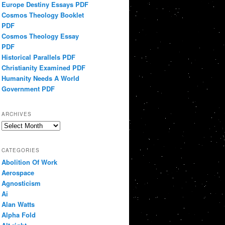
Europe Destiny Essays PDF
Cosmos Theology Booklet
PDF
Cosmos Theology Essay
PDF
Historical Parallels PDF
Christianity Examined PDF
Humanity Needs A World
Government PDF
ARCHIVES
Archives
CATEGORIES
Abolition Of Work
Aerospace
Agnosticism
Ai
Alan Watts
Alpha Fold