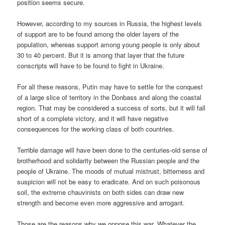
position seems secure.
However, according to my sources in Russia, the highest levels
of support are to be found among the older layers of the
population, whereas support among young people is only about
30 to 40 percent. But it is among that layer that the future
conscripts will have to be found to fight in Ukraine.
For all these reasons, Putin may have to settle for the conquest
of a large slice of territory in the Donbass and along the coastal
region. That may be considered a success of sorts, but it will fall
short of a complete victory, and it will have negative
consequences for the working class of both countries.
Terrible damage will have been done to the centuries-old sense of
brotherhood and solidarity between the Russian people and the
people of Ukraine. The moods of mutual mistrust, bitterness and
suspicion will not be easy to eradicate. And on such poisonous
soil, the extreme chauvinists on both sides can draw new
strength and become even more aggressive and arrogant.
Those are the reasons why we oppose this war. Whatever the