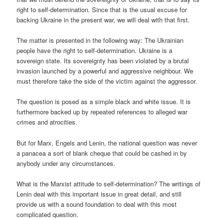
right to self-determination. Since that is the usual excuse for
backing Ukraine in the present war, we will deal with that first.
The matter is presented in the following way: The Ukrainian
people have the right to self-determination. Ukraine is a
sovereign state. Its sovereignty has been violated by a brutal
invasion launched by a powerful and aggressive neighbour. We
must therefore take the side of the victim against the aggressor.
The question is posed as a simple black and white issue. It is
furthermore backed up by repeated references to alleged war
crimes and atrocities.
But for Marx, Engels and Lenin, the national question was never
a panacea a sort of blank cheque that could be cashed in by
anybody under any circumstances.
What is the Marxist attitude to self-determination? The writings of
Lenin deal with this important issue in great detail, and still
provide us with a sound foundation to deal with this most
complicated question.