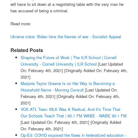
will have to sit down at a negotiating table with the very man he
has accused of being a criminal.
Read more:
Ukraine crisis: Biden fans the flames of war - Socialist Appeal
Related Posts
Shaping the Future of Work | The ILR School | Cornell
University - Cornell University | ILR School
[Last Updated
On: February 4th, 2021]
[Originally Added On: February 4th,
2021]
Marjorie Taylor Greene Is on Her Way to Becoming a
Household Name - Morning Consult
[Last Updated On:
February 4th, 2021]
[Originally Added On: February 4th,
2021]
VOX ATL Teen: MLK Was A Radical, And It's Time That
Our Schools Teach That | 90.1 FM WABE - WABE 90.1 FM
[Last Updated On: February 4th, 2021]
[Originally Added
On: February 4th, 2021]
Op-Ed: COVID exposed the flaws in federalized education -