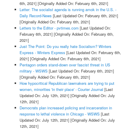
6th, 2021]
[Originally Added On: February 6th, 2021]
Letter: The socialist agenda is running amok in the U.S. -
Daily Record-News
[Last Updated On: February 6th, 2021]
[Originally Added On: February 6th, 2021]
Letters to the Editor - pvtimes.com
[Last Updated On:
February 6th, 2021]
[Originally Added On: February 6th,
2021]
Just The Point: Do you really hate Socialism? Winters
Express - Winters Express
[Last Updated On: February 6th,
2021]
[Originally Added On: February 6th, 2021]
Pentagon orders stand-down over fascist threat in US
military - WSWS
[Last Updated On: February 6th, 2021]
[Originally Added On: February 6th, 2021]
How hypocritical Republican lawmakers are trying to put
women, minorities 'in their place' - Courier Journal
[Last
Updated On: July 12th, 2021]
[Originally Added On: July
12th, 2021]
Democrats plan increased policing and incarceration in
response to lethal violence in Chicago - WSWS
[Last
Updated On: July 12th, 2021]
[Originally Added On: July
12th, 2021]