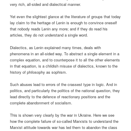
very rich, all-sided and dialectical manner.
Yet even the slightest glance at the literature of groups that today
lay claim to the heritage of Lenin is enough to convince oneself
that nobody reads Lenin any more; and if they do read his
articles, they do not understand a single word.
Dialectics, as Lenin explained many times, deals with
phenomena in an all-sided way. To abstract a single element in a
complex equation, and to counterpose it to all the other elements
in that equation, is a childish misuse of dialectics, known to the
history of philosophy as sophism.
Such abuses lead to errors of the crassest type in logic. And in
politics, and particularly the politics of the national question, they
lead directly to the defence of reactionary positions and the
complete abandonment of socialism.
This is shown very clearly by the war in Ukraine. Here we see
how the complete failure of so-called Marxists to understand the
Marxist attitude towards war has led them to abandon the class