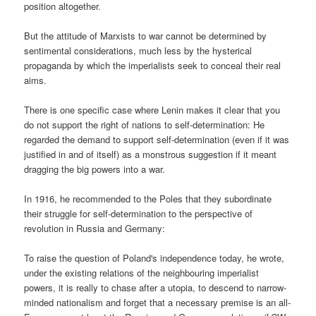
position altogether.
But the attitude of Marxists to war cannot be determined by
sentimental considerations, much less by the hysterical
propaganda by which the imperialists seek to conceal their real
aims.
There is one specific case where Lenin makes it clear that you
do not support the right of nations to self-determination: He
regarded the demand to support self-determination (even if it was
justified in and of itself) as a monstrous suggestion if it meant
dragging the big powers into a war.
In 1916, he recommended to the Poles that they subordinate
their struggle for self-determination to the perspective of
revolution in Russia and Germany:
To raise the question of Poland's independence today, he wrote,
under the existing relations of the neighbouring imperialist
powers, it is really to chase after a utopia, to descend to narrow-
minded nationalism and forget that a necessary premise is an all-