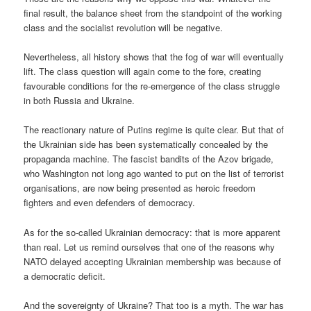
final result, the balance sheet from the standpoint of the working
class and the socialist revolution will be negative.
Nevertheless, all history shows that the fog of war will eventually
lift. The class question will again come to the fore, creating
favourable conditions for the re-emergence of the class struggle
in both Russia and Ukraine.
The reactionary nature of Putins regime is quite clear. But that of
the Ukrainian side has been systematically concealed by the
propaganda machine. The fascist bandits of the Azov brigade,
who Washington not long ago wanted to put on the list of terrorist
organisations, are now being presented as heroic freedom
fighters and even defenders of democracy.
As for the so-called Ukrainian democracy: that is more apparent
than real. Let us remind ourselves that one of the reasons why
NATO delayed accepting Ukrainian membership was because of
a democratic deficit.
And the sovereignty of Ukraine? That too is a myth. The war has