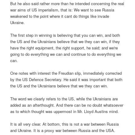
But he also said rather more than he intended concerning the real
war aims of US imperialism, that is: We want to see Russia
weakened to the point where it cant do things like invade
Ukraine.
The first step in winning is believing that you can win, and both
the US and the Ukrainians believe that we they can win, if they
have the right equipment, the right support, he said; and we're
going to do everything we can and continue to do everything we
can.
One notes with interest the Freudian slip, immediately corrected
by the US Defence Secretary. He said it was important that both
the US and the Ukrainians believe that we they can win.
The word we clearly refers to the US, while the Ukrainians are
added as an afterthought. And there can be no doubt whatsoever
as to which thought was uppermost in Mr. Lloyd Austins mind.
It is all very clear. At bottom, this is not a war between Russia
and Ukraine. It is a proxy war between Russia and the USA.