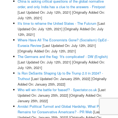
China is asking critical questions of the global normative
order, and only India has a clue to the answers - Firstpost
[Last Updated On: July 12th, 2021]
[Originally Added On:
July 12th, 2021]
It's time to reframe the United States - The Fulcrum
[Last
Updated On: July 12th, 2021]
[Originally Added On: July
12th, 2021]
Where Have All The Economists Gone? (Socialism) OpEd -
Eurasia Review
[Last Updated On: July 12th, 2021]
[Originally Added On: July 12th, 2021]
The Germans and the flag: 'It's complicated' - DW (English)
[Last Updated On: July 12th, 2021]
[Originally Added On:
July 12th, 2021]
Is Ron DeSantis Shaping Up to Be Trump 2.0 in 2024? -
Truthout
[Last Updated On: January 25th, 2022]
[Originally
Added On: January 25th, 2022]
Who will win the battle for 'based'? - Spectator.co.uk
[Last
Updated On: January 25th, 2022]
[Originally Added On:
January 25th, 2022]
Amidst Political Turmoil and Global Hardship, What Path
Remains for Conservative Americans? - PR Web
[Last
Updated On: January 25th, 2022]
[Originally Added On: