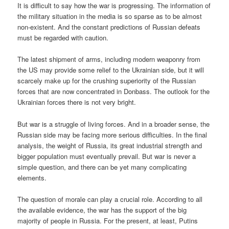
It is difficult to say how the war is progressing. The information of
the military situation in the media is so sparse as to be almost
non-existent. And the constant predictions of Russian defeats
must be regarded with caution.
The latest shipment of arms, including modern weaponry from
the US may provide some relief to the Ukrainian side, but it will
scarcely make up for the crushing superiority of the Russian
forces that are now concentrated in Donbass. The outlook for the
Ukrainian forces there is not very bright.
But war is a struggle of living forces. And in a broader sense, the
Russian side may be facing more serious difficulties. In the final
analysis, the weight of Russia, its great industrial strength and
bigger population must eventually prevail. But war is never a
simple question, and there can be yet many complicating
elements.
The question of morale can play a crucial role. According to all
the available evidence, the war has the support of the big
majority of people in Russia. For the present, at least, Putins