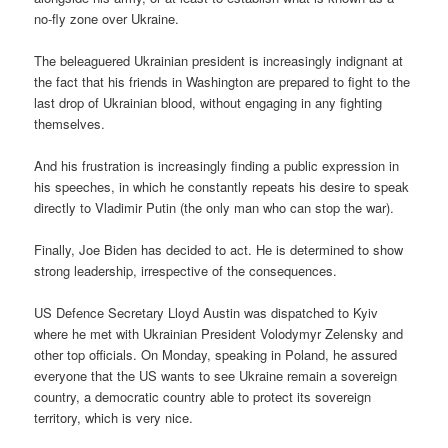
no-fly zone over Ukraine.
The beleaguered Ukrainian president is increasingly indignant at
the fact that his friends in Washington are prepared to fight to the
last drop of Ukrainian blood, without engaging in any fighting
themselves.
And his frustration is increasingly finding a public expression in
his speeches, in which he constantly repeats his desire to speak
directly to Vladimir Putin (the only man who can stop the war).
Finally, Joe Biden has decided to act. He is determined to show
strong leadership, irrespective of the consequences.
US Defence Secretary Lloyd Austin was dispatched to Kyiv
where he met with Ukrainian President Volodymyr Zelensky and
other top officials. On Monday, speaking in Poland, he assured
everyone that the US wants to see Ukraine remain a sovereign
country, a democratic country able to protect its sovereign
territory, which is very nice.