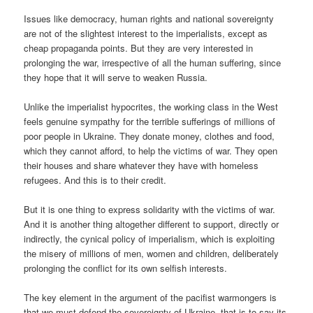
Issues like democracy, human rights and national sovereignty
are not of the slightest interest to the imperialists, except as
cheap propaganda points. But they are very interested in
prolonging the war, irrespective of all the human suffering, since
they hope that it will serve to weaken Russia.
Unlike the imperialist hypocrites, the working class in the West
feels genuine sympathy for the terrible sufferings of millions of
poor people in Ukraine. They donate money, clothes and food,
which they cannot afford, to help the victims of war. They open
their houses and share whatever they have with homeless
refugees. And this is to their credit.
But it is one thing to express solidarity with the victims of war.
And it is another thing altogether different to support, directly or
indirectly, the cynical policy of imperialism, which is exploiting
the misery of millions of men, women and children, deliberately
prolonging the conflict for its own selfish interests.
The key element in the argument of the pacifist warmongers is
that we must defend the sovereignty of Ukraine, that is to say its