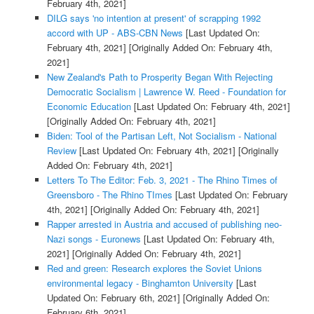
February 4th, 2021]
DILG says 'no intention at present' of scrapping 1992
accord with UP - ABS-CBN News
[Last Updated On:
February 4th, 2021]
[Originally Added On: February 4th,
2021]
New Zealand's Path to Prosperity Began With Rejecting
Democratic Socialism | Lawrence W. Reed - Foundation for
Economic Education
[Last Updated On: February 4th, 2021]
[Originally Added On: February 4th, 2021]
Biden: Tool of the Partisan Left, Not Socialism - National
Review
[Last Updated On: February 4th, 2021]
[Originally
Added On: February 4th, 2021]
Letters To The Editor: Feb. 3, 2021 - The Rhino Times of
Greensboro - The Rhino TImes
[Last Updated On: February
4th, 2021]
[Originally Added On: February 4th, 2021]
Rapper arrested in Austria and accused of publishing neo-
Nazi songs - Euronews
[Last Updated On: February 4th,
2021]
[Originally Added On: February 4th, 2021]
Red and green: Research explores the Soviet Unions
environmental legacy - Binghamton University
[Last
Updated On: February 6th, 2021]
[Originally Added On:
February 6th, 2021]