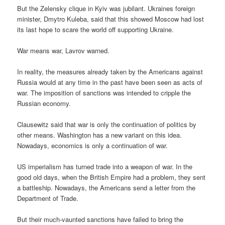
But the Zelensky clique in Kyiv was jubilant. Ukraines foreign
minister, Dmytro Kuleba, said that this showed Moscow had lost
its last hope to scare the world off supporting Ukraine.
War means war, Lavrov warned.
In reality, the measures already taken by the Americans against
Russia would at any time in the past have been seen as acts of
war. The imposition of sanctions was intended to cripple the
Russian economy.
Clausewitz said that war is only the continuation of politics by
other means. Washington has a new variant on this idea.
Nowadays, economics is only a continuation of war.
US imperialism has turned trade into a weapon of war. In the
good old days, when the British Empire had a problem, they sent
a battleship. Nowadays, the Americans send a letter from the
Department of Trade.
But their much-vaunted sanctions have failed to bring the