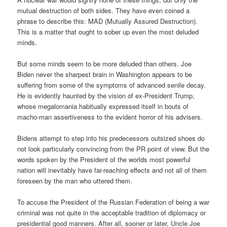
mutual destruction of both sides. They have even coined a
phrase to describe this: MAD (Mutually Assured Destruction).
This is a matter that ought to sober up even the most deluded
minds.
But some minds seem to be more deluded than others. Joe
Biden never the sharpest brain in Washington appears to be
suffering from some of the symptoms of advanced senile decay.
He is evidently haunted by the vision of ex-President Trump,
whose megalomania habitually expressed itself in bouts of
macho-man assertiveness to the evident horror of his advisers.
Bidens attempt to step into his predecessors outsized shoes do
not look particularly convincing from the PR point of view. But the
words spoken by the President of the worlds most powerful
nation will inevitably have far-reaching effects and not all of them
foreseen by the man who uttered them.
To accuse the President of the Russian Federation of being a war
criminal was not quite in the acceptable tradition of diplomacy or
presidential good manners. After all, sooner or later, Uncle Joe