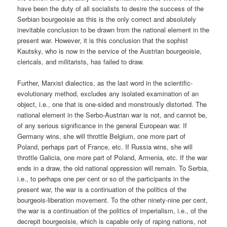
have been the duty of all socialists to desire the success of the
Serbian bourgeoisie as this is the only correct and absolutely
inevitable conclusion to be drawn from the national element in the
present war. However, it is this conclusion that the sophist
Kautsky, who is now in the service of the Austrian bourgeoisie,
clericals, and militarists, has failed to draw.
Further, Marxist dialectics, as the last word in the scientific-
evolutionary method, excludes any isolated examination of an
object, i.e., one that is one-sided and monstrously distorted. The
national element in the Serbo-Austrian war is not, and cannot be,
of any serious significance in the general European war. If
Germany wins, she will throttle Belgium, one more part of
Poland, perhaps part of France, etc. If Russia wins, she will
throttle Galicia, one more part of Poland, Armenia, etc. If the war
ends in a draw, the old national oppression will remain. To Serbia,
i.e., to perhaps one per cent or so of the participants in the
present war, the war is a continuation of the politics of the
bourgeois-liberation movement. To the other ninety-nine per cent,
the war is a continuation of the politics of imperialism, i.e., of the
decrepit bourgeoisie, which is capable only of raping nations, not