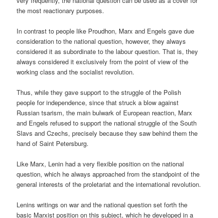
very frequently, the national question can be used as a cover for
the most reactionary purposes.
In contrast to people like Proudhon, Marx and Engels gave due
consideration to the national question, however, they always
considered it as subordinate to the labour question. That is, they
always considered it exclusively from the point of view of the
working class and the socialist revolution.
Thus, while they gave support to the struggle of the Polish
people for independence, since that struck a blow against
Russian tsarism, the main bulwark of European reaction, Marx
and Engels refused to support the national struggle of the South
Slavs and Czechs, precisely because they saw behind them the
hand of Saint Petersburg.
Like Marx, Lenin had a very flexible position on the national
question, which he always approached from the standpoint of the
general interests of the proletariat and the international revolution.
Lenins writings on war and the national question set forth the
basic Marxist position on this subject, which he developed in a