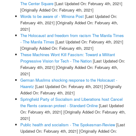
The Center Square
[Last Updated On: February 4th, 2021]
[Originally Added On: February 4th, 2021]
Words to be aware of - Winona Post
[Last Updated On:
February 4th, 2021]
[Originally Added On: February 4th,
2021]
The Holocaust and freedom from racism The Manila Times
- The Manila Times
[Last Updated On: February 4th, 2021]
[Originally Added On: February 4th, 2021]
These Machines Wont Kill Fascism: Toward a Militant
Progressive Vision for Tech - The Nation
[Last Updated On:
February 4th, 2021]
[Originally Added On: February 4th,
2021]
German Muslims shocking response to the Holocaust -
Haaretz
[Last Updated On: February 4th, 2021]
[Originally
Added On: February 4th, 2021]
Springfield Party of Socialism and Liberations host Cancel
the Rents caravan protest - Standard Online
[Last Updated
On: February 4th, 2021]
[Originally Added On: February 4th,
2021]
Public health and socialism - The Spokesman-Review
[Last
Updated On: February 4th, 2021]
[Originally Added On: