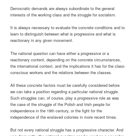
Democratic demands are always subordinate to the general
interests of the working class and the struggle for socialism.
It is always necessary to evaluate the concrete conditions and to
learn to distinguish between what is progressive and what is
reactionary in any given movement.
The national question can have either a progressive or a
reactionary content, depending on the concrete circumstances,
the international context, and the implications it has for the class-
conscious workers and the relations between the classes.
All these concrete factors must be carefully considered before
we can take a position regarding a particular national struggle.
Such struggles can, of course, play a progressive role as was
the case of the struggle of the Polish and Irish people for
independence in the 19th century, or the fight for the
independence of the enslaved colonies in more recent times.
But not every national struggle has a progressive character. And