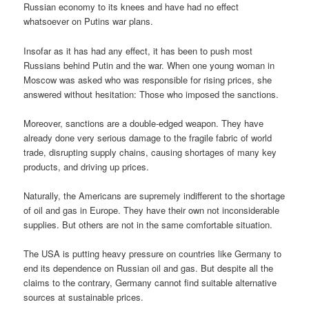
Russian economy to its knees and have had no effect
whatsoever on Putins war plans.
Insofar as it has had any effect, it has been to push most
Russians behind Putin and the war. When one young woman in
Moscow was asked who was responsible for rising prices, she
answered without hesitation: Those who imposed the sanctions.
Moreover, sanctions are a double-edged weapon. They have
already done very serious damage to the fragile fabric of world
trade, disrupting supply chains, causing shortages of many key
products, and driving up prices.
Naturally, the Americans are supremely indifferent to the shortage
of oil and gas in Europe. They have their own not inconsiderable
supplies. But others are not in the same comfortable situation.
The USA is putting heavy pressure on countries like Germany to
end its dependence on Russian oil and gas. But despite all the
claims to the contrary, Germany cannot find suitable alternative
sources at sustainable prices.