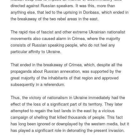
directed against Russian speakers. It was this, more than
anything else, that led to the uprising in Donbass, which ended in
the breakaway of the two rebel areas in the east.
The rapid rise of fascist and other extreme Ukrainian nationalist
movements also caused alarm in Crimea, where the majority
consists of Russian speaking people, who do not feel any
particular affinity to Ukraine.
That ended in the breakaway of Crimea, which, despite all the
propaganda about Russian annexation, was supported by the
great majority of the inhabitants of that region and approved
subsequently in a referendum.
Thus, the victory of nationalism in Ukraine immediately had the
effect of the loss of a significant part of its territory. They later
attempted to regain the lost lands in the east by a vicious
campaign of shelling that killed thousands of people. This fact
has long been ignored or downplayed by the western media, but it
has played a significant role in detonating the present invasion.