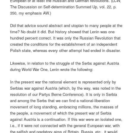
European or at least the Russian and German revolutions. (LCW,
The Discussion on Self-determination Summed Up, vol. 22, p.
350, my emphasis AW.)
Did that advice sound abstract and utopian to many people at the
time? No doubt it did. But history showed that Lenin was one
hundred percent correct. It was only the Russian Revolution that
created the conditions for the establishment of an independent
Polish state, whereas every other attempt had ended in disaster.
Likewise, in relation to the struggle of the Serbs against Austria
during World War One, Lenin wrote the following:
In the present war the national element is represented only by
Serbias war against Austria (which, by the way, was noted in the
resolution of our Partys Berne Conference). It is only in Serbia
and among the Serbs that we can find a national-liberation
movement of long standing, embracing millions, the masses of
the people, a movement of which the present war of Serbia
against Austria is a continuation. If this war were an isolated one,
i.e., if it were not connected with the general European war, with
the selfish and predatory aims of Britain, Russia, etc., it would