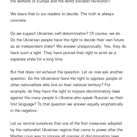
the workers of Europe and the world socialist revolution?
We leave that to our readers to decide. The truth is always
concrete.
Do we support Ukrainian self-determination? Of course, we do.
Do the Ukrainian people have the right to decide their own future
as an independent state? We answer unequivocally: Yes, they do
have such a right. They have proved their right to exist as a
separate state for a long time.
But that does not exhaust the question. Let us now ask another
question. Do the Ukrainians have the right to oppress people of
other nationalities who live on their national territory? For
example, do they have the right to impose discriminatory laws
against the many people in Ukraine who speak Russian as their
first language? To that question we answer equally emphatically
in the negative.
Let us remind ourselves that one of the first measures adopted
by the nationalist Ukrainian regime that came to power after the
Maidan coup was to impose all manner of discriminatory laws