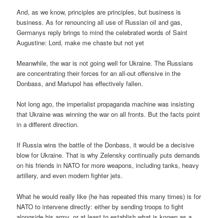
And, as we know, principles are principles, but business is
business. As for renouncing all use of Russian oil and gas,
Germanys reply brings to mind the celebrated words of Saint
Augustine: Lord, make me chaste but not yet
Meanwhile, the war is not going well for Ukraine. The Russians
are concentrating their forces for an all-out offensive in the
Donbass, and Mariupol has effectively fallen.
Not long ago, the imperialist propaganda machine was insisting
that Ukraine was winning the war on all fronts. But the facts point
in a different direction.
If Russia wins the battle of the Donbass, it would be a decisive
blow for Ukraine. That is why Zelensky continually puts demands
on his friends in NATO for more weapons, including tanks, heavy
artillery, and even modern fighter jets.
What he would really like (he has repeated this many times) is for
NATO to intervene directly: either by sending troops to fight
alongside his army, or at least to establish what is known as a