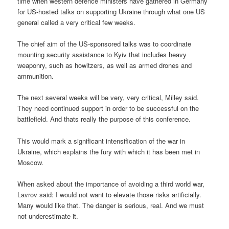
time when western defence ministers have gathered in Germany
for US-hosted talks on supporting Ukraine through what one US
general called a very critical few weeks.
The chief aim of the US-sponsored talks was to coordinate
mounting security assistance to Kyiv that includes heavy
weaponry, such as howitzers, as well as armed drones and
ammunition.
The next several weeks will be very, very critical, Milley said.
They need continued support in order to be successful on the
battlefield. And thats really the purpose of this conference.
This would mark a significant intensification of the war in
Ukraine, which explains the fury with which it has been met in
Moscow.
When asked about the importance of avoiding a third world war,
Lavrov said: I would not want to elevate those risks artificially.
Many would like that. The danger is serious, real. And we must
not underestimate it.