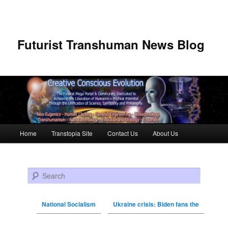
Futurist Transhuman News Blog
Main menu
Home
Transtopia Site
Contact Us
About Us
Skip to primary content
Skip to secondary content
Search
National Socialism
Ukraine crisis: Biden fans the