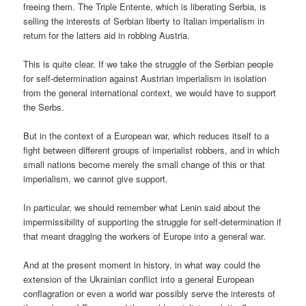
freeing them. The Triple Entente, which is liberating Serbia, is
selling the interests of Serbian liberty to Italian imperialism in
return for the latters aid in robbing Austria.
This is quite clear. If we take the struggle of the Serbian people
for self-determination against Austrian imperialism in isolation
from the general international context, we would have to support
the Serbs.
But in the context of a European war, which reduces itself to a
fight between different groups of imperialist robbers, and in which
small nations become merely the small change of this or that
imperialism, we cannot give support.
In particular, we should remember what Lenin said about the
impermissibility of supporting the struggle for self-determination if
that meant dragging the workers of Europe into a general war.
And at the present moment in history, in what way could the
extension of the Ukrainian conflict into a general European
conflagration or even a world war possibly serve the interests of