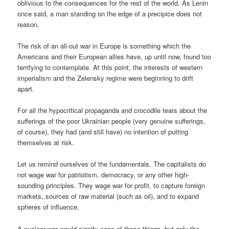
oblivious to the consequences for the rest of the world. As Lenin
once said, a man standing on the edge of a precipice does not
reason.
The risk of an all-out war in Europe is something which the
Americans and their European allies have, up until now, found too
terrifying to contemplate. At this point, the interests of western
imperialism and the Zelensky regime were beginning to drift
apart.
For all the hypocritical propaganda and crocodile tears about the
sufferings of the poor Ukrainian people (very genuine sufferings,
of course), they had (and still have) no intention of putting
themselves at risk.
Let us remind ourselves of the fundamentals. The capitalists do
not wage war for patriotism, democracy, or any other high-
sounding principles. They wage war for profit, to capture foreign
markets, sources of raw material (such as oil), and to expand
spheres of influence.
A nuclear war would signify none of these things, but only the