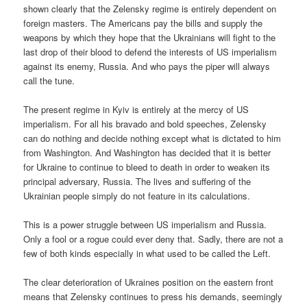
shown clearly that the Zelensky regime is entirely dependent on
foreign masters. The Americans pay the bills and supply the
weapons by which they hope that the Ukrainians will fight to the
last drop of their blood to defend the interests of US imperialism
against its enemy, Russia. And who pays the piper will always
call the tune.
The present regime in Kyiv is entirely at the mercy of US
imperialism. For all his bravado and bold speeches, Zelensky
can do nothing and decide nothing except what is dictated to him
from Washington. And Washington has decided that it is better
for Ukraine to continue to bleed to death in order to weaken its
principal adversary, Russia. The lives and suffering of the
Ukrainian people simply do not feature in its calculations.
This is a power struggle between US imperialism and Russia.
Only a fool or a rogue could ever deny that. Sadly, there are not a
few of both kinds especially in what used to be called the Left.
The clear deterioration of Ukraines position on the eastern front
means that Zelensky continues to press his demands, seemingly