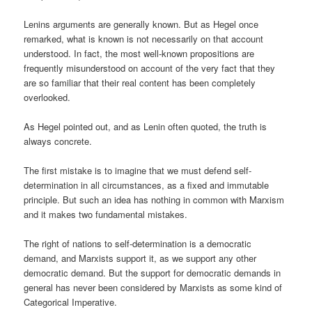
Lenins arguments are generally known. But as Hegel once
remarked, what is known is not necessarily on that account
understood. In fact, the most well-known propositions are
frequently misunderstood on account of the very fact that they
are so familiar that their real content has been completely
overlooked.
As Hegel pointed out, and as Lenin often quoted, the truth is
always concrete.
The first mistake is to imagine that we must defend self-
determination in all circumstances, as a fixed and immutable
principle. But such an idea has nothing in common with Marxism
and it makes two fundamental mistakes.
The right of nations to self-determination is a democratic
demand, and Marxists support it, as we support any other
democratic demand. But the support for democratic demands in
general has never been considered by Marxists as some kind of
Categorical Imperative.