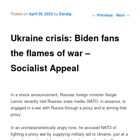
Posted on
April 28, 2022
by
Danzig
Post navigation
←
Previous
Next
→
Ukraine crisis: Biden fans
the flames of war –
Socialist Appeal
In a shock announcement, Russias foreign minister Sergei
Lavrov recently told Russian state media: NATO, in essence, is
engaged in a war with Russia through a proxy and is arming that
proxy.
In an uncharacteristically angry tone, he accused NATO of
fighting a proxy war by supplying military aid to Ukraine, just at a