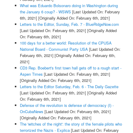
What was Eduardo Bolsonaro doing in Washington during
the January 6 coup? - WSWS
[Last Updated On: February
6th, 2021]
[Originally Added On: February 6th, 2021]
Letters to the Editor, Sunday, Feb. 7 - BlueRidgeNow.com
[Last Updated On: February 6th, 2021]
[Originally Added
On: February 6th, 2021]
100 days for a better world: Resolution of the CPUSA
National Board - Communist Party USA
[Last Updated On:
February 6th, 2021]
[Originally Added On: February 6th,
2021]
CD3 Rep. Boebert's first town hall gets off to a rough start -
Aspen Times
[Last Updated On: February 6th, 2021]
[Originally Added On: February 6th, 2021]
Letters to the Editor Saturday, Feb. 6 - The Daily Gazette
[Last Updated On: February 6th, 2021]
[Originally Added
On: February 6th, 2021]
Defense of the revolution is defense of democracy (I) -
OnCubaNews
[Last Updated On: February 6th, 2021]
[Originally Added On: February 6th, 2021]
The 'witches of the night': the story of the female pilots who
terrorized the Nazis - Explica
[Last Updated On: February